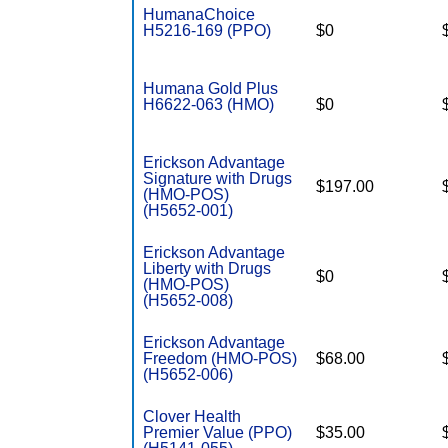
HumanaChoice
H5216-169 (PPO)
$0
Humana Gold Plus
H6622-063 (HMO)
$0
Erickson Advantage
Signature with Drugs
$197.00
(HMO-POS)
(H5652-001)
Erickson Advantage
Liberty with Drugs
$0
(HMO-POS)
(H5652-008)
Erickson Advantage
Freedom (HMO-POS)
$68.00
(H5652-006)
Clover Health
Premier Value (PPO)
$35.00