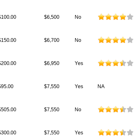
$100.00
$6,500
No
$150.00
$6,700
No
$200.00
$6,950
Yes
$95.00
$7,550
Yes
NA
$505.00
$7,550
No
$300.00
$7,550
Yes