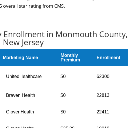
overall star rating from CMS.
y Enrollment in Monmouth County,
New Jersey
Monthly
Marketing Name
Enrollment
Premium
UnitedHealthcare
$0
62300
Braven Health
$0
22813
Clover Health
$0
22411