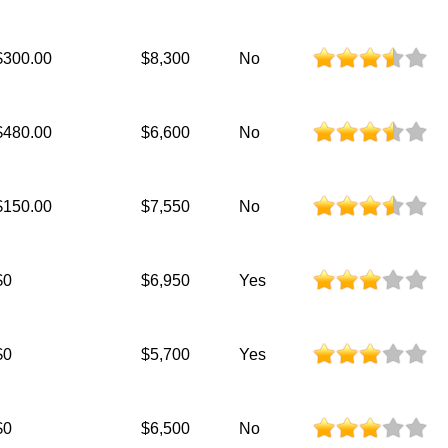
$300.00
$8,300
No
$480.00
$6,600
No
$150.00
$7,550
No
$0
$6,950
Yes
$0
$5,700
Yes
$0
$6,500
No