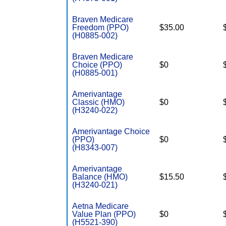
Braven Medicare
Freedom (PPO)
$35.00
(H0885-002)
Braven Medicare
Choice (PPO)
$0
(H0885-001)
Amerivantage
Classic (HMO)
$0
(H3240-022)
Amerivantage Choice
(PPO)
$0
(H8343-007)
Amerivantage
Balance (HMO)
$15.50
(H3240-021)
Aetna Medicare
Value Plan (PPO)
$0
(H5521-390)