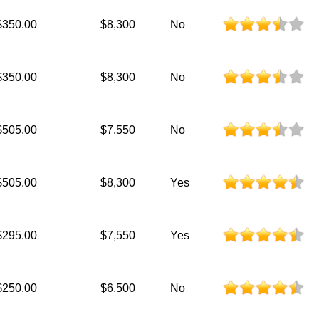
$350.00
$8,300
No
$350.00
$8,300
No
$505.00
$7,550
No
$505.00
$8,300
Yes
$295.00
$7,550
Yes
$250.00
$6,500
No