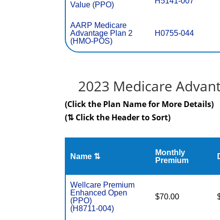
H5141-007
Value (PPO)
AARP Medicare
Advantage Plan 2
H0755-044
(HMO-POS)
2023 Medicare Advant
(Click the Plan Name for More Details)
(⇅ Click the Header to Sort)
Monthly
Name ⇅
Premium
Wellcare Premium
Enhanced Open
$70.00
(PPO)
(H8711-004)