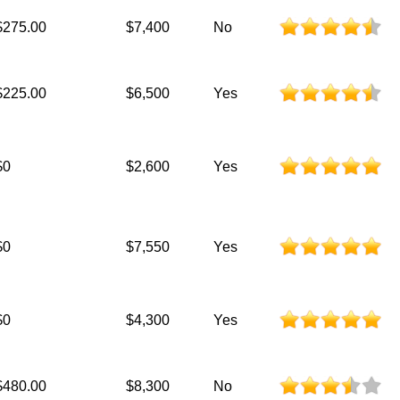
$275.00
$7,400
No
$225.00
$6,500
Yes
$0
$2,600
Yes
$0
$7,550
Yes
$0
$4,300
Yes
$480.00
$8,300
No