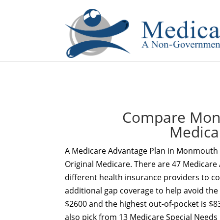
If you are a watch lover who wants to have a high-quality 
Compare Monm
Medica
A Medicare Advantage Plan in Monmouth C
Original Medicare. There are 47 Medicare
different health insurance providers to c
additional gap coverage to help avoid the
$2600 and the highest out-of-pocket is $
also pick from 13 Medicare Special Needs