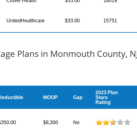
Clover Health
$35.00
18019
UnitedHealthcare
$33.00
15751
age Plans in Monmouth County, N
2023 Plan
Deductible
MOOP
Gap
Stars
Rating
$350.00
$8,300
No