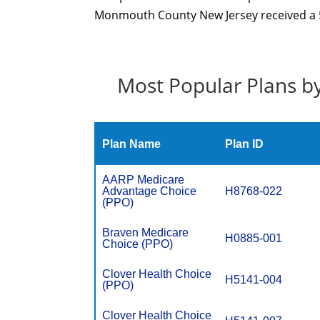
Monmouth County New Jersey received a 5 
Most Popular Plans b
Plan Name
Plan ID
AARP Medicare
Advantage Choice
H8768-022
(PPO)
Braven Medicare
H0885-001
Choice (PPO)
Clover Health Choice
H5141-004
(PPO)
Clover Health Choice