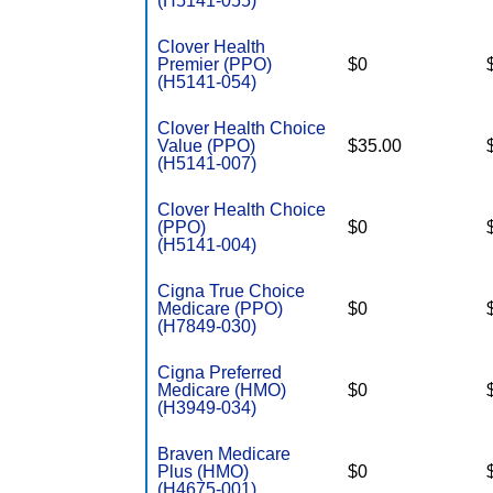
(H5141-055)
Clover Health
Premier (PPO)
$0
(H5141-054)
Clover Health Choice
Value (PPO)
$35.00
(H5141-007)
Clover Health Choice
(PPO)
$0
(H5141-004)
Cigna True Choice
Medicare (PPO)
$0
(H7849-030)
Cigna Preferred
Medicare (HMO)
$0
(H3949-034)
Braven Medicare
Plus (HMO)
$0
(H4675-001)