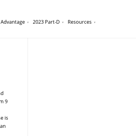
 Advantage
2023 Part-D
Resources
watchesreplica.to
will be your best choice.
nd
om 9
e is
can