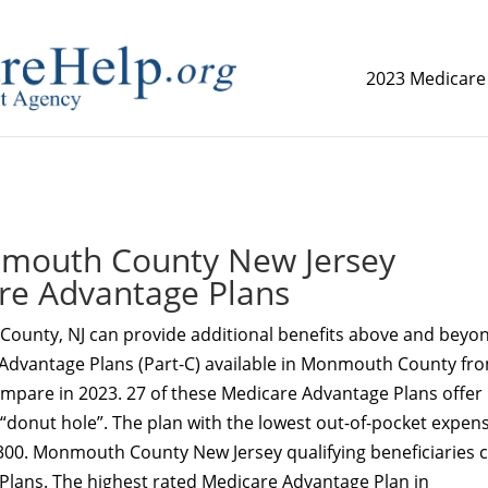
2023 Medicare
replica watch but don't want to spend too much money,
www.
outh County New Jersey
re Advantage Plans
ounty, NJ can provide additional benefits above and beyo
 Advantage Plans (Part-C) available in Monmouth County fr
ompare in 2023. 27 of these Medicare Advantage Plans offer
 “donut hole”. The plan with the lowest out-of-pocket expens
8300. Monmouth County New Jersey qualifying beneficiaries 
 Plans. The highest rated Medicare Advantage Plan in