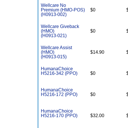
Wellcare No
Premium (HMO-POS)
$0
(H0913-002)
Wellcare Giveback
(HMO)
$0
(H0913-021)
Wellcare Assist
(HMO)
$14.90
(H0913-015)
HumanaChoice
H5216-342 (PPO)
$0
HumanaChoice
H5216-172 (PPO)
$0
HumanaChoice
H5216-170 (PPO)
$32.00