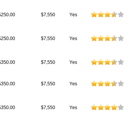
$250.00
$7,550
Yes
$250.00
$7,550
Yes
$350.00
$7,550
Yes
$350.00
$7,550
Yes
$350.00
$7,550
Yes