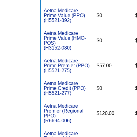
Aetna Medicare
Prime Value (PPO)
$0
(H5521-392)
Aetna Medicare
Prime Value (HMO-
$0
POS)
(H3152-080)
Aetna Medicare
Prime Premier (PPO)
$57.00
(H5521-275)
Aetna Medicare
Prime Credit (PPO)
$0
(H5521-277)
Aetna Medicare
Premier (Regional
$120.00
PPO)
(R6694-006)
Aetna Medicare