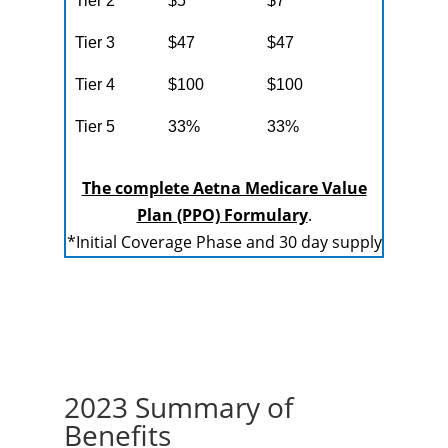
Tier 2
$5
$7
Tier 3
$47
$47
Tier 4
$100
$100
Tier 5
33%
33%
The complete Aetna Medicare Value
Plan (PPO) Formulary
.
*Initial Coverage Phase and 30 day supply
2023 Summary of
Benefits