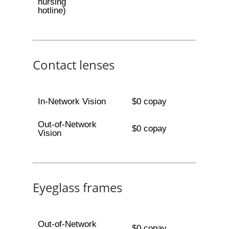
nursing
hotline)
Contact lenses
In-Network Vision
$0 copay
Out-of-Network
$0 copay
Vision
Eyeglass frames
Out-of-Network
$0 copay