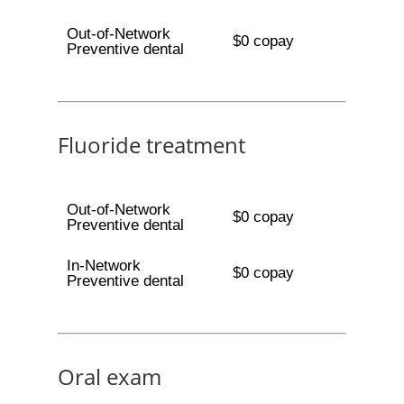
Out-of-Network
$0 copay
Preventive dental
Fluoride treatment
Out-of-Network
$0 copay
Preventive dental
In-Network
$0 copay
Preventive dental
Oral exam