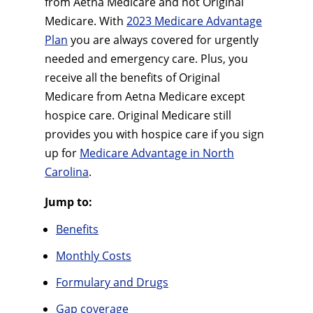
from Aetna Medicare and not Original
Medicare. With
2023 Medicare Advantage
Plan
you are always covered for urgently
needed and emergency care. Plus, you
receive all the benefits of Original
Medicare from Aetna Medicare except
hospice care. Original Medicare still
provides you with hospice care if you sign
up for
Medicare Advantage in North
Carolina
.
Jump to:
Benefits
Monthly Costs
Formulary and Drugs
Gap coverage