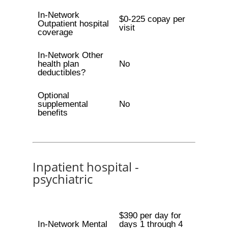
In-Network
$0-225 copay per
Outpatient hospital
visit
coverage
In-Network Other
health plan
No
deductibles?
Optional
supplemental
No
benefits
Inpatient hospital -
psychiatric
$390 per day for
In-Network Mental
days 1 through 4