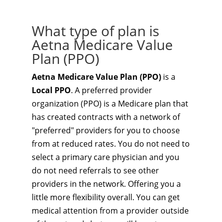
What type of plan is
Aetna Medicare Value
Plan (PPO)
Aetna Medicare Value Plan (PPO)
is a
Local PPO
. A preferred provider
organization (PPO) is a Medicare plan that
has created contracts with a network of
"preferred" providers for you to choose
from at reduced rates. You do not need to
select a primary care physician and you
do not need referrals to see other
providers in the network. Offering you a
little more flexibility overall. You can get
medical attention from a provider outside