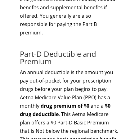
benefits and supplemental benefits if
offered. You generally are also
responsible for paying the Part B
premium.
Part-D Deductible and
Premium
An annual deductible is the amount you
pay out-of-pocket for your prescription
drugs before your plan begins to pay.
Aetna Medicare Value Plan (PPO) has a
monthly
drug premium of $0
and a
$0
drug deductible
. This Aetna Medicare
plan offers a $0 Part-D Basic Premium
that is Not below the regional benchmark.