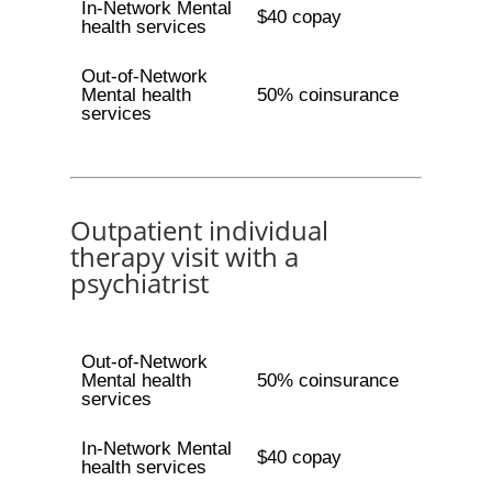
In-Network Mental
$40 copay
health services
Out-of-Network
Mental health
50% coinsurance
services
Outpatient individual
therapy visit with a
psychiatrist
Out-of-Network
Mental health
50% coinsurance
services
In-Network Mental
$40 copay
health services