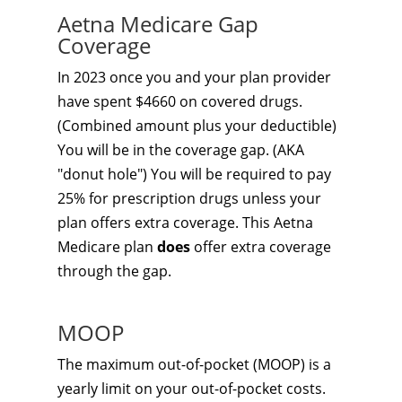
Aetna Medicare Gap
Coverage
In 2023 once you and your plan provider
have spent $4660 on covered drugs.
(Combined amount plus your deductible)
You will be in the coverage gap. (AKA
"donut hole") You will be required to pay
25% for prescription drugs unless your
plan offers extra coverage. This Aetna
Medicare plan
does
offer extra coverage
through the gap.
MOOP
The maximum out-of-pocket (MOOP) is a
yearly limit on your out-of-pocket costs.