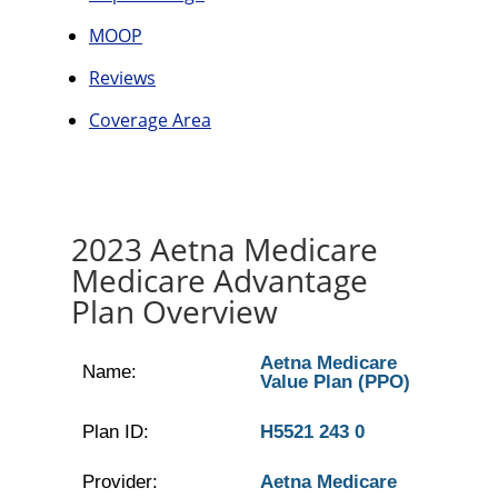
MOOP
Reviews
Coverage Area
2023 Aetna Medicare
Medicare Advantage
Plan Overview
Aetna Medicare
Name:
Value Plan (PPO)
Plan ID:
H5521 243 0
Provider:
Aetna Medicare