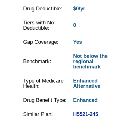
Drug Deductible:
$0/yr
Tiers with No
0
Deductible:
Gap Coverage:
Yes
Not below the
Benchmark:
regional
benchmark
Type of Medicare
Enhanced
Health:
Alternative
Drug Benefit Type:
Enhanced
Similar Plan:
H5521-245