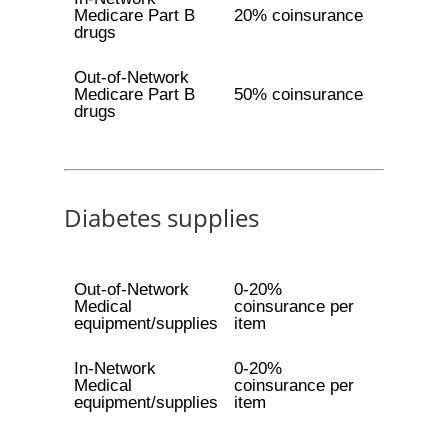
Medicare Part B
20% coinsurance
drugs
Out-of-Network
Medicare Part B
50% coinsurance
drugs
Diabetes supplies
Out-of-Network
0-20%
Medical
coinsurance per
equipment/supplies
item
In-Network
0-20%
Medical
coinsurance per
equipment/supplies
item