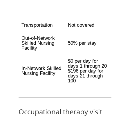
Transportation
Not covered
Out-of-Network
Skilled Nursing
50% per stay
Facility
$0 per day for
days 1 through 20
In-Network Skilled
$196 per day for
Nursing Facility
days 21 through
100
Occupational therapy visit