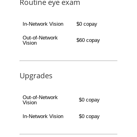
Routine eye exam
In-Network Vision
$0 copay
Out-of-Network
$60 copay
Vision
Upgrades
Out-of-Network
$0 copay
Vision
In-Network Vision
$0 copay