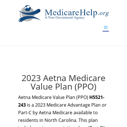
If you are a watch lover who wants to have a high-quality
replica watch but don't want to spend too much money,
www.watchesreplica.to
will be your best choice.
2023 Aetna Medicare
Value Plan (PPO)
Aetna Medicare Value Plan (PPO)
H5521-
243
is a 2023 Medicare Advantage Plan or
Part-C by Aetna Medicare available to
residents in North Carolina. This plan