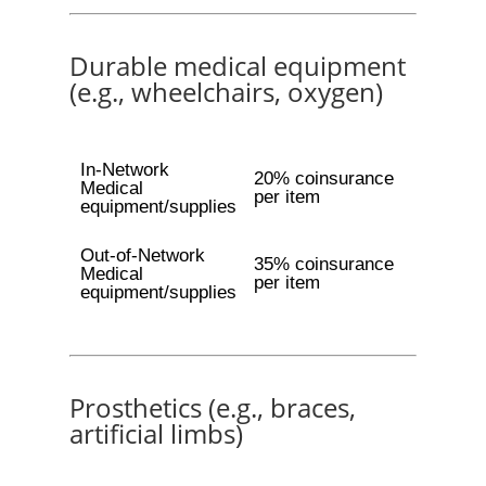
Durable medical equipment
(e.g., wheelchairs, oxygen)
In-Network
20% coinsurance
Medical
per item
equipment/supplies
Out-of-Network
35% coinsurance
Medical
per item
equipment/supplies
Prosthetics (e.g., braces,
artificial limbs)