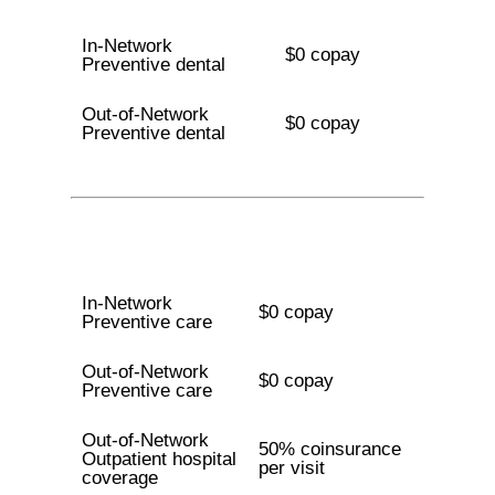
In-Network
$0 copay
Preventive dental
Out-of-Network
$0 copay
Preventive dental
In-Network
$0 copay
Preventive care
Out-of-Network
$0 copay
Preventive care
Out-of-Network
50% coinsurance
Outpatient hospital
per visit
coverage