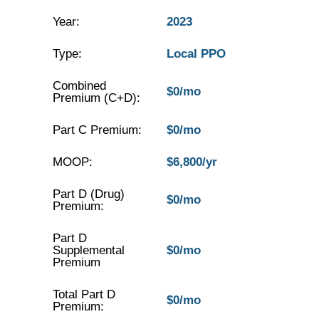
Year:
2023
Type:
Local PPO
Combined
$0/mo
Premium (C+D):
Part C Premium:
$0/mo
MOOP:
$6,800/yr
Part D (Drug)
$0/mo
Premium:
Part D
Supplemental
$0/mo
Premium
Total Part D
$0/mo
Premium: