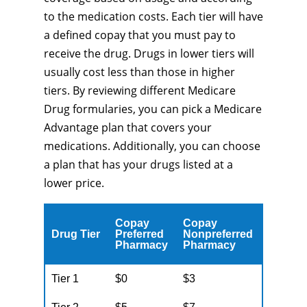
to the medication costs. Each tier will have
a defined copay that you must pay to
receive the drug. Drugs in lower tiers will
usually cost less than those in higher
tiers. By reviewing different Medicare
Drug formularies, you can pick a Medicare
Advantage plan that covers your
medications. Additionally, you can choose
a plan that has your drugs listed at a
lower price.
Copay
Copay
Drug Tier
Preferred
Nonpreferred
Pharmacy
Pharmacy
Tier 1
$0
$3