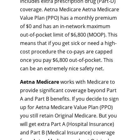
includes extra prescription drug (Part-D)
coverage. Aetna Medicare Aetna Medicare
Value Plan (PPO) has a monthly premium
of $0 and has an in-network maximum
out-of-pocket limit of $6,800 (MOOP). This
means that if you get sick or need a high-
cost procedure the co-pays are capped
once you pay $6,800 out-of-pocket. This
can be an extremely nice safety net.
Aetna Medicare
works with Medicare to
provide significant coverage beyond Part
A and Part B benefits. If you decide to sign
up for Aetna Medicare Value Plan (PPO)
you still retain Original Medicare. But you
will get extra Part A (Hospital Insurance)
and Part B (Medical Insurance) coverage