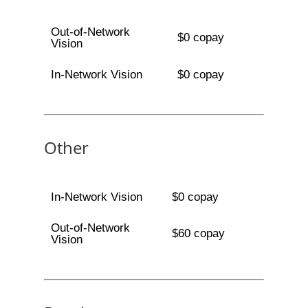
Out-of-Network
$0 copay
Vision
In-Network Vision
$0 copay
Other
In-Network Vision
$0 copay
Out-of-Network
$60 copay
Vision