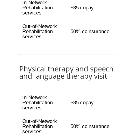
In-Network
Rehabilitation
$35 copay
services
Out-of-Network
Rehabilitation
50% coinsurance
services
Physical therapy and speech
and language therapy visit
In-Network
Rehabilitation
$35 copay
services
Out-of-Network
Rehabilitation
50% coinsurance
services