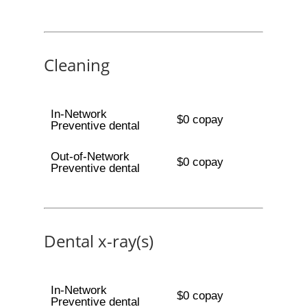
Cleaning
In-Network
$0 copay
Preventive dental
Out-of-Network
$0 copay
Preventive dental
Dental x-ray(s)
In-Network
$0 copay
Preventive dental