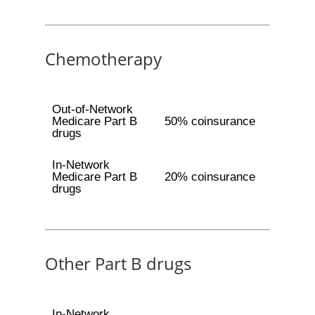
Chemotherapy
Out-of-Network
Medicare Part B
50% coinsurance
drugs
In-Network
Medicare Part B
20% coinsurance
drugs
Other Part B drugs
In-Network