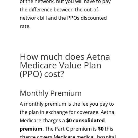
of the network, but you will have to pay
the difference between the out-of-
network bill and the PPOs discounted
rate.
How much does Aetna
Medicare Value Plan
(PPO) cost?
Monthly Premium
A monthly premium is the fee you pay to
the plan in exchange for coverage. Aetna
Medicare charges a
$0 consolidated
premium
. The Part C premium is
$0
this
charge covers Medicare medical, hospital