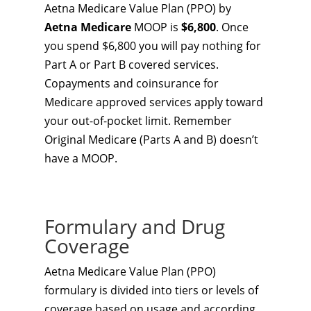
Aetna Medicare Value Plan (PPO) by
Aetna Medicare
MOOP is
$6,800
. Once
you spend $6,800 you will pay nothing for
Part A or Part B covered services.
Copayments and coinsurance for
Medicare approved services apply toward
your out-of-pocket limit. Remember
Original Medicare (Parts A and B) doesn’t
have a MOOP.
Formulary and Drug
Coverage
Aetna Medicare Value Plan (PPO)
formulary is divided into tiers or levels of
coverage based on usage and according