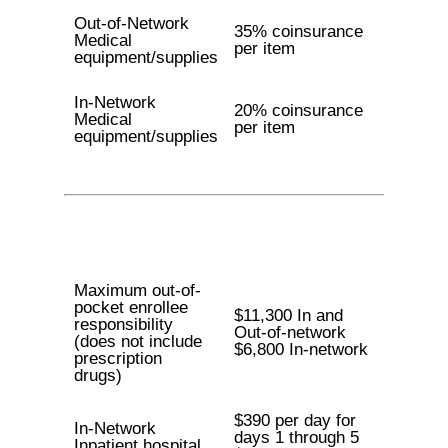
Out-of-Network
35% coinsurance
Medical
per item
equipment/supplies
In-Network
20% coinsurance
Medical
per item
equipment/supplies
Maximum out-of-
pocket enrollee
$11,300 In and
responsibility
Out-of-network
(does not include
$6,800 In-network
prescription
drugs)
$390 per day for
In-Network
days 1 through 5
Inpatient hospital