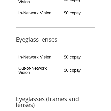
Vision
In-Network Vision
$0 copay
Eyeglass lenses
In-Network Vision
$0 copay
Out-of-Network
$0 copay
Vision
Eyeglasses (frames and
lenses)