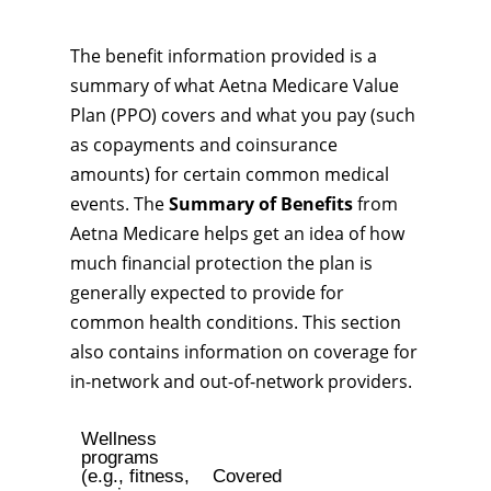
The benefit information provided is a
summary of what Aetna Medicare Value
Plan (PPO) covers and what you pay (such
as copayments and coinsurance
amounts) for certain common medical
events. The
Summary of Benefits
from
Aetna Medicare helps get an idea of how
much financial protection the plan is
generally expected to provide for
common health conditions. This section
also contains information on coverage for
in-network and out-of-network providers.
Wellness
programs
(e.g., fitness,
Covered