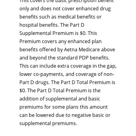
This covers the basic prescription benefit
only and does not cover enhanced drug
benefits such as medical benefits or
hospital benefits. The Part D
Supplemental Premium is $0. This
Premium covers any enhanced plan
benefits offered by Aetna Medicare above
and beyond the standard PDP benefits.
This can include extra coverage in the gap,
lower co-payments, and coverage of non-
Part D drugs. The Part D Total Premium is
$0. The Part D Total Premium is the
addition of supplemental and basic
premiums for some plans this amount
can be lowered due to negative basic or
supplemental premiums.