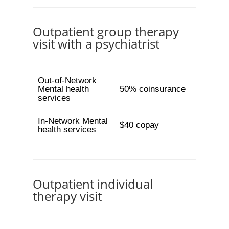
Outpatient group therapy
visit with a psychiatrist
Out-of-Network
Mental health
50% coinsurance
services
In-Network Mental
$40 copay
health services
Outpatient individual
therapy visit