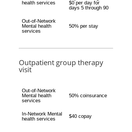
health services
$0 per day for
days 5 through 90
Out-of-Network
Mental health
50% per stay
services
Outpatient group therapy
visit
Out-of-Network
Mental health
50% coinsurance
services
In-Network Mental
$40 copay
health services