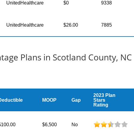
UnitedHealthcare
$0
9338
UnitedHealthcare
$26.00
7885
age Plans in Scotland County, NC
2023 Plan
Deductible
MOOP
Gap
Stars
Rating
$100.00
$6,500
No