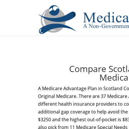
If you are a watch lover who wants to have a high-quality 
Compare Scotl
Medica
A Medicare Advantage Plan in Scotland Co
Original Medicare. There are 37 Medicare 
different health insurance providers to c
additional gap coverage to help avoid the
$3250 and the highest out-of-pocket is $8
also pick from 11 Medicare Special Needs