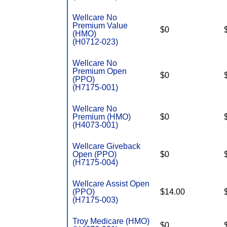
Wellcare No
Premium Value
$0
(HMO)
(H0712-023)
Wellcare No
Premium Open
$0
(PPO)
(H7175-001)
Wellcare No
Premium (HMO)
$0
(H4073-001)
Wellcare Giveback
Open (PPO)
$0
(H7175-004)
Wellcare Assist Open
(PPO)
$14.00
(H7175-003)
Troy Medicare (HMO)
$0