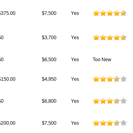
$375.00
$7,500
Yes
$0
$3,700
Yes
$0
$6,500
Yes
Too New
$150.00
$4,950
Yes
$0
$6,800
Yes
$200.00
$7,500
Yes