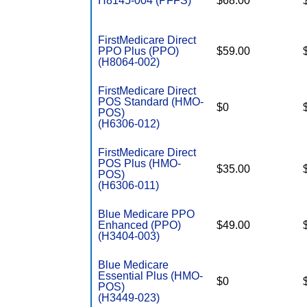
H8145-004 (PFFS)
$68.00
FirstMedicare Direct
PPO Plus (PPO)
$59.00
(H8064-002)
FirstMedicare Direct
POS Standard (HMO-
$0
POS)
(H6306-012)
FirstMedicare Direct
POS Plus (HMO-
$35.00
POS)
(H6306-011)
Blue Medicare PPO
Enhanced (PPO)
$49.00
(H3404-003)
Blue Medicare
Essential Plus (HMO-
$0
POS)
(H3449-023)