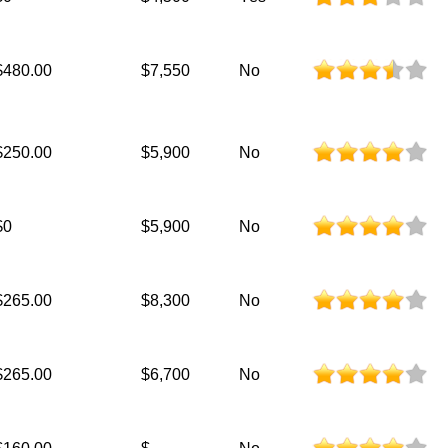
$480.00
$7,550
No
$250.00
$5,900
No
$0
$5,900
No
$265.00
$8,300
No
$265.00
$6,700
No