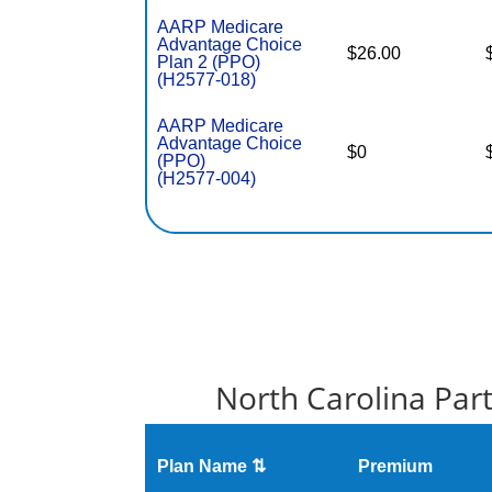
AARP Medicare
Advantage Choice
$26.00
Plan 2 (PPO)
(H2577-018)
AARP Medicare
Advantage Choice
$0
(PPO)
(H2577-004)
North Carolina Par
Plan Name ⇅
Premium