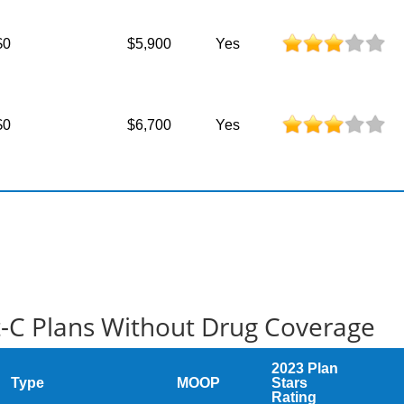
$0
$5,900
Yes
$0
$6,700
Yes
t-C Plans Without Drug Coverage
2023 Plan
Type
MOOP
Stars
Rating