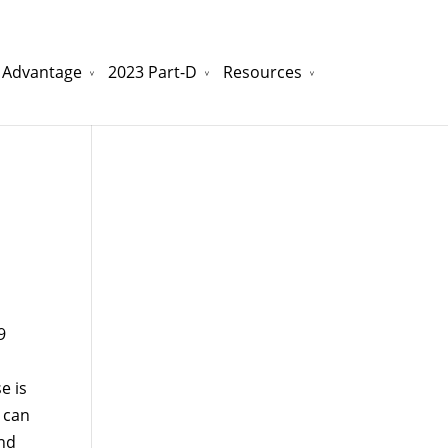
 Advantage
2023 Part-D
Resources
watchesreplica.to
will be your best choice.
9
e is
 can
and