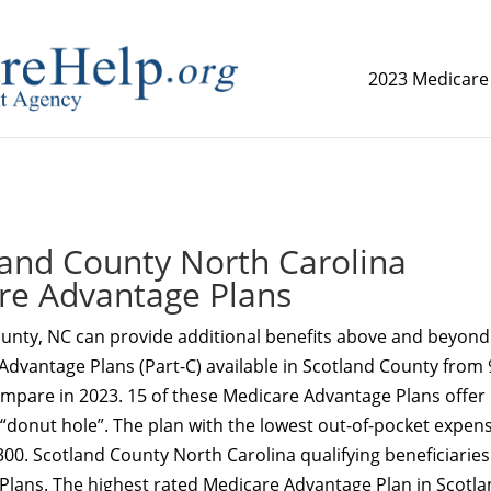
2023 Medicare
replica watch but don't want to spend too much money,
www.
and County North Carolina
re Advantage Plans
unty, NC can provide additional benefits above and beyond
Advantage Plans (Part-C) available in Scotland County from 
ompare in 2023. 15 of these Medicare Advantage Plans offer
 “donut hole”. The plan with the lowest out-of-pocket expens
300. Scotland County North Carolina qualifying beneficiaries
 Plans. The highest rated Medicare Advantage Plan in Scotl