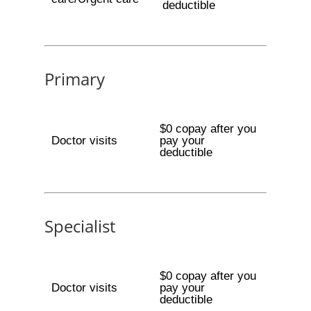
deductible
Primary
$0 copay after you
Doctor visits
pay your
deductible
Specialist
$0 copay after you
Doctor visits
pay your
deductible