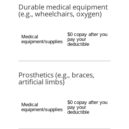
Durable medical equipment
(e.g., wheelchairs, oxygen)
$0 copay after you
Medical
pay your
equipment/supplies
deductible
Prosthetics (e.g., braces,
artificial limbs)
$0 copay after you
Medical
pay your
equipment/supplies
deductible