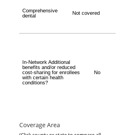
Comprehensive
Not covered
dental
In-Network Additional
benefits and/or reduced
cost-sharing for enrollees
No
with certain health
conditions?
Coverage Area