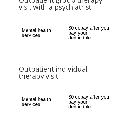
visit with a psychiatrist
$0 copay after you
Mental health
pay your
services
deductible
Outpatient individual
therapy visit
$0 copay after you
Mental health
pay your
services
deductible