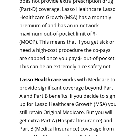
does not provide extra prescription drug
(Part-D) coverage. Lasso Healthcare Lasso
Healthcare Growth (MSA) has a monthly
premium of and has an in-network
maximum out-of-pocket limit of $-
(MOOP). This means that if you get sick or
need a high-cost procedure the co-pays
are capped once you pay $- out-of-pocket.
This can be an extremely nice safety net.
Lasso Healthcare
works with Medicare to
provide significant coverage beyond Part
A and Part B benefits. If you decide to sign
up for Lasso Healthcare Growth (MSA) you
still retain Original Medicare. But you will
get extra Part A (Hospital Insurance) and
Part B (Medical Insurance) coverage from