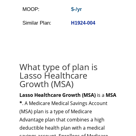
MOOP:
$-/yr
Similar Plan:
H1924-004
What type of plan is
Lasso Healthcare
Growth (MSA)
Lasso Healthcare Growth (MSA)
is a
MSA
*
. A Medicare Medical Savings Account
(MSA) plan is a type of Medicare
Advantage plan that combines a high
deductible health plan with a medical