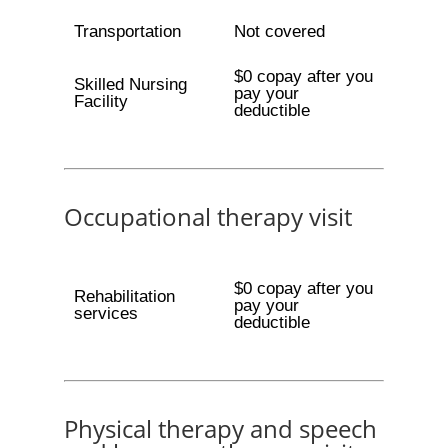
Transportation
Not covered
$0 copay after you
Skilled Nursing
pay your
Facility
deductible
Occupational therapy visit
$0 copay after you
Rehabilitation
pay your
services
deductible
Physical therapy and speech