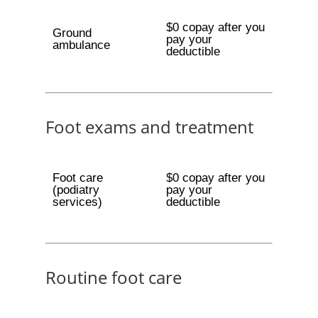
$0 copay after you
Ground
pay your
ambulance
deductible
Foot exams and treatment
Foot care
$0 copay after you
(podiatry
pay your
services)
deductible
Routine foot care