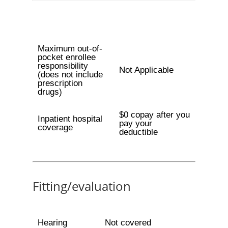
Maximum out-of-
pocket enrollee
responsibility
Not Applicable
(does not include
prescription
drugs)
$0 copay after you
Inpatient hospital
pay your
coverage
deductible
Fitting/evaluation
Hearing
Not covered