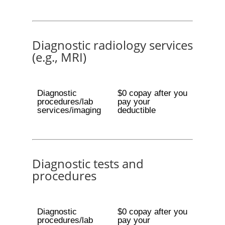
Diagnostic radiology services
(e.g., MRI)
Diagnostic
$0 copay after you
procedures/lab
pay your
services/imaging
deductible
Diagnostic tests and
procedures
Diagnostic
$0 copay after you
procedures/lab
pay your