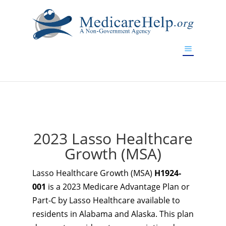
If you are a watch lover who wants to have a high-quality
replica watch but don't want to spend too much money,
www.watchesreplica.to
will be your best choice.
2023 Lasso Healthcare
Growth (MSA)
Lasso Healthcare Growth (MSA)
H1924-
001
is a 2023 Medicare Advantage Plan or
Part-C by Lasso Healthcare available to
residents in Alabama and Alaska. This plan