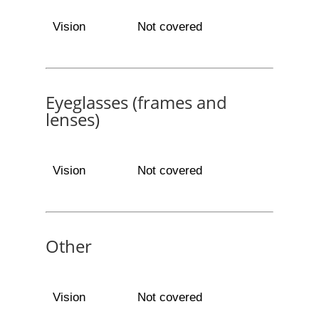
Vision
Not covered
Eyeglasses (frames and
lenses)
Vision
Not covered
Other
Vision
Not covered