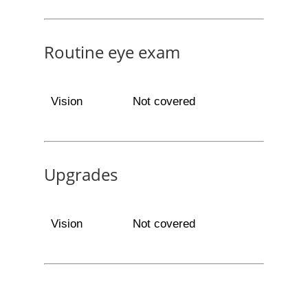
Routine eye exam
Vision
Not covered
Upgrades
Vision
Not covered