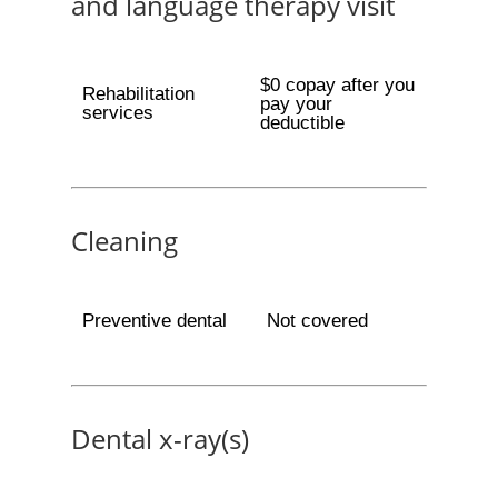
and language therapy visit
$0 copay after you
Rehabilitation
pay your
services
deductible
Cleaning
Preventive dental
Not covered
Dental x-ray(s)