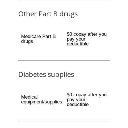
Other Part B drugs
$0 copay after you
Medicare Part B
pay your
drugs
deductible
Diabetes supplies
$0 copay after you
Medical
pay your
equipment/supplies
deductible