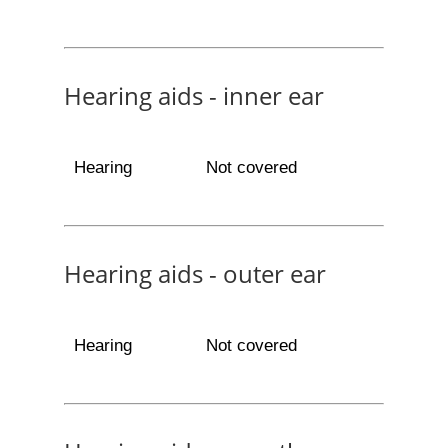
Hearing aids - inner ear
Hearing
Not covered
Hearing aids - outer ear
Hearing
Not covered