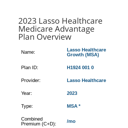
2023 Lasso Healthcare
Medicare Advantage
Plan Overview
Lasso Healthcare
Name:
Growth (MSA)
Plan ID:
H1924 001 0
Provider:
Lasso Healthcare
Year:
2023
Type:
MSA *
Combined
/mo
Premium (C+D):