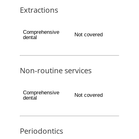
Extractions
Comprehensive
Not covered
dental
Non-routine services
Comprehensive
Not covered
dental
Periodontics