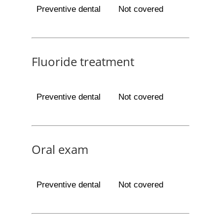
Preventive dental
Not covered
Fluoride treatment
Preventive dental
Not covered
Oral exam
Preventive dental
Not covered