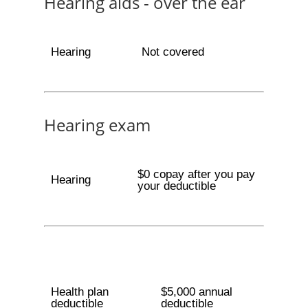
Hearing aids - over the ear
Hearing
Not covered
Hearing exam
$0 copay after you pay
Hearing
your deductible
Health plan
$5,000 annual
deductible
deductible