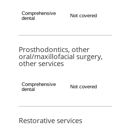
Comprehensive
Not covered
dental
Prosthodontics, other
oral/maxillofacial surgery,
other services
Comprehensive
Not covered
dental
Restorative services