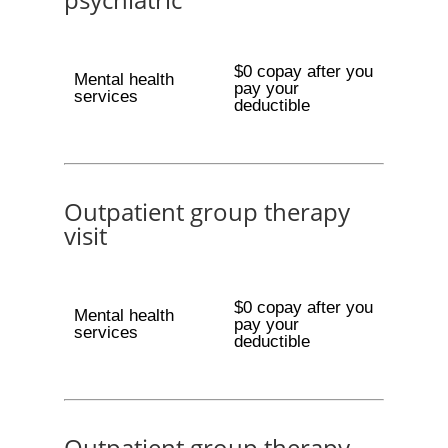
$0 copay after you
Mental health
pay your
services
deductible
Outpatient group therapy
visit
$0 copay after you
Mental health
pay your
services
deductible
Outpatient group therapy