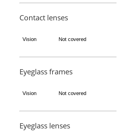
Contact lenses
Vision
Not covered
Eyeglass frames
Vision
Not covered
Eyeglass lenses