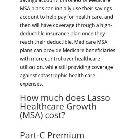
savings account. Enrollees of Medicare
MSA plans can initially use their savings
account to help pay for health care, and
then will have coverage through a high-
deductible insurance plan once they
reach their deductible. Medicare MSA
plans can provide Medicare beneficiaries
with more control over healthcare
utilization, while still providing coverage
against catastrophic health care
expenses.
How much does Lasso
Healthcare Growth
(MSA) cost?
Part-C Premium