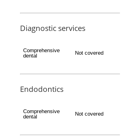
Diagnostic services
Comprehensive
Not covered
dental
Endodontics
Comprehensive
Not covered
dental