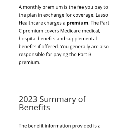
A monthly premium is the fee you pay to
the plan in exchange for coverage. Lasso
Healthcare charges a
premium
. The Part
C premium covers Medicare medical,
hospital benefits and supplemental
benefits if offered. You generally are also
responsible for paying the Part B
premium.
2023 Summary of
Benefits
The benefit information provided is a