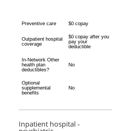
Preventive care
$0 copay
$0 copay after you
Outpatient hospital
pay your
coverage
deductible
In-Network Other
health plan
No
deductibles?
Optional
supplemental
No
benefits
Inpatient hospital -
psychiatric