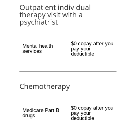
Outpatient individual
therapy visit with a
psychiatrist
$0 copay after you
Mental health
pay your
services
deductible
Chemotherapy
$0 copay after you
Medicare Part B
pay your
drugs
deductible