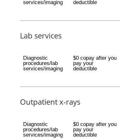
services/imaging
deductible
Lab services
Diagnostic
$0 copay after you
procedures/lab
pay your
services/imaging
deductible
Outpatient x-rays
Diagnostic
$0 copay after you
procedures/lab
pay your
services/imaging
deductible