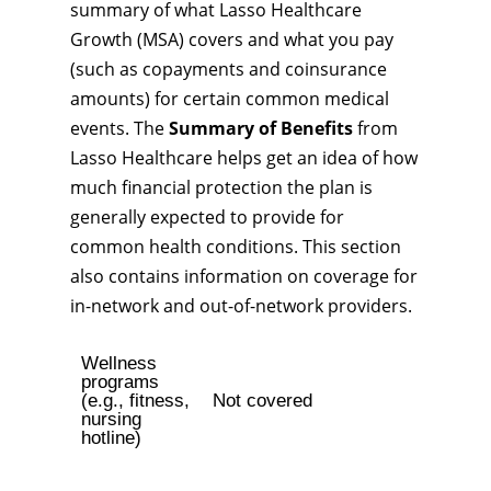
summary of what Lasso Healthcare
Growth (MSA) covers and what you pay
(such as copayments and coinsurance
amounts) for certain common medical
events. The
Summary of Benefits
from
Lasso Healthcare helps get an idea of how
much financial protection the plan is
generally expected to provide for
common health conditions. This section
also contains information on coverage for
in-network and out-of-network providers.
Wellness
programs
(e.g., fitness,
Not covered
nursing
hotline)