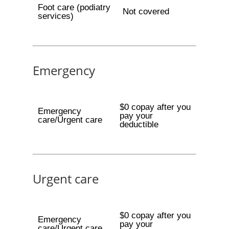
Foot care (podiatry
Not covered
services)
Emergency
$0 copay after you
Emergency
pay your
care/Urgent care
deductible
Urgent care
$0 copay after you
Emergency
pay your
care/Urgent care