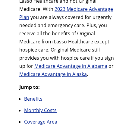
Lasso Healthcare and not Original
Medicare. With
2023 Medicare Advantage
Plan
you are always covered for urgently
needed and emergency care. Plus, you
receive all the benefits of Original
Medicare from Lasso Healthcare except
hospice care. Original Medicare still
provides you with hospice care if you sign
up for
Medicare Advantage in Alabama
or
Medicare Advantage in Alaska
.
Jump to:
Benefits
Monthly Costs
Coverage Area