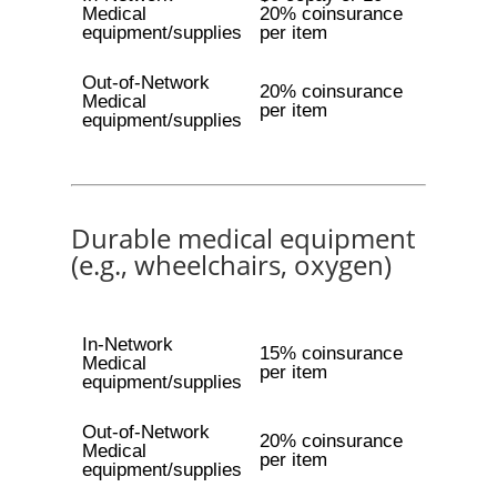
Medical
20% coinsurance
equipment/supplies
per item
Out-of-Network
20% coinsurance
Medical
per item
equipment/supplies
Durable medical equipment
(e.g., wheelchairs, oxygen)
In-Network
15% coinsurance
Medical
per item
equipment/supplies
Out-of-Network
20% coinsurance
Medical
per item
equipment/supplies