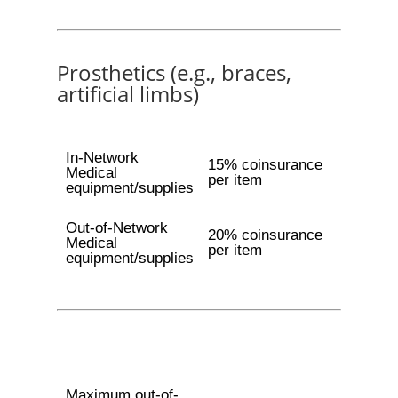
Prosthetics (e.g., braces,
artificial limbs)
In-Network
15% coinsurance
Medical
per item
equipment/supplies
Out-of-Network
20% coinsurance
Medical
per item
equipment/supplies
Maximum out-of-