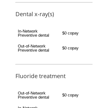
Dental x-ray(s)
In-Network
$0 copay
Preventive dental
Out-of-Network
$0 copay
Preventive dental
Fluoride treatment
Out-of-Network
$0 copay
Preventive dental