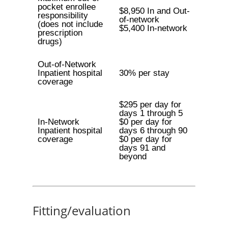
pocket enrollee
$8,950 In and Out-
responsibility
of-network
(does not include
$5,400 In-network
prescription
drugs)
Out-of-Network
Inpatient hospital
30% per stay
coverage
$295 per day for
days 1 through 5
In-Network
$0 per day for
Inpatient hospital
days 6 through 90
coverage
$0 per day for
days 91 and
beyond
Fitting/evaluation