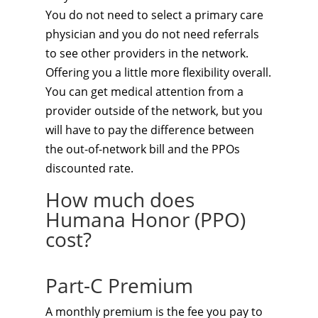
You do not need to select a primary care
physician and you do not need referrals
to see other providers in the network.
Offering you a little more flexibility overall.
You can get medical attention from a
provider outside of the network, but you
will have to pay the difference between
the out-of-network bill and the PPOs
discounted rate.
How much does
Humana Honor (PPO)
cost?
Part-C Premium
A monthly premium is the fee you pay to