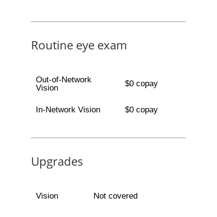
Routine eye exam
Out-of-Network
$0 copay
Vision
In-Network Vision
$0 copay
Upgrades
Vision
Not covered