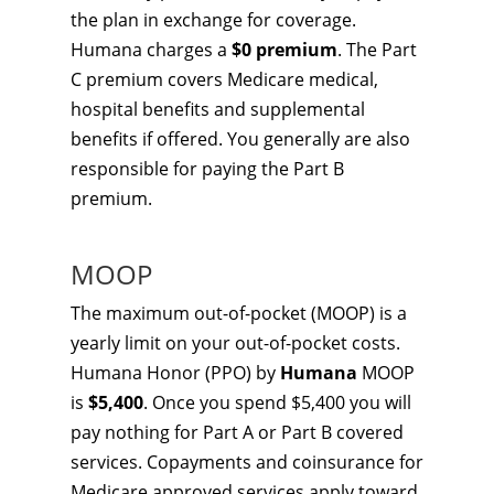
the plan in exchange for coverage.
Humana charges a
$0 premium
. The Part
C premium covers Medicare medical,
hospital benefits and supplemental
benefits if offered. You generally are also
responsible for paying the Part B
premium.
MOOP
The maximum out-of-pocket (MOOP) is a
yearly limit on your out-of-pocket costs.
Humana Honor (PPO) by
Humana
MOOP
is
$5,400
. Once you spend $5,400 you will
pay nothing for Part A or Part B covered
services. Copayments and coinsurance for
Medicare approved services apply toward