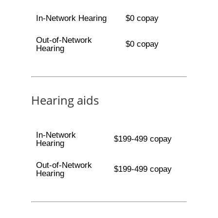
In-Network Hearing
$0 copay
Out-of-Network
$0 copay
Hearing
Hearing aids
In-Network
$199-499 copay
Hearing
Out-of-Network
$199-499 copay
Hearing