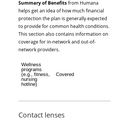
Summary of Benefits
from Humana
helps get an idea of how much financial
protection the plan is generally expected
to provide for common health conditions.
This section also contains information on
coverage for in-network and out-of-
network providers.
Wellness
programs
(e.g., fitness,
Covered
nursing
hotline)
Contact lenses