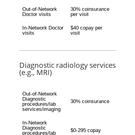
Out-of-Network
30% coinsurance
Doctor visits
per visit
In-Network Doctor
$40 copay per
visits
visit
Diagnostic radiology services
(e.g., MRI)
Out-of-Network
Diagnostic
30% coinsurance
procedures/lab
services/imaging
In-Network
Diagnostic
$0-295 copay
procedures/lab