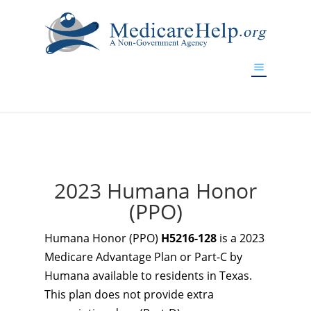
If you are a watch lover who wants to have a high-quality
replica watch but don't want to spend too much money,
www.watchesreplica.to
will be your best choice.
2023 Humana Honor
(PPO)
Humana Honor (PPO)
H5216-128
is a 2023
Medicare Advantage Plan or Part-C by
Humana available to residents in Texas.
This plan does not provide extra