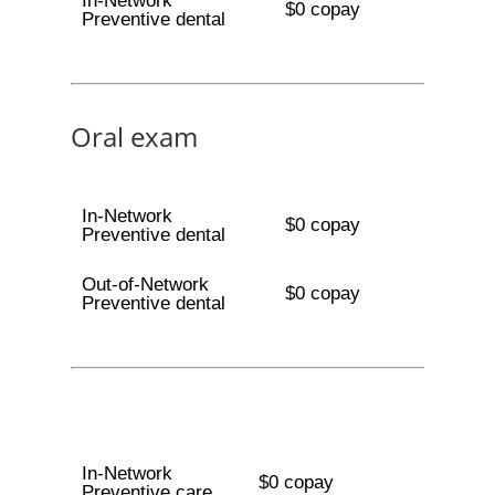
In-Network
$0 copay
Preventive dental
Oral exam
In-Network
$0 copay
Preventive dental
Out-of-Network
$0 copay
Preventive dental
In-Network
$0 copay
Preventive care