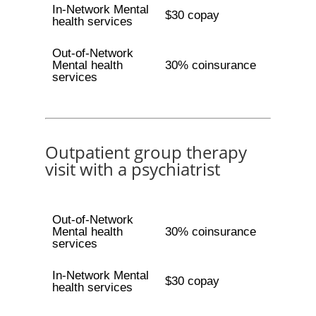
In-Network Mental
$30 copay
health services
Out-of-Network
Mental health
30% coinsurance
services
Outpatient group therapy
visit with a psychiatrist
Out-of-Network
Mental health
30% coinsurance
services
In-Network Mental
$30 copay
health services