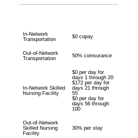
In-Network
$0 copay
Transportation
Out-of-Network
50% coinsurance
Transportation
$0 per day for
days 1 through 20
$172 per day for
In-Network Skilled
days 21 through
Nursing Facility
55
$0 per day for
days 56 through
100
Out-of-Network
Skilled Nursing
30% per stay
Facility