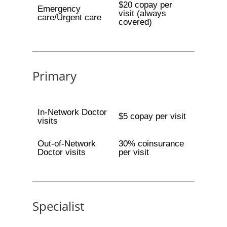
$20 copay per
Emergency
visit (always
care/Urgent care
covered)
Primary
In-Network Doctor
$5 copay per visit
visits
Out-of-Network
30% coinsurance
Doctor visits
per visit
Specialist