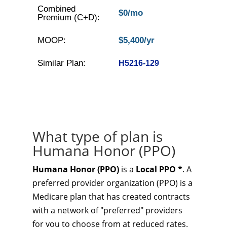
Combined
$0/mo
Premium (C+D):
MOOP:
$5,400/yr
Similar Plan:
H5216-129
What type of plan is
Humana Honor (PPO)
Humana Honor (PPO)
is a
Local PPO *
. A
preferred provider organization (PPO) is a
Medicare plan that has created contracts
with a network of "preferred" providers
for you to choose from at reduced rates.