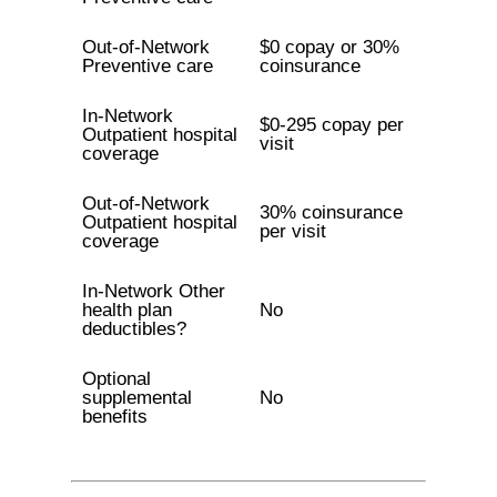
Out-of-Network
$0 copay or 30%
Preventive care
coinsurance
In-Network
$0-295 copay per
Outpatient hospital
visit
coverage
Out-of-Network
30% coinsurance
Outpatient hospital
per visit
coverage
In-Network Other
health plan
No
deductibles?
Optional
supplemental
No
benefits