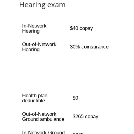
Hearing exam
In-Network
$40 copay
Hearing
Out-of-Network
30% coinsurance
Hearing
Health plan
$0
deductible
Out-of-Network
$265 copay
Ground ambulance
In-Network Ground