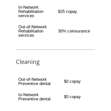
In-Network
Rehabilitation
$25 copay
services
Out-of-Network
Rehabilitation
30% coinsurance
services
Cleaning
Out-of-Network
$0 copay
Preventive dental
In-Network
$0 copay
Preventive dental