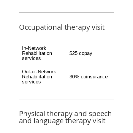
Occupational therapy visit
In-Network
Rehabilitation
$25 copay
services
Out-of-Network
Rehabilitation
30% coinsurance
services
Physical therapy and speech
and language therapy visit