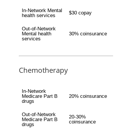
In-Network Mental
$30 copay
health services
Out-of-Network
Mental health
30% coinsurance
services
Chemotherapy
In-Network
Medicare Part B
20% coinsurance
drugs
Out-of-Network
20-30%
Medicare Part B
coinsurance
drugs