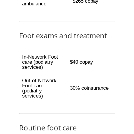
$265 copay
ambulance
Foot exams and treatment
In-Network Foot
care (podiatry
$40 copay
services)
Out-of-Network
Foot care
30% coinsurance
(podiatry
services)
Routine foot care