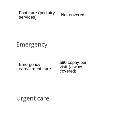
Foot care (podiatry
Not covered
services)
Emergency
$90 copay per
Emergency
visit (always
care/Urgent care
covered)
Urgent care