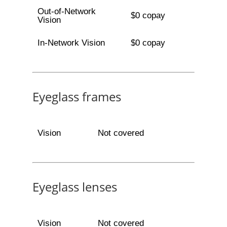
Out-of-Network
$0 copay
Vision
In-Network Vision
$0 copay
Eyeglass frames
Vision
Not covered
Eyeglass lenses
Vision
Not covered