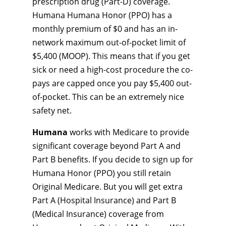
prescription drug (Part-D) coverage.
Humana Humana Honor (PPO) has a
monthly premium of $0 and has an in-
network maximum out-of-pocket limit of
$5,400 (MOOP). This means that if you get
sick or need a high-cost procedure the co-
pays are capped once you pay $5,400 out-
of-pocket. This can be an extremely nice
safety net.
Humana
works with Medicare to provide
significant coverage beyond Part A and
Part B benefits. If you decide to sign up for
Humana Honor (PPO) you still retain
Original Medicare. But you will get extra
Part A (Hospital Insurance) and Part B
(Medical Insurance) coverage from