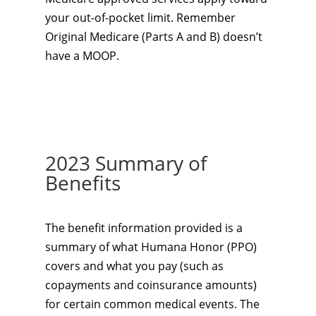
your out-of-pocket limit. Remember
Original Medicare (Parts A and B) doesn’t
have a MOOP.
2023 Summary of
Benefits
The benefit information provided is a
summary of what Humana Honor (PPO)
covers and what you pay (such as
copayments and coinsurance amounts)
for certain common medical events. The