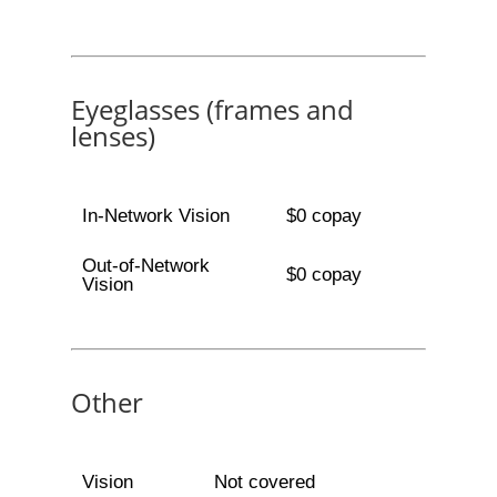
Eyeglasses (frames and
lenses)
In-Network Vision
$0 copay
Out-of-Network
$0 copay
Vision
Other
Vision
Not covered