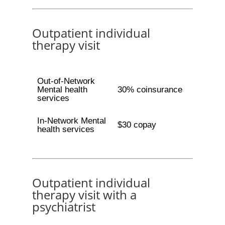
Outpatient individual
therapy visit
Out-of-Network
Mental health
30% coinsurance
services
In-Network Mental
$30 copay
health services
Outpatient individual
therapy visit with a
psychiatrist