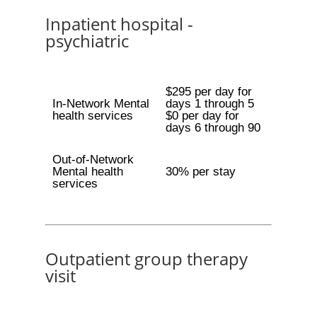
Inpatient hospital -
psychiatric
$295 per day for
In-Network Mental
days 1 through 5
health services
$0 per day for
days 6 through 90
Out-of-Network
Mental health
30% per stay
services
Outpatient group therapy
visit