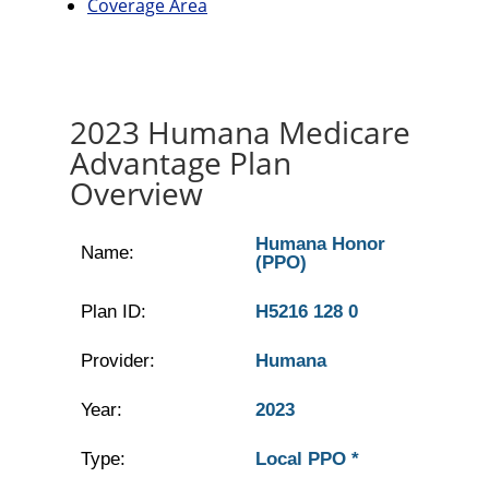
Coverage Area
2023 Humana Medicare
Advantage Plan
Overview
Humana Honor
Name:
(PPO)
Plan ID:
H5216 128 0
Provider:
Humana
Year:
2023
Type:
Local PPO *