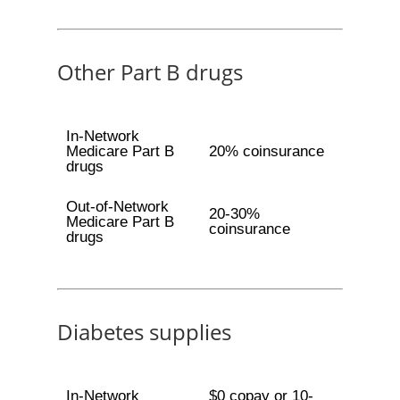
Other Part B drugs
In-Network
Medicare Part B
20% coinsurance
drugs
Out-of-Network
20-30%
Medicare Part B
coinsurance
drugs
Diabetes supplies
In-Network
$0 copay or 10-