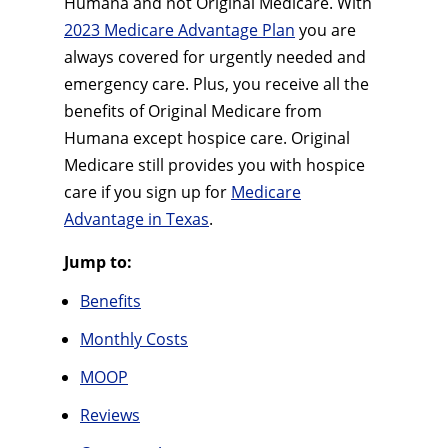
Humana and not Original Medicare. With
2023 Medicare Advantage Plan
you are
always covered for urgently needed and
emergency care. Plus, you receive all the
benefits of Original Medicare from
Humana except hospice care. Original
Medicare still provides you with hospice
care if you sign up for
Medicare
Advantage in Texas
.
Jump to:
Benefits
Monthly Costs
MOOP
Reviews