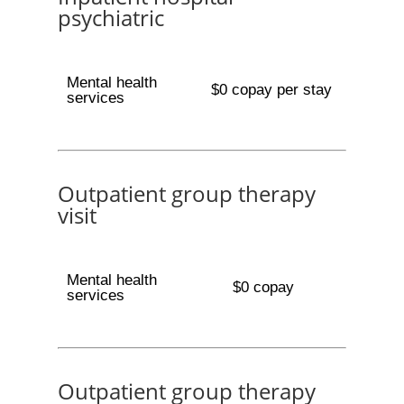
psychiatric
Mental health
$0 copay per stay
services
Outpatient group therapy
visit
Mental health
$0 copay
services
Outpatient group therapy