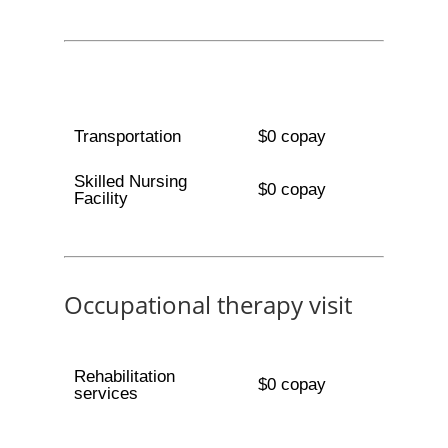
Transportation
$0 copay
Skilled Nursing
$0 copay
Facility
Occupational therapy visit
Rehabilitation
$0 copay
services