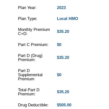
Plan Year:
2023
Plan Type:
Local HMO
Monthly Premium
$35.20
C+D:
Part C Premium:
$0
Part D (Drug)
$35.20
Premium:
Part D
Supplemental
$0
Premium
Total Part D
$35.20
Premium:
Drug Deductible:
$505.00