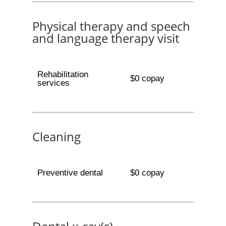
Physical therapy and speech
and language therapy visit
Rehabilitation
$0 copay
services
Cleaning
Preventive dental
$0 copay