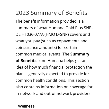
2023 Summary of Benefits
The benefit information provided is a
summary of what Humana Gold Plus SNP-
DE H1036-077A (HMO D-SNP) covers and
what you pay (such as copayments and
coinsurance amounts) for certain
common medical events. The
Summary
of Benefits
from Humana helps get an
idea of how much financial protection the
plan is generally expected to provide for
common health conditions. This section
also contains information on coverage for
in-network and out-of-network providers.
Wellness