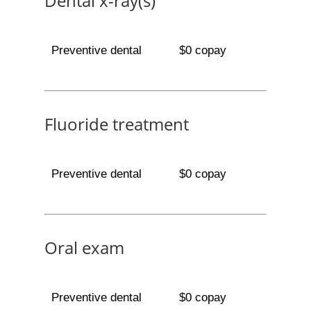
Dental x-ray(s)
Preventive dental
$0 copay
Fluoride treatment
Preventive dental
$0 copay
Oral exam
Preventive dental
$0 copay