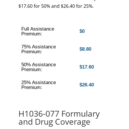
$17.60 for 50% and $26.40 for 25%.
Full Assistance
$0
Premium:
75% Assistance
$8.80
Premium:
50% Assistance
$17.60
Premium:
25% Assistance
$26.40
Premium:
H1036-077 Formulary
and Drug Coverage