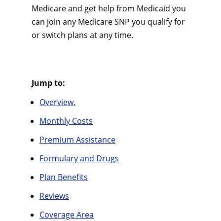
Medicare and get help from Medicaid you
can join any Medicare SNP you qualify for
or switch plans at any time.
Jump to:
Overview.
Monthly Costs
Premium Assistance
Formulary and Drugs
Plan Benefits
Reviews
Coverage Area