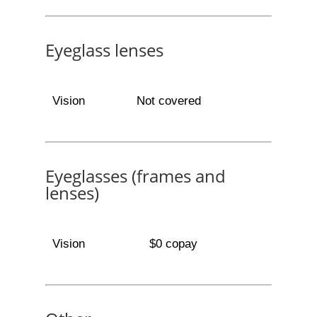
Eyeglass lenses
Vision
Not covered
Eyeglasses (frames and
lenses)
Vision
$0 copay