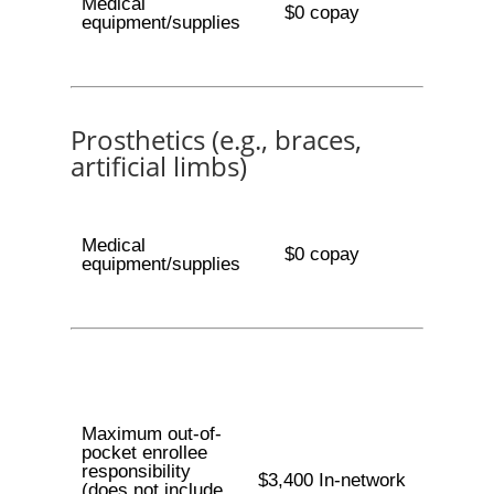
Medical
$0 copay
equipment/supplies
Prosthetics (e.g., braces,
artificial limbs)
Medical
$0 copay
equipment/supplies
Maximum out-of-
pocket enrollee
responsibility
$3,400 In-network
(does not include