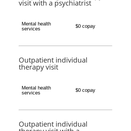
visit with a psychiatrist
Mental health
$0 copay
services
Outpatient individual
therapy visit
Mental health
$0 copay
services
Outpatient individual
therapy visit with a