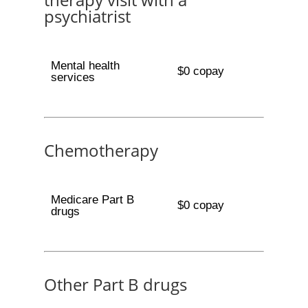
psychiatrist
Mental health
$0 copay
services
Chemotherapy
Medicare Part B
$0 copay
drugs
Other Part B drugs