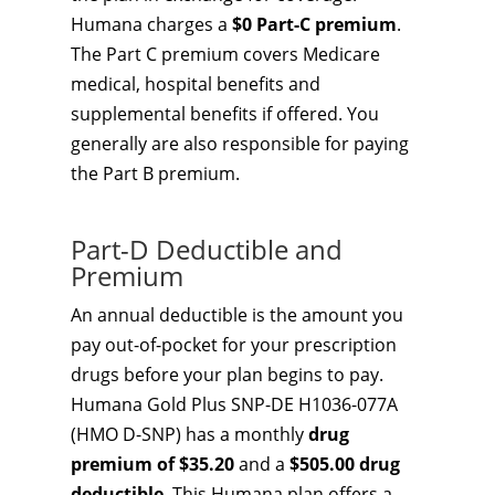
Humana charges a
$0 Part-C premium
.
The Part C premium covers Medicare
medical, hospital benefits and
supplemental benefits if offered. You
generally are also responsible for paying
the Part B premium.
Part-D Deductible and
Premium
An annual deductible is the amount you
pay out-of-pocket for your prescription
drugs before your plan begins to pay.
Humana Gold Plus SNP-DE H1036-077A
(HMO D-SNP) has a monthly
drug
premium of $35.20
and a
$505.00 drug
deductible
. This Humana plan offers a