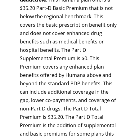
$35.20 Part-D Basic Premium that is not
below the regional benchmark. This
covers the basic prescription benefit only
and does not cover enhanced drug
benefits such as medical benefits or
hospital benefits. The Part D
Supplemental Premium is $0. This
Premium covers any enhanced plan
benefits offered by Humana above and
beyond the standard PDP benefits. This
can include additional coverage in the
gap, lower co-payments, and coverage of
non-Part D drugs. The Part D Total
Premium is $35.20. The Part D Total
Premium is the addition of supplemental
and basic premiums for some plans this