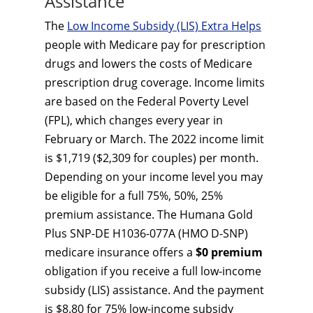
Assistance
The
Low Income Subsidy (LIS) Extra Helps
people with Medicare pay for prescription
drugs and lowers the costs of Medicare
prescription drug coverage. Income limits
are based on the Federal Poverty Level
(FPL), which changes every year in
February or March. The 2022 income limit
is $1,719 ($2,309 for couples) per month.
Depending on your income level you may
be eligible for a full 75%, 50%, 25%
premium assistance. The Humana Gold
Plus SNP-DE H1036-077A (HMO D-SNP)
medicare insurance offers a
$0 premium
obligation if you receive a full low-income
subsidy (LIS) assistance. And the payment
is $8.80 for 75% low-income subsidy