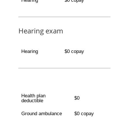
Hearing
$0 copay
Hearing exam
Hearing
$0 copay
Health plan
$0
deductible
Ground ambulance
$0 copay