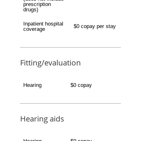
prescription
drugs)
Inpatient hospital
$0 copay per stay
coverage
Fitting/evaluation
Hearing
$0 copay
Hearing aids