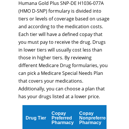
Humana Gold Plus SNP-DE H1036-077A
(HMO D-SNP) formulary is divided into
tiers or levels of coverage based on usage
and according to the medication costs.
Each tier will have a defined copay that
you must pay to receive the drug. Drugs
in lower tiers will usually cost less than
those in higher tiers. By reviewing
different Medicare Drug formularies, you
can pick a Medicare Special Needs Plan
that covers your medications.
Additionally, you can choose a plan that
has your drugs listed at a lower price.
Copay
Copay
Drug Tier
Preferred
Nonpreferred
Pharmacy
Pharmacy