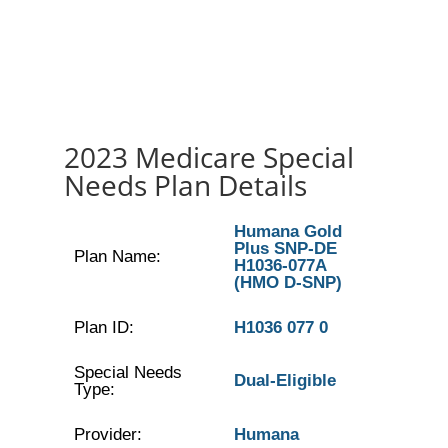
2023 Medicare Special
Needs Plan Details
Humana Gold
Plus SNP-DE
Plan Name:
H1036-077A
(HMO D-SNP)
Plan ID:
H1036 077 0
Special Needs
Dual-Eligible
Type:
Provider:
Humana