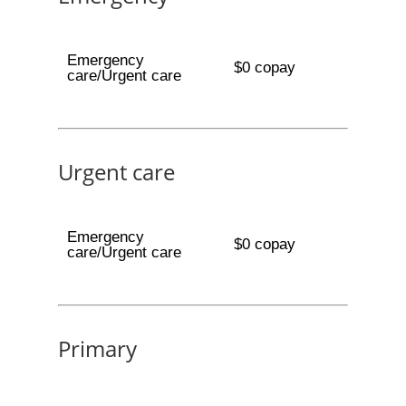
Emergency
$0 copay
care/Urgent care
Urgent care
Emergency
$0 copay
care/Urgent care
Primary