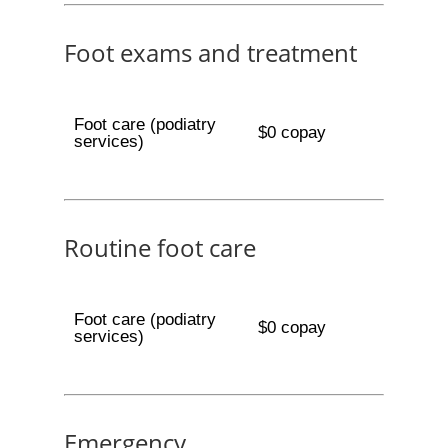
Foot exams and treatment
Foot care (podiatry
$0 copay
services)
Routine foot care
Foot care (podiatry
$0 copay
services)
Emergency