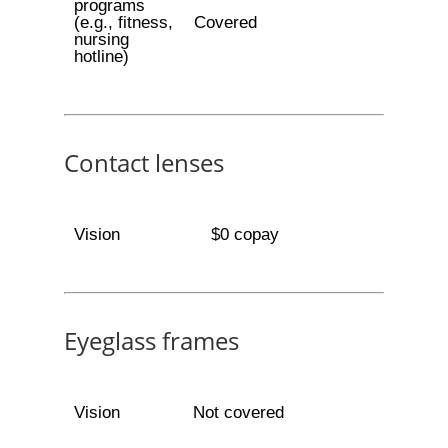
programs
(e.g., fitness,
Covered
nursing
hotline)
Contact lenses
Vision
$0 copay
Eyeglass frames
Vision
Not covered