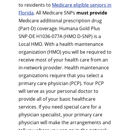
to residents to
Medicare eligible seniors in
Florida
. All Medicare SNPs
must provide
Medicare additional prescription drug
(Part-D) coverage. Humana Gold Plus
SNP-DE H1036-077A (HMO D-SNP) is a
Local HMO. With a health maintenance
organization (HMO) you will be required to
receive most of your health care from an
in-network provider. Health maintenance
organizations require that you select a
primary care physician (PCP). Your PCP
will serve as your personal doctor to
provide all of your basic healthcare
services. If you need special care for a
physician specialist, your primary care
physician will make the arrangements and