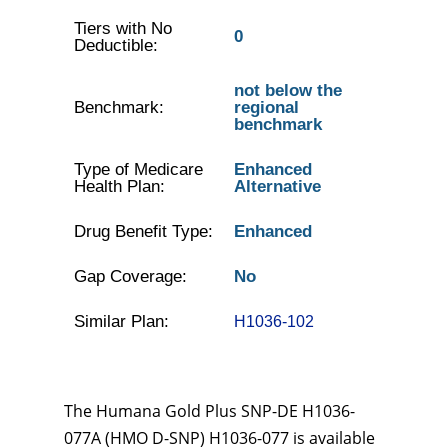
Tiers with No
0
Deductible:
not below the
Benchmark:
regional
benchmark
Type of Medicare
Enhanced
Health Plan:
Alternative
Drug Benefit Type:
Enhanced
Gap Coverage:
No
Similar Plan:
H1036-102
The Humana Gold Plus SNP-DE H1036-
077A (HMO D-SNP) H1036-077 is available