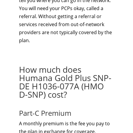
tell you where you can go in the network.
You will need your PCPs okay, called a
referral. Without getting a referral or
services received from out-of-network
providers are not typically covered by the
plan.
How much does
Humana Gold Plus SNP-
DE H1036-077A (HMO
D-SNP) cost?
Part-C Premium
A monthly premium is the fee you pay to
the plan in exchange for coverage.