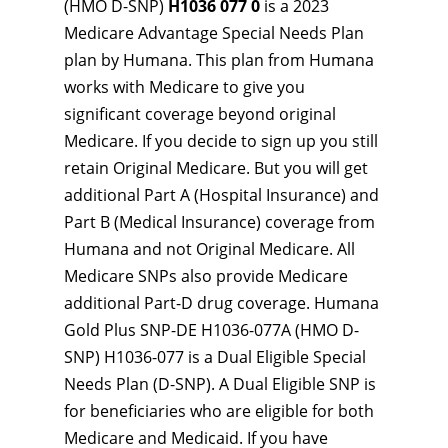
(HMO D-SNP)
H1036 077 0
is a 2023
Medicare Advantage Special Needs Plan
plan by Humana. This plan from Humana
works with Medicare to give you
significant coverage beyond original
Medicare. If you decide to sign up you still
retain Original Medicare. But you will get
additional Part A (Hospital Insurance) and
Part B (Medical Insurance) coverage from
Humana and not Original Medicare. All
Medicare SNPs also provide Medicare
additional Part-D drug coverage. Humana
Gold Plus SNP-DE H1036-077A (HMO D-
SNP) H1036-077 is a Dual Eligible Special
Needs Plan (D-SNP). A Dual Eligible SNP is
for beneficiaries who are eligible for both
Medicare and Medicaid. If you have