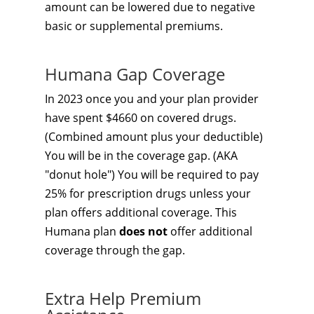
amount can be lowered due to negative
basic or supplemental premiums.
Humana Gap Coverage
In 2023 once you and your plan provider
have spent $4660 on covered drugs.
(Combined amount plus your deductible)
You will be in the coverage gap. (AKA
"donut hole") You will be required to pay
25% for prescription drugs unless your
plan offers additional coverage. This
Humana plan
does not
offer additional
coverage through the gap.
Extra Help Premium