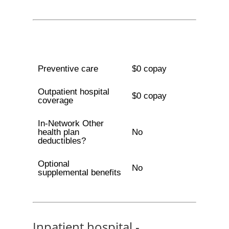
Preventive care
$0 copay
Outpatient hospital
$0 copay
coverage
In-Network Other
health plan
No
deductibles?
Optional
No
supplemental benefits
Inpatient hospital -