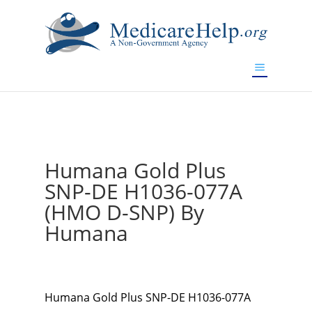
If you are a watch lover who wants to have a high-quality
replica watch but don't want to spend too much money,
www.watchesreplica.to
will be your best choice.
Humana Gold Plus
SNP-DE H1036-077A
(HMO D-SNP) By
Humana
Humana Gold Plus SNP-DE H1036-077A