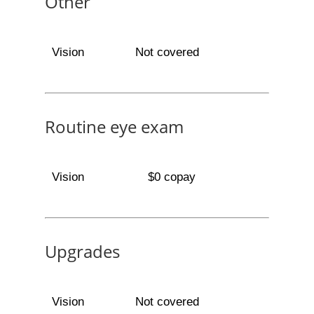
Other
Vision
Not covered
Routine eye exam
Vision
$0 copay
Upgrades
Vision
Not covered