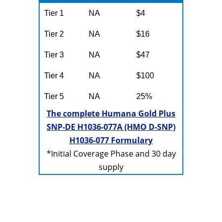
Tier 1
NA
$4
Tier 2
NA
$16
Tier 3
NA
$47
Tier 4
NA
$100
Tier 5
NA
25%
The complete Humana Gold Plus
SNP-DE H1036-077A (HMO D-SNP)
H1036-077 Formulary
*Initial Coverage Phase and 30 day
supply