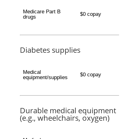
Medicare Part B
$0 copay
drugs
Diabetes supplies
Medical
$0 copay
equipment/supplies
Durable medical equipment
(e.g., wheelchairs, oxygen)