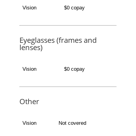
Vision
$0 copay
Eyeglasses (frames and
lenses)
Vision
$0 copay
Other
Vision
Not covered