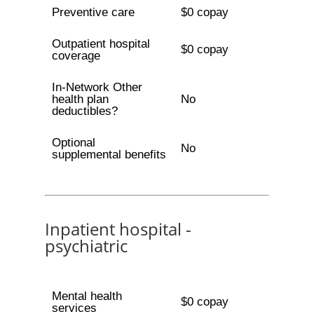
Preventive care
$0 copay
Outpatient hospital
$0 copay
coverage
In-Network Other
health plan
No
deductibles?
Optional
No
supplemental benefits
Inpatient hospital -
psychiatric
Mental health
$0 copay
services