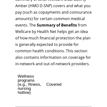
Amber (HMO D-SNP) covers and what you
pay (such as copayments and coinsurance
amounts) for certain common medical
events. The
Summary of Benefits
from
Wellcare by Health Net helps get an idea
of how much financial protection the plan
is generally expected to provide for
common health conditions. This section
also contains information on coverage for
in-network and out-of-network providers.
Wellness
programs
(e.g., fitness,
Covered
nursing
hotline)