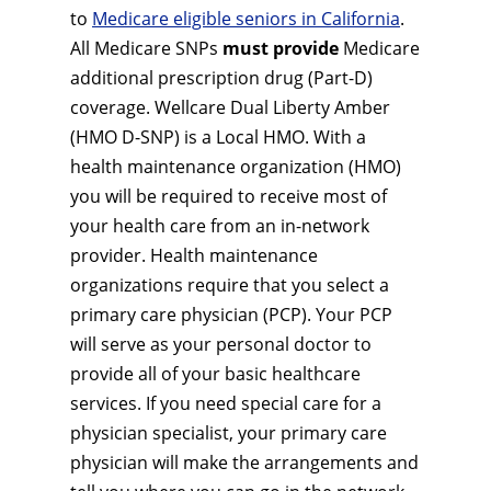
to
Medicare eligible seniors in California
.
All Medicare SNPs
must provide
Medicare
additional prescription drug (Part-D)
coverage. Wellcare Dual Liberty Amber
(HMO D-SNP) is a Local HMO. With a
health maintenance organization (HMO)
you will be required to receive most of
your health care from an in-network
provider. Health maintenance
organizations require that you select a
primary care physician (PCP). Your PCP
will serve as your personal doctor to
provide all of your basic healthcare
services. If you need special care for a
physician specialist, your primary care
physician will make the arrangements and