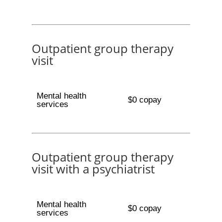
Outpatient group therapy
visit
Mental health
$0 copay
services
Outpatient group therapy
visit with a psychiatrist
Mental health
$0 copay
services