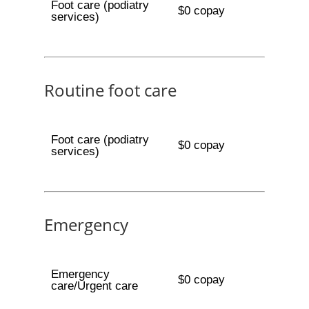
Foot care (podiatry
$0 copay
services)
Routine foot care
Foot care (podiatry
$0 copay
services)
Emergency
Emergency
$0 copay
care/Urgent care