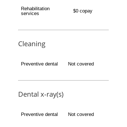
Rehabilitation
$0 copay
services
Cleaning
Preventive dental
Not covered
Dental x-ray(s)
Preventive dental
Not covered