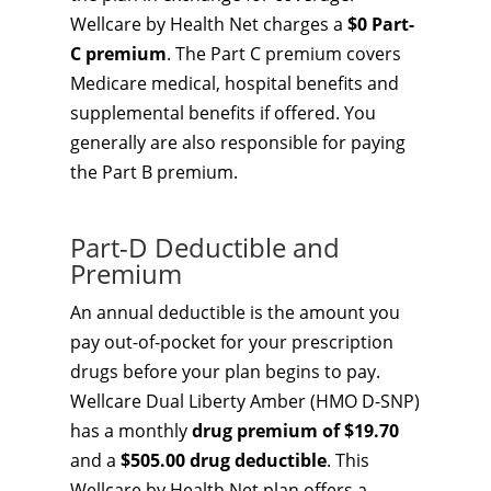
Wellcare by Health Net charges a
$0 Part-
C premium
. The Part C premium covers
Medicare medical, hospital benefits and
supplemental benefits if offered. You
generally are also responsible for paying
the Part B premium.
Part-D Deductible and
Premium
An annual deductible is the amount you
pay out-of-pocket for your prescription
drugs before your plan begins to pay.
Wellcare Dual Liberty Amber (HMO D-SNP)
has a monthly
drug premium of $19.70
and a
$505.00 drug deductible
. This
Wellcare by Health Net plan offers a