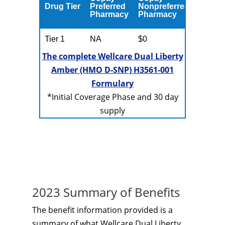
Drug Tier
Preferred
Nonpreferred
Pharmacy
Pharmacy
Tier 1
NA
$0
The complete Wellcare Dual Liberty
Amber (HMO D-SNP) H3561-001
Formulary
*Initial Coverage Phase and 30 day
supply
2023 Summary of Benefits
The benefit information provided is a
summary of what Wellcare Dual Liberty