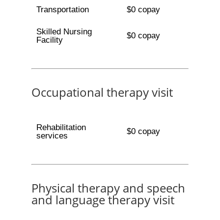
Transportation
$0 copay
Skilled Nursing
$0 copay
Facility
Occupational therapy visit
Rehabilitation
$0 copay
services
Physical therapy and speech
and language therapy visit