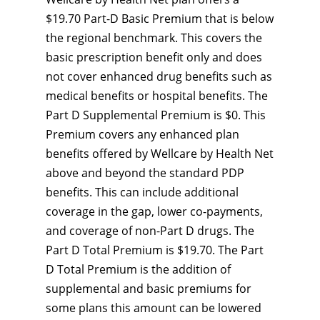
$19.70 Part-D Basic Premium that is below
the regional benchmark. This covers the
basic prescription benefit only and does
not cover enhanced drug benefits such as
medical benefits or hospital benefits. The
Part D Supplemental Premium is $0. This
Premium covers any enhanced plan
benefits offered by Wellcare by Health Net
above and beyond the standard PDP
benefits. This can include additional
coverage in the gap, lower co-payments,
and coverage of non-Part D drugs. The
Part D Total Premium is $19.70. The Part
D Total Premium is the addition of
supplemental and basic premiums for
some plans this amount can be lowered