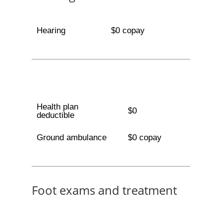
Hearing
$0 copay
Health plan
$0
deductible
Ground ambulance
$0 copay
Foot exams and treatment