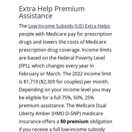
Extra Help Premium
Assistance
The
Low Income Subsidy (LIS) Extra Helps
people with Medicare pay for prescription
drugs and lowers the costs of Medicare
prescription drug coverage. Income limits
are based on the Federal Poverty Level
(FPL), which changes every year in
February or March. The 2022 income limit
is $1,719 ($2,309 for couples) per month.
Depending on your income level you may
be eligible for a full 75%, 50%, 25%
premium assistance. The Wellcare Dual
Liberty Amber (HMO D-SNP) medicare
insurance offers a
$0 premium
obligation
if you receive a full low-income subsidy