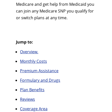
Medicare and get help from Medicaid you
can join any Medicare SNP you qualify for
or switch plans at any time.
Jump to:
Overview.
Monthly Costs
Premium Assistance
Formulary and Drugs
Plan Benefits
Reviews
Coverage Area