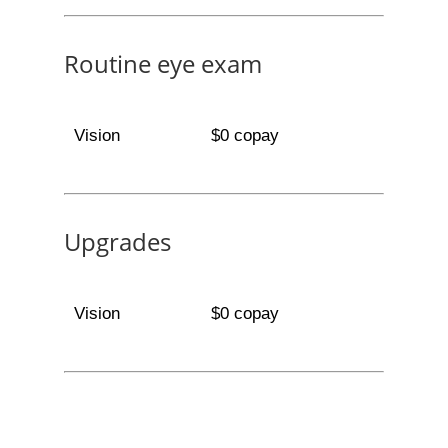
Routine eye exam
Vision
$0 copay
Upgrades
Vision
$0 copay