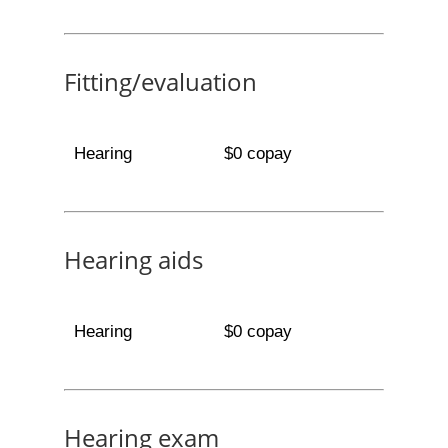
Fitting/evaluation
Hearing
$0 copay
Hearing aids
Hearing
$0 copay
Hearing exam