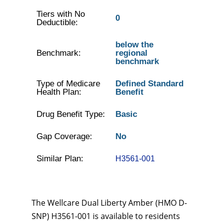
Tiers with No
0
Deductible:
below the
Benchmark:
regional
benchmark
Type of Medicare
Defined Standard
Health Plan:
Benefit
Drug Benefit Type:
Basic
Gap Coverage:
No
Similar Plan:
H3561-001
The Wellcare Dual Liberty Amber (HMO D-
SNP) H3561-001 is available to residents