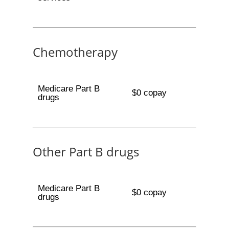
Chemotherapy
Medicare Part B
$0 copay
drugs
Other Part B drugs
Medicare Part B
$0 copay
drugs