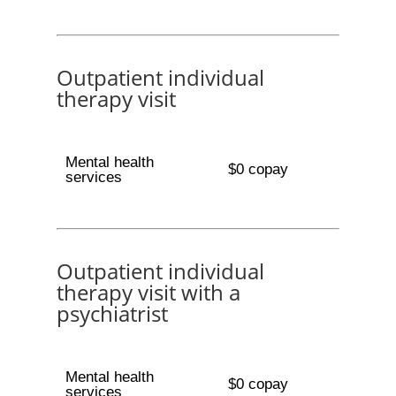
Outpatient individual
therapy visit
Mental health
$0 copay
services
Outpatient individual
therapy visit with a
psychiatrist
Mental health
$0 copay
services