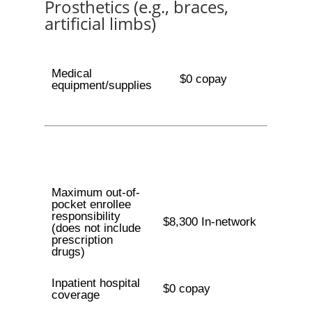
Prosthetics (e.g., braces,
artificial limbs)
Medical
$0 copay
equipment/supplies
Maximum out-of-
pocket enrollee
responsibility
$8,300 In-network
(does not include
prescription
drugs)
Inpatient hospital
$0 copay
coverage