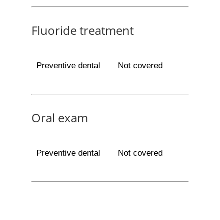
Fluoride treatment
Preventive dental
Not covered
Oral exam
Preventive dental
Not covered