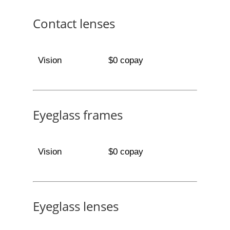
Contact lenses
Vision
$0 copay
Eyeglass frames
Vision
$0 copay
Eyeglass lenses