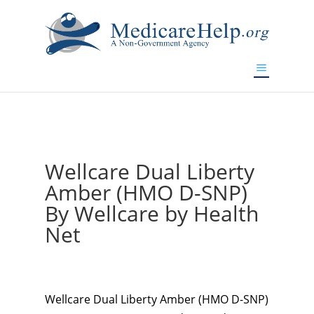
If you are a watch lover who wants to have a high-quality
replica watch but don't want to spend too much money,
www.watchesreplica.to
will be your best choice.
Wellcare Dual Liberty
Amber (HMO D-SNP)
By Wellcare by Health
Net
Wellcare Dual Liberty Amber (HMO D-SNP)