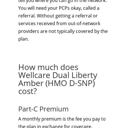
tell you where you can go in the network.
You will need your PCPs okay, called a
referral. Without getting a referral or
services received from out-of-network
providers are not typically covered by the
plan.
How much does
Wellcare Dual Liberty
Amber (HMO D-SNP)
cost?
Part-C Premium
A monthly premium is the fee you pay to
the plan in exchange for coverage.