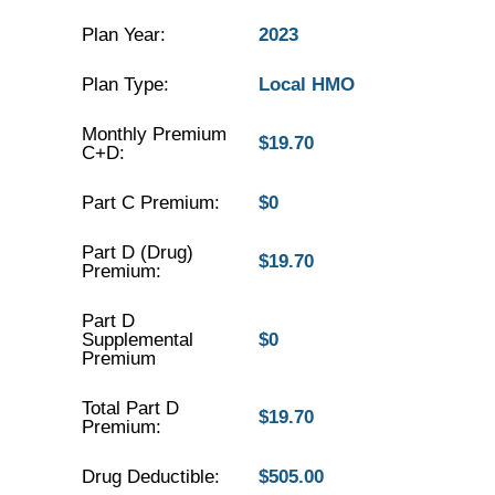
Plan Year:
2023
Plan Type:
Local HMO
Monthly Premium
$19.70
C+D:
Part C Premium:
$0
Part D (Drug)
$19.70
Premium:
Part D
Supplemental
$0
Premium
Total Part D
$19.70
Premium:
Drug Deductible:
$505.00