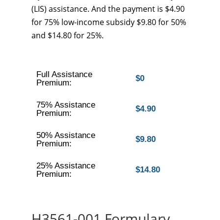
(LIS) assistance. And the payment is $4.90
for 75% low-income subsidy $9.80 for 50%
and $14.80 for 25%.
Full Assistance
$0
Premium:
75% Assistance
$4.90
Premium:
50% Assistance
$9.80
Premium:
25% Assistance
$14.80
Premium:
H3561-001 Formulary