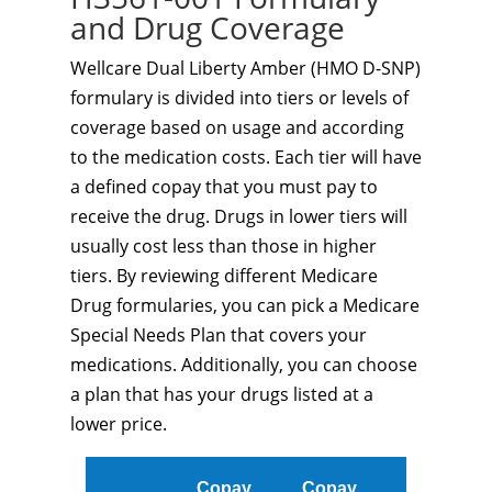
and Drug Coverage
Wellcare Dual Liberty Amber (HMO D-SNP)
formulary is divided into tiers or levels of
coverage based on usage and according
to the medication costs. Each tier will have
a defined copay that you must pay to
receive the drug. Drugs in lower tiers will
usually cost less than those in higher
tiers. By reviewing different Medicare
Drug formularies, you can pick a Medicare
Special Needs Plan that covers your
medications. Additionally, you can choose
a plan that has your drugs listed at a
lower price.
Copay
Copay