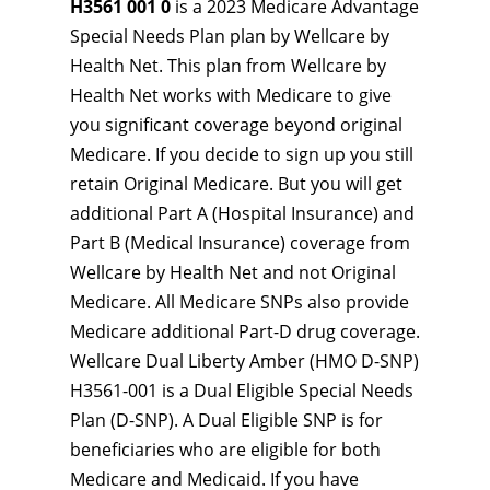
H3561 001 0
is a 2023 Medicare Advantage
Special Needs Plan plan by Wellcare by
Health Net. This plan from Wellcare by
Health Net works with Medicare to give
you significant coverage beyond original
Medicare. If you decide to sign up you still
retain Original Medicare. But you will get
additional Part A (Hospital Insurance) and
Part B (Medical Insurance) coverage from
Wellcare by Health Net and not Original
Medicare. All Medicare SNPs also provide
Medicare additional Part-D drug coverage.
Wellcare Dual Liberty Amber (HMO D-SNP)
H3561-001 is a Dual Eligible Special Needs
Plan (D-SNP). A Dual Eligible SNP is for
beneficiaries who are eligible for both
Medicare and Medicaid. If you have