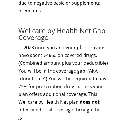
due to negative basic or supplemental
premiums.
Wellcare by Health Net Gap
Coverage
In 2023 once you and your plan provider
have spent $4660 on covered drugs.
(Combined amount plus your deductible)
You will be in the coverage gap. (AKA
"donut hole") You will be required to pay
25% for prescription drugs unless your
plan offers additional coverage. This
Wellcare by Health Net plan
does not
offer additional coverage through the
gap.