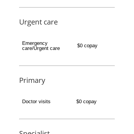
Urgent care
Emergency
$0 copay
care/Urgent care
Primary
Doctor visits
$0 copay
Specialist