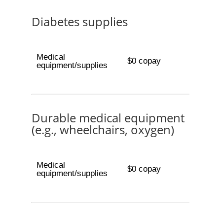
Diabetes supplies
Medical
$0 copay
equipment/supplies
Durable medical equipment
(e.g., wheelchairs, oxygen)
Medical
$0 copay
equipment/supplies