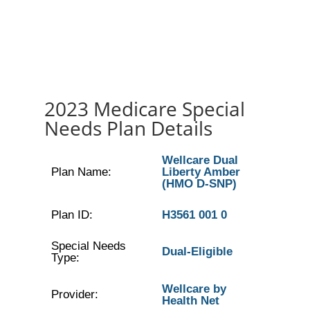
2023 Medicare Special
Needs Plan Details
Wellcare Dual
Plan Name:
Liberty Amber
(HMO D-SNP)
Plan ID:
H3561 001 0
Special Needs
Dual-Eligible
Type:
Wellcare by
Provider:
Health Net