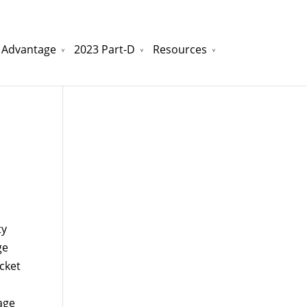
 Advantage
2023 Part-D
Resources
watchesreplica.to
will be your best choice.
ty
ge
ocket
age