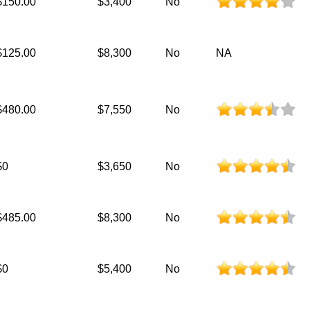
$150.00
$3,400
No
$125.00
$8,300
No
NA
$480.00
$7,550
No
$0
$3,650
No
$485.00
$8,300
No
$0
$5,400
No