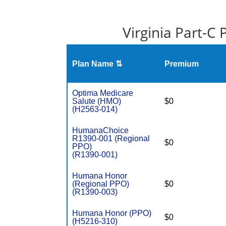
Virginia Part-C
Plan Name ⇅
Premium
Optima Medicare
Salute (HMO)
$0
(H2563-014)
HumanaChoice
R1390-001 (Regional
$0
PPO)
(R1390-001)
Humana Honor
(Regional PPO)
$0
(R1390-003)
Humana Honor (PPO)
$0
(H5216-310)