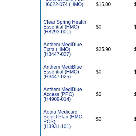
H6622-074 (HMO)
$15.00
Clear Spring Health
Essential (HMO)
$0
(H8293-001)
Anthem MediBlue
Extra (HMO)
$25.90
(H3447-027)
Anthem MediBlue
Essential (HMO)
$0
(H3447-025)
Anthem MediBlue
Access (PPO)
$0
(H4909-014)
Aetna Medicare
Select Plan (HMO-
$0
POS)
(H3931-101)