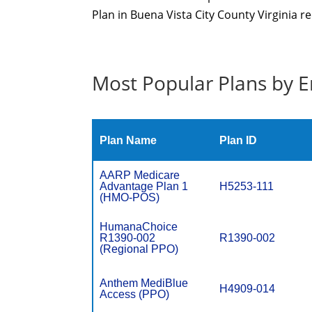
Plan in Buena Vista City County Virginia re
Most Popular Plans by E
Plan Name
Plan ID
AARP Medicare
Advantage Plan 1
H5253-111
(HMO-POS)
HumanaChoice
R1390-002
R1390-002
(Regional PPO)
Anthem MediBlue
H4909-014
Access (PPO)