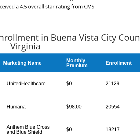
ceived a 4.5 overall star rating from CMS.
nrollment in Buena Vista City Coun
Virginia
Monthly
Marketing Name
Enrollment
Premium
UnitedHealthcare
$0
21129
Humana
$98.00
20554
Anthem Blue Cross
$0
18217
and Blue Shield