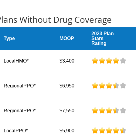
 Plans Without Drug Coverage
2023 Plan
Type
MOOP
Stars
Rating
LocalHMO*
$3,400
RegionalPPO*
$6,950
RegionalPPO*
$7,550
LocalPPO*
$5,900