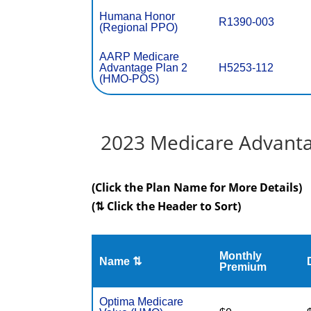
Humana Honor
R1390-003
(Regional PPO)
AARP Medicare
Advantage Plan 2
H5253-112
(HMO-POS)
2023 Medicare Advantag
(Click the Plan Name for More Details)
(⇅ Click the Header to Sort)
Monthly
Name ⇅
Premium
Optima Medicare