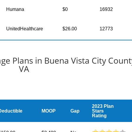
Humana
$0
16932
UnitedHealthcare
$26.00
12773
e Plans in Buena Vista City Count
VA
2023 Plan
Deductible
MOOP
Gap
Stars
Rating