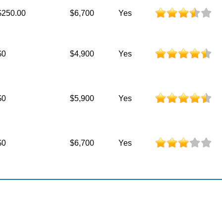
$250.00
$6,700
Yes
$0
$4,900
Yes
$0
$5,900
Yes
$0
$6,700
Yes