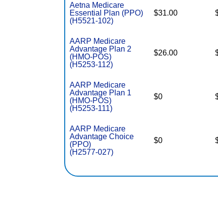
Aetna Medicare
Essential Plan (PPO)
$31.00
(H5521-102)
AARP Medicare
Advantage Plan 2
$26.00
(HMO-POS)
(H5253-112)
AARP Medicare
Advantage Plan 1
$0
(HMO-POS)
(H5253-111)
AARP Medicare
Advantage Choice
$0
(PPO)
(H2577-027)