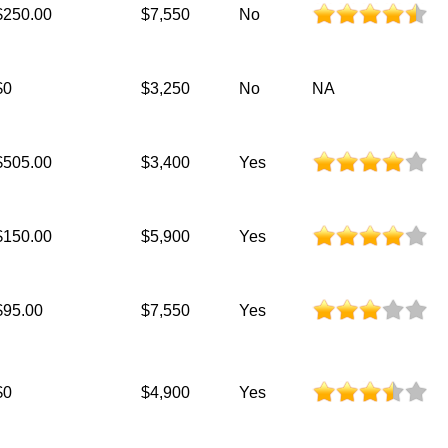
$250.00
$7,550
No
$0
$3,250
No
NA
$505.00
$3,400
Yes
$150.00
$5,900
Yes
$95.00
$7,550
Yes
$0
$4,900
Yes