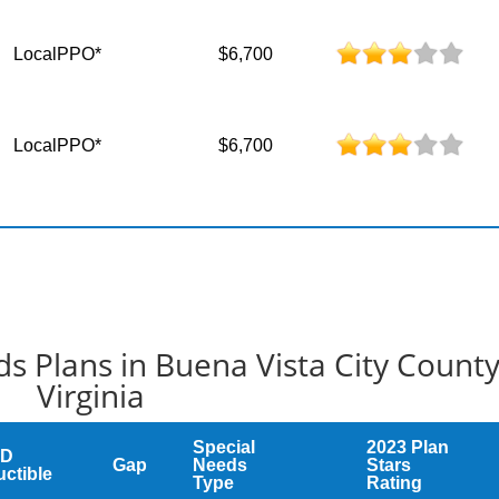
LocalPPO*
$6,700
LocalPPO*
$6,700
s Plans in Buena Vista City Count
Virginia
Special
2023 Plan
 D
Gap
Needs
Stars
ctible
Type
Rating