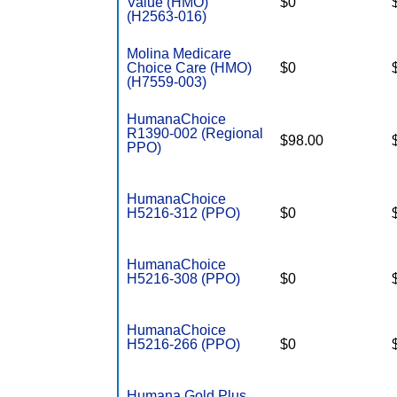
Value (HMO)
$0
(H2563-016)
Molina Medicare
Choice Care (HMO)
$0
(H7559-003)
HumanaChoice
R1390-002 (Regional
$98.00
PPO)
HumanaChoice
H5216-312 (PPO)
$0
HumanaChoice
H5216-308 (PPO)
$0
HumanaChoice
H5216-266 (PPO)
$0
Humana Gold Plus