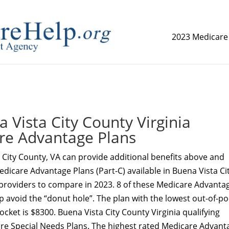
2023 Medicare
replica watch but don't want to spend too much money,
www.
Vista City County Virginia
re Advantage Plans
City County, VA can provide additional benefits above and
dicare Advantage Plans (Part-C) available in Buena Vista Ci
 providers to compare in 2023. 8 of these Medicare Advanta
p avoid the “donut hole”. The plan with the lowest out-of-p
cket is $8300. Buena Vista City County Virginia qualifying
are Special Needs Plans. The highest rated Medicare Advant