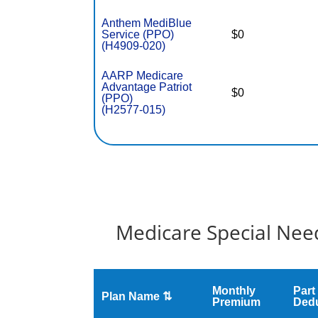
Anthem MediBlue
Service (PPO)
$0
(H4909-020)
AARP Medicare
Advantage Patriot
$0
(PPO)
(H2577-015)
Medicare Special Need
Monthly
Part
Plan Name ⇅
Premium
Dedu