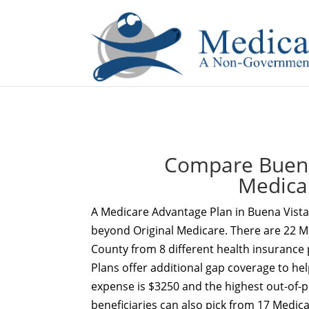
If you are a watch lover who wants to have a high-quality 
Compare Buena 
Medica
A Medicare Advantage Plan in Buena Vista 
beyond Original Medicare. There are 22 Me
County from 8 different health insurance
Plans offer additional gap coverage to hel
expense is $3250 and the highest out-of-po
beneficiaries can also pick from 17 Medic