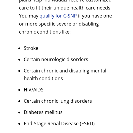
care to fit their unique health care needs.
You may
qualify for C-SNP
if you have one
or more specific severe or disabling
chronic conditions like:
Stroke
Certain neurologic disorders
Certain chronic and disabling mental
health conditions
HIV/AIDS
Certain chronic lung disorders
Diabetes mellitus
End-Stage Renal Disease (ESRD)