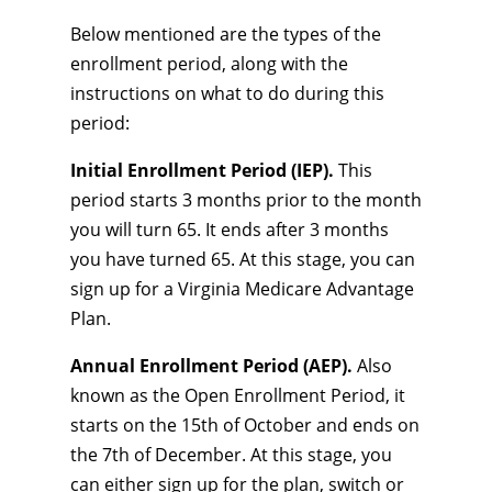
Below mentioned are the types of the
enrollment period, along with the
instructions on what to do during this
period:
Initial Enrollment Period (IEP).
This
period starts 3 months prior to the month
you will turn 65. It ends after 3 months
you have turned 65. At this stage, you can
sign up for a Virginia Medicare Advantage
Plan.
Annual Enrollment Period (AEP).
Also
known as the Open Enrollment Period, it
starts on the 15th of October and ends on
the 7th of December. At this stage, you
can either sign up for the plan, switch or