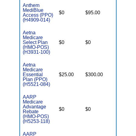
Anthem
MediBlue
$0
$95.00
$7,550
Access (PPO)
(H4909-014)
Aetna
Medicare
Select Plan
$0
$0
$7,550
(HMO-POS)
(H3931-100)
Aetna
Medicare
Essential
$25.00
$300.00
$6,700
Plan (PPO)
(H5521-084)
AARP
Medicare
Advantage
$0
$0
$8,300
Rebate
(HMO-POS)
(H5253-118)
AARP