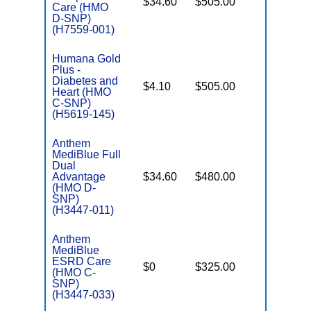
$34.60
$505.00
No
Care (HMO
E
D-SNP)
(H7559-001)
Humana Gold
Plus -
C
Diabetes and
$4.10
$505.00
No
D
Heart (HMO
C-SNP)
(H5619-145)
Anthem
MediBlue Full
Dual
Advantage
$34.60
$480.00
No
E
(HMO D-
SNP)
(H3447-011)
Anthem
MediBlue
C
ESRD Care
$0
$325.00
Yes
D
(HMO C-
SNP)
(H3447-033)