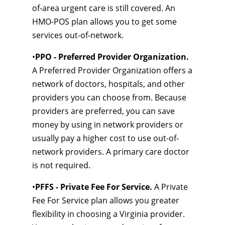
of-area urgent care is still covered. An
HMO-POS plan allows you to get some
services out-of-network.
•
PPO - Preferred Provider Organization.
A Preferred Provider Organization offers a
network of doctors, hospitals, and other
providers you can choose from. Because
providers are preferred, you can save
money by using in network providers or
usually pay a higher cost to use out-of-
network providers. A primary care doctor
is not required.
•
PFFS - Private Fee For Service.
A Private
Fee For Service plan allows you greater
flexibility in choosing a Virginia provider.