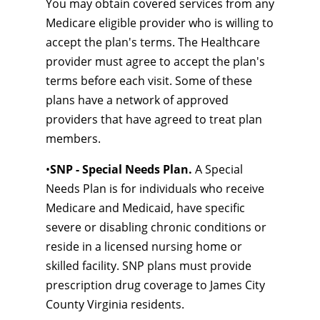
You may obtain covered services from any
Medicare eligible provider who is willing to
accept the plan's terms. The Healthcare
provider must agree to accept the plan's
terms before each visit. Some of these
plans have a network of approved
providers that have agreed to treat plan
members.
•
SNP - Special Needs Plan.
A Special
Needs Plan is for individuals who receive
Medicare and Medicaid, have specific
severe or disabling chronic conditions or
reside in a licensed nursing home or
skilled facility. SNP plans must provide
prescription drug coverage to James City
County Virginia residents.