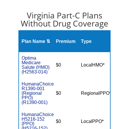
Virginia Part-C Plans
Without Drug Coverage
Plan Name ⇅
Premium
Type
MOO
Optima
Medicare
$0
LocalHMO*
$3,40
Salute (HMO)
(H2563-014)
HumanaChoice
R1390-001
(Regional
$0
RegionalPPO*
$6,95
PPO)
(R1390-001)
HumanaChoice
H5216-152
$0
LocalPPO*
$3,40
(PPO)
(H5216-152)