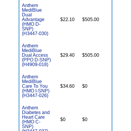
Anthem
MediBlue
Dual
Advantage
$22.10
$505.00
No
E
(HMO D-
SNP)
(H3447-030)
Anthem
MediBlue
Dual Access
$29.40
$505.00
No
E
(PPO D-SNP)
(H4909-018)
Anthem
MediBlue
Care To You
$34.60
$0
Yes
I
(HMO I-SNP)
(H3447-026)
Anthem
Diabetes and
C
Heart Care
$0
$0
Yes
D
(HMO C-
SNP)