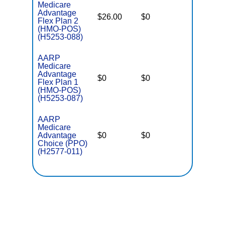
Medicare
Advantage
$26.00
$0
$3,700
Flex Plan 2
(HMO-POS)
(H5253-088)
AARP
Medicare
Advantage
$0
$0
$4,300
Flex Plan 1
(HMO-POS)
(H5253-087)
AARP
Medicare
Advantage
$0
$0
$6,700
Choice (PPO)
(H2577-011)