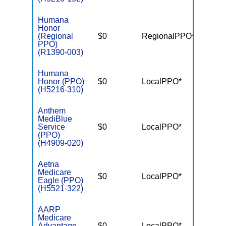
Humana
Honor
(Regional
$0
RegionalPPO*
$7,55
PPO)
(R1390-003)
Humana
Honor (PPO)
$0
LocalPPO*
$5,90
(H5216-310)
Anthem
MediBlue
Service
$0
LocalPPO*
$6,70
(PPO)
(H4909-020)
Aetna
Medicare
$0
LocalPPO*
$4,90
Eagle (PPO)
(H5521-322)
AARP
Medicare
Advantage
$0
LocalPPO*
$6,70