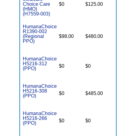
Choice Care
$0
$125.00
$8,300
(HMO)
(H7559-003)
HumanaChoice
R1390-002
(Regional
$98.00
$480.00
$7,550
PPO)
HumanaChoice
H5216-312
$0
$0
$3,650
(PPO)
HumanaChoice
H5216-308
$0
$485.00
$8,300
(PPO)
HumanaChoice
H5216-266
$0
$0
$5,400
(PPO)