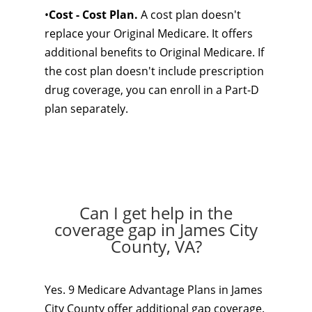
•
Cost - Cost Plan.
A cost plan doesn't
replace your Original Medicare. It offers
additional benefits to Original Medicare. If
the cost plan doesn't include prescription
drug coverage, you can enroll in a Part-D
plan separately.
Can I get help in the
coverage gap in James City
County, VA?
Yes. 9 Medicare Advantage Plans in James
City County offer additional gap coverage.