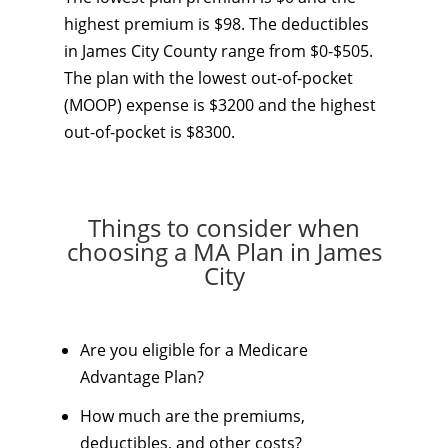
highest premium is $98. The deductibles
in James City County range from $0-$505.
The plan with the lowest out-of-pocket
(MOOP) expense is $3200 and the highest
out-of-pocket is $8300.
Things to consider when
choosing a MA Plan in James
City
Are you eligible for a Medicare
Advantage Plan?
How much are the premiums,
deductibles, and other costs?