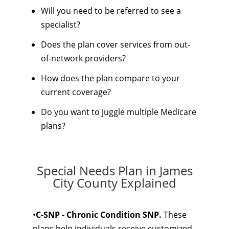
Will you need to be referred to see a
specialist?
Does the plan cover services from out-
of-network providers?
How does the plan compare to your
current coverage?
Do you want to juggle multiple Medicare
plans?
Special Needs Plan in James
City County Explained
•
C-SNP - Chronic Condition SNP.
These
plans help individuals receive customized