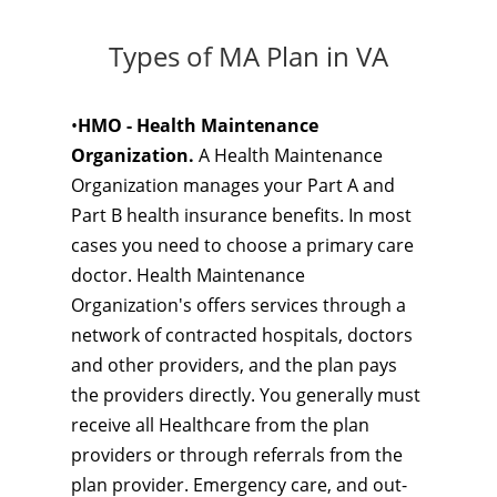
Types of MA Plan in VA
•
HMO - Health Maintenance
Organization.
A Health Maintenance
Organization manages your Part A and
Part B health insurance benefits. In most
cases you need to choose a primary care
doctor. Health Maintenance
Organization's offers services through a
network of contracted hospitals, doctors
and other providers, and the plan pays
the providers directly. You generally must
receive all Healthcare from the plan
providers or through referrals from the
plan provider. Emergency care, and out-