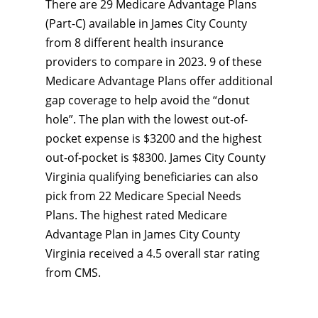
There are 29 Medicare Advantage Plans
(Part-C) available in James City County
from 8 different health insurance
providers to compare in 2023. 9 of these
Medicare Advantage Plans offer additional
gap coverage to help avoid the “donut
hole”. The plan with the lowest out-of-
pocket expense is $3200 and the highest
out-of-pocket is $8300. James City County
Virginia qualifying beneficiaries can also
pick from 22 Medicare Special Needs
Plans. The highest rated Medicare
Advantage Plan in James City County
Virginia received a 4.5 overall star rating
from CMS.