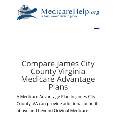
If you are a watch lover who wants to have a high-quality
replica watch but don't want to spend too much money,
www.watchesreplica.to
will be your best choice.
Compare James City
County Virginia
Medicare Advantage
Plans
A Medicare Advantage Plan in James City
County, VA can provide additional benefits
above and beyond Original Medicare.