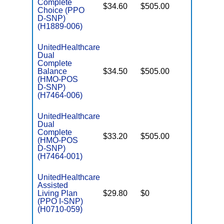
Complete
$34.60
$505.00
No
Choice (PPO
E
D-SNP)
(H1889-006)
UnitedHealthcare
Dual
Complete
Balance
$34.50
$505.00
No
E
(HMO-POS
D-SNP)
(H7464-006)
UnitedHealthcare
Dual
Complete
$33.20
$505.00
No
(HMO-POS
E
D-SNP)
(H7464-001)
UnitedHealthcare
Assisted
Living Plan
$29.80
$0
No
I
(PPO I-SNP)
(H0710-059)