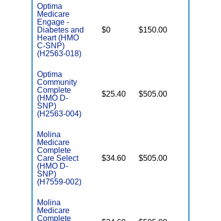
Optima
Medicare
Engage -
C
Diabetes and
$0
$150.00
No
D
Heart (HMO
C-SNP)
(H2563-018)
Optima
Community
Complete
$25.40
$505.00
No
(HMO D-
E
SNP)
(H2563-004)
Molina
Medicare
Complete
Care Select
$34.60
$505.00
No
E
(HMO D-
SNP)
(H7559-002)
Molina
Medicare
Complete