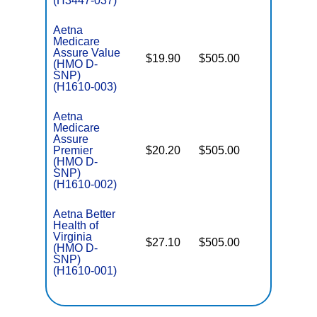
(H3447-037)
Aetna
Medicare
Assure Value
$19.90
$505.00
No
(HMO D-
E
SNP)
(H1610-003)
Aetna
Medicare
Assure
Premier
$20.20
$505.00
No
E
(HMO D-
SNP)
(H1610-002)
Aetna Better
Health of
Virginia
$27.10
$505.00
No
(HMO D-
E
SNP)
(H1610-001)