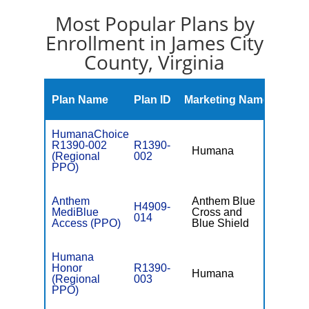
Most Popular Plans by
Enrollment in James City
County, Virginia
Mont
Plan Name
Plan ID
Marketing Name
Prem
HumanaChoice
R1390-002
R1390-
Humana
$98.
(Regional
002
PPO)
Anthem
Anthem Blue
H4909-
MediBlue
Cross and
$0
014
Access (PPO)
Blue Shield
Humana
Honor
R1390-
Humana
$0
(Regional
003
PPO)