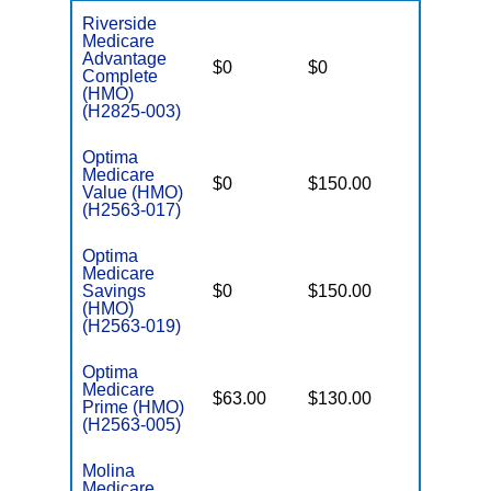
Riverside
Medicare
Advantage
$0
$0
$3,400
Complete
(HMO)
(H2825-003)
Optima
Medicare
$0
$150.00
$3,200
Value (HMO)
(H2563-017)
Optima
Medicare
Savings
$0
$150.00
$3,400
(HMO)
(H2563-019)
Optima
Medicare
$63.00
$130.00
$5,500
Prime (HMO)
(H2563-005)
Molina
Medicare