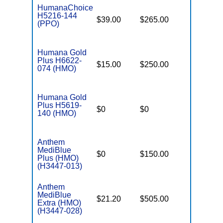
HumanaChoice
H5216-144
$39.00
$265.00
$7,550
(PPO)
Humana Gold
Plus H6622-
$15.00
$250.00
$7,550
074 (HMO)
Humana Gold
Plus H5619-
$0
$0
$4,500
140 (HMO)
Anthem
MediBlue
$0
$150.00
$4,900
Plus (HMO)
(H3447-013)
Anthem
MediBlue
$21.20
$505.00
$3,400
Extra (HMO)
(H3447-028)