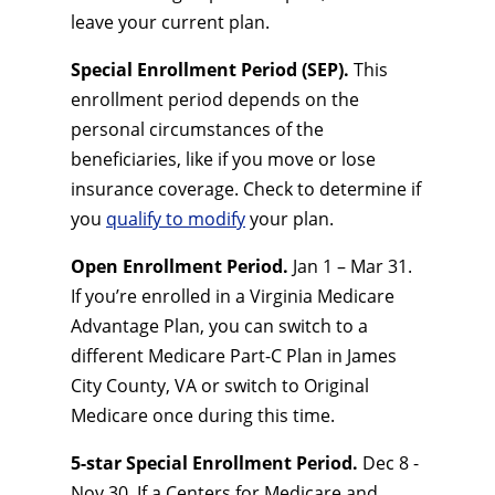
leave your current plan.
Special Enrollment Period (SEP).
This
enrollment period depends on the
personal circumstances of the
beneficiaries, like if you move or lose
insurance coverage. Check to determine if
you
qualify to modify
your plan.
Open Enrollment Period.
Jan 1 – Mar 31.
If you’re enrolled in a Virginia Medicare
Advantage Plan, you can switch to a
different Medicare Part-C Plan in James
City County, VA or switch to Original
Medicare once during this time.
5-star Special Enrollment Period.
Dec 8 -
Nov 30. If a Centers for Medicare and