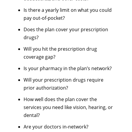
Is there a yearly limit on what you could
pay out-of-pocket?
Does the plan cover your prescription
drugs?
Will you hit the prescription drug
coverage gap?
Is your pharmacy in the plan’s network?
Will your prescription drugs require
prior authorization?
How well does the plan cover the
services you need like vision, hearing, or
dental?
Are your doctors in-network?