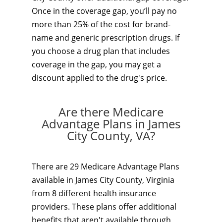
Once in the coverage gap, you’ll pay no
more than 25% of the cost for brand-
name and generic prescription drugs. If
you choose a drug plan that includes
coverage in the gap, you may get a
discount applied to the drug's price.
Are there Medicare
Advantage Plans in James
City County, VA?
There are 29 Medicare Advantage Plans
available in James City County, Virginia
from 8 different health insurance
providers. These plans offer additional
benefits that aren't available through