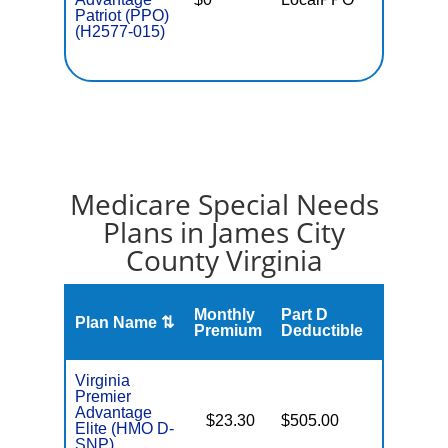
Patriot (PPO)
(H2577-015)
Medicare Special Needs
Plans in James City
County Virginia
Monthly
Part D
Plan Name ⇅
Gap
Premium
Deductible
Virginia
Premier
Advantage
$23.30
$505.00
No
Elite (HMO D-
E
SNP)