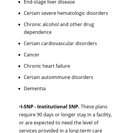
End-stage liver disease
Certain severe hematologic disorders
Chronic alcohol and other drug
dependence
Certain cardiovascular disorders
Cancer
Chronic heart failure
Certain autoimmune disorders
Dementia
•
I-SNP - Institutional SNP.
These plans
require 90 days or longer stay in a facility,
or are expected to need the level of
services provided in a long-term care