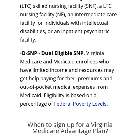
(LTC) skilled nursing facility (SNF), a LTC
nursing facility (NF), an intermediate care
facility for individuals with intellectual
disabilities, or an inpatient psychiatric
facility.
•
D-SNP - Dual Eligible SNP.
Virginia
Medicare and Medicaid enrollees who
have limited income and resources may
get help paying for their premiums and
out-of-pocket medical expenses from
Medicaid. Eligibility is based on a
percentage of
Federal Poverty Levels
.
When to sign up for a Virginia
Medicare Advantage Plan?