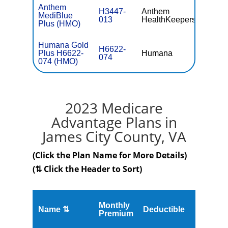
Anthem
H3447-
Anthem
MediBlue
$0
013
HealthKeepers
Plus (HMO)
Humana Gold
H6622-
Plus H6622-
Humana
$15.
074
074 (HMO)
2023 Medicare
Advantage Plans in
James City County, VA
(Click the Plan Name for More Details)
(⇅ Click the Header to Sort)
Monthly
Name ⇅
Deductible
MOOP
Premium