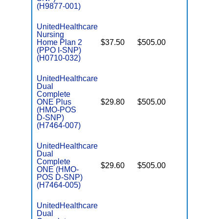
(H9877-001)
UnitedHealthcare
Nursing
Home Plan 2
$37.50
$505.00
No
I
(PPO I-SNP)
(H0710-032)
UnitedHealthcare
Dual
Complete
ONE Plus
$29.80
$505.00
No
E
(HMO-POS
D-SNP)
(H7464-007)
UnitedHealthcare
Dual
Complete
$29.60
$505.00
No
ONE (HMO-
E
POS D-SNP)
(H7464-005)
UnitedHealthcare
Dual