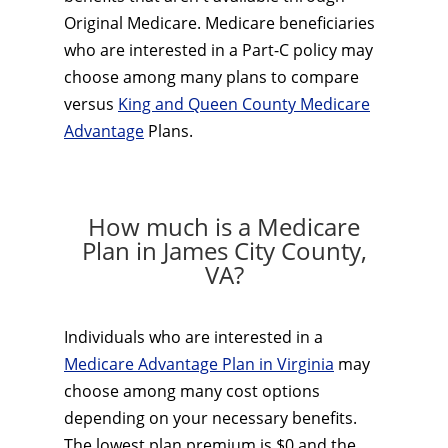
Original Medicare. Medicare beneficiaries
who are interested in a Part-C policy may
choose among many plans to compare
versus
King and Queen County Medicare
Advantage
Plans.
How much is a Medicare
Plan in James City County,
VA?
Individuals who are interested in a
Medicare Advantage Plan in Virginia
may
choose among many cost options
depending on your necessary benefits.
The lowest plan premium is $0 and the