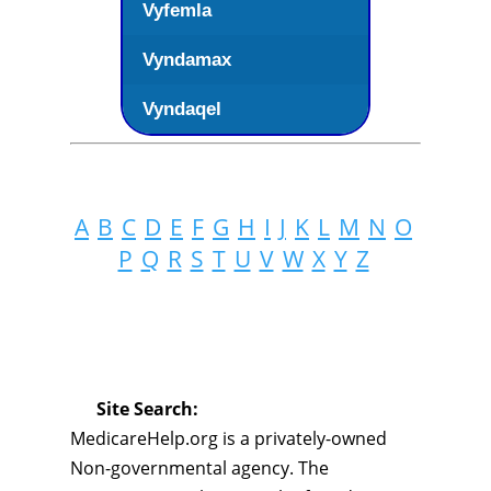
Vyfemla
Vyndamax
Vyndaqel
A
B
C
D
E
F
G
H
I
J
K
L
M
N
O
P
Q
R
S
T
U
V
W
X
Y
Z
Site Search:
MedicareHelp.org is a privately-owned
Non-governmental agency. The