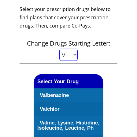
Select your prescription drugs below to
find plans that cover your prescription
drugs. Then, compare Co-Pays.
Change Drugs Starting Letter:
Select Your Drug
Valbenazine
Valchlor
Valine, Lysine, Histidine,
Isoleucine, Leucine, Ph