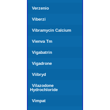
Verzenio
Viberzi
Vibramycin Calcium
Vienva Tm
Vigabatrin
Vigadrone
Viibryd
Vilazodone
Hydrochloride
Vimpat