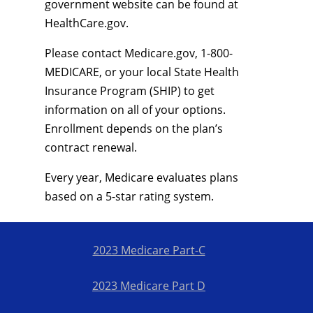
government website can be found at
HealthCare.gov.
Please contact Medicare.gov, 1-800-
MEDICARE, or your local State Health
Insurance Program (SHIP) to get
information on all of your options.
Enrollment depends on the plan’s
contract renewal.
Every year, Medicare evaluates plans
based on a 5-star rating system.
2023 Medicare Part-C
2023 Medicare Part D