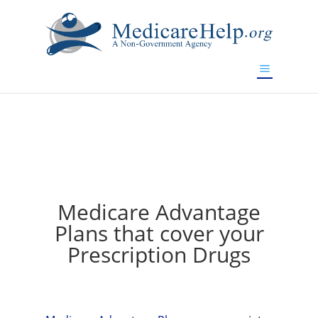
If you are a watch lover who wants to have a high-quality
replica watch but don't want to spend too much money,
www.watchesreplica.to
will be your best choice.
Medicare Advantage
Plans that cover your
Prescription Drugs