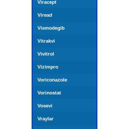
Viracept
Viread
Vismodegib
Vitrakvi
Vivitrol
Vizimpro
Voriconazole
Vorinostat
Vosevi
Vraylar