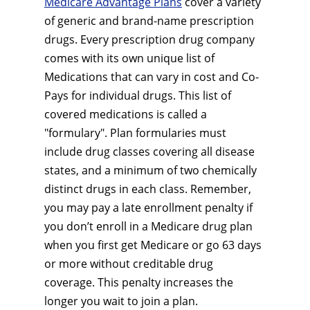
Medicare Advantage Plans
cover a variety
of generic and brand-name prescription
drugs. Every prescription drug company
comes with its own unique list of
Medications that can vary in cost and Co-
Pays for individual drugs. This list of
covered medications is called a
"formulary". Plan formularies must
include drug classes covering all disease
states, and a minimum of two chemically
distinct drugs in each class. Remember,
you may pay a late enrollment penalty if
you don’t enroll in a Medicare drug plan
when you first get Medicare or go 63 days
or more without creditable drug
coverage. This penalty increases the
longer you wait to join a plan.