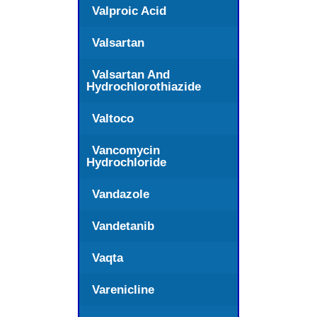
Valproic Acid
Valsartan
Valsartan And
Hydrochlorothiazide
Valtoco
Vancomycin
Hydrochloride
Vandazole
Vandetanib
Vaqta
Varenicline