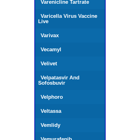
Varenicline Tartrate
Varicella Virus Vaccine
Live
Varivax
Vecamyl
Velivet
Velpatasvir And
Sofosbuvir
Velphoro
Veltassa
Vemlidy
Vemurafenib