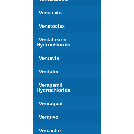
Venclexta
Venetoclax
Venlafaxine
Hydrochloride
Ventavis
Ventolin
Verapamil
Hydrochloride
Vericiguat
Verquvo
Versacloz