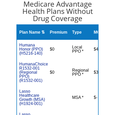
Medicare Advantage
Health Plans Without
Drug Coverage
O
Plan Name ⇅
Premium
Type
MOOP
R
Humana
Local
Honor (PPO)
$0
$4,500
PPO *
(H5216-140)
HumanaChoice
R1532-001
Regional
(Regional
$0
$3,900
PPO *
PPO)
(R1532-001)
Lasso
Healthcare
MSA *
$-
N
Growth (MSA)
(H1924-001)
Lasso