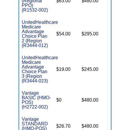
(Regional
$63.00
$480.00
$6,700
PPO)
(R1532-002)
UnitedHealthcare
Medicare
Advantage
$54.00
$295.00
$6,700
Choice Plan
2 (Region
(R3444-012)
UnitedHealthcare
Medicare
Advantage
$19.00
$245.00
$6,700
Choice Plan
3 (Region
(R3444-023)
Vantage
BASIC (HMO-
$0
$480.00
$5,900
POS)
(H2722-002)
Vantage
STANDARD
$26.70
$480.00
$4,900
(HMO-POS)