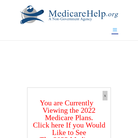
If you are a watch lover who wants to have a high-quality
replica watch but don't want to spend too much money,
www.watchesreplica.to
will be your best choice.
x
You are Currently
Viewing the 2022
Medicare Plans.
Click here If you Would
Like to See