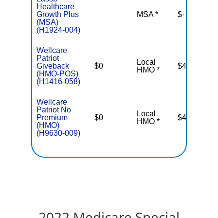
Healthcare
Growth Plus
MSA *
$-
N
(MSA)
(H1924-004)
Wellcare
Patriot
Local
Giveback
$0
$4,500
HMO *
(HMO-POS)
(H1416-058)
Wellcare
Patriot No
Local
Premium
$0
$4,900
HMO *
(HMO)
(H9630-009)
2022 Medicare Special