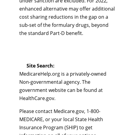
under sanction are excluded. For 2022,
enhanced alternative may offer additional
cost sharing reductions in the gap on a
sub-set of the formulary drugs, beyond
the standard Part-D benefit.
Site Search:
MedicareHelp.org is a privately-owned
Non-governmental agency. The
government website can be found at
HealthCare.gov.
Please contact Medicare.gov, 1-800-
MEDICARE, or your local State Health
Insurance Program (SHIP) to get