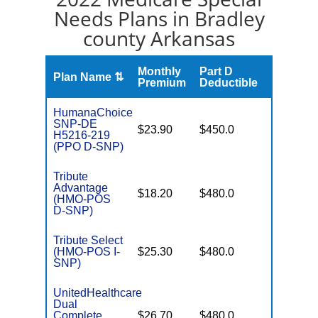
Needs Plans in Bradley
county Arkansas
Monthly
Part D
Plan Name ⇅
Gap
Premium
Deductible
HumanaChoice
SNP-DE
No Gap
$23.90
$450.0
H5216-219
Coverag
(PPO D-SNP)
Tribute
Advantage
No Gap
$18.20
$480.0
(HMO-POS
Coverag
D-SNP)
Tribute Select
No Gap
(HMO-POS I-
$25.30
$480.0
Coverag
SNP)
UnitedHealthcare
Dual
No Gap
Complete
$26.70
$480.0