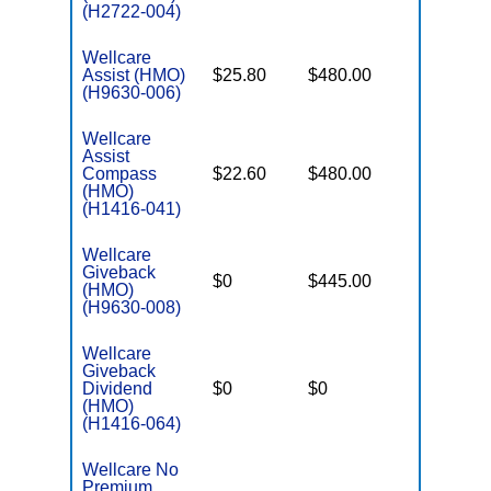
(H2722-004)
Wellcare
Assist (HMO)
$25.80
$480.00
$3,450
(H9630-006)
Wellcare
Assist
Compass
$22.60
$480.00
$3,450
(HMO)
(H1416-041)
Wellcare
Giveback
$0
$445.00
$7,550
(HMO)
(H9630-008)
Wellcare
Giveback
Dividend
$0
$0
$6,700
(HMO)
(H1416-064)
Wellcare No
Premium