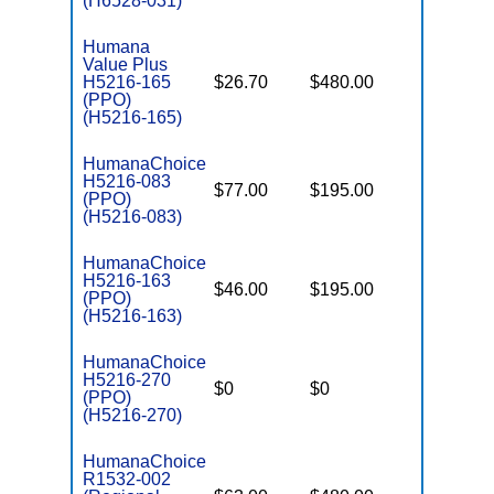
(H6528-031)
Humana
Value Plus
H5216-165
$26.70
$480.00
$7,550
(PPO)
(H5216-165)
HumanaChoice
H5216-083
$77.00
$195.00
$6,700
(PPO)
(H5216-083)
HumanaChoice
H5216-163
$46.00
$195.00
$7,550
(PPO)
(H5216-163)
HumanaChoice
H5216-270
$0
$0
$5,700
(PPO)
(H5216-270)
HumanaChoice
R1532-002