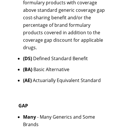
formulary products with coverage
above standard generic coverage gap
cost-sharing benefit and/or the
percentage of brand formulary
products covered in addition to the
coverage gap discount for applicable
drugs.
(DS)
Defined Standard Benefit
(BA)
Basic Alternative
(AE)
Actuarially Equivalent Standard
GAP
Many
- Many Generics and Some
Brands