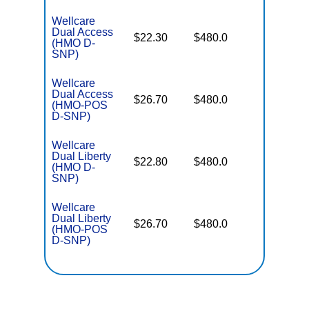
Wellcare
Dual Access
No Gap
$22.30
$480.0
(HMO D-
Coverag
SNP)
Wellcare
Dual Access
No Gap
$26.70
$480.0
(HMO-POS
Coverag
D-SNP)
Wellcare
Dual Liberty
No Gap
$22.80
$480.0
(HMO D-
Coverag
SNP)
Wellcare
Dual Liberty
No Gap
$26.70
$480.0
(HMO-POS
Coverag
D-SNP)