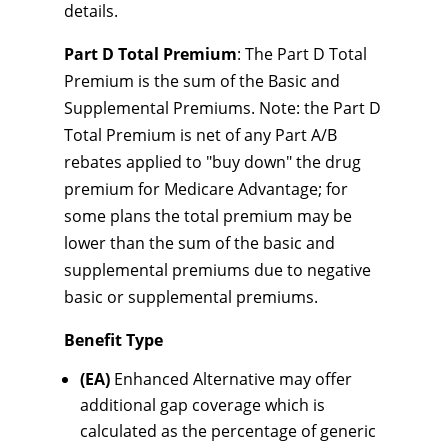
details.
Part D Total Premium
: The Part D Total
Premium is the sum of the Basic and
Supplemental Premiums. Note: the Part D
Total Premium is net of any Part A/B
rebates applied to "buy down" the drug
premium for Medicare Advantage; for
some plans the total premium may be
lower than the sum of the basic and
supplemental premiums due to negative
basic or supplemental premiums.
Benefit Type
(EA)
Enhanced Alternative may offer
additional gap coverage which is
calculated as the percentage of generic