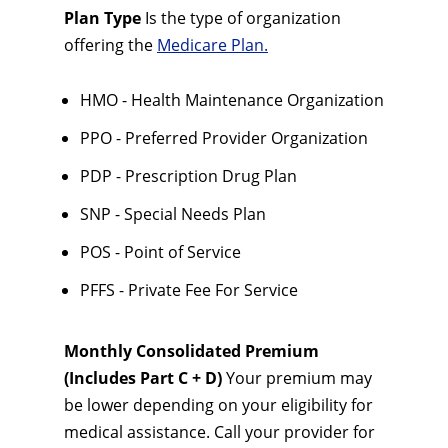
Plan Type
Is the type of organization
offering the
Medicare Plan.
HMO - Health Maintenance Organization
PPO - Preferred Provider Organization
PDP - Prescription Drug Plan
SNP - Special Needs Plan
POS - Point of Service
PFFS - Private Fee For Service
Monthly Consolidated Premium
(Includes Part C + D)
Your premium may
be lower depending on your eligibility for
medical assistance. Call your provider for