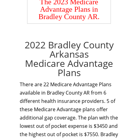
The 2023 Medicare
Advantage Plans in
Bradley County AR.
2022 Bradley County
Arkansas
Medicare Advantage
Plans
There are 22 Medicare Advantage Plans
available in Bradley County AR from 6
different health insurance providers. 5 of
these Medicare Advantage plans offer
additional gap coverage. The plan with the
lowest out of pocket expense is $3450 and
the highest out of pocket is $7550. Bradley