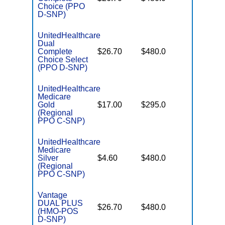
Coverag
Choice (PPO
D-SNP)
UnitedHealthcare
Dual
No Gap
Complete
$26.70
$480.0
Coverag
Choice Select
(PPO D-SNP)
UnitedHealthcare
Medicare
Some
Gold
$17.00
$295.0
Generics
(Regional
PPO C-SNP)
UnitedHealthcare
Medicare
No Gap
Silver
$4.60
$480.0
Coverag
(Regional
PPO C-SNP)
Vantage
DUAL PLUS
No Gap
$26.70
$480.0
(HMO-POS
Coverag
D-SNP)