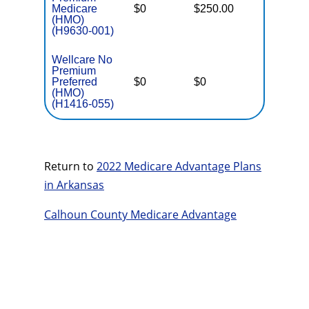
Medicare
$0
$250.00
$4,900
(HMO)
(H9630-001)
Wellcare No
Premium
Preferred
$0
$0
$6,000
(HMO)
(H1416-055)
Return to
2022 Medicare Advantage Plans
in Arkansas
Calhoun County Medicare Advantage