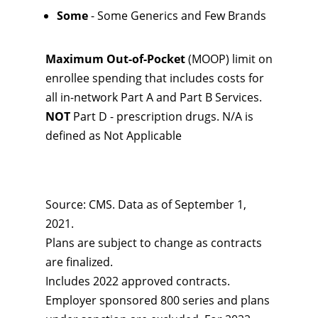
Some
- Some Generics and Few Brands
Maximum Out-of-Pocket
(MOOP) limit on
enrollee spending that includes costs for
all in-network Part A and Part B Services.
NOT
Part D - prescription drugs. N/A is
defined as Not Applicable
Source: CMS. Data as of September 1,
2021.
Plans are subject to change as contracts
are finalized.
Includes 2022 approved contracts.
Employer sponsored 800 series and plans