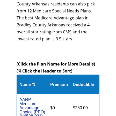
County Arkansas residents can also pick
from 12 Medicare Special Needs Plans.
The best Medicare Advantage plan in
Bradley County Arkansas received a 4
overall star rating from CMS and the
lowest rated plan is 3.5 stars.
(Click the Plan Name for More Details)
(⇅ Click the Header to Sort)
Name ⇅
Premium
Deductible
MOOP
AARP
Medicare
Advantage
$0
$250.00
$5,900
Choice (PPO)