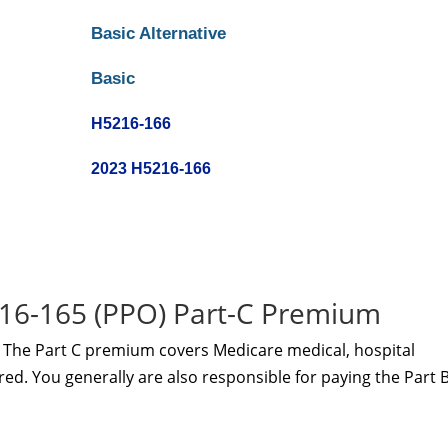
Basic Alternative
Basic
H5216-166
2023 H5216-166
16-165 (PPO) Part-C Premium
The Part C premium covers Medicare medical, hospital
red. You generally are also responsible for paying the Part 