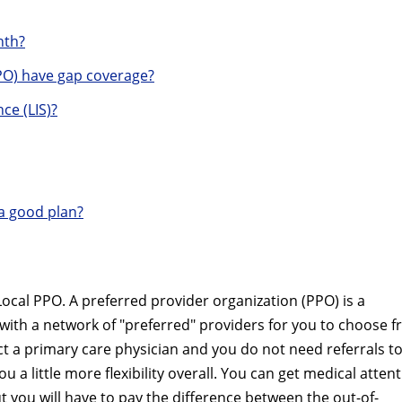
nth?
O) have gap coverage?
ce (LIS)?
a good plan?
cal PPO. A preferred provider organization (PPO) is a
with a network of "preferred" providers for you to choose 
ct a primary care physician and you do not need referrals t
u a little more flexibility overall. You can get medical atten
t you will have to pay the difference between the out-of-