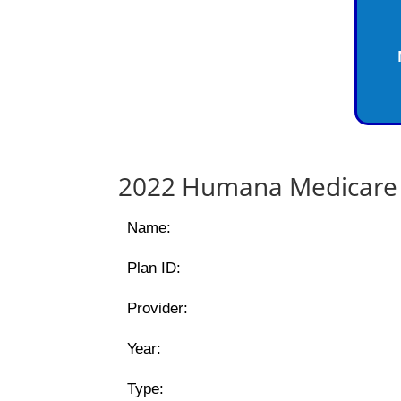
2022 Humana Medicare 
Name:
Plan ID:
Provider:
Year:
Type: