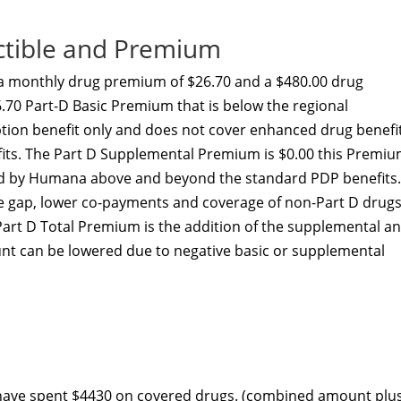
ctible and Premium
a monthly drug premium of $26.70 and a $480.00 drug
.70 Part-D Basic Premium that is below the regional
ption benefit only and does not cover enhanced drug benefi
efits. The Part D Supplemental Premium is $0.00 this Premi
ed by Humana above and beyond the standard PDP benefits.
he gap, lower co-payments and coverage of non-Part D drugs
Part D Total Premium is the addition of the supplemental a
nt can be lowered due to negative basic or supplemental
 have spent $4430 on covered drugs. (combined amount plu