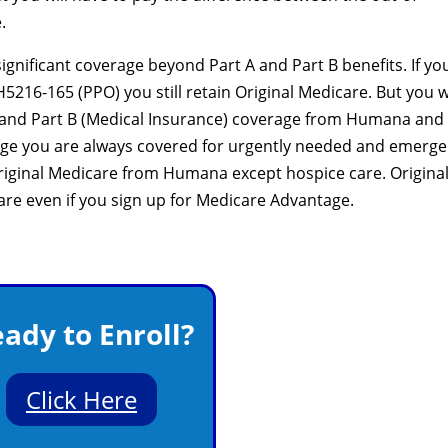
.
nificant coverage beyond Part A and Part B benefits. If yo
216-165 (PPO) you still retain Original Medicare. But you wi
e) and Part B (Medical Insurance) coverage from Humana and
age you are always covered for urgently needed and emerg
 Original Medicare from Humana except hospice care. Origina
care even if you sign up for Medicare Advantage.
ady to Enroll?
Click Here