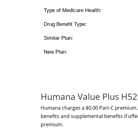
Type of Medicare Health:
Drug Benefit Type:
Similar Plan:
New Plan:
Humana Value Plus H52
Humana charges a $0.00 Part-C premium. 
benefits and supplemental benefits if offe
premium.