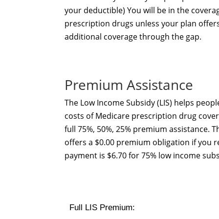
your deductible) You will be in the covera
prescription drugs unless your plan offe
additional coverage through the gap.
Premium Assistance
The Low Income Subsidy (LIS) helps people
costs of Medicare prescription drug cover
full 75%, 50%, 25% premium assistance. 
offers a $0.00 premium obligation if you r
payment is $6.70 for 75% low income subs
Full LIS Premium: