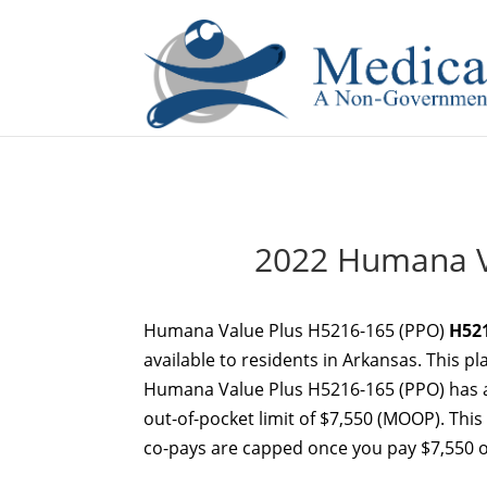
If you are a watch lover who wants to have a high-quality 
2022 Humana V
Humana Value Plus H5216-165 (PPO)
H52
available to residents in Arkansas. This p
Humana Value Plus H5216-165 (PPO) has 
out-of-pocket limit of $7,550 (MOOP). This
co-pays are capped once you pay $7,550 ou