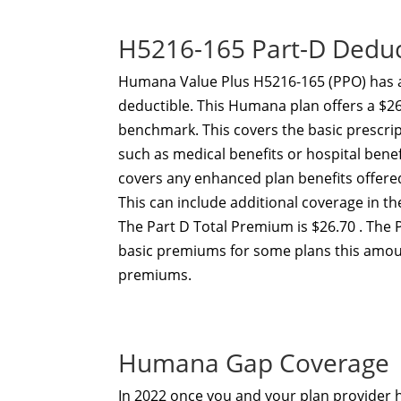
H5216-165 Part-D Dedu
Humana Value Plus H5216-165 (PPO) has 
deductible. This Humana plan offers a $26
benchmark. This covers the basic prescri
such as medical benefits or hospital ben
covers any enhanced plan benefits offer
This can include additional coverage in t
The Part D Total Premium is $26.70 . The 
basic premiums for some plans this amou
premiums.
Humana Gap Coverage
In 2022 once you and your plan provider