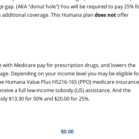
ge gap. (AKA "donut hole") You will be required to pay 25% f
rs additional coverage. This Humana plan
does not
offer
 with Medicare pay for prescription drugs, and lowers the
age. Depending on your income level you may be eligible fo
The Humana Value Plus H5216-165 (PPO) medicare insurance
eceive a full low-income subsidy (LIS) assistance. And the
idy $13.30 for 50% and $20.00 for 25%.
$0.00