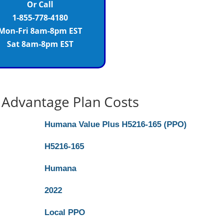
Or Call
1-855-778-4180
Mon-Fri 8am-8pm EST
Sat 8am-8pm EST
Advantage Plan Costs
Humana Value Plus H5216-165 (PPO)
H5216-165
Humana
2022
Local PPO