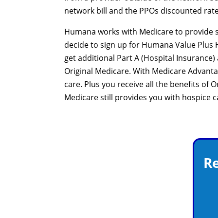
network bill and the PPOs discounted rate
Humana works with Medicare to provide sig
decide to sign up for Humana Value Plus H5
get additional Part A (Hospital Insuranc
Original Medicare. With Medicare Advant
care. Plus you receive all the benefits of
Medicare still provides you with hospice 
Re