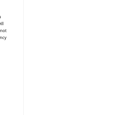
u
ll
 not
ency
l