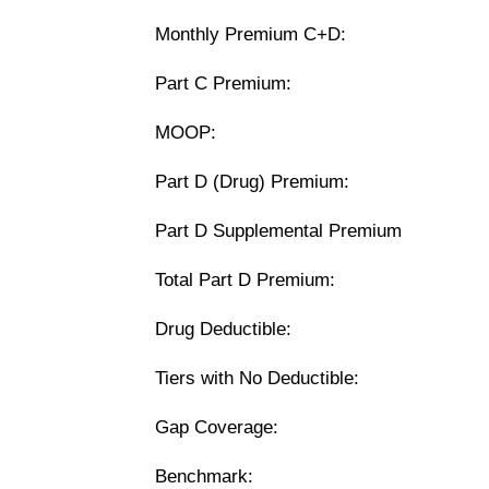
Monthly Premium C+D:
Part C Premium:
MOOP:
Part D (Drug) Premium:
Part D Supplemental Premium
Total Part D Premium:
Drug Deductible:
Tiers with No Deductible:
Gap Coverage:
Benchmark: