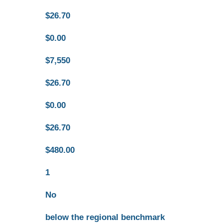
$26.70
$0.00
$7,550
$26.70
$0.00
$26.70
$480.00
1
No
below the regional benchmark