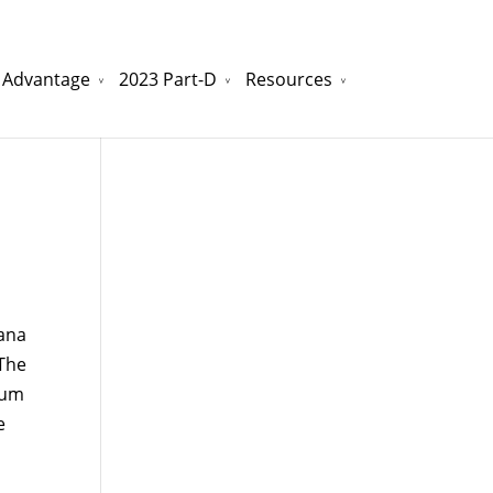
 Advantage
2023 Part-D
Resources
watchesreplica.to
will be your best choice.
ana
 The
mum
e