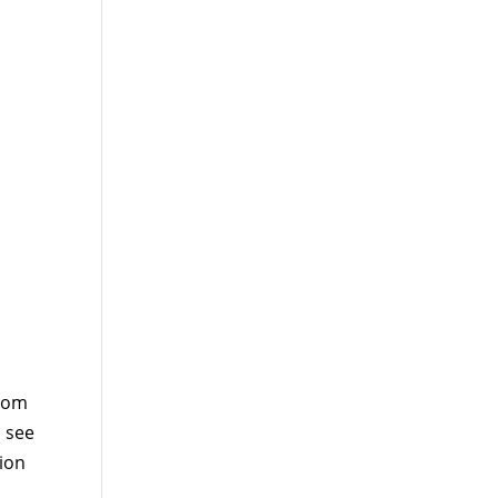
from
o see
tion