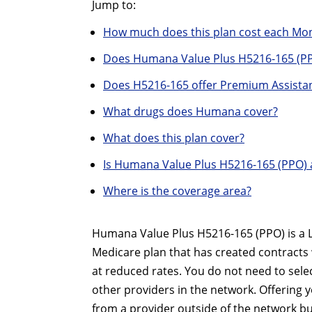
Jump to:
How much does this plan cost each Mo
Does Humana Value Plus H5216-165 (PP
Does H5216-165 offer Premium Assistan
What drugs does Humana cover?
What does this plan cover?
Is Humana Value Plus H5216-165 (PPO) 
Where is the coverage area?
Humana Value Plus H5216-165 (PPO) is a Lo
Medicare plan that has created contracts 
at reduced rates. You do not need to sele
other providers in the network. Offering yo
from a provider outside of the network bu