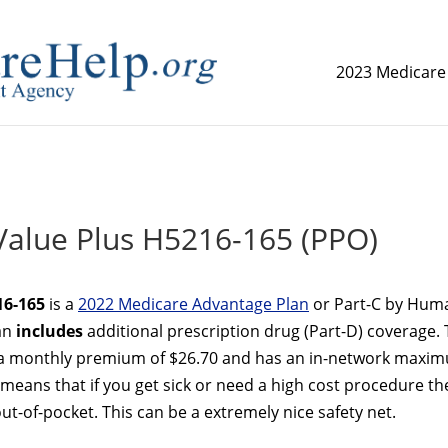
2023 Medicare
replica watch but don't want to spend too much money,
www.
alue Plus H5216-165 (PPO)
16-165
is a
2022 Medicare Advantage Plan
or Part-C by Hum
lan
includes
additional prescription drug (Part-D) coverage.
a monthly premium of $26.70 and has an in-network maxi
 means that if you get sick or need a high cost procedure th
t-of-pocket. This can be a extremely nice safety net.