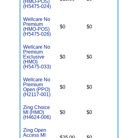
(HMO-POS)
(H5475-024)
Wellcare No
Premium
$0
$0
$3,450
(HMO-POS)
(H5475-026)
Wellcare No
Premium
Exclusive
$0
$0
$3,450
(HMO)
(H5475-033)
Wellcare No
Premium
$0
$0
$5,000
Open (PPO)
(H2117-001)
Zing Choice
MI (HMO)
$0
$0
$4,200
(H4624-006)
Zing Open
Access MI
$25.00
$0
$4,200