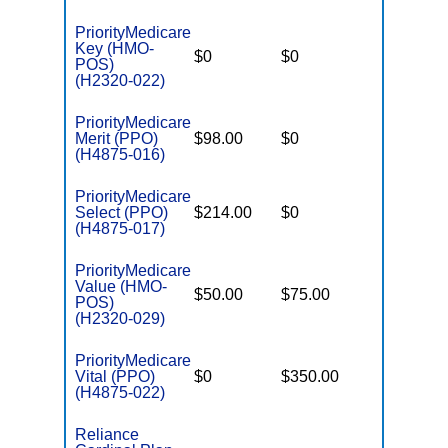
PriorityMedicare
Key (HMO-
$0
$0
$5,000
POS)
(H2320-022)
PriorityMedicare
Merit (PPO)
$98.00
$0
$4,100
(H4875-016)
PriorityMedicare
Select (PPO)
$214.00
$0
$3,500
(H4875-017)
PriorityMedicare
Value (HMO-
$50.00
$75.00
$4,900
POS)
(H2320-029)
PriorityMedicare
Vital (PPO)
$0
$350.00
$4,700
(H4875-022)
Reliance