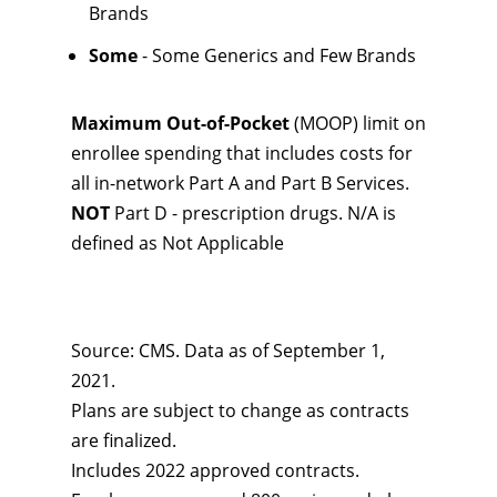
Brands
Some
- Some Generics and Few Brands
Maximum Out-of-Pocket
(MOOP) limit on
enrollee spending that includes costs for
all in-network Part A and Part B Services.
NOT
Part D - prescription drugs. N/A is
defined as Not Applicable
Source: CMS. Data as of September 1,
2021.
Plans are subject to change as contracts
are finalized.
Includes 2022 approved contracts.