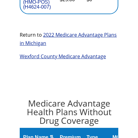
(HMO-POS)
(H4624-007)
Return to
2022 Medicare Advantage Plans
in Michigan
Wexford County Medicare Advantage
Medicare Advantage
Health Plans Without
Drug Coverage
O
Plan Name ⇅
Premium
Type
MOOP