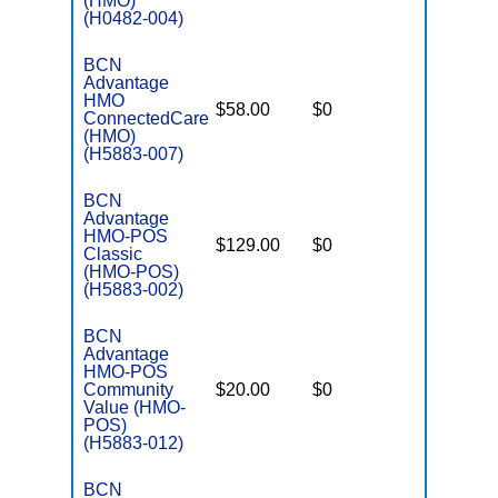
(HMO)
(H0482-004)
BCN
Advantage
HMO
$58.00
$0
$3,800
ConnectedCare
(HMO)
(H5883-007)
BCN
Advantage
HMO-POS
$129.00
$0
$3,800
Classic
(HMO-POS)
(H5883-002)
BCN
Advantage
HMO-POS
Community
$20.00
$0
$4,500
Value (HMO-
POS)
(H5883-012)
BCN