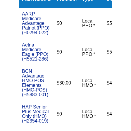
R
AARP
Medicare
Local
Advantage
$0
$5,500
PPO *
Patriot (PPO)
(H0294-022)
Aetna
Medicare
Local
$0
$5,500
Eagle (PPO)
PPO *
(H5521-286)
BCN
Advantage
HMO-POS
Local
$30.00
$4,500
Elements
HMO *
(HMO-POS)
(H5883-001)
HAP Senior
Plus Medical
Local
$0
$4,000
Only (HMO)
HMO *
(H2354-019)