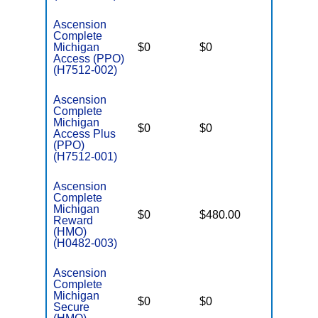
Ascension
Complete
Michigan
$0
$0
$2,900
Access (PPO)
(H7512-002)
Ascension
Complete
Michigan
$0
$0
$3,450
Access Plus
(PPO)
(H7512-001)
Ascension
Complete
Michigan
$0
$480.00
$2,900
Reward
(HMO)
(H0482-003)
Ascension
Complete
Michigan
$0
$0
$2,900
Secure