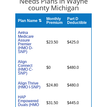
Needs Plans in Wayne
county Michigan
Monthly
Part D
Plan Name ⇅
Gap
Premium
Deductible
Aetna
Medicare
Assure
No Gap
$23.50
$425.0
Premier
Coverag
(HMO D-
SNP)
Align
Connect
No Gap
$0
$480.0
(HMO C-
Coverag
SNP)
Align Thrive
No Gap
$24.80
$480.0
(HMO I-SNP)
Coverag
HAP
Empowered
Few
$31.50
$445.0
Duals (HMO
Brands