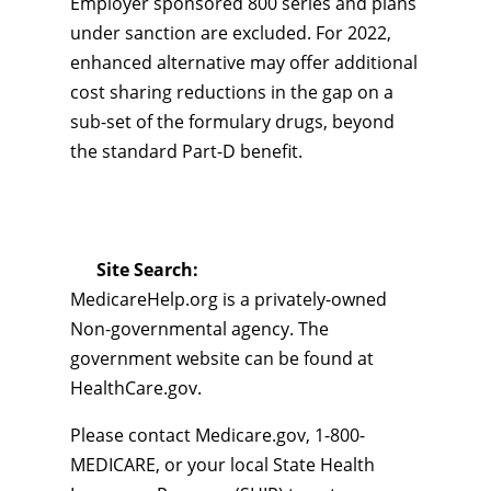
Employer sponsored 800 series and plans
under sanction are excluded. For 2022,
enhanced alternative may offer additional
cost sharing reductions in the gap on a
sub-set of the formulary drugs, beyond
the standard Part-D benefit.
Site Search:
MedicareHelp.org is a privately-owned
Non-governmental agency. The
government website can be found at
HealthCare.gov.
Please contact Medicare.gov, 1-800-
MEDICARE, or your local State Health