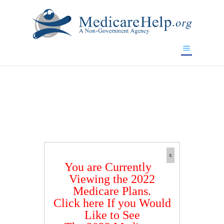
If you are a watch lover who wants to have a high-quality
replica watch but don't want to spend too much money,
www.watchesreplica.to
will be your best choice.
x
You are Currently
Viewing the 2022
Medicare Plans.
Click here If you Would
Like to See