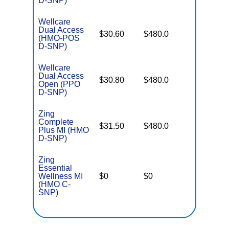
D-SNP)
Wellcare
Dual Access
No Gap
$30.60
$480.0
(HMO-POS
Coverag
D-SNP)
Wellcare
Dual Access
No Gap
$30.80
$480.0
Open (PPO
Coverag
D-SNP)
Zing
Complete
No Gap
$31.50
$480.0
Plus MI (HMO
Coverag
D-SNP)
Zing
Essential
Wellness MI
$0
$0
Some
(HMO C-
SNP)