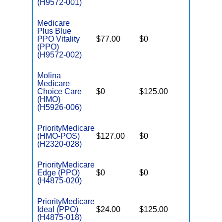
(H9572-001)
Medicare
Plus Blue
PPO Vitality
$77.00
$0
$5,000
(PPO)
(H9572-002)
Molina
Medicare
Choice Care
$0
$125.00
$7,550
(HMO)
(H5926-006)
PriorityMedicare
(HMO-POS)
$127.00
$0
$4,500
(H2320-028)
PriorityMedicare
Edge (PPO)
$0
$0
$5,300
(H4875-020)
PriorityMedicare
Ideal (PPO)
$24.00
$125.00
$5,800
(H4875-018)