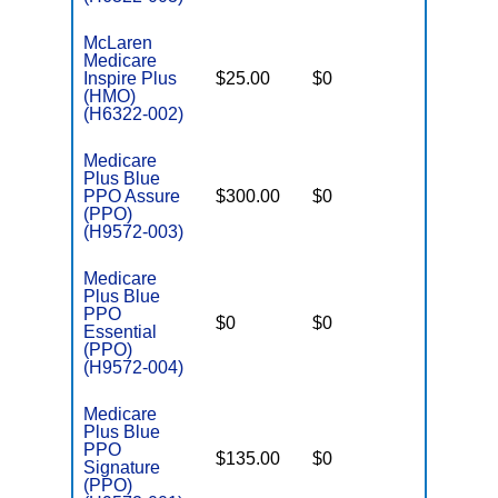
McLaren
Medicare
Inspire Plus
$25.00
$0
$3,800
(HMO)
(H6322-002)
Medicare
Plus Blue
PPO Assure
$300.00
$0
$3,425
(PPO)
(H9572-003)
Medicare
Plus Blue
PPO
$0
$0
$6,000
Essential
(PPO)
(H9572-004)
Medicare
Plus Blue
PPO
$135.00
$0
$4,700
Signature
(PPO)