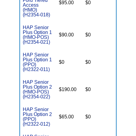
Ford Tiered
$95.00
$0
$4,500
Access
(HMO)
(H2354-018)
HAP Senior
Plus Option 1
$90.00
$0
$4,200
(HMO-POS)
(H2354-021)
HAP Senior
Plus Option 1
$0
$0
$6,500
(PPO)
(H2322-011)
HAP Senior
Plus Option 2
$190.00
$0
$4,000
(HMO-POS)
(H2354-022)
HAP Senior
Plus Option 2
$65.00
$0
$5,000
(PPO)
(H2322-012)