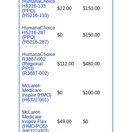
HumanaChoice
H5216-133
$22.00
$150.00
$6,400
(PPO)
(H5216-133)
HumanaChoice
H5216-287
$0
$150.00
$5,200
(PPO)
(H5216-287)
HumanaChoice
R3887-002
(Regional
$112.00
$480.00
$5,300
PPO)
(R3887-002)
McLaren
Medicare
$0
$100.00
$5,200
Inspire (HMO)
(H6322-001)
McLaren
Medicare
Inspire Flex
$49.00
$0
$3,800
(HMO-POS)
(H6322-003)