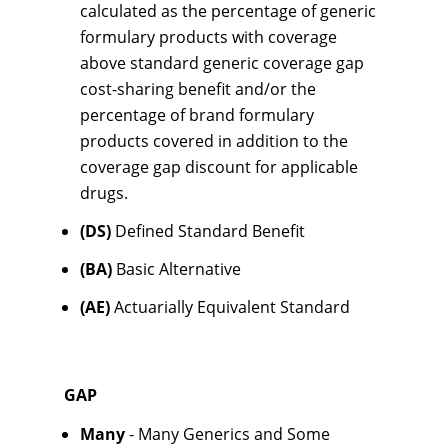
calculated as the percentage of generic
formulary products with coverage
above standard generic coverage gap
cost-sharing benefit and/or the
percentage of brand formulary
products covered in addition to the
coverage gap discount for applicable
drugs.
(DS)
Defined Standard Benefit
(BA)
Basic Alternative
(AE)
Actuarially Equivalent Standard
GAP
Many
- Many Generics and Some