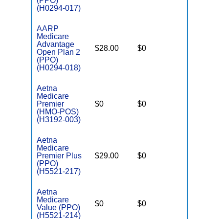
(PPO)
(H0294-017)
AARP
Medicare
Advantage
$28.00
$0
$4,200
Open Plan 2
(PPO)
(H0294-018)
Aetna
Medicare
Premier
$0
$0
$3,900
(HMO-POS)
(H3192-003)
Aetna
Medicare
Premier Plus
$29.00
$0
$5,100
(PPO)
(H5521-217)
Aetna
Medicare
$0
$0
$4,950
Value (PPO)
(H5521-214)