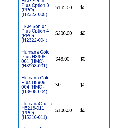
HAP Senior
Plus Option 3
$165.00
$0
$4,500
(PPO)
(H2322-008)
HAP Senior
Plus Option 4
$200.00
$0
$4,000
(PPO)
(H2322-004)
Humana Gold
Plus H8908-
$46.00
$0
$3,900
001 (HMO)
(H8908-001)
Humana Gold
Plus H8908-
$0
$0
$4,900
004 (HMO)
(H8908-004)
HumanaChoice
H5216-011
$100.00
$0
$5,900
(PPO)
(H5216-011)