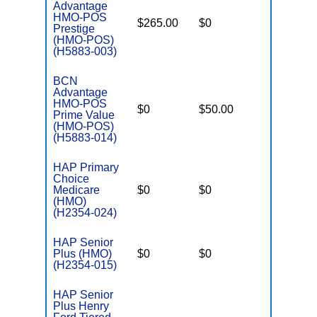
Advantage
HMO-POS
$265.00
$0
$3,400
Prestige
(HMO-POS)
(H5883-003)
BCN
Advantage
HMO-POS
$0
$50.00
$4,500
Prime Value
(HMO-POS)
(H5883-014)
HAP Primary
Choice
Medicare
$0
$0
$4,300
(HMO)
(H2354-024)
HAP Senior
Plus (HMO)
$0
$0
$4,500
(H2354-015)
HAP Senior
Plus Henry