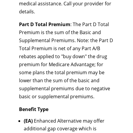
medical assistance. Call your provider for
details.
Part D Total Premium
: The Part D Total
Premium is the sum of the Basic and
Supplemental Premiums. Note: the Part D
Total Premium is net of any Part A/B
rebates applied to "buy down" the drug
premium for Medicare Advantage; for
some plans the total premium may be
lower than the sum of the basic and
supplemental premiums due to negative
basic or supplemental premiums.
Benefit Type
(EA)
Enhanced Alternative may offer
additional gap coverage which is