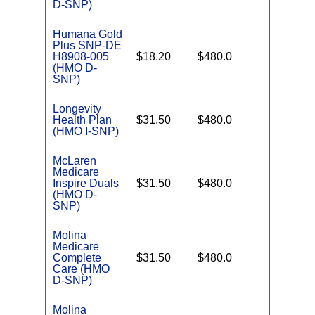
D-SNP)
Humana Gold
Plus SNP-DE
No Gap
H8908-005
$18.20
$480.0
Coverag
(HMO D-
SNP)
Longevity
No Gap
Health Plan
$31.50
$480.0
Coverag
(HMO I-SNP)
McLaren
Medicare
No Gap
Inspire Duals
$31.50
$480.0
Coverag
(HMO D-
SNP)
Molina
Medicare
No Gap
Complete
$31.50
$480.0
Coverag
Care (HMO
D-SNP)
Molina