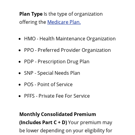
Plan Type
Is the type of organization
offering the
Medicare Plan.
HMO - Health Maintenance Organization
PPO - Preferred Provider Organization
PDP - Prescription Drug Plan
SNP - Special Needs Plan
POS - Point of Service
PFFS - Private Fee For Service
Monthly Consolidated Premium
(Includes Part C + D)
Your premium may
be lower depending on your eligibility for