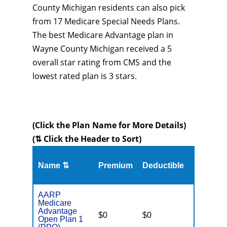
County Michigan residents can also pick
from 17 Medicare Special Needs Plans.
The best Medicare Advantage plan in
Wayne County Michigan received a 5
overall star rating from CMS and the
lowest rated plan is 3 stars.
(Click the Plan Name for More Details)
(⇅ Click the Header to Sort)
Name ⇅
Premium
Deductible
MOOP
AARP
Medicare
Advantage
$0
$0
$4,900
Open Plan 1