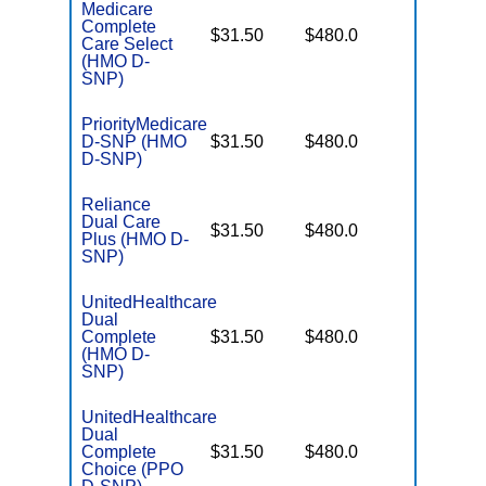
Medicare
Complete
No Gap
$31.50
$480.0
Care Select
Coverag
(HMO D-
SNP)
PriorityMedicare
No Gap
D-SNP (HMO
$31.50
$480.0
Coverag
D-SNP)
Reliance
Dual Care
No Gap
$31.50
$480.0
Plus (HMO D-
Coverag
SNP)
UnitedHealthcare
Dual
No Gap
Complete
$31.50
$480.0
Coverag
(HMO D-
SNP)
UnitedHealthcare
Dual
No Gap
Complete
$31.50
$480.0
Coverag
Choice (PPO