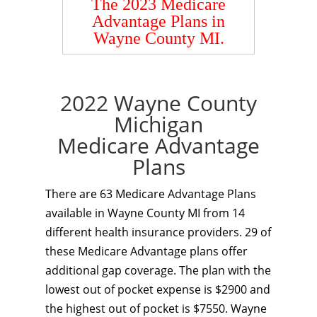
The 2023 Medicare
Advantage Plans in
Wayne County MI.
2022 Wayne County
Michigan
Medicare Advantage
Plans
There are 63 Medicare Advantage Plans
available in Wayne County MI from 14
different health insurance providers. 29 of
these Medicare Advantage plans offer
additional gap coverage. The plan with the
lowest out of pocket expense is $2900 and
the highest out of pocket is $7550. Wayne