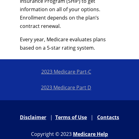
Insurance Program (SHIP) to get
information on all of your options.
Enrollment depends on the plan’s
contract renewal.
Every year, Medicare evaluates plans
based on a 5-star rating system.
2023 Medicare Part-C
2023 Medicare Part D
Disclaimer
|
Terms of Use
|
Contacts
Copyright © 2023
Medicare Help