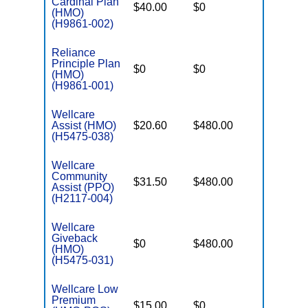
Cardinal Plan
$40.00
$0
$4,500
(HMO)
(H9861-002)
Reliance
Principle Plan
$0
$0
$5,900
(HMO)
(H9861-001)
Wellcare
Assist (HMO)
$20.60
$480.00
$3,450
(H5475-038)
Wellcare
Community
$31.50
$480.00
$5,000
Assist (PPO)
(H2117-004)
Wellcare
Giveback
$0
$480.00
$3,450
(HMO)
(H5475-031)
Wellcare Low
Premium
$15.00
$0
$3,450