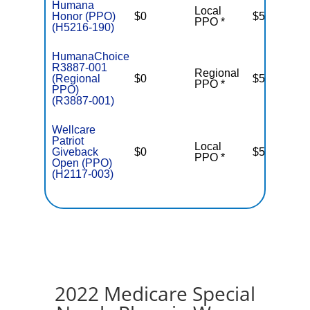
Humana
Local
Honor (PPO)
$0
$5,500
PPO *
(H5216-190)
HumanaChoice
R3887-001
Regional
(Regional
$0
$5,500
PPO *
PPO)
(R3887-001)
Wellcare
Patriot
Local
Giveback
$0
$5,000
T
PPO *
Open (PPO)
(H2117-003)
2022 Medicare Special