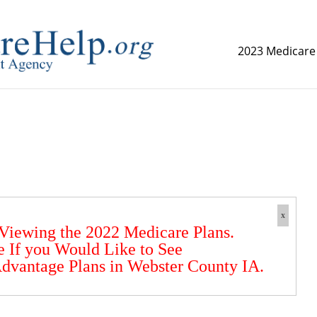
2023 Medicare
replica watch but don't want to spend too much money,
www.
x
 Viewing the 2022 Medicare Plans.
e If you Would Like to See
dvantage Plans in Webster County IA.