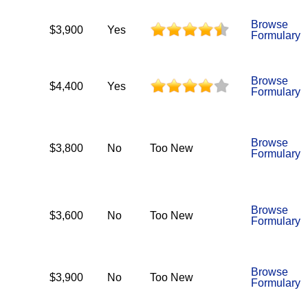
Browse
$3,900
Yes
Formulary
Browse
$4,400
Yes
Formulary
Browse
$3,800
No
Too New
Formulary
Browse
$3,600
No
Too New
Formulary
Browse
$3,900
No
Too New
Formulary