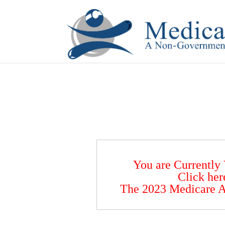
If you are a watch lover who wants to have a high-quality 
You are Currently
Click her
The 2023 Medicare A