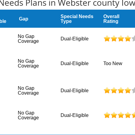
Needs Plans in Webster county Io
Special Needs
Overall
Gap
ble
Type
Rating
No Gap
Dual-Eligible
Coverage
No Gap
Dual-Eligible
Too New
Coverage
No Gap
Dual-Eligible
Coverage
No Gap
Dual-Eligible
Coverage