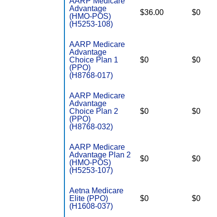
AARP Medicare
Advantage
$36.00
$0
(HMO-POS)
(H5253-108)
AARP Medicare
Advantage
Choice Plan 1
$0
$0
(PPO)
(H8768-017)
AARP Medicare
Advantage
Choice Plan 2
$0
$0
(PPO)
(H8768-032)
AARP Medicare
Advantage Plan 2
$0
$0
(HMO-POS)
(H5253-107)
Aetna Medicare
Elite (PPO)
$0
$0
(H1608-037)