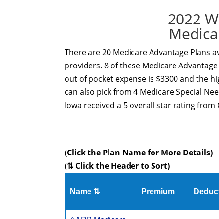
2022 W
Medica
There are 20 Medicare Advantage Plans ava
providers. 8 of these Medicare Advantage 
out of pocket expense is $3300 and the hi
can also pick from 4 Medicare Special Ne
Iowa received a 5 overall star rating from 
(Click the Plan Name for More Details)
(⇅ Click the Header to Sort)
Name ⇅
Premium
Deduct