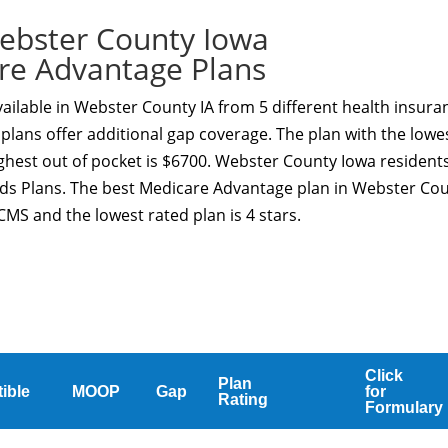
ebster County Iowa
re Advantage Plans
ilable in Webster County IA from 5 different health insura
plans offer additional gap coverage. The plan with the lowe
ghest out of pocket is $6700. Webster County Iowa resident
eds Plans. The best Medicare Advantage plan in Webster Co
CMS and the lowest rated plan is 4 stars.
Click
Plan
ible
MOOP
Gap
for
Rating
Formulary