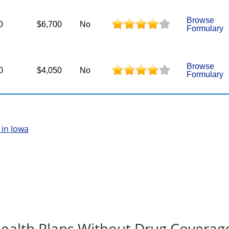
Browse
0
$6,700
No
Formulary
Browse
0
$4,050
No
Formulary
in Iowa
ealth Plans Without Drug Coverag