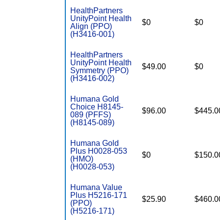
HealthPartners
UnityPoint Health
$0
$0
Align (PPO)
(H3416-001)
HealthPartners
UnityPoint Health
$49.00
$0
Symmetry (PPO)
(H3416-002)
Humana Gold
Choice H8145-
$96.00
$445.0
089 (PFFS)
(H8145-089)
Humana Gold
Plus H0028-053
$0
$150.0
(HMO)
(H0028-053)
Humana Value
Plus H5216-171
$25.90
$460.0
(PPO)
(H5216-171)