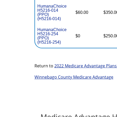
HumanaChoice
H5216-014
$60.00
$350.0
(PPO)
(H5216-014)
HumanaChoice
H5216-254
$0
$250.0
(PPO)
(H5216-254)
Return to
2022 Medicare Advantage Plans 
Winnebago County Medicare Advantage
Medicare Advantage H