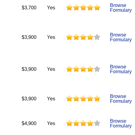
Browse
$3,700
Yes
Formulary
Browse
$3,900
Yes
Formulary
Browse
$3,900
Yes
Formulary
Browse
$3,900
Yes
Formulary
Browse
$4,900
Yes
Formulary