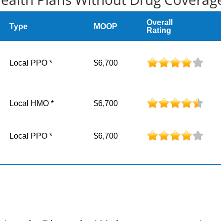
Overall
Type
MOOP
Rating
Local PPO *
$6,700
Local HMO *
$6,700
Local PPO *
$6,700