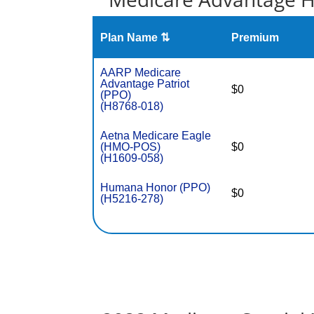
Plan Name ⇅
Premium
AARP Medicare
Advantage Patriot
$0
(PPO)
(H8768-018)
Aetna Medicare Eagle
(HMO-POS)
$0
(H1609-058)
Humana Honor (PPO)
$0
(H5216-278)