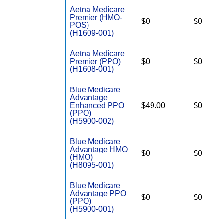
Aetna Medicare
Premier (HMO-
$0
$0
POS)
(H1609-001)
Aetna Medicare
Premier (PPO)
$0
$0
(H1608-001)
Blue Medicare
Advantage
Enhanced PPO
$49.00
$0
(PPO)
(H5900-002)
Blue Medicare
Advantage HMO
$0
$0
(HMO)
(H8095-001)
Blue Medicare
Advantage PPO
$0
$0
(PPO)
(H5900-001)