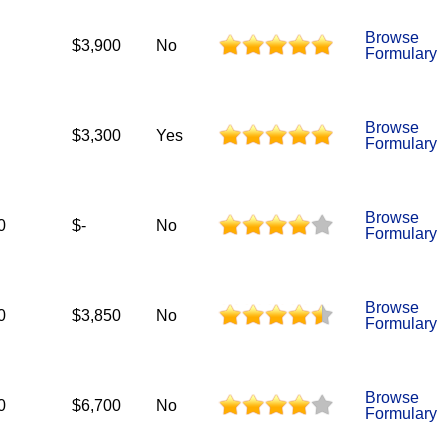
Browse
$3,900
No
Formulary
Browse
$3,300
Yes
Formulary
Browse
0
$-
No
Formulary
Browse
0
$3,850
No
Formulary
Browse
0
$6,700
No
Formulary