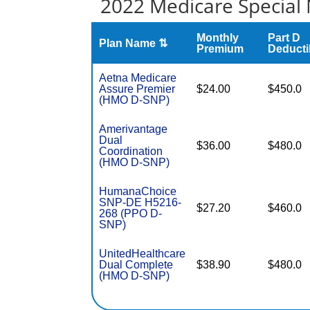
2022 Medicare Special 
Monthly
Part D
Plan Name ⇅
Premium
Deducti
Aetna Medicare
Assure Premier
$24.00
$450.0
(HMO D-SNP)
Amerivantage
Dual
$36.00
$480.0
Coordination
(HMO D-SNP)
HumanaChoice
SNP-DE H5216-
$27.20
$460.0
268 (PPO D-
SNP)
UnitedHealthcare
Dual Complete
$38.90
$480.0
(HMO D-SNP)