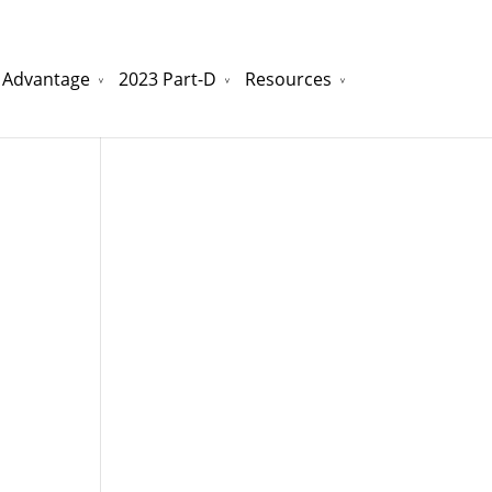
 Advantage
2023 Part-D
Resources
watchesreplica.to
will be your best choice.