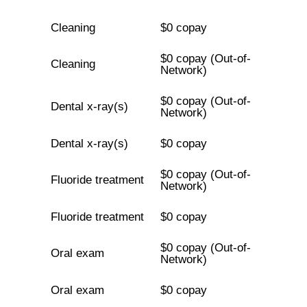
Cleaning
$0 copay
$0 copay (Out-of-
Cleaning
Network)
$0 copay (Out-of-
Dental x-ray(s)
Network)
Dental x-ray(s)
$0 copay
$0 copay (Out-of-
Fluoride treatment
Network)
Fluoride treatment
$0 copay
$0 copay (Out-of-
Oral exam
Network)
Oral exam
$0 copay