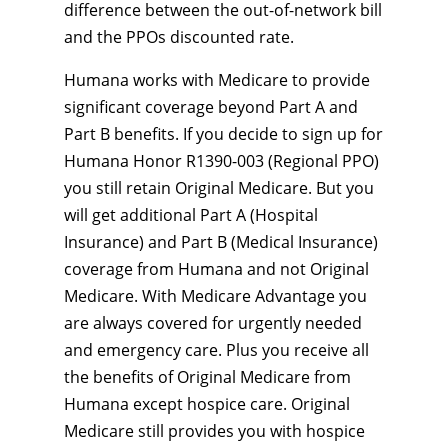
difference between the out-of-network bill
and the PPOs discounted rate.
Humana works with Medicare to provide
significant coverage beyond Part A and
Part B benefits. If you decide to sign up for
Humana Honor R1390-003 (Regional PPO)
you still retain Original Medicare. But you
will get additional Part A (Hospital
Insurance) and Part B (Medical Insurance)
coverage from Humana and not Original
Medicare. With Medicare Advantage you
are always covered for urgently needed
and emergency care. Plus you receive all
the benefits of Original Medicare from
Humana except hospice care. Original
Medicare still provides you with hospice