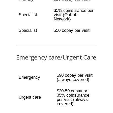
35% coinsurance per
Specialist
visit (Out-of-
Network)
Specialist
$50 copay per visit
Emergency care/Urgent Care
$90 copay per visit
Emergency
(always covered)
$20-50 copay or
35% coinsurance
Urgent care
per visit (always
covered)