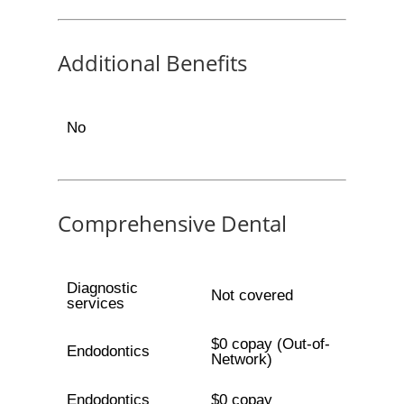
Additional Benefits
No
Comprehensive Dental
Diagnostic
Not covered
services
$0 copay (Out-of-
Endodontics
Network)
Endodontics
$0 copay