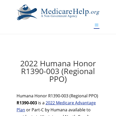
If you are a watch lover who wants to have a high-quality
replica watch but don't want to spend too much money,
www.watchesreplica.to
will be your best choice.
2022 Humana Honor
R1390-003 (Regional
PPO)
Humana Honor R1390-003 (Regional PPO)
R1390-003
is a
2022 Medicare Advantage
Plan
or Part-C by Humana available to