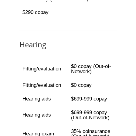
$290 copay
Hearing
$0 copay (Out-of-
Fitting/evaluation
Network)
Fitting/evaluation
$0 copay
Hearing aids
$699-999 copay
$699-999 copay
Hearing aids
(Out-of-Network)
35% coinsurance
Hearing exam