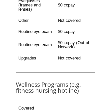
Eyeglasses
(frames and
$0 copay
lenses)
Other
Not covered
Routine eye exam
$0 copay
$0 copay (Out-of-
Routine eye exam
Network)
Upgrades
Not covered
Wellness Programs (e.g.
fitness nursing hotline)
Covered