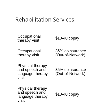
Rehabilitation Services
Occupational
$10-40 copay
therapy visit
Occupational
35% coinsurance
therapy visit
(Out-of-Network)
Physical therapy
and speech and
35% coinsurance
language therapy
(Out-of-Network)
visit
Physical therapy
and speech and
$10-40 copay
language therapy
visit