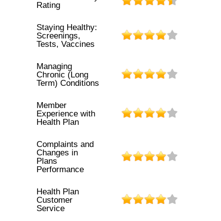
Rating
Staying Healthy:
Screenings,
Tests, Vaccines
Managing
Chronic (Long
Term) Conditions
Member
Experience with
Health Plan
Complaints and
Changes in
Plans
Performance
Health Plan
Customer
Service