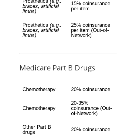
Prosthetics
(e.g.,
15% coinsurance
braces, artificial
per item
limbs)
Prosthetics
(e.g.,
25% coinsurance
braces, artificial
per item (Out-of-
limbs)
Network)
Medicare Part B Drugs
Chemotherapy
20% coinsurance
20-35%
Chemotherapy
coinsurance (Out-
of-Network)
Other Part B
20% coinsurance
drugs