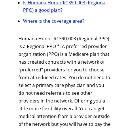
Is Humana Honor R1390-003 (Regional
PPO) a good plan?
Where is the coverage area?
Humana Honor R1390-003 (Regional PPO)
is a Regional PPO *. A preferred provider
organization (PPO) is a Medicare plan that
has created contracts with a network of
"preferred" providers for you to choose
from at reduced rates. You do not need to
select a primary care physician and you
do not need referrals to see other
providers in the network. Offering you a
little more flexibility overall. You can get
medical attention from a provider outside
of the network but you will have to pay the