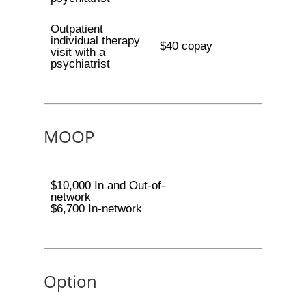
Outpatient
individual therapy
$40 copay
visit with a
psychiatrist
MOOP
$10,000 In and Out-of-
network
$6,700 In-network
Option