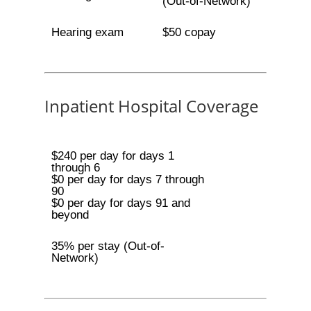
(Out-of-Network)
Hearing exam
$50 copay
Inpatient Hospital Coverage
$240 per day for days 1
through 6
$0 per day for days 7 through
90
$0 per day for days 91 and
beyond
35% per stay (Out-of-
Network)