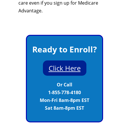
care even if you sign up for Medicare
Advantage.
Ready to Enroll?
Click Here
Or Call
1-855-778-4180
Mon-Fri 8am-8pm EST
Sat 8am-8pm EST