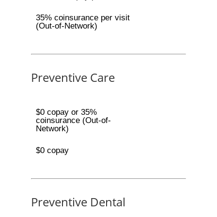
35% coinsurance per visit
(Out-of-Network)
Preventive Care
$0 copay or 35%
coinsurance (Out-of-
Network)
$0 copay
Preventive Dental