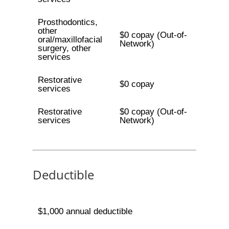
Prosthodontics,
other
$0 copay (Out-of-
oral/maxillofacial
Network)
surgery, other
services
Restorative
$0 copay
services
Restorative
$0 copay (Out-of-
services
Network)
Deductible
$1,000 annual deductible