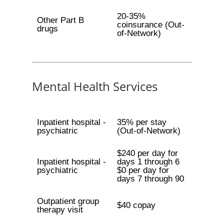
20-35%
Other Part B
coinsurance (Out-
drugs
of-Network)
Mental Health Services
Inpatient hospital -
35% per stay
psychiatric
(Out-of-Network)
$240 per day for
Inpatient hospital -
days 1 through 6
psychiatric
$0 per day for
days 7 through 90
Outpatient group
$40 copay
therapy visit