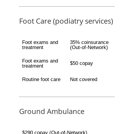
Foot Care (podiatry services)
Foot exams and
35% coinsurance
treatment
(Out-of-Network)
Foot exams and
$50 copay
treatment
Routine foot care
Not covered
Ground Ambulance
$290 copay (Out-of-Network)