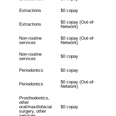
Extractions
$0 copay
$0 copay (Out-of-
Extractions
Network)
Non-routine
$0 copay (Out-of-
services
Network)
Non-routine
$0 copay
services
Periodontics
$0 copay
$0 copay (Out-of-
Periodontics
Network)
Prosthodontics,
other
oral/maxillofacial
$0 copay
surgery, other
services