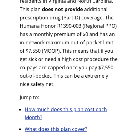
residents in Virginia and North Carolina.
This plan
does not provide
additional
prescription drug (Part-D) coverage. The
Humana Honor R1390-003 (Regional PPO)
has a monthly premium of $0 and has an
in-network maximum out-of-pocket limit
of $7,550 (MOOP). This means that if you
get sick or need a high cost procedure the
co-pays are capped once you pay $7,550
out-of-pocket. This can be a extremely
nice safety net.
Jump to:
How much does this plan cost each
Month?
What does this plan cover?