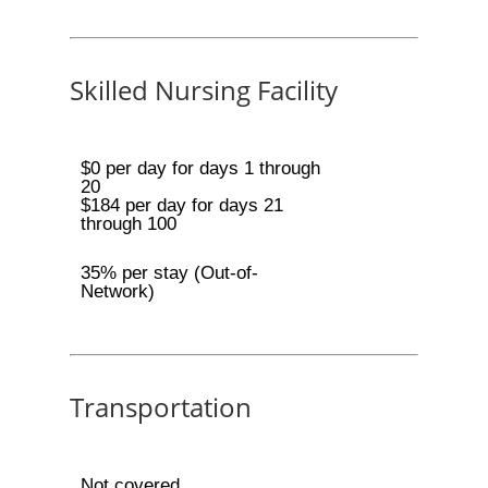
Skilled Nursing Facility
$0 per day for days 1 through
20
$184 per day for days 21
through 100
35% per stay (Out-of-
Network)
Transportation
Not covered