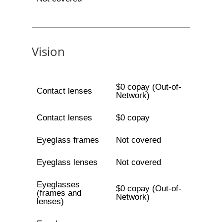
Vision
$0 copay (Out-of-
Contact lenses
Network)
Contact lenses
$0 copay
Eyeglass frames
Not covered
Eyeglass lenses
Not covered
Eyeglasses
$0 copay (Out-of-
(frames and
Network)
lenses)