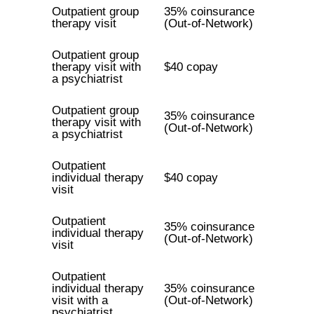
Outpatient group
35% coinsurance
therapy visit
(Out-of-Network)
Outpatient group
therapy visit with
$40 copay
a psychiatrist
Outpatient group
35% coinsurance
therapy visit with
(Out-of-Network)
a psychiatrist
Outpatient
individual therapy
$40 copay
visit
Outpatient
35% coinsurance
individual therapy
(Out-of-Network)
visit
Outpatient
individual therapy
35% coinsurance
visit with a
(Out-of-Network)
psychiatrist