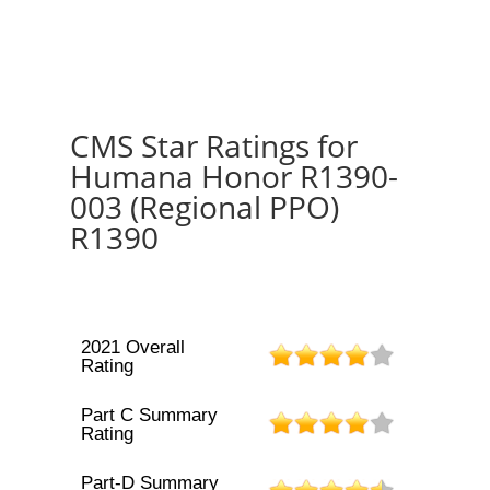
CMS Star Ratings for
Humana Honor R1390-
003 (Regional PPO)
R1390
2021 Overall
Rating
Part C Summary
Rating
Part-D Summary