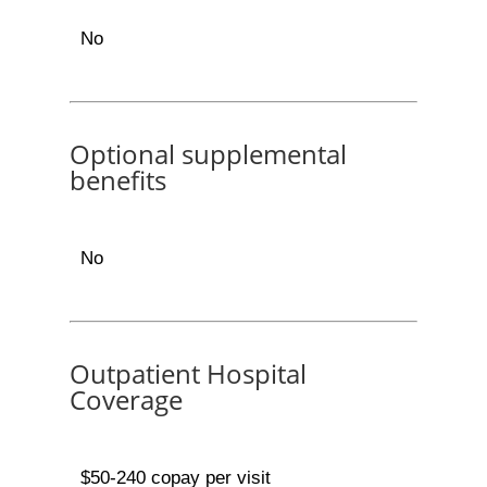
No
Optional supplemental
benefits
No
Outpatient Hospital
Coverage
$50-240 copay per visit