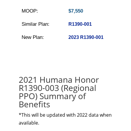
MOOP:
$7,550
Similar Plan:
R1390-001
New Plan:
2023 R1390-001
2021 Humana Honor
R1390-003 (Regional
PPO) Summary of
Benefits
*This will be updated with 2022 data when
available.