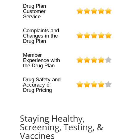
Drug Plan
Customer
Service
Complaints and
Changes in the
Drug Plan
Member
Experience with
the Drug Plan
Drug Safety and
Accuracy of
Drug Pricing
Staying Healthy,
Screening, Testing, &
Vaccines