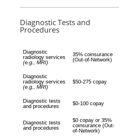
Diagnostic Tests and
Procedures
Diagnostic
35% coinsurance
radiology services
(Out-of-Network)
(e.g., MRI)
Diagnostic
radiology services
$50-275 copay
(e.g., MRI)
Diagnostic tests
$0-100 copay
and procedures
$0 copay or 35%
Diagnostic tests
coinsurance (Out-
and procedures
of-Network)