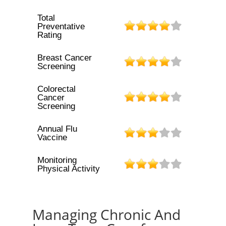
Total
Preventative
Rating
Breast Cancer
Screening
Colorectal
Cancer
Screening
Annual Flu
Vaccine
Monitoring
Physical Activity
Managing Chronic And