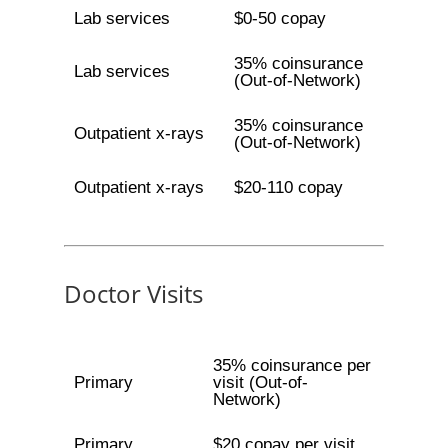
Lab services
$0-50 copay
35% coinsurance
Lab services
(Out-of-Network)
35% coinsurance
Outpatient x-rays
(Out-of-Network)
Outpatient x-rays
$20-110 copay
Doctor Visits
35% coinsurance per
Primary
visit (Out-of-
Network)
Primary
$20 copay per visit