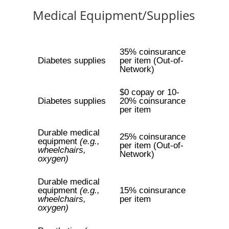
Medical Equipment/Supplies
35% coinsurance
Diabetes supplies
per item (Out-of-
Network)
$0 copay or 10-
Diabetes supplies
20% coinsurance
per item
Durable medical
25% coinsurance
equipment
(e.g.,
per item (Out-of-
wheelchairs,
Network)
oxygen)
Durable medical
equipment
(e.g.,
15% coinsurance
wheelchairs,
per item
oxygen)