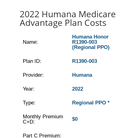
2022 Humana Medicare
Advantage Plan Costs
Humana Honor
Name:
R1390-003
(Regional PPO)
Plan ID:
R1390-003
Provider:
Humana
Year:
2022
Type:
Regional PPO *
Monthly Premium
$0
C+D:
Part C Premium: