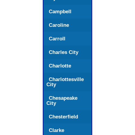
Campbell
Caroline
Carroll
Charles City
Charlotte
Charlottesville
City
Chesapeake
City
Chesterfield
Clarke