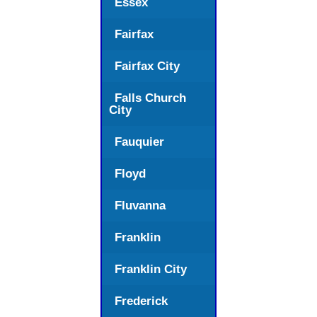
Essex
Fairfax
Fairfax City
Falls Church
City
Fauquier
Floyd
Fluvanna
Franklin
Franklin City
Frederick