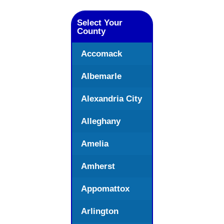
Select Your
County
Accomack
Albemarle
Alexandria City
Alleghany
Amelia
Amherst
Appomattox
Arlington