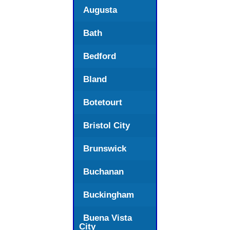
Augusta
Bath
Bedford
Bland
Botetourt
Bristol City
Brunswick
Buchanan
Buckingham
Buena Vista
City