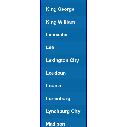
King George
King William
Lancaster
Lee
Lexington City
Loudoun
Louisa
Lunenburg
Lynchburg City
Madison