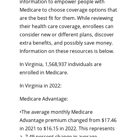
information to empower people with
Medicare to choose coverage options that
are the best fit for them. While reviewing
their health care coverage, enrollees can
consider new or different plans, discover
extra benefits, and possibly save money.
Information on these resources is below.
In Virginia, 1,568,937 individuals are
enrolled in Medicare.
In Virginia in 2022:
Medicare Advantage:
•
The average monthly Medicare
Advantage premium changed from $17.46
in 2021 to $16.15 in 2022. This represents
a
-7.49
percent change in average