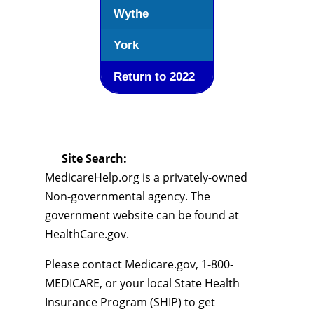
Wythe
York
Return to 2022
Site Search:
MedicareHelp.org is a privately-owned
Non-governmental agency. The
government website can be found at
HealthCare.gov.
Please contact Medicare.gov, 1-800-
MEDICARE, or your local State Health
Insurance Program (SHIP) to get