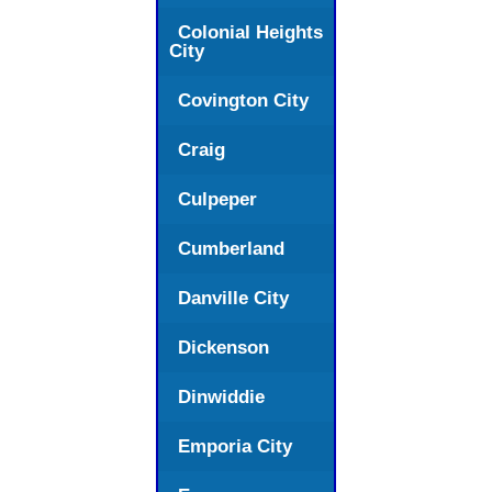
Colonial Heights
City
Covington City
Craig
Culpeper
Cumberland
Danville City
Dickenson
Dinwiddie
Emporia City