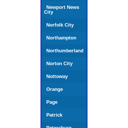
Newport News
City
Norfolk City
Northampton
Northumberland
Norton City
Nottoway
Orange
Page
Patrick
Petersburg