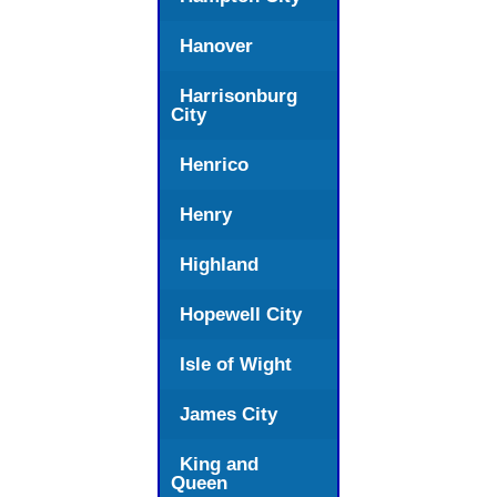
Hanover
Harrisonburg
City
Henrico
Henry
Highland
Hopewell City
Isle of Wight
James City
King and
Queen