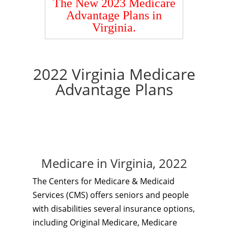
The New 2023 Medicare
Advantage Plans in
Virginia.
2022 Virginia Medicare
Advantage Plans
Medicare in Virginia, 2022
The Centers for Medicare & Medicaid
Services (CMS) offers seniors and people
with disabilities several insurance options,
including Original Medicare, Medicare