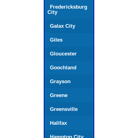
Fredericksburg
City
Galax City
Giles
Gloucester
Goochland
Grayson
Greene
Greensville
Halifax
Hampton City