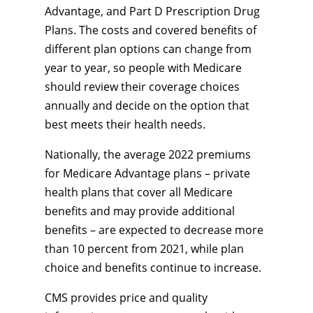
Advantage, and Part D Prescription Drug
Plans. The costs and covered benefits of
different plan options can change from
year to year, so people with Medicare
should review their coverage choices
annually and decide on the option that
best meets their health needs.
Nationally, the average 2022 premiums
for Medicare Advantage plans – private
health plans that cover all Medicare
benefits and may provide additional
benefits – are expected to decrease more
than 10 percent from 2021, while plan
choice and benefits continue to increase.
CMS provides price and quality