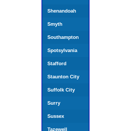
Shenandoah
Smyth
Southampton
Spotsylvania
Stafford
Staunton City
Suffolk City
Surry
Sussex
Tazewell