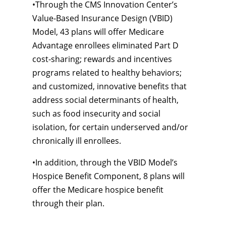
•
Through the CMS Innovation Center’s
Value-Based
Insurance Design (VBID)
Model, 43 plans will offer Medicare
Advantage enrollees eliminated Part D
cost-sharing;
rewards and incentives
programs related to healthy behaviors;
and customized, innovative benefits that
address social determinants of health,
such as food insecurity and social
isolation, for certain underserved and/or
chronically ill enrollees.
•
In addition, through the VBID Model’s
Hospice Benefit Component, 8 plans will
offer the Medicare hospice benefit
through their plan.