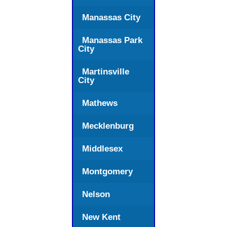
Manassas City
Manassas Park
City
Martinsville
City
Mathews
Mecklenburg
Middlesex
Montgomery
Nelson
New Kent