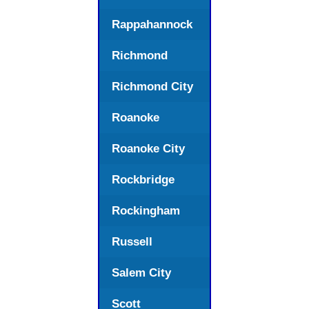
Rappahannock
Richmond
Richmond City
Roanoke
Roanoke City
Rockbridge
Rockingham
Russell
Salem City
Scott