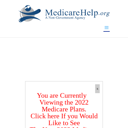
If you are a watch lover who wants to have a high-quality
replica watch but don't want to spend too much money,
www.watchesreplica.to
will be your best choice.
x
You are Currently
Viewing the 2022
Medicare Plans.
Click here If you Would
Like to See