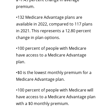
premium.
•
132 Medicare Advantage plans are
available in 2022, compared to 117 plans
in 2021. This represents a 12.80 percent
change in plan options.
•
100 percent of people with Medicare
have access to a Medicare Advantage
plan.
•
$0 is the lowest monthly premium for a
Medicare Advantage plan.
•
100 percent of people with Medicare will
have access to a Medicare Advantage plan
with a $0 monthly premium.