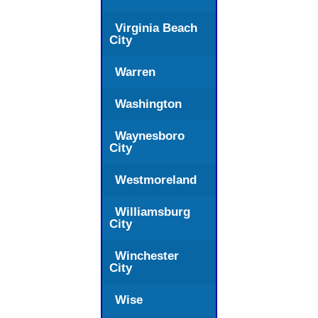
Virginia Beach
City
Warren
Washington
Waynesboro
City
Westmoreland
Williamsburg
City
Winchester
City
Wise