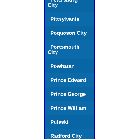
City
Pittsylvania
Poquoson City
Portsmouth
City
Powhatan
Prince Edward
Prince George
Prince William
Pulaski
Radford City