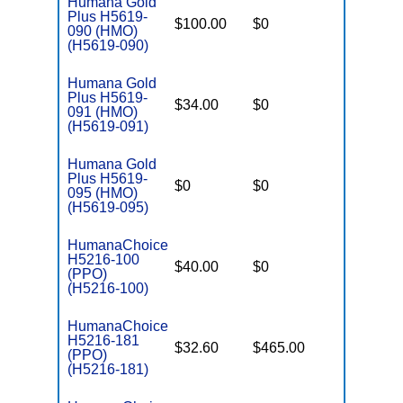
Humana Gold
Plus H5619-
$100.00
$0
$3,200
090 (HMO)
(H5619-090)
Humana Gold
Plus H5619-
$34.00
$0
$3,200
091 (HMO)
(H5619-091)
Humana Gold
Plus H5619-
$0
$0
$3,700
095 (HMO)
(H5619-095)
HumanaChoice
H5216-100
$40.00
$0
$6,700
(PPO)
(H5216-100)
HumanaChoice
H5216-181
$32.60
$465.00
$6,600
(PPO)
(H5216-181)