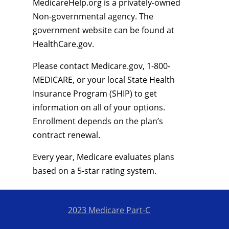
MedicareHelp.org is a privately-owned
Non-governmental agency. The
government website can be found at
HealthCare.gov.
Please contact Medicare.gov, 1-800-
MEDICARE, or your local State Health
Insurance Program (SHIP) to get
information on all of your options.
Enrollment depends on the plan’s
contract renewal.
Every year, Medicare evaluates plans
based on a 5-star rating system.
2023 Medicare Part-C