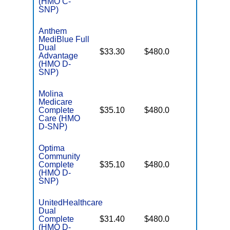
(HMO C-
SNP)
Anthem
MediBlue Full
Dual
No Gap
$33.30
$480.0
Advantage
Coverag
(HMO D-
SNP)
Molina
Medicare
No Gap
Complete
$35.10
$480.0
Coverag
Care (HMO
D-SNP)
Optima
Community
No Gap
Complete
$35.10
$480.0
Coverag
(HMO D-
SNP)
UnitedHealthcare
Dual
No Gap
Complete
$31.40
$480.0
Coverag
(HMO D-