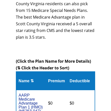
County Virginia residents can also pick
from 15 Medicare Special Needs Plans.
The best Medicare Advantage plan in
Scott County Virginia received a 5 overall
star rating from CMS and the lowest rated
plan is 3.5 stars.
(Click the Plan Name for More Details)
(⇅ Click the Header to Sort)
Name ⇅
Premium
Deductible
MOOP
AARP
Medicare
Advantage
$0
$0
$3,700
Plan 1 (HMO)