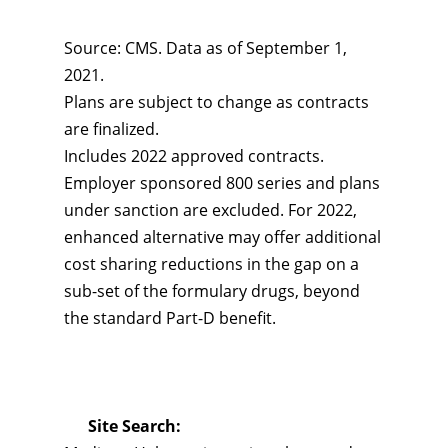
Source: CMS. Data as of September 1,
2021.
Plans are subject to change as contracts
are finalized.
Includes 2022 approved contracts.
Employer sponsored 800 series and plans
under sanction are excluded. For 2022,
enhanced alternative may offer additional
cost sharing reductions in the gap on a
sub-set of the formulary drugs, beyond
the standard Part-D benefit.
Site Search: