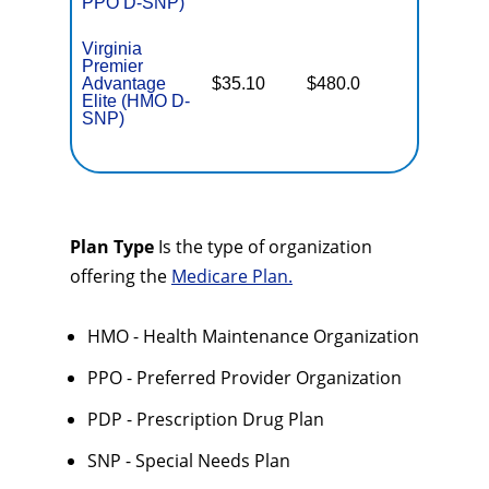
PPO D-SNP)
Virginia
Premier
No Gap
Advantage
$35.10
$480.0
Coverag
Elite (HMO D-
SNP)
Plan Type
Is the type of organization
offering the
Medicare Plan.
HMO - Health Maintenance Organization
PPO - Preferred Provider Organization
PDP - Prescription Drug Plan
SNP - Special Needs Plan