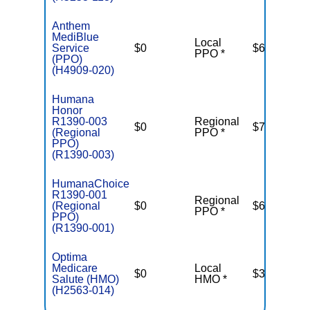
Anthem
MediBlue
Local
Service
$0
$6,700
PPO *
(PPO)
(H4909-020)
Humana
Honor
R1390-003
Regional
$0
$7,550
(Regional
PPO *
PPO)
(R1390-003)
HumanaChoice
R1390-001
Regional
(Regional
$0
$6,950
PPO *
PPO)
(R1390-001)
Optima
Medicare
Local
$0
$3,400
Salute (HMO)
HMO *
(H2563-014)