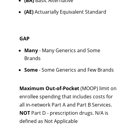
(BA)
Basic Alternative
(AE)
Actuarially Equivalent Standard
GAP
Many
- Many Generics and Some
Brands
Some
- Some Generics and Few Brands
Maximum Out-of-Pocket
(MOOP) limit on
enrollee spending that includes costs for
all in-network Part A and Part B Services.
NOT
Part D - prescription drugs. N/A is
defined as Not Applicable