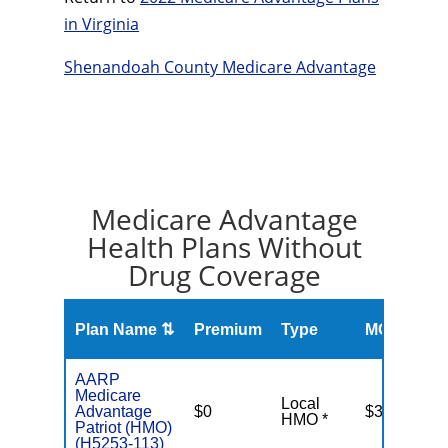
in Virginia
Shenandoah County Medicare Advantage
Medicare Advantage
Health Plans Without
Drug Coverage
O
Plan Name ⇅
Premium
Type
MOOP
R
AARP
Medicare
Local
Advantage
$0
$3,200
HMO *
Patriot (HMO)
(H5253-113)