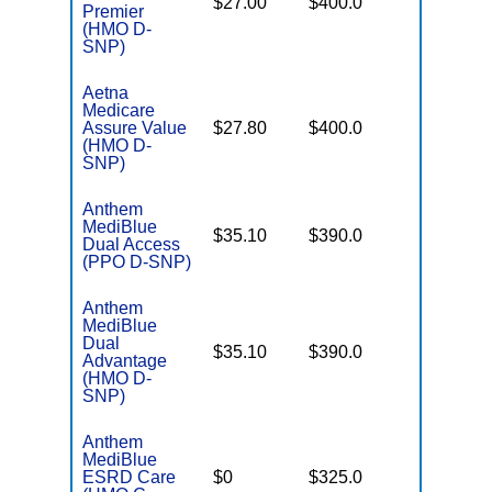
$27.00
$400.0
Premier
Coverag
(HMO D-
SNP)
Aetna
Medicare
No Gap
Assure Value
$27.80
$400.0
Coverag
(HMO D-
SNP)
Anthem
MediBlue
No Gap
$35.10
$390.0
Dual Access
Coverag
(PPO D-SNP)
Anthem
MediBlue
Dual
No Gap
$35.10
$390.0
Advantage
Coverag
(HMO D-
SNP)
Anthem
MediBlue
Few
ESRD Care
$0
$325.0
Generics