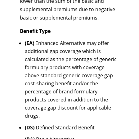
lower than the sum of the basic and
supplemental premiums due to negative
basic or supplemental premiums.
Benefit Type
(EA)
Enhanced Alternative may offer
additional gap coverage which is
calculated as the percentage of generic
formulary products with coverage
above standard generic coverage gap
cost-sharing benefit and/or the
percentage of brand formulary
products covered in addition to the
coverage gap discount for applicable
drugs.
(DS)
Defined Standard Benefit