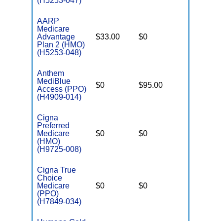
(H5253-047)
AARP
Medicare
Advantage
$33.00
$0
$3,200
Plan 2 (HMO)
(H5253-048)
Anthem
MediBlue
$0
$95.00
$7,550
Access (PPO)
(H4909-014)
Cigna
Preferred
Medicare
$0
$0
$6,700
(HMO)
(H9725-008)
Cigna True
Choice
Medicare
$0
$0
$5,900
(PPO)
(H7849-034)