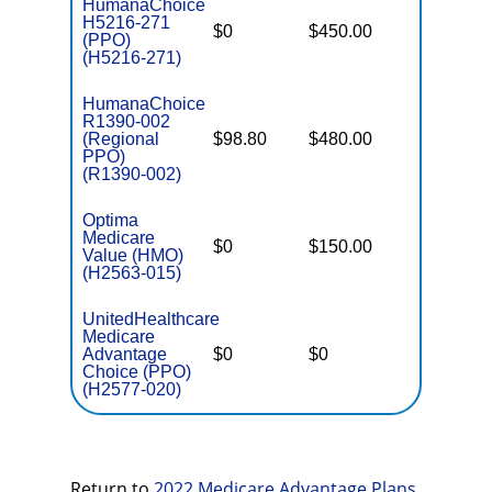
HumanaChoice
H5216-271
$0
$450.00
$6,700
(PPO)
(H5216-271)
HumanaChoice
R1390-002
(Regional
$98.80
$480.00
$7,550
PPO)
(R1390-002)
Optima
Medicare
$0
$150.00
$3,600
Value (HMO)
(H2563-015)
UnitedHealthcare
Medicare
Advantage
$0
$0
$5,900
Choice (PPO)
(H2577-020)
Return to
2022 Medicare Advantage Plans