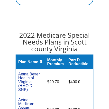
2022 Medicare Special
Needs Plans in Scott
county Virginia
Monthly
Part D
Plan Name ⇅
Gap
Premium
Deductible
Aetna Better
Health of
No Gap
Virginia
$29.70
$400.0
Coverag
(HMO D-
SNP)
Aetna
Medicare
Assure
No Gap