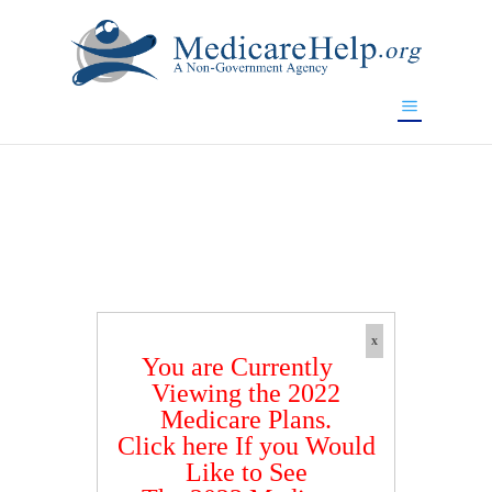
If you are a watch lover who wants to have a high-quality
replica watch but don't want to spend too much money,
www.watchesreplica.to
will be your best choice.
x
You are Currently
Viewing the 2022
Medicare Plans.
Click here If you Would
Like to See