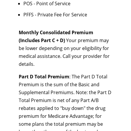
POS - Point of Service
PFFS - Private Fee For Service
Monthly Consolidated Premium
(Includes Part C + D)
Your premium may
be lower depending on your eligibility for
medical assistance. Call your provider for
details.
Part D Total Premium
: The Part D Total
Premium is the sum of the Basic and
Supplemental Premiums. Note: the Part D
Total Premium is net of any Part A/B
rebates applied to "buy down" the drug
premium for Medicare Advantage; for
some plans the total premium may be