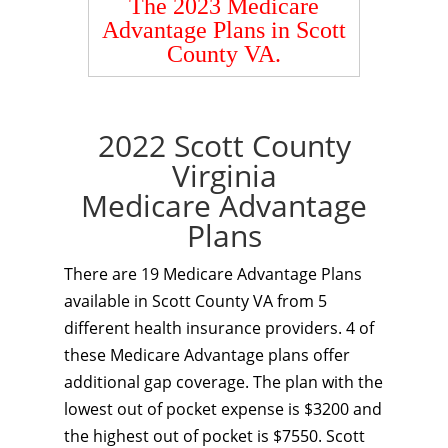
The 2023 Medicare
Advantage Plans in Scott
County VA.
2022 Scott County
Virginia
Medicare Advantage
Plans
There are 19 Medicare Advantage Plans
available in Scott County VA from 5
different health insurance providers. 4 of
these Medicare Advantage plans offer
additional gap coverage. The plan with the
lowest out of pocket expense is $3200 and
the highest out of pocket is $7550. Scott