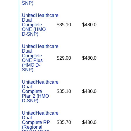
SNP)
UnitedHealthcare
Dual
No Gap
Complete
$35.10
$480.0
Coverag
ONE (HMO
D-SNP)
UnitedHealthcare
Dual
Complete
No Gap
$29.00
$480.0
ONE Plus
Coverag
(HMO D-
SNP)
UnitedHealthcare
Dual
No Gap
Complete
$35.10
$480.0
Coverag
Plan 2 (HMO
D-SNP)
UnitedHealthcare
Dual
No Gap
Complete RP
$35.70
$480.0
Coverag
(Regional