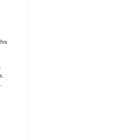
his
s
s.
.
d