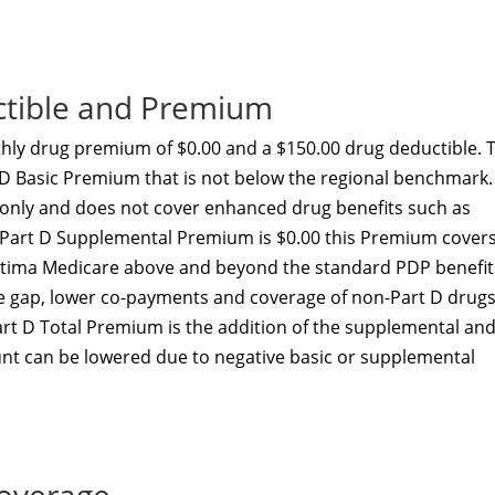
ctible and Premium
ly drug premium of $0.00 and a $150.00 drug deductible. T
-D Basic Premium that is not below the regional benchmark.
t only and does not cover enhanced drug benefits such as
he Part D Supplemental Premium is $0.00 this Premium cover
ptima Medicare above and beyond the standard PDP benefit
he gap, lower co-payments and coverage of non-Part D drugs
art D Total Premium is the addition of the supplemental an
nt can be lowered due to negative basic or supplemental