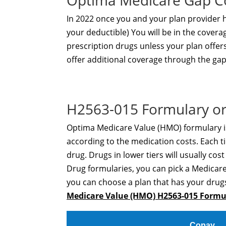
Optima Medicare Gap C
In 2022 once you and your plan provider
your deductible) You will be in the covera
prescription drugs unless your plan offe
offer additional coverage through the gap
H2563-015 Formulary or
Optima Medicare Value (HMO) formulary is
according to the medication costs. Each ti
drug. Drugs in lower tiers will usually cos
Drug formularies, you can pick a Medicare
you can choose a plan that has your drugs
Medicare Value (HMO) H2563-015 Form
Copay