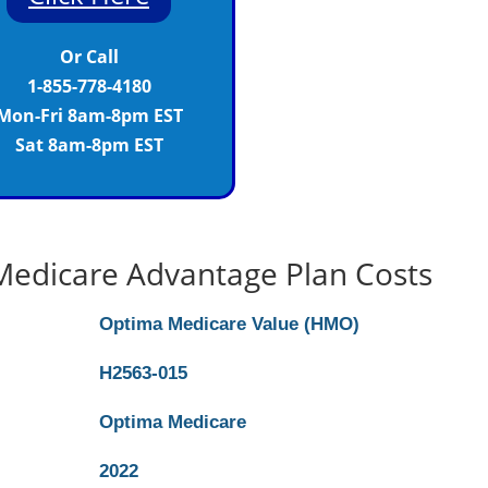
Or Call
1-855-778-4180
Mon-Fri 8am-8pm EST
Sat 8am-8pm EST
edicare Advantage Plan Costs
Optima Medicare Value (HMO)
H2563-015
Optima Medicare
2022