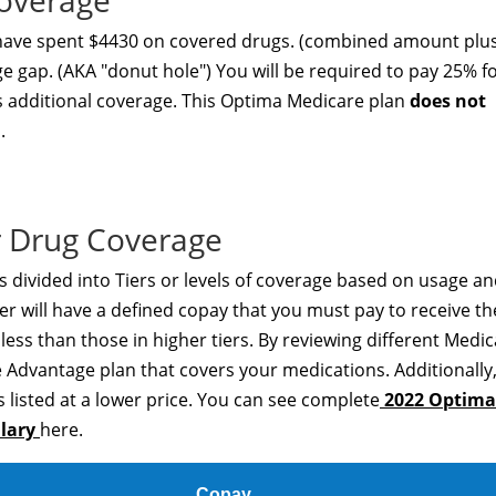
overage
 have spent $4430 on covered drugs. (combined amount plu
ge gap. (AKA "donut hole") You will be required to pay 25% f
rs additional coverage. This Optima Medicare plan
does not
.
 Drug Coverage
 divided into Tiers or levels of coverage based on usage a
er will have a defined copay that you must pay to receive th
t less than those in higher tiers. By reviewing different Medi
 Advantage plan that covers your medications. Additionally
 listed at a lower price. You can see complete
2022 Optima
ulary
here.
Copay