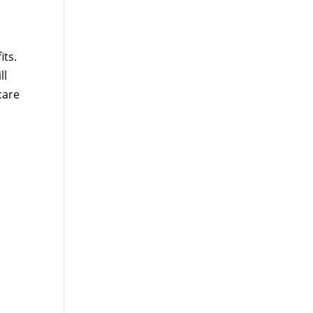
its.
ll
care