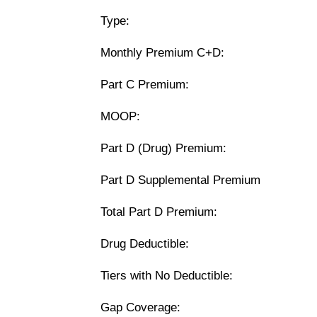
Type:
Monthly Premium C+D:
Part C Premium:
MOOP:
Part D (Drug) Premium:
Part D Supplemental Premium
Total Part D Premium:
Drug Deductible:
Tiers with No Deductible:
Gap Coverage: