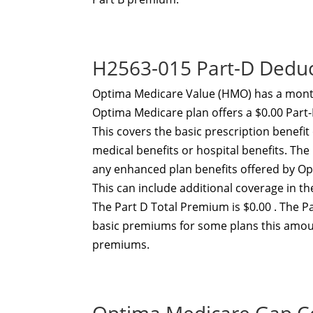
H2563-015 Part-D Dedu
Optima Medicare Value (HMO) has a month
Optima Medicare plan offers a $0.00 Part
This covers the basic prescription benefi
medical benefits or hospital benefits. T
any enhanced plan benefits offered by O
This can include additional coverage in t
The Part D Total Premium is $0.00 . The P
basic premiums for some plans this amou
premiums.