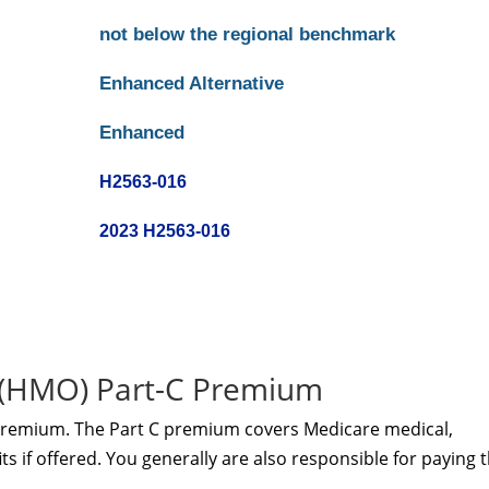
not below the regional benchmark
Enhanced Alternative
Enhanced
H2563-016
2023 H2563-016
 (HMO) Part-C Premium
premium. The Part C premium covers Medicare medical,
s if offered. You generally are also responsible for paying 