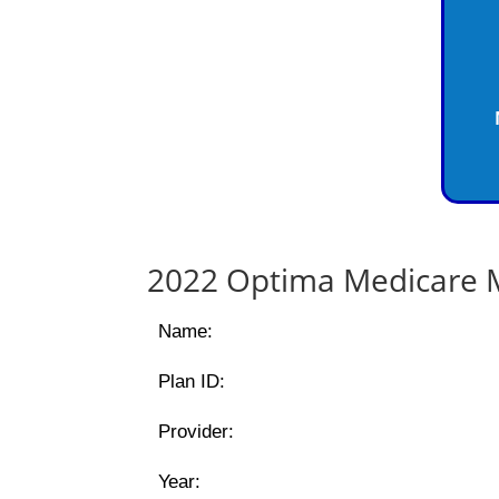
2022 Optima Medicare M
Name:
Plan ID:
Provider:
Year: