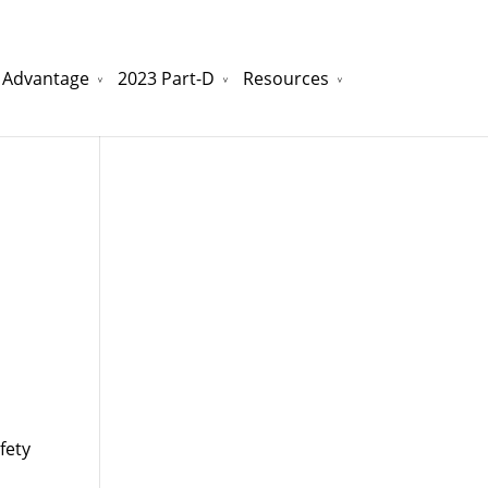
 Advantage
2023 Part-D
Resources
watchesreplica.to
will be your best choice.
fety