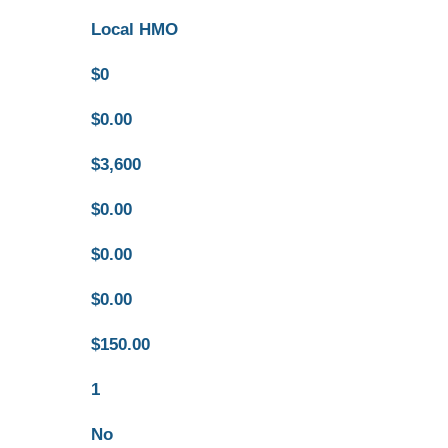
Local HMO
$0
$0.00
$3,600
$0.00
$0.00
$0.00
$150.00
1
No