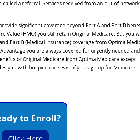
 called a referral. Services received from an out-of-network
rovide significant coverage beyond Part A and Part B benef
re Value (HMO) you still retain Original Medicare. But you wi
) and Part B (Medical Insurance) coverage from Optima Medi
 Advantage you are always covered for urgently needed and
benefits of Original Medicare from Optima Medicare except
ides you with hospice care even if you sign up for Medicare
ady to Enroll?
Click Here