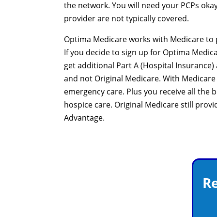
the network. You will need your PCPs okay,
provider are not typically covered.
Optima Medicare works with Medicare to p
If you decide to sign up for Optima Medica
get additional Part A (Hospital Insurance
and not Original Medicare. With Medicare
emergency care. Plus you receive all the 
hospice care. Original Medicare still prov
Advantage.
Re