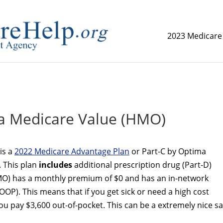
2023 Medicare
replica watch but don't want to spend too much money,
www.
a Medicare Value (HMO)
is a
2022 Medicare Advantage Plan
or Part-C by Optima
. This plan
includes
additional prescription drug (Part-D)
O) has a monthly premium of $0 and has an in-network
OP). This means that if you get sick or need a high cost
 pay $3,600 out-of-pocket. This can be a extremely nice sa