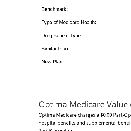
Benchmark:
Type of Medicare Health:
Drug Benefit Type:
Similar Plan:
New Plan:
Optima Medicare Value
Optima Medicare charges a $0.00 Part-C 
hospital benefits and supplemental benefit
Part B premium.