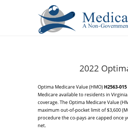
If you are a watch lover who wants to have a high-quality 
2022 Optim
Optima Medicare Value (HMO)
H2563-015
Medicare available to residents in Virginia
coverage. The Optima Medicare Value (HM
maximum out-of-pocket limit of $3,600 (MO
procedure the co-pays are capped once you
net.