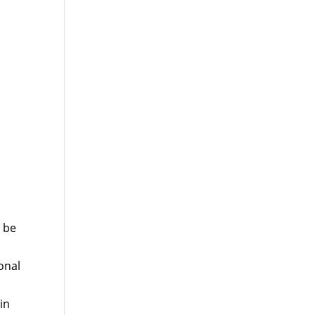
 be
onal
in