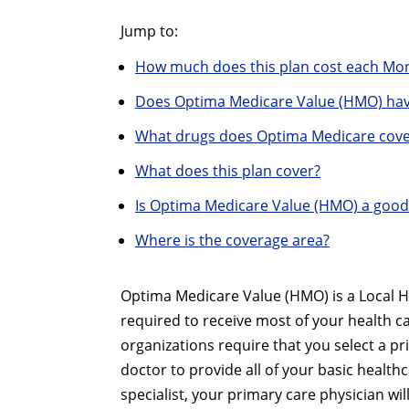
Jump to:
How much does this plan cost each Mo
Does Optima Medicare Value (HMO) hav
What drugs does Optima Medicare cove
What does this plan cover?
Is Optima Medicare Value (HMO) a good
Where is the coverage area?
Optima Medicare Value (HMO) is a Local H
required to receive most of your health 
organizations require that you select a pr
doctor to provide all of your basic healthc
specialist, your primary care physician w