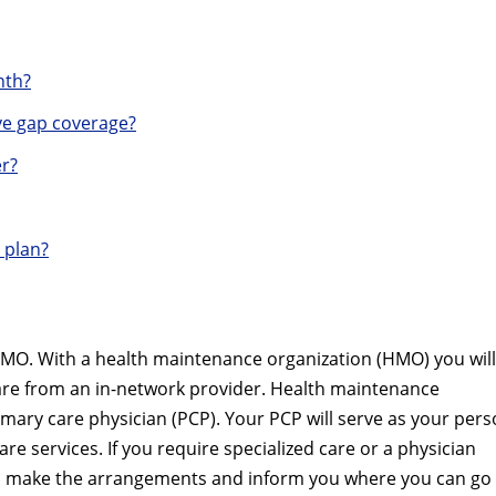
nth?
e gap coverage?
r?
 plan?
MO. With a health maintenance organization (HMO) you will
care from an in-network provider. Health maintenance
imary care physician (PCP). Your PCP will serve as your pers
are services. If you require specialized care or a physician
ill make the arrangements and inform you where you can go 