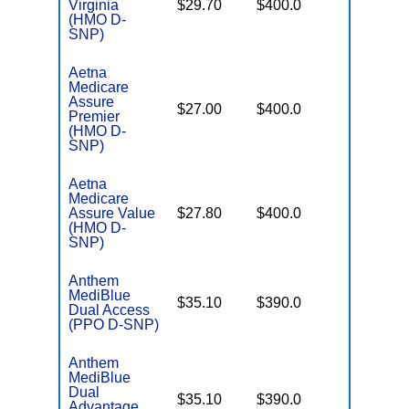
Virginia
$29.70
$400.0
Coverag
(HMO D-
SNP)
Aetna
Medicare
Assure
No Gap
$27.00
$400.0
Premier
Coverag
(HMO D-
SNP)
Aetna
Medicare
No Gap
Assure Value
$27.80
$400.0
Coverag
(HMO D-
SNP)
Anthem
MediBlue
No Gap
$35.10
$390.0
Dual Access
Coverag
(PPO D-SNP)
Anthem
MediBlue
Dual
No Gap
$35.10
$390.0
Advantage
Coverag