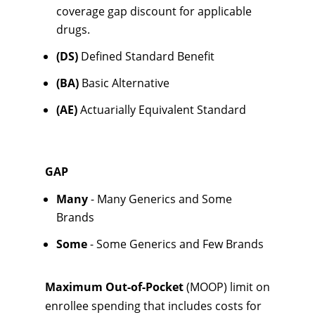
coverage gap discount for applicable
drugs.
(DS)
Defined Standard Benefit
(BA)
Basic Alternative
(AE)
Actuarially Equivalent Standard
GAP
Many
- Many Generics and Some
Brands
Some
- Some Generics and Few Brands
Maximum Out-of-Pocket
(MOOP) limit on
enrollee spending that includes costs for