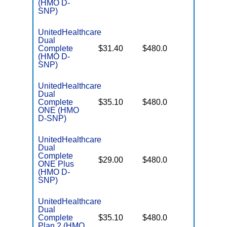
(HMO D-
SNP)
UnitedHealthcare
Dual
No Gap
Complete
$31.40
$480.0
Coverag
(HMO D-
SNP)
UnitedHealthcare
Dual
No Gap
Complete
$35.10
$480.0
Coverag
ONE (HMO
D-SNP)
UnitedHealthcare
Dual
Complete
No Gap
$29.00
$480.0
ONE Plus
Coverag
(HMO D-
SNP)
UnitedHealthcare
Dual
No Gap
Complete
$35.10
$480.0
Coverag
Plan 2 (HMO