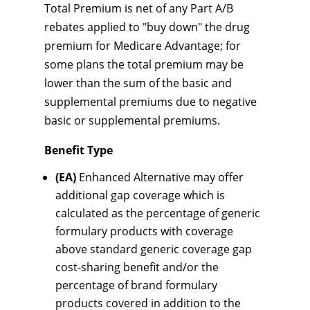
Total Premium is net of any Part A/B
rebates applied to "buy down" the drug
premium for Medicare Advantage; for
some plans the total premium may be
lower than the sum of the basic and
supplemental premiums due to negative
basic or supplemental premiums.
Benefit Type
(EA)
Enhanced Alternative may offer
additional gap coverage which is
calculated as the percentage of generic
formulary products with coverage
above standard generic coverage gap
cost-sharing benefit and/or the
percentage of brand formulary
products covered in addition to the