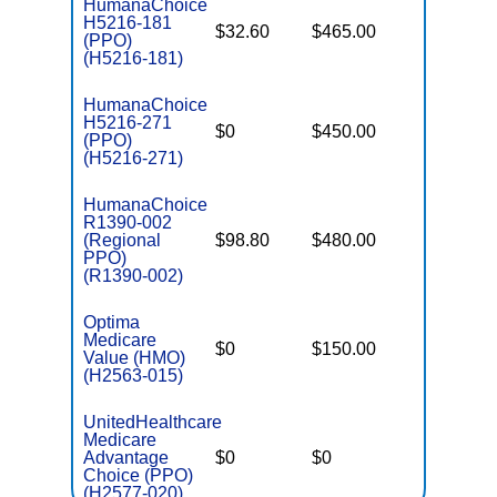
HumanaChoice
H5216-181
$32.60
$465.00
$6,600
(PPO)
(H5216-181)
HumanaChoice
H5216-271
$0
$450.00
$6,700
(PPO)
(H5216-271)
HumanaChoice
R1390-002
(Regional
$98.80
$480.00
$7,550
PPO)
(R1390-002)
Optima
Medicare
$0
$150.00
$3,600
Value (HMO)
(H2563-015)
UnitedHealthcare
Medicare
Advantage
$0
$0
$5,900
Choice (PPO)
(H2577-020)