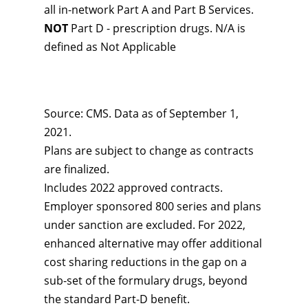
all in-network Part A and Part B Services.
NOT
Part D - prescription drugs. N/A is
defined as Not Applicable
Source: CMS. Data as of September 1,
2021.
Plans are subject to change as contracts
are finalized.
Includes 2022 approved contracts.
Employer sponsored 800 series and plans
under sanction are excluded. For 2022,
enhanced alternative may offer additional
cost sharing reductions in the gap on a
sub-set of the formulary drugs, beyond
the standard Part-D benefit.