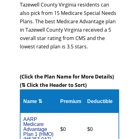
Tazewell County Virginia residents can
also pick from 15 Medicare Special Needs
Plans. The best Medicare Advantage plan
in Tazewell County Virginia received a 5
overall star rating from CMS and the
lowest rated plan is 3.5 stars.
(Click the Plan Name for More Details)
(⇅ Click the Header to Sort)
Name ⇅
Premium
Deductible
MOOP
AARP
Medicare
Advantage
$0
$0
$3,700
Plan 1 (HMO)