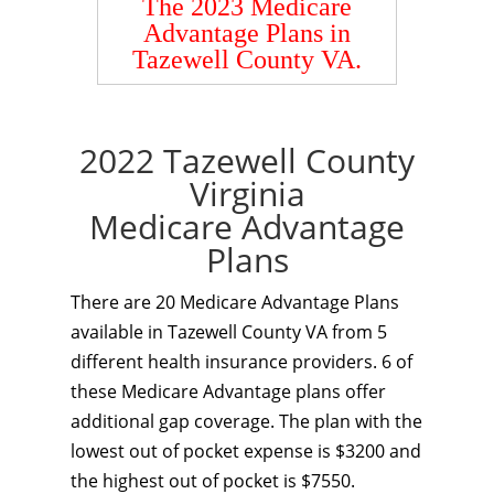
The 2023 Medicare
Advantage Plans in
Tazewell County VA.
2022 Tazewell County
Virginia
Medicare Advantage
Plans
There are 20 Medicare Advantage Plans
available in Tazewell County VA from 5
different health insurance providers. 6 of
these Medicare Advantage plans offer
additional gap coverage. The plan with the
lowest out of pocket expense is $3200 and
the highest out of pocket is $7550.