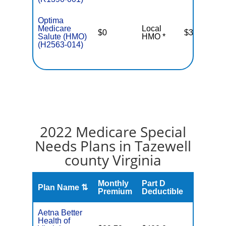
Optima
Medicare
Local
$0
$3,400
Salute (HMO)
HMO *
(H2563-014)
2022 Medicare Special
Needs Plans in Tazewell
county Virginia
Monthly
Part D
Plan Name ⇅
Gap
Premium
Deductible
Aetna Better
Health of
No Gap