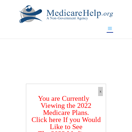
If you are a watch lover who wants to have a high-quality
replica watch but don't want to spend too much money,
www.watchesreplica.to
will be your best choice.
x
You are Currently
Viewing the 2022
Medicare Plans.
Click here If you Would
Like to See