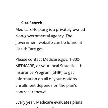
Site Search:
MedicareHelp.org is a privately-owned
Non-governmental agency. The
government website can be found at
HealthCare.gov.
Please contact Medicare.gov, 1-800-
MEDICARE, or your local State Health
Insurance Program (SHIP) to get
information on all of your options.
Enrollment depends on the plan’s
contract renewal.
Every year, Medicare evaluates plans