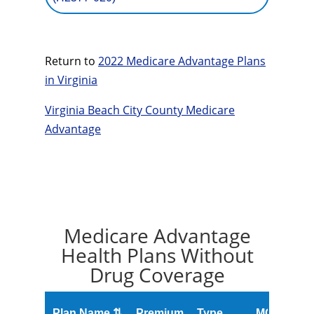
Return to
2022 Medicare Advantage Plans
in Virginia
Virginia Beach City County Medicare
Advantage
Medicare Advantage
Health Plans Without
Drug Coverage
O
Plan Name ⇅
Premium
Type
MOOP