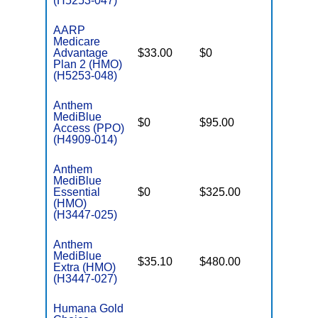
(H5253-047)
AARP
Medicare
Advantage
$33.00
$0
$3,200
Plan 2 (HMO)
(H5253-048)
Anthem
MediBlue
$0
$95.00
$7,550
Access (PPO)
(H4909-014)
Anthem
MediBlue
Essential
$0
$325.00
$5,900
(HMO)
(H3447-025)
Anthem
MediBlue
$35.10
$480.00
$5,900
Extra (HMO)
(H3447-027)
Humana Gold