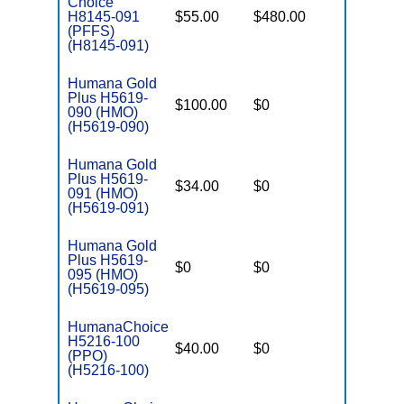
Choice
H8145-091
$55.00
$480.00
$-
(PFFS)
(H8145-091)
Humana Gold
Plus H5619-
$100.00
$0
$3,200
090 (HMO)
(H5619-090)
Humana Gold
Plus H5619-
$34.00
$0
$3,200
091 (HMO)
(H5619-091)
Humana Gold
Plus H5619-
$0
$0
$3,700
095 (HMO)
(H5619-095)
HumanaChoice
H5216-100
$40.00
$0
$6,700
(PPO)
(H5216-100)