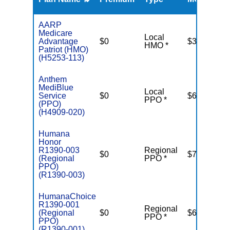
R
AARP
Medicare
Local
Advantage
$0
$3,200
HMO *
Patriot (HMO)
(H5253-113)
Anthem
MediBlue
Local
Service
$0
$6,700
PPO *
(PPO)
(H4909-020)
Humana
Honor
R1390-003
Regional
$0
$7,550
(Regional
PPO *
PPO)
(R1390-003)
HumanaChoice
R1390-001
Regional
(Regional
$0
$6,950
PPO *
PPO)
(R1390-001)