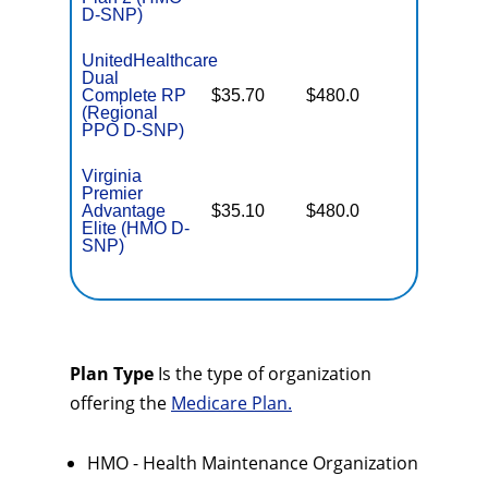
D-SNP)
UnitedHealthcare
Dual
No Gap
Complete RP
$35.70
$480.0
Coverag
(Regional
PPO D-SNP)
Virginia
Premier
No Gap
Advantage
$35.10
$480.0
Coverag
Elite (HMO D-
SNP)
Plan Type
Is the type of organization
offering the
Medicare Plan.
HMO - Health Maintenance Organization