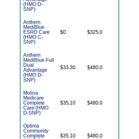
(HMO D-
SNP)
Anthem
MediBlue
Few
ESRD Care
$0
$325.0
Generics
(HMO C-
SNP)
Anthem
MediBlue Full
Dual
No Gap
$33.30
$480.0
Advantage
Coverag
(HMO D-
SNP)
Molina
Medicare
No Gap
Complete
$35.10
$480.0
Coverag
Care (HMO
D-SNP)
Optima
Community
No Gap
Complete
$35.10
$480.0
Coverag