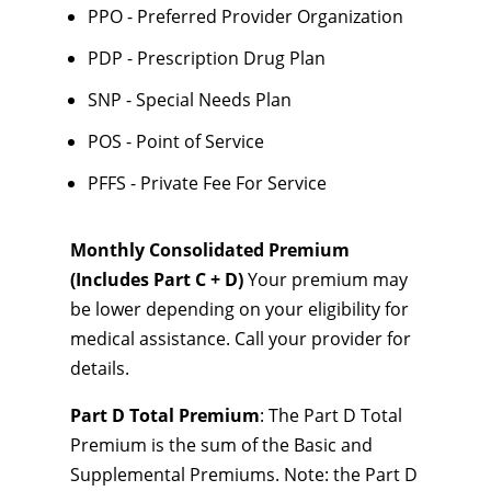
PPO - Preferred Provider Organization
PDP - Prescription Drug Plan
SNP - Special Needs Plan
POS - Point of Service
PFFS - Private Fee For Service
Monthly Consolidated Premium
(Includes Part C + D)
Your premium may
be lower depending on your eligibility for
medical assistance. Call your provider for
details.
Part D Total Premium
: The Part D Total
Premium is the sum of the Basic and
Supplemental Premiums. Note: the Part D