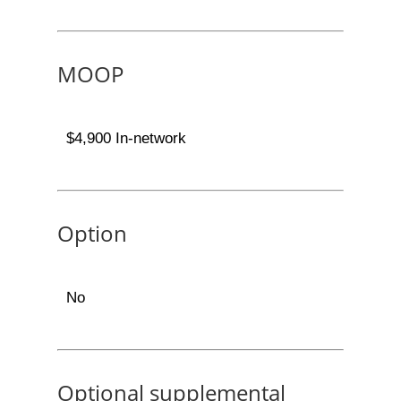
MOOP
$4,900 In-network
Option
No
Optional supplemental