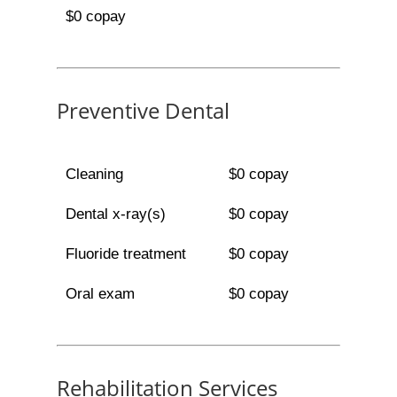
$0 copay
Preventive Dental
Cleaning
$0 copay
Dental x-ray(s)
$0 copay
Fluoride treatment
$0 copay
Oral exam
$0 copay
Rehabilitation Services