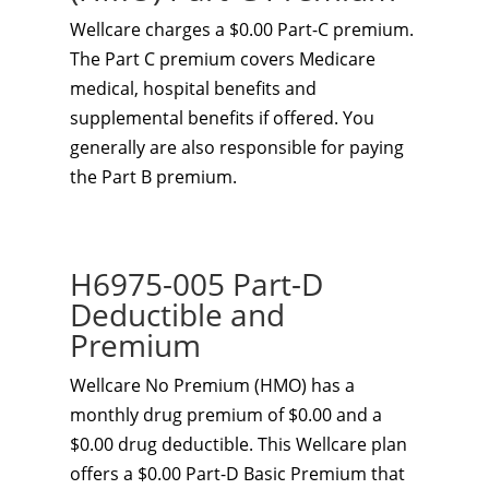
Wellcare charges a $0.00 Part-C premium.
The Part C premium covers Medicare
medical, hospital benefits and
supplemental benefits if offered. You
generally are also responsible for paying
the Part B premium.
H6975-005 Part-D
Deductible and
Premium
Wellcare No Premium (HMO) has a
monthly drug premium of $0.00 and a
$0.00 drug deductible. This Wellcare plan
offers a $0.00 Part-D Basic Premium that