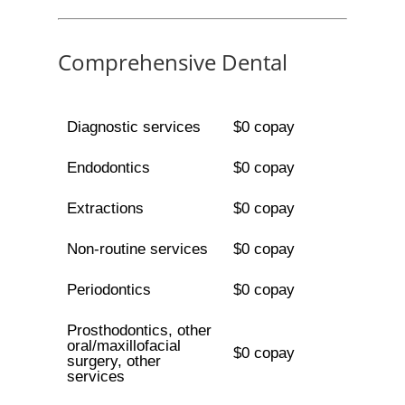
Comprehensive Dental
Diagnostic services
$0 copay
Endodontics
$0 copay
Extractions
$0 copay
Non-routine services
$0 copay
Periodontics
$0 copay
Prosthodontics, other
oral/maxillofacial
$0 copay
surgery, other
services