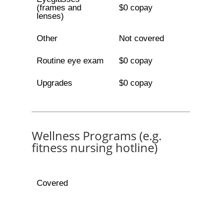
(frames and
$0 copay
lenses)
Other
Not covered
Routine eye exam
$0 copay
Upgrades
$0 copay
Wellness Programs (e.g.
fitness nursing hotline)
Covered