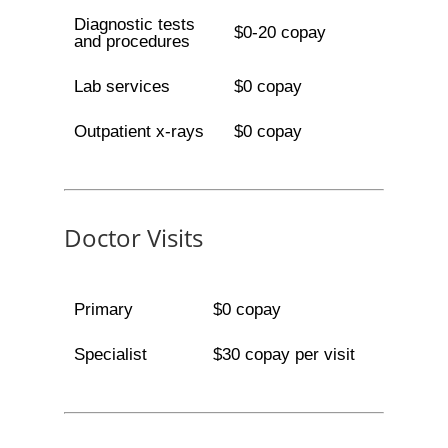
Diagnostic tests
$0-20 copay
and procedures
Lab services
$0 copay
Outpatient x-rays
$0 copay
Doctor Visits
Primary
$0 copay
Specialist
$30 copay per visit