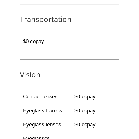
Transportation
$0 copay
Vision
Contact lenses
$0 copay
Eyeglass frames
$0 copay
Eyeglass lenses
$0 copay
Eyeglasses