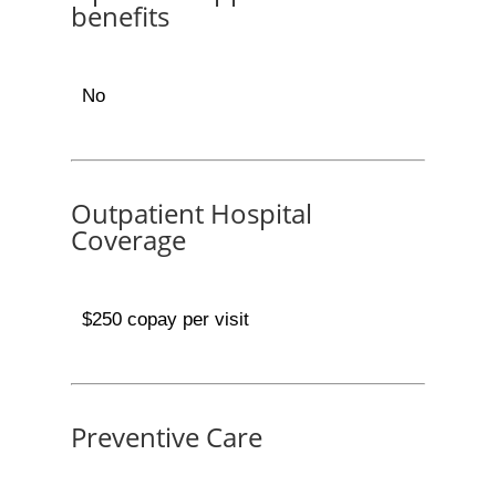
benefits
No
Outpatient Hospital
Coverage
$250 copay per visit
Preventive Care