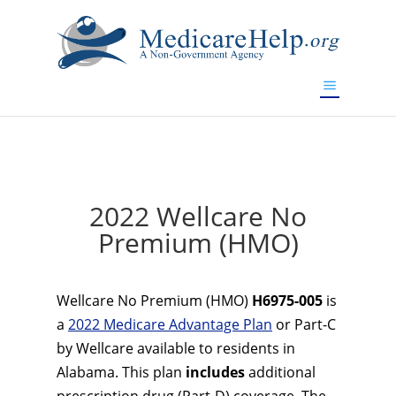
If you are a watch lover who wants to have a high-quality
replica watch but don't want to spend too much money,
www.watchesreplica.to
will be your best choice.
2022 Wellcare No
Premium (HMO)
Wellcare No Premium (HMO)
H6975-005
is
a
2022 Medicare Advantage Plan
or Part-C
by Wellcare available to residents in
Alabama. This plan
includes
additional