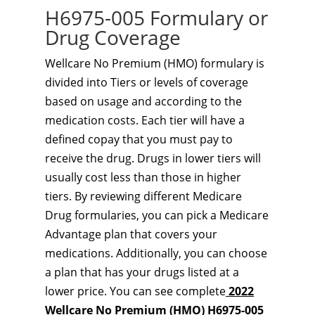
H6975-005 Formulary or
Drug Coverage
Wellcare No Premium (HMO) formulary is
divided into Tiers or levels of coverage
based on usage and according to the
medication costs. Each tier will have a
defined copay that you must pay to
receive the drug. Drugs in lower tiers will
usually cost less than those in higher
tiers. By reviewing different Medicare
Drug formularies, you can pick a Medicare
Advantage plan that covers your
medications. Additionally, you can choose
a plan that has your drugs listed at a
lower price. You can see complete
2022
Wellcare No Premium (HMO) H6975-005