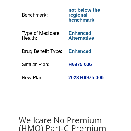
not below the
Benchmark:
regional
benchmark
Type of Medicare
Enhanced
Health:
Alternative
Drug Benefit Type:
Enhanced
Similar Plan:
H6975-006
New Plan:
2023 H6975-006
Wellcare No Premium
(HMO) Part-C Premium