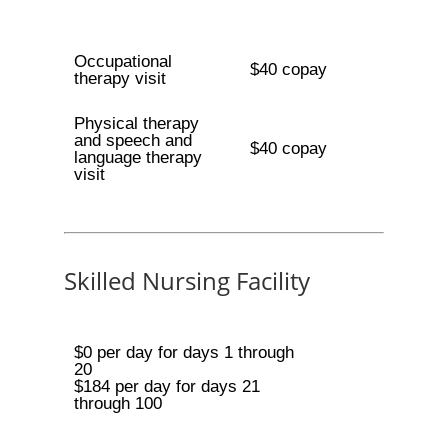
Occupational
$40 copay
therapy visit
Physical therapy
and speech and
$40 copay
language therapy
visit
Skilled Nursing Facility
$0 per day for days 1 through
20
$184 per day for days 21
through 100