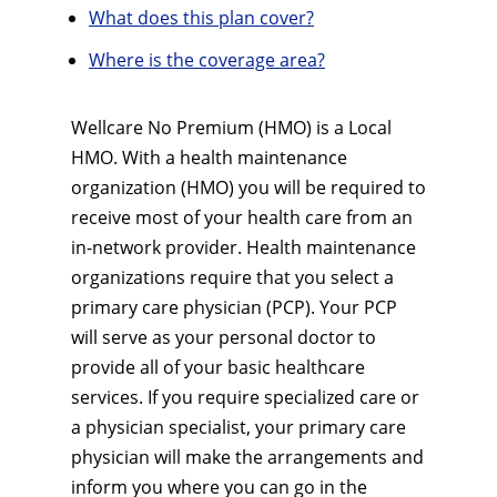
What does this plan cover?
Where is the coverage area?
Wellcare No Premium (HMO) is a Local
HMO. With a health maintenance
organization (HMO) you will be required to
receive most of your health care from an
in-network provider. Health maintenance
organizations require that you select a
primary care physician (PCP). Your PCP
will serve as your personal doctor to
provide all of your basic healthcare
services. If you require specialized care or
a physician specialist, your primary care
physician will make the arrangements and
inform you where you can go in the