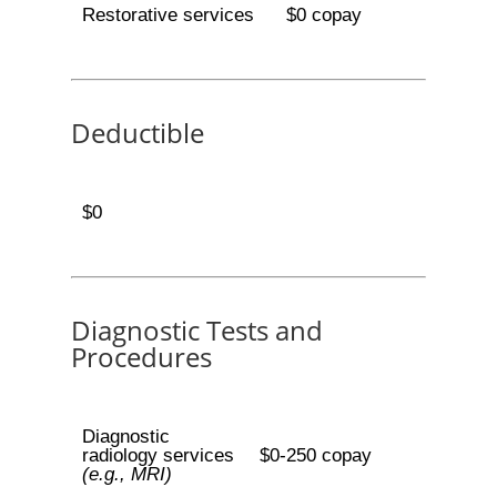
Restorative services
$0 copay
Deductible
$0
Diagnostic Tests and
Procedures
Diagnostic
radiology services
$0-250 copay
(e.g., MRI)