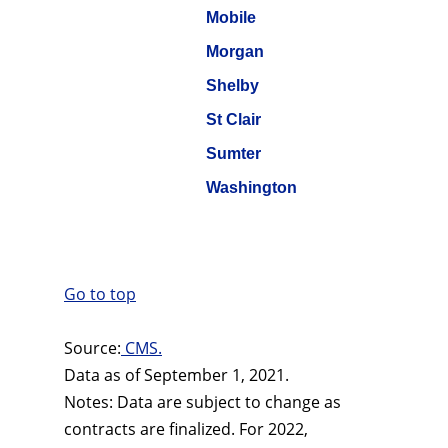
Mobile
Morgan
Shelby
St Clair
Sumter
Washington
Go to top
Source:
CMS.
Data as of September 1, 2021.
Notes: Data are subject to change as
contracts are finalized. For 2022,