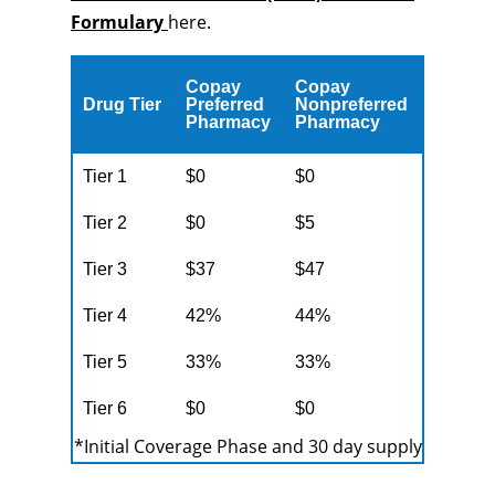
Formulary
here.
Copay
Copay
Drug Tier
Preferred
Nonpreferred
Pharmacy
Pharmacy
Tier 1
$0
$0
Tier 2
$0
$5
Tier 3
$37
$47
Tier 4
42%
44%
Tier 5
33%
33%
Tier 6
$0
$0
*Initial Coverage Phase and 30 day supply