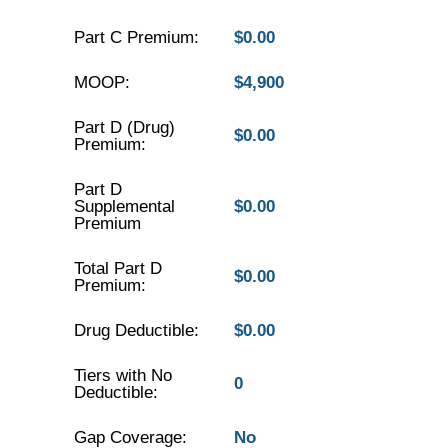
Part C Premium:
$0.00
MOOP:
$4,900
Part D (Drug)
$0.00
Premium:
Part D
Supplemental
$0.00
Premium
Total Part D
$0.00
Premium:
Drug Deductible:
$0.00
Tiers with No
0
Deductible:
Gap Coverage:
No