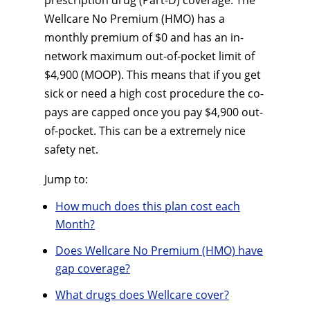
prescription drug (Part-D) coverage. The
Wellcare No Premium (HMO) has a
monthly premium of $0 and has an in-
network maximum out-of-pocket limit of
$4,900 (MOOP). This means that if you get
sick or need a high cost procedure the co-
pays are capped once you pay $4,900 out-
of-pocket. This can be a extremely nice
safety net.
Jump to:
How much does this plan cost each
Month?
Does Wellcare No Premium (HMO) have
gap coverage?
What drugs does Wellcare cover?