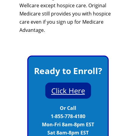
Wellcare except hospice care. Original
Medicare still provides you with hospice
care even if you sign up for Medicare
Advantage.
Ready to Enroll?
Click Here
Or Call
1-855-778-4180
Mon-Fri 8am-8pm EST
Sat 8am-8pm EST