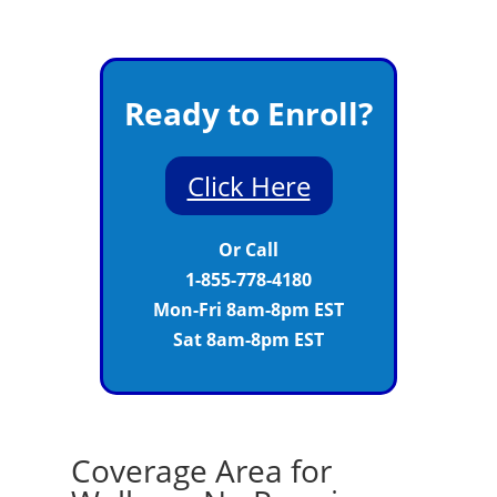
Ready to Enroll?
Click Here
Or Call
1-855-778-4180
Mon-Fri 8am-8pm EST
Sat 8am-8pm EST
Coverage Area for