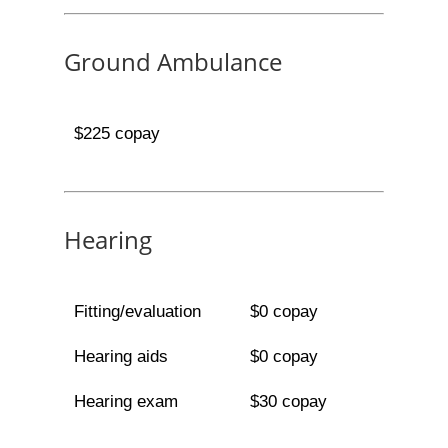
Ground Ambulance
$225 copay
Hearing
Fitting/evaluation
$0 copay
Hearing aids
$0 copay
Hearing exam
$30 copay