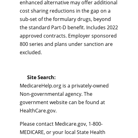
enhanced alternative may offer additional
cost sharing reductions in the gap on a
sub-set of the formulary drugs, beyond
the standard Part-D benefit. Includes 2022
approved contracts. Employer sponsored
800 series and plans under sanction are
excluded.
Site Search:
MedicareHelp.org is a privately-owned
Non-governmental agency. The
government website can be found at
HealthCare.gov.
Please contact Medicare.gov, 1-800-
MEDICARE, or your local State Health