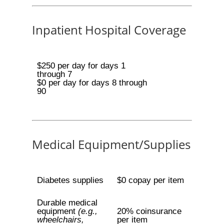
Inpatient Hospital Coverage
$250 per day for days 1
through 7
$0 per day for days 8 through
90
Medical Equipment/Supplies
Diabetes supplies
$0 copay per item
Durable medical
equipment
(e.g.,
20% coinsurance
wheelchairs,
per item