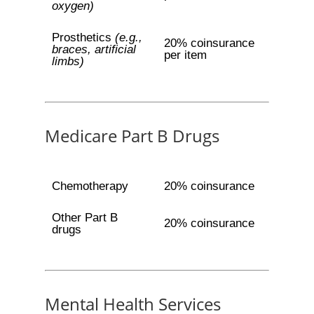
oxygen)
Prosthetics
(e.g.,
20% coinsurance
braces, artificial
per item
limbs)
Medicare Part B Drugs
Chemotherapy
20% coinsurance
Other Part B
20% coinsurance
drugs
Mental Health Services