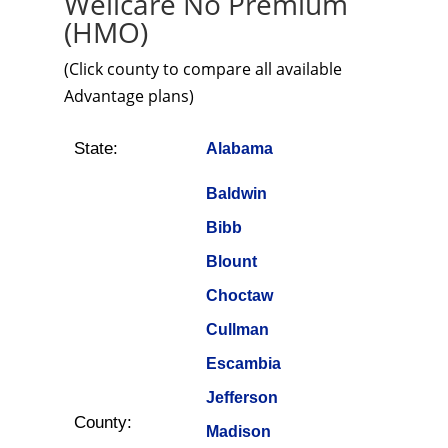
Wellcare No Premium
(HMO)
(Click county to compare all available
Advantage plans)
State:
Alabama
Baldwin
Bibb
Blount
Choctaw
Cullman
Escambia
Jefferson
County:
Madison