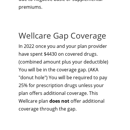
premiums.
Wellcare Gap Coverage
In 2022 once you and your plan provider
have spent $4430 on covered drugs.
(combined amount plus your deductible)
You will be in the coverage gap. (AKA
"donut hole") You will be required to pay
25% for prescription drugs unless your
plan offers additional coverage. This
Wellcare plan
does not
offer additional
coverage through the gap.