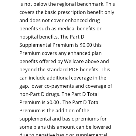
is not below the regional benchmark. This
covers the basic prescription benefit only
and does not cover enhanced drug
benefits such as medical benefits or
hospital benefits. The Part D
Supplemental Premium is $0.00 this
Premium covers any enhanced plan
benefits offered by Wellcare above and
beyond the standard PDP benefits. This
can include additional coverage in the
gap, lower co-payments and coverage of
non-Part D drugs. The Part D Total
Premium is $0.00 . The Part D Total
Premium is the addition of the
supplemental and basic premiums for
some plans this amount can be lowered
due to negative basic or supplemental