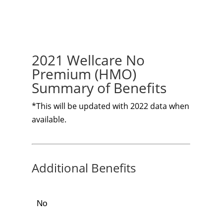
2021 Wellcare No
Premium (HMO)
Summary of Benefits
*This will be updated with 2022 data when
available.
Additional Benefits
No