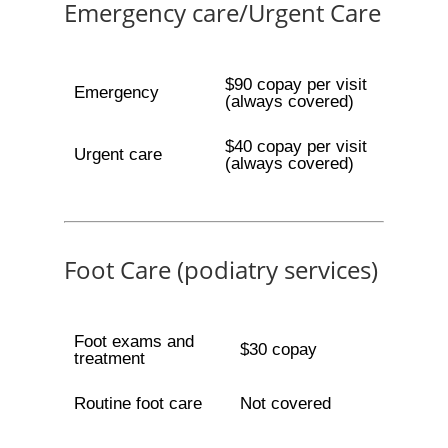
Emergency care/Urgent Care
$90 copay per visit
Emergency
(always covered)
$40 copay per visit
Urgent care
(always covered)
Foot Care (podiatry services)
Foot exams and
$30 copay
treatment
Routine foot care
Not covered