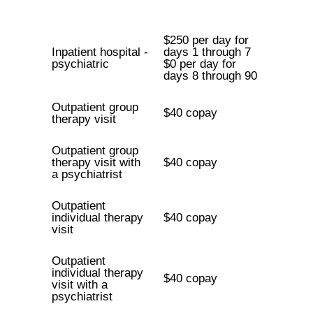
$250 per day for
Inpatient hospital -
days 1 through 7
psychiatric
$0 per day for
days 8 through 90
Outpatient group
$40 copay
therapy visit
Outpatient group
therapy visit with
$40 copay
a psychiatrist
Outpatient
individual therapy
$40 copay
visit
Outpatient
individual therapy
$40 copay
visit with a
psychiatrist