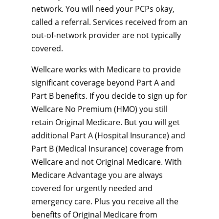
network. You will need your PCPs okay,
called a referral. Services received from an
out-of-network provider are not typically
covered.
Wellcare works with Medicare to provide
significant coverage beyond Part A and
Part B benefits. If you decide to sign up for
Wellcare No Premium (HMO) you still
retain Original Medicare. But you will get
additional Part A (Hospital Insurance) and
Part B (Medical Insurance) coverage from
Wellcare and not Original Medicare. With
Medicare Advantage you are always
covered for urgently needed and
emergency care. Plus you receive all the
benefits of Original Medicare from