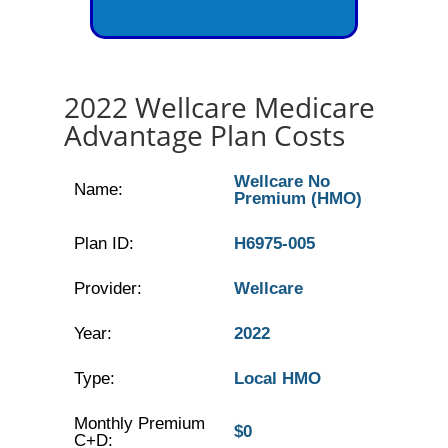
2022 Wellcare Medicare
Advantage Plan Costs
Wellcare No
Name:
Premium (HMO)
Plan ID:
H6975-005
Provider:
Wellcare
Year:
2022
Type:
Local HMO
Monthly Premium
$0
C+D: