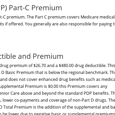
NP) Part-C Premium
art-C premium. The Part C premium covers Medicare medical
s if offered. You generally are also responsible for paying 
ctible and Premium
drug premium of $26.70 and a $480.00 drug deductible. Thi
rt D Basic Premium that is below the regional benchmark. Th
y and does not cover enhanced drug benefits such as medica
D Supplemental Premium is $0.00 this Premium covers any
Senior Care above and beyond the standard PDP benefits. Th
ap, lower co-payments and coverage of non-Part D drugs. Th
 D Total Premium is the addition of the supplemental and ba
 be lower due to negative basic or supplemental premiums