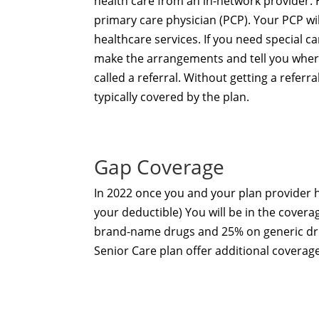
health care from an in-network provider. 
primary care physician (PCP). Your PCP wil
healthcare services. If you need special ca
make the arrangements and tell you where
called a referral. Without getting a refer
typically covered by the plan.
Gap Coverage
In 2022 once you and your plan provider
your deductible) You will be in the covera
brand-name drugs and 25% on generic drug
Senior Care plan
offer additional coverag