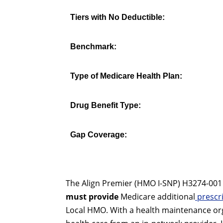
Tiers with No Deductible:
Benchmark:
Type of Medicare Health Plan:
Drug Benefit Type:
Gap Coverage:
The Align Premier (HMO I-SNP) H3274-001 is
must provide
Medicare additional
prescri
Local HMO. With a health maintenance org