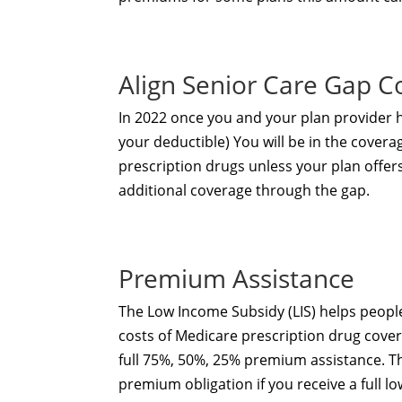
Align Senior Care Gap C
In 2022 once you and your plan provider
your deductible) You will be in the covera
prescription drugs unless your plan offer
additional coverage through the gap.
Premium Assistance
The Low Income Subsidy (LIS) helps people
costs of Medicare prescription drug cover
full 75%, 50%, 25% premium assistance. T
premium obligation if you receive a full l