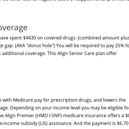
overage
 have spent $4430 on covered drugs. (combined amount plu
ge gap. (AKA "donut hole") You will be required to pay 25% f
s additional coverage. This Align Senior Care plan
offer
 with Medicare pay for prescription drugs, and lowers the
age. Depending on your income level you may be eligible fo
he Align Premier (HMO I-SNP) medicare insurance offers a $
ow-income subsidy (LIS) assistance. And the payment is $6.70