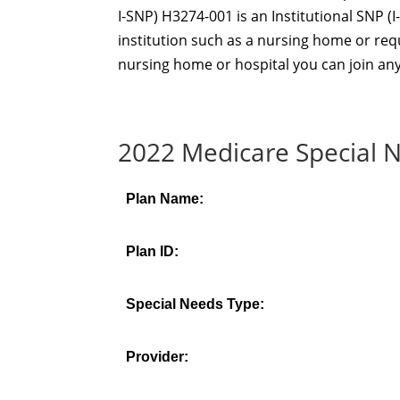
I-SNP) H3274-001 is an Institutional SNP (I-
institution such as a nursing home or requi
nursing home or hospital you can join any
2022 Medicare Special N
Plan Name:
Plan ID:
Special Needs Type:
Provider: