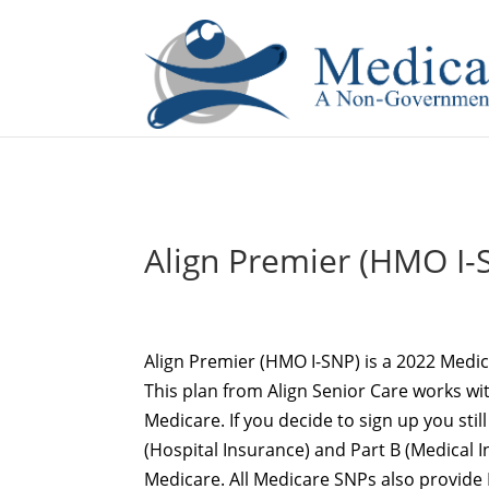
If you are a watch lover who wants to have a high-quality 
Align Premier (HMO I-S
Align Premier (HMO I-SNP) is a 2022 Medic
This plan from Align Senior Care works wi
Medicare. If you decide to sign up you still
(Hospital Insurance) and Part B (Medical 
Medicare. All Medicare SNPs also provide