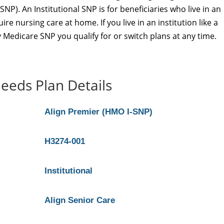
SNP). An Institutional SNP is for beneficiaries who live in an
re nursing care at home. If you live in an institution like a
 Medicare SNP you qualify for or switch plans at any time.
eeds Plan Details
Align Premier (HMO I-SNP)
H3274-001
Institutional
Align Senior Care