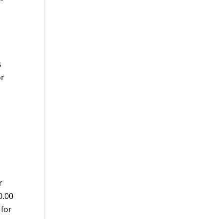
s
or
r
0.00
 for