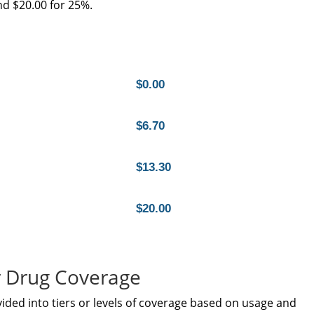
d $20.00 for 25%.
$0.00
$6.70
$13.30
$20.00
 Drug Coverage
vided into tiers or levels of coverage based on usage and