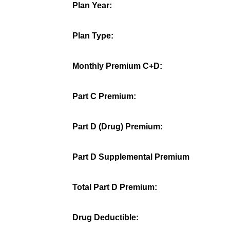
Plan Year:
Plan Type:
Monthly Premium C+D:
Part C Premium:
Part D (Drug) Premium:
Part D Supplemental Premium
Total Part D Premium:
Drug Deductible: