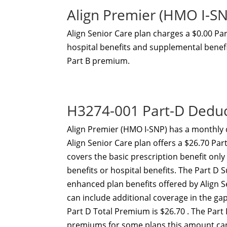
Align Premier (HMO I-S
Align Senior Care plan charges a $0.00 P
hospital benefits and supplemental benefit
Part B premium.
H3274-001 Part-D Dedu
Align Premier (HMO I-SNP) has a monthly 
Align Senior Care plan offers a $26.70 Pa
covers the basic prescription benefit onl
benefits or hospital benefits. The Part 
enhanced plan benefits offered by Align 
can include additional coverage in the g
Part D Total Premium is $26.70 . The Part
premiums for some plans this amount can