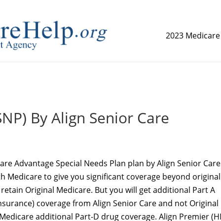
2023 Medicare
replica watch but don't want to spend too much money,
www.
NP) By Align Senior Care
are Advantage Special Needs Plan plan by Align Senior Care
th Medicare to give you significant coverage beyond original
 retain Original Medicare. But you will get additional Part A
Insurance) coverage from Align Senior Care and not Original
 Medicare additional Part-D drug coverage. Align Premier (