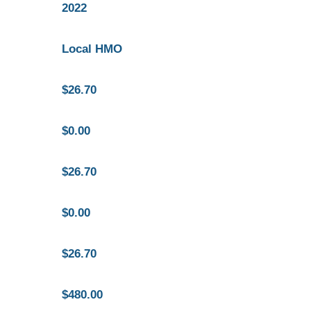
2022
Local HMO
$26.70
$0.00
$26.70
$0.00
$26.70
$480.00