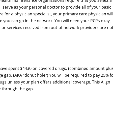
Health maintenance organizations require that you select a
l serve as your personal doctor to provide all of your basic
re for a physician specialist, your primary care physician wil
 you can go in the network. You will need your PCPs okay,
ral or services received from out-of-network providers are no
 have spent $4430 on covered drugs. (combined amount plu
ge gap. (AKA "donut hole") You will be required to pay 25% f
s unless your plan offers additional coverage. This Align
e through the gap.