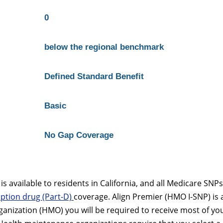
0
below the regional benchmark
Defined Standard Benefit
Basic
No Gap Coverage
 available to residents in California, and all Medicare SNPs
ption drug (Part-D)
coverage. Align Premier (HMO I-SNP) is 
anization (HMO) you will be required to receive most of yo