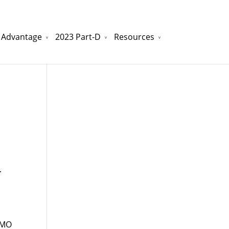
 Advantage
2023 Part-D
Resources
watchesreplica.to
will be your best choice.
.
HMO