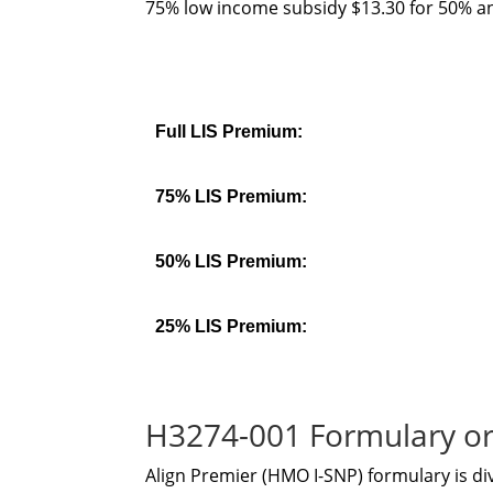
75% low income subsidy $13.30 for 50% an
Full LIS Premium:
75% LIS Premium:
50% LIS Premium:
25% LIS Premium:
H3274-001 Formulary or
Align Premier (HMO I-SNP) formulary is di