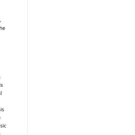
,
the
s
is
l
is
e
sic
.