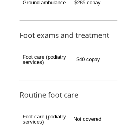
Ground ambulance
$285 copay
Foot exams and treatment
Foot care (podiatry
$40 copay
services)
Routine foot care
Foot care (podiatry
Not covered
services)