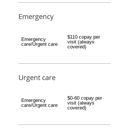
Emergency
$110 copay per
Emergency
visit (always
care/Urgent care
covered)
Urgent care
$0-60 copay per
Emergency
visit (always
care/Urgent care
covered)