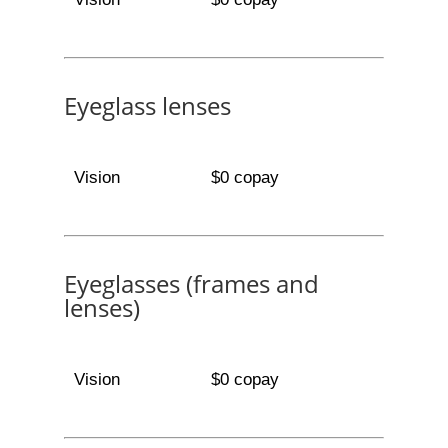
Eyeglass lenses
Vision
$0 copay
Eyeglasses (frames and
lenses)
Vision
$0 copay