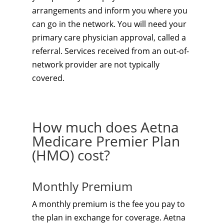
arrangements and inform you where you
can go in the network. You will need your
primary care physician approval, called a
referral. Services received from an out-of-
network provider are not typically
covered.
How much does Aetna
Medicare Premier Plan
(HMO) cost?
Monthly Premium
A monthly premium is the fee you pay to
the plan in exchange for coverage. Aetna