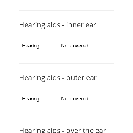
Hearing aids - inner ear
Hearing
Not covered
Hearing aids - outer ear
Hearing
Not covered
Hearing aids - over the ear