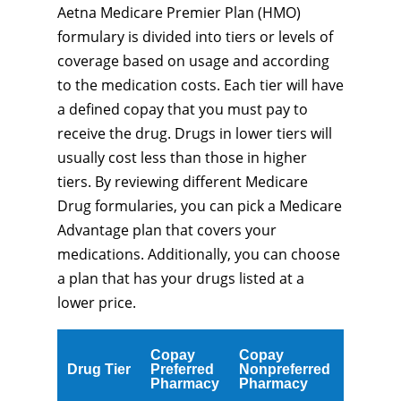
Aetna Medicare Premier Plan (HMO)
formulary is divided into tiers or levels of
coverage based on usage and according
to the medication costs. Each tier will have
a defined copay that you must pay to
receive the drug. Drugs in lower tiers will
usually cost less than those in higher
tiers. By reviewing different Medicare
Drug formularies, you can pick a Medicare
Advantage plan that covers your
medications. Additionally, you can choose
a plan that has your drugs listed at a
lower price.
Copay
Copay
Drug Tier
Preferred
Nonpreferred
Pharmacy
Pharmacy