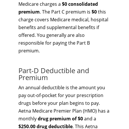
Medicare charges a
$0 consolidated
premium
. The Part C premium is
$0
this
charge covers Medicare medical, hospital
benefits and supplemental benefits if
offered. You generally are also
responsible for paying the Part B
premium.
Part-D Deductible and
Premium
An annual deductible is the amount you
pay out-of-pocket for your prescription
drugs before your plan begins to pay.
Aetna Medicare Premier Plan (HMO) has a
monthly
drug premium of $0
and a
$250.00 drug deductible
. This Aetna