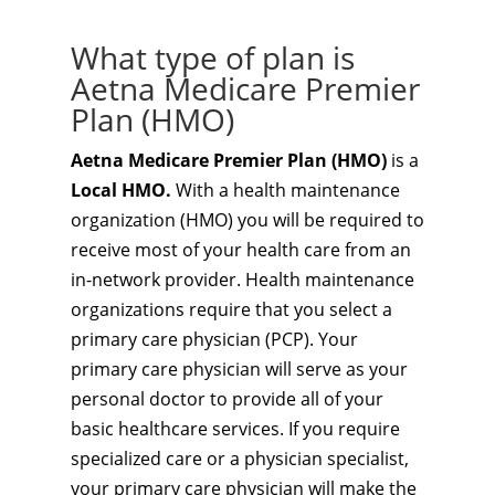
What type of plan is
Aetna Medicare Premier
Plan (HMO)
Aetna Medicare Premier Plan (HMO)
is a
Local HMO.
With a health maintenance
organization (HMO) you will be required to
receive most of your health care from an
in-network provider. Health maintenance
organizations require that you select a
primary care physician (PCP). Your
primary care physician will serve as your
personal doctor to provide all of your
basic healthcare services. If you require
specialized care or a physician specialist,
your primary care physician will make the