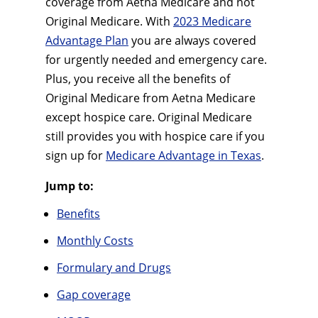
coverage from Aetna Medicare and not
Original Medicare. With
2023 Medicare
Advantage Plan
you are always covered
for urgently needed and emergency care.
Plus, you receive all the benefits of
Original Medicare from Aetna Medicare
except hospice care. Original Medicare
still provides you with hospice care if you
sign up for
Medicare Advantage in Texas
.
Jump to:
Benefits
Monthly Costs
Formulary and Drugs
Gap coverage