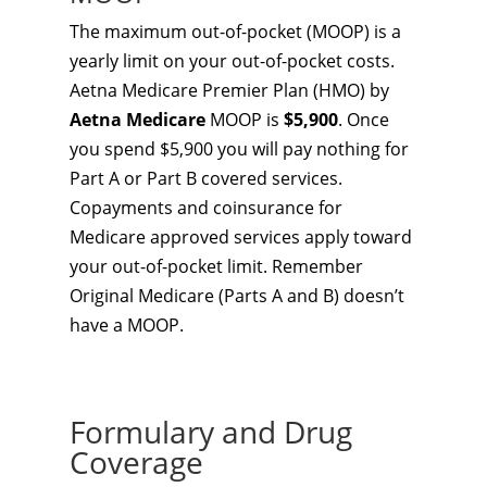
The maximum out-of-pocket (MOOP) is a
yearly limit on your out-of-pocket costs.
Aetna Medicare Premier Plan (HMO) by
Aetna Medicare
MOOP is
$5,900
. Once
you spend $5,900 you will pay nothing for
Part A or Part B covered services.
Copayments and coinsurance for
Medicare approved services apply toward
your out-of-pocket limit. Remember
Original Medicare (Parts A and B) doesn’t
have a MOOP.
Formulary and Drug
Coverage