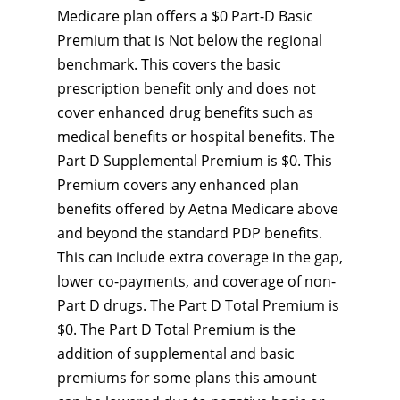
Medicare plan offers a $0 Part-D Basic
Premium that is Not below the regional
benchmark. This covers the basic
prescription benefit only and does not
cover enhanced drug benefits such as
medical benefits or hospital benefits. The
Part D Supplemental Premium is $0. This
Premium covers any enhanced plan
benefits offered by Aetna Medicare above
and beyond the standard PDP benefits.
This can include extra coverage in the gap,
lower co-payments, and coverage of non-
Part D drugs. The Part D Total Premium is
$0. The Part D Total Premium is the
addition of supplemental and basic
premiums for some plans this amount