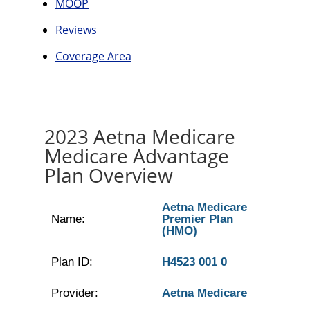
MOOP
Reviews
Coverage Area
2023 Aetna Medicare
Medicare Advantage
Plan Overview
Aetna Medicare
Name:
Premier Plan
(HMO)
Plan ID:
H4523 001 0
Provider:
Aetna Medicare