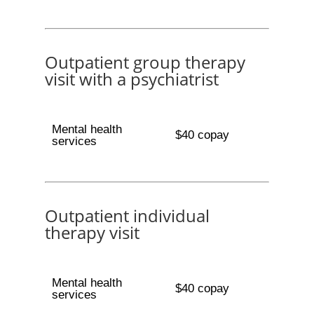
Outpatient group therapy
visit with a psychiatrist
Mental health
$40 copay
services
Outpatient individual
therapy visit
Mental health
$40 copay
services