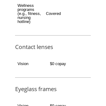
Wellness
programs
(e.g., fitness,
Covered
nursing
hotline)
Contact lenses
Vision
$0 copay
Eyeglass frames
Vision
$0 copay