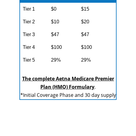
Tier 1
$0
$15
Tier 2
$10
$20
Tier 3
$47
$47
Tier 4
$100
$100
Tier 5
29%
29%
The complete Aetna Medicare Premier
Plan (HMO) Formulary
.
*Initial Coverage Phase and 30 day supply