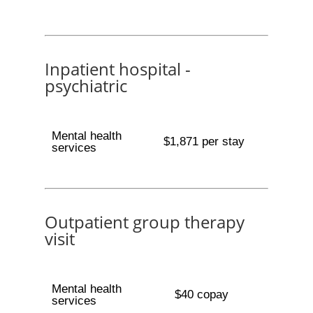
Inpatient hospital -
psychiatric
Mental health
$1,871 per stay
services
Outpatient group therapy
visit
Mental health
$40 copay
services