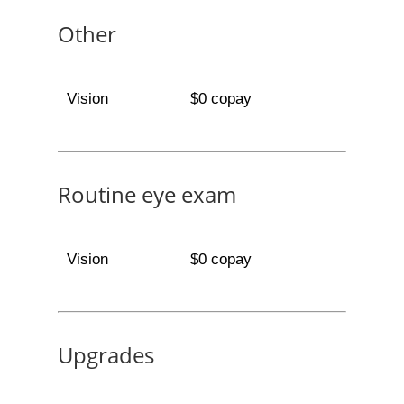
Other
Vision
$0 copay
Routine eye exam
Vision
$0 copay
Upgrades