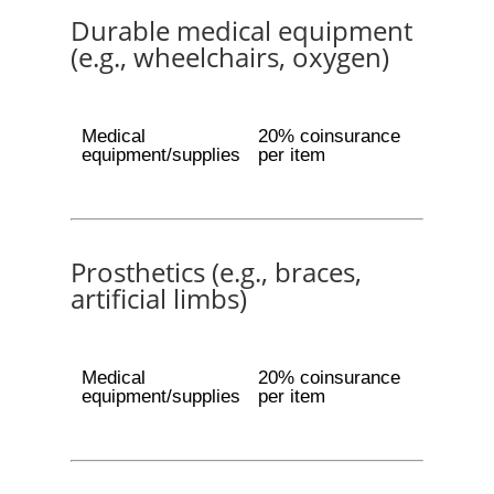
Durable medical equipment
(e.g., wheelchairs, oxygen)
Medical
20% coinsurance
equipment/supplies
per item
Prosthetics (e.g., braces,
artificial limbs)
Medical
20% coinsurance
equipment/supplies
per item