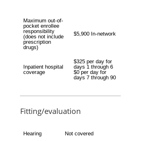
Maximum out-of-
pocket enrollee
responsibility
$5,900 In-network
(does not include
prescription
drugs)
$325 per day for
Inpatient hospital
days 1 through 6
coverage
$0 per day for
days 7 through 90
Fitting/evaluation
Hearing
Not covered