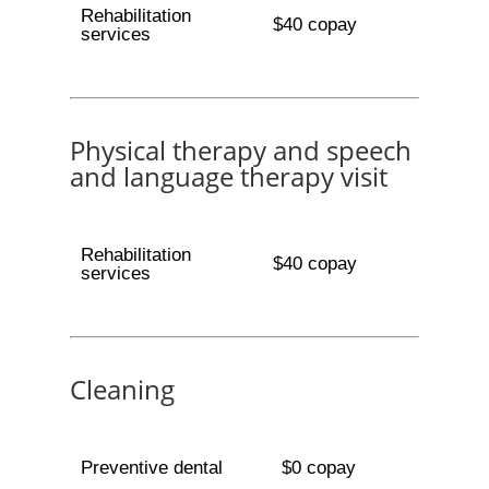
Rehabilitation
$40 copay
services
Physical therapy and speech
and language therapy visit
Rehabilitation
$40 copay
services
Cleaning
Preventive dental
$0 copay