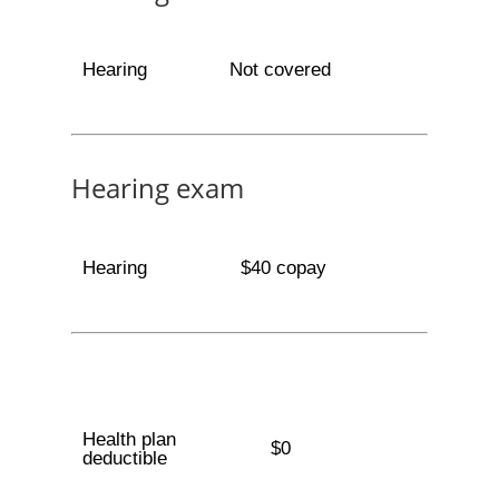
Hearing
Not covered
Hearing exam
Hearing
$40 copay
Health plan
$0
deductible