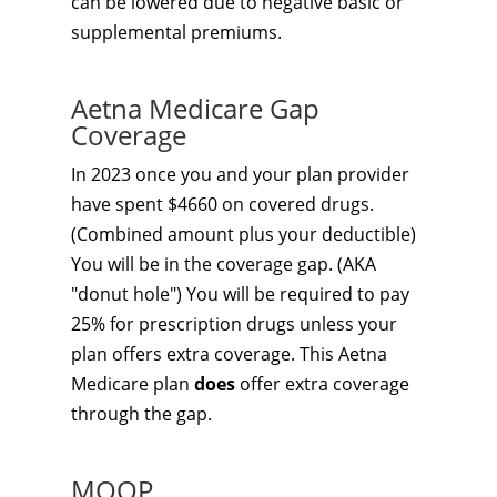
can be lowered due to negative basic or
supplemental premiums.
Aetna Medicare Gap
Coverage
In 2023 once you and your plan provider
have spent $4660 on covered drugs.
(Combined amount plus your deductible)
You will be in the coverage gap. (AKA
"donut hole") You will be required to pay
25% for prescription drugs unless your
plan offers extra coverage. This Aetna
Medicare plan
does
offer extra coverage
through the gap.
MOOP