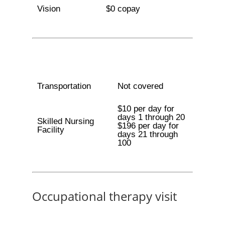
Vision
$0 copay
Transportation
Not covered
$10 per day for
days 1 through 20
Skilled Nursing
$196 per day for
Facility
days 21 through
100
Occupational therapy visit