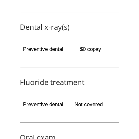
Dental x-ray(s)
Preventive dental
$0 copay
Fluoride treatment
Preventive dental
Not covered
Oral exam