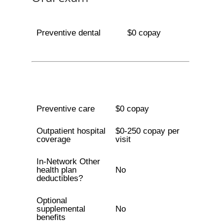
Preventive dental
$0 copay
Preventive care
$0 copay
Outpatient hospital
$0-250 copay per
coverage
visit
In-Network Other
health plan
No
deductibles?
Optional
supplemental
No
benefits