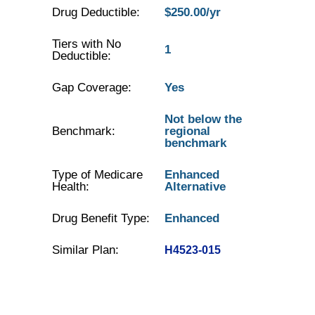
Drug Deductible:
$250.00/yr
Tiers with No
1
Deductible:
Gap Coverage:
Yes
Not below the
Benchmark:
regional
benchmark
Type of Medicare
Enhanced
Health:
Alternative
Drug Benefit Type:
Enhanced
Similar Plan:
H4523-015