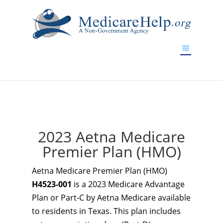
If you are a watch lover who wants to have a high-quality
replica watch but don't want to spend too much money,
www.watchesreplica.to
will be your best choice.
2023 Aetna Medicare
Premier Plan (HMO)
Aetna Medicare Premier Plan (HMO)
H4523-001
is a 2023 Medicare Advantage
Plan or Part-C by Aetna Medicare available
to residents in Texas. This plan includes