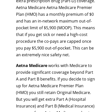
extra prescription drug (Part-D) coverage.
Aetna Medicare Aetna Medicare Premier
Plan (HMO) has a monthly premium of $0
and has an in-network maximum out-of-
pocket limit of $5,900 (MOOP). This means
that if you get sick or need a high-cost
procedure the co-pays are capped once
you pay $5,900 out-of-pocket. This can be
an extremely nice safety net.
Aetna Medicare
works with Medicare to
provide significant coverage beyond Part
A and Part B benefits. If you decide to sign
up for Aetna Medicare Premier Plan
(HMO) you still retain Original Medicare.
But you will get extra Part A (Hospital
Insurance) and Part B (Medical Insurance)