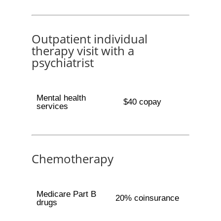
Outpatient individual
therapy visit with a
psychiatrist
Mental health
$40 copay
services
Chemotherapy
Medicare Part B
20% coinsurance
drugs