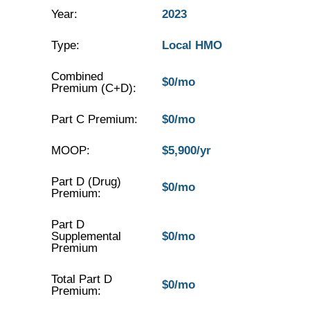
Year:
2023
Type:
Local HMO
Combined
$0/mo
Premium (C+D):
Part C Premium:
$0/mo
MOOP:
$5,900/yr
Part D (Drug)
$0/mo
Premium:
Part D
Supplemental
$0/mo
Premium
Total Part D
$0/mo
Premium: