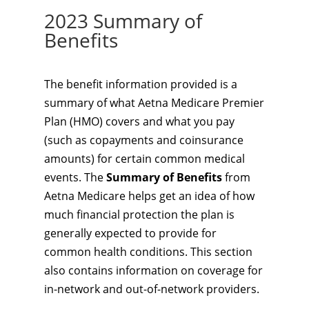
2023 Summary of
Benefits
The benefit information provided is a
summary of what Aetna Medicare Premier
Plan (HMO) covers and what you pay
(such as copayments and coinsurance
amounts) for certain common medical
events. The
Summary of Benefits
from
Aetna Medicare helps get an idea of how
much financial protection the plan is
generally expected to provide for
common health conditions. This section
also contains information on coverage for
in-network and out-of-network providers.