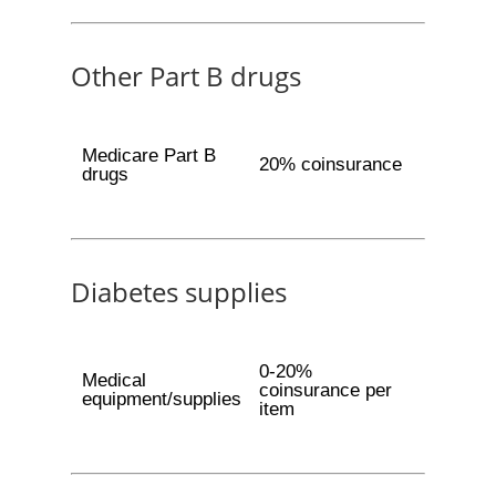
Other Part B drugs
Medicare Part B
20% coinsurance
drugs
Diabetes supplies
0-20%
Medical
coinsurance per
equipment/supplies
item