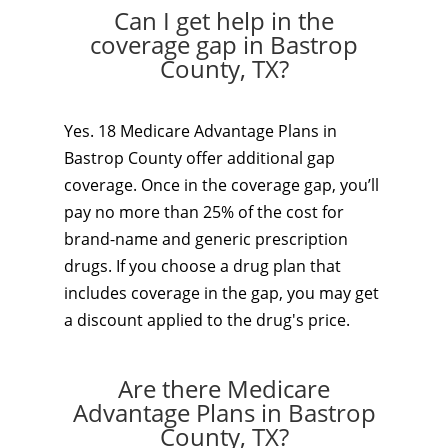
Can I get help in the
coverage gap in Bastrop
County, TX?
Yes. 18 Medicare Advantage Plans in
Bastrop County offer additional gap
coverage. Once in the coverage gap, you’ll
pay no more than 25% of the cost for
brand-name and generic prescription
drugs. If you choose a drug plan that
includes coverage in the gap, you may get
a discount applied to the drug's price.
Are there Medicare
Advantage Plans in Bastrop
County, TX?