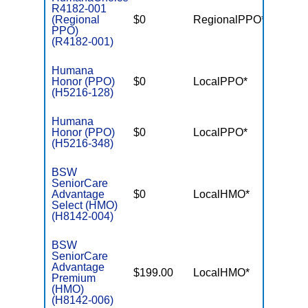
R4182-001
(Regional
$0
RegionalPPO*
$5,70
PPO)
(R4182-001)
Humana
Honor (PPO)
$0
LocalPPO*
$5,40
(H5216-128)
Humana
Honor (PPO)
$0
LocalPPO*
$6,90
(H5216-348)
BSW
SeniorCare
Advantage
$0
LocalHMO*
$5,90
Select (HMO)
(H8142-004)
BSW
SeniorCare
Advantage
$199.00
LocalHMO*
$4,50
Premium
(HMO)
(H8142-006)