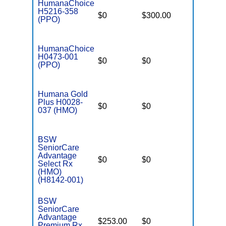
HumanaChoice
H5216-358
$0
$300.00
$7,500
(PPO)
HumanaChoice
H0473-001
$0
$0
$6,700
(PPO)
Humana Gold
Plus H0028-
$0
$0
$4,200
037 (HMO)
BSW
SeniorCare
Advantage
$0
$0
$5,800
Select Rx
(HMO)
(H8142-001)
BSW
SeniorCare
Advantage
$253.00
$0
$4,800
Premium Rx