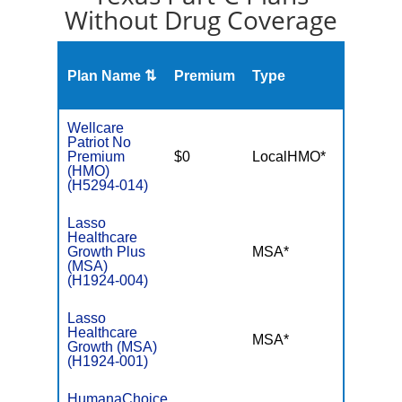
Without Drug Coverage
Plan Name ⇅
Premium
Type
MOO
Wellcare
Patriot No
Premium
$0
LocalHMO*
$3,45
(HMO)
(H5294-014)
Lasso
Healthcare
Growth Plus
MSA*
$-
(MSA)
(H1924-004)
Lasso
Healthcare
MSA*
$-
Growth (MSA)
(H1924-001)
HumanaChoice