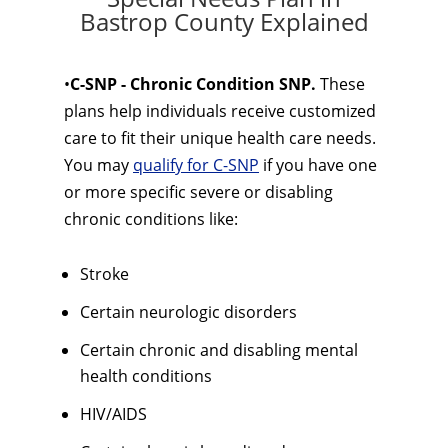
Bastrop County Explained
•
C-SNP - Chronic Condition SNP.
These
plans help individuals receive customized
care to fit their unique health care needs.
You may
qualify for C-SNP
if you have one
or more specific severe or disabling
chronic conditions like:
Stroke
Certain neurologic disorders
Certain chronic and disabling mental
health conditions
HIV/AIDS