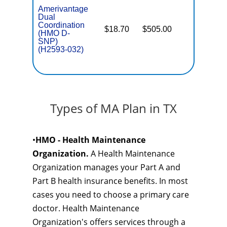
Amerivantage
Dual
Coordination
$18.70
$505.00
No
(HMO D-
E
SNP)
(H2593-032)
Types of MA Plan in TX
•
HMO - Health Maintenance
Organization.
A Health Maintenance
Organization manages your Part A and
Part B health insurance benefits. In most
cases you need to choose a primary care
doctor. Health Maintenance
Organization's offers services through a