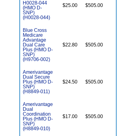
H0028-044
$25.00
$505.00
No
(HMO D-
E
SNP)
(H0028-044)
Blue Cross
Medicare
Advantage
Dual Care
$22.80
$505.00
No
E
Plus (HMO D-
SNP)
(H9706-002)
Amerivantage
Dual Secure
Plus (HMO D-
$24.50
$505.00
No
E
SNP)
(H8849-011)
Amerivantage
Dual
Coordination
$17.00
$505.00
No
Plus (HMO D-
E
SNP)
(H8849-010)