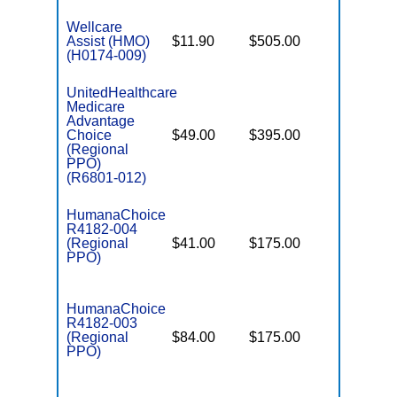
Wellcare
Assist (HMO)
$11.90
$505.00
$3,450
(H0174-009)
UnitedHealthcare
Medicare
Advantage
Choice
$49.00
$395.00
$7,550
(Regional
PPO)
(R6801-012)
HumanaChoice
R4182-004
(Regional
$41.00
$175.00
$6,900
PPO)
HumanaChoice
R4182-003
(Regional
$84.00
$175.00
$6,900
PPO)