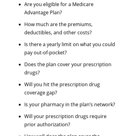
Are you eligible for a Medicare
Advantage Plan?
How much are the premiums,
deductibles, and other costs?
Is there a yearly limit on what you could
pay out-of-pocket?
Does the plan cover your prescription
drugs?
Will you hit the prescription drug
coverage gap?
Is your pharmacy in the plan’s network?
Will your prescription drugs require
prior authorization?