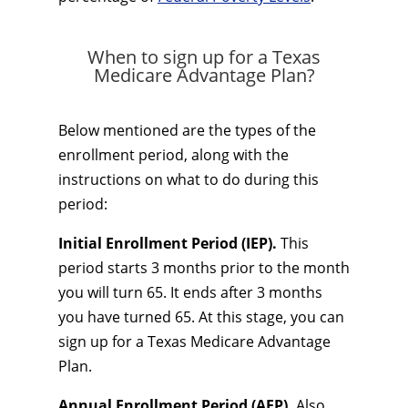
When to sign up for a Texas
Medicare Advantage Plan?
Below mentioned are the types of the
enrollment period, along with the
instructions on what to do during this
period:
Initial Enrollment Period (IEP).
This
period starts 3 months prior to the month
you will turn 65. It ends after 3 months
you have turned 65. At this stage, you can
sign up for a Texas Medicare Advantage
Plan.
Annual Enrollment Period (AEP).
Also