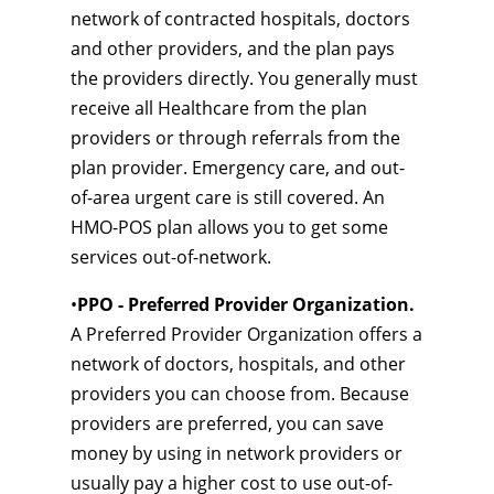
network of contracted hospitals, doctors
and other providers, and the plan pays
the providers directly. You generally must
receive all Healthcare from the plan
providers or through referrals from the
plan provider. Emergency care, and out-
of-area urgent care is still covered. An
HMO-POS plan allows you to get some
services out-of-network.
•
PPO - Preferred Provider Organization.
A Preferred Provider Organization offers a
network of doctors, hospitals, and other
providers you can choose from. Because
providers are preferred, you can save
money by using in network providers or
usually pay a higher cost to use out-of-