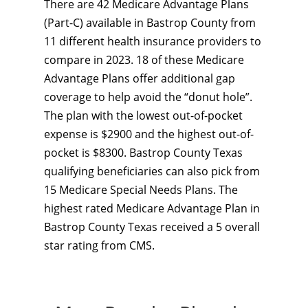
There are 42 Medicare Advantage Plans
(Part-C) available in Bastrop County from
11 different health insurance providers to
compare in 2023. 18 of these Medicare
Advantage Plans offer additional gap
coverage to help avoid the “donut hole”.
The plan with the lowest out-of-pocket
expense is $2900 and the highest out-of-
pocket is $8300. Bastrop County Texas
qualifying beneficiaries can also pick from
15 Medicare Special Needs Plans. The
highest rated Medicare Advantage Plan in
Bastrop County Texas received a 5 overall
star rating from CMS.