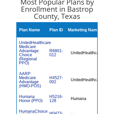
Most Popular Plans by
Enrollment in Bastrop
County, Texas
Mont
Plan Name
Plan ID
Marketing Name
Prem
UnitedHealthcare
Medicare
Advantage
R6801-
UnitedHealthcare
$49.
Choice
012
(Regional
PPO)
AARP
Medicare
H4527-
UnitedHealthcare
$0
Advantage
002
(HMO-POS)
Humana
H5216-
Humana
$0
Honor (PPO)
128
HumanaChoice
H0473-