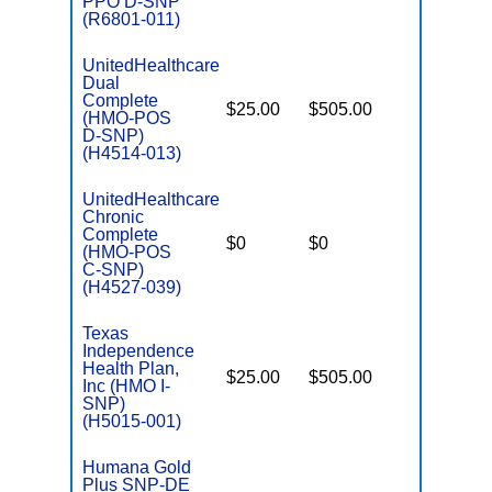
PPO D-SNP
(R6801-011)
UnitedHealthcare
Dual
Complete
$25.00
$505.00
No
(HMO-POS
E
D-SNP)
(H4514-013)
UnitedHealthcare
Chronic
C
Complete
$0
$0
Yes
D
(HMO-POS
C-SNP)
(H4527-039)
Texas
Independence
Health Plan,
$25.00
$505.00
No
I
Inc (HMO I-
SNP)
(H5015-001)
Humana Gold
Plus SNP-DE