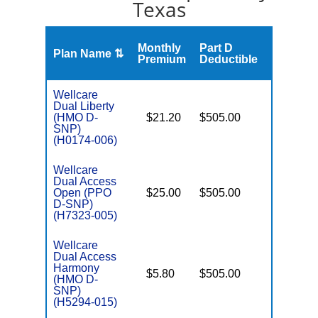
Texas
Monthly
Part D
Plan Name ⇅
Gap
Premium
Deductible
Wellcare
Dual Liberty
(HMO D-
$21.20
$505.00
No
E
SNP)
(H0174-006)
Wellcare
Dual Access
Open (PPO
$25.00
$505.00
No
E
D-SNP)
(H7323-005)
Wellcare
Dual Access
Harmony
$5.80
$505.00
No
(HMO D-
E
SNP)
(H5294-015)