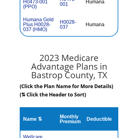
H0473-001
Humana
$0
001
(PPO)
Humana Gold
H0028-
Plus H0028-
Humana
$0
037
037 (HMO)
2023 Medicare
Advantage Plans in
Bastrop County, TX
(Click the Plan Name for More Details)
(⇅ Click the Header to Sort)
Monthly
Name ⇅
Deductible
MOOP
Premium
Wellcare