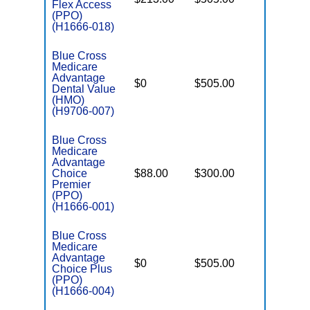
Flex Access
(PPO)
(H1666-018)
Blue Cross
Medicare
Advantage
$0
$505.00
$3,655
Dental Value
(HMO)
(H9706-007)
Blue Cross
Medicare
Advantage
Choice
$88.00
$300.00
$6,050
Premier
(PPO)
(H1666-001)
Blue Cross
Medicare
Advantage
$0
$505.00
$6,700
Choice Plus
(PPO)
(H1666-004)