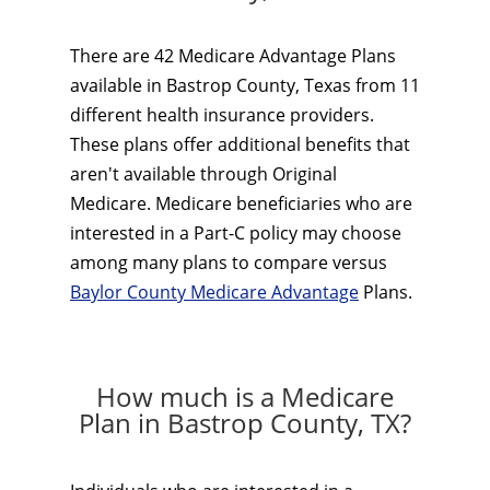
There are 42 Medicare Advantage Plans
available in Bastrop County, Texas from 11
different health insurance providers.
These plans offer additional benefits that
aren't available through Original
Medicare. Medicare beneficiaries who are
interested in a Part-C policy may choose
among many plans to compare versus
Baylor County Medicare Advantage
Plans.
How much is a Medicare
Plan in Bastrop County, TX?