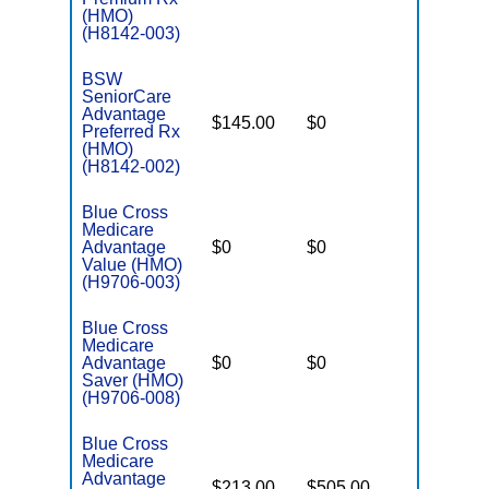
(HMO)
(H8142-003)
BSW
SeniorCare
Advantage
$145.00
$0
$4,000
Preferred Rx
(HMO)
(H8142-002)
Blue Cross
Medicare
Advantage
$0
$0
$4,900
Value (HMO)
(H9706-003)
Blue Cross
Medicare
Advantage
$0
$0
$6,900
Saver (HMO)
(H9706-008)
Blue Cross
Medicare
Advantage
$213.00
$505.00
$-