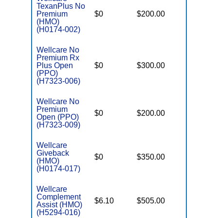
TexanPlus No
Premium
$0
$200.00
$5,000
(HMO)
(H0174-002)
Wellcare No
Premium Rx
Plus Open
$0
$300.00
$6,000
(PPO)
(H7323-006)
Wellcare No
Premium
$0
$200.00
$6,500
Open (PPO)
(H7323-009)
Wellcare
Giveback
$0
$350.00
$6,700
(HMO)
(H0174-017)
Wellcare
Complement
$6.10
$505.00
$3,450
Assist (HMO)
(H5294-016)