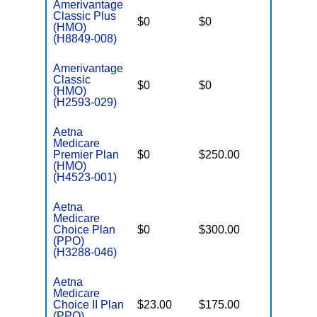
Amerivantage
Classic Plus
$0
$0
$6,700
(HMO)
(H8849-008)
Amerivantage
Classic
$0
$0
$8,300
(HMO)
(H2593-029)
Aetna
Medicare
Premier Plan
$0
$250.00
$5,900
(HMO)
(H4523-001)
Aetna
Medicare
Choice Plan
$0
$300.00
$7,550
(PPO)
(H3288-046)
Aetna
Medicare
Choice II Plan
$23.00
$175.00
$7,000
(PPO)