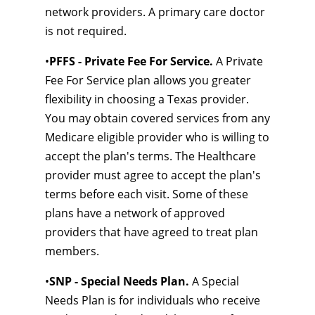
network providers. A primary care doctor
is not required.
•
PFFS - Private Fee For Service.
A Private
Fee For Service plan allows you greater
flexibility in choosing a Texas provider.
You may obtain covered services from any
Medicare eligible provider who is willing to
accept the plan's terms. The Healthcare
provider must agree to accept the plan's
terms before each visit. Some of these
plans have a network of approved
providers that have agreed to treat plan
members.
•
SNP - Special Needs Plan.
A Special
Needs Plan is for individuals who receive