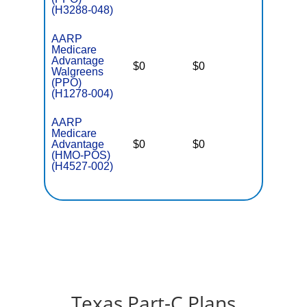
(H3288-048)
AARP
Medicare
Advantage
$0
$0
$6,400
Walgreens
(PPO)
(H1278-004)
AARP
Medicare
Advantage
$0
$0
$5,500
(HMO-POS)
(H4527-002)
Texas Part-C Plans