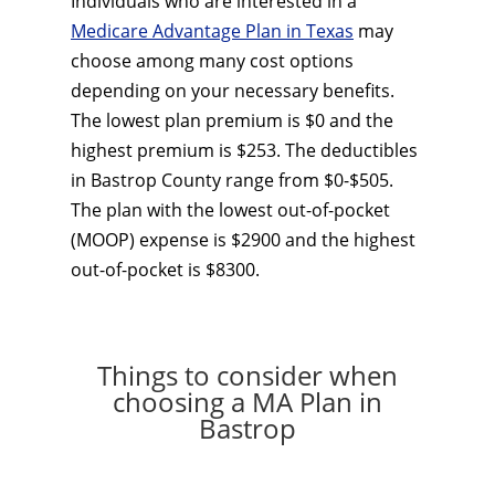
Individuals who are interested in a
Medicare Advantage Plan in Texas
may
choose among many cost options
depending on your necessary benefits.
The lowest plan premium is $0 and the
highest premium is $253. The deductibles
in Bastrop County range from $0-$505.
The plan with the lowest out-of-pocket
(MOOP) expense is $2900 and the highest
out-of-pocket is $8300.
Things to consider when
choosing a MA Plan in
Bastrop