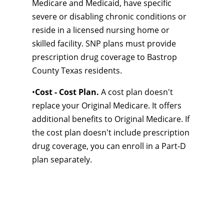
Medicare and Medicaid, have specific
severe or disabling chronic conditions or
reside in a licensed nursing home or
skilled facility. SNP plans must provide
prescription drug coverage to Bastrop
County Texas residents.
•
Cost - Cost Plan.
A cost plan doesn't
replace your Original Medicare. It offers
additional benefits to Original Medicare. If
the cost plan doesn't include prescription
drug coverage, you can enroll in a Part-D
plan separately.