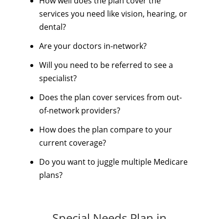
How well does the plan cover the
services you need like vision, hearing, or
dental?
Are your doctors in-network?
Will you need to be referred to see a
specialist?
Does the plan cover services from out-
of-network providers?
How does the plan compare to your
current coverage?
Do you want to juggle multiple Medicare
plans?
Special Needs Plan in