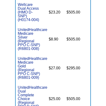
Wellcare
Dual Access
(HMO D-
$23.20
$505.00
No
E
SNP)
(H0174-004)
UnitedHealthcare
Medicare
C
Silver
$8.90
$505.00
No
D
(Regional
PPO C-SNP)
(R6801-008)
UnitedHealthcare
Medicare
C
Gold
$27.00
$295.00
Yes
D
(Regional
PPO C-SNP)
(R6801-009)
UnitedHealthcare
Dual
Complete
Choice
$25.00
$505.00
No
E
(Regional