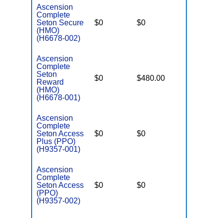
Ascension
Complete
Seton Secure
$0
$0
$2,900
(HMO)
(H6678-002)
Ascension
Complete
Seton
$0
$480.00
$3,450
Reward
(HMO)
(H6678-001)
Ascension
Complete
Seton Access
$0
$0
$3,450
Plus (PPO)
(H9357-001)
Ascension
Complete
Seton Access
$0
$0
$2,900
(PPO)
(H9357-002)