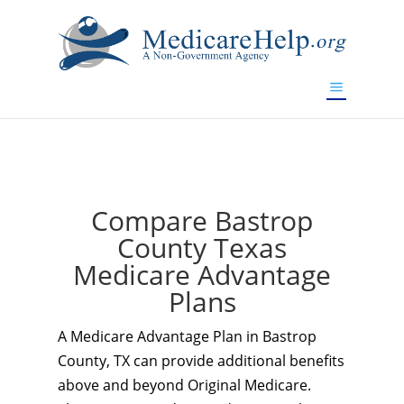
If you are a watch lover who wants to have a high-quality
replica watch but don't want to spend too much money,
www.watchesreplica.to
will be your best choice.
Compare Bastrop
County Texas
Medicare Advantage
Plans
A Medicare Advantage Plan in Bastrop
County, TX can provide additional benefits
above and beyond Original Medicare.