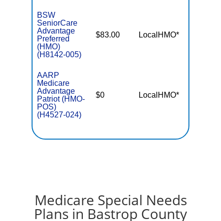
BSW
SeniorCare
Advantage
$83.00
LocalHMO*
$4,50
Preferred
(HMO)
(H8142-005)
AARP
Medicare
Advantage
$0
LocalHMO*
$5,50
Patriot (HMO-
POS)
(H4527-024)
Medicare Special Needs
Plans in Bastrop County