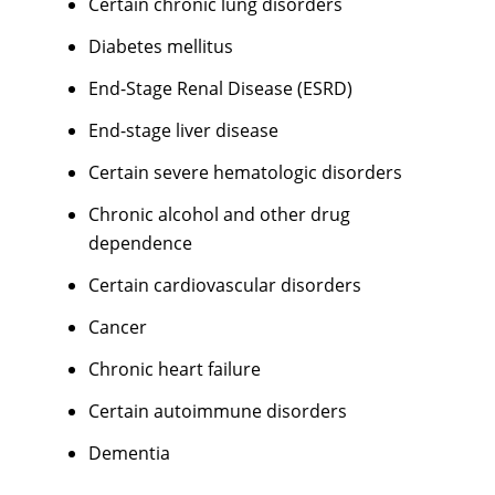
Certain chronic lung disorders
Diabetes mellitus
End-Stage Renal Disease (ESRD)
End-stage liver disease
Certain severe hematologic disorders
Chronic alcohol and other drug
dependence
Certain cardiovascular disorders
Cancer
Chronic heart failure
Certain autoimmune disorders
Dementia