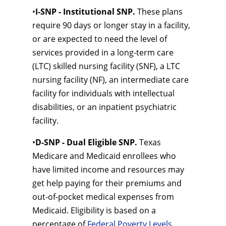
•
I-SNP - Institutional SNP.
These plans
require 90 days or longer stay in a facility,
or are expected to need the level of
services provided in a long-term care
(LTC) skilled nursing facility (SNF), a LTC
nursing facility (NF), an intermediate care
facility for individuals with intellectual
disabilities, or an inpatient psychiatric
facility.
•
D-SNP - Dual Eligible SNP.
Texas
Medicare and Medicaid enrollees who
have limited income and resources may
get help paying for their premiums and
out-of-pocket medical expenses from
Medicaid. Eligibility is based on a
percentage of
Federal Poverty Levels
.