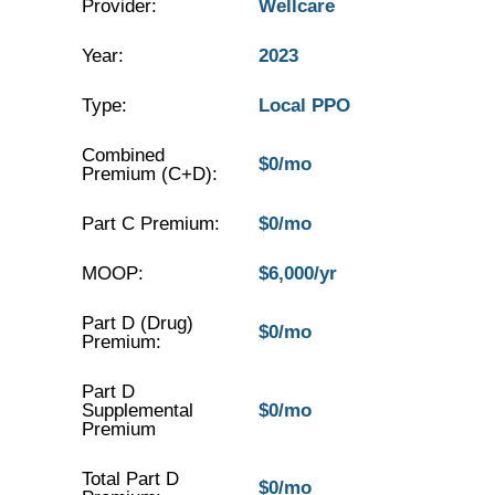
Provider:
Wellcare
Year:
2023
Type:
Local PPO
Combined
$0/mo
Premium (C+D):
Part C Premium:
$0/mo
MOOP:
$6,000/yr
Part D (Drug)
$0/mo
Premium:
Part D
Supplemental
$0/mo
Premium
Total Part D
$0/mo