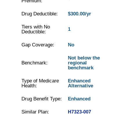
Premium:
Drug Deductible:
$300.00/yr
Tiers with No
1
Deductible:
Gap Coverage:
No
Not below the
Benchmark:
regional
benchmark
Type of Medicare
Enhanced
Health:
Alternative
Drug Benefit Type:
Enhanced
Similar Plan:
H7323-007