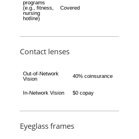
programs
(e.g., fitness,
Covered
nursing
hotline)
Contact lenses
Out-of-Network
40% coinsurance
Vision
In-Network Vision
$0 copay
Eyeglass frames