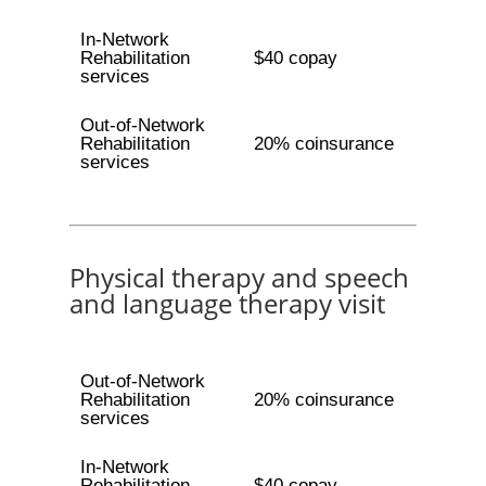
In-Network
Rehabilitation
$40 copay
services
Out-of-Network
Rehabilitation
20% coinsurance
services
Physical therapy and speech
and language therapy visit
Out-of-Network
Rehabilitation
20% coinsurance
services
In-Network
Rehabilitation
$40 copay