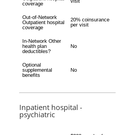
visit
coverage
Out-of-Network
20% coinsurance
Outpatient hospital
per visit
coverage
In-Network Other
health plan
No
deductibles?
Optional
supplemental
No
benefits
Inpatient hospital -
psychiatric