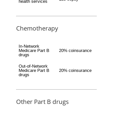
health services
Chemotherapy
In-Network
Medicare Part B
20% coinsurance
drugs
Out-of-Network
Medicare Part B
20% coinsurance
drugs
Other Part B drugs