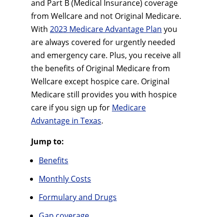
and Part B (Medical Insurance) coverage
from Wellcare and not Original Medicare.
With
2023 Medicare Advantage Plan
you
are always covered for urgently needed
and emergency care. Plus, you receive all
the benefits of Original Medicare from
Wellcare except hospice care. Original
Medicare still provides you with hospice
care if you sign up for
Medicare
Advantage in Texas
.
Jump to:
Benefits
Monthly Costs
Formulary and Drugs
Gap coverage