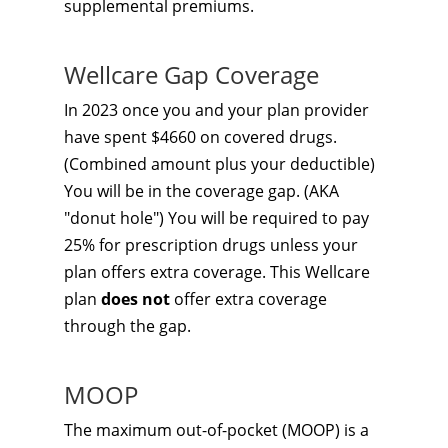
supplemental premiums.
Wellcare Gap Coverage
In 2023 once you and your plan provider
have spent $4660 on covered drugs.
(Combined amount plus your deductible)
You will be in the coverage gap. (AKA
"donut hole") You will be required to pay
25% for prescription drugs unless your
plan offers extra coverage. This Wellcare
plan
does not
offer extra coverage
through the gap.
MOOP
The maximum out-of-pocket (MOOP) is a