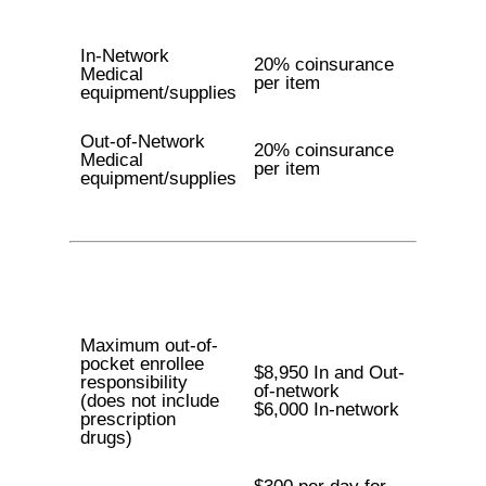
In-Network
20% coinsurance
Medical
per item
equipment/supplies
Out-of-Network
20% coinsurance
Medical
per item
equipment/supplies
Maximum out-of-
pocket enrollee
$8,950 In and Out-
responsibility
of-network
(does not include
$6,000 In-network
prescription
drugs)