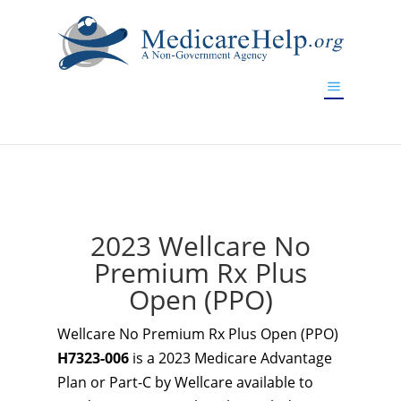
If you are a watch lover who wants to have a high-quality
replica watch but don't want to spend too much money,
www.watchesreplica.to
will be your best choice.
2023 Wellcare No
Premium Rx Plus
Open (PPO)
Wellcare No Premium Rx Plus Open (PPO)
H7323-006
is a 2023 Medicare Advantage
Plan or Part-C by Wellcare available to