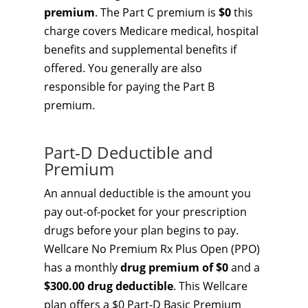
premium
. The Part C premium is
$0
this
charge covers Medicare medical, hospital
benefits and supplemental benefits if
offered. You generally are also
responsible for paying the Part B
premium.
Part-D Deductible and
Premium
An annual deductible is the amount you
pay out-of-pocket for your prescription
drugs before your plan begins to pay.
Wellcare No Premium Rx Plus Open (PPO)
has a monthly
drug premium of $0
and a
$300.00 drug deductible
. This Wellcare
plan offers a $0 Part-D Basic Premium