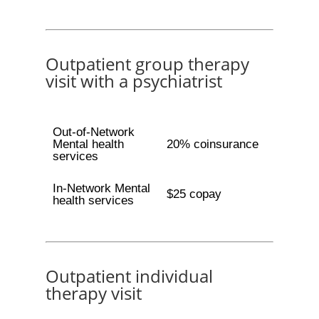
Outpatient group therapy
visit with a psychiatrist
Out-of-Network
Mental health
20% coinsurance
services
In-Network Mental
$25 copay
health services
Outpatient individual
therapy visit