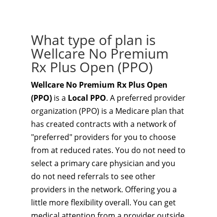
What type of plan is
Wellcare No Premium
Rx Plus Open (PPO)
Wellcare No Premium Rx Plus Open
(PPO)
is a
Local PPO
. A preferred provider
organization (PPO) is a Medicare plan that
has created contracts with a network of
"preferred" providers for you to choose
from at reduced rates. You do not need to
select a primary care physician and you
do not need referrals to see other
providers in the network. Offering you a
little more flexibility overall. You can get
medical attention from a provider outside