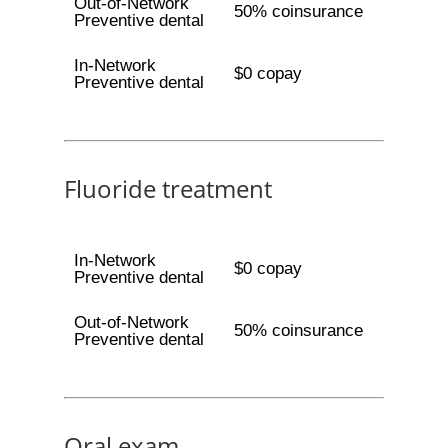
Out-of-Network
50% coinsurance
Preventive dental
In-Network
$0 copay
Preventive dental
Fluoride treatment
In-Network
$0 copay
Preventive dental
Out-of-Network
50% coinsurance
Preventive dental
Oral exam