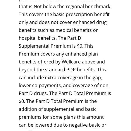
that is Not below the regional benchmark.
This covers the basic prescription benefit
only and does not cover enhanced drug
benefits such as medical benefits or
hospital benefits. The Part D
Supplemental Premium is $0. This
Premium covers any enhanced plan
benefits offered by Wellcare above and
beyond the standard PDP benefits. This
can include extra coverage in the gap,
lower co-payments, and coverage of non-
Part D drugs. The Part D Total Premium is
$0. The Part D Total Premium is the
addition of supplemental and basic
premiums for some plans this amount
can be lowered due to negative basic or