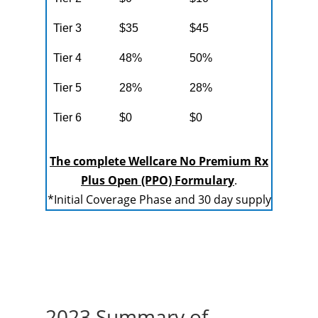
Tier 3
$35
$45
Tier 4
48%
50%
Tier 5
28%
28%
Tier 6
$0
$0
The complete Wellcare No Premium Rx
Plus Open (PPO) Formulary
.
*Initial Coverage Phase and 30 day supply
2023 Summary of