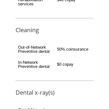
services
Cleaning
Out-of-Network
50% coinsurance
Preventive dental
In-Network
$0 copay
Preventive dental
Dental x-ray(s)