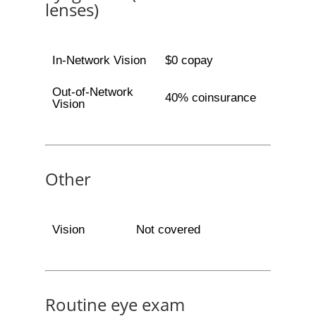
lenses)
In-Network Vision
$0 copay
Out-of-Network
40% coinsurance
Vision
Other
Vision
Not covered
Routine eye exam