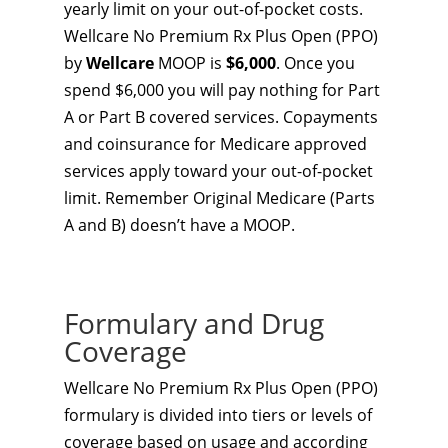
yearly limit on your out-of-pocket costs.
Wellcare No Premium Rx Plus Open (PPO)
by
Wellcare
MOOP is
$6,000
. Once you
spend $6,000 you will pay nothing for Part
A or Part B covered services. Copayments
and coinsurance for Medicare approved
services apply toward your out-of-pocket
limit. Remember Original Medicare (Parts
A and B) doesn’t have a MOOP.
Formulary and Drug
Coverage
Wellcare No Premium Rx Plus Open (PPO)
formulary is divided into tiers or levels of
coverage based on usage and according