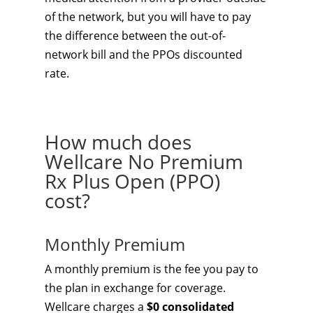
of the network, but you will have to pay
the difference between the out-of-
network bill and the PPOs discounted
rate.
How much does
Wellcare No Premium
Rx Plus Open (PPO)
cost?
Monthly Premium
A monthly premium is the fee you pay to
the plan in exchange for coverage.
Wellcare charges a
$0 consolidated