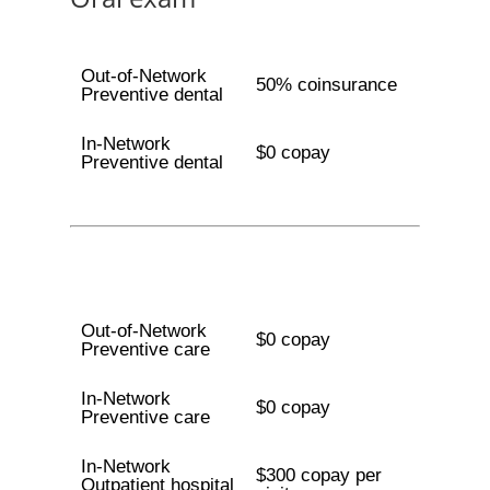
Out-of-Network
50% coinsurance
Preventive dental
In-Network
$0 copay
Preventive dental
Out-of-Network
$0 copay
Preventive care
In-Network
$0 copay
Preventive care
In-Network
$300 copay per
Outpatient hospital