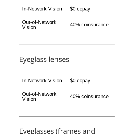
In-Network Vision
$0 copay
Out-of-Network
40% coinsurance
Vision
Eyeglass lenses
In-Network Vision
$0 copay
Out-of-Network
40% coinsurance
Vision
Eyeglasses (frames and