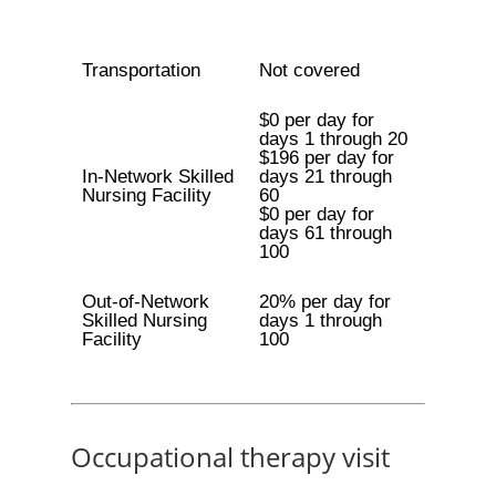
Transportation
Not covered
$0 per day for
days 1 through 20
$196 per day for
In-Network Skilled
days 21 through
Nursing Facility
60
$0 per day for
days 61 through
100
Out-of-Network
20% per day for
Skilled Nursing
days 1 through
Facility
100
Occupational therapy visit