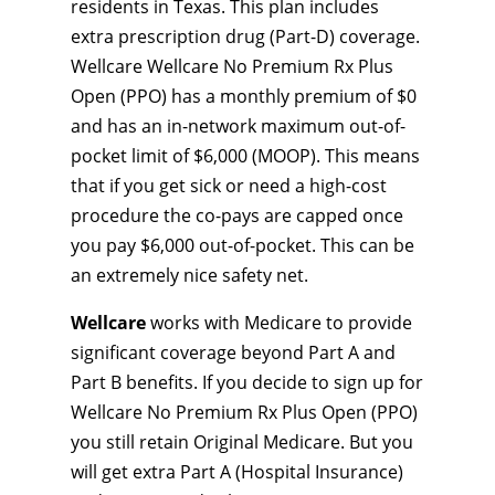
residents in Texas. This plan includes
extra prescription drug (Part-D) coverage.
Wellcare Wellcare No Premium Rx Plus
Open (PPO) has a monthly premium of $0
and has an in-network maximum out-of-
pocket limit of $6,000 (MOOP). This means
that if you get sick or need a high-cost
procedure the co-pays are capped once
you pay $6,000 out-of-pocket. This can be
an extremely nice safety net.
Wellcare
works with Medicare to provide
significant coverage beyond Part A and
Part B benefits. If you decide to sign up for
Wellcare No Premium Rx Plus Open (PPO)
you still retain Original Medicare. But you
will get extra Part A (Hospital Insurance)