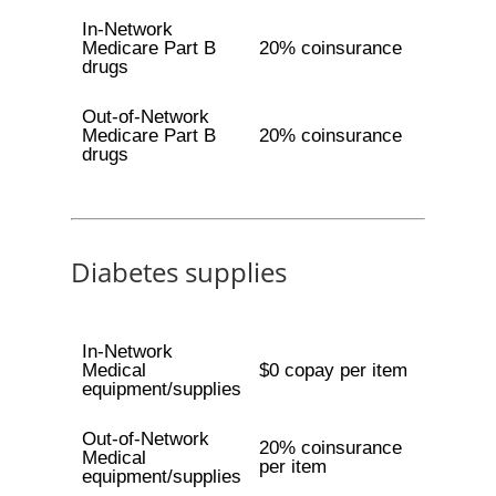
In-Network
Medicare Part B
20% coinsurance
drugs
Out-of-Network
Medicare Part B
20% coinsurance
drugs
Diabetes supplies
In-Network
Medical
$0 copay per item
equipment/supplies
Out-of-Network
20% coinsurance
Medical
per item
equipment/supplies