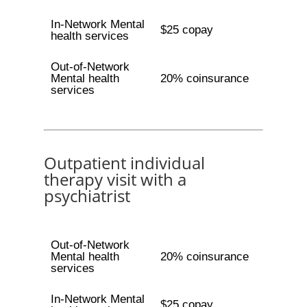
In-Network Mental
$25 copay
health services
Out-of-Network
Mental health
20% coinsurance
services
Outpatient individual
therapy visit with a
psychiatrist
Out-of-Network
Mental health
20% coinsurance
services
In-Network Mental
$25 copay