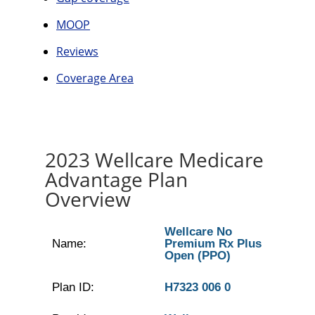
MOOP
Reviews
Coverage Area
2023 Wellcare Medicare
Advantage Plan
Overview
Wellcare No
Name:
Premium Rx Plus
Open (PPO)
Plan ID:
H7323 006 0