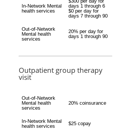
$300 per day for
In-Network Mental
days 1 through 6
health services
$0 per day for
days 7 through 90
Out-of-Network
20% per day for
Mental health
days 1 through 90
services
Outpatient group therapy
visit
Out-of-Network
Mental health
20% coinsurance
services
In-Network Mental
$25 copay
health services