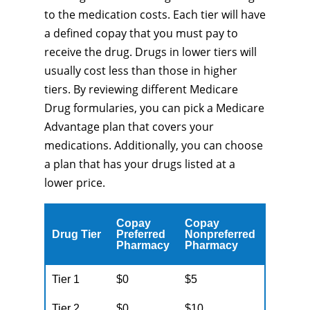
to the medication costs. Each tier will have
a defined copay that you must pay to
receive the drug. Drugs in lower tiers will
usually cost less than those in higher
tiers. By reviewing different Medicare
Drug formularies, you can pick a Medicare
Advantage plan that covers your
medications. Additionally, you can choose
a plan that has your drugs listed at a
lower price.
Copay
Copay
Drug Tier
Preferred
Nonpreferred
Pharmacy
Pharmacy
Tier 1
$0
$5
Tier 2
$0
$10