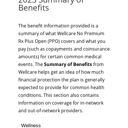
Benefits
The benefit information provided is a
summary of what Wellcare No Premium
Rx Plus Open (PPO) covers and what you
pay (such as copayments and coinsurance
amounts) for certain common medical
events. The
Summary of Benefits
from
Wellcare helps get an idea of how much
financial protection the plan is generally
expected to provide for common health
conditions. This section also contains
information on coverage for in-network
and out-of-network providers.
Wellness