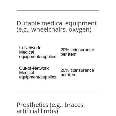
Durable medical equipment
(e.g., wheelchairs, oxygen)
In-Network
20% coinsurance
Medical
per item
equipment/supplies
Out-of-Network
20% coinsurance
Medical
per item
equipment/supplies
Prosthetics (e.g., braces,
artificial limbs)