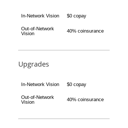
In-Network Vision
$0 copay
Out-of-Network
40% coinsurance
Vision
Upgrades
In-Network Vision
$0 copay
Out-of-Network
40% coinsurance
Vision