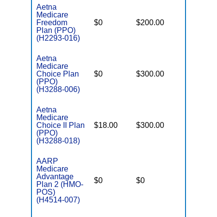
Aetna
Medicare
Freedom
$0
$200.00
$5,900
Plan (PPO)
(H2293-016)
Aetna
Medicare
Choice Plan
$0
$300.00
$7,550
(PPO)
(H3288-006)
Aetna
Medicare
Choice II Plan
$18.00
$300.00
$7,550
(PPO)
(H3288-018)
AARP
Medicare
Advantage
$0
$0
$5,900
Plan 2 (HMO-
POS)
(H4514-007)