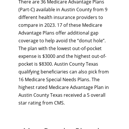
There are 36 Medicare Advantage Plans
(Part-C) available in Austin County from 9
different health insurance providers to
compare in 2023. 17 of these Medicare
Advantage Plans offer additional gap
coverage to help avoid the “donut hole”.
The plan with the lowest out-of-pocket
expense is $3000 and the highest out-of-
pocket is $8300. Austin County Texas
qualifying beneficiaries can also pick from
16 Medicare Special Needs Plans. The
highest rated Medicare Advantage Plan in
Austin County Texas received a 5 overall
star rating from CMS.