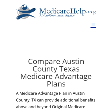
If you are a watch lover who wants to have a high-quality
replica watch but don't want to spend too much money,
www.watchesreplica.to
will be your best choice.
Compare Austin
County Texas
Medicare Advantage
Plans
A Medicare Advantage Plan in Austin
County, TX can provide additional benefits
above and beyond Original Medicare.