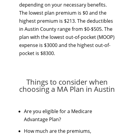
depending on your necessary benefits.
The lowest plan premium is $0 and the
highest premium is $213. The deductibles
in Austin County range from $0-$505. The
plan with the lowest out-of-pocket (MOOP)
expense is $3000 and the highest out-of-
pocket is $8300.
Things to consider when
choosing a MA Plan in Austin
Are you eligible for a Medicare
Advantage Plan?
How much are the premiums,