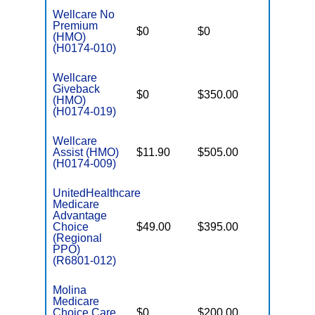
Wellcare No
Premium
$0
$0
$3,300
(HMO)
(H0174-010)
Wellcare
Giveback
$0
$350.00
$7,550
(HMO)
(H0174-019)
Wellcare
Assist (HMO)
$11.90
$505.00
$3,450
(H0174-009)
UnitedHealthcare
Medicare
Advantage
Choice
$49.00
$395.00
$7,550
(Regional
PPO)
(R6801-012)
Molina
Medicare
Choice Care
$0
$200.00
$8,300