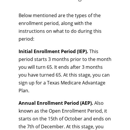
Below mentioned are the types of the
enrollment period, along with the
instructions on what to do during this
period:
Initial Enrollment Period (IEP).
This
period starts 3 months prior to the month
you will turn 65. It ends after 3 months
you have turned 65. At this stage, you can
sign up for a Texas Medicare Advantage
Plan.
Annual Enrollment Period (AEP).
Also
known as the Open Enrollment Period, it
starts on the 15th of October and ends on
the 7th of December. At this stage, you