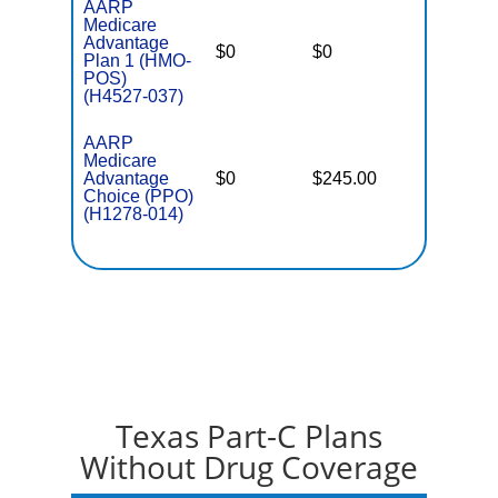
AARP
Medicare
Advantage
$0
$0
$3,900
Plan 1 (HMO-
POS)
(H4527-037)
AARP
Medicare
Advantage
$0
$245.00
$6,700
Choice (PPO)
(H1278-014)
Texas Part-C Plans
Without Drug Coverage