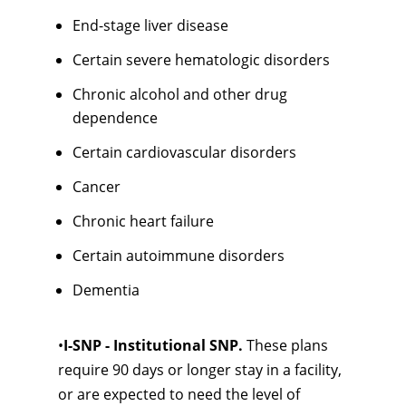
End-stage liver disease
Certain severe hematologic disorders
Chronic alcohol and other drug
dependence
Certain cardiovascular disorders
Cancer
Chronic heart failure
Certain autoimmune disorders
Dementia
•
I-SNP - Institutional SNP.
These plans
require 90 days or longer stay in a facility,
or are expected to need the level of