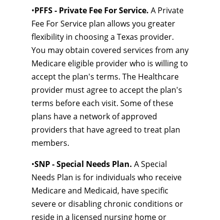
•
PFFS - Private Fee For Service.
A Private
Fee For Service plan allows you greater
flexibility in choosing a Texas provider.
You may obtain covered services from any
Medicare eligible provider who is willing to
accept the plan's terms. The Healthcare
provider must agree to accept the plan's
terms before each visit. Some of these
plans have a network of approved
providers that have agreed to treat plan
members.
•
SNP - Special Needs Plan.
A Special
Needs Plan is for individuals who receive
Medicare and Medicaid, have specific
severe or disabling chronic conditions or
reside in a licensed nursing home or