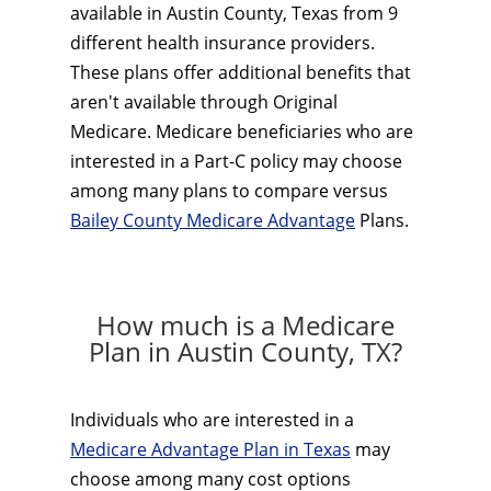
available in Austin County, Texas from 9
different health insurance providers.
These plans offer additional benefits that
aren't available through Original
Medicare. Medicare beneficiaries who are
interested in a Part-C policy may choose
among many plans to compare versus
Bailey County Medicare Advantage
Plans.
How much is a Medicare
Plan in Austin County, TX?
Individuals who are interested in a
Medicare Advantage Plan in Texas
may
choose among many cost options