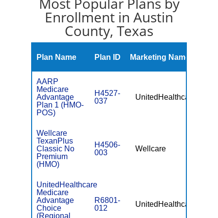
Most Popular Plans by
Enrollment in Austin
County, Texas
Mont
Plan Name
Plan ID
Marketing Name
Prem
AARP
Medicare
H4527-
Advantage
UnitedHealthcare
$0
037
Plan 1 (HMO-
POS)
Wellcare
TexanPlus
H4506-
Classic No
Wellcare
$0
003
Premium
(HMO)
UnitedHealthcare
Medicare
Advantage
R6801-
UnitedHealthcare
$49.
Choice
012
(Regional