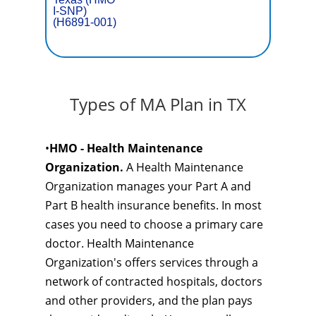
I-SNP)
(H6891-001)
Types of MA Plan in TX
•
HMO - Health Maintenance
Organization.
A Health Maintenance
Organization manages your Part A and
Part B health insurance benefits. In most
cases you need to choose a primary care
doctor. Health Maintenance
Organization's offers services through a
network of contracted hospitals, doctors
and other providers, and the plan pays