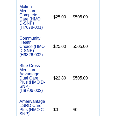
Molina
Medicare
Complete
$25.00
$505.00
Yes
Care (HMO
E
D-SNP)
(H7678-001)
Community
Health
Choice (HMO
$25.00
$505.00
No
E
D-SNP)
(H9826-002)
Blue Cross
Medicare
Advantage
Dual Care
$22.80
$505.00
No
E
Plus (HMO D-
SNP)
(H9706-002)
Amerivantage
ESRD Care
C
Plus (HMO C-
$0
$0
Yes
D
SNP)