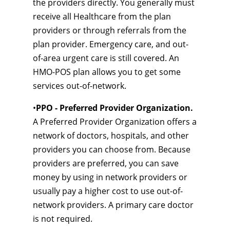
the providers directly. You generally must
receive all Healthcare from the plan
providers or through referrals from the
plan provider. Emergency care, and out-
of-area urgent care is still covered. An
HMO-POS plan allows you to get some
services out-of-network.
•
PPO - Preferred Provider Organization.
A Preferred Provider Organization offers a
network of doctors, hospitals, and other
providers you can choose from. Because
providers are preferred, you can save
money by using in network providers or
usually pay a higher cost to use out-of-
network providers. A primary care doctor
is not required.