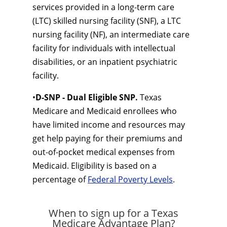
services provided in a long-term care
(LTC) skilled nursing facility (SNF), a LTC
nursing facility (NF), an intermediate care
facility for individuals with intellectual
disabilities, or an inpatient psychiatric
facility.
•
D-SNP - Dual Eligible SNP.
Texas
Medicare and Medicaid enrollees who
have limited income and resources may
get help paying for their premiums and
out-of-pocket medical expenses from
Medicaid. Eligibility is based on a
percentage of
Federal Poverty Levels
.
When to sign up for a Texas
Medicare Advantage Plan?