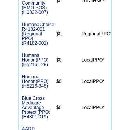
$0
LocalHMO*
$3,45
Community
(HMO-POS)
(H0332-007)
HumanaChoice
R4182-001
(Regional
$0
RegionalPPO*
$5,70
PPO)
(R4182-001)
Humana
Honor (PPO)
$0
LocalPPO*
$5,40
(H5216-128)
Humana
Honor (PPO)
$0
LocalPPO*
$6,90
(H5216-348)
Blue Cross
Medicare
Advantage
$0
LocalPPO*
$5,00
Protect (PPO)
(H4801-019)
AARP