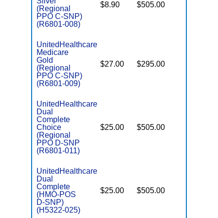
Silver
$8.90
$505.00
No
D
(Regional
PPO C-SNP)
(R6801-008)
UnitedHealthcare
Medicare
C
Gold
$27.00
$295.00
Yes
D
(Regional
PPO C-SNP)
(R6801-009)
UnitedHealthcare
Dual
Complete
Choice
$25.00
$505.00
No
E
(Regional
PPO D-SNP
(R6801-011)
UnitedHealthcare
Dual
Complete
$25.00
$505.00
No
(HMO-POS
E
D-SNP)
(H5322-025)