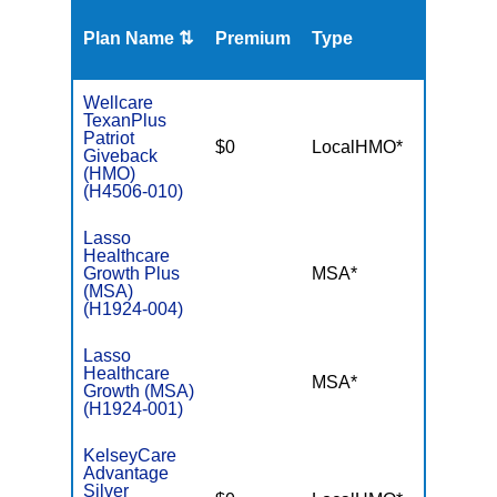
Plan Name ⇅
Premium
Type
MOO
Wellcare
TexanPlus
Patriot
$0
LocalHMO*
$3,00
Giveback
(HMO)
(H4506-010)
Lasso
Healthcare
Growth Plus
MSA*
$-
(MSA)
(H1924-004)
Lasso
Healthcare
MSA*
$-
Growth (MSA)
(H1924-001)
KelseyCare
Advantage
Silver