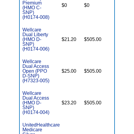
C
Premium
$0
$0
Yes
D
(HMO C-
SNP)
(H0174-008)
Wellcare
Dual Liberty
(HMO D-
$21.20
$505.00
No
E
SNP)
(H0174-006)
Wellcare
Dual Access
Open (PPO
$25.00
$505.00
No
E
D-SNP)
(H7323-005)
Wellcare
Dual Access
(HMO D-
$23.20
$505.00
No
E
SNP)
(H0174-004)
UnitedHealthcare
Medicare
C