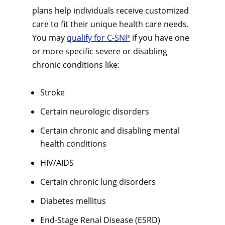
plans help individuals receive customized
care to fit their unique health care needs.
You may
qualify for C-SNP
if you have one
or more specific severe or disabling
chronic conditions like:
Stroke
Certain neurologic disorders
Certain chronic and disabling mental
health conditions
HIV/AIDS
Certain chronic lung disorders
Diabetes mellitus
End-Stage Renal Disease (ESRD)