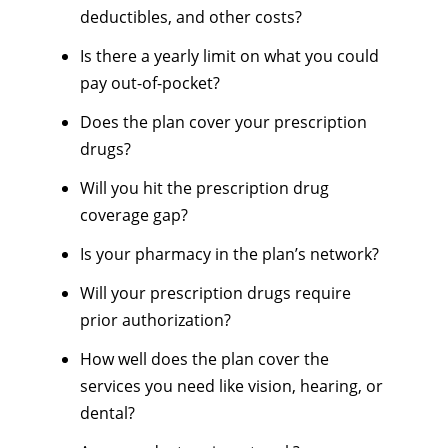
deductibles, and other costs?
Is there a yearly limit on what you could
pay out-of-pocket?
Does the plan cover your prescription
drugs?
Will you hit the prescription drug
coverage gap?
Is your pharmacy in the plan’s network?
Will your prescription drugs require
prior authorization?
How well does the plan cover the
services you need like vision, hearing, or
dental?