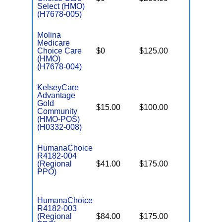
Select (HMO)
(H7678-005)
Molina
Medicare
Choice Care
$0
$125.00
$8,300
(HMO)
(H7678-004)
KelseyCare
Advantage
Gold
$15.00
$100.00
$3,450
Community
(HMO-POS)
(H0332-008)
HumanaChoice
R4182-004
(Regional
$41.00
$175.00
$6,900
PPO)
HumanaChoice
R4182-003
(Regional
$84.00
$175.00
$6,900