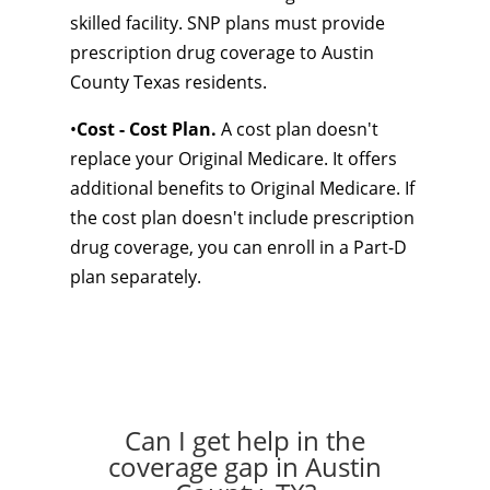
skilled facility. SNP plans must provide
prescription drug coverage to Austin
County Texas residents.
•
Cost - Cost Plan.
A cost plan doesn't
replace your Original Medicare. It offers
additional benefits to Original Medicare. If
the cost plan doesn't include prescription
drug coverage, you can enroll in a Part-D
plan separately.
Can I get help in the
coverage gap in Austin