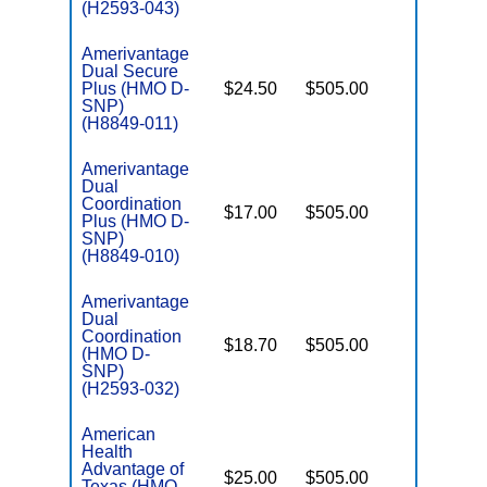
(H2593-043)
Amerivantage
Dual Secure
Plus (HMO D-
$24.50
$505.00
No
E
SNP)
(H8849-011)
Amerivantage
Dual
Coordination
$17.00
$505.00
No
Plus (HMO D-
E
SNP)
(H8849-010)
Amerivantage
Dual
Coordination
$18.70
$505.00
No
(HMO D-
E
SNP)
(H2593-032)
American
Health
Advantage of
$25.00
$505.00
No
I
Texas (HMO