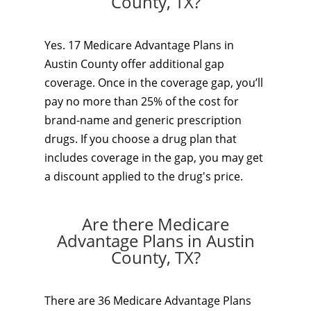
County, TX?
Yes. 17 Medicare Advantage Plans in
Austin County offer additional gap
coverage. Once in the coverage gap, you’ll
pay no more than 25% of the cost for
brand-name and generic prescription
drugs. If you choose a drug plan that
includes coverage in the gap, you may get
a discount applied to the drug's price.
Are there Medicare
Advantage Plans in Austin
County, TX?
There are 36 Medicare Advantage Plans