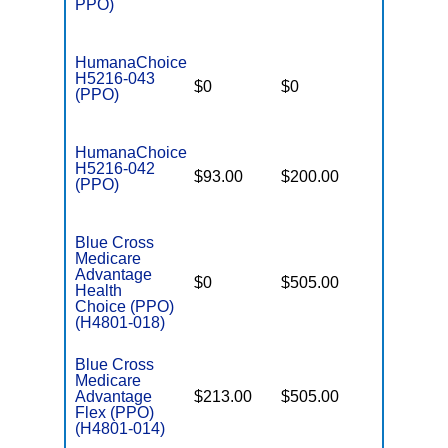
PPO)
HumanaChoice
H5216-043
$0
$0
$6,700
(PPO)
HumanaChoice
H5216-042
$93.00
$200.00
$6,700
(PPO)
Blue Cross
Medicare
Advantage
$0
$505.00
$6,900
Health
Choice (PPO)
(H4801-018)
Blue Cross
Medicare
Advantage
$213.00
$505.00
$-
Flex (PPO)
(H4801-014)