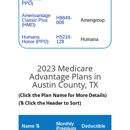
PPO)
Amerivantage
H8849-
Classic Plus
Amerigroup
$0
008
(HMO)
Humana
H5216-
Humana
$0
Honor (PPO)
128
2023 Medicare
Advantage Plans in
Austin County, TX
(Click the Plan Name for More Details)
(⇅ Click the Header to Sort)
Monthly
Name ⇅
Deductible
MOOP
Premium