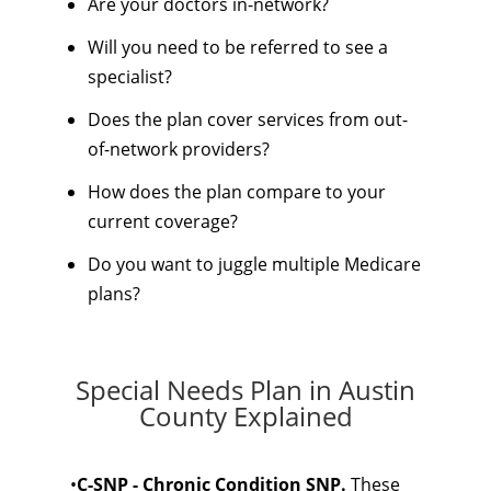
Are your doctors in-network?
Will you need to be referred to see a
specialist?
Does the plan cover services from out-
of-network providers?
How does the plan compare to your
current coverage?
Do you want to juggle multiple Medicare
plans?
Special Needs Plan in Austin
County Explained
•
C-SNP - Chronic Condition SNP.
These