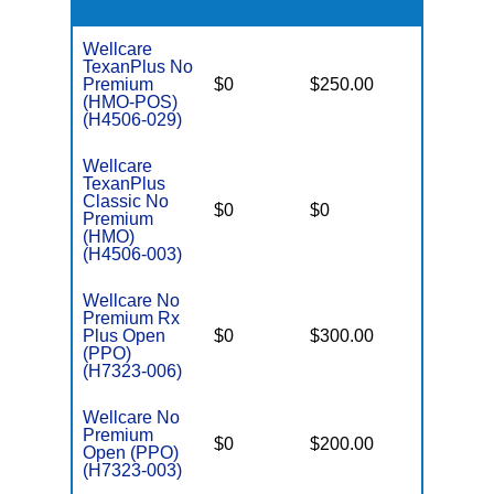
Wellcare
TexanPlus No
Premium
$0
$250.00
$3,400
(HMO-POS)
(H4506-029)
Wellcare
TexanPlus
Classic No
$0
$0
$3,400
Premium
(HMO)
(H4506-003)
Wellcare No
Premium Rx
Plus Open
$0
$300.00
$6,000
(PPO)
(H7323-006)
Wellcare No
Premium
$0
$200.00
$6,400
Open (PPO)
(H7323-003)