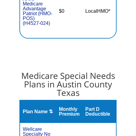
Medicare
Advantage
$0
LocalHMO*
$5,50
Patriot (HMO-
POS)
(H4527-024)
Medicare Special Needs
Plans in Austin County
Texas
Monthly
Part D
Plan Name ⇅
Gap
Premium
Deductible
Wellcare
Specialty No