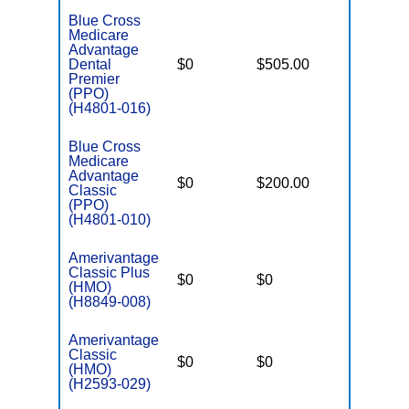
Blue Cross
Medicare
Advantage
Dental
$0
$505.00
$6,500
Premier
(PPO)
(H4801-016)
Blue Cross
Medicare
Advantage
$0
$200.00
$6,500
Classic
(PPO)
(H4801-010)
Amerivantage
Classic Plus
$0
$0
$5,500
(HMO)
(H8849-008)
Amerivantage
Classic
$0
$0
$8,300
(HMO)
(H2593-029)