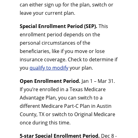
can either sign up for the plan, switch or
leave your current plan.
Special Enrollment Period (SEP).
This
enrollment period depends on the
personal circumstances of the
beneficiaries, like if you move or lose
insurance coverage. Check to determine if
you
qualify to modify
your plan.
Open Enrollment Period.
Jan 1 – Mar 31.
If you’re enrolled in a Texas Medicare
Advantage Plan, you can switch to a
different Medicare Part-C Plan in Austin
County, TX or switch to Original Medicare
once during this time.
5-star Special Enrollment Period.
Dec 8 -