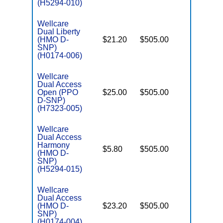
(H5294-010)
Wellcare
Dual Liberty
(HMO D-
$21.20
$505.00
No
E
SNP)
(H0174-006)
Wellcare
Dual Access
Open (PPO
$25.00
$505.00
No
E
D-SNP)
(H7323-005)
Wellcare
Dual Access
Harmony
$5.80
$505.00
No
(HMO D-
E
SNP)
(H5294-015)
Wellcare
Dual Access
(HMO D-
$23.20
$505.00
No
E
SNP)
(H0174-004)