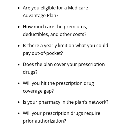
Are you eligible for a Medicare
Advantage Plan?
How much are the premiums,
deductibles, and other costs?
Is there a yearly limit on what you could
pay out-of-pocket?
Does the plan cover your prescription
drugs?
Will you hit the prescription drug
coverage gap?
Is your pharmacy in the plan’s network?
Will your prescription drugs require
prior authorization?