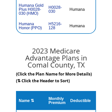
Humana Gold
H0028-
Plus H0028-
Humana
$0
030
030 (HMO)
Humana
H5216-
Humana
$0
Honor (PPO)
128
2023 Medicare
Advantage Plans in
Comal County, TX
(Click the Plan Name for More Details)
(⇅ Click the Header to Sort)
Monthly
Name ⇅
Deductible
MOOP
Premium