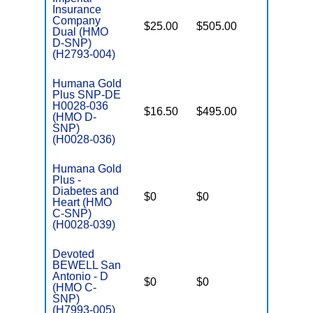
Insurance
Company
$25.00
$505.00
Yes
Dual (HMO
E
D-SNP)
(H2793-004)
Humana Gold
Plus SNP-DE
H0028-036
$16.50
$495.00
No
(HMO D-
E
SNP)
(H0028-036)
Humana Gold
Plus -
C
Diabetes and
$0
$0
Yes
D
Heart (HMO
C-SNP)
(H0028-039)
Devoted
BEWELL San
C
Antonio - D
$0
$0
Yes
D
(HMO C-
SNP)
(H7993-005)