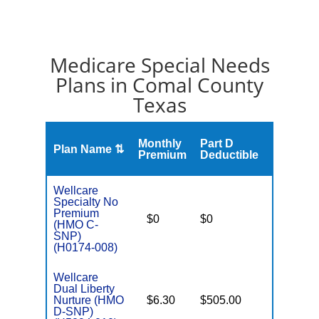
Medicare Special Needs
Plans in Comal County
Texas
Monthly
Part D
Plan Name ⇅
Gap
Premium
Deductible
Wellcare
Specialty No
C
Premium
$0
$0
Yes
D
(HMO C-
SNP)
(H0174-008)
Wellcare
Dual Liberty
Nurture (HMO
$6.30
$505.00
No
E
D-SNP)