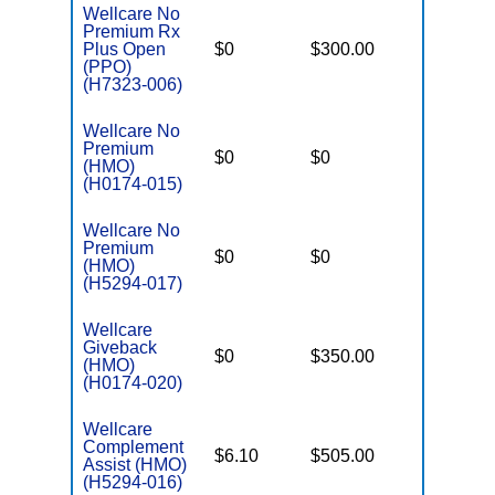
Wellcare No
Premium Rx
Plus Open
$0
$300.00
$6,000
(PPO)
(H7323-006)
Wellcare No
Premium
$0
$0
$4,500
(HMO)
(H0174-015)
Wellcare No
Premium
$0
$0
$4,300
(HMO)
(H5294-017)
Wellcare
Giveback
$0
$350.00
$6,700
(HMO)
(H0174-020)
Wellcare
Complement
$6.10
$505.00
$3,450
Assist (HMO)
(H5294-016)