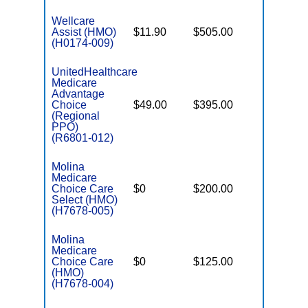
Wellcare
Assist (HMO)
$11.90
$505.00
$3,450
(H0174-009)
UnitedHealthcare
Medicare
Advantage
Choice
$49.00
$395.00
$7,550
(Regional
PPO)
(R6801-012)
Molina
Medicare
Choice Care
$0
$200.00
$8,300
Select (HMO)
(H7678-005)
Molina
Medicare
Choice Care
$0
$125.00
$8,300
(HMO)
(H7678-004)