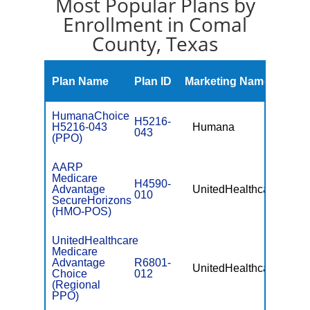
Most Popular Plans by
Enrollment in Comal
County, Texas
Mont
Plan Name
Plan ID
Marketing Name
Prem
HumanaChoice
H5216-
H5216-043
Humana
$10.
043
(PPO)
AARP
Medicare
H4590-
Advantage
UnitedHealthcare
$0
010
SecureHorizons
(HMO-POS)
UnitedHealthcare
Medicare
Advantage
R6801-
UnitedHealthcare
$49.
Choice
012
(Regional
PPO)