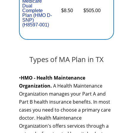
Medicare
Dual
Complete
$8.50
$505.00
No
E
Plan (HMO D-
SNP)
(H8597-001)
Types of MA Plan in TX
•
HMO - Health Maintenance
Organization.
A Health Maintenance
Organization manages your Part A and
Part B health insurance benefits. In most
cases you need to choose a primary care
doctor. Health Maintenance
Organization's offers services through a