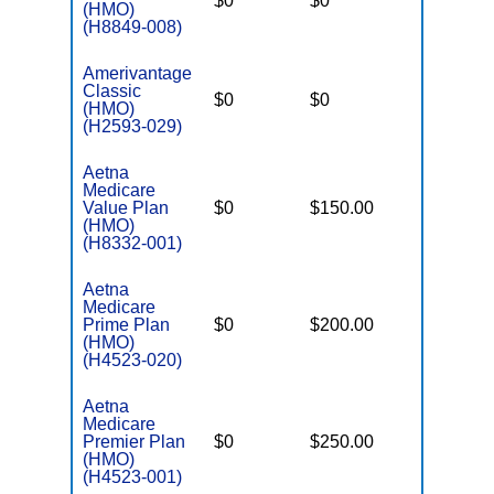
$0
$0
$5,600
(HMO)
(H8849-008)
Amerivantage
Classic
$0
$0
$8,300
(HMO)
(H2593-029)
Aetna
Medicare
Value Plan
$0
$150.00
$3,900
(HMO)
(H8332-001)
Aetna
Medicare
Prime Plan
$0
$200.00
$5,000
(HMO)
(H4523-020)
Aetna
Medicare
Premier Plan
$0
$250.00
$5,900
(HMO)
(H4523-001)