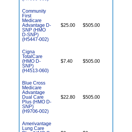
Community
First
Medicare
Advantage D-
$25.00
$505.00
No
E
SNP (HMO
D-SNP)
(H5447-002)
Cigna
TotalCare
(HMO D-
$7.40
$505.00
No
E
SNP)
(H4513-060)
Blue Cross
Medicare
Advantage
Dual Care
$22.80
$505.00
No
E
Plus (HMO D-
SNP)
(H9706-002)
Amerivantage
Lung Care
C