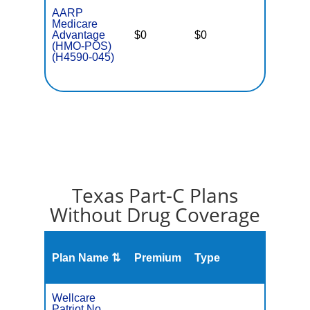
AARP
Medicare
Advantage
$0
$0
$3,900
(HMO-POS)
(H4590-045)
Texas Part-C Plans
Without Drug Coverage
Plan Name ⇅
Premium
Type
MOO
Wellcare
Patriot No