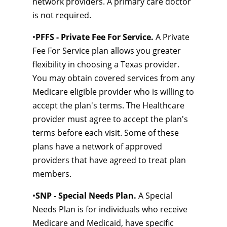
network providers. A primary care doctor
is not required.
•
PFFS - Private Fee For Service.
A Private
Fee For Service plan allows you greater
flexibility in choosing a Texas provider.
You may obtain covered services from any
Medicare eligible provider who is willing to
accept the plan's terms. The Healthcare
provider must agree to accept the plan's
terms before each visit. Some of these
plans have a network of approved
providers that have agreed to treat plan
members.
•
SNP - Special Needs Plan.
A Special
Needs Plan is for individuals who receive
Medicare and Medicaid, have specific