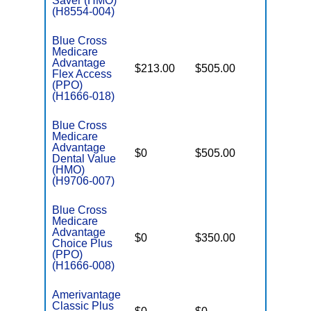
Saver (HMO)
(H8554-004)
Blue Cross
Medicare
Advantage
$213.00
$505.00
$-
Flex Access
(PPO)
(H1666-018)
Blue Cross
Medicare
Advantage
$0
$505.00
$3,655
Dental Value
(HMO)
(H9706-007)
Blue Cross
Medicare
Advantage
$0
$350.00
$6,700
Choice Plus
(PPO)
(H1666-008)
Amerivantage
Classic Plus