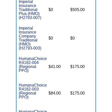
Imperial
Insurance
Traditional
$0
$505.00
$8,300
Plus (HMO)
(H2793-007)
Imperial
Insurance
Company
$0
$0
$2,999
Traditional
(HMO)
(H2793-003)
HumanaChoice
R4182-004
(Regional
$41.00
$175.00
$6,900
PPO)
HumanaChoice
R4182-003
(Regional
$84.00
$175.00
$6,900
PPO)
HumanaChoice