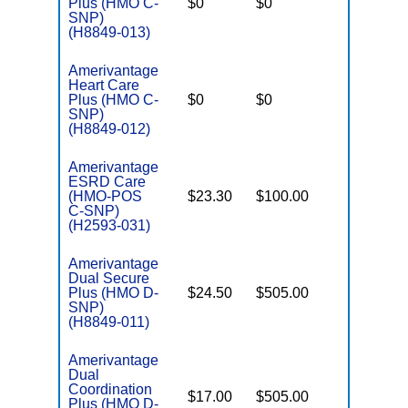
Plus (HMO C-
$0
$0
Yes
D
SNP)
(H8849-013)
Amerivantage
Heart Care
C
Plus (HMO C-
$0
$0
Yes
D
SNP)
(H8849-012)
Amerivantage
ESRD Care
C
(HMO-POS
$23.30
$100.00
Yes
D
C-SNP)
(H2593-031)
Amerivantage
Dual Secure
Plus (HMO D-
$24.50
$505.00
No
E
SNP)
(H8849-011)
Amerivantage
Dual
Coordination
$17.00
$505.00
No
Plus (HMO D-
E