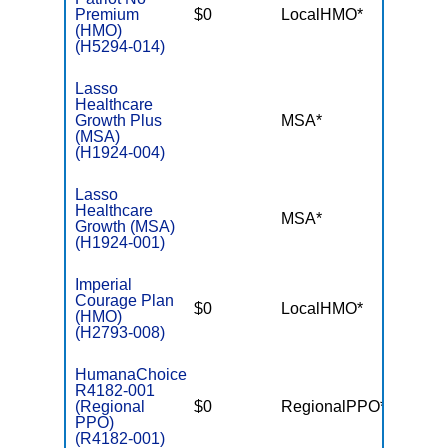
Premium
$0
LocalHMO*
$3,45
(HMO)
(H5294-014)
Lasso
Healthcare
Growth Plus
MSA*
$-
(MSA)
(H1924-004)
Lasso
Healthcare
MSA*
$-
Growth (MSA)
(H1924-001)
Imperial
Courage Plan
$0
LocalHMO*
$2,99
(HMO)
(H2793-008)
HumanaChoice
R4182-001
(Regional
$0
RegionalPPO*
$5,70
PPO)
(R4182-001)