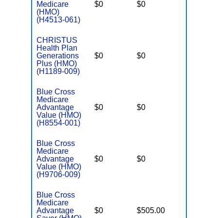
Medicare
$0
$0
$2,900
(HMO)
(H4513-061)
CHRISTUS
Health Plan
Generations
$0
$0
$4,400
Plus (HMO)
(H1189-009)
Blue Cross
Medicare
Advantage
$0
$0
$3,200
Value (HMO)
(H8554-001)
Blue Cross
Medicare
Advantage
$0
$0
$3,000
Value (HMO)
(H9706-009)
Blue Cross
Medicare
Advantage
$0
$505.00
$6,900