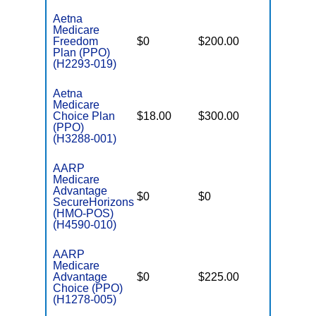
Aetna
Medicare
Freedom
$0
$200.00
$6,400
Plan (PPO)
(H2293-019)
Aetna
Medicare
Choice Plan
$18.00
$300.00
$7,000
(PPO)
(H3288-001)
AARP
Medicare
Advantage
$0
$0
$3,800
SecureHorizons
(HMO-POS)
(H4590-010)
AARP
Medicare
Advantage
$0
$225.00
$6,400
Choice (PPO)
(H1278-005)