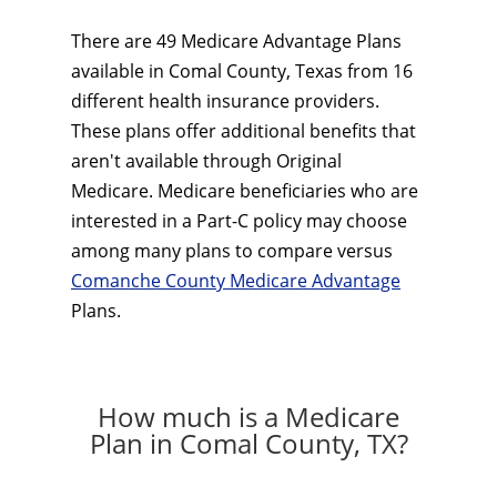
There are 49 Medicare Advantage Plans
available in Comal County, Texas from 16
different health insurance providers.
These plans offer additional benefits that
aren't available through Original
Medicare. Medicare beneficiaries who are
interested in a Part-C policy may choose
among many plans to compare versus
Comanche County Medicare Advantage
Plans.
How much is a Medicare
Plan in Comal County, TX?