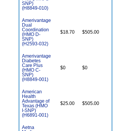
SNP)
(H8849-010)
Amerivantage
Dual
Coordination
$18.70
$505.00
No
(HMO D-
E
SNP)
(H2593-032)
Amerivantage
Diabetes
C
Care Plus
$0
$0
Yes
D
(HMO C-
SNP)
(H8849-001)
American
Health
Advantage of
$25.00
$505.00
No
I
Texas (HMO
I-SNP)
(H6891-001)
Aetna