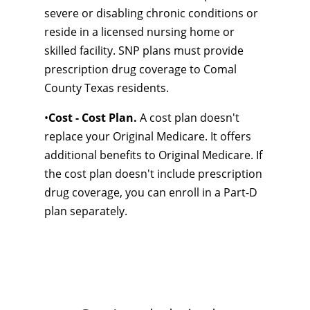
severe or disabling chronic conditions or
reside in a licensed nursing home or
skilled facility. SNP plans must provide
prescription drug coverage to Comal
County Texas residents.
•
Cost - Cost Plan.
A cost plan doesn't
replace your Original Medicare. It offers
additional benefits to Original Medicare. If
the cost plan doesn't include prescription
drug coverage, you can enroll in a Part-D
plan separately.