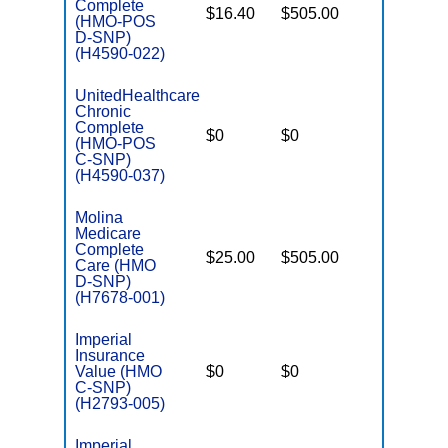
Complete
$16.40
$505.00
No
(HMO-POS
E
D-SNP)
(H4590-022)
UnitedHealthcare
Chronic
C
Complete
$0
$0
Yes
D
(HMO-POS
C-SNP)
(H4590-037)
Molina
Medicare
Complete
$25.00
$505.00
Yes
Care (HMO
E
D-SNP)
(H7678-001)
Imperial
Insurance
C
Value (HMO
$0
$0
Yes
D
C-SNP)
(H2793-005)
Imperial