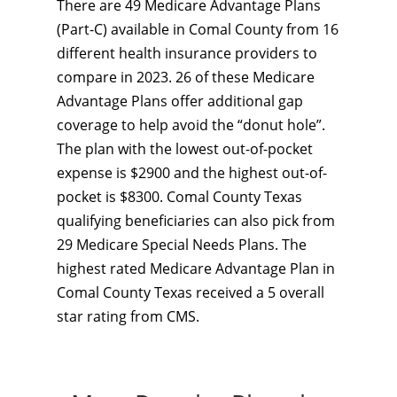
There are 49 Medicare Advantage Plans
(Part-C) available in Comal County from 16
different health insurance providers to
compare in 2023. 26 of these Medicare
Advantage Plans offer additional gap
coverage to help avoid the “donut hole”.
The plan with the lowest out-of-pocket
expense is $2900 and the highest out-of-
pocket is $8300. Comal County Texas
qualifying beneficiaries can also pick from
29 Medicare Special Needs Plans. The
highest rated Medicare Advantage Plan in
Comal County Texas received a 5 overall
star rating from CMS.