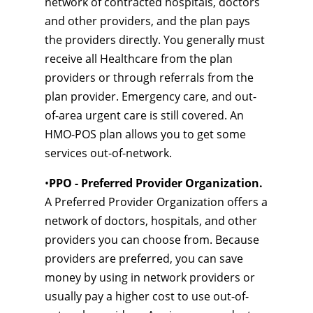
network of contracted hospitals, doctors
and other providers, and the plan pays
the providers directly. You generally must
receive all Healthcare from the plan
providers or through referrals from the
plan provider. Emergency care, and out-
of-area urgent care is still covered. An
HMO-POS plan allows you to get some
services out-of-network.
•
PPO - Preferred Provider Organization.
A Preferred Provider Organization offers a
network of doctors, hospitals, and other
providers you can choose from. Because
providers are preferred, you can save
money by using in network providers or
usually pay a higher cost to use out-of-