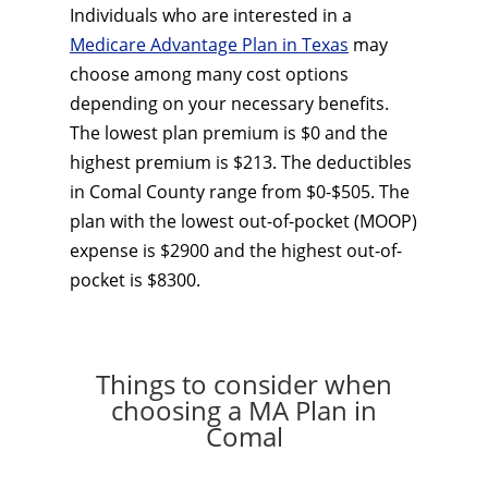
Individuals who are interested in a
Medicare Advantage Plan in Texas
may
choose among many cost options
depending on your necessary benefits.
The lowest plan premium is $0 and the
highest premium is $213. The deductibles
in Comal County range from $0-$505. The
plan with the lowest out-of-pocket (MOOP)
expense is $2900 and the highest out-of-
pocket is $8300.
Things to consider when
choosing a MA Plan in
Comal