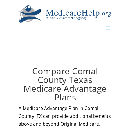
If you are a watch lover who wants to have a high-quality
replica watch but don't want to spend too much money,
www.watchesreplica.to
will be your best choice.
Compare Comal
County Texas
Medicare Advantage
Plans
A Medicare Advantage Plan in Comal
County, TX can provide additional benefits
above and beyond Original Medicare.