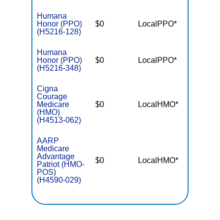
Humana
Honor (PPO)
$0
LocalPPO*
$5,40
(H5216-128)
Humana
Honor (PPO)
$0
LocalPPO*
$6,90
(H5216-348)
Cigna
Courage
Medicare
$0
LocalHMO*
$4,30
(HMO)
(H4513-062)
AARP
Medicare
Advantage
$0
LocalHMO*
$5,40
Patriot (HMO-
POS)
(H4590-029)