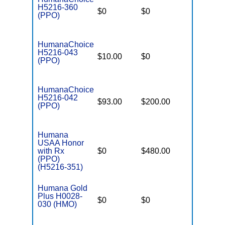
H5216-360
$0
$0
$5,900
(PPO)
HumanaChoice
H5216-043
$10.00
$0
$6,700
(PPO)
HumanaChoice
H5216-042
$93.00
$200.00
$6,700
(PPO)
Humana
USAA Honor
with Rx
$0
$480.00
$6,900
(PPO)
(H5216-351)
Humana Gold
Plus H0028-
$0
$0
$3,600
030 (HMO)