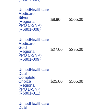
UnitedHealthcare
Medicare
C
Silver
$8.90
$505.00
No
D
(Regional
PPO C-SNP)
(R6801-008)
UnitedHealthcare
Medicare
C
Gold
$27.00
$295.00
Yes
D
(Regional
PPO C-SNP)
(R6801-009)
UnitedHealthcare
Dual
Complete
Choice
$25.00
$505.00
No
E
(Regional
PPO D-SNP
(R6801-011)
UnitedHealthcare
Dual