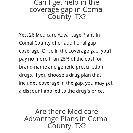
Can I get help in the
coverage gap in Comal
County, TX?
Yes. 26 Medicare Advantage Plans in
Comal County offer additional gap
coverage. Once in the coverage gap, you’ll
pay no more than 25% of the cost for
brand-name and generic prescription
drugs. If you choose a drug plan that
includes coverage in the gap, you may get
a discount applied to the drug's price.
Are there Medicare
Advantage Plans in Comal
County, TX?