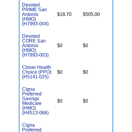
Devoted
PRIME San
Antonio
$18.70
$505.00
$3,900
(HMO)
(H7993-004)
Devoted
CORE San
Antonio
$0
$0
$3,900
(HMO)
(H7993-003)
Clover Health
Choice (PPO)
$0
$0
$7,550
(H5141-025)
Cigna
Preferred
Savings
$0
$0
$6,400
Medicare
(HMO)
(H4513-066)
Cigna
Preferred