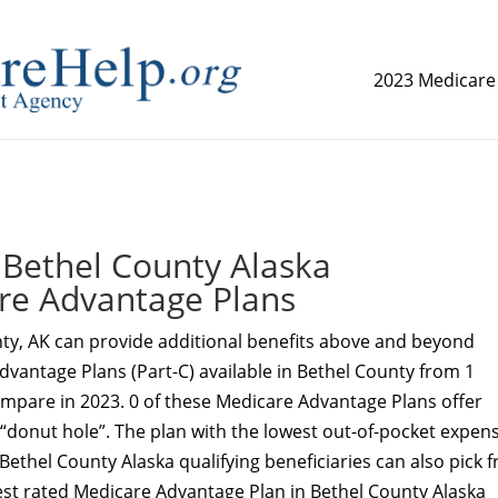
2023 Medicare
replica watch but don't want to spend too much money,
www.
Bethel County Alaska
re Advantage Plans
ty, AK can provide additional benefits above and beyond
dvantage Plans (Part-C) available in Bethel County from 1
ompare in 2023. 0 of these Medicare Advantage Plans offer
 “donut hole”. The plan with the lowest out-of-pocket expens
 Bethel County Alaska qualifying beneficiaries can also pick 
est rated Medicare Advantage Plan in Bethel County Alaska