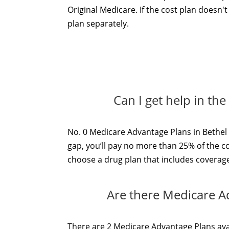
Original Medicare. If the cost plan doesn'
plan separately.
Can I get help in th
No. 0 Medicare Advantage Plans in Bethel 
gap, you’ll pay no more than 25% of the c
choose a drug plan that includes coverage 
Are there Medicare A
There are 2 Medicare Advantage Plans avai