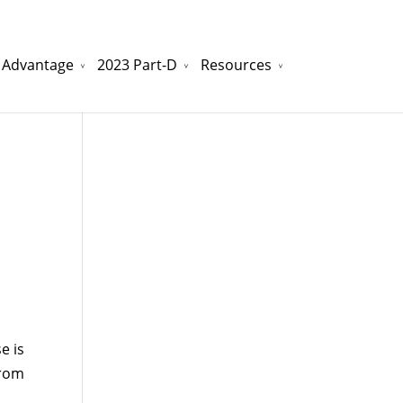
 Advantage
2023 Part-D
Resources
watchesreplica.to
will be your best choice.
e is
from