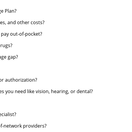
ge Plan?
s, and other costs?
d pay out-of-pocket?
drugs?
rage gap?
or authorization?
s you need like vision, hearing, or dental?
cialist?
of-network providers?