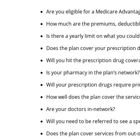
Are you eligible for a Medicare Advanta
How much are the premiums, deductible
Is there a yearly limit on what you coul
Does the plan cover your prescription 
Will you hit the prescription drug cove
Is your pharmacy in the plan’s network?
Will your prescription drugs require pri
How well does the plan cover the service
Are your doctors in-network?
Will you need to be referred to see a spe
Does the plan cover services from out-