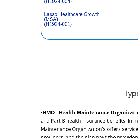
(H1924-004)
Lasso Healthcare Growth
(MSA)
(H1924-001)
Typ
•
HMO - Health Maintenance Organizati
and Part B health insurance benefits. In 
Maintenance Organization's offers servic
providers, and the plan pays the providers