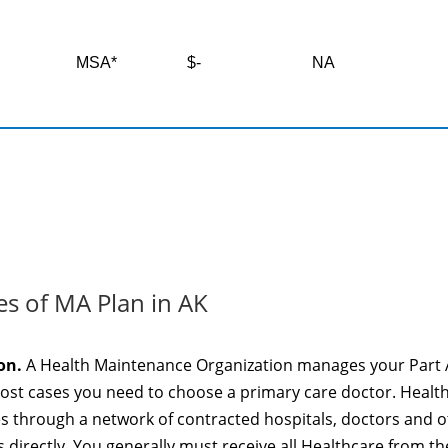
MSA*
$-
NA
es of MA Plan in AK
on.
A Health Maintenance Organization manages your Part 
most cases you need to choose a primary care doctor. Healt
es through a network of contracted hospitals, doctors and 
 directly. You generally must receive all Healthcare from th