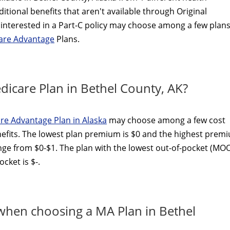
itional benefits that aren't available through Original
interested in a Part-C policy may choose among a few plans
care Advantage
Plans.
icare Plan in Bethel County, AK?
re Advantage Plan in Alaska
may choose among a few cost
efits. The lowest plan premium is $0 and the highest prem
ange from $0-$1. The plan with the lowest out-of-pocket (MO
cket is $-.
 when choosing a MA Plan in Bethel