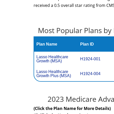
received a 0.5 overall star rating from CMS
Most Popular Plans by 
Plan Name
Plan ID
Lasso Healthcare
H1924-001
Growth (MSA)
Lasso Healthcare
H1924-004
Growth Plus (MSA)
2023 Medicare Advan
(Click the Plan Name for More Details)