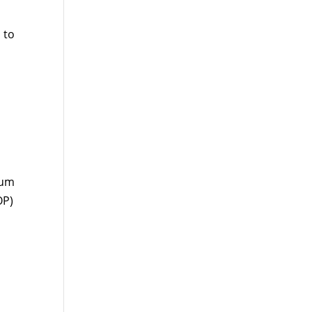
 to
ium
OP)