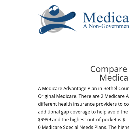
If you are a watch lover who wants to have a high-quality 
Compare 
Medica
A Medicare Advantage Plan in Bethel Coun
Original Medicare. There are 2 Medicare A
different health insurance providers to c
additional gap coverage to help avoid the
$9999 and the highest out-of-pocket is $-.
0 Medicare Special Needs Plans. The high