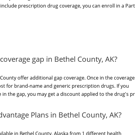
t include prescription drug coverage, you can enroll in a Par
e coverage gap in Bethel County, AK?
County offer additional gap coverage. Once in the coverage
ost for brand-name and generic prescription drugs. If you
in the gap, you may get a discount applied to the drug's pr
dvantage Plans in Bethel County, AK?
lable in Bethel County, Alaska from 1 different health