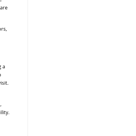
care
ors,
g a
o
sit.
,
lity.