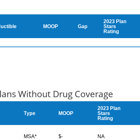
2023 Plan
uctible
MOOP
Gap
Stars
Rating
Plans Without Drug Coverage
2023 Plan
Type
MOOP
Stars
Rating
MSA*
$-
NA