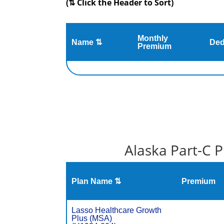
(⇅ Click the Header to Sort)
Monthly
Name ⇅
Ded
Premium
Alaska Part-C 
Plan Name ⇅
Premium
Lasso Healthcare Growth
Plus (MSA)