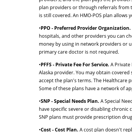
plan providers or through referrals from 
is still covered. An HMO-POS plan allows 
•
PPO - Preferred Provider Organization.
hospitals, and other providers you can c
money by using in network providers or us
primary care doctor is not required.
•
PFFS - Private Fee For Service.
A Private 
Alaska provider. You may obtain covered s
accept the plan's terms. The Healthcare p
Some of these plans have a network of ap
•
SNP - Special Needs Plan.
A Special Need
have specific severe or disabling chronic c
SNP plans must provide prescription drug
•
Cost - Cost Plan.
A cost plan doesn't repl