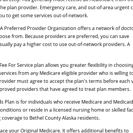
the plan provider. Emergency care, and out-of-area urgent 
you to get some services out-of-network.
A Preferred Provider Organization offers a network of doct
hoose from. Because providers are preferred, you can save
ually pay a higher cost to use out-of-network providers. A
Fee For Service plan allows you greater flexibility in choosin
ervices from any Medicare eligible provider who is willing t
rovider must agree to accept the plan's terms before each vi
proved providers that have agreed to treat plan members.
s Plan is for individuals who receive Medicare and Medicaid
onditions or reside in a licensed nursing home or skilled faci
 coverage to Bethel County Alaska residents.
ace your Original Medicare. It offers additional benefits to