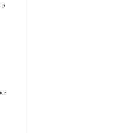
t-D
ice.