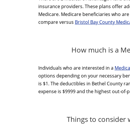
insurance providers. These plans offer add
Medicare. Medicare beneficiaries who are 
compare versus
Bristol Bay County Medi
How much is a Med
Individuals who are interested in a
Medica
options depending on your necessary ben
is $1. The deductibles in Bethel County r
expense is $9999 and the highest out-of-po
Things to consider