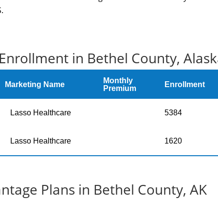
.
Enrollment in Bethel County, Alas
Monthly
Marketing Name
Enrollment
Premium
Lasso Healthcare
5384
Lasso Healthcare
1620
tage Plans in Bethel County, AK