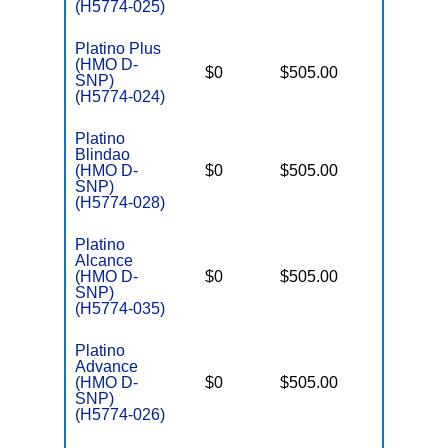
(H5774-025)
Platino Plus
(HMO D-
D
$0
$505.00
No
SNP)
E
(H5774-024)
Platino
Blindao
D
(HMO D-
$0
$505.00
No
E
SNP)
(H5774-028)
Platino
Alcance
D
(HMO D-
$0
$505.00
No
E
SNP)
(H5774-035)
Platino
Advance
D
(HMO D-
$0
$505.00
No
E
SNP)
(H5774-026)