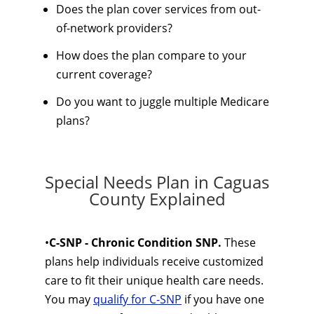
Does the plan cover services from out-
of-network providers?
How does the plan compare to your
current coverage?
Do you want to juggle multiple Medicare
plans?
Special Needs Plan in Caguas
County Explained
•
C-SNP - Chronic Condition SNP.
These
plans help individuals receive customized
care to fit their unique health care needs.
You may
qualify for C-SNP
if you have one