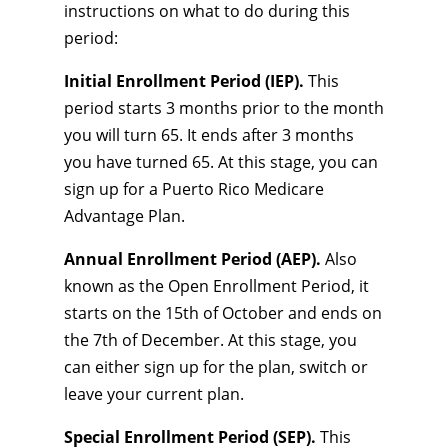
instructions on what to do during this
period:
Initial Enrollment Period (IEP).
This
period starts 3 months prior to the month
you will turn 65. It ends after 3 months
you have turned 65. At this stage, you can
sign up for a Puerto Rico Medicare
Advantage Plan.
Annual Enrollment Period (AEP).
Also
known as the Open Enrollment Period, it
starts on the 15th of October and ends on
the 7th of December. At this stage, you
can either sign up for the plan, switch or
leave your current plan.
Special Enrollment Period (SEP).
This