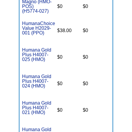
Magno (HMO-
POS)
$0
$0
$3,650
(H5774-027)
HumanaChoice
Value H2029-
$38.00
$0
$6,700
001 (PPO)
Humana Gold
Plus H4007-
$0
$0
$5,000
025 (HMO)
Humana Gold
Plus H4007-
$0
$0
$5,000
024 (HMO)
Humana Gold
Plus H4007-
$0
$0
$5,000
021 (HMO)
Humana Gold