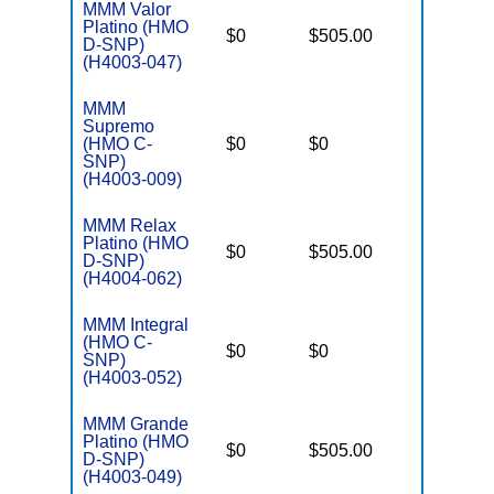
MMM Valor
Platino (HMO
D
$0
$505.00
No
D-SNP)
E
(H4003-047)
MMM
C
Supremo
o
(HMO C-
$0
$0
Yes
D
SNP)
C
(H4003-009)
MMM Relax
Platino (HMO
D
$0
$505.00
No
D-SNP)
E
(H4004-062)
MMM Integral
C
(HMO C-
o
$0
$0
Yes
SNP)
D
(H4003-052)
C
MMM Grande
Platino (HMO
D
$0
$505.00
No
D-SNP)
E
(H4003-049)