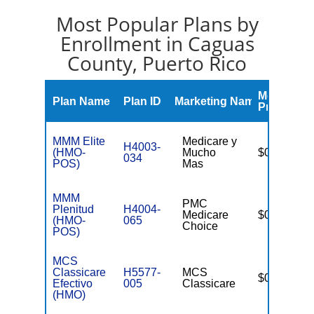
Most Popular Plans by
Enrollment in Caguas
County, Puerto Rico
Monthly
Plan Name
Plan ID
Marketing Name
Premium
MMM Elite
Medicare y
H4003-
(HMO-
Mucho
$0
034
POS)
Mas
MMM
PMC
Plenitud
H4004-
Medicare
$0
(HMO-
065
Choice
POS)
MCS
Classicare
H5577-
MCS
$0
Efectivo
005
Classicare
(HMO)