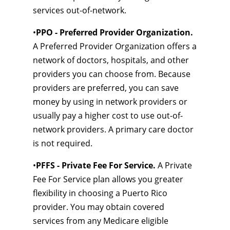
services out-of-network.
•
PPO - Preferred Provider Organization.
A Preferred Provider Organization offers a
network of doctors, hospitals, and other
providers you can choose from. Because
providers are preferred, you can save
money by using in network providers or
usually pay a higher cost to use out-of-
network providers. A primary care doctor
is not required.
•
PFFS - Private Fee For Service.
A Private
Fee For Service plan allows you greater
flexibility in choosing a Puerto Rico
provider. You may obtain covered
services from any Medicare eligible