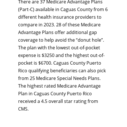
There are 37 Medicare Advantage Plans
(Part-C) available in Caguas County from 6
different health insurance providers to
compare in 2023. 28 of these Medicare
Advantage Plans offer additional gap
coverage to help avoid the “donut hole”.
The plan with the lowest out-of-pocket
expense is $3250 and the highest out-of-
pocket is $6700. Caguas County Puerto
Rico qualifying beneficiaries can also pick
from 25 Medicare Special Needs Plans.
The highest rated Medicare Advantage
Plan in Caguas County Puerto Rico
received a 4.5 overall star rating from
CMS.