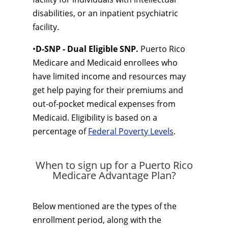
disabilities, or an inpatient psychiatric
facility.
•
D-SNP - Dual Eligible SNP.
Puerto Rico
Medicare and Medicaid enrollees who
have limited income and resources may
get help paying for their premiums and
out-of-pocket medical expenses from
Medicaid. Eligibility is based on a
percentage of
Federal Poverty Levels
.
When to sign up for a Puerto Rico
Medicare Advantage Plan?
Below mentioned are the types of the
enrollment period, along with the