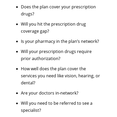
Does the plan cover your prescription
drugs?
Will you hit the prescription drug
coverage gap?
Is your pharmacy in the plan’s network?
Will your prescription drugs require
prior authorization?
How well does the plan cover the
services you need like vision, hearing, or
dental?
Are your doctors in-network?
Will you need to be referred to see a
specialist?