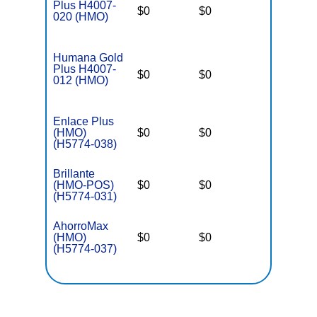
Plus H4007-
$0
$0
$5,000
020 (HMO)
Humana Gold
Plus H4007-
$0
$0
$5,000
012 (HMO)
Enlace Plus
(HMO)
$0
$0
$3,650
(H5774-038)
Brillante
(HMO-POS)
$0
$0
$3,650
(H5774-031)
AhorroMax
(HMO)
$0
$0
$3,650
(H5774-037)