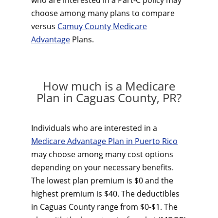
who are interested in a Part-C policy may
choose among many plans to compare
versus
Camuy County Medicare
Advantage
Plans.
How much is a Medicare
Plan in Caguas County, PR?
Individuals who are interested in a
Medicare Advantage Plan in Puerto Rico
may choose among many cost options
depending on your necessary benefits.
The lowest plan premium is $0 and the
highest premium is $40. The deductibles
in Caguas County range from $0-$1. The