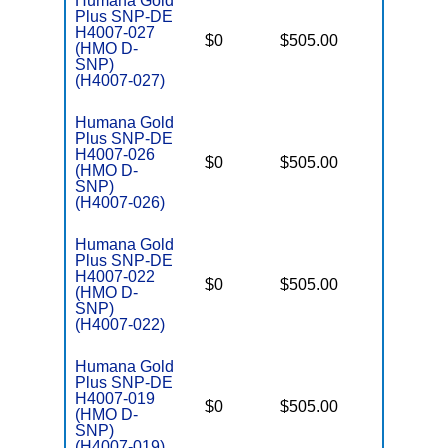
Humana Gold
Plus SNP-DE
H4007-027
D
$0
$505.00
No
(HMO D-
E
SNP)
(H4007-027)
Humana Gold
Plus SNP-DE
H4007-026
D
$0
$505.00
No
(HMO D-
E
SNP)
(H4007-026)
Humana Gold
Plus SNP-DE
H4007-022
D
$0
$505.00
No
(HMO D-
E
SNP)
(H4007-022)
Humana Gold
Plus SNP-DE
H4007-019
D
$0
$505.00
No
(HMO D-
E
SNP)
(H4007-019)