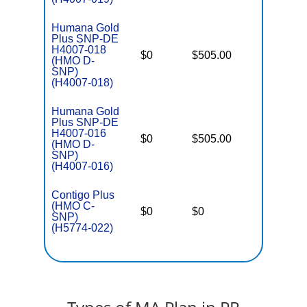
Humana Gold
Plus SNP-DE
H4007-018
D
$0
$505.00
No
(HMO D-
E
SNP)
(H4007-018)
Humana Gold
Plus SNP-DE
H4007-016
D
$0
$505.00
No
(HMO D-
E
SNP)
(H4007-016)
Contigo Plus
C
(HMO C-
o
$0
$0
Yes
SNP)
D
(H5774-022)
C