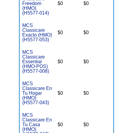
Freedom
$0
$0
$6,700
(HMO)
(H5577-014)
MCS
Classicare
$0
$0
$3,400
Exacto (HMO)
(H5577-053)
MCS
Classicare
Essential
$0
$0
$3,400
(HMO-POS)
(H5577-008)
MCS
Classicare En
Tu Hogar
$0
$0
$3,400
(HMO)
(H5577-043)
MCS
Classicare En
Tu Casa
$0
$0
$3,400
(HMO)