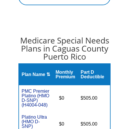
Medicare Special Needs
Plans in Caguas County
Puerto Rico
S
Monthly
Part D
Plan Name ⇅
Gap
Premium
Deductible
PMC Premier
Platino (HMO
D
$0
$505.00
No
D-SNP)
E
(H4004-048)
Platino Ultra
(HMO D-
D
$0
$505.00
No
SNP)
E