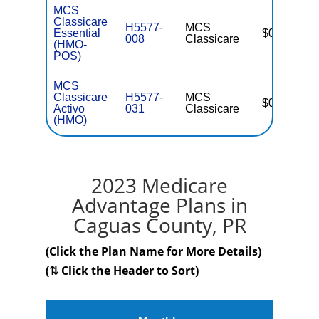
MCS
Classicare
H5577-
MCS
Essential
$0
008
Classicare
(HMO-
POS)
MCS
Classicare
H5577-
MCS
$0
Activo
031
Classicare
(HMO)
2023 Medicare
Advantage Plans in
Caguas County, PR
(Click the Plan Name for More Details)
(⇅ Click the Header to Sort)