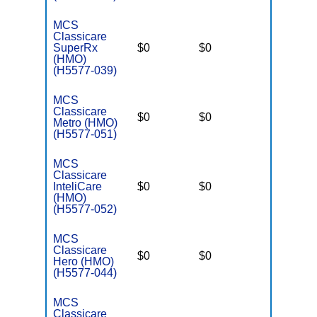
MCS
Classicare
SuperRx
$0
$0
$3,400
(HMO)
(H5577-039)
MCS
Classicare
$0
$0
$3,400
Metro (HMO)
(H5577-051)
MCS
Classicare
InteliCare
$0
$0
$3,400
(HMO)
(H5577-052)
MCS
Classicare
$0
$0
$3,400
Hero (HMO)
(H5577-044)
MCS
Classicare