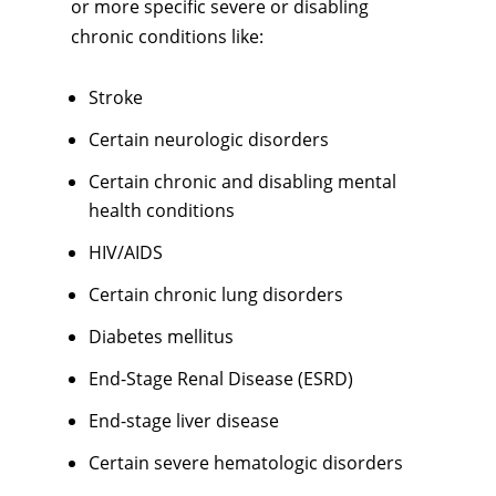
or more specific severe or disabling
chronic conditions like:
Stroke
Certain neurologic disorders
Certain chronic and disabling mental
health conditions
HIV/AIDS
Certain chronic lung disorders
Diabetes mellitus
End-Stage Renal Disease (ESRD)
End-stage liver disease
Certain severe hematologic disorders