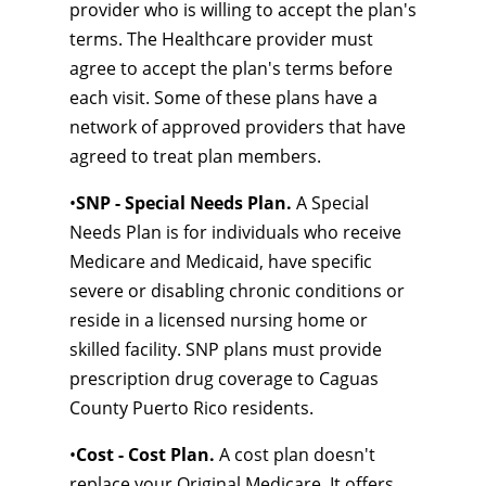
provider who is willing to accept the plan's
terms. The Healthcare provider must
agree to accept the plan's terms before
each visit. Some of these plans have a
network of approved providers that have
agreed to treat plan members.
•
SNP - Special Needs Plan.
A Special
Needs Plan is for individuals who receive
Medicare and Medicaid, have specific
severe or disabling chronic conditions or
reside in a licensed nursing home or
skilled facility. SNP plans must provide
prescription drug coverage to Caguas
County Puerto Rico residents.
•
Cost - Cost Plan.
A cost plan doesn't
replace your Original Medicare. It offers