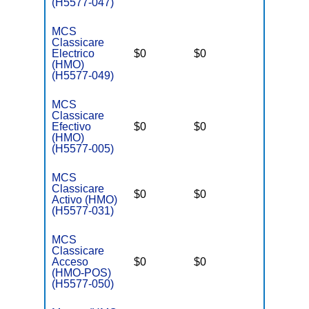
(H5577-047)
MCS
Classicare
Electrico
$0
$0
$3,400
(HMO)
(H5577-049)
MCS
Classicare
Efectivo
$0
$0
$3,400
(HMO)
(H5577-005)
MCS
Classicare
$0
$0
$3,400
Activo (HMO)
(H5577-031)
MCS
Classicare
Acceso
$0
$0
$3,400
(HMO-POS)
(H5577-050)