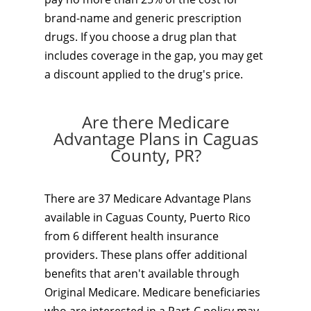
brand-name and generic prescription
drugs. If you choose a drug plan that
includes coverage in the gap, you may get
a discount applied to the drug's price.
Are there Medicare
Advantage Plans in Caguas
County, PR?
There are 37 Medicare Advantage Plans
available in Caguas County, Puerto Rico
from 6 different health insurance
providers. These plans offer additional
benefits that aren't available through
Original Medicare. Medicare beneficiaries