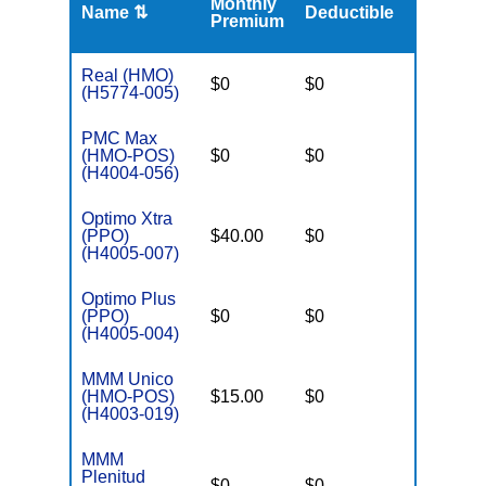
Monthly
Name ⇅
Deductible
MOOP
Premium
Real (HMO)
$0
$0
$3,650
(H5774-005)
PMC Max
(HMO-POS)
$0
$0
$3,250
(H4004-056)
Optimo Xtra
(PPO)
$40.00
$0
$6,700
(H4005-007)
Optimo Plus
(PPO)
$0
$0
$6,700
(H4005-004)
MMM Unico
(HMO-POS)
$15.00
$0
$3,250
(H4003-019)
MMM
Plenitud
$0
$0
$3,250