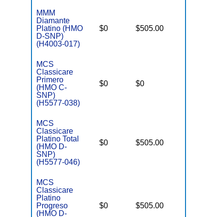
MMM
Diamante
D
Platino (HMO
$0
$505.00
No
E
D-SNP)
(H4003-017)
MCS
Classicare
C
Primero
o
$0
$0
Yes
(HMO C-
D
SNP)
C
(H5577-038)
MCS
Classicare
Platino Total
D
$0
$505.00
No
(HMO D-
E
SNP)
(H5577-046)
MCS
Classicare
Platino
D
Progreso
$0
$505.00
No
E
(HMO D-