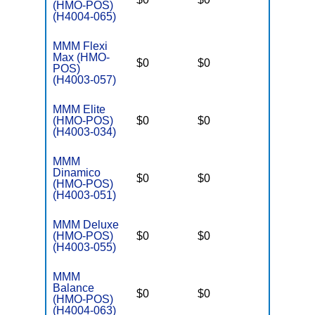
(HMO-POS)
(H4004-065)
MMM Flexi
Max (HMO-
$0
$0
$3,250
POS)
(H4003-057)
MMM Elite
(HMO-POS)
$0
$0
$3,250
(H4003-034)
MMM
Dinamico
$0
$0
$3,250
(HMO-POS)
(H4003-051)
MMM Deluxe
(HMO-POS)
$0
$0
$3,250
(H4003-055)
MMM
Balance
$0
$0
$3,250
(HMO-POS)
(H4004-063)