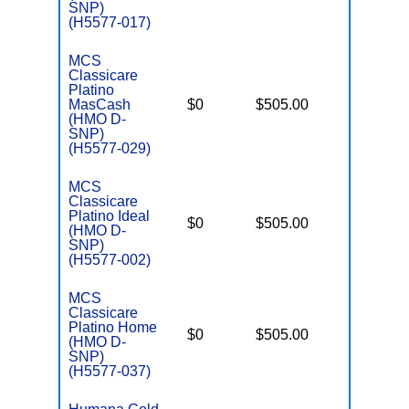
SNP)
(H5577-017)
MCS
Classicare
Platino
D
MasCash
$0
$505.00
No
E
(HMO D-
SNP)
(H5577-029)
MCS
Classicare
Platino Ideal
D
$0
$505.00
No
(HMO D-
E
SNP)
(H5577-002)
MCS
Classicare
Platino Home
D
$0
$505.00
No
(HMO D-
E
SNP)
(H5577-037)