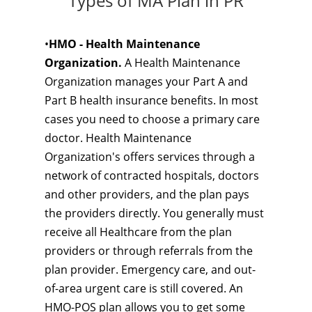
Types of MA Plan in PR
•
HMO - Health Maintenance
Organization.
A Health Maintenance
Organization manages your Part A and
Part B health insurance benefits. In most
cases you need to choose a primary care
doctor. Health Maintenance
Organization's offers services through a
network of contracted hospitals, doctors
and other providers, and the plan pays
the providers directly. You generally must
receive all Healthcare from the plan
providers or through referrals from the
plan provider. Emergency care, and out-
of-area urgent care is still covered. An
HMO-POS plan allows you to get some