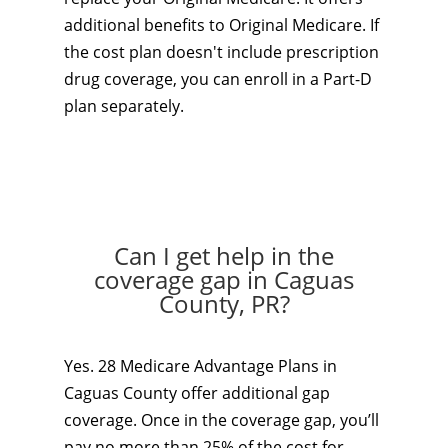
additional benefits to Original Medicare. If
the cost plan doesn't include prescription
drug coverage, you can enroll in a Part-D
plan separately.
Can I get help in the
coverage gap in Caguas
County, PR?
Yes. 28 Medicare Advantage Plans in
Caguas County offer additional gap
coverage. Once in the coverage gap, you’ll
pay no more than 25% of the cost for