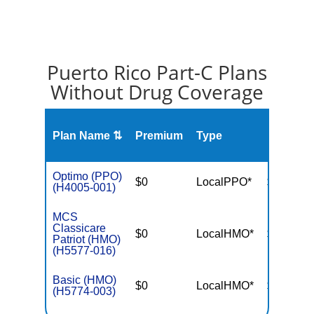
Puerto Rico Part-C Plans
Without Drug Coverage
Plan Name ⇅
Premium
Type
MOOP
Optimo (PPO)
$0
LocalPPO*
$6,700
(H4005-001)
MCS
Classicare
$0
LocalHMO*
$3,400
Patriot (HMO)
(H5577-016)
Basic (HMO)
$0
LocalHMO*
$3,650
(H5774-003)