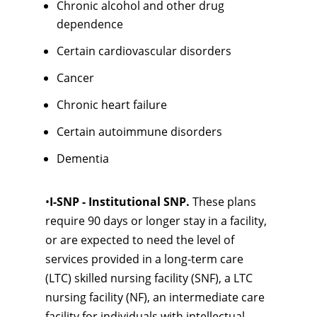
Chronic alcohol and other drug
dependence
Certain cardiovascular disorders
Cancer
Chronic heart failure
Certain autoimmune disorders
Dementia
•
I-SNP - Institutional SNP.
These plans
require 90 days or longer stay in a facility,
or are expected to need the level of
services provided in a long-term care
(LTC) skilled nursing facility (SNF), a LTC
nursing facility (NF), an intermediate care
facility for individuals with intellectual