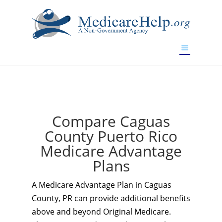
If you are a watch lover who wants to have a high-quality
replica watch but don't want to spend too much money,
www.watchesreplica.to
will be your best choice.
Compare Caguas
County Puerto Rico
Medicare Advantage
Plans
A Medicare Advantage Plan in Caguas
County, PR can provide additional benefits
above and beyond Original Medicare.