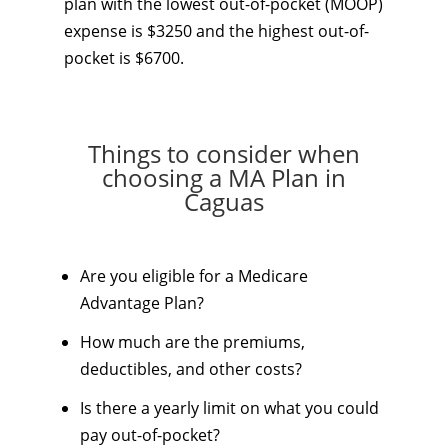
plan with the lowest out-of-pocket (MOOP)
expense is $3250 and the highest out-of-
pocket is $6700.
Things to consider when
choosing a MA Plan in
Caguas
Are you eligible for a Medicare
Advantage Plan?
How much are the premiums,
deductibles, and other costs?
Is there a yearly limit on what you could
pay out-of-pocket?