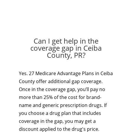
Can I get help in the
coverage gap in Ceiba
County, PR?
Yes. 27 Medicare Advantage Plans in Ceiba
County offer additional gap coverage.
Once in the coverage gap, you’ll pay no
more than 25% of the cost for brand-
name and generic prescription drugs. If
you choose a drug plan that includes
coverage in the gap, you may get a
discount applied to the drug's price.