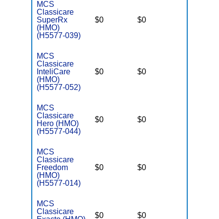
MCS
Classicare
SuperRx
$0
$0
$3,400
(HMO)
(H5577-039)
MCS
Classicare
InteliCare
$0
$0
$3,400
(HMO)
(H5577-052)
MCS
Classicare
$0
$0
$3,400
Hero (HMO)
(H5577-044)
MCS
Classicare
Freedom
$0
$0
$6,700
(HMO)
(H5577-014)
MCS
Classicare
$0
$0
$3,400