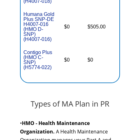
(H4007-018)
Humana Gold
Plus SNP-DE
H4007-016
D
$0
$505.00
No
(HMO D-
E
SNP)
(H4007-016)
Contigo Plus
C
(HMO C-
o
$0
$0
Yes
SNP)
D
(H5774-022)
C
Types of MA Plan in PR
•
HMO - Health Maintenance
Organization.
A Health Maintenance