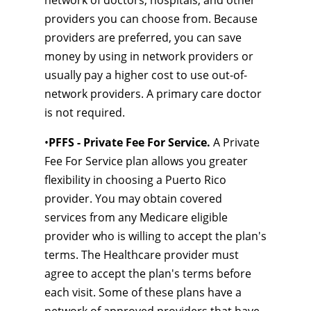
network of doctors, hospitals, and other
providers you can choose from. Because
providers are preferred, you can save
money by using in network providers or
usually pay a higher cost to use out-of-
network providers. A primary care doctor
is not required.
•
PFFS - Private Fee For Service.
A Private
Fee For Service plan allows you greater
flexibility in choosing a Puerto Rico
provider. You may obtain covered
services from any Medicare eligible
provider who is willing to accept the plan's
terms. The Healthcare provider must
agree to accept the plan's terms before
each visit. Some of these plans have a