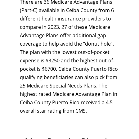
There are 36 Medicare Advantage Plans
(Part-C) available in Ceiba County from 6
different health insurance providers to
compare in 2023. 27 of these Medicare
Advantage Plans offer additional gap
coverage to help avoid the “donut hole”.
The plan with the lowest out-of-pocket
expense is $3250 and the highest out-of-
pocket is $6700. Ceiba County Puerto Rico
qualifying beneficiaries can also pick from
25 Medicare Special Needs Plans. The
highest rated Medicare Advantage Plan in
Ceiba County Puerto Rico received a 4.5
overall star rating from CMS.