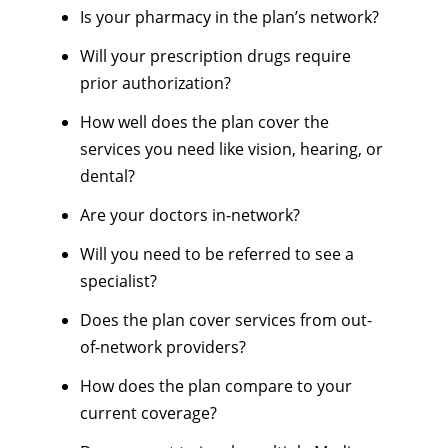
Is your pharmacy in the plan’s network?
Will your prescription drugs require
prior authorization?
How well does the plan cover the
services you need like vision, hearing, or
dental?
Are your doctors in-network?
Will you need to be referred to see a
specialist?
Does the plan cover services from out-
of-network providers?
How does the plan compare to your
current coverage?