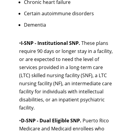
Chronic heart failure
Certain autoimmune disorders
Dementia
•
I-SNP - Institutional SNP.
These plans
require 90 days or longer stay in a facility,
or are expected to need the level of
services provided in a long-term care
(LTC) skilled nursing facility (SNF), a LTC
nursing facility (NF), an intermediate care
facility for individuals with intellectual
disabilities, or an inpatient psychiatric
facility.
•
D-SNP - Dual Eligible SNP.
Puerto Rico
Medicare and Medicaid enrollees who