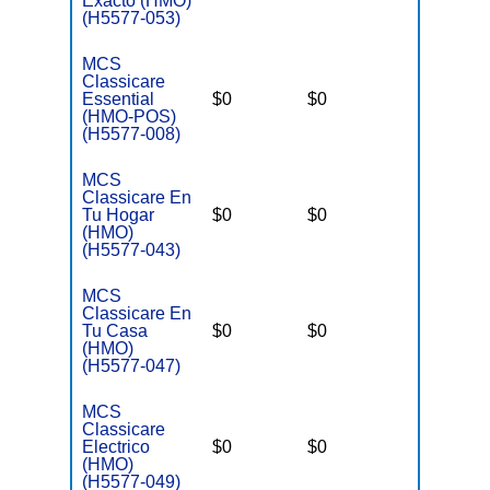
Exacto (HMO)
(H5577-053)
MCS
Classicare
Essential
$0
$0
$3,400
(HMO-POS)
(H5577-008)
MCS
Classicare En
Tu Hogar
$0
$0
$3,400
(HMO)
(H5577-043)
MCS
Classicare En
Tu Casa
$0
$0
$3,400
(HMO)
(H5577-047)
MCS
Classicare
Electrico
$0
$0
$3,400
(HMO)
(H5577-049)