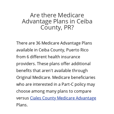
Are there Medicare
Advantage Plans in Ceiba
County, PR?
There are 36 Medicare Advantage Plans
available in Ceiba County, Puerto Rico
from 6 different health insurance
providers. These plans offer additional
benefits that aren't available through
Original Medicare. Medicare beneficiaries
who are interested in a Part-C policy may
choose among many plans to compare
versus
Ciales County Medicare Advantage
Plans.