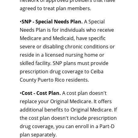
network of approved providers that have
agreed to treat plan members.
•
SNP - Special Needs Plan.
A Special
Needs Plan is for individuals who receive
Medicare and Medicaid, have specific
severe or disabling chronic conditions or
reside in a licensed nursing home or
skilled facility. SNP plans must provide
prescription drug coverage to Ceiba
County Puerto Rico residents.
•
Cost - Cost Plan.
A cost plan doesn't
replace your Original Medicare. It offers
additional benefits to Original Medicare. If
the cost plan doesn't include prescription
drug coverage, you can enroll in a Part-D
plan separately.