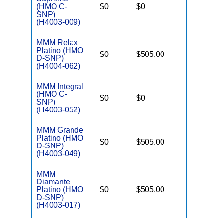
o
(HMO C-
$0
$0
Yes
D
SNP)
C
(H4003-009)
MMM Relax
Platino (HMO
D
$0
$505.00
No
D-SNP)
E
(H4004-062)
MMM Integral
C
(HMO C-
o
$0
$0
Yes
SNP)
D
(H4003-052)
C
MMM Grande
Platino (HMO
D
$0
$505.00
No
D-SNP)
E
(H4003-049)
MMM
Diamante
D
Platino (HMO
$0
$505.00
No
E
D-SNP)
(H4003-017)