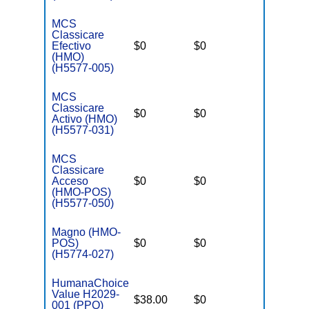
MCS
Classicare
Efectivo
$0
$0
$3,400
(HMO)
(H5577-005)
MCS
Classicare
$0
$0
$3,400
Activo (HMO)
(H5577-031)
MCS
Classicare
Acceso
$0
$0
$3,400
(HMO-POS)
(H5577-050)
Magno (HMO-
POS)
$0
$0
$3,650
(H5774-027)
HumanaChoice
Value H2029-
$38.00
$0
$6,700
001 (PPO)