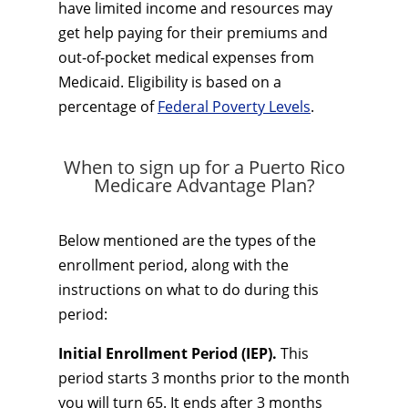
have limited income and resources may
get help paying for their premiums and
out-of-pocket medical expenses from
Medicaid. Eligibility is based on a
percentage of
Federal Poverty Levels
.
When to sign up for a Puerto Rico
Medicare Advantage Plan?
Below mentioned are the types of the
enrollment period, along with the
instructions on what to do during this
period:
Initial Enrollment Period (IEP).
This
period starts 3 months prior to the month
you will turn 65. It ends after 3 months