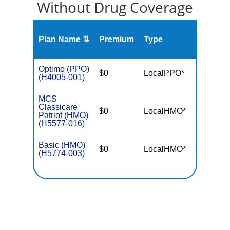
Without Drug Coverage
Plan Name ⇅
Premium
Type
MOOP
Optimo (PPO)
$0
LocalPPO*
$6,700
(H4005-001)
MCS
Classicare
$0
LocalHMO*
$3,400
Patriot (HMO)
(H5577-016)
Basic (HMO)
$0
LocalHMO*
$3,650
(H5774-003)