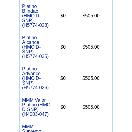
Platino
Blindao
D
(HMO D-
$0
$505.00
No
E
SNP)
(H5774-028)
Platino
Alcance
D
(HMO D-
$0
$505.00
No
E
SNP)
(H5774-035)
Platino
Advance
D
(HMO D-
$0
$505.00
No
E
SNP)
(H5774-026)
MMM Valor
Platino (HMO
D
$0
$505.00
No
D-SNP)
E
(H4003-047)
MMM
C
Supremo