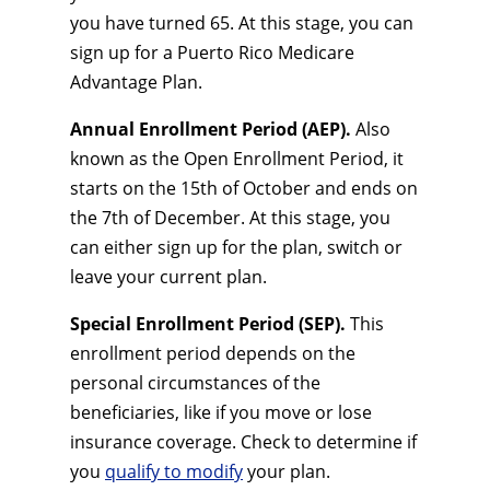
you have turned 65. At this stage, you can
sign up for a Puerto Rico Medicare
Advantage Plan.
Annual Enrollment Period (AEP).
Also
known as the Open Enrollment Period, it
starts on the 15th of October and ends on
the 7th of December. At this stage, you
can either sign up for the plan, switch or
leave your current plan.
Special Enrollment Period (SEP).
This
enrollment period depends on the
personal circumstances of the
beneficiaries, like if you move or lose
insurance coverage. Check to determine if
you
qualify to modify
your plan.