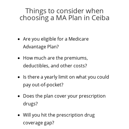
Things to consider when
choosing a MA Plan in Ceiba
Are you eligible for a Medicare
Advantage Plan?
How much are the premiums,
deductibles, and other costs?
Is there a yearly limit on what you could
pay out-of-pocket?
Does the plan cover your prescription
drugs?
Will you hit the prescription drug
coverage gap?