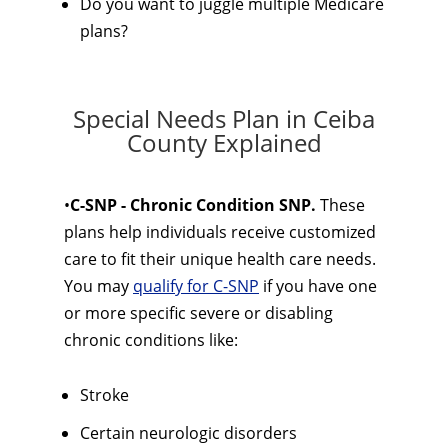
Do you want to juggle multiple Medicare
plans?
Special Needs Plan in Ceiba
County Explained
•
C-SNP - Chronic Condition SNP.
These
plans help individuals receive customized
care to fit their unique health care needs.
You may
qualify for C-SNP
if you have one
or more specific severe or disabling
chronic conditions like:
Stroke
Certain neurologic disorders