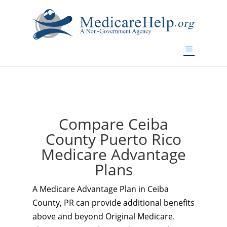
If you are a watch lover who wants to have a high-quality
replica watch but don't want to spend too much money,
www.watchesreplica.to
will be your best choice.
Compare Ceiba
County Puerto Rico
Medicare Advantage
Plans
A Medicare Advantage Plan in Ceiba
County, PR can provide additional benefits
above and beyond Original Medicare.