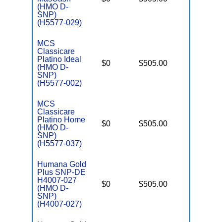
E
(HMO D-
SNP)
(H5577-029)
MCS
Classicare
Platino Ideal
D
$0
$505.00
No
(HMO D-
E
SNP)
(H5577-002)
MCS
Classicare
Platino Home
D
$0
$505.00
No
(HMO D-
E
SNP)
(H5577-037)
Humana Gold
Plus SNP-DE
H4007-027
D
$0
$505.00
No
(HMO D-
E
SNP)
(H4007-027)