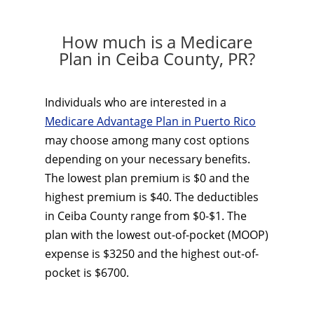
How much is a Medicare
Plan in Ceiba County, PR?
Individuals who are interested in a
Medicare Advantage Plan in Puerto Rico
may choose among many cost options
depending on your necessary benefits.
The lowest plan premium is $0 and the
highest premium is $40. The deductibles
in Ceiba County range from $0-$1. The
plan with the lowest out-of-pocket (MOOP)
expense is $3250 and the highest out-of-
pocket is $6700.