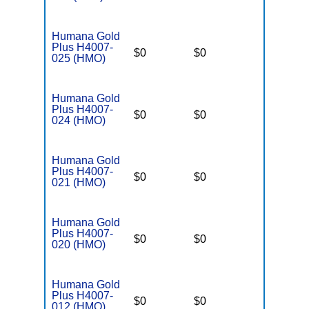
Humana Gold
Plus H4007-
$0
$0
$5,000
025 (HMO)
Humana Gold
Plus H4007-
$0
$0
$5,000
024 (HMO)
Humana Gold
Plus H4007-
$0
$0
$5,000
021 (HMO)
Humana Gold
Plus H4007-
$0
$0
$5,000
020 (HMO)
Humana Gold
Plus H4007-
$0
$0
$5,000
012 (HMO)