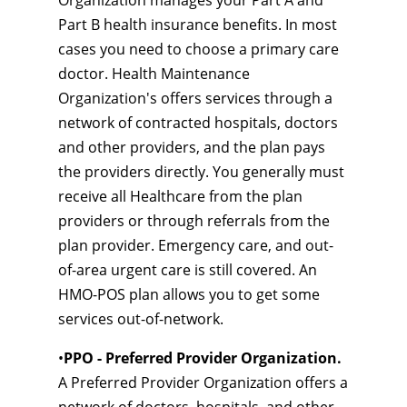
Organization manages your Part A and
Part B health insurance benefits. In most
cases you need to choose a primary care
doctor. Health Maintenance
Organization's offers services through a
network of contracted hospitals, doctors
and other providers, and the plan pays
the providers directly. You generally must
receive all Healthcare from the plan
providers or through referrals from the
plan provider. Emergency care, and out-
of-area urgent care is still covered. An
HMO-POS plan allows you to get some
services out-of-network.
•
PPO - Preferred Provider Organization.
A Preferred Provider Organization offers a