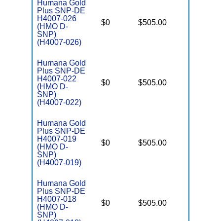
Humana Gold
Plus SNP-DE
H4007-026
D
$0
$505.00
No
(HMO D-
E
SNP)
(H4007-026)
Humana Gold
Plus SNP-DE
H4007-022
D
$0
$505.00
No
(HMO D-
E
SNP)
(H4007-022)
Humana Gold
Plus SNP-DE
H4007-019
D
$0
$505.00
No
(HMO D-
E
SNP)
(H4007-019)
Humana Gold
Plus SNP-DE
H4007-018
D
$0
$505.00
No
(HMO D-
E
SNP)