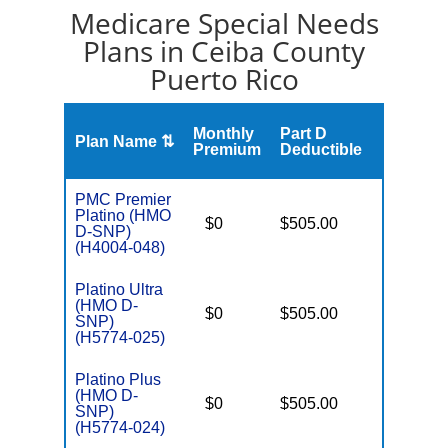
Medicare Special Needs
Plans in Ceiba County
Puerto Rico
S
Monthly
Part D
Plan Name ⇅
Gap
Premium
Deductible
PMC Premier
Platino (HMO
D
$0
$505.00
No
D-SNP)
E
(H4004-048)
Platino Ultra
(HMO D-
D
$0
$505.00
No
SNP)
E
(H5774-025)
Platino Plus
(HMO D-
D
$0
$505.00
No
SNP)
E
(H5774-024)