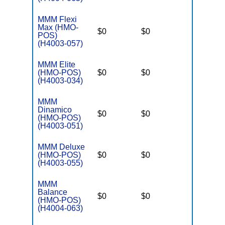
MMM Flexi
Max (HMO-
$0
$0
$3,250
POS)
(H4003-057)
MMM Elite
(HMO-POS)
$0
$0
$3,250
(H4003-034)
MMM
Dinamico
$0
$0
$3,250
(HMO-POS)
(H4003-051)
MMM Deluxe
(HMO-POS)
$0
$0
$3,250
(H4003-055)
MMM
Balance
$0
$0
$3,250
(HMO-POS)
(H4004-063)