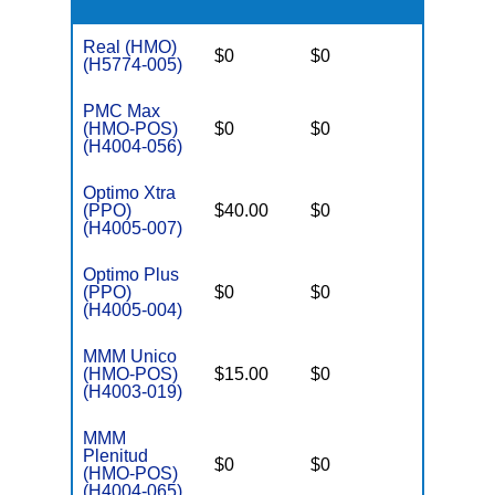
Real (HMO)
$0
$0
$3,650
(H5774-005)
PMC Max
(HMO-POS)
$0
$0
$3,250
(H4004-056)
Optimo Xtra
(PPO)
$40.00
$0
$6,700
(H4005-007)
Optimo Plus
(PPO)
$0
$0
$6,700
(H4005-004)
MMM Unico
(HMO-POS)
$15.00
$0
$3,250
(H4003-019)
MMM
Plenitud
$0
$0
$3,250
(HMO-POS)
(H4004-065)