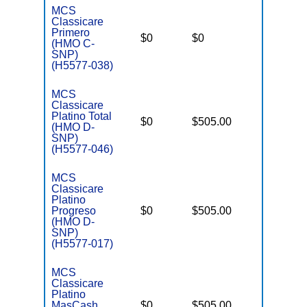
MCS
Classicare
C
Primero
o
$0
$0
Yes
(HMO C-
D
SNP)
C
(H5577-038)
MCS
Classicare
Platino Total
D
$0
$505.00
No
(HMO D-
E
SNP)
(H5577-046)
MCS
Classicare
Platino
D
Progreso
$0
$505.00
No
E
(HMO D-
SNP)
(H5577-017)
MCS
Classicare
Platino
D
MasCash
$0
$505.00
No