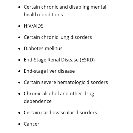
Certain chronic and disabling mental
health conditions
HIV/AIDS
Certain chronic lung disorders
Diabetes mellitus
End-Stage Renal Disease (ESRD)
End-stage liver disease
Certain severe hematologic disorders
Chronic alcohol and other drug
dependence
Certain cardiovascular disorders
Cancer