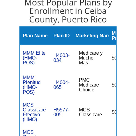
Most Popular Plans by
Enrollment in Ceiba
County, Puerto Rico
Monthly
Plan Name
Plan ID
Marketing Name
Premium
MMM Elite
Medicare y
H4003-
(HMO-
Mucho
$0
034
POS)
Mas
MMM
PMC
Plenitud
H4004-
Medicare
$0
(HMO-
065
Choice
POS)
MCS
Classicare
H5577-
MCS
$0
Efectivo
005
Classicare
(HMO)
MCS