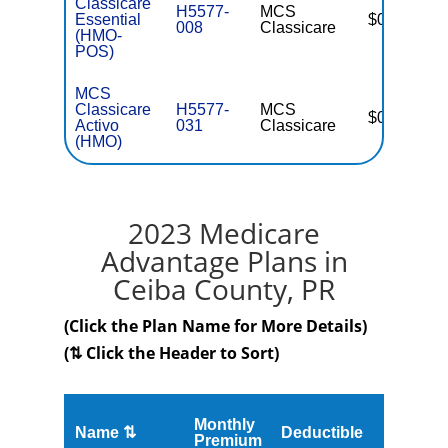
Classicare
H5577-
MCS
Essential
$0
008
Classicare
(HMO-
POS)
MCS
Classicare
H5577-
MCS
$0
Activo
031
Classicare
(HMO)
2023 Medicare
Advantage Plans in
Ceiba County, PR
(Click the Plan Name for More Details)
(⇅ Click the Header to Sort)
Monthly
Name ⇅
Deductible
MOOP
Premium