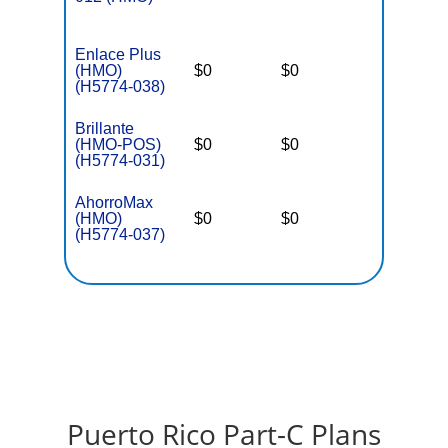
Enlace Plus
(HMO)
$0
$0
$3,650
(H5774-038)
Brillante
(HMO-POS)
$0
$0
$3,650
(H5774-031)
AhorroMax
(HMO)
$0
$0
$3,650
(H5774-037)
Puerto Rico Part-C Plans