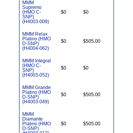
MMM
C
Supremo
o
(HMO C-
$0
$0
Yes
D
SNP)
C
(H4003-009)
MMM Relax
Platino (HMO
D
$0
$505.00
No
D-SNP)
E
(H4004-062)
MMM Integral
C
(HMO C-
o
$0
$0
Yes
SNP)
D
(H4003-052)
C
MMM Grande
Platino (HMO
D
$0
$505.00
No
D-SNP)
E
(H4003-049)
MMM
Diamante
D
Platino (HMO
$0
$505.00
No
E
D-SNP)