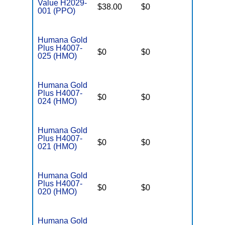
Value H2029-
$38.00
$0
$6,700
001 (PPO)
Humana Gold
Plus H4007-
$0
$0
$5,000
025 (HMO)
Humana Gold
Plus H4007-
$0
$0
$5,000
024 (HMO)
Humana Gold
Plus H4007-
$0
$0
$5,000
021 (HMO)
Humana Gold
Plus H4007-
$0
$0
$5,000
020 (HMO)
Humana Gold