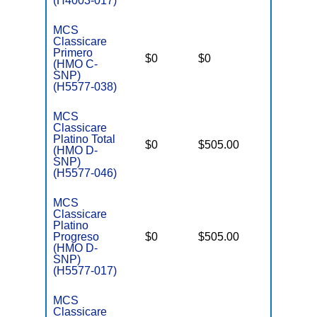
(H4003-017)
MCS
Classicare
C
Primero
o
$0
$0
Yes
(HMO C-
D
SNP)
C
(H5577-038)
MCS
Classicare
Platino Total
D
$0
$505.00
No
(HMO D-
E
SNP)
(H5577-046)
MCS
Classicare
Platino
D
Progreso
$0
$505.00
No
E
(HMO D-
SNP)
(H5577-017)
MCS
Classicare