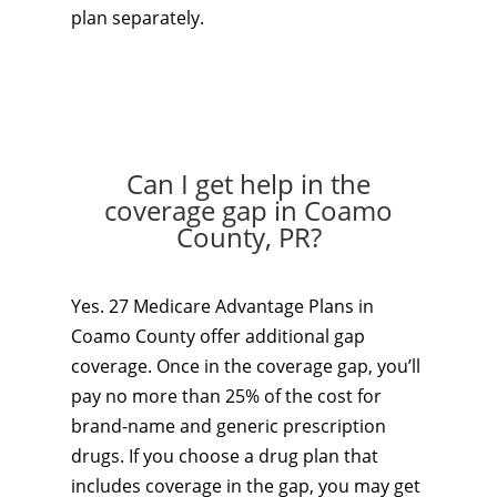
plan separately.
Can I get help in the
coverage gap in Coamo
County, PR?
Yes. 27 Medicare Advantage Plans in
Coamo County offer additional gap
coverage. Once in the coverage gap, you’ll
pay no more than 25% of the cost for
brand-name and generic prescription
drugs. If you choose a drug plan that
includes coverage in the gap, you may get