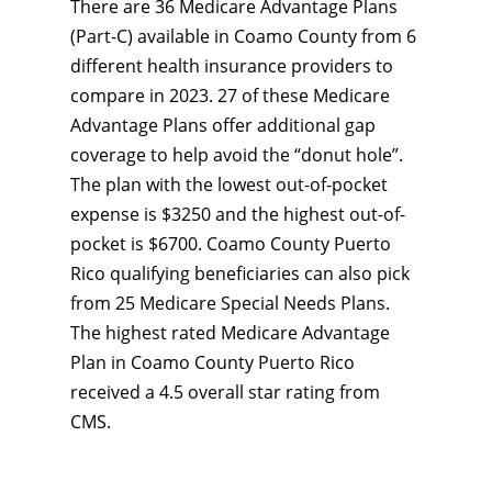
There are 36 Medicare Advantage Plans
(Part-C) available in Coamo County from 6
different health insurance providers to
compare in 2023. 27 of these Medicare
Advantage Plans offer additional gap
coverage to help avoid the “donut hole”.
The plan with the lowest out-of-pocket
expense is $3250 and the highest out-of-
pocket is $6700. Coamo County Puerto
Rico qualifying beneficiaries can also pick
from 25 Medicare Special Needs Plans.
The highest rated Medicare Advantage
Plan in Coamo County Puerto Rico
received a 4.5 overall star rating from
CMS.