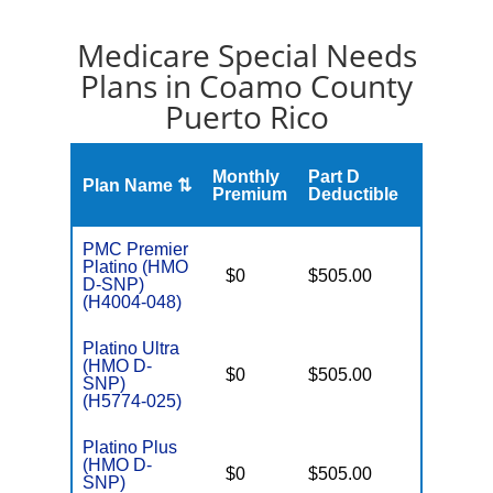
Medicare Special Needs
Plans in Coamo County
Puerto Rico
S
Monthly
Part D
Plan Name ⇅
Gap
Premium
Deductible
PMC Premier
Platino (HMO
D
$0
$505.00
No
D-SNP)
E
(H4004-048)
Platino Ultra
(HMO D-
D
$0
$505.00
No
SNP)
E
(H5774-025)
Platino Plus
(HMO D-
D
$0
$505.00
No
SNP)
E