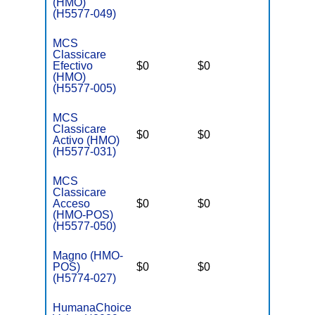
(HMO)
(H5577-049)
MCS
Classicare
Efectivo
$0
$0
$3,400
(HMO)
(H5577-005)
MCS
Classicare
$0
$0
$3,400
Activo (HMO)
(H5577-031)
MCS
Classicare
Acceso
$0
$0
$3,400
(HMO-POS)
(H5577-050)
Magno (HMO-
POS)
$0
$0
$3,650
(H5774-027)
HumanaChoice