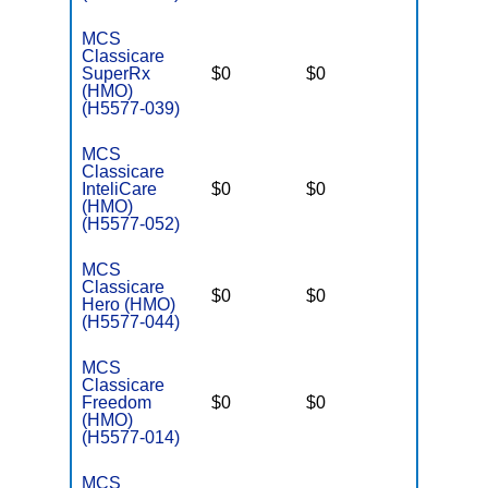
MCS
Classicare
SuperRx
$0
$0
$3,400
(HMO)
(H5577-039)
MCS
Classicare
InteliCare
$0
$0
$3,400
(HMO)
(H5577-052)
MCS
Classicare
$0
$0
$3,400
Hero (HMO)
(H5577-044)
MCS
Classicare
Freedom
$0
$0
$6,700
(HMO)
(H5577-014)
MCS