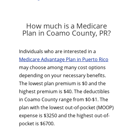
How much is a Medicare
Plan in Coamo County, PR?
Individuals who are interested in a
Medicare Advantage Plan in Puerto Rico
may choose among many cost options
depending on your necessary benefits.
The lowest plan premium is $0 and the
highest premium is $40. The deductibles
in Coamo County range from $0-$1. The
plan with the lowest out-of-pocket (MOOP)
expense is $3250 and the highest out-of-
pocket is $6700.