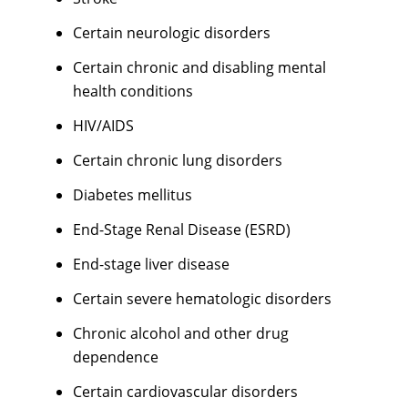
Certain neurologic disorders
Certain chronic and disabling mental
health conditions
HIV/AIDS
Certain chronic lung disorders
Diabetes mellitus
End-Stage Renal Disease (ESRD)
End-stage liver disease
Certain severe hematologic disorders
Chronic alcohol and other drug
dependence
Certain cardiovascular disorders