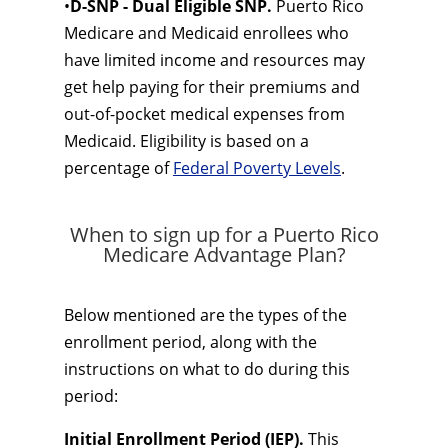
•
D-SNP - Dual Eligible SNP.
Puerto Rico
Medicare and Medicaid enrollees who
have limited income and resources may
get help paying for their premiums and
out-of-pocket medical expenses from
Medicaid. Eligibility is based on a
percentage of
Federal Poverty Levels
.
When to sign up for a Puerto Rico
Medicare Advantage Plan?
Below mentioned are the types of the
enrollment period, along with the
instructions on what to do during this
period:
Initial Enrollment Period (IEP).
This