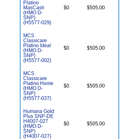
Platino
D
MasCash
$0
$505.00
No
E
(HMO D-
SNP)
(H5577-029)
MCS
Classicare
Platino Ideal
D
$0
$505.00
No
(HMO D-
E
SNP)
(H5577-002)
MCS
Classicare
Platino Home
D
$0
$505.00
No
(HMO D-
E
SNP)
(H5577-037)
Humana Gold
Plus SNP-DE
H4007-027
D
$0
$505.00
No
(HMO D-
E
SNP)
(H4007-027)