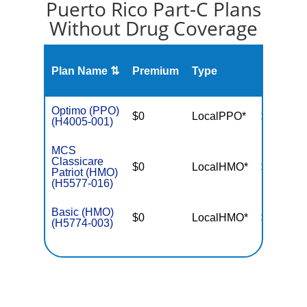
Puerto Rico Part-C Plans
Without Drug Coverage
Plan Name ⇅
Premium
Type
MOOP
Optimo (PPO)
$0
LocalPPO*
$6,700
(H4005-001)
MCS
Classicare
$0
LocalHMO*
$3,400
Patriot (HMO)
(H5577-016)
Basic (HMO)
$0
LocalHMO*
$3,650
(H5774-003)