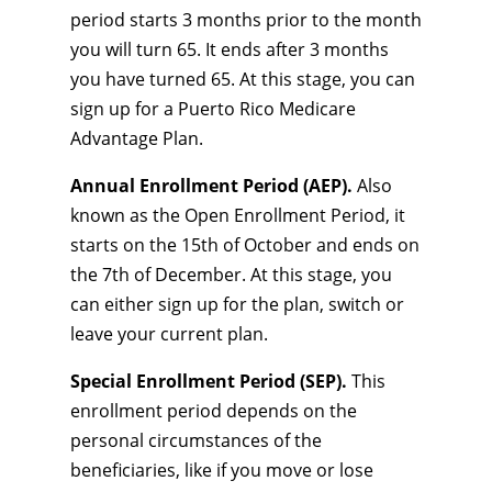
period starts 3 months prior to the month
you will turn 65. It ends after 3 months
you have turned 65. At this stage, you can
sign up for a Puerto Rico Medicare
Advantage Plan.
Annual Enrollment Period (AEP).
Also
known as the Open Enrollment Period, it
starts on the 15th of October and ends on
the 7th of December. At this stage, you
can either sign up for the plan, switch or
leave your current plan.
Special Enrollment Period (SEP).
This
enrollment period depends on the
personal circumstances of the
beneficiaries, like if you move or lose