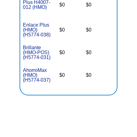
Plus H4007-
$0
$0
$5,000
012 (HMO)
Enlace Plus
(HMO)
$0
$0
$3,650
(H5774-038)
Brillante
(HMO-POS)
$0
$0
$3,650
(H5774-031)
AhorroMax
(HMO)
$0
$0
$3,650
(H5774-037)