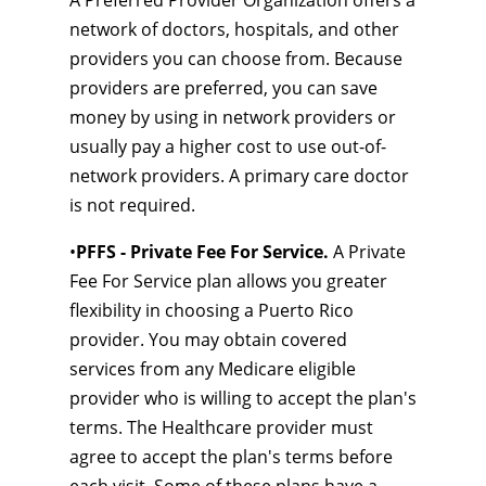
A Preferred Provider Organization offers a
network of doctors, hospitals, and other
providers you can choose from. Because
providers are preferred, you can save
money by using in network providers or
usually pay a higher cost to use out-of-
network providers. A primary care doctor
is not required.
•
PFFS - Private Fee For Service.
A Private
Fee For Service plan allows you greater
flexibility in choosing a Puerto Rico
provider. You may obtain covered
services from any Medicare eligible
provider who is willing to accept the plan's
terms. The Healthcare provider must
agree to accept the plan's terms before