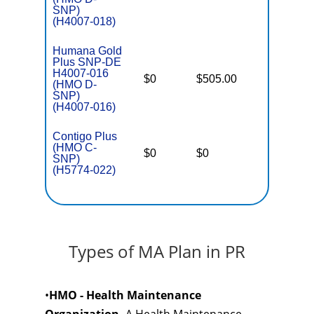
SNP)
(H4007-018)
Humana Gold
Plus SNP-DE
H4007-016
D
$0
$505.00
No
(HMO D-
E
SNP)
(H4007-016)
Contigo Plus
C
(HMO C-
o
$0
$0
Yes
SNP)
D
(H5774-022)
C
Types of MA Plan in PR
•
HMO - Health Maintenance