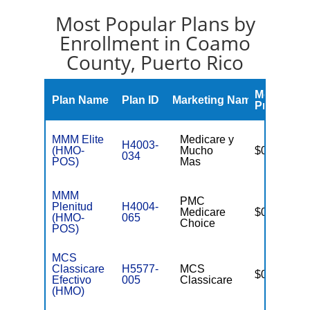
Most Popular Plans by
Enrollment in Coamo
County, Puerto Rico
Monthly
Plan Name
Plan ID
Marketing Name
Premium
MMM Elite
Medicare y
H4003-
(HMO-
Mucho
$0
034
POS)
Mas
MMM
PMC
Plenitud
H4004-
Medicare
$0
(HMO-
065
Choice
POS)
MCS
Classicare
H5577-
MCS
$0
Efectivo
005
Classicare
(HMO)