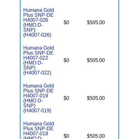
Humana Gold
Plus SNP-DE
H4007-026
D
$0
$505.00
No
(HMO D-
E
SNP)
(H4007-026)
Humana Gold
Plus SNP-DE
H4007-022
D
$0
$505.00
No
(HMO D-
E
SNP)
(H4007-022)
Humana Gold
Plus SNP-DE
H4007-019
D
$0
$505.00
No
(HMO D-
E
SNP)
(H4007-019)
Humana Gold
Plus SNP-DE
H4007-018
D
$0
$505.00
No
(HMO D-
E