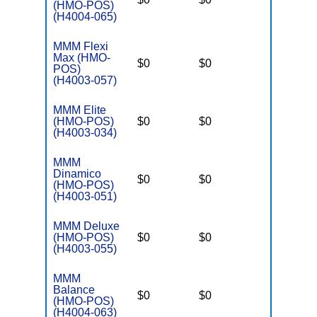
(HMO-POS)
(H4004-065)
MMM Flexi
Max (HMO-
$0
$0
$3,250
POS)
(H4003-057)
MMM Elite
(HMO-POS)
$0
$0
$3,250
(H4003-034)
MMM
Dinamico
$0
$0
$3,250
(HMO-POS)
(H4003-051)
MMM Deluxe
(HMO-POS)
$0
$0
$3,250
(H4003-055)
MMM
Balance
$0
$0
$3,250
(HMO-POS)
(H4004-063)