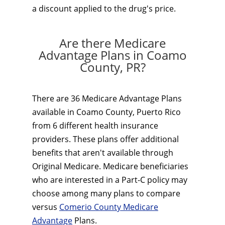
a discount applied to the drug's price.
Are there Medicare
Advantage Plans in Coamo
County, PR?
There are 36 Medicare Advantage Plans
available in Coamo County, Puerto Rico
from 6 different health insurance
providers. These plans offer additional
benefits that aren't available through
Original Medicare. Medicare beneficiaries
who are interested in a Part-C policy may
choose among many plans to compare
versus
Comerio County Medicare
Advantage
Plans.