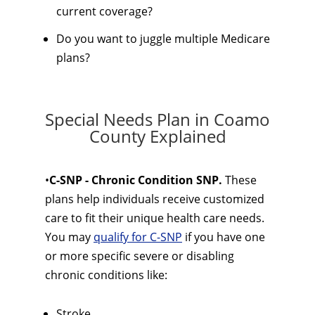
current coverage?
Do you want to juggle multiple Medicare
plans?
Special Needs Plan in Coamo
County Explained
•
C-SNP - Chronic Condition SNP.
These
plans help individuals receive customized
care to fit their unique health care needs.
You may
qualify for C-SNP
if you have one
or more specific severe or disabling
chronic conditions like:
Stroke