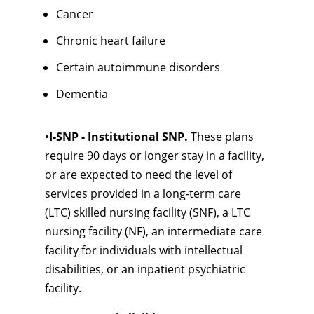
Cancer
Chronic heart failure
Certain autoimmune disorders
Dementia
•
I-SNP - Institutional SNP.
These plans
require 90 days or longer stay in a facility,
or are expected to need the level of
services provided in a long-term care
(LTC) skilled nursing facility (SNF), a LTC
nursing facility (NF), an intermediate care
facility for individuals with intellectual
disabilities, or an inpatient psychiatric
facility.