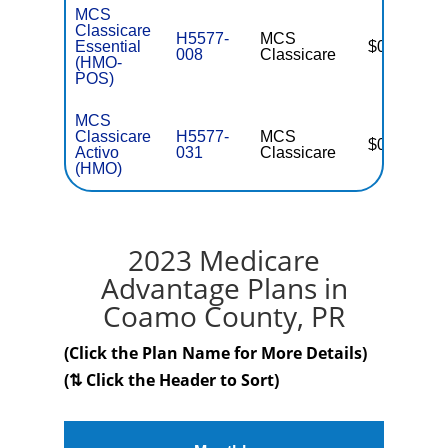
MCS
Classicare
H5577-
MCS
Essential
$0
008
Classicare
(HMO-
POS)
MCS
Classicare
H5577-
MCS
$0
Activo
031
Classicare
(HMO)
2023 Medicare
Advantage Plans in
Coamo County, PR
(Click the Plan Name for More Details)
(⇅ Click the Header to Sort)