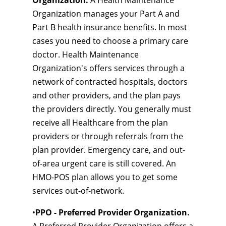
Organization.
A Health Maintenance
Organization manages your Part A and
Part B health insurance benefits. In most
cases you need to choose a primary care
doctor. Health Maintenance
Organization's offers services through a
network of contracted hospitals, doctors
and other providers, and the plan pays
the providers directly. You generally must
receive all Healthcare from the plan
providers or through referrals from the
plan provider. Emergency care, and out-
of-area urgent care is still covered. An
HMO-POS plan allows you to get some
services out-of-network.
•
PPO - Preferred Provider Organization.