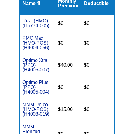
Monthly
Name ⇅
Deductible
MOOP
Premium
Real (HMO)
$0
$0
$3,650
(H5774-005)
PMC Max
(HMO-POS)
$0
$0
$3,250
(H4004-056)
Optimo Xtra
(PPO)
$40.00
$0
$6,700
(H4005-007)
Optimo Plus
(PPO)
$0
$0
$6,700
(H4005-004)
MMM Unico
(HMO-POS)
$15.00
$0
$3,250
(H4003-019)
MMM
Plenitud
$0
$0
$3,250