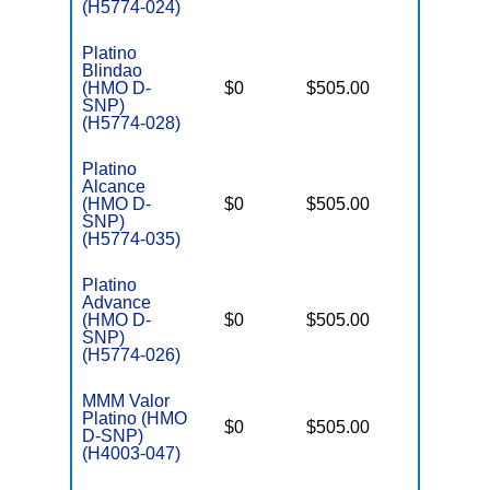
(H5774-024)
Platino
Blindao
D
(HMO D-
$0
$505.00
No
E
SNP)
(H5774-028)
Platino
Alcance
D
(HMO D-
$0
$505.00
No
E
SNP)
(H5774-035)
Platino
Advance
D
(HMO D-
$0
$505.00
No
E
SNP)
(H5774-026)
MMM Valor
Platino (HMO
D
$0
$505.00
No
D-SNP)
E
(H4003-047)