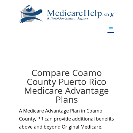
If you are a watch lover who wants to have a high-quality
replica watch but don't want to spend too much money,
www.watchesreplica.to
will be your best choice.
Compare Coamo
County Puerto Rico
Medicare Advantage
Plans
A Medicare Advantage Plan in Coamo
County, PR can provide additional benefits
above and beyond Original Medicare.