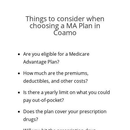
Things to consider when
choosing a MA Plan in
Coamo
Are you eligible for a Medicare
Advantage Plan?
How much are the premiums,
deductibles, and other costs?
Is there a yearly limit on what you could
pay out-of-pocket?
Does the plan cover your prescription
drugs?