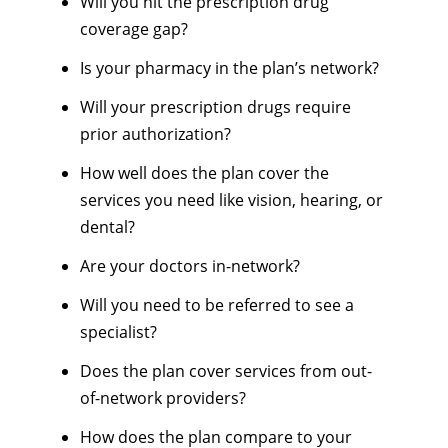
Will you hit the prescription drug
coverage gap?
Is your pharmacy in the plan’s network?
Will your prescription drugs require
prior authorization?
How well does the plan cover the
services you need like vision, hearing, or
dental?
Are your doctors in-network?
Will you need to be referred to see a
specialist?
Does the plan cover services from out-
of-network providers?
How does the plan compare to your