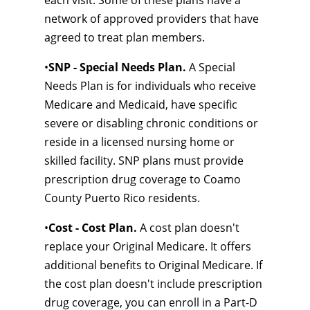
each visit. Some of these plans have a
network of approved providers that have
agreed to treat plan members.
•
SNP - Special Needs Plan.
A Special
Needs Plan is for individuals who receive
Medicare and Medicaid, have specific
severe or disabling chronic conditions or
reside in a licensed nursing home or
skilled facility. SNP plans must provide
prescription drug coverage to Coamo
County Puerto Rico residents.
•
Cost - Cost Plan.
A cost plan doesn't
replace your Original Medicare. It offers
additional benefits to Original Medicare. If
the cost plan doesn't include prescription
drug coverage, you can enroll in a Part-D