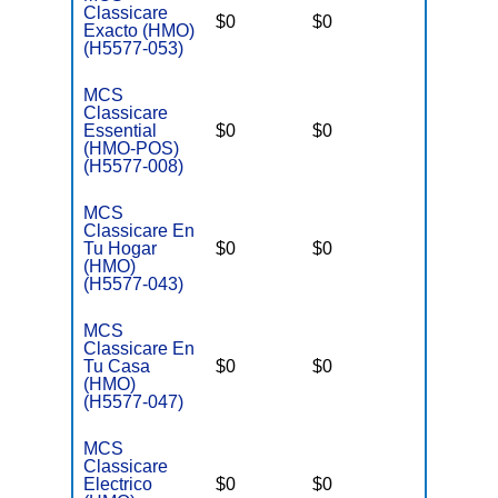
Classicare
$0
$0
$3,400
Exacto (HMO)
(H5577-053)
MCS
Classicare
Essential
$0
$0
$3,400
(HMO-POS)
(H5577-008)
MCS
Classicare En
Tu Hogar
$0
$0
$3,400
(HMO)
(H5577-043)
MCS
Classicare En
Tu Casa
$0
$0
$3,400
(HMO)
(H5577-047)
MCS
Classicare
Electrico
$0
$0
$3,400