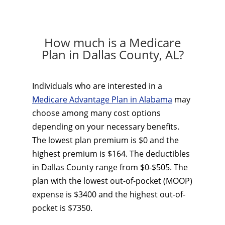
How much is a Medicare
Plan in Dallas County, AL?
Individuals who are interested in a
Medicare Advantage Plan in Alabama
may
choose among many cost options
depending on your necessary benefits.
The lowest plan premium is $0 and the
highest premium is $164. The deductibles
in Dallas County range from $0-$505. The
plan with the lowest out-of-pocket (MOOP)
expense is $3400 and the highest out-of-
pocket is $7350.