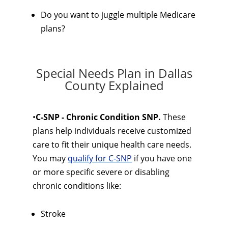
Do you want to juggle multiple Medicare
plans?
Special Needs Plan in Dallas
County Explained
•
C-SNP - Chronic Condition SNP.
These
plans help individuals receive customized
care to fit their unique health care needs.
You may
qualify for C-SNP
if you have one
or more specific severe or disabling
chronic conditions like:
Stroke