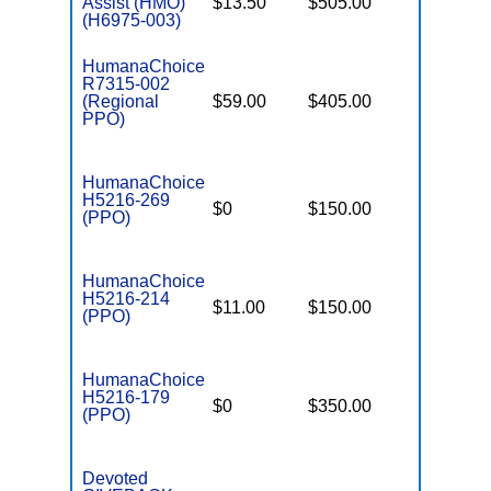
Assist (HMO)
$13.50
$505.00
$4,500
(H6975-003)
HumanaChoice
R7315-002
(Regional
$59.00
$405.00
$6,700
PPO)
HumanaChoice
H5216-269
$0
$150.00
$5,900
(PPO)
HumanaChoice
H5216-214
$11.00
$150.00
$6,700
(PPO)
HumanaChoice
H5216-179
$0
$350.00
$6,700
(PPO)
Devoted