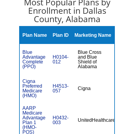
Most Popular Plans by
Enrollment in Dallas
County, Alabama
Monthl
Plan Name
Plan ID
Marketing Name
Premiu
Blue
Blue Cross
Advantage
H0104-
and Blue
$0
Complete
012
Shield of
(PPO)
Alabama
Cigna
Preferred
H4513-
Cigna
$0
Medicare
057
(HMO)
AARP
Medicare
Advantage
H0432-
UnitedHealthcare
$0
Plan 1
003
(HMO-
POS)