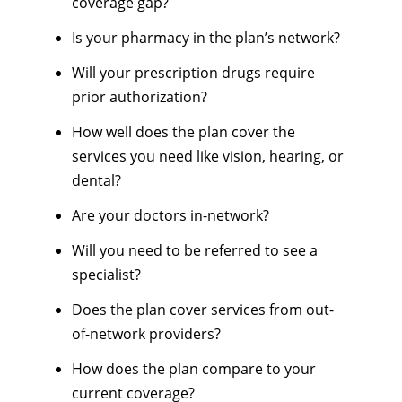
coverage gap?
Is your pharmacy in the plan’s network?
Will your prescription drugs require
prior authorization?
How well does the plan cover the
services you need like vision, hearing, or
dental?
Are your doctors in-network?
Will you need to be referred to see a
specialist?
Does the plan cover services from out-
of-network providers?
How does the plan compare to your
current coverage?