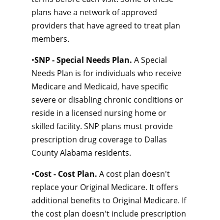
plans have a network of approved
providers that have agreed to treat plan
members.
•
SNP - Special Needs Plan.
A Special
Needs Plan is for individuals who receive
Medicare and Medicaid, have specific
severe or disabling chronic conditions or
reside in a licensed nursing home or
skilled facility. SNP plans must provide
prescription drug coverage to Dallas
County Alabama residents.
•
Cost - Cost Plan.
A cost plan doesn't
replace your Original Medicare. It offers
additional benefits to Original Medicare. If
the cost plan doesn't include prescription