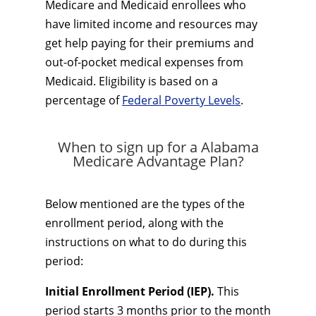
Medicare and Medicaid enrollees who
have limited income and resources may
get help paying for their premiums and
out-of-pocket medical expenses from
Medicaid. Eligibility is based on a
percentage of
Federal Poverty Levels
.
When to sign up for a Alabama
Medicare Advantage Plan?
Below mentioned are the types of the
enrollment period, along with the
instructions on what to do during this
period:
Initial Enrollment Period (IEP).
This
period starts 3 months prior to the month