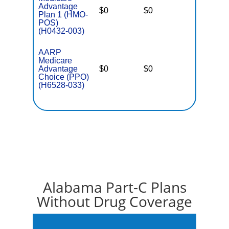
Advantage
$0
$0
$4,900
Plan 1 (HMO-
POS)
(H0432-003)
AARP
Medicare
Advantage
$0
$0
$5,900
Choice (PPO)
(H6528-033)
Alabama Part-C Plans
Without Drug Coverage