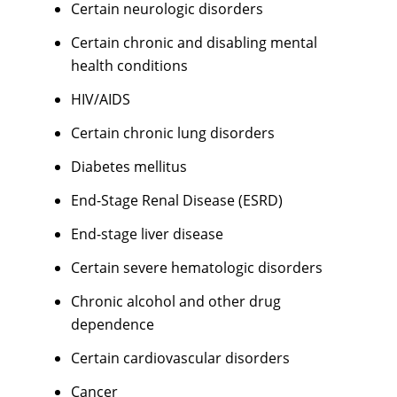
Certain neurologic disorders
Certain chronic and disabling mental
health conditions
HIV/AIDS
Certain chronic lung disorders
Diabetes mellitus
End-Stage Renal Disease (ESRD)
End-stage liver disease
Certain severe hematologic disorders
Chronic alcohol and other drug
dependence
Certain cardiovascular disorders
Cancer