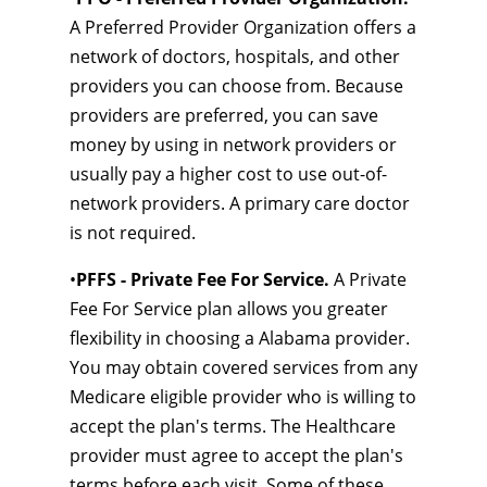
A Preferred Provider Organization offers a
network of doctors, hospitals, and other
providers you can choose from. Because
providers are preferred, you can save
money by using in network providers or
usually pay a higher cost to use out-of-
network providers. A primary care doctor
is not required.
•
PFFS - Private Fee For Service.
A Private
Fee For Service plan allows you greater
flexibility in choosing a Alabama provider.
You may obtain covered services from any
Medicare eligible provider who is willing to
accept the plan's terms. The Healthcare
provider must agree to accept the plan's
terms before each visit. Some of these