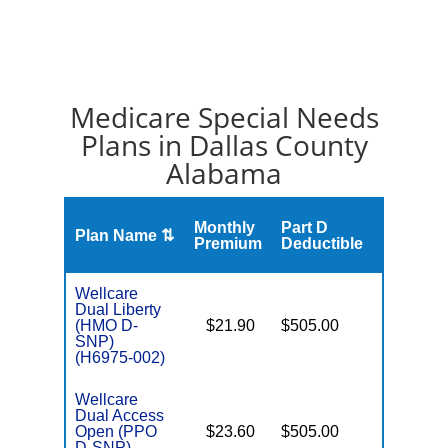
Medicare Special Needs
Plans in Dallas County
Alabama
Monthly
Part D
Plan Name ⇅
Gap
Premium
Deductible
Wellcare
Dual Liberty
(HMO D-
$21.90
$505.00
No
E
SNP)
(H6975-002)
Wellcare
Dual Access
Open (PPO
$23.60
$505.00
No
E
D-SNP)