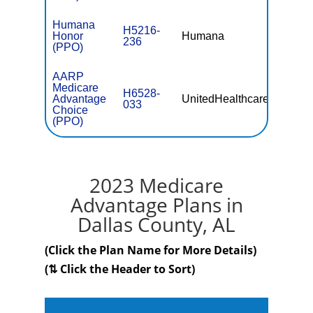
Humana
H5216-
Honor
Humana
$0
236
(PPO)
AARP
Medicare
H6528-
Advantage
UnitedHealthcare
$0
033
Choice
(PPO)
2023 Medicare
Advantage Plans in
Dallas County, AL
(Click the Plan Name for More Details)
(⇅ Click the Header to Sort)