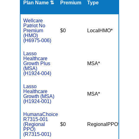
Plan Name ⇅
Premium
Type
MOO
Wellcare
Patriot No
Premium
$0
LocalHMO*
$3,45
(HMO)
(H6975-006)
Lasso
Healthcare
Growth Plus
MSA*
$-
(MSA)
(H1924-004)
Lasso
Healthcare
MSA*
$-
Growth (MSA)
(H1924-001)
HumanaChoice
R7315-001
(Regional
$0
RegionalPPO*
$3,40
PPO)
(R7315-001)