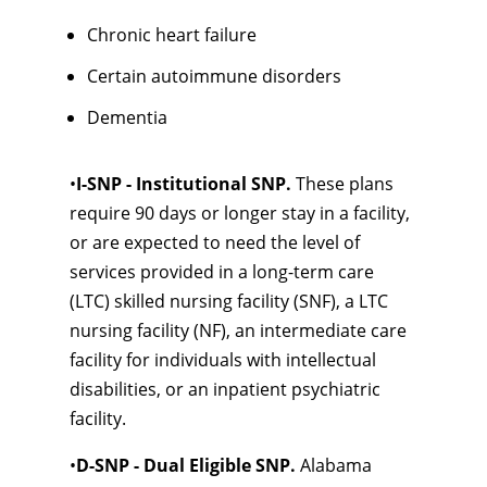
Chronic heart failure
Certain autoimmune disorders
Dementia
•
I-SNP - Institutional SNP.
These plans
require 90 days or longer stay in a facility,
or are expected to need the level of
services provided in a long-term care
(LTC) skilled nursing facility (SNF), a LTC
nursing facility (NF), an intermediate care
facility for individuals with intellectual
disabilities, or an inpatient psychiatric
facility.
•
D-SNP - Dual Eligible SNP.
Alabama