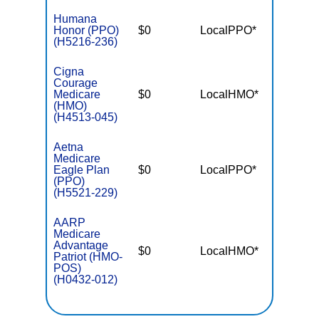
Humana
Honor (PPO)
$0
LocalPPO*
$3,40
(H5216-236)
Cigna
Courage
Medicare
$0
LocalHMO*
$4,90
(HMO)
(H4513-045)
Aetna
Medicare
Eagle Plan
$0
LocalPPO*
$5,50
(PPO)
(H5521-229)
AARP
Medicare
Advantage
$0
LocalHMO*
$4,90
Patriot (HMO-
POS)
(H0432-012)