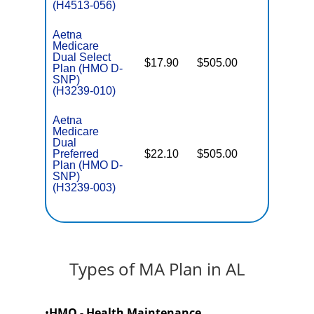
(H4513-056)
Aetna
Medicare
Dual Select
$17.90
$505.00
No
Plan (HMO D-
E
SNP)
(H3239-010)
Aetna
Medicare
Dual
Preferred
$22.10
$505.00
No
E
Plan (HMO D-
SNP)
(H3239-003)
Types of MA Plan in AL
•
HMO - Health Maintenance