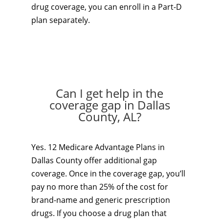
drug coverage, you can enroll in a Part-D
plan separately.
Can I get help in the
coverage gap in Dallas
County, AL?
Yes. 12 Medicare Advantage Plans in
Dallas County offer additional gap
coverage. Once in the coverage gap, you’ll
pay no more than 25% of the cost for
brand-name and generic prescription
drugs. If you choose a drug plan that