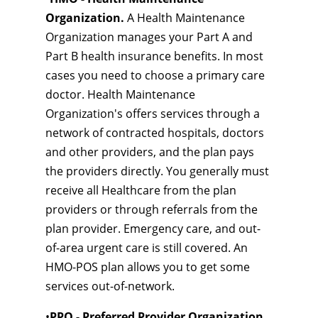
Organization.
A Health Maintenance
Organization manages your Part A and
Part B health insurance benefits. In most
cases you need to choose a primary care
doctor. Health Maintenance
Organization's offers services through a
network of contracted hospitals, doctors
and other providers, and the plan pays
the providers directly. You generally must
receive all Healthcare from the plan
providers or through referrals from the
plan provider. Emergency care, and out-
of-area urgent care is still covered. An
HMO-POS plan allows you to get some
services out-of-network.
•
PPO - Preferred Provider Organization.