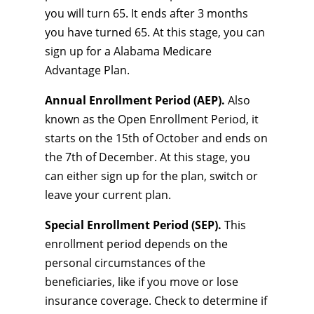
you will turn 65. It ends after 3 months
you have turned 65. At this stage, you can
sign up for a Alabama Medicare
Advantage Plan.
Annual Enrollment Period (AEP).
Also
known as the Open Enrollment Period, it
starts on the 15th of October and ends on
the 7th of December. At this stage, you
can either sign up for the plan, switch or
leave your current plan.
Special Enrollment Period (SEP).
This
enrollment period depends on the
personal circumstances of the
beneficiaries, like if you move or lose
insurance coverage. Check to determine if