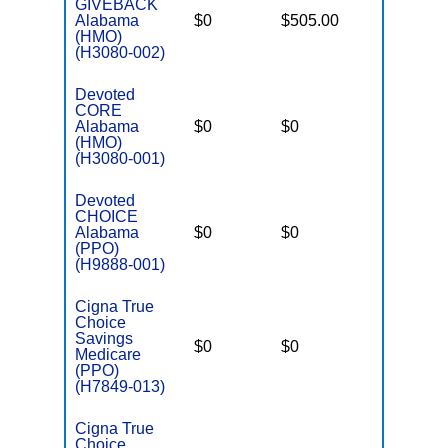
GIVEBACK
Alabama
$0
$505.00
$6,000
(HMO)
(H3080-002)
Devoted
CORE
Alabama
$0
$0
$4,500
(HMO)
(H3080-001)
Devoted
CHOICE
Alabama
$0
$0
$5,900
(PPO)
(H9888-001)
Cigna True
Choice
Savings
$0
$0
$4,800
Medicare
(PPO)
(H7849-013)
Cigna True
Choice