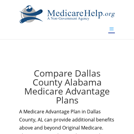
If you are a watch lover who wants to have a high-quality
replica watch but don't want to spend too much money,
www.watchesreplica.to
will be your best choice.
Compare Dallas
County Alabama
Medicare Advantage
Plans
A Medicare Advantage Plan in Dallas
County, AL can provide additional benefits
above and beyond Original Medicare.