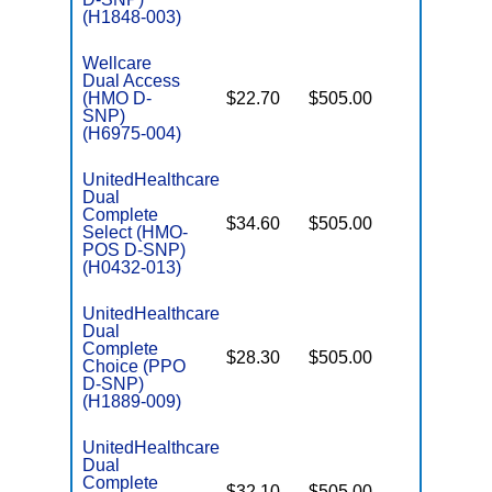
(H1848-003)
Wellcare
Dual Access
(HMO D-
$22.70
$505.00
No
E
SNP)
(H6975-004)
UnitedHealthcare
Dual
Complete
$34.60
$505.00
No
Select (HMO-
E
POS D-SNP)
(H0432-013)
UnitedHealthcare
Dual
Complete
$28.30
$505.00
No
Choice (PPO
E
D-SNP)
(H1889-009)
UnitedHealthcare
Dual
Complete
$32.10
$505.00
No