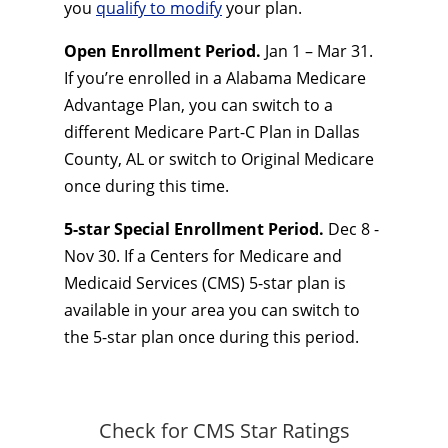
you
qualify to modify
your plan.
Open Enrollment Period.
Jan 1 – Mar 31.
If you’re enrolled in a Alabama Medicare
Advantage Plan, you can switch to a
different Medicare Part-C Plan in Dallas
County, AL or switch to Original Medicare
once during this time.
5-star Special Enrollment Period.
Dec 8 -
Nov 30. If a Centers for Medicare and
Medicaid Services (CMS) 5-star plan is
available in your area you can switch to
the 5-star plan once during this period.
Check for CMS Star Ratings