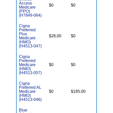
Access
$0
$0
$5,600
Medicare
(PPO)
(H7849-064)
Cigna
Preferred
Plus
$28.00
$0
$4,500
Medicare
(HMO)
(H4513-047)
Cigna
Preferred
Medicare
$0
$0
$4,900
(HMO)
(H4513-057)
Cigna
Preferred AL
Medicare
$0
$195.00
$6,200
(HMO)
(H4513-046)
Blue