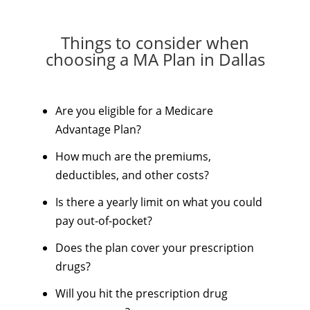
Things to consider when
choosing a MA Plan in Dallas
Are you eligible for a Medicare
Advantage Plan?
How much are the premiums,
deductibles, and other costs?
Is there a yearly limit on what you could
pay out-of-pocket?
Does the plan cover your prescription
drugs?
Will you hit the prescription drug