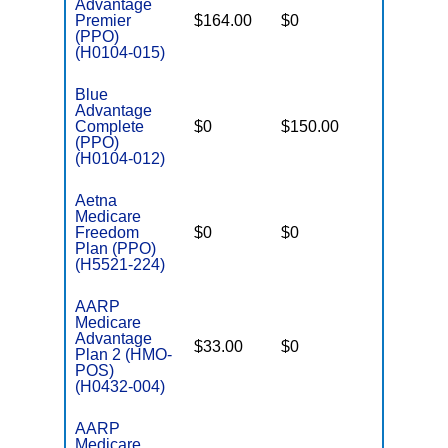
Advantage
Premier
$164.00
$0
$3,400
(PPO)
(H0104-015)
Blue
Advantage
Complete
$0
$150.00
$5,100
(PPO)
(H0104-012)
Aetna
Medicare
Freedom
$0
$0
$5,000
Plan (PPO)
(H5521-224)
AARP
Medicare
Advantage
$33.00
$0
$3,900
Plan 2 (HMO-
POS)
(H0432-004)
AARP
Medicare