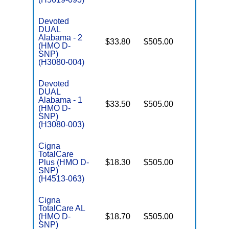
Devoted
DUAL
Alabama - 2
$33.80
$505.00
Yes
(HMO D-
E
SNP)
(H3080-004)
Devoted
DUAL
Alabama - 1
$33.50
$505.00
Yes
(HMO D-
E
SNP)
(H3080-003)
Cigna
TotalCare
Plus (HMO D-
$18.30
$505.00
No
E
SNP)
(H4513-063)
Cigna
TotalCare AL
(HMO D-
$18.70
$505.00
No
E
SNP)