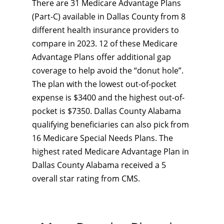
There are 31 Medicare Advantage Plans
(Part-C) available in Dallas County from 8
different health insurance providers to
compare in 2023. 12 of these Medicare
Advantage Plans offer additional gap
coverage to help avoid the “donut hole”.
The plan with the lowest out-of-pocket
expense is $3400 and the highest out-of-
pocket is $7350. Dallas County Alabama
qualifying beneficiaries can also pick from
16 Medicare Special Needs Plans. The
highest rated Medicare Advantage Plan in
Dallas County Alabama received a 5
overall star rating from CMS.