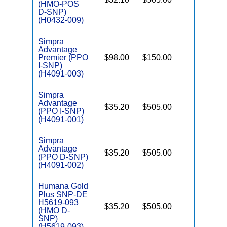
(HMO-POS
E
D-SNP)
(H0432-009)
Simpra
Advantage
Premier (PPO
$98.00
$150.00
No
I
I-SNP)
(H4091-003)
Simpra
Advantage
$35.20
$505.00
No
I
(PPO I-SNP)
(H4091-001)
Simpra
Advantage
$35.20
$505.00
No
(PPO D-SNP)
E
(H4091-002)
Humana Gold
Plus SNP-DE
H5619-093
$35.20
$505.00
No
(HMO D-
E
SNP)
(H5619-093)