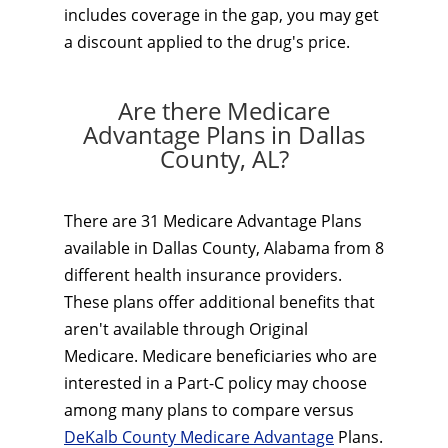
includes coverage in the gap, you may get
a discount applied to the drug's price.
Are there Medicare
Advantage Plans in Dallas
County, AL?
There are 31 Medicare Advantage Plans
available in Dallas County, Alabama from 8
different health insurance providers.
These plans offer additional benefits that
aren't available through Original
Medicare. Medicare beneficiaries who are
interested in a Part-C policy may choose
among many plans to compare versus
DeKalb County Medicare Advantage
Plans.