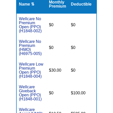
Monthly
Name ⇅
Deductible
MOOP
Premium
Wellcare No
Premium
$0
$0
$5,500
Open (PPO)
(H1848-002)
Wellcare No
Premium
$0
$0
$4,900
(HMO)
(H6975-005)
Wellcare Low
Premium
$30.00
$0
$4,500
Open (PPO)
(H1848-004)
Wellcare
Giveback
$0
$100.00
$7,350
Open (PPO)
(H1848-001)
Wellcare