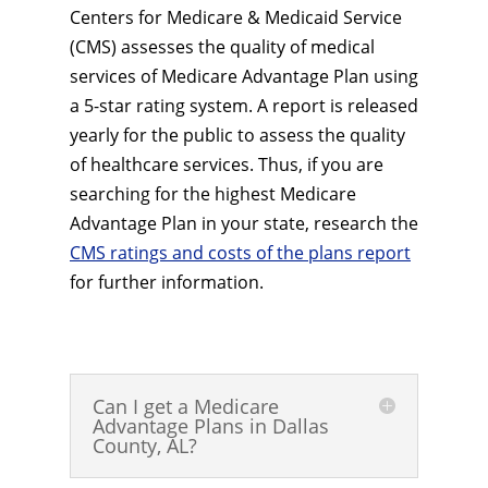
Centers for Medicare & Medicaid Service
(CMS) assesses the quality of medical
services of Medicare Advantage Plan using
a 5-star rating system. A report is released
yearly for the public to assess the quality
of healthcare services. Thus, if you are
searching for the highest Medicare
Advantage Plan in your state, research the
CMS ratings and costs of the plans report
for further information.
Can I get a Medicare
Advantage Plans in Dallas
County, AL?