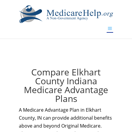
If you are a watch lover who wants to have a high-quality
replica watch but don't want to spend too much money,
www.watchesreplica.to
will be your best choice.
Compare Elkhart
County Indiana
Medicare Advantage
Plans
A Medicare Advantage Plan in Elkhart
County, IN can provide additional benefits
above and beyond Original Medicare.