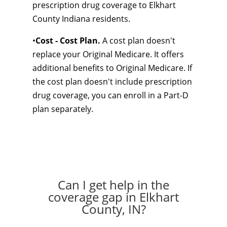
prescription drug coverage to Elkhart
County Indiana residents.
•
Cost - Cost Plan.
A cost plan doesn't
replace your Original Medicare. It offers
additional benefits to Original Medicare. If
the cost plan doesn't include prescription
drug coverage, you can enroll in a Part-D
plan separately.
Can I get help in the
coverage gap in Elkhart
County, IN?