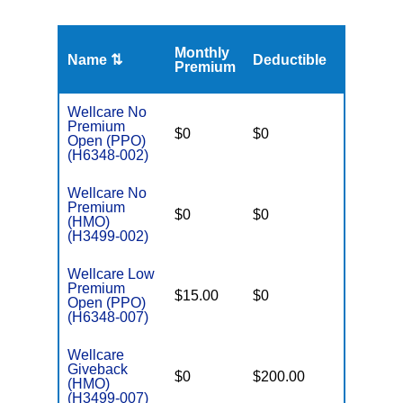
Monthly
Name ⇅
Deductible
MOOP
Premium
Wellcare No
Premium
$0
$0
$4,300
Open (PPO)
(H6348-002)
Wellcare No
Premium
$0
$0
$3,900
(HMO)
(H3499-002)
Wellcare Low
Premium
$15.00
$0
$4,300
Open (PPO)
(H6348-007)
Wellcare
Giveback
$0
$200.00
$8,300
(HMO)
(H3499-007)