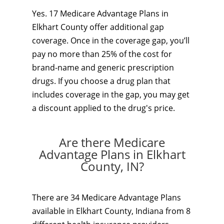
Yes. 17 Medicare Advantage Plans in
Elkhart County offer additional gap
coverage. Once in the coverage gap, you’ll
pay no more than 25% of the cost for
brand-name and generic prescription
drugs. If you choose a drug plan that
includes coverage in the gap, you may get
a discount applied to the drug's price.
Are there Medicare
Advantage Plans in Elkhart
County, IN?
There are 34 Medicare Advantage Plans
available in Elkhart County, Indiana from 8