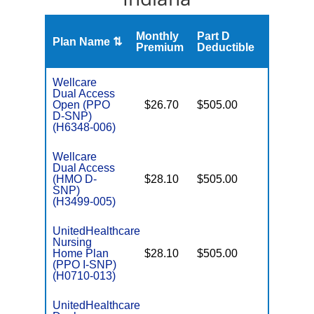
Monthly
Part D
Plan Name ⇅
Gap
Premium
Deductible
Wellcare
Dual Access
Open (PPO
$26.70
$505.00
No
E
D-SNP)
(H6348-006)
Wellcare
Dual Access
(HMO D-
$28.10
$505.00
No
E
SNP)
(H3499-005)
UnitedHealthcare
Nursing
Home Plan
$28.10
$505.00
No
I
(PPO I-SNP)
(H0710-013)
UnitedHealthcare