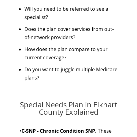
Will you need to be referred to see a
specialist?
Does the plan cover services from out-
of-network providers?
How does the plan compare to your
current coverage?
Do you want to juggle multiple Medicare
plans?
Special Needs Plan in Elkhart
County Explained
•
C-SNP - Chronic Condition SNP.
These