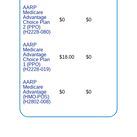
AARP
Medicare
Advantage
$0
$0
$4,500
Choice Plan
2 (PPO)
(H2228-080)
AARP
Medicare
Advantage
$18.00
$0
$3,700
Choice Plan
1 (PPO)
(H2228-019)
AARP
Medicare
Advantage
$0
$0
$3,900
(HMO-POS)
(H2802-008)