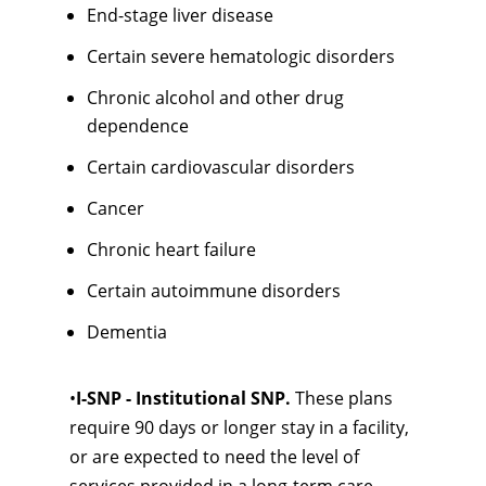
End-stage liver disease
Certain severe hematologic disorders
Chronic alcohol and other drug
dependence
Certain cardiovascular disorders
Cancer
Chronic heart failure
Certain autoimmune disorders
Dementia
•
I-SNP - Institutional SNP.
These plans
require 90 days or longer stay in a facility,
or are expected to need the level of