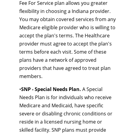
Fee For Service plan allows you greater
flexibility in choosing a Indiana provider.
You may obtain covered services from any
Medicare eligible provider who is willing to
accept the plan's terms. The Healthcare
provider must agree to accept the plan's
terms before each visit. Some of these
plans have a network of approved
providers that have agreed to treat plan
members.
•
SNP - Special Needs Plan.
A Special
Needs Plan is for individuals who receive
Medicare and Medicaid, have specific
severe or disabling chronic conditions or
reside in a licensed nursing home or
skilled facility. SNP plans must provide