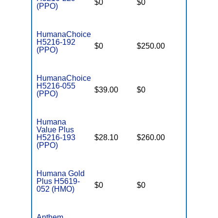
$0
$0
$4,900
(PPO)
HumanaChoice
H5216-192
$0
$250.00
$6,700
(PPO)
HumanaChoice
H5216-055
$39.00
$0
$5,200
(PPO)
Humana
Value Plus
H5216-193
$28.10
$260.00
$7,550
(PPO)
Humana Gold
Plus H5619-
$0
$0
$4,600
052 (HMO)
Anthem