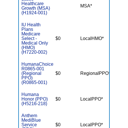
Healthcare
MSA*
$-
Growth (MSA)
(H1924-001)
IU Health
Plans
Medicare
Select -
$0
LocalHMO*
$5,00
Medical Only
(HMO)
(H7220-002)
HumanaChoice
R0865-001
(Regional
$0
RegionalPPO*
$3,90
PPO)
(R0865-001)
Humana
Honor (PPO)
$0
LocalPPO*
$5,90
(H5216-218)
Anthem
MediBlue
Service
$0
LocalPPO*
$6,70