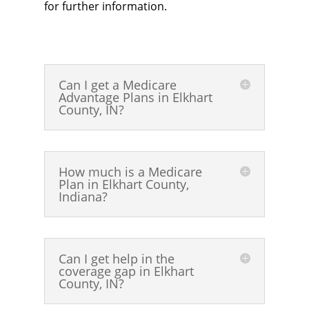
for further information.
Can I get a Medicare
Advantage Plans in Elkhart
County, IN?
How much is a Medicare
Plan in Elkhart County,
Indiana?
Can I get help in the
coverage gap in Elkhart
County, IN?