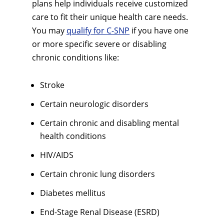
plans help individuals receive customized
care to fit their unique health care needs.
You may
qualify for C-SNP
if you have one
or more specific severe or disabling
chronic conditions like:
Stroke
Certain neurologic disorders
Certain chronic and disabling mental
health conditions
HIV/AIDS
Certain chronic lung disorders
Diabetes mellitus
End-Stage Renal Disease (ESRD)