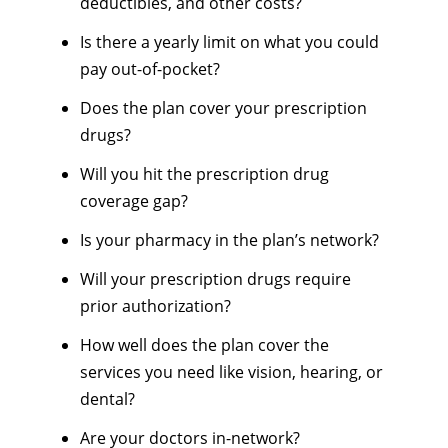
deductibles, and other costs?
Is there a yearly limit on what you could
pay out-of-pocket?
Does the plan cover your prescription
drugs?
Will you hit the prescription drug
coverage gap?
Is your pharmacy in the plan’s network?
Will your prescription drugs require
prior authorization?
How well does the plan cover the
services you need like vision, hearing, or
dental?
Are your doctors in-network?