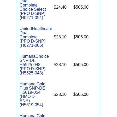
Dual
Complete
$24.40
$505.00
No
Choice Select
E
(PPO D-SNP)
(H0271-054)
UnitedHealthcare
Dual
Complete
$28.10
$505.00
No
E
(PPO D-SNP)
(H0271-005)
HumanaChoice
SNP-DE
H5525-048
$28.10
$505.00
No
E
(PPO D-SNP)
(H5525-048)
Humana Gold
Plus SNP-DE
H5619-054
$28.10
$505.00
No
(HMO D-
E
SNP)
(H5619-054)
Humana Gold