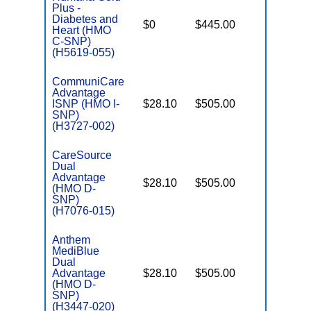
Plus -
C
Diabetes and
$0
$445.00
No
D
Heart (HMO
C-SNP)
(H5619-055)
CommuniCare
Advantage
ISNP (HMO I-
$28.10
$505.00
No
I
SNP)
(H3727-002)
CareSource
Dual
Advantage
$28.10
$505.00
Yes
(HMO D-
E
SNP)
(H7076-015)
Anthem
MediBlue
Dual
Advantage
$28.10
$505.00
No
E
(HMO D-
SNP)
(H3447-020)