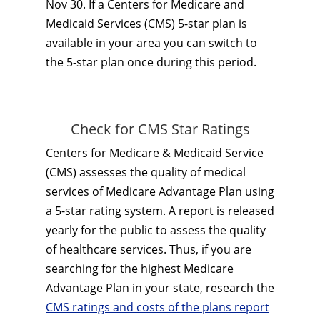
Nov 30. If a Centers for Medicare and
Medicaid Services (CMS) 5-star plan is
available in your area you can switch to
the 5-star plan once during this period.
Check for CMS Star Ratings
Centers for Medicare & Medicaid Service
(CMS) assesses the quality of medical
services of Medicare Advantage Plan using
a 5-star rating system. A report is released
yearly for the public to assess the quality
of healthcare services. Thus, if you are
searching for the highest Medicare
Advantage Plan in your state, research the
CMS ratings and costs of the plans report