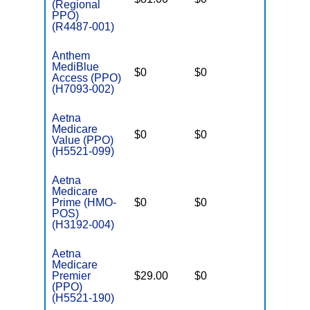
(Regional
PPO)
(R4487-001)
Anthem
MediBlue
$0
$0
$4,900
Access (PPO)
(H7093-002)
Aetna
Medicare
$0
$0
$4,250
Value (PPO)
(H5521-099)
Aetna
Medicare
Prime (HMO-
$0
$0
$3,900
POS)
(H3192-004)
Aetna
Medicare
Premier
$29.00
$0
$3,675
(PPO)
(H5521-190)