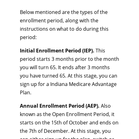
Below mentioned are the types of the
enrollment period, along with the
instructions on what to do during this
period:
Initial Enrollment Period (IEP).
This
period starts 3 months prior to the month
you will turn 65. It ends after 3 months
you have turned 65. At this stage, you can
sign up for a Indiana Medicare Advantage
Plan.
Annual Enrollment Period (AEP).
Also
known as the Open Enrollment Period, it
starts on the 15th of October and ends on
the 7th of December. At this stage, you