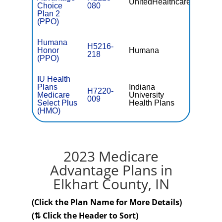
UnitedHealthcare
$0
Choice
080
Plan 2
(PPO)
Humana
H5216-
Honor
Humana
$0
218
(PPO)
IU Health
Plans
Indiana
H7220-
Medicare
University
$46.00
009
Select Plus
Health Plans
(HMO)
2023 Medicare
Advantage Plans in
Elkhart County, IN
(Click the Plan Name for More Details)
(⇅ Click the Header to Sort)