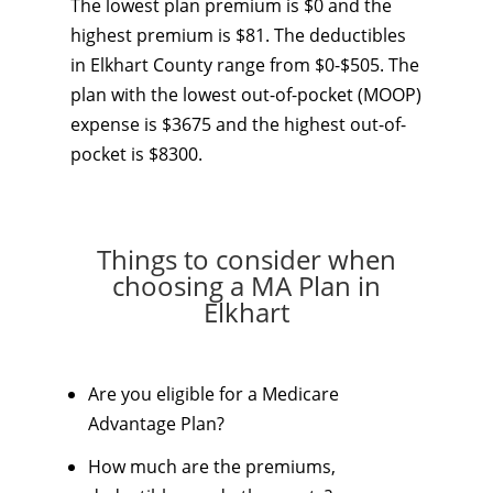
The lowest plan premium is $0 and the
highest premium is $81. The deductibles
in Elkhart County range from $0-$505. The
plan with the lowest out-of-pocket (MOOP)
expense is $3675 and the highest out-of-
pocket is $8300.
Things to consider when
choosing a MA Plan in
Elkhart
Are you eligible for a Medicare
Advantage Plan?
How much are the premiums,