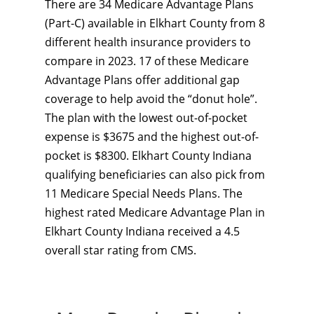
There are 34 Medicare Advantage Plans
(Part-C) available in Elkhart County from 8
different health insurance providers to
compare in 2023. 17 of these Medicare
Advantage Plans offer additional gap
coverage to help avoid the “donut hole”.
The plan with the lowest out-of-pocket
expense is $3675 and the highest out-of-
pocket is $8300. Elkhart County Indiana
qualifying beneficiaries can also pick from
11 Medicare Special Needs Plans. The
highest rated Medicare Advantage Plan in
Elkhart County Indiana received a 4.5
overall star rating from CMS.