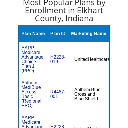
Most Popular Plans by
Enrollment in Elkhart
County, Indiana
Monthl
Plan Name
Plan ID
Marketing Name
Premiu
AARP
Medicare
Advantage
H2228-
UnitedHealthcare
$18.00
Choice
019
Plan 1
(PPO)
Anthem
MediBlue
Anthem Blue
Access
R4487-
Cross and
$81.00
Basic
001
Blue Shield
(Regional
PPO)
AARP
Medicare
Advantage
H2228-