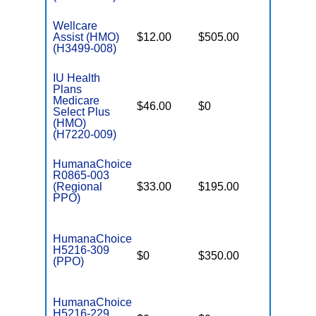
Wellcare
Assist (HMO)
$12.00
$505.00
$5,500
(H3499-008)
IU Health
Plans
Medicare
$46.00
$0
$5,150
Select Plus
(HMO)
(H7220-009)
HumanaChoice
R0865-003
(Regional
$33.00
$195.00
$7,550
PPO)
HumanaChoice
H5216-309
$0
$350.00
$6,500
(PPO)
HumanaChoice
H5216-229