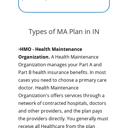
Types of MA Plan in IN
•
HMO - Health Maintenance
Organization.
A Health Maintenance
Organization manages your Part A and
Part B health insurance benefits. In most
cases you need to choose a primary care
doctor. Health Maintenance
Organization's offers services through a
network of contracted hospitals, doctors
and other providers, and the plan pays
the providers directly. You generally must
receive all Healthcare from the plan