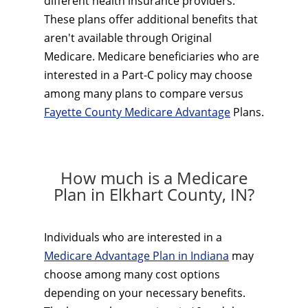
different health insurance providers.
These plans offer additional benefits that
aren't available through Original
Medicare. Medicare beneficiaries who are
interested in a Part-C policy may choose
among many plans to compare versus
Fayette County Medicare Advantage
Plans.
How much is a Medicare
Plan in Elkhart County, IN?
Individuals who are interested in a
Medicare Advantage Plan in Indiana
may
choose among many cost options
depending on your necessary benefits.