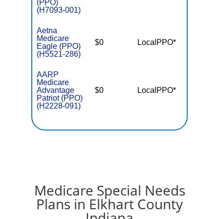
(PPO)
(H7093-001)
Aetna
Medicare
$0
LocalPPO*
$4,39
Eagle (PPO)
(H5521-286)
AARP
Medicare
Advantage
$0
LocalPPO*
$5,50
Patriot (PPO)
(H2228-091)
Medicare Special Needs
Plans in Elkhart County
Indiana