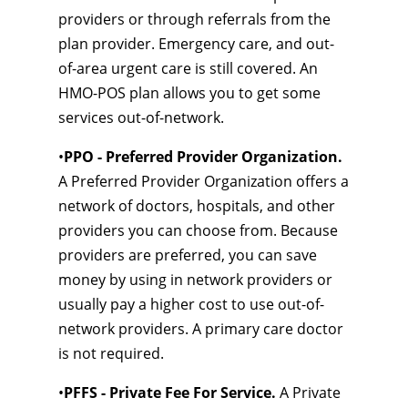
providers or through referrals from the
plan provider. Emergency care, and out-
of-area urgent care is still covered. An
HMO-POS plan allows you to get some
services out-of-network.
•
PPO - Preferred Provider Organization.
A Preferred Provider Organization offers a
network of doctors, hospitals, and other
providers you can choose from. Because
providers are preferred, you can save
money by using in network providers or
usually pay a higher cost to use out-of-
network providers. A primary care doctor
is not required.
•
PFFS - Private Fee For Service.
A Private