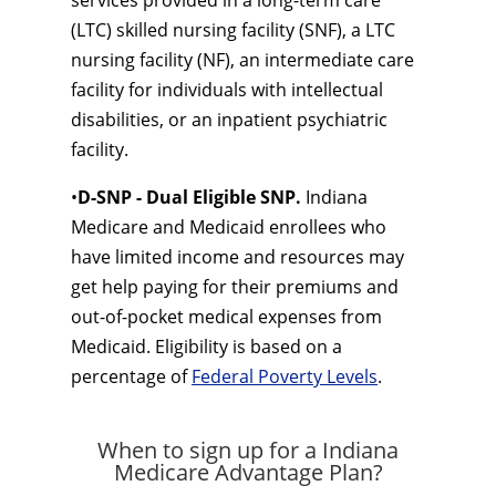
services provided in a long-term care
(LTC) skilled nursing facility (SNF), a LTC
nursing facility (NF), an intermediate care
facility for individuals with intellectual
disabilities, or an inpatient psychiatric
facility.
•
D-SNP - Dual Eligible SNP.
Indiana
Medicare and Medicaid enrollees who
have limited income and resources may
get help paying for their premiums and
out-of-pocket medical expenses from
Medicaid. Eligibility is based on a
percentage of
Federal Poverty Levels
.
When to sign up for a Indiana
Medicare Advantage Plan?