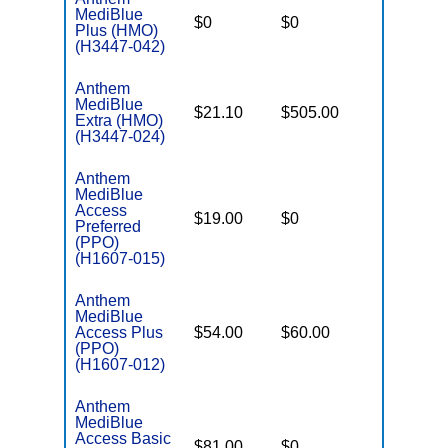
MediBlue
$0
$0
$4,250
Plus (HMO)
(H3447-042)
Anthem
MediBlue
$21.10
$505.00
$6,700
Extra (HMO)
(H3447-024)
Anthem
MediBlue
Access
$19.00
$0
$3,900
Preferred
(PPO)
(H1607-015)
Anthem
MediBlue
Access Plus
$54.00
$60.00
$6,400
(PPO)
(H1607-012)
Anthem
MediBlue
Access Basic
$81.00
$0
$6,400