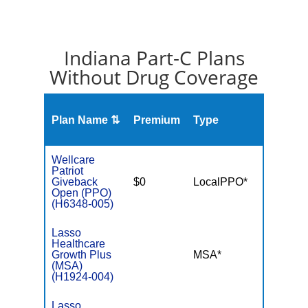
Indiana Part-C Plans
Without Drug Coverage
Plan Name ⇅
Premium
Type
MOO
Wellcare
Patriot
Giveback
$0
LocalPPO*
$5,50
Open (PPO)
(H6348-005)
Lasso
Healthcare
Growth Plus
MSA*
$-
(MSA)
(H1924-004)
Lasso