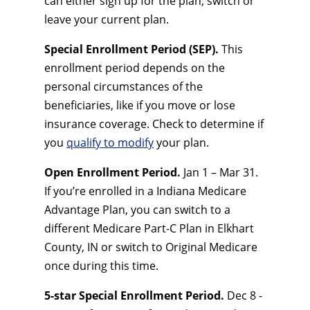
can either sign up for the plan, switch or
leave your current plan.
Special Enrollment Period (SEP).
This
enrollment period depends on the
personal circumstances of the
beneficiaries, like if you move or lose
insurance coverage. Check to determine if
you
qualify to modify
your plan.
Open Enrollment Period.
Jan 1 – Mar 31.
If you’re enrolled in a Indiana Medicare
Advantage Plan, you can switch to a
different Medicare Part-C Plan in Elkhart
County, IN or switch to Original Medicare
once during this time.
5-star Special Enrollment Period.
Dec 8 -