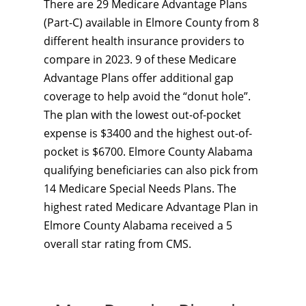
There are 29 Medicare Advantage Plans
(Part-C) available in Elmore County from 8
different health insurance providers to
compare in 2023. 9 of these Medicare
Advantage Plans offer additional gap
coverage to help avoid the “donut hole”.
The plan with the lowest out-of-pocket
expense is $3400 and the highest out-of-
pocket is $6700. Elmore County Alabama
qualifying beneficiaries can also pick from
14 Medicare Special Needs Plans. The
highest rated Medicare Advantage Plan in
Elmore County Alabama received a 5
overall star rating from CMS.