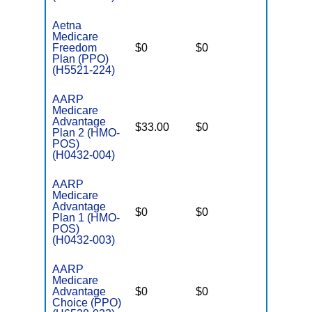
Aetna
Medicare
Freedom
$0
$0
$5,000
Plan (PPO)
(H5521-224)
AARP
Medicare
Advantage
$33.00
$0
$3,900
Plan 2 (HMO-
POS)
(H0432-004)
AARP
Medicare
Advantage
$0
$0
$4,900
Plan 1 (HMO-
POS)
(H0432-003)
AARP
Medicare
Advantage
$0
$0
$5,900
Choice (PPO)