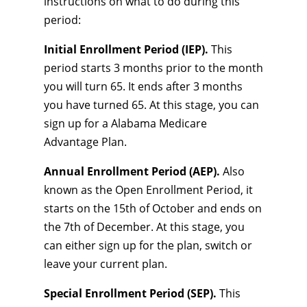
instructions on what to do during this
period:
Initial Enrollment Period (IEP).
This
period starts 3 months prior to the month
you will turn 65. It ends after 3 months
you have turned 65. At this stage, you can
sign up for a Alabama Medicare
Advantage Plan.
Annual Enrollment Period (AEP).
Also
known as the Open Enrollment Period, it
starts on the 15th of October and ends on
the 7th of December. At this stage, you
can either sign up for the plan, switch or
leave your current plan.
Special Enrollment Period (SEP).
This