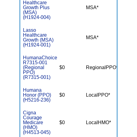
Healthcare
Growth Plus
MSA*
$-
(MSA)
(H1924-004)
Lasso
Healthcare
MSA*
$-
Growth (MSA)
(H1924-001)
HumanaChoice
R7315-001
(Regional
$0
RegionalPPO*
$3,40
PPO)
(R7315-001)
Humana
Honor (PPO)
$0
LocalPPO*
$3,40
(H5216-236)
Cigna
Courage
Medicare
$0
LocalHMO*
$4,90
(HMO)
(H4513-045)