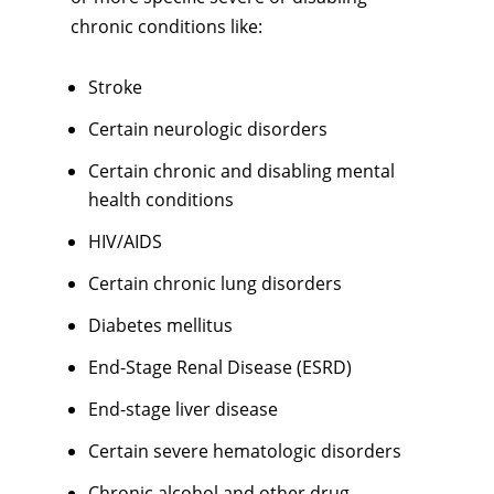
chronic conditions like:
Stroke
Certain neurologic disorders
Certain chronic and disabling mental
health conditions
HIV/AIDS
Certain chronic lung disorders
Diabetes mellitus
End-Stage Renal Disease (ESRD)
End-stage liver disease
Certain severe hematologic disorders
Chronic alcohol and other drug