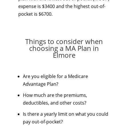
expense is $3400 and the highest out-of-
pocket is $6700.
Things to consider when
choosing a MA Plan in
Elmore
Are you eligible for a Medicare
Advantage Plan?
How much are the premiums,
deductibles, and other costs?
Is there a yearly limit on what you could
pay out-of-pocket?