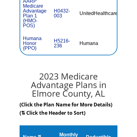
AARP
Medicare
Advantage
H0432-
UnitedHealthcare
$0
Plan 1
003
(HMO-
POS)
Humana
H5216-
Honor
Humana
$0
236
(PPO)
2023 Medicare
Advantage Plans in
Elmore County, AL
(Click the Plan Name for More Details)
(⇅ Click the Header to Sort)
Monthly