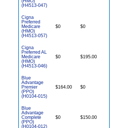
(HMO)
(H4513-047)
Cigna
Preferred
Medicare
$0
$0
$4,900
(HMO)
(H4513-057)
Cigna
Preferred AL
Medicare
$0
$195.00
$6,200
(HMO)
(H4513-046)
Blue
Advantage
Premier
$164.00
$0
$3,400
(PPO)
(H0104-015)
Blue
Advantage
Complete
$0
$150.00
$5,100
(PPO)
(H0104-012)