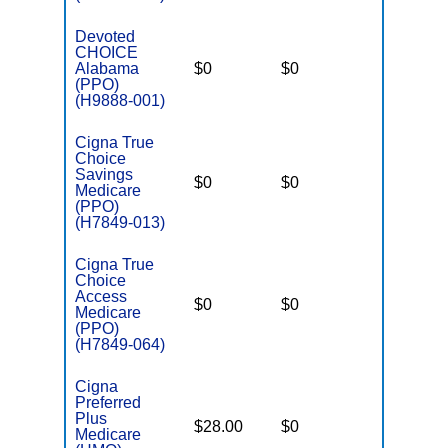
Devoted
CHOICE
Alabama
$0
$0
$5,900
(PPO)
(H9888-001)
Cigna True
Choice
Savings
$0
$0
$4,800
Medicare
(PPO)
(H7849-013)
Cigna True
Choice
Access
$0
$0
$5,600
Medicare
(PPO)
(H7849-064)
Cigna
Preferred
Plus
$28.00
$0
$4,500
Medicare