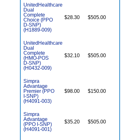
UnitedHealthcare
Dual
Complete
$28.30
$505.00
No
Choice (PPO
E
D-SNP)
(H1889-009)
UnitedHealthcare
Dual
Complete
$32.10
$505.00
No
(HMO-POS
E
D-SNP)
(H0432-009)
Simpra
Advantage
Premier (PPO
$98.00
$150.00
No
I
I-SNP)
(H4091-003)
Simpra
Advantage
$35.20
$505.00
No
I
(PPO I-SNP)
(H4091-001)