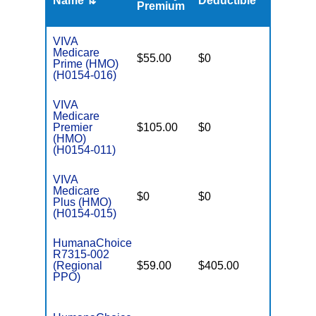
Name ⇅
Deductible
MOOP
Premium
VIVA
Medicare
$55.00
$0
$5,400
Prime (HMO)
(H0154-016)
VIVA
Medicare
Premier
$105.00
$0
$4,500
(HMO)
(H0154-011)
VIVA
Medicare
$0
$0
$5,900
Plus (HMO)
(H0154-015)
HumanaChoice
R7315-002
(Regional
$59.00
$405.00
$6,700
PPO)