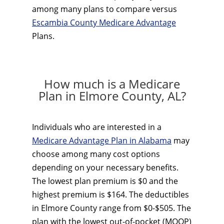
among many plans to compare versus
Escambia County Medicare Advantage
Plans.
How much is a Medicare
Plan in Elmore County, AL?
Individuals who are interested in a
Medicare Advantage Plan in Alabama
may
choose among many cost options
depending on your necessary benefits.
The lowest plan premium is $0 and the
highest premium is $164. The deductibles
in Elmore County range from $0-$505. The
plan with the lowest out-of-pocket (MOOP)