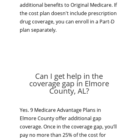
additional benefits to Original Medicare. If
the cost plan doesn't include prescription
drug coverage, you can enroll in a Part-D
plan separately.
Can I get help in the
coverage gap in Elmore
County, AL?
Yes. 9 Medicare Advantage Plans in
Elmore County offer additional gap
coverage. Once in the coverage gap, you’ll
pay no more than 25% of the cost for