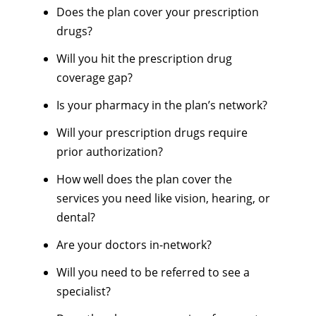
Does the plan cover your prescription
drugs?
Will you hit the prescription drug
coverage gap?
Is your pharmacy in the plan’s network?
Will your prescription drugs require
prior authorization?
How well does the plan cover the
services you need like vision, hearing, or
dental?
Are your doctors in-network?
Will you need to be referred to see a
specialist?