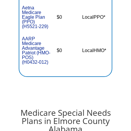
Aetna
Medicare
Eagle Plan
$0
LocalPPO*
$5,50
(PPO)
(H5521-229)
AARP
Medicare
Advantage
$0
LocalHMO*
$4,90
Patriot (HMO-
POS)
(H0432-012)
Medicare Special Needs
Plans in Elmore County
Alabama