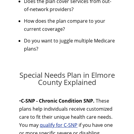
Does the plan cover services from out-
of-network providers?
How does the plan compare to your
current coverage?
Do you want to juggle multiple Medicare
plans?
Special Needs Plan in Elmore
County Explained
•
C-SNP - Chronic Condition SNP.
These
plans help individuals receive customized
care to fit their unique health care needs.
You may
qualify for C-SNP
if you have one
or more specific severe or disabling