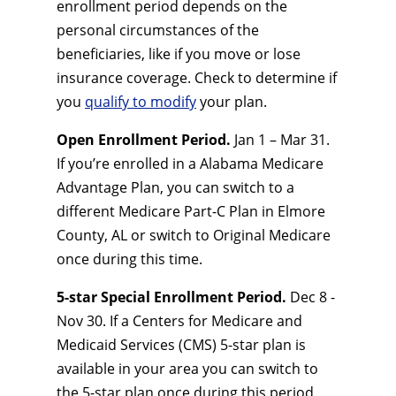
enrollment period depends on the
personal circumstances of the
beneficiaries, like if you move or lose
insurance coverage. Check to determine if
you
qualify to modify
your plan.
Open Enrollment Period.
Jan 1 – Mar 31.
If you’re enrolled in a Alabama Medicare
Advantage Plan, you can switch to a
different Medicare Part-C Plan in Elmore
County, AL or switch to Original Medicare
once during this time.
5-star Special Enrollment Period.
Dec 8 -
Nov 30. If a Centers for Medicare and
Medicaid Services (CMS) 5-star plan is
available in your area you can switch to
the 5-star plan once during this period.