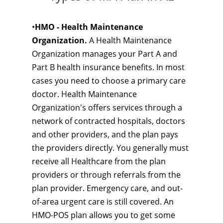
•
HMO - Health Maintenance
Organization.
A Health Maintenance
Organization manages your Part A and
Part B health insurance benefits. In most
cases you need to choose a primary care
doctor. Health Maintenance
Organization's offers services through a
network of contracted hospitals, doctors
and other providers, and the plan pays
the providers directly. You generally must
receive all Healthcare from the plan
providers or through referrals from the
plan provider. Emergency care, and out-
of-area urgent care is still covered. An
HMO-POS plan allows you to get some