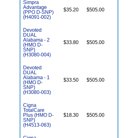
Simpra
Advantage
$35.20
$505.00
No
(PPO D-SNP)
E
(H4091-002)
Devoted
DUAL
Alabama - 2
$33.80
$505.00
Yes
(HMO D-
E
SNP)
(H3080-004)
Devoted
DUAL
Alabama - 1
$33.50
$505.00
Yes
(HMO D-
E
SNP)
(H3080-003)
Cigna
TotalCare
Plus (HMO D-
$18.30
$505.00
No
E
SNP)
(H4513-063)
Cigna