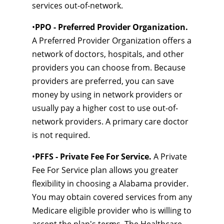
services out-of-network.
•
PPO - Preferred Provider Organization.
A Preferred Provider Organization offers a
network of doctors, hospitals, and other
providers you can choose from. Because
providers are preferred, you can save
money by using in network providers or
usually pay a higher cost to use out-of-
network providers. A primary care doctor
is not required.
•
PFFS - Private Fee For Service.
A Private
Fee For Service plan allows you greater
flexibility in choosing a Alabama provider.
You may obtain covered services from any
Medicare eligible provider who is willing to