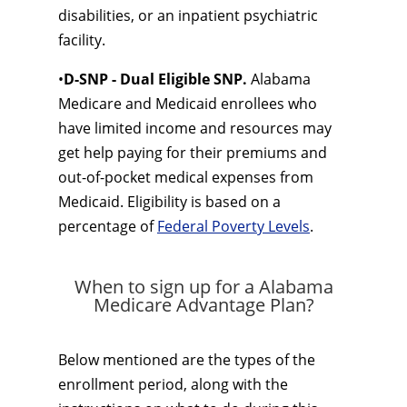
disabilities, or an inpatient psychiatric
facility.
•
D-SNP - Dual Eligible SNP.
Alabama
Medicare and Medicaid enrollees who
have limited income and resources may
get help paying for their premiums and
out-of-pocket medical expenses from
Medicaid. Eligibility is based on a
percentage of
Federal Poverty Levels
.
When to sign up for a Alabama
Medicare Advantage Plan?
Below mentioned are the types of the
enrollment period, along with the