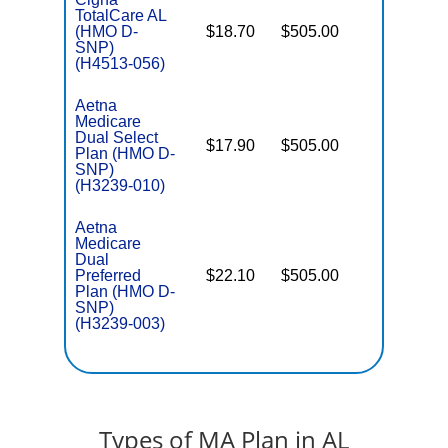
TotalCare AL
(HMO D-
$18.70
$505.00
No
E
SNP)
(H4513-056)
Aetna
Medicare
Dual Select
$17.90
$505.00
No
Plan (HMO D-
E
SNP)
(H3239-010)
Aetna
Medicare
Dual
Preferred
$22.10
$505.00
No
E
Plan (HMO D-
SNP)
(H3239-003)
Types of MA Plan in AL