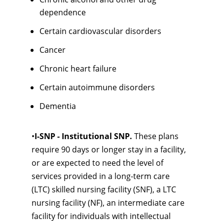
dependence
Certain cardiovascular disorders
Cancer
Chronic heart failure
Certain autoimmune disorders
Dementia
•
I-SNP - Institutional SNP.
These plans
require 90 days or longer stay in a facility,
or are expected to need the level of
services provided in a long-term care
(LTC) skilled nursing facility (SNF), a LTC
nursing facility (NF), an intermediate care
facility for individuals with intellectual