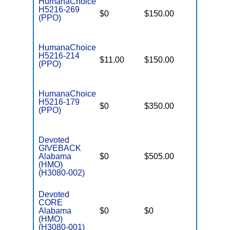
HumanaChoice
H5216-269
$0
$150.00
$5,900
(PPO)
HumanaChoice
H5216-214
$11.00
$150.00
$6,700
(PPO)
HumanaChoice
H5216-179
$0
$350.00
$6,700
(PPO)
Devoted
GIVEBACK
Alabama
$0
$505.00
$6,000
(HMO)
(H3080-002)
Devoted
CORE
Alabama
$0
$0
$4,500
(HMO)
(H3080-001)