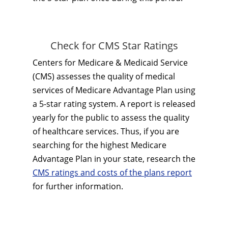
Check for CMS Star Ratings
Centers for Medicare & Medicaid Service
(CMS) assesses the quality of medical
services of Medicare Advantage Plan using
a 5-star rating system. A report is released
yearly for the public to assess the quality
of healthcare services. Thus, if you are
searching for the highest Medicare
Advantage Plan in your state, research the
CMS ratings and costs of the plans report
for further information.