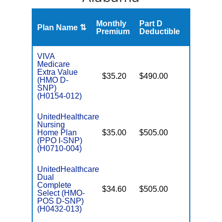
Monthly
Part D
Plan Name ⇅
Gap
Premium
Deductible
VIVA
Medicare
Extra Value
$35.20
$490.00
No
(HMO D-
E
SNP)
(H0154-012)
UnitedHealthcare
Nursing
Home Plan
$35.00
$505.00
No
I
(PPO I-SNP)
(H0710-004)
UnitedHealthcare
Dual
Complete
$34.60
$505.00
No
Select (HMO-
E
POS D-SNP)
(H0432-013)