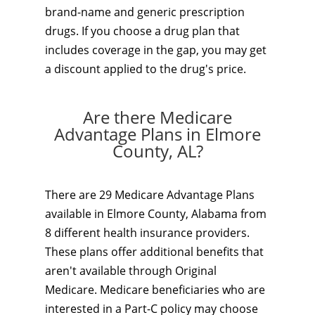
brand-name and generic prescription
drugs. If you choose a drug plan that
includes coverage in the gap, you may get
a discount applied to the drug's price.
Are there Medicare
Advantage Plans in Elmore
County, AL?
There are 29 Medicare Advantage Plans
available in Elmore County, Alabama from
8 different health insurance providers.
These plans offer additional benefits that
aren't available through Original
Medicare. Medicare beneficiaries who are
interested in a Part-C policy may choose