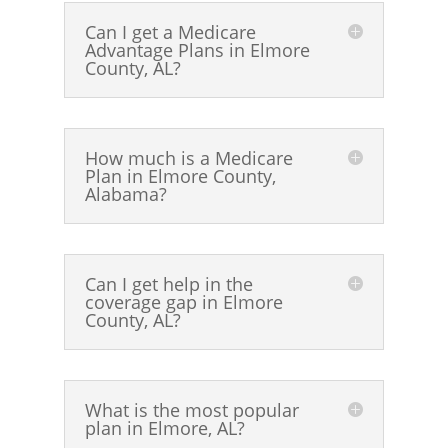
Can I get a Medicare
Advantage Plans in Elmore
County, AL?
How much is a Medicare
Plan in Elmore County,
Alabama?
Can I get help in the
coverage gap in Elmore
County, AL?
What is the most popular
plan in Elmore, AL?