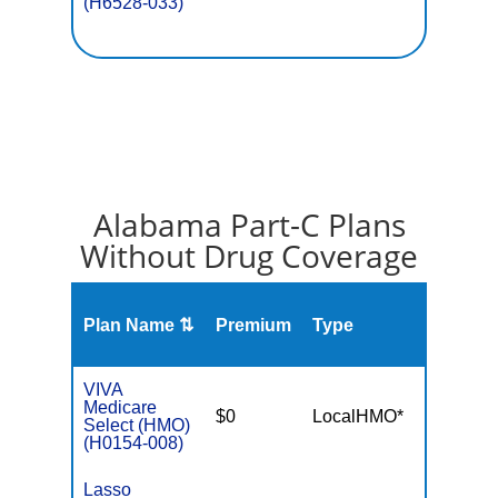
(H6528-033)
Alabama Part-C Plans
Without Drug Coverage
Plan Name ⇅
Premium
Type
MOO
VIVA
Medicare
$0
LocalHMO*
$4,50
Select (HMO)
(H0154-008)
Lasso