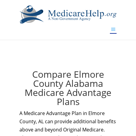
If you are a watch lover who wants to have a high-quality
replica watch but don't want to spend too much money,
www.watchesreplica.to
will be your best choice.
Compare Elmore
County Alabama
Medicare Advantage
Plans
A Medicare Advantage Plan in Elmore
County, AL can provide additional benefits
above and beyond Original Medicare.