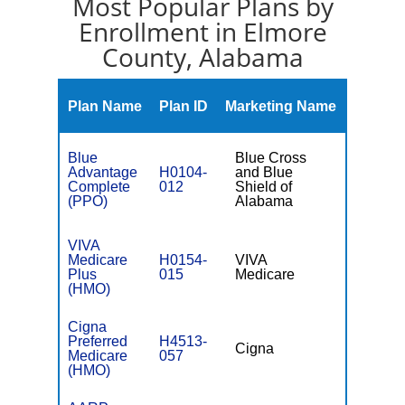
Most Popular Plans by
Enrollment in Elmore
County, Alabama
Monthl
Plan Name
Plan ID
Marketing Name
Premiu
Blue
Blue Cross
Advantage
H0104-
and Blue
$0
Complete
012
Shield of
(PPO)
Alabama
VIVA
Medicare
H0154-
VIVA
$0
Plus
015
Medicare
(HMO)
Cigna
Preferred
H4513-
Cigna
$0
Medicare
057
(HMO)