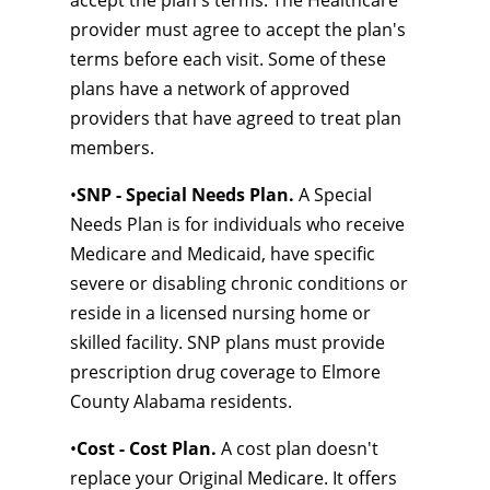
accept the plan's terms. The Healthcare
provider must agree to accept the plan's
terms before each visit. Some of these
plans have a network of approved
providers that have agreed to treat plan
members.
•
SNP - Special Needs Plan.
A Special
Needs Plan is for individuals who receive
Medicare and Medicaid, have specific
severe or disabling chronic conditions or
reside in a licensed nursing home or
skilled facility. SNP plans must provide
prescription drug coverage to Elmore
County Alabama residents.
•
Cost - Cost Plan.
A cost plan doesn't
replace your Original Medicare. It offers