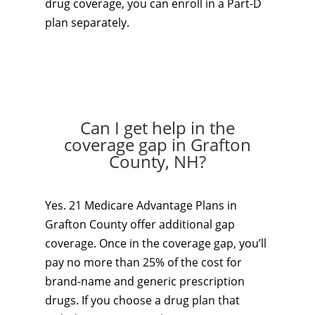
drug coverage, you can enroll in a Part-D
plan separately.
Can I get help in the
coverage gap in Grafton
County, NH?
Yes. 21 Medicare Advantage Plans in
Grafton County offer additional gap
coverage. Once in the coverage gap, you’ll
pay no more than 25% of the cost for
brand-name and generic prescription
drugs. If you choose a drug plan that