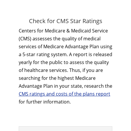
Check for CMS Star Ratings
Centers for Medicare & Medicaid Service
(CMS) assesses the quality of medical
services of Medicare Advantage Plan using
a 5-star rating system. A report is released
yearly for the public to assess the quality
of healthcare services. Thus, if you are
searching for the highest Medicare
Advantage Plan in your state, research the
CMS ratings and costs of the plans report
for further information.