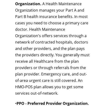
Organization.
A Health Maintenance
Organization manages your Part A and
Part B health insurance benefits. In most
cases you need to choose a primary care
doctor. Health Maintenance
Organization's offers services through a
network of contracted hospitals, doctors
and other providers, and the plan pays
the providers directly. You generally must
receive all Healthcare from the plan
providers or through referrals from the
plan provider. Emergency care, and out-
of-area urgent care is still covered. An
HMO-POS plan allows you to get some
services out-of-network.
•
PPO - Preferred Provider Organization.