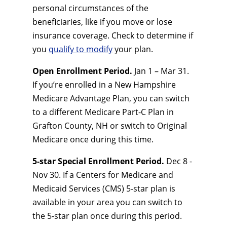
personal circumstances of the
beneficiaries, like if you move or lose
insurance coverage. Check to determine if
you
qualify to modify
your plan.
Open Enrollment Period.
Jan 1 – Mar 31.
If you’re enrolled in a New Hampshire
Medicare Advantage Plan, you can switch
to a different Medicare Part-C Plan in
Grafton County, NH or switch to Original
Medicare once during this time.
5-star Special Enrollment Period.
Dec 8 -
Nov 30. If a Centers for Medicare and
Medicaid Services (CMS) 5-star plan is
available in your area you can switch to
the 5-star plan once during this period.