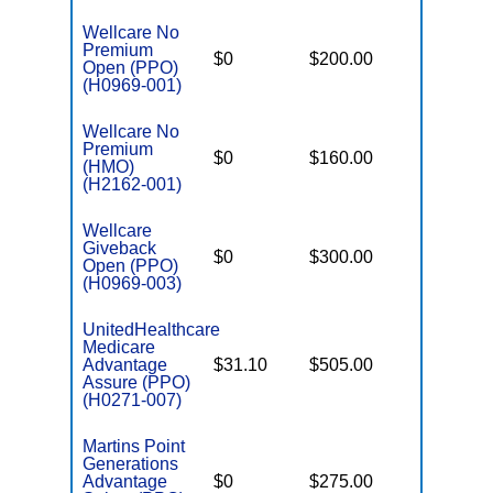
Wellcare No
Premium
$0
$200.00
$6,300
Open (PPO)
(H0969-001)
Wellcare No
Premium
$0
$160.00
$7,550
(HMO)
(H2162-001)
Wellcare
Giveback
$0
$300.00
$7,550
Open (PPO)
(H0969-003)
UnitedHealthcare
Medicare
Advantage
$31.10
$505.00
$8,300
Assure (PPO)
(H0271-007)
Martins Point
Generations
Advantage
$0
$275.00
$6,700