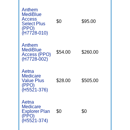
Anthem
MediBlue
Access
$0
$95.00
$7,550
Select Plus
(PPO)
(H7728-010)
Anthem
MediBlue
$54.00
$260.00
$6,700
Access (PPO)
(H7728-002)
Aetna
Medicare
Value Plus
$28.00
$505.00
$6,700
(PPO)
(H5521-376)
Aetna
Medicare
Explorer Plan
$0
$0
$6,700
(PPO)
(H5521-374)