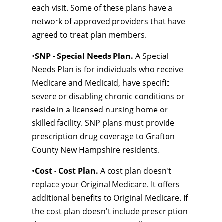
each visit. Some of these plans have a
network of approved providers that have
agreed to treat plan members.
•
SNP - Special Needs Plan.
A Special
Needs Plan is for individuals who receive
Medicare and Medicaid, have specific
severe or disabling chronic conditions or
reside in a licensed nursing home or
skilled facility. SNP plans must provide
prescription drug coverage to Grafton
County New Hampshire residents.
•
Cost - Cost Plan.
A cost plan doesn't
replace your Original Medicare. It offers
additional benefits to Original Medicare. If
the cost plan doesn't include prescription