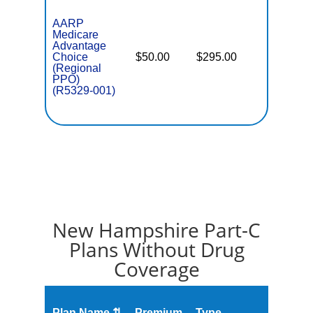
AARP
Medicare
Advantage
Choice
$50.00
$295.00
$7,550
(Regional
PPO)
(R5329-001)
New Hampshire Part-C
Plans Without Drug
Coverage
Plan Name ⇅
Premium
Type
MOOP