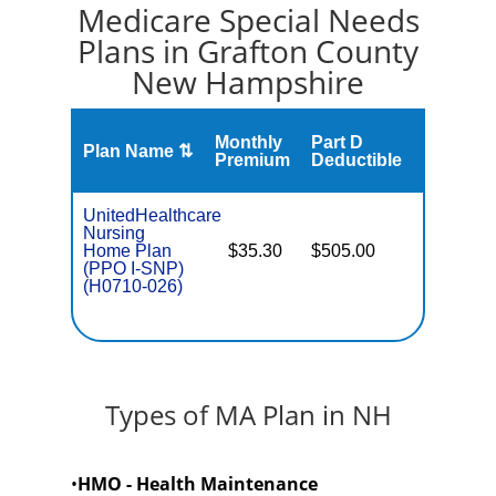
Medicare Special Needs
Plans in Grafton County
New Hampshire
Monthly
Part D
Plan Name ⇅
Gap
Premium
Deductible
UnitedHealthcare
Nursing
Home Plan
$35.30
$505.00
No
I
(PPO I-SNP)
(H0710-026)
Types of MA Plan in NH
•
HMO - Health Maintenance