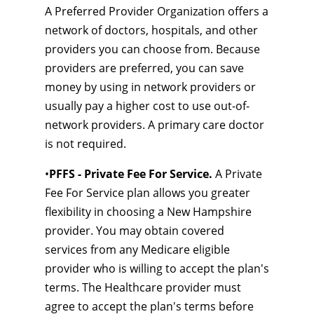
A Preferred Provider Organization offers a
network of doctors, hospitals, and other
providers you can choose from. Because
providers are preferred, you can save
money by using in network providers or
usually pay a higher cost to use out-of-
network providers. A primary care doctor
is not required.
•
PFFS - Private Fee For Service.
A Private
Fee For Service plan allows you greater
flexibility in choosing a New Hampshire
provider. You may obtain covered
services from any Medicare eligible
provider who is willing to accept the plan's
terms. The Healthcare provider must
agree to accept the plan's terms before