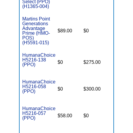
Select (PPO)
(H1365-004)
Martins Point
Generations
Advantage
$89.00
$0
$6,500
Prime (HMO-
POS)
(H5591-015)
HumanaChoice
H5216-138
$0
$275.00
$4,800
(PPO)
HumanaChoice
H5216-058
$0
$300.00
$4,800
(PPO)
HumanaChoice
H5216-057
$58.00
$0
$4,800
(PPO)