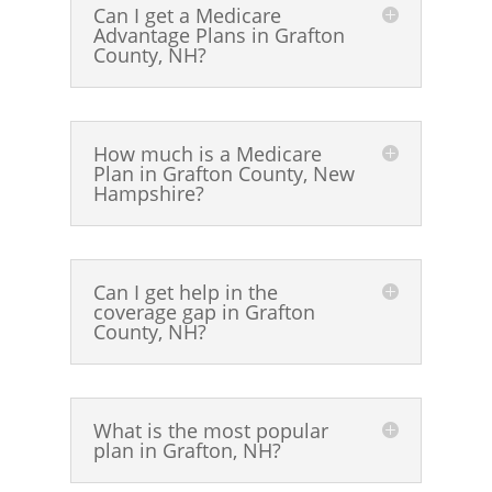
Can I get a Medicare
Advantage Plans in Grafton
County, NH?
How much is a Medicare
Plan in Grafton County, New
Hampshire?
Can I get help in the
coverage gap in Grafton
County, NH?
What is the most popular
plan in Grafton, NH?