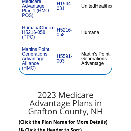
Medicare
H1944-
Advantage
UnitedHealthcare
$0
031
Plan 1 (HMO-
POS)
HumanaChoice
H5216-
H5216-058
Humana
$0
058
(PPO)
Martins Point
Generations
Martin's Point
H5591-
Advantage
Generations
$0
003
Alliance
Advantage
(HMO)
2023 Medicare
Advantage Plans in
Grafton County, NH
(Click the Plan Name for More Details)
(⇅ Click the Header to Sort)