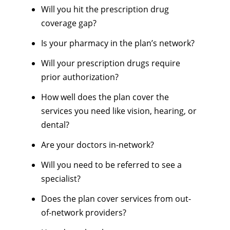
Will you hit the prescription drug
coverage gap?
Is your pharmacy in the plan’s network?
Will your prescription drugs require
prior authorization?
How well does the plan cover the
services you need like vision, hearing, or
dental?
Are your doctors in-network?
Will you need to be referred to see a
specialist?
Does the plan cover services from out-
of-network providers?