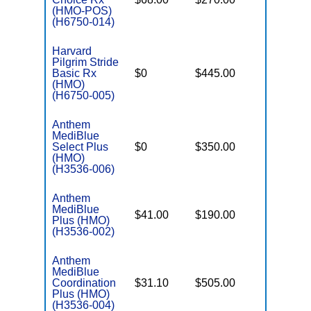
(HMO-POS)
(H6750-014)
Harvard
Pilgrim Stride
Basic Rx
$0
$445.00
$7,550
(HMO)
(H6750-005)
Anthem
MediBlue
Select Plus
$0
$350.00
$6,900
(HMO)
(H3536-006)
Anthem
MediBlue
$41.00
$190.00
$6,700
Plus (HMO)
(H3536-002)
Anthem
MediBlue
Coordination
$31.10
$505.00
$8,300
Plus (HMO)
(H3536-004)