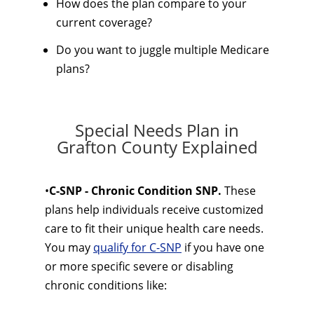
How does the plan compare to your
current coverage?
Do you want to juggle multiple Medicare
plans?
Special Needs Plan in
Grafton County Explained
•
C-SNP - Chronic Condition SNP.
These
plans help individuals receive customized
care to fit their unique health care needs.
You may
qualify for C-SNP
if you have one
or more specific severe or disabling
chronic conditions like: