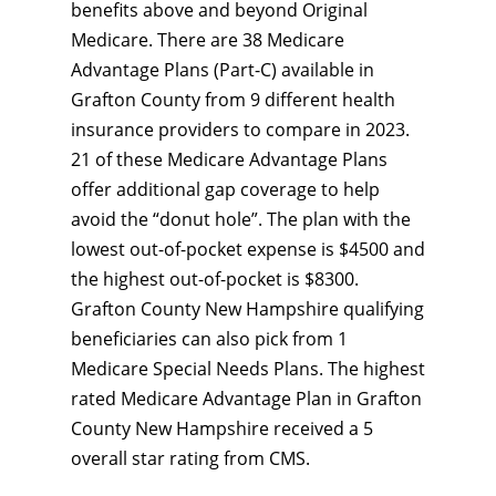
benefits above and beyond Original
Medicare. There are 38 Medicare
Advantage Plans (Part-C) available in
Grafton County from 9 different health
insurance providers to compare in 2023.
21 of these Medicare Advantage Plans
offer additional gap coverage to help
avoid the “donut hole”. The plan with the
lowest out-of-pocket expense is $4500 and
the highest out-of-pocket is $8300.
Grafton County New Hampshire qualifying
beneficiaries can also pick from 1
Medicare Special Needs Plans. The highest
rated Medicare Advantage Plan in Grafton
County New Hampshire received a 5
overall star rating from CMS.