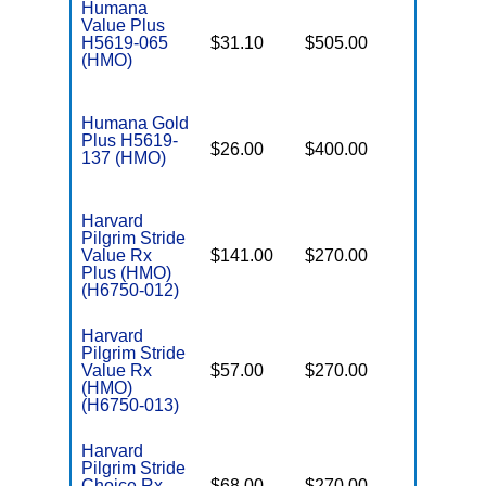
Humana
Value Plus
H5619-065
$31.10
$505.00
$6,550
(HMO)
Humana Gold
Plus H5619-
$26.00
$400.00
$6,400
137 (HMO)
Harvard
Pilgrim Stride
Value Rx
$141.00
$270.00
$5,500
Plus (HMO)
(H6750-012)
Harvard
Pilgrim Stride
Value Rx
$57.00
$270.00
$6,700
(HMO)
(H6750-013)
Harvard
Pilgrim Stride
Choice Rx
$68.00
$270.00
$6,700