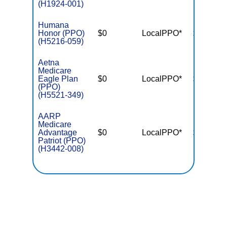
(H1924-001)
Humana
Honor (PPO)
$0
LocalPPO*
$4,500
(H5216-059)
Aetna
Medicare
Eagle Plan
$0
LocalPPO*
$5,900
(PPO)
(H5521-349)
AARP
Medicare
Advantage
$0
LocalPPO*
$4,500
Patriot (PPO)
(H3442-008)