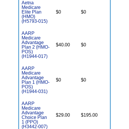
Aetna
Medicare
Elite Plan
$0
$0
$6,700
(HMO)
(H5793-015)
AARP
Medicare
Advantage
$40.00
$0
$6,700
Plan 2 (HMO-
POS)
(H1944-017)
AARP
Medicare
Advantage
$0
$0
$6,700
Plan 1 (HMO-
POS)
(H1944-031)
AARP
Medicare
Advantage
$29.00
$195.00
$6,700
Choice Plan
1 (PPO)
(H3442-007)