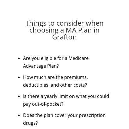
Things to consider when
choosing a MA Plan in
Grafton
Are you eligible for a Medicare
Advantage Plan?
How much are the premiums,
deductibles, and other costs?
Is there a yearly limit on what you could
pay out-of-pocket?
Does the plan cover your prescription
drugs?