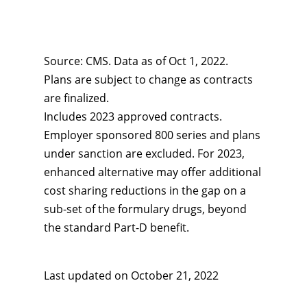
Source: CMS. Data as of Oct 1, 2022.
Plans are subject to change as contracts
are finalized.
Includes 2023 approved contracts.
Employer sponsored 800 series and plans
under sanction are excluded. For 2023,
enhanced alternative may offer additional
cost sharing reductions in the gap on a
sub-set of the formulary drugs, beyond
the standard Part-D benefit.
Last updated on
October 21, 2022