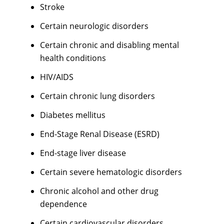
Stroke
Certain neurologic disorders
Certain chronic and disabling mental
health conditions
HIV/AIDS
Certain chronic lung disorders
Diabetes mellitus
End-Stage Renal Disease (ESRD)
End-stage liver disease
Certain severe hematologic disorders
Chronic alcohol and other drug
dependence
Certain cardiovascular disorders