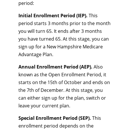
period:
Initial Enrollment Period (IEP).
This
period starts 3 months prior to the month
you will turn 65. It ends after 3 months
you have turned 65. At this stage, you can
sign up for a New Hampshire Medicare
Advantage Plan.
Annual Enrollment Period (AEP).
Also
known as the Open Enrollment Period, it
starts on the 15th of October and ends on
the 7th of December. At this stage, you
can either sign up for the plan, switch or
leave your current plan.
Special Enrollment Period (SEP).
This
enrollment period depends on the