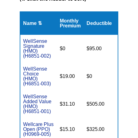
Monthly
Name ⇅
Deductible
MOOP
Premium
WellSense
Signature
$0
$95.00
$4,900
(HMO)
(H6851-002)
WellSense
Choice
$19.00
$0
$5,500
(HMO)
(H6851-003)
WellSense
Added Value
$31.10
$505.00
$8,300
(HMO)
(H6851-001)
Wellcare Plus
Open (PPO)
$15.10
$325.00
$6,000
(H0969-005)