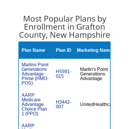
Most Popular Plans by
Enrollment in Grafton
County, New Hampshire
Mont
Plan Name
Plan ID
Marketing Name
Prem
Martins Point
Generations
Martin's Point
H5591-
Advantage
Generations
$89.
015
Prime (HMO-
Advantage
POS)
AARP
Medicare
H3442-
Advantage
UnitedHealthcare
$29.
007
Choice Plan
1 (PPO)
AARP