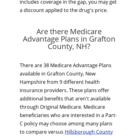
includes coverage in the gap, you may get
a discount applied to the drug's price.
Are there Medicare
Advantage Plans in Grafton
County, NH?
There are 38 Medicare Advantage Plans
available in Grafton County, New
Hampshire from 9 different health
insurance providers. These plans offer
additional benefits that aren't available
through Original Medicare. Medicare
beneficiaries who are interested in a Part-
C policy may choose among many plans
to compare versus
Hillsborough County