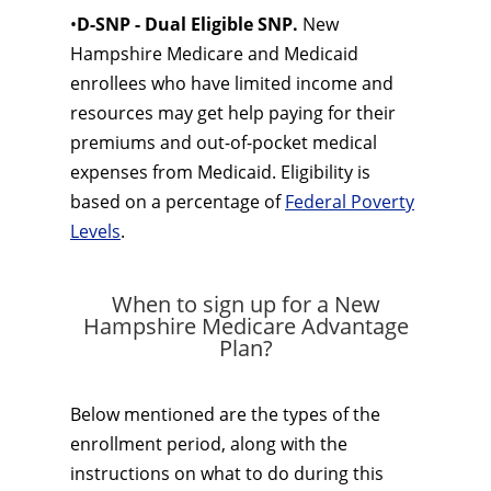
•
D-SNP - Dual Eligible SNP.
New
Hampshire Medicare and Medicaid
enrollees who have limited income and
resources may get help paying for their
premiums and out-of-pocket medical
expenses from Medicaid. Eligibility is
based on a percentage of
Federal Poverty
Levels
.
When to sign up for a New
Hampshire Medicare Advantage
Plan?
Below mentioned are the types of the
enrollment period, along with the
instructions on what to do during this