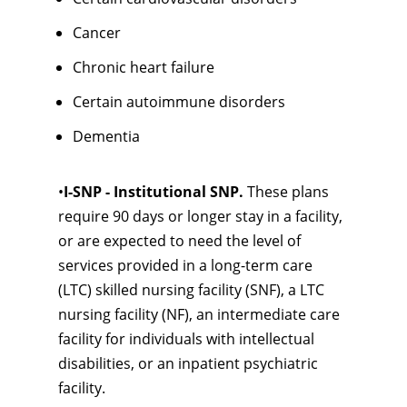
Cancer
Chronic heart failure
Certain autoimmune disorders
Dementia
•
I-SNP - Institutional SNP.
These plans
require 90 days or longer stay in a facility,
or are expected to need the level of
services provided in a long-term care
(LTC) skilled nursing facility (SNF), a LTC
nursing facility (NF), an intermediate care
facility for individuals with intellectual
disabilities, or an inpatient psychiatric
facility.