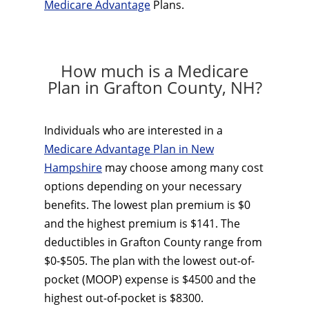
Medicare Advantage
Plans.
How much is a Medicare
Plan in Grafton County, NH?
Individuals who are interested in a
Medicare Advantage Plan in New
Hampshire
may choose among many cost
options depending on your necessary
benefits. The lowest plan premium is $0
and the highest premium is $141. The
deductibles in Grafton County range from
$0-$505. The plan with the lowest out-of-
pocket (MOOP) expense is $4500 and the
highest out-of-pocket is $8300.