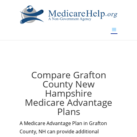
If you are a watch lover who wants to have a high-quality
replica watch but don't want to spend too much money,
www.watchesreplica.to
will be your best choice.
Compare Grafton
County New
Hampshire
Medicare Advantage
Plans
A Medicare Advantage Plan in Grafton
County, NH can provide additional