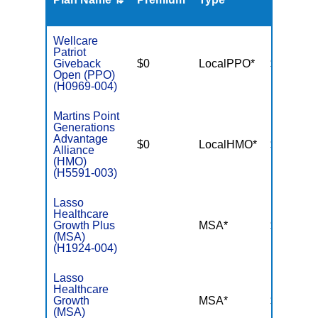
Wellcare
Patriot
Giveback
$0
LocalPPO*
$7,550
Open (PPO)
(H0969-004)
Martins Point
Generations
Advantage
$0
LocalHMO*
$5,000
Alliance
(HMO)
(H5591-003)
Lasso
Healthcare
Growth Plus
MSA*
$-
(MSA)
(H1924-004)
Lasso
Healthcare
Growth
MSA*
$-
(MSA)