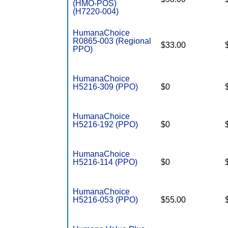
(HMO-POS)
(H7220-004)
HumanaChoice
R0865-003 (Regional
$33.00
PPO)
HumanaChoice
H5216-309 (PPO)
$0
HumanaChoice
H5216-192 (PPO)
$0
HumanaChoice
H5216-114 (PPO)
$0
HumanaChoice
H5216-053 (PPO)
$55.00