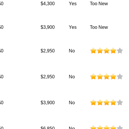
$0
$4,300
Yes
Too New
$0
$3,900
Yes
Too New
$0
$2,950
No
$0
$2,950
No
$0
$3,900
No
$0
$6,850
No