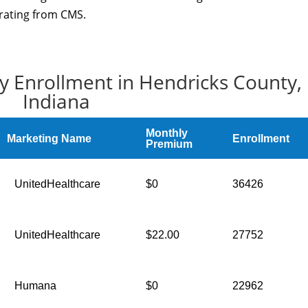
 rating from CMS.
y Enrollment in Hendricks County,
Indiana
Monthly
Marketing Name
Enrollment
Premium
UnitedHealthcare
$0
36426
UnitedHealthcare
$22.00
27752
Humana
$0
22962