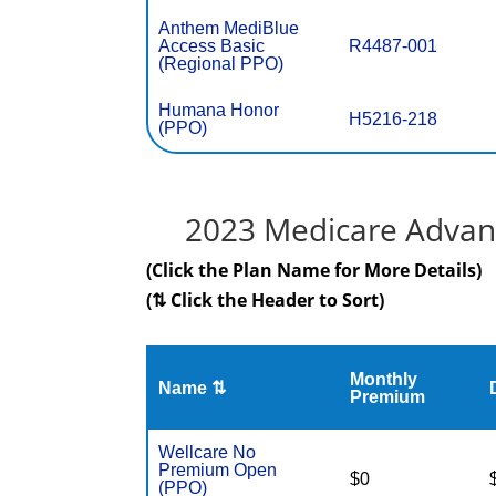
Anthem MediBlue
Access Basic
R4487-001
(Regional PPO)
Humana Honor
H5216-218
(PPO)
2023 Medicare Advant
(Click the Plan Name for More Details)
(⇅ Click the Header to Sort)
Monthly
Name ⇅
Premium
Wellcare No
Premium Open
$0
(PPO)