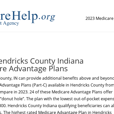
2023 Medicare
replica watch but don't want to spend too much money,
www.
ndricks County Indiana
re Advantage Plans
ounty, IN can provide additional benefits above and beyon
Advantage Plans (Part-C) available in Hendricks County fro
ompare in 2023. 24 of these Medicare Advantage Plans offer
 “donut hole”. The plan with the lowest out-of-pocket expens
300. Hendricks County Indiana qualifying beneficiaries can a
s. The highest rated Medicare Advantage Plan in Hendricks