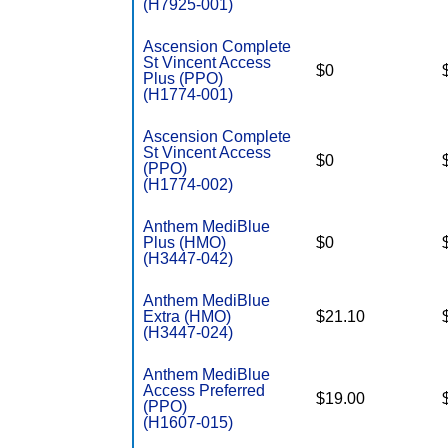
(H7925-001)
Ascension Complete
St Vincent Access
$0
Plus (PPO)
(H1774-001)
Ascension Complete
St Vincent Access
$0
(PPO)
(H1774-002)
Anthem MediBlue
Plus (HMO)
$0
(H3447-042)
Anthem MediBlue
Extra (HMO)
$21.10
(H3447-024)
Anthem MediBlue
Access Preferred
$19.00
(PPO)
(H1607-015)