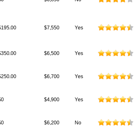
$195.00
$7,550
Yes
$350.00
$6,500
Yes
$250.00
$6,700
Yes
$0
$4,900
Yes
$0
$6,200
No