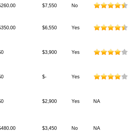
$260.00
$7,550
No
$350.00
$6,550
Yes
$0
$3,900
Yes
$0
$-
Yes
$0
$2,900
Yes
NA
$480.00
$3,450
No
NA