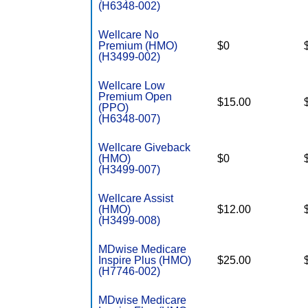
(H6348-002)
Wellcare No
Premium (HMO)
$0
(H3499-002)
Wellcare Low
Premium Open
$15.00
(PPO)
(H6348-007)
Wellcare Giveback
(HMO)
$0
(H3499-007)
Wellcare Assist
(HMO)
$12.00
(H3499-008)
MDwise Medicare
Inspire Plus (HMO)
$25.00
(H7746-002)
MDwise Medicare