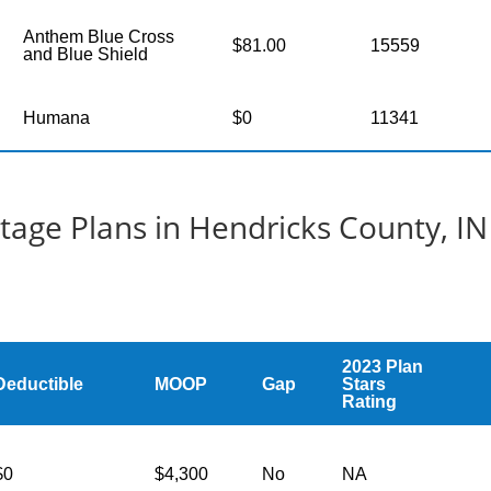
Anthem Blue Cross
$81.00
15559
and Blue Shield
Humana
$0
11341
age Plans in Hendricks County, IN
2023 Plan
Deductible
MOOP
Gap
Stars
Rating
$0
$4,300
No
NA