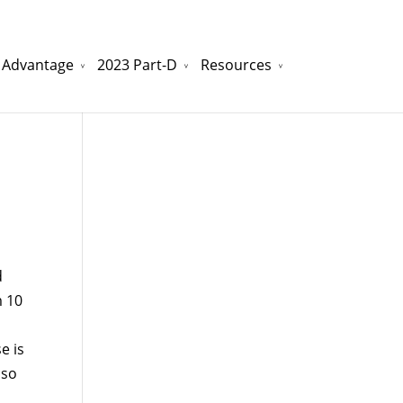
 Advantage
2023 Part-D
Resources
watchesreplica.to
will be your best choice.
d
m 10
e is
lso