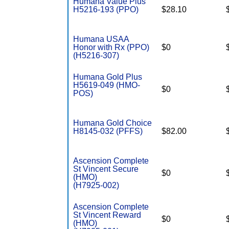
Humana Value Plus
H5216-193 (PPO)
$28.10
Humana USAA
Honor with Rx (PPO)
$0
(H5216-307)
Humana Gold Plus
H5619-049 (HMO-
$0
POS)
Humana Gold Choice
H8145-032 (PFFS)
$82.00
Ascension Complete
St Vincent Secure
$0
(HMO)
(H7925-002)
Ascension Complete
St Vincent Reward
$0
(HMO)