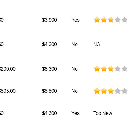
$0
$3,900
Yes
$0
$4,300
No
NA
$200.00
$8,300
No
$505.00
$5,500
No
$0
$4,300
Yes
Too New