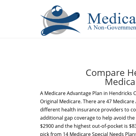
If you are a watch lover who wants to have a high-quality 
Compare He
Medica
A Medicare Advantage Plan in Hendricks C
Original Medicare. There are 47 Medicare 
different health insurance providers to c
additional gap coverage to help avoid the
$2900 and the highest out-of-pocket is $8
pick from 14 Medicare Special Needs Plan