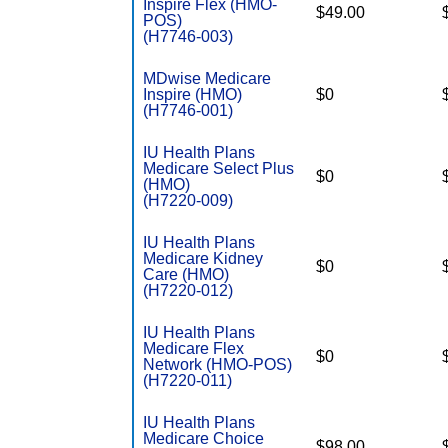
Inspire Flex (HMO-
$49.00
POS)
(H7746-003)
MDwise Medicare
Inspire (HMO)
$0
(H7746-001)
IU Health Plans
Medicare Select Plus
$0
(HMO)
(H7220-009)
IU Health Plans
Medicare Kidney
$0
Care (HMO)
(H7220-012)
IU Health Plans
Medicare Flex
$0
Network (HMO-POS)
(H7220-011)
IU Health Plans
Medicare Choice
$98.00