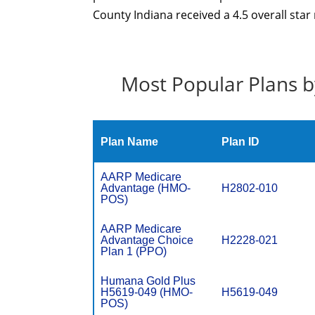
County Indiana received a 4.5 overall star
Most Popular Plans b
Plan Name
Plan ID
AARP Medicare
Advantage (HMO-
H2802-010
POS)
AARP Medicare
Advantage Choice
H2228-021
Plan 1 (PPO)
Humana Gold Plus
H5619-049 (HMO-
H5619-049
POS)