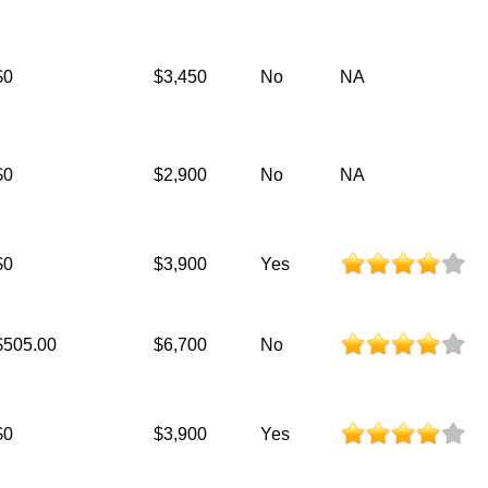
$0
$3,450
No
NA
$0
$2,900
No
NA
$0
$3,900
Yes
$505.00
$6,700
No
$0
$3,900
Yes