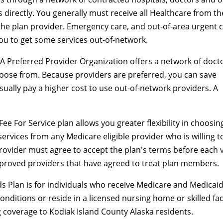
 directly. You generally must receive all Healthcare from th
the plan provider. Emergency care, and out-of-area urgent 
you to get some services out-of-network.
A Preferred Provider Organization offers a network of doct
hoose from. Because providers are preferred, you can save
ually pay a higher cost to use out-of-network providers. A
Fee For Service plan allows you greater flexibility in choosin
ervices from any Medicare eligible provider who is willing t
rovider must agree to accept the plan's terms before each vi
proved providers that have agreed to treat plan members.
s Plan is for individuals who receive Medicare and Medicaid
onditions or reside in a licensed nursing home or skilled faci
 coverage to Kodiak Island County Alaska residents.