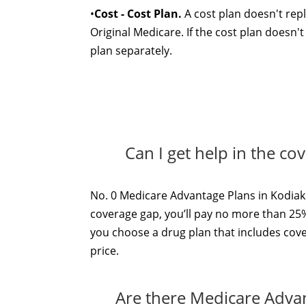
•
Cost - Cost Plan.
A cost plan doesn't repl
Original Medicare. If the cost plan doesn'
plan separately.
Can I get help in the co
No. 0 Medicare Advantage Plans in Kodiak 
coverage gap, you’ll pay no more than 25%
you choose a drug plan that includes cove
price.
Are there Medicare Advan