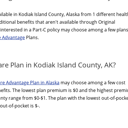
lable in Kodiak Island County, Alaska from 1 different healt
itional benefits that aren't available through Original
interested in a Part-C policy may choose among a few plans
e Advantage
Plans.
re Plan in Kodiak Island County, AK?
re Advantage Plan in Alaska
may choose among a few cost
efits. The lowest plan premium is $0 and the highest prem
unty range from $0-$1. The plan with the lowest out-of-pock
ut-of-pocket is $-.