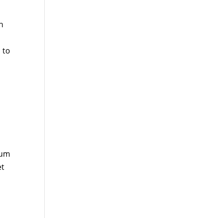
h
 to
ium
et