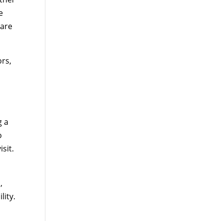
e
care
ors,
g a
o
sit.
,
lity.