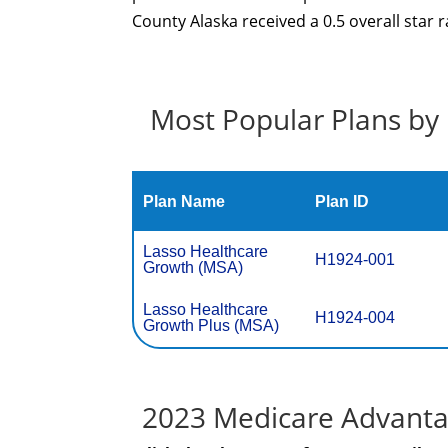
County Alaska received a 0.5 overall star 
Most Popular Plans by 
Plan Name
Plan ID
Lasso Healthcare
H1924-001
Growth (MSA)
Lasso Healthcare
H1924-004
Growth Plus (MSA)
2023 Medicare Advantag