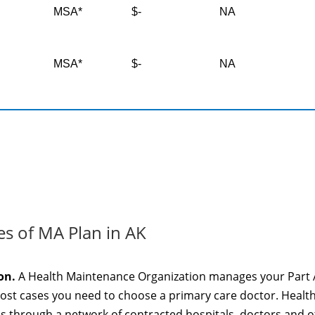
MSA*
$-
NA
MSA*
$-
NA
es of MA Plan in AK
on.
A Health Maintenance Organization manages your Part 
most cases you need to choose a primary care doctor. Healt
es through a network of contracted hospitals, doctors and 