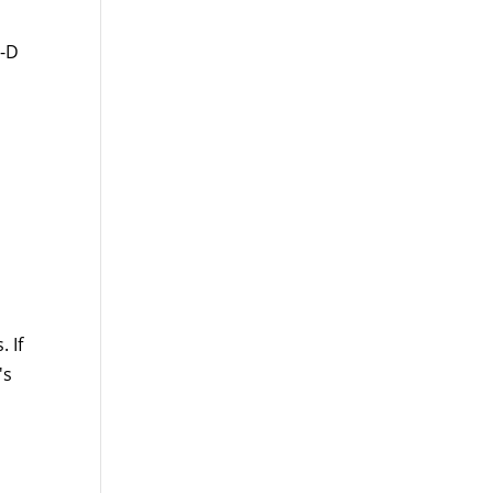
t-D
 If
's