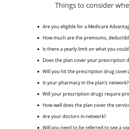
Things to consider whe
Are you eligible for a Medicare Advanta
How much are the premiums, deductible
Is there a yearly limit on what you coul
Does the plan cover your prescription 
Will you hit the prescription drug cove
Is your pharmacy in the plan’s network?
Will your prescription drugs require pri
How well does the plan cover the service
Are your doctors in-network?
Will you need to be referred to see a spe