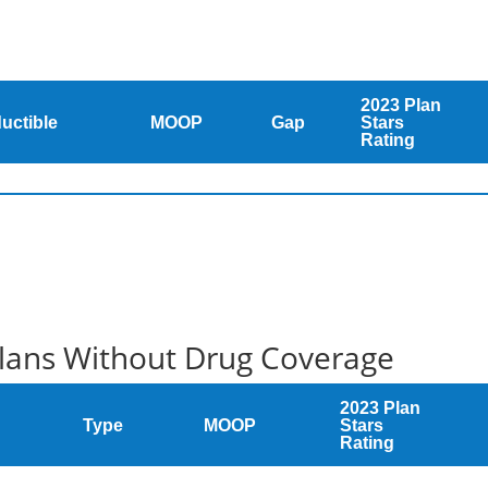
2023 Plan
uctible
MOOP
Gap
Stars
Rating
Plans Without Drug Coverage
2023 Plan
Type
MOOP
Stars
Rating