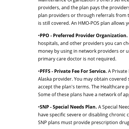
providers, and the plan pays the providers
plan providers or through referrals from 
is still covered. An HMO-POS plan allows 
•
PPO - Preferred Provider Organization.
hospitals, and other providers you can c
money by using in network providers or us
primary care doctor is not required.
•
PFFS - Private Fee For Service.
A Private 
Alaska provider. You may obtain covered s
accept the plan's terms. The Healthcare p
Some of these plans have a network of ap
•
SNP - Special Needs Plan.
A Special Need
have specific severe or disabling chronic c
SNP plans must provide prescription drug