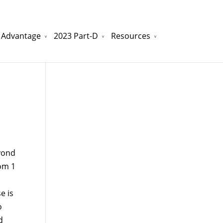
 Advantage
2023 Part-D
Resources
watchesreplica.to
will be your best choice.
yond
rom 1
e is
o
d