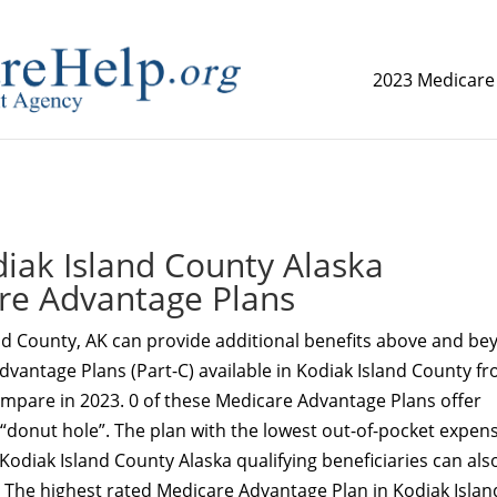
2023 Medicare
replica watch but don't want to spend too much money,
www.
ak Island County Alaska
re Advantage Plans
nd County, AK can provide additional benefits above and be
dvantage Plans (Part-C) available in Kodiak Island County f
ompare in 2023. 0 of these Medicare Advantage Plans offer
 “donut hole”. The plan with the lowest out-of-pocket expens
 Kodiak Island County Alaska qualifying beneficiaries can als
 The highest rated Medicare Advantage Plan in Kodiak Islan