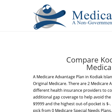
If you are a watch lover who wants to have a high-quality 
Compare Kodi
Medica
A Medicare Advantage Plan in Kodiak Isla
Original Medicare. There are 2 Medicare A
different health insurance providers to c
additional gap coverage to help avoid the
$9999 and the highest out-of-pocket is $-.
pick from 0 Medicare Special Needs Plans.