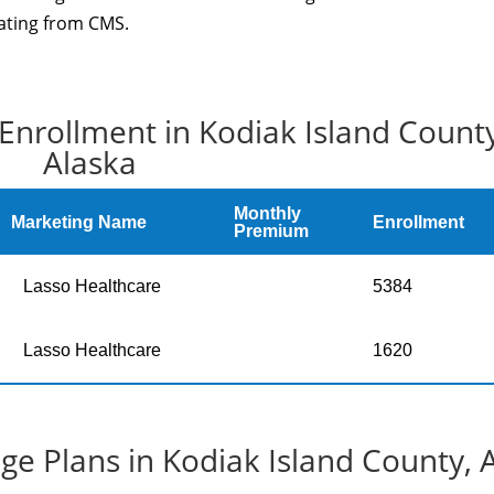
rating from CMS.
Enrollment in Kodiak Island County
Alaska
Monthly
Marketing Name
Enrollment
Premium
Lasso Healthcare
5384
Lasso Healthcare
1620
e Plans in Kodiak Island County, 