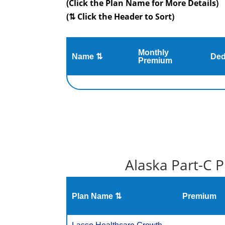
(Click the Plan Name for More Details)
(⇅ Click the Header to Sort)
Monthly
Name ⇅
Ded
Premium
Alaska Part-C 
Plan Name ⇅
Premium