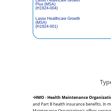
Lasso Healthcare Growth
Plus (MSA)
(H1924-004)
Lasso Healthcare Growth
(MSA)
(H1924-001)
Typ
•
HMO - Health Maintenance Organizati
and Part B health insurance benefits. In 
Maintenance Organization's offers servic