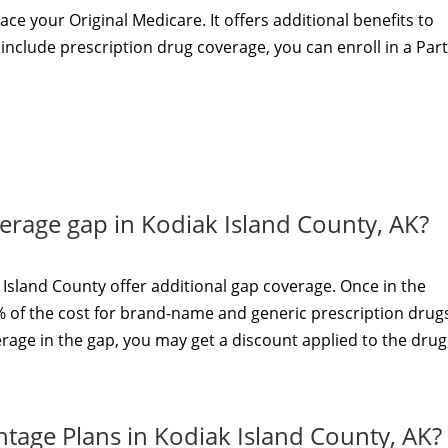
ace your Original Medicare. It offers additional benefits to
t include prescription drug coverage, you can enroll in a Par
verage gap in Kodiak Island County, AK?
Island County offer additional gap coverage. Once in the
 of the cost for brand-name and generic prescription drugs.
rage in the gap, you may get a discount applied to the drug
tage Plans in Kodiak Island County, AK?