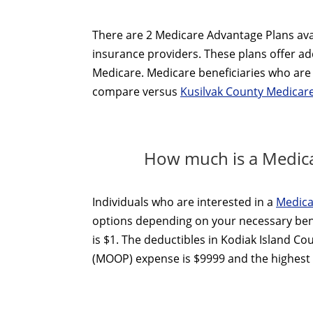
There are 2 Medicare Advantage Plans avai
insurance providers. These plans offer add
Medicare. Medicare beneficiaries who are 
compare versus
Kusilvak County Medicar
How much is a Medica
Individuals who are interested in a
Medica
options depending on your necessary ben
is $1. The deductibles in Kodiak Island Co
(MOOP) expense is $9999 and the highest o