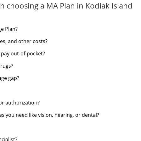
n choosing a MA Plan in Kodiak Island
ge Plan?
s, and other costs?
d pay out-of-pocket?
drugs?
rage gap?
or authorization?
s you need like vision, hearing, or dental?
cialist?