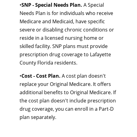
•
SNP - Special Needs Plan.
A Special
Needs Plan is for individuals who receive
Medicare and Medicaid, have specific
severe or disabling chronic conditions or
reside in a licensed nursing home or
skilled facility. SNP plans must provide
prescription drug coverage to Lafayette
County Florida residents.
•
Cost - Cost Plan.
A cost plan doesn't
replace your Original Medicare. It offers
additional benefits to Original Medicare. If
the cost plan doesn't include prescription
drug coverage, you can enroll in a Part-D
plan separately.