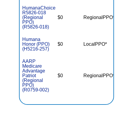
HumanaChoice
R5826-018
(Regional
$0
RegionalPPO*
$7,55
PPO)
(R5826-018)
Humana
Honor (PPO)
$0
LocalPPO*
$5,10
(H5216-257)
AARP
Medicare
Advantage
Patriot
$0
RegionalPPO*
$6,70
(Regional
PPO)
(R0759-002)