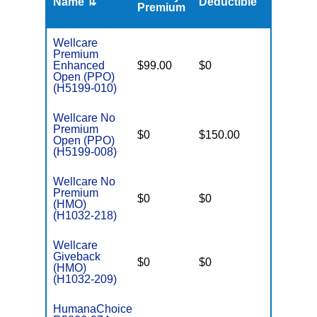
Name ⇅
Deductible
MOOP
Premium
Wellcare
Premium
Enhanced
$99.00
$0
$3,500
Open (PPO)
(H5199-010)
Wellcare No
Premium
$0
$150.00
$5,500
Open (PPO)
(H5199-008)
Wellcare No
Premium
$0
$0
$3,900
(HMO)
(H1032-218)
Wellcare
Giveback
$0
$0
$5,000
(HMO)
(H1032-209)
HumanaChoice