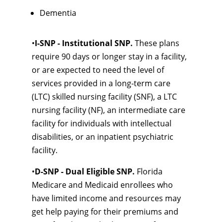
Dementia
•
I-SNP - Institutional SNP.
These plans
require 90 days or longer stay in a facility,
or are expected to need the level of
services provided in a long-term care
(LTC) skilled nursing facility (SNF), a LTC
nursing facility (NF), an intermediate care
facility for individuals with intellectual
disabilities, or an inpatient psychiatric
facility.
•
D-SNP - Dual Eligible SNP.
Florida
Medicare and Medicaid enrollees who
have limited income and resources may
get help paying for their premiums and