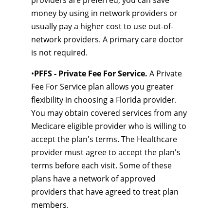
providers are preferred, you can save
money by using in network providers or
usually pay a higher cost to use out-of-
network providers. A primary care doctor
is not required.
•
PFFS - Private Fee For Service.
A Private
Fee For Service plan allows you greater
flexibility in choosing a Florida provider.
You may obtain covered services from any
Medicare eligible provider who is willing to
accept the plan's terms. The Healthcare
provider must agree to accept the plan's
terms before each visit. Some of these
plans have a network of approved
providers that have agreed to treat plan
members.