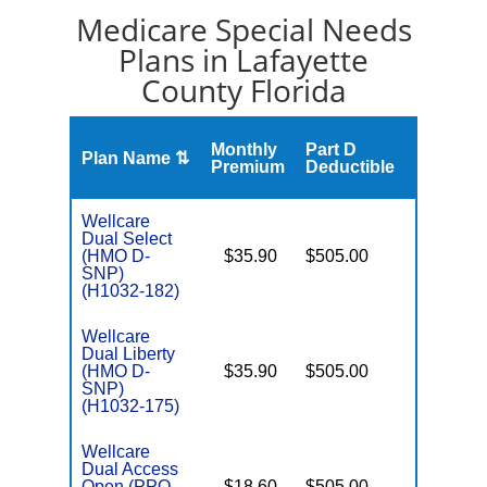
Medicare Special Needs
Plans in Lafayette
County Florida
Monthly
Part D
Plan Name ⇅
Gap
Premium
Deductible
Wellcare
Dual Select
(HMO D-
$35.90
$505.00
No
E
SNP)
(H1032-182)
Wellcare
Dual Liberty
(HMO D-
$35.90
$505.00
No
E
SNP)
(H1032-175)
Wellcare
Dual Access
Open (PPO
$18.60
$505.00
No