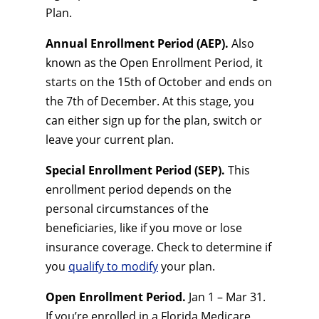
Plan.
Annual Enrollment Period (AEP).
Also
known as the Open Enrollment Period, it
starts on the 15th of October and ends on
the 7th of December. At this stage, you
can either sign up for the plan, switch or
leave your current plan.
Special Enrollment Period (SEP).
This
enrollment period depends on the
personal circumstances of the
beneficiaries, like if you move or lose
insurance coverage. Check to determine if
you
qualify to modify
your plan.
Open Enrollment Period.
Jan 1 – Mar 31.
If you’re enrolled in a Florida Medicare