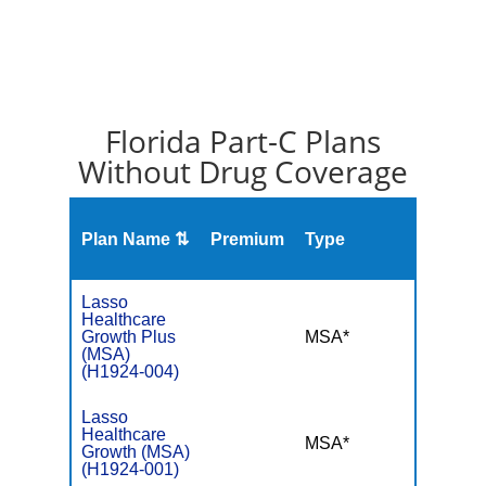
Florida Part-C Plans
Without Drug Coverage
Plan Name ⇅
Premium
Type
MOO
Lasso
Healthcare
Growth Plus
MSA*
$-
(MSA)
(H1924-004)
Lasso
Healthcare
MSA*
$-
Growth (MSA)
(H1924-001)