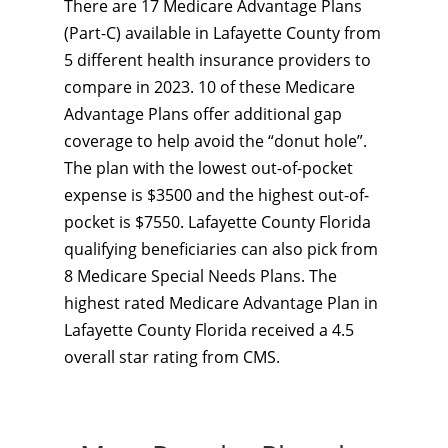
There are 17 Medicare Advantage Plans
(Part-C) available in Lafayette County from
5 different health insurance providers to
compare in 2023. 10 of these Medicare
Advantage Plans offer additional gap
coverage to help avoid the “donut hole”.
The plan with the lowest out-of-pocket
expense is $3500 and the highest out-of-
pocket is $7550. Lafayette County Florida
qualifying beneficiaries can also pick from
8 Medicare Special Needs Plans. The
highest rated Medicare Advantage Plan in
Lafayette County Florida received a 4.5
overall star rating from CMS.