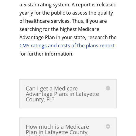
a 5-star rating system. A report is released
yearly for the public to assess the quality
of healthcare services. Thus, if you are
searching for the highest Medicare
Advantage Plan in your state, research the
CMS ratings and costs of the plans report
for further information.
Can I get a Medicare
Advantage Plans in Lafayette
County, FL?
How much is a Medicare
Plan in Lafayette County,