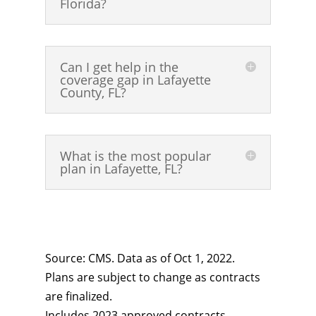
Florida?
Can I get help in the
coverage gap in Lafayette
County, FL?
What is the most popular
plan in Lafayette, FL?
Source: CMS. Data as of Oct 1, 2022.
Plans are subject to change as contracts
are finalized.
Includes 2023 approved contracts.