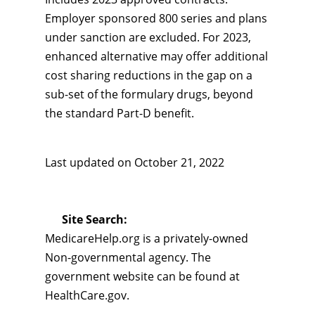
Employer sponsored 800 series and plans
under sanction are excluded. For 2023,
enhanced alternative may offer additional
cost sharing reductions in the gap on a
sub-set of the formulary drugs, beyond
the standard Part-D benefit.
Last updated on
October 21, 2022
Site Search:
MedicareHelp.org is a privately-owned
Non-governmental agency. The
government website can be found at
HealthCare.gov.