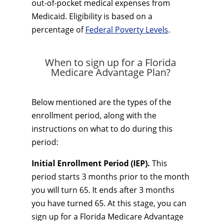
out-of-pocket medical expenses from
Medicaid. Eligibility is based on a
percentage of
Federal Poverty Levels
.
When to sign up for a Florida
Medicare Advantage Plan?
Below mentioned are the types of the
enrollment period, along with the
instructions on what to do during this
period:
Initial Enrollment Period (IEP).
This
period starts 3 months prior to the month
you will turn 65. It ends after 3 months
you have turned 65. At this stage, you can
sign up for a Florida Medicare Advantage