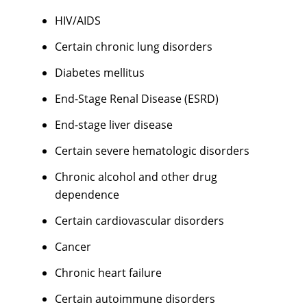
HIV/AIDS
Certain chronic lung disorders
Diabetes mellitus
End-Stage Renal Disease (ESRD)
End-stage liver disease
Certain severe hematologic disorders
Chronic alcohol and other drug
dependence
Certain cardiovascular disorders
Cancer
Chronic heart failure
Certain autoimmune disorders