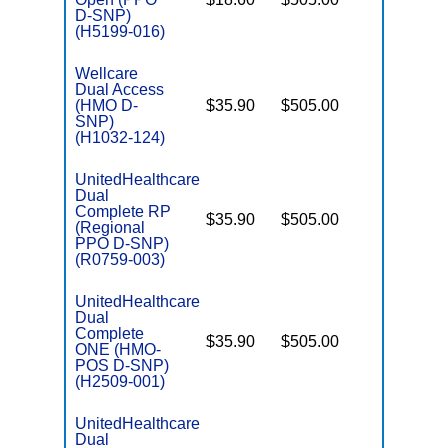
E
D-SNP)
(H5199-016)
Wellcare
Dual Access
(HMO D-
$35.90
$505.00
No
E
SNP)
(H1032-124)
UnitedHealthcare
Dual
Complete RP
$35.90
$505.00
No
(Regional
E
PPO D-SNP)
(R0759-003)
UnitedHealthcare
Dual
Complete
$35.90
$505.00
No
ONE (HMO-
E
POS D-SNP)
(H2509-001)
UnitedHealthcare
Dual