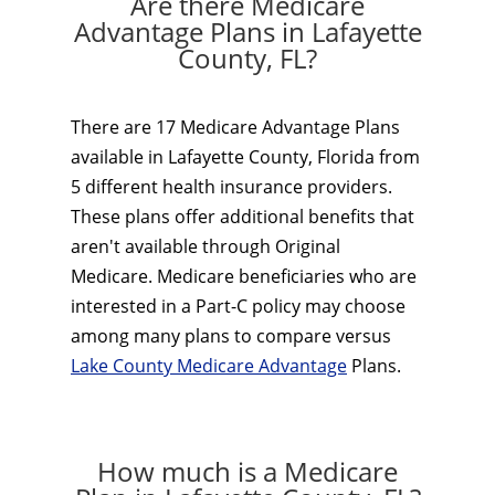
Are there Medicare
Advantage Plans in Lafayette
County, FL?
There are 17 Medicare Advantage Plans
available in Lafayette County, Florida from
5 different health insurance providers.
These plans offer additional benefits that
aren't available through Original
Medicare. Medicare beneficiaries who are
interested in a Part-C policy may choose
among many plans to compare versus
Lake County Medicare Advantage
Plans.
How much is a Medicare