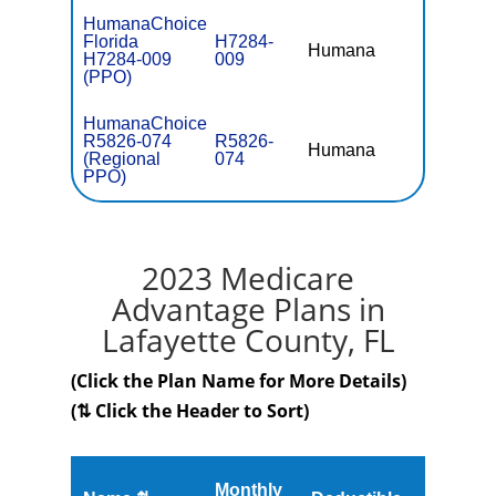
HumanaChoice
Florida
H7284-
Humana
$0
H7284-009
009
(PPO)
HumanaChoice
R5826-074
R5826-
Humana
$4.00
(Regional
074
PPO)
2023 Medicare
Advantage Plans in
Lafayette County, FL
(Click the Plan Name for More Details)
(⇅ Click the Header to Sort)
Monthly