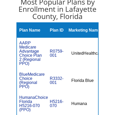
Most Popular Plans by
Enrollment in Lafayette
County, Florida
Mont
Plan Name
Plan ID
Marketing Name
Prem
AARP
Medicare
Advantage
R0759-
UnitedHealthcare
$0
Choice Plan
001
2 (Regional
PPO)
BlueMedicare
Choice
R3332-
Florida Blue
$49.
(Regional
001
PPO)
HumanaChoice
Florida
H5216-
Humana
$0
H5216-070
070
(PPO)