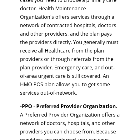
cases you need to choose a primary care
doctor. Health Maintenance
Organization's offers services through a
network of contracted hospitals, doctors
and other providers, and the plan pays
the providers directly. You generally must
receive all Healthcare from the plan
providers or through referrals from the
plan provider. Emergency care, and out-
of-area urgent care is still covered. An
HMO-POS plan allows you to get some
services out-of-network.
•
PPO - Preferred Provider Organization.
A Preferred Provider Organization offers a
network of doctors, hospitals, and other
providers you can choose from. Because