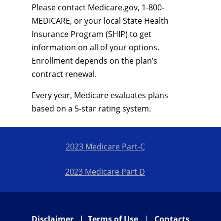
Please contact Medicare.gov, 1-800-
MEDICARE, or your local State Health
Insurance Program (SHIP) to get
information on all of your options.
Enrollment depends on the plan’s
contract renewal.
Every year, Medicare evaluates plans
based on a 5-star rating system.
2023 Medicare Part-C
2023 Medicare Part D
Disclaimer
|
Terms of Use
|
Contacts