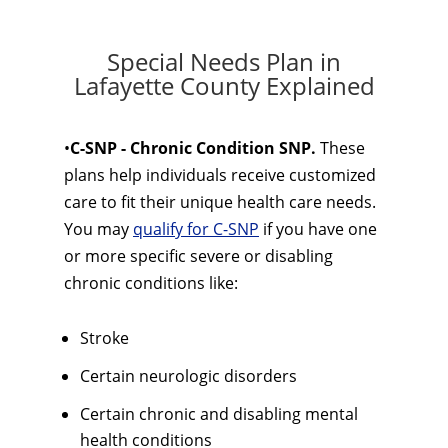
Special Needs Plan in
Lafayette County Explained
•
C-SNP - Chronic Condition SNP.
These
plans help individuals receive customized
care to fit their unique health care needs.
You may
qualify for C-SNP
if you have one
or more specific severe or disabling
chronic conditions like:
Stroke
Certain neurologic disorders
Certain chronic and disabling mental
health conditions