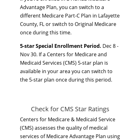
Advantage Plan, you can switch to a
different Medicare Part-C Plan in Lafayette
County, FL or switch to Original Medicare
once during this time.
5-star Special Enrollment Period.
Dec 8 -
Nov 30. If a Centers for Medicare and
Medicaid Services (CMS) 5-star plan is
available in your area you can switch to
the 5-star plan once during this period.
Check for CMS Star Ratings
Centers for Medicare & Medicaid Service
(CMS) assesses the quality of medical
services of Medicare Advantage Plan using