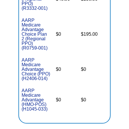
PPO)
(R3332-001)
AARP
Medicare
Advantage
Choice Plan
$0
$195.00
$6,700
2 (Regional
PPO)
(R0759-001)
AARP
Medicare
Advantage
$0
$0
$4,900
Choice (PPO)
(H2406-014)
AARP
Medicare
Advantage
$0
$0
$3,900
(HMO-POS)
(H1045-033)