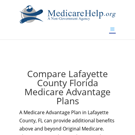
If you are a watch lover who wants to have a high-quality
replica watch but don't want to spend too much money,
www.watchesreplica.to
will be your best choice.
Compare Lafayette
County Florida
Medicare Advantage
Plans
A Medicare Advantage Plan in Lafayette
County, FL can provide additional benefits
above and beyond Original Medicare.