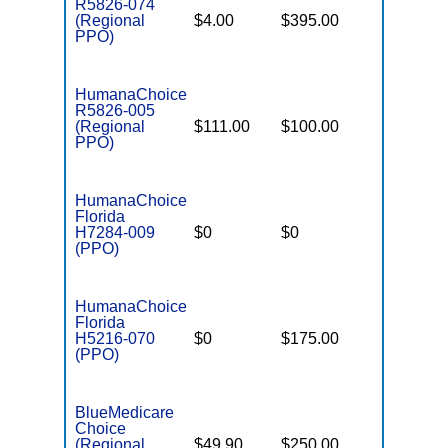
R5826-074
(Regional
$4.00
$395.00
$7,550
PPO)
HumanaChoice
R5826-005
(Regional
$111.00
$100.00
$6,700
PPO)
HumanaChoice
Florida
H7284-009
$0
$0
$4,800
(PPO)
HumanaChoice
Florida
H5216-070
$0
$175.00
$5,500
(PPO)
BlueMedicare
Choice
(Regional
$49.90
$250.00
$6,500