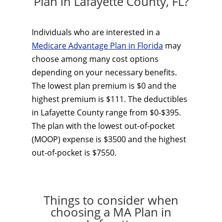
Plan in Lafayette County, FL?
Individuals who are interested in a
Medicare Advantage Plan in Florida
may
choose among many cost options
depending on your necessary benefits.
The lowest plan premium is $0 and the
highest premium is $111. The deductibles
in Lafayette County range from $0-$395.
The plan with the lowest out-of-pocket
(MOOP) expense is $3500 and the highest
out-of-pocket is $7550.
Things to consider when
choosing a MA Plan in