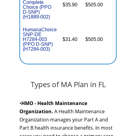
Complete
$35.90
$505.00
No
Choice (PPO
E
D-SNP)
(H1889-002)
HumanaChoice
SNP-DE
H7284-003
$31.40
$505.00
No
E
(PPO D-SNP)
(H7284-003)
Types of MA Plan in FL
•
HMO - Health Maintenance
Organization.
A Health Maintenance
Organization manages your Part A and
Part B health insurance benefits. In most