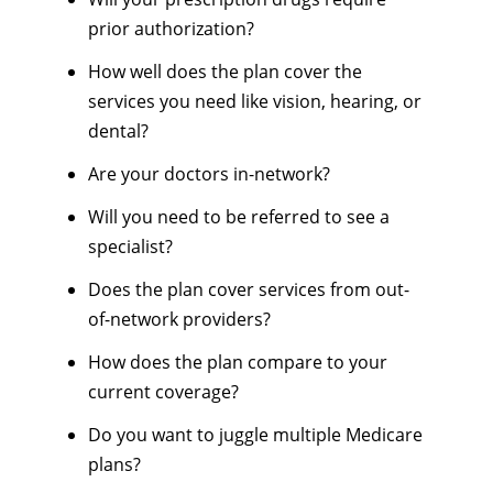
prior authorization?
How well does the plan cover the
services you need like vision, hearing, or
dental?
Are your doctors in-network?
Will you need to be referred to see a
specialist?
Does the plan cover services from out-
of-network providers?
How does the plan compare to your
current coverage?
Do you want to juggle multiple Medicare
plans?