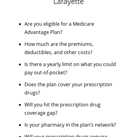
Lafayette
Are you eligible for a Medicare
Advantage Plan?
How much are the premiums,
deductibles, and other costs?
Is there a yearly limit on what you could
pay out-of-pocket?
Does the plan cover your prescription
drugs?
Will you hit the prescription drug
coverage gap?
Is your pharmacy in the plan’s network?
Will your prescription drugs require