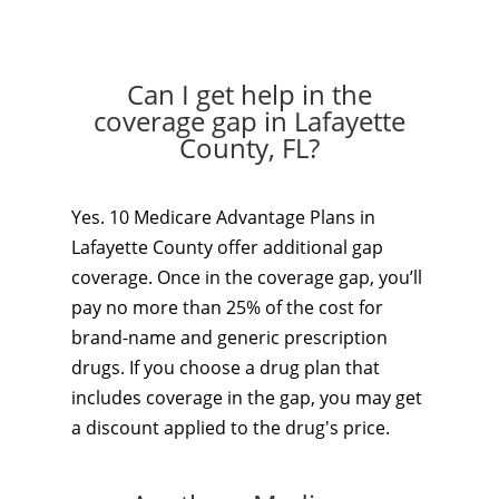
Can I get help in the
coverage gap in Lafayette
County, FL?
Yes. 10 Medicare Advantage Plans in
Lafayette County offer additional gap
coverage. Once in the coverage gap, you’ll
pay no more than 25% of the cost for
brand-name and generic prescription
drugs. If you choose a drug plan that
includes coverage in the gap, you may get
a discount applied to the drug's price.