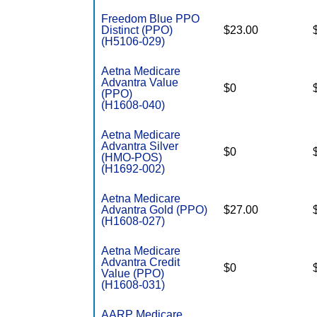
Freedom Blue PPO
Distinct (PPO)
$23.00
(H5106-029)
Aetna Medicare
Advantra Value
$0
(PPO)
(H1608-040)
Aetna Medicare
Advantra Silver
$0
(HMO-POS)
(H1692-002)
Aetna Medicare
Advantra Gold (PPO)
$27.00
(H1608-027)
Aetna Medicare
Advantra Credit
$0
Value (PPO)
(H1608-031)
AARP Medicare