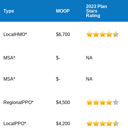
2023 Plan
Type
MOOP
Stars
Rating
LocalHMO*
$6,700
MSA*
$-
NA
MSA*
$-
NA
RegionalPPO*
$4,500
LocalPPO*
$4,200