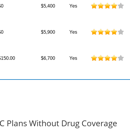
$0
$5,400
Yes
$0
$5,900
Yes
$150.00
$6,700
Yes
t-C Plans Without Drug Coverage