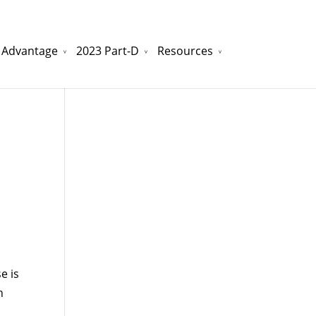
 Advantage
2023 Part-D
Resources
watchesreplica.to
will be your best choice.
e is
n