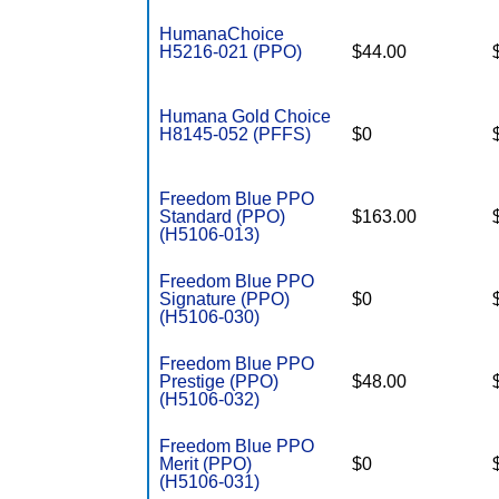
HumanaChoice
H5216-021 (PPO)
$44.00
Humana Gold Choice
H8145-052 (PFFS)
$0
Freedom Blue PPO
Standard (PPO)
$163.00
(H5106-013)
Freedom Blue PPO
Signature (PPO)
$0
(H5106-030)
Freedom Blue PPO
Prestige (PPO)
$48.00
(H5106-032)
Freedom Blue PPO
Merit (PPO)
$0
(H5106-031)