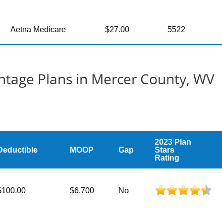
Aetna Medicare
$27.00
5522
tage Plans in Mercer County, WV
2023 Plan
Deductible
MOOP
Gap
Stars
Rating
$100.00
$6,700
No