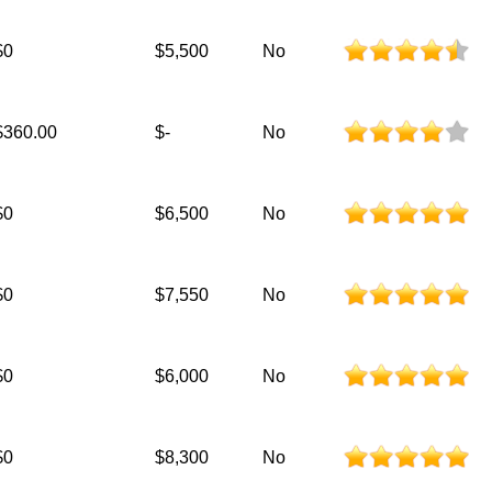
$0
$5,500
No
$360.00
$-
No
$0
$6,500
No
$0
$7,550
No
$0
$6,000
No
$0
$8,300
No