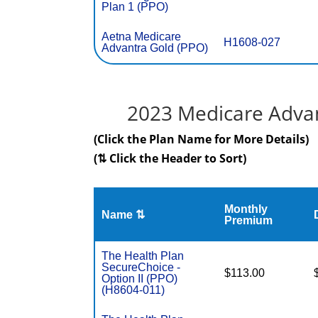
Plan 1 (PPO)
Aetna Medicare
H1608-027
Advantra Gold (PPO)
2023 Medicare Advan
(Click the Plan Name for More Details)
(⇅ Click the Header to Sort)
Monthly
Name ⇅
Premium
The Health Plan
SecureChoice -
$113.00
Option II (PPO)
(H8604-011)