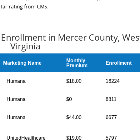
star rating from CMS.
 Enrollment in Mercer County, Wes
Virginia
Monthly
Marketing Name
Enrollment
Premium
Humana
$18.00
16224
Humana
$0
8811
Humana
$44.00
6677
UnitedHealthcare
$19.00
5797