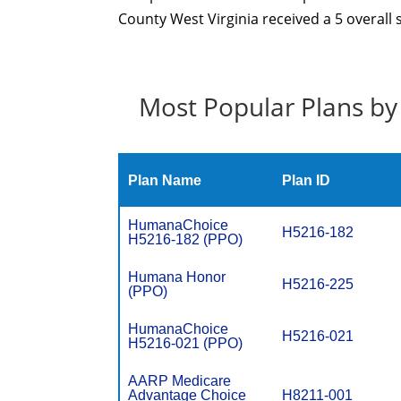
County West Virginia received a 5 overall 
Most Popular Plans by
Plan Name
Plan ID
HumanaChoice
H5216-182
H5216-182 (PPO)
Humana Honor
H5216-225
(PPO)
HumanaChoice
H5216-021
H5216-021 (PPO)
AARP Medicare
Advantage Choice
H8211-001