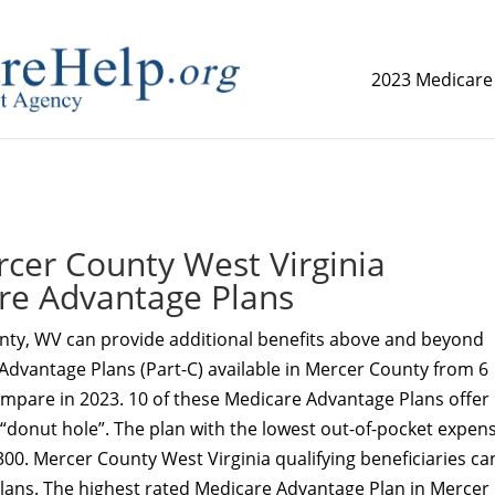
2023 Medicare
replica watch but don't want to spend too much money,
www.
er County West Virginia
re Advantage Plans
nty, WV can provide additional benefits above and beyond
Advantage Plans (Part-C) available in Mercer County from 6
ompare in 2023. 10 of these Medicare Advantage Plans offer
 “donut hole”. The plan with the lowest out-of-pocket expens
300. Mercer County West Virginia qualifying beneficiaries ca
Plans. The highest rated Medicare Advantage Plan in Mercer