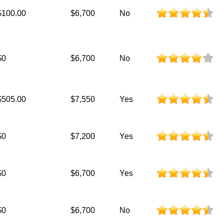
$100.00
$6,700
No
$0
$6,700
No
$505.00
$7,550
Yes
$0
$7,200
Yes
$0
$6,700
Yes
$0
$6,700
No