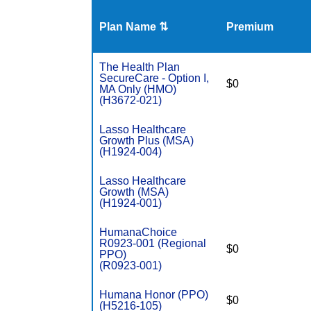
Plan Name ⇅
Premium
The Health Plan
SecureCare - Option I,
$0
MA Only (HMO)
(H3672-021)
Lasso Healthcare
Growth Plus (MSA)
(H1924-004)
Lasso Healthcare
Growth (MSA)
(H1924-001)
HumanaChoice
R0923-001 (Regional
$0
PPO)
(R0923-001)
Humana Honor (PPO)
$0
(H5216-105)