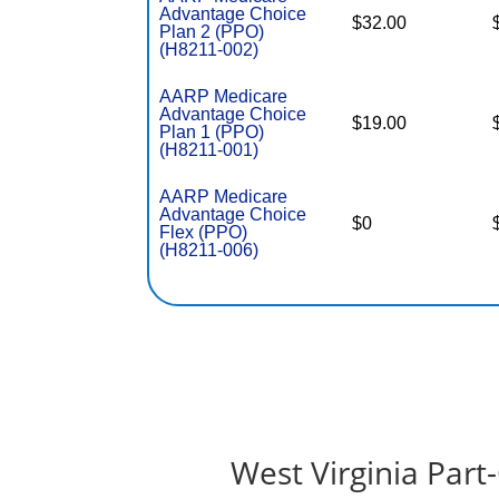
Advantage Choice
$32.00
Plan 2 (PPO)
(H8211-002)
AARP Medicare
Advantage Choice
$19.00
Plan 1 (PPO)
(H8211-001)
AARP Medicare
Advantage Choice
$0
Flex (PPO)
(H8211-006)
West Virginia Par