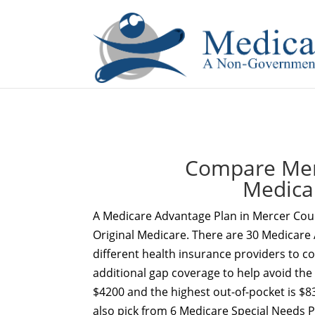
If you are a watch lover who wants to have a high-quality 
Compare Merc
Medica
A Medicare Advantage Plan in Mercer Cou
Original Medicare. There are 30 Medicare 
different health insurance providers to c
additional gap coverage to help avoid the
$4200 and the highest out-of-pocket is $8
also pick from 6 Medicare Special Needs 