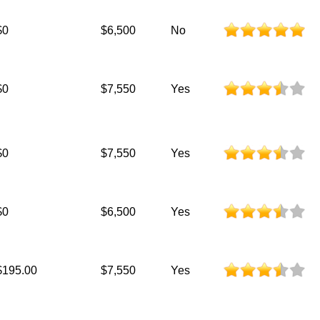
$0
$6,500
No
$0
$7,550
Yes
$0
$7,550
Yes
$0
$6,500
Yes
$195.00
$7,550
Yes