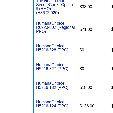
The Health Plan
SecureCare - Option
$33.00
II (HMO)
(H3672-020)
HumanaChoice
R0923-002 (Regional
$71.00
PPO)
HumanaChoice
H5216-328 (PPO)
$0
HumanaChoice
H5216-327 (PPO)
$0
HumanaChoice
H5216-182 (PPO)
$18.00
HumanaChoice
H5216-124 (PPO)
$136.00