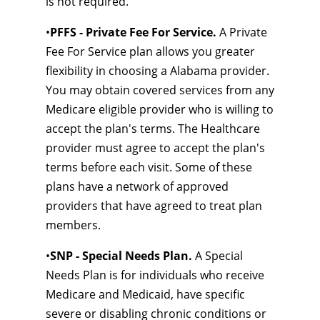
is not required.
•
PFFS - Private Fee For Service.
A Private
Fee For Service plan allows you greater
flexibility in choosing a Alabama provider.
You may obtain covered services from any
Medicare eligible provider who is willing to
accept the plan's terms. The Healthcare
provider must agree to accept the plan's
terms before each visit. Some of these
plans have a network of approved
providers that have agreed to treat plan
members.
•
SNP - Special Needs Plan.
A Special
Needs Plan is for individuals who receive
Medicare and Medicaid, have specific
severe or disabling chronic conditions or