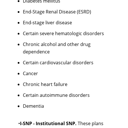
Diabetes mellitus
End-Stage Renal Disease (ESRD)
End-stage liver disease
Certain severe hematologic disorders
Chronic alcohol and other drug
dependence
Certain cardiovascular disorders
Cancer
Chronic heart failure
Certain autoimmune disorders
Dementia
•
I-SNP - Institutional SNP.
These plans