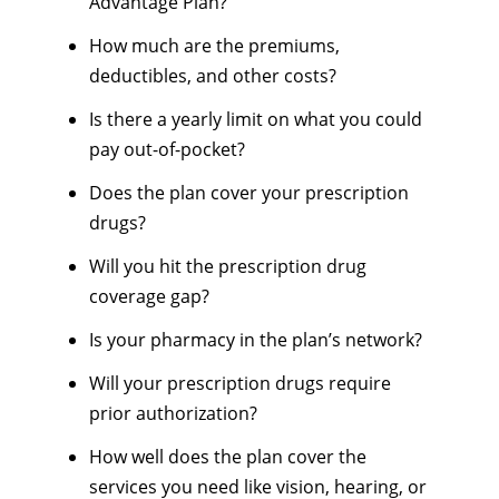
Advantage Plan?
How much are the premiums,
deductibles, and other costs?
Is there a yearly limit on what you could
pay out-of-pocket?
Does the plan cover your prescription
drugs?
Will you hit the prescription drug
coverage gap?
Is your pharmacy in the plan’s network?
Will your prescription drugs require
prior authorization?
How well does the plan cover the
services you need like vision, hearing, or