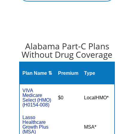
Alabama Part-C Plans
Without Drug Coverage
Plan Name ⇅
Premium
Type
MOO
VIVA
Medicare
$0
LocalHMO*
$4,50
Select (HMO)
(H0154-008)
Lasso
Healthcare
Growth Plus
MSA*
$-
(MSA)