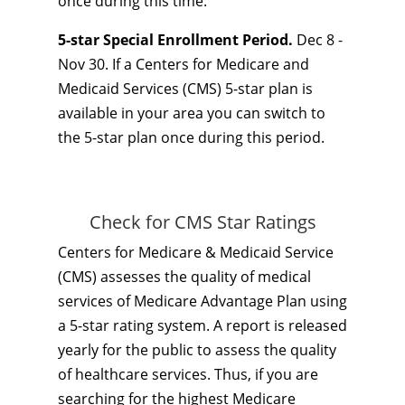
once during this time.
5-star Special Enrollment Period.
Dec 8 -
Nov 30. If a Centers for Medicare and
Medicaid Services (CMS) 5-star plan is
available in your area you can switch to
the 5-star plan once during this period.
Check for CMS Star Ratings
Centers for Medicare & Medicaid Service
(CMS) assesses the quality of medical
services of Medicare Advantage Plan using
a 5-star rating system. A report is released
yearly for the public to assess the quality
of healthcare services. Thus, if you are
searching for the highest Medicare