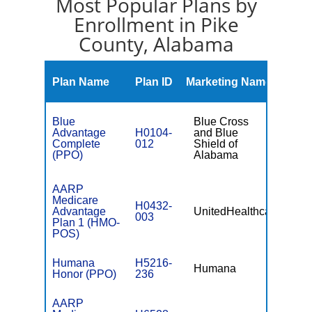
Most Popular Plans by
Enrollment in Pike
County, Alabama
Mont
Plan Name
Plan ID
Marketing Name
Prem
Blue
Blue Cross
Advantage
H0104-
and Blue
$0
Complete
012
Shield of
(PPO)
Alabama
AARP
Medicare
H0432-
Advantage
UnitedHealthcare
$0
003
Plan 1 (HMO-
POS)
Humana
H5216-
Humana
$0
Honor (PPO)
236
AARP