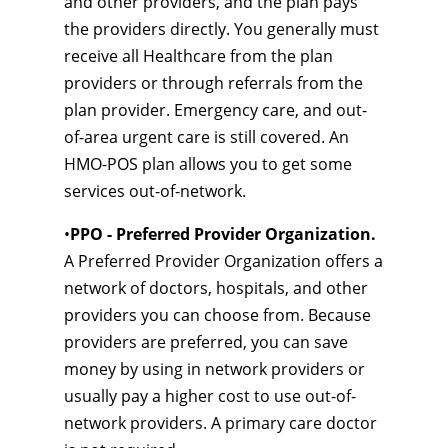
and other providers, and the plan pays
the providers directly. You generally must
receive all Healthcare from the plan
providers or through referrals from the
plan provider. Emergency care, and out-
of-area urgent care is still covered. An
HMO-POS plan allows you to get some
services out-of-network.
•
PPO - Preferred Provider Organization.
A Preferred Provider Organization offers a
network of doctors, hospitals, and other
providers you can choose from. Because
providers are preferred, you can save
money by using in network providers or
usually pay a higher cost to use out-of-
network providers. A primary care doctor