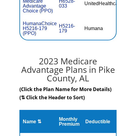
Medicare
H6528-
UnitedHealthcare
$0
Advantage
033
Choice (PPO)
HumanaChoice
H5216-
H5216-179
Humana
$0
179
(PPO)
2023 Medicare
Advantage Plans in Pike
County, AL
(Click the Plan Name for More Details)
(⇅ Click the Header to Sort)
Monthly
Name ⇅
Deductible
MOOP
Premium