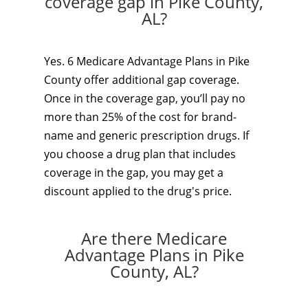
coverage gap in Pike County,
AL?
Yes. 6 Medicare Advantage Plans in Pike
County offer additional gap coverage.
Once in the coverage gap, you’ll pay no
more than 25% of the cost for brand-
name and generic prescription drugs. If
you choose a drug plan that includes
coverage in the gap, you may get a
discount applied to the drug's price.
Are there Medicare
Advantage Plans in Pike
County, AL?