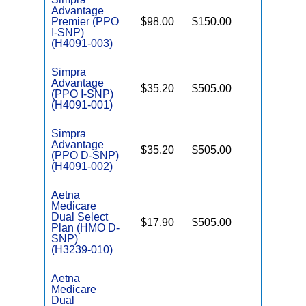
Advantage
Premier (PPO
$98.00
$150.00
No
I
I-SNP)
(H4091-003)
Simpra
Advantage
$35.20
$505.00
No
I
(PPO I-SNP)
(H4091-001)
Simpra
Advantage
$35.20
$505.00
No
(PPO D-SNP)
E
(H4091-002)
Aetna
Medicare
Dual Select
$17.90
$505.00
No
Plan (HMO D-
E
SNP)
(H3239-010)
Aetna
Medicare
Dual