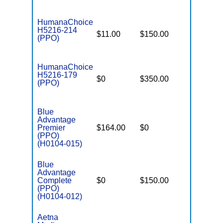
HumanaChoice
H5216-214
$11.00
$150.00
$6,700
(PPO)
HumanaChoice
H5216-179
$0
$350.00
$6,700
(PPO)
Blue
Advantage
Premier
$164.00
$0
$3,400
(PPO)
(H0104-015)
Blue
Advantage
Complete
$0
$150.00
$5,100
(PPO)
(H0104-012)
Aetna