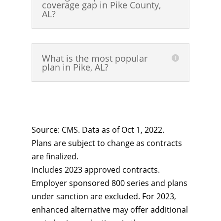
coverage gap in Pike County,
AL?
What is the most popular
plan in Pike, AL?
Source: CMS. Data as of Oct 1, 2022.
Plans are subject to change as contracts
are finalized.
Includes 2023 approved contracts.
Employer sponsored 800 series and plans
under sanction are excluded. For 2023,
enhanced alternative may offer additional