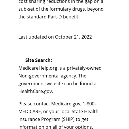
cost sharing reductions in the gap on a
sub-set of the formulary drugs, beyond
the standard Part-D benefit.
Last updated on
October 21, 2022
Site Search:
MedicareHelp.org is a privately-owned
Non-governmental agency. The
government website can be found at
HealthCare.gov.
Please contact Medicare.gov, 1-800-
MEDICARE, or your local State Health
Insurance Program (SHIP) to get
information on all of your options.