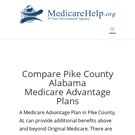
If you are a watch lover who wants to have a high-quality
replica watch but don't want to spend too much money,
www.watchesreplica.to
will be your best choice.
Compare Pike County
Alabama
Medicare Advantage
Plans
A Medicare Advantage Plan in Pike County,
AL can provide additional benefits above
and beyond Original Medicare. There are