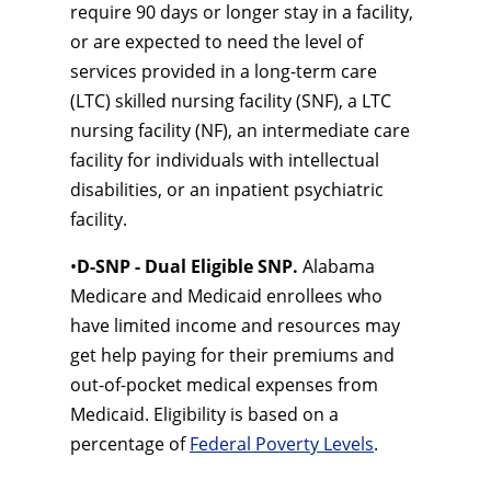
require 90 days or longer stay in a facility,
or are expected to need the level of
services provided in a long-term care
(LTC) skilled nursing facility (SNF), a LTC
nursing facility (NF), an intermediate care
facility for individuals with intellectual
disabilities, or an inpatient psychiatric
facility.
•
D-SNP - Dual Eligible SNP.
Alabama
Medicare and Medicaid enrollees who
have limited income and resources may
get help paying for their premiums and
out-of-pocket medical expenses from
Medicaid. Eligibility is based on a
percentage of
Federal Poverty Levels
.