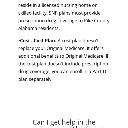
reside in a licensed nursing home or
skilled facility. SNP plans must provide
prescription drug coverage to Pike County
Alabama residents.
•
Cost - Cost Plan.
A cost plan doesn't
replace your Original Medicare. It offers
additional benefits to Original Medicare. If
the cost plan doesn't include prescription
drug coverage, you can enroll in a Part-D
plan separately.
Can I get help in the