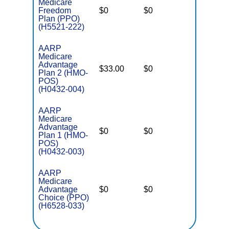
Medicare
Freedom
$0
$0
$5,000
Plan (PPO)
(H5521-222)
AARP
Medicare
Advantage
$33.00
$0
$3,900
Plan 2 (HMO-
POS)
(H0432-004)
AARP
Medicare
Advantage
$0
$0
$4,900
Plan 1 (HMO-
POS)
(H0432-003)
AARP
Medicare
Advantage
$0
$0
$5,900
Choice (PPO)
(H6528-033)