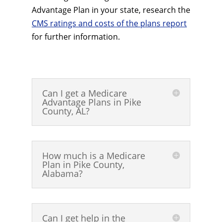
Advantage Plan in your state, research the
CMS ratings and costs of the plans report
for further information.
Can I get a Medicare
Advantage Plans in Pike
County, AL?
How much is a Medicare
Plan in Pike County,
Alabama?
Can I get help in the