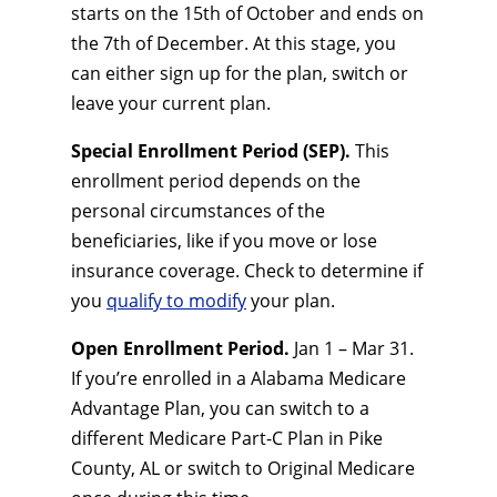
starts on the 15th of October and ends on
the 7th of December. At this stage, you
can either sign up for the plan, switch or
leave your current plan.
Special Enrollment Period (SEP).
This
enrollment period depends on the
personal circumstances of the
beneficiaries, like if you move or lose
insurance coverage. Check to determine if
you
qualify to modify
your plan.
Open Enrollment Period.
Jan 1 – Mar 31.
If you’re enrolled in a Alabama Medicare
Advantage Plan, you can switch to a
different Medicare Part-C Plan in Pike
County, AL or switch to Original Medicare