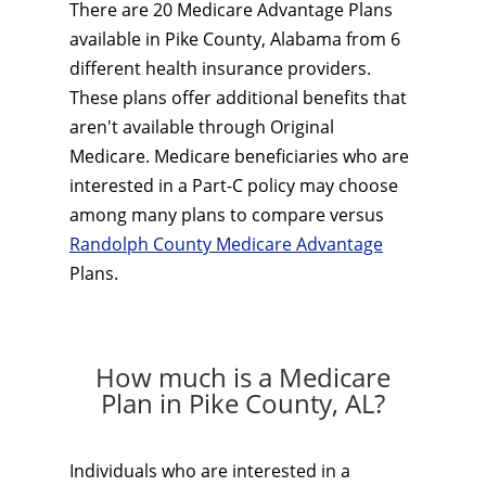
There are 20 Medicare Advantage Plans
available in Pike County, Alabama from 6
different health insurance providers.
These plans offer additional benefits that
aren't available through Original
Medicare. Medicare beneficiaries who are
interested in a Part-C policy may choose
among many plans to compare versus
Randolph County Medicare Advantage
Plans.
How much is a Medicare
Plan in Pike County, AL?
Individuals who are interested in a