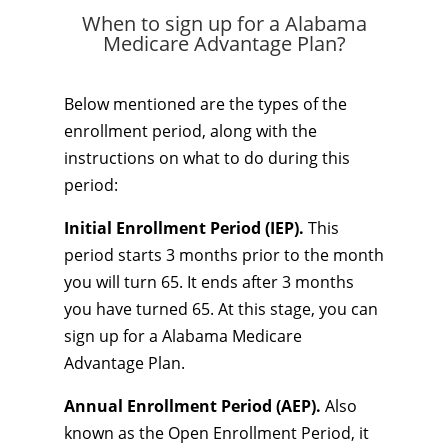
When to sign up for a Alabama
Medicare Advantage Plan?
Below mentioned are the types of the
enrollment period, along with the
instructions on what to do during this
period:
Initial Enrollment Period (IEP).
This
period starts 3 months prior to the month
you will turn 65. It ends after 3 months
you have turned 65. At this stage, you can
sign up for a Alabama Medicare
Advantage Plan.
Annual Enrollment Period (AEP).
Also
known as the Open Enrollment Period, it