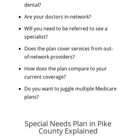
dental?
Are your doctors in-network?
Will you need to be referred to see a
specialist?
Does the plan cover services from out-
of-network providers?
How does the plan compare to your
current coverage?
Do you want to juggle multiple Medicare
plans?
Special Needs Plan in Pike
County Explained