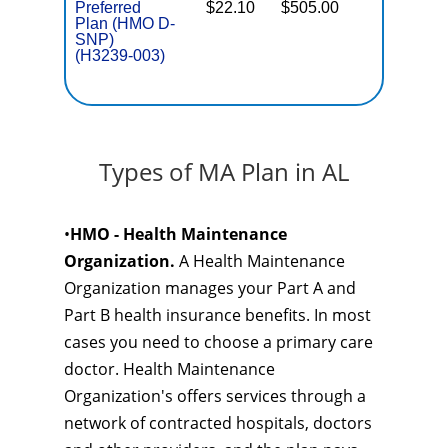
Preferred
$22.10
$505.00
No
E
Plan (HMO D-
SNP)
(H3239-003)
Types of MA Plan in AL
•
HMO - Health Maintenance
Organization.
A Health Maintenance
Organization manages your Part A and
Part B health insurance benefits. In most
cases you need to choose a primary care
doctor. Health Maintenance
Organization's offers services through a
network of contracted hospitals, doctors