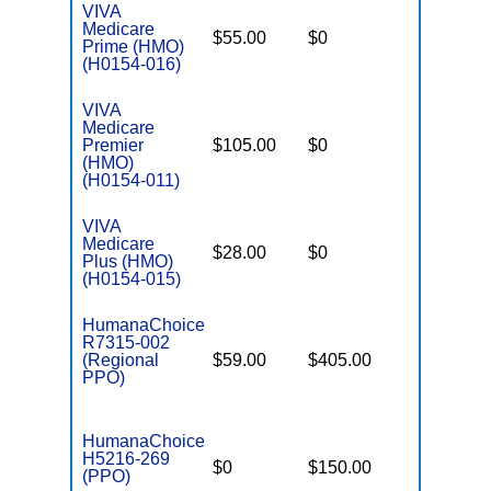
VIVA
Medicare
$55.00
$0
$5,400
Prime (HMO)
(H0154-016)
VIVA
Medicare
Premier
$105.00
$0
$4,500
(HMO)
(H0154-011)
VIVA
Medicare
$28.00
$0
$5,900
Plus (HMO)
(H0154-015)
HumanaChoice
R7315-002
(Regional
$59.00
$405.00
$6,700
PPO)
HumanaChoice
H5216-269
$0
$150.00
$5,900
(PPO)