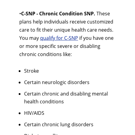
•
C-SNP - Chronic Condition SNP.
These
plans help individuals receive customized
care to fit their unique health care needs.
You may
qualify for C-SNP
if you have one
or more specific severe or disabling
chronic conditions like:
Stroke
Certain neurologic disorders
Certain chronic and disabling mental
health conditions
HIV/AIDS
Certain chronic lung disorders