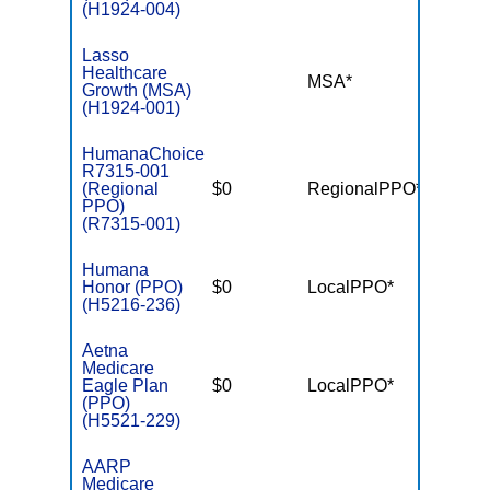
(H1924-004)
Lasso
Healthcare
MSA*
$-
Growth (MSA)
(H1924-001)
HumanaChoice
R7315-001
(Regional
$0
RegionalPPO*
$3,40
PPO)
(R7315-001)
Humana
Honor (PPO)
$0
LocalPPO*
$3,40
(H5216-236)
Aetna
Medicare
Eagle Plan
$0
LocalPPO*
$5,50
(PPO)
(H5521-229)
AARP
Medicare