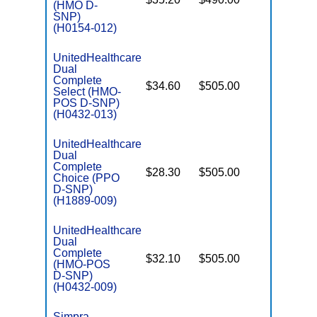
(HMO D-
E
SNP)
(H0154-012)
UnitedHealthcare
Dual
Complete
$34.60
$505.00
No
Select (HMO-
E
POS D-SNP)
(H0432-013)
UnitedHealthcare
Dual
Complete
$28.30
$505.00
No
Choice (PPO
E
D-SNP)
(H1889-009)
UnitedHealthcare
Dual
Complete
$32.10
$505.00
No
(HMO-POS
E
D-SNP)
(H0432-009)
Simpra