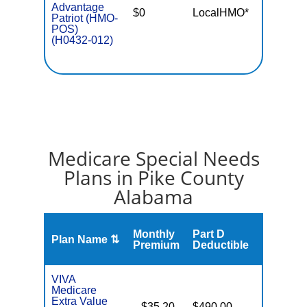
Advantage
$0
LocalHMO*
$4,90
Patriot (HMO-
POS)
(H0432-012)
Medicare Special Needs
Plans in Pike County
Alabama
Monthly
Part D
Plan Name ⇅
Gap
Premium
Deductible
VIVA
Medicare
Extra Value
$35.20
$490.00
No