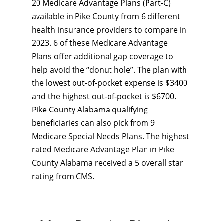
20 Medicare Advantage Plans (Part-C)
available in Pike County from 6 different
health insurance providers to compare in
2023. 6 of these Medicare Advantage
Plans offer additional gap coverage to
help avoid the “donut hole”. The plan with
the lowest out-of-pocket expense is $3400
and the highest out-of-pocket is $6700.
Pike County Alabama qualifying
beneficiaries can also pick from 9
Medicare Special Needs Plans. The highest
rated Medicare Advantage Plan in Pike
County Alabama received a 5 overall star
rating from CMS.