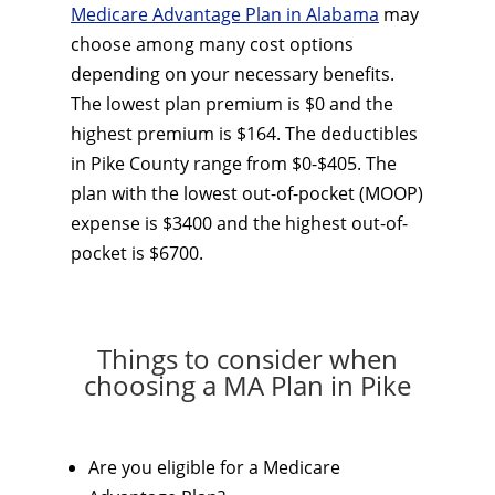
Medicare Advantage Plan in Alabama
may
choose among many cost options
depending on your necessary benefits.
The lowest plan premium is $0 and the
highest premium is $164. The deductibles
in Pike County range from $0-$405. The
plan with the lowest out-of-pocket (MOOP)
expense is $3400 and the highest out-of-
pocket is $6700.
Things to consider when
choosing a MA Plan in Pike
Are you eligible for a Medicare