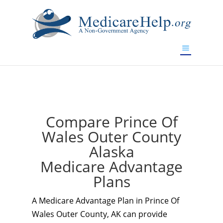
If you are a watch lover who wants to have a high-quality
replica watch but don't want to spend too much money,
www.watchesreplica.to
will be your best choice.
Compare Prince Of
Wales Outer County
Alaska
Medicare Advantage
Plans
A Medicare Advantage Plan in Prince Of
Wales Outer County, AK can provide