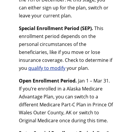
can either sign up for the plan, switch or
leave your current plan.
Special Enrollment Period (SEP).
This
enrollment period depends on the
personal circumstances of the
beneficiaries, like if you move or lose
insurance coverage. Check to determine if
you
qualify to modify
your plan.
Open Enrollment Period.
Jan 1 – Mar 31.
If you’re enrolled in a Alaska Medicare
Advantage Plan, you can switch to a
different Medicare Part-C Plan in Prince Of
Wales Outer County, AK or switch to
Original Medicare once during this time.