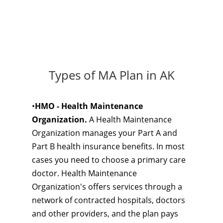
Types of MA Plan in AK
•
HMO - Health Maintenance
Organization.
A Health Maintenance
Organization manages your Part A and
Part B health insurance benefits. In most
cases you need to choose a primary care
doctor. Health Maintenance
Organization's offers services through a
network of contracted hospitals, doctors
and other providers, and the plan pays