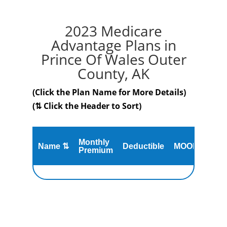
2023 Medicare
Advantage Plans in
Prince Of Wales Outer
County, AK
(Click the Plan Name for More Details)
(⇅ Click the Header to Sort)
Monthly
Name ⇅
Deductible
MOOP
Gap
Premium