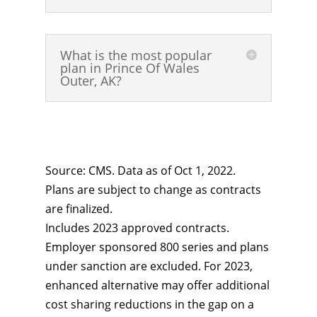
What is the most popular
plan in Prince Of Wales
Outer, AK?
Source: CMS. Data as of Oct 1, 2022.
Plans are subject to change as contracts
are finalized.
Includes 2023 approved contracts.
Employer sponsored 800 series and plans
under sanction are excluded. For 2023,
enhanced alternative may offer additional
cost sharing reductions in the gap on a