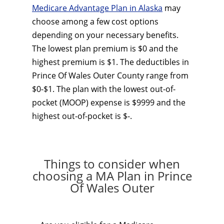
Medicare Advantage Plan in Alaska
may
choose among a few cost options
depending on your necessary benefits.
The lowest plan premium is $0 and the
highest premium is $1. The deductibles in
Prince Of Wales Outer County range from
$0-$1. The plan with the lowest out-of-
pocket (MOOP) expense is $9999 and the
highest out-of-pocket is $-.
Things to consider when
choosing a MA Plan in Prince
Of Wales Outer