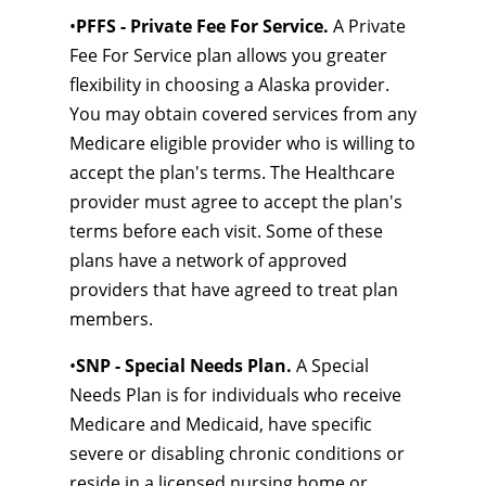
•
PFFS - Private Fee For Service.
A Private
Fee For Service plan allows you greater
flexibility in choosing a Alaska provider.
You may obtain covered services from any
Medicare eligible provider who is willing to
accept the plan's terms. The Healthcare
provider must agree to accept the plan's
terms before each visit. Some of these
plans have a network of approved
providers that have agreed to treat plan
members.
•
SNP - Special Needs Plan.
A Special
Needs Plan is for individuals who receive
Medicare and Medicaid, have specific
severe or disabling chronic conditions or
reside in a licensed nursing home or