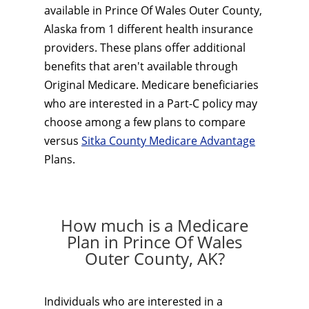
available in Prince Of Wales Outer County,
Alaska from 1 different health insurance
providers. These plans offer additional
benefits that aren't available through
Original Medicare. Medicare beneficiaries
who are interested in a Part-C policy may
choose among a few plans to compare
versus
Sitka County Medicare Advantage
Plans.
How much is a Medicare
Plan in Prince Of Wales
Outer County, AK?
Individuals who are interested in a