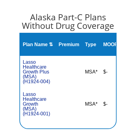
Alaska Part-C Plans
Without Drug Coverage
2023
Plan Name ⇅
Premium
Type
MOOP
Stars
Rati
Lasso
Healthcare
Growth Plus
MSA*
$-
NA
(MSA)
(H1924-004)
Lasso
Healthcare
Growth
MSA*
$-
NA
(MSA)
(H1924-001)