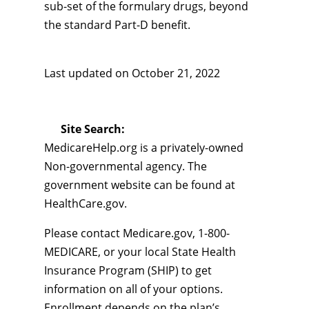
sub-set of the formulary drugs, beyond
the standard Part-D benefit.
Last updated on
October 21, 2022
Site Search:
MedicareHelp.org is a privately-owned
Non-governmental agency. The
government website can be found at
HealthCare.gov.
Please contact Medicare.gov, 1-800-
MEDICARE, or your local State Health
Insurance Program (SHIP) to get
information on all of your options.
Enrollment depends on the plan’s