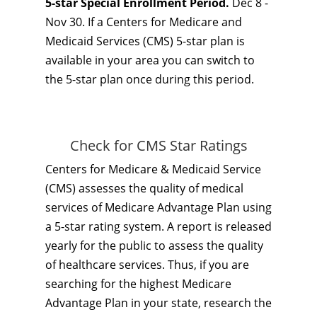
5-star Special Enrollment Period.
Dec 8 -
Nov 30. If a Centers for Medicare and
Medicaid Services (CMS) 5-star plan is
available in your area you can switch to
the 5-star plan once during this period.
Check for CMS Star Ratings
Centers for Medicare & Medicaid Service
(CMS) assesses the quality of medical
services of Medicare Advantage Plan using
a 5-star rating system. A report is released
yearly for the public to assess the quality
of healthcare services. Thus, if you are
searching for the highest Medicare
Advantage Plan in your state, research the