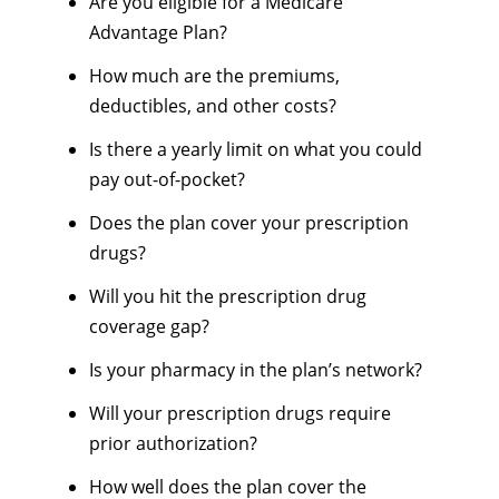
Are you eligible for a Medicare
Advantage Plan?
How much are the premiums,
deductibles, and other costs?
Is there a yearly limit on what you could
pay out-of-pocket?
Does the plan cover your prescription
drugs?
Will you hit the prescription drug
coverage gap?
Is your pharmacy in the plan’s network?
Will your prescription drugs require
prior authorization?
How well does the plan cover the