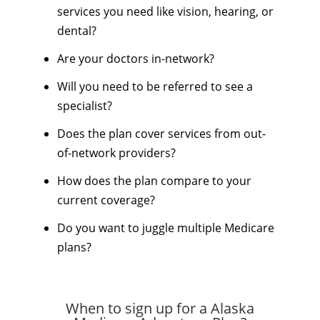
services you need like vision, hearing, or
dental?
Are your doctors in-network?
Will you need to be referred to see a
specialist?
Does the plan cover services from out-
of-network providers?
How does the plan compare to your
current coverage?
Do you want to juggle multiple Medicare
plans?
When to sign up for a Alaska