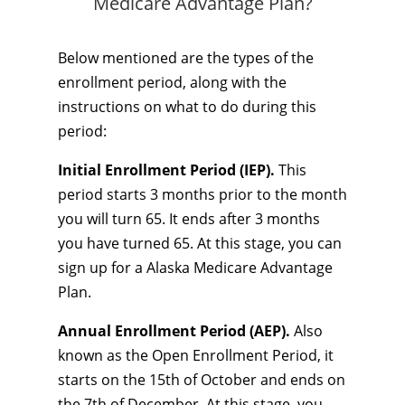
Medicare Advantage Plan?
Below mentioned are the types of the
enrollment period, along with the
instructions on what to do during this
period:
Initial Enrollment Period (IEP).
This
period starts 3 months prior to the month
you will turn 65. It ends after 3 months
you have turned 65. At this stage, you can
sign up for a Alaska Medicare Advantage
Plan.
Annual Enrollment Period (AEP).
Also
known as the Open Enrollment Period, it
starts on the 15th of October and ends on
the 7th of December. At this stage, you