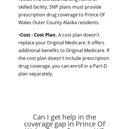
skilled facility. SNP plans must provide
prescription drug coverage to Prince Of
Wales Outer County Alaska residents.
•
Cost - Cost Plan.
A cost plan doesn't
replace your Original Medicare. It offers
additional benefits to Original Medicare. If
the cost plan doesn't include prescription
drug coverage, you can enroll in a Part-D
plan separately.
Can I get help in the
coverage gap in Prince Of