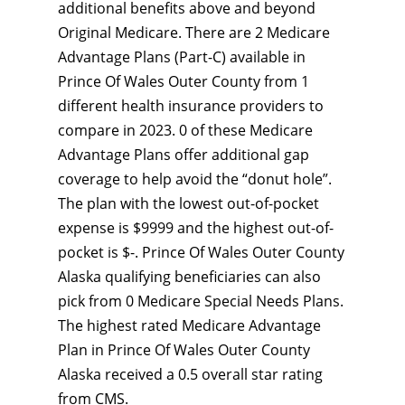
additional benefits above and beyond
Original Medicare. There are 2 Medicare
Advantage Plans (Part-C) available in
Prince Of Wales Outer County from 1
different health insurance providers to
compare in 2023. 0 of these Medicare
Advantage Plans offer additional gap
coverage to help avoid the “donut hole”.
The plan with the lowest out-of-pocket
expense is $9999 and the highest out-of-
pocket is $-. Prince Of Wales Outer County
Alaska qualifying beneficiaries can also
pick from 0 Medicare Special Needs Plans.
The highest rated Medicare Advantage
Plan in Prince Of Wales Outer County
Alaska received a 0.5 overall star rating
from CMS.