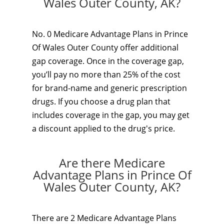
Wales Outer County, AK?
No. 0 Medicare Advantage Plans in Prince
Of Wales Outer County offer additional
gap coverage. Once in the coverage gap,
you’ll pay no more than 25% of the cost
for brand-name and generic prescription
drugs. If you choose a drug plan that
includes coverage in the gap, you may get
a discount applied to the drug's price.
Are there Medicare
Advantage Plans in Prince Of
Wales Outer County, AK?
There are 2 Medicare Advantage Plans