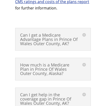
CMS ratings and costs of the plans report
for further information.
Can I get a Medicare
Advantage Plans in Prince Of
Wales Outer County, AK?
How much is a Medicare
Plan in Prince Of Wales
Outer County, Alaska?
Can I get help in the
coverage gap in Prince Of
Wales Outer County, AK?