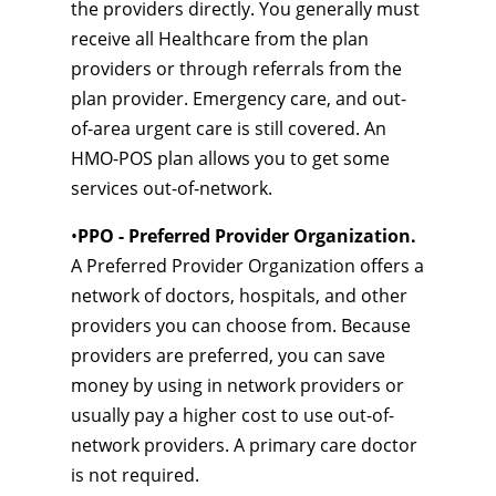
the providers directly. You generally must
receive all Healthcare from the plan
providers or through referrals from the
plan provider. Emergency care, and out-
of-area urgent care is still covered. An
HMO-POS plan allows you to get some
services out-of-network.
•
PPO - Preferred Provider Organization.
A Preferred Provider Organization offers a
network of doctors, hospitals, and other
providers you can choose from. Because
providers are preferred, you can save
money by using in network providers or
usually pay a higher cost to use out-of-
network providers. A primary care doctor
is not required.