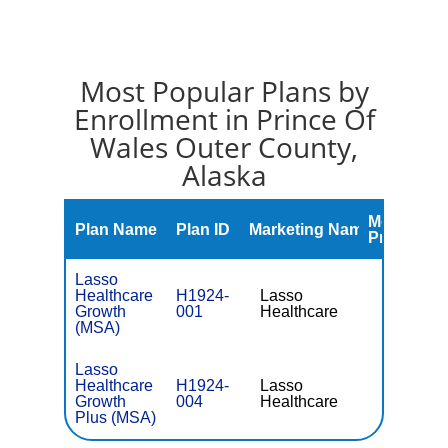
Most Popular Plans by
Enrollment in Prince Of
Wales Outer County,
Alaska
Monthly
Plan Name
Plan ID
Marketing Name
Premium
Lasso
Healthcare
H1924-
Lasso
Growth
001
Healthcare
(MSA)
Lasso
Healthcare
H1924-
Lasso
Growth
004
Healthcare
Plus (MSA)