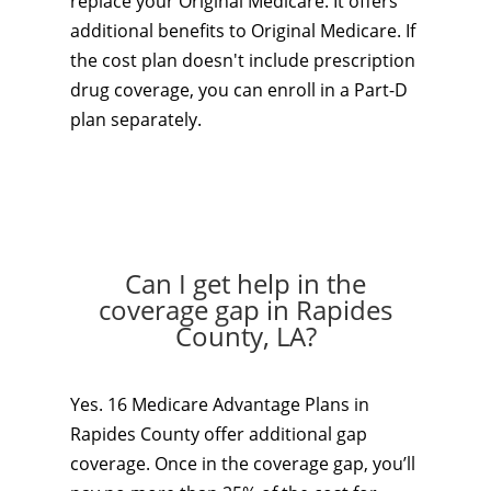
replace your Original Medicare. It offers
additional benefits to Original Medicare. If
the cost plan doesn't include prescription
drug coverage, you can enroll in a Part-D
plan separately.
Can I get help in the
coverage gap in Rapides
County, LA?
Yes. 16 Medicare Advantage Plans in
Rapides County offer additional gap
coverage. Once in the coverage gap, you’ll