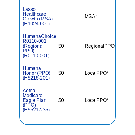
Lasso
Healthcare
MSA*
$-
Growth (MSA)
(H1924-001)
HumanaChoice
R0110-001
(Regional
$0
RegionalPPO*
$7,55
PPO)
(R0110-001)
Humana
Honor (PPO)
$0
LocalPPO*
$4,90
(H5216-201)
Aetna
Medicare
Eagle Plan
$0
LocalPPO*
$5,90
(PPO)
(H5521-235)