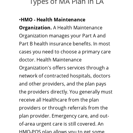
Types of MA Plan in LA
•
HMO - Health Maintenance
Organization.
A Health Maintenance
Organization manages your Part A and
Part B health insurance benefits. In most
cases you need to choose a primary care
doctor. Health Maintenance
Organization's offers services through a
network of contracted hospitals, doctors
and other providers, and the plan pays
the providers directly. You generally must
receive all Healthcare from the plan
providers or through referrals from the
plan provider. Emergency care, and out-
of-area urgent care is still covered. An
HMO-POS plan allows you to get some