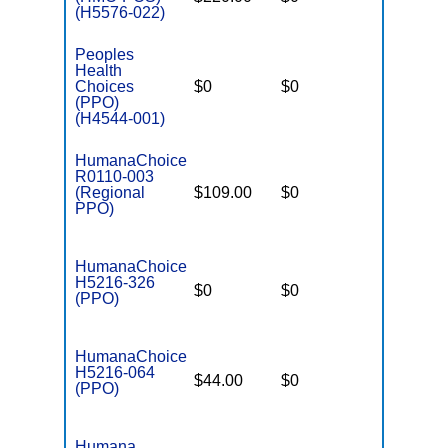
(H5576-022)
Peoples
Health
Choices
$0
$0
$5,900
(PPO)
(H4544-001)
HumanaChoice
R0110-003
(Regional
$109.00
$0
$7,550
PPO)
HumanaChoice
H5216-326
$0
$0
$4,900
(PPO)
HumanaChoice
H5216-064
$44.00
$0
$6,700
(PPO)
Humana