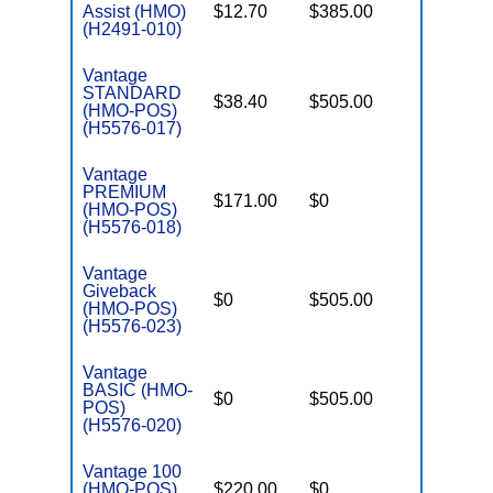
Assist (HMO)
$12.70
$385.00
$3,400
(H2491-010)
Vantage
STANDARD
$38.40
$505.00
$4,900
(HMO-POS)
(H5576-017)
Vantage
PREMIUM
$171.00
$0
$3,500
(HMO-POS)
(H5576-018)
Vantage
Giveback
$0
$505.00
$5,900
(HMO-POS)
(H5576-023)
Vantage
BASIC (HMO-
$0
$505.00
$5,900
POS)
(H5576-020)
Vantage 100
(HMO-POS)
$220.00
$0
$-