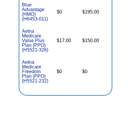
Blue
Advantage
$0
$195.00
$7,550
(HMO)
(H6453-011)
Aetna
Medicare
Value Plus
$17.00
$150.00
$6,000
Plan (PPO)
(H5521-326)
Aetna
Medicare
Freedom
$0
$0
$4,900
Plan (PPO)
(H5521-232)