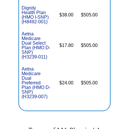
Dignity
Health Plan
$38.00
$505.00
No
I
(HMO I-SNP)
(H8492-001)
Aetna
Medicare
Dual Select
$17.80
$505.00
No
Plan (HMO D-
E
SNP)
(H3239-011)
Aetna
Medicare
Dual
Preferred
$24.00
$505.00
No
E
Plan (HMO D-
SNP)
(H3239-007)