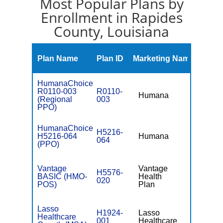
Most Popular Plans by
Enrollment in Rapides
County, Louisiana
Monthly
Plan Name
Plan ID
Marketing Name
Premiu
HumanaChoice
R0110-003
R0110-
Humana
$109.00
(Regional
003
PPO)
HumanaChoice
H5216-
H5216-064
Humana
$44.00
064
(PPO)
Vantage
Vantage
H5576-
BASIC (HMO-
Health
$0
020
POS)
Plan
Lasso
H1924-
Lasso
Healthcare
001
Healthcare