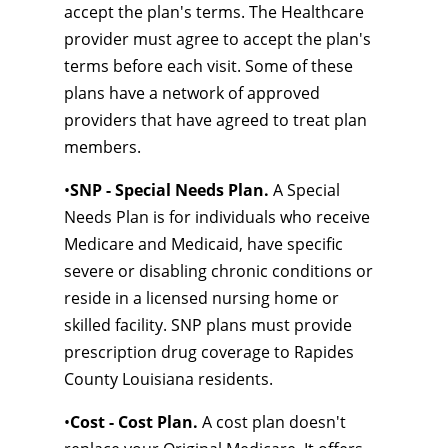
accept the plan's terms. The Healthcare
provider must agree to accept the plan's
terms before each visit. Some of these
plans have a network of approved
providers that have agreed to treat plan
members.
•
SNP - Special Needs Plan.
A Special
Needs Plan is for individuals who receive
Medicare and Medicaid, have specific
severe or disabling chronic conditions or
reside in a licensed nursing home or
skilled facility. SNP plans must provide
prescription drug coverage to Rapides
County Louisiana residents.
•
Cost - Cost Plan.
A cost plan doesn't