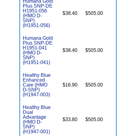
Humana Gold
Plus SNP-DE
H1951-056
$38.40
$505.00
No
(HMO D-
E
SNP)
(H1951-056)
Humana Gold
Plus SNP-DE
H1951-041
$38.40
$505.00
No
(HMO D-
E
SNP)
(H1951-041)
Healthy Blue
Enhanced
Care (HMO
$16.90
$505.00
No
E
D-SNP)
(H1947-003)
Healthy Blue
Dual
Advantage
$33.80
$505.00
No
(HMO D-
E
SNP)
(H1947-001)