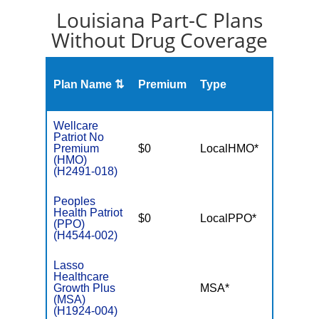
Louisiana Part-C Plans
Without Drug Coverage
Plan Name ⇅
Premium
Type
MOO
Wellcare
Patriot No
Premium
$0
LocalHMO*
$5,50
(HMO)
(H2491-018)
Peoples
Health Patriot
$0
LocalPPO*
$5,90
(PPO)
(H4544-002)
Lasso
Healthcare
Growth Plus
MSA*
$-
(MSA)
(H1924-004)