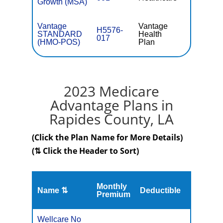
Growth (MSA)
Vantage
Vantage
H5576-
STANDARD
Health
$38.40
017
(HMO-POS)
Plan
2023 Medicare
Advantage Plans in
Rapides County, LA
(Click the Plan Name for More Details)
(⇅ Click the Header to Sort)
Monthly
Name ⇅
Deductible
MOOP
Premium
Wellcare No