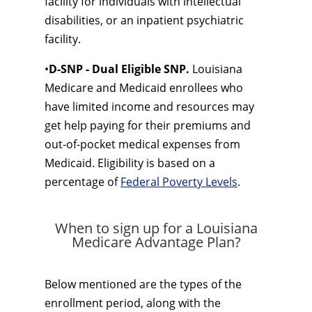
facility for individuals with intellectual
disabilities, or an inpatient psychiatric
facility.
•
D-SNP - Dual Eligible SNP.
Louisiana
Medicare and Medicaid enrollees who
have limited income and resources may
get help paying for their premiums and
out-of-pocket medical expenses from
Medicaid. Eligibility is based on a
percentage of
Federal Poverty Levels
.
When to sign up for a Louisiana
Medicare Advantage Plan?
Below mentioned are the types of the
enrollment period, along with the