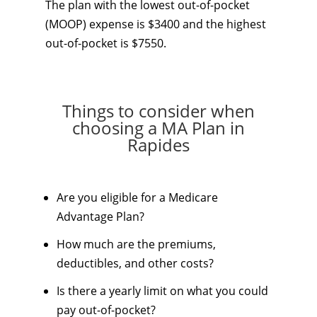
The plan with the lowest out-of-pocket
(MOOP) expense is $3400 and the highest
out-of-pocket is $7550.
Things to consider when
choosing a MA Plan in
Rapides
Are you eligible for a Medicare
Advantage Plan?
How much are the premiums,
deductibles, and other costs?
Is there a yearly limit on what you could
pay out-of-pocket?