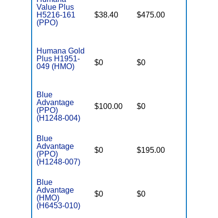
Value Plus
H5216-161
$38.40
$475.00
$7,550
(PPO)
Humana Gold
Plus H1951-
$0
$0
$4,900
049 (HMO)
Blue
Advantage
$100.00
$0
$4,000
(PPO)
(H1248-004)
Blue
Advantage
$0
$195.00
$7,550
(PPO)
(H1248-007)
Blue
Advantage
$0
$0
$5,500
(HMO)
(H6453-010)