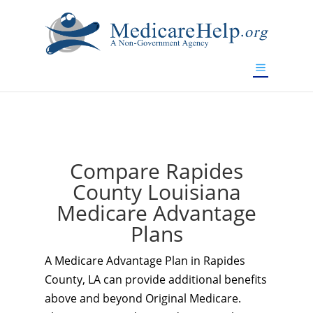
If you are a watch lover who wants to have a high-quality
replica watch but don't want to spend too much money,
www.watchesreplica.to
will be your best choice.
Compare Rapides
County Louisiana
Medicare Advantage
Plans
A Medicare Advantage Plan in Rapides
County, LA can provide additional benefits
above and beyond Original Medicare.