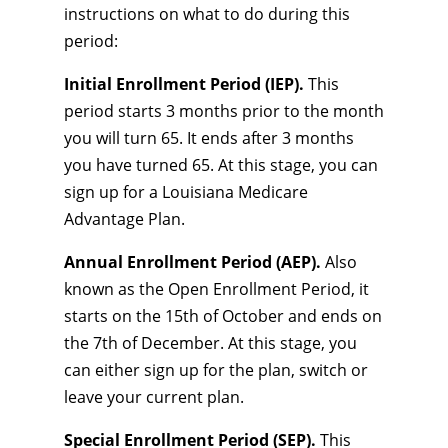
instructions on what to do during this
period:
Initial Enrollment Period (IEP).
This
period starts 3 months prior to the month
you will turn 65. It ends after 3 months
you have turned 65. At this stage, you can
sign up for a Louisiana Medicare
Advantage Plan.
Annual Enrollment Period (AEP).
Also
known as the Open Enrollment Period, it
starts on the 15th of October and ends on
the 7th of December. At this stage, you
can either sign up for the plan, switch or
leave your current plan.
Special Enrollment Period (SEP).
This