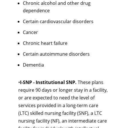
Chronic alcohol and other drug
dependence
Certain cardiovascular disorders
Cancer
Chronic heart failure
Certain autoimmune disorders
Dementia
•
I-SNP - Institutional SNP.
These plans
require 90 days or longer stay in a facility,
or are expected to need the level of
services provided in a long-term care
(LTC) skilled nursing facility (SNF), a LTC
nursing facility (NF), an intermediate care