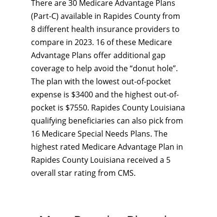
There are 30 Medicare Advantage Plans
(Part-C) available in Rapides County from
8 different health insurance providers to
compare in 2023. 16 of these Medicare
Advantage Plans offer additional gap
coverage to help avoid the “donut hole”.
The plan with the lowest out-of-pocket
expense is $3400 and the highest out-of-
pocket is $7550. Rapides County Louisiana
qualifying beneficiaries can also pick from
16 Medicare Special Needs Plans. The
highest rated Medicare Advantage Plan in
Rapides County Louisiana received a 5
overall star rating from CMS.