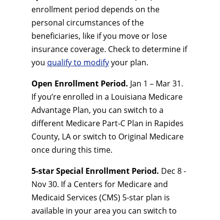
enrollment period depends on the
personal circumstances of the
beneficiaries, like if you move or lose
insurance coverage. Check to determine if
you
qualify to modify
your plan.
Open Enrollment Period.
Jan 1 – Mar 31.
If you’re enrolled in a Louisiana Medicare
Advantage Plan, you can switch to a
different Medicare Part-C Plan in Rapides
County, LA or switch to Original Medicare
once during this time.
5-star Special Enrollment Period.
Dec 8 -
Nov 30. If a Centers for Medicare and
Medicaid Services (CMS) 5-star plan is
available in your area you can switch to