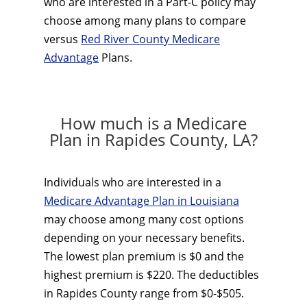
who are interested in a Part-C policy may
choose among many plans to compare
versus
Red River County Medicare
Advantage
Plans.
How much is a Medicare
Plan in Rapides County, LA?
Individuals who are interested in a
Medicare Advantage Plan in Louisiana
may choose among many cost options
depending on your necessary benefits.
The lowest plan premium is $0 and the
highest premium is $220. The deductibles
in Rapides County range from $0-$505.