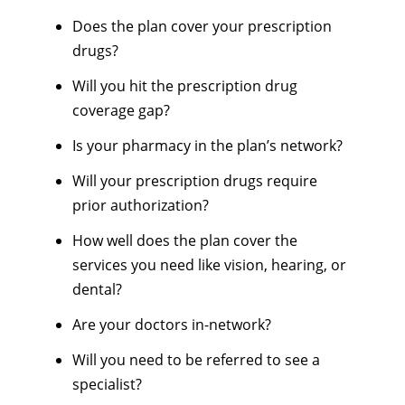
Does the plan cover your prescription
drugs?
Will you hit the prescription drug
coverage gap?
Is your pharmacy in the plan’s network?
Will your prescription drugs require
prior authorization?
How well does the plan cover the
services you need like vision, hearing, or
dental?
Are your doctors in-network?
Will you need to be referred to see a
specialist?