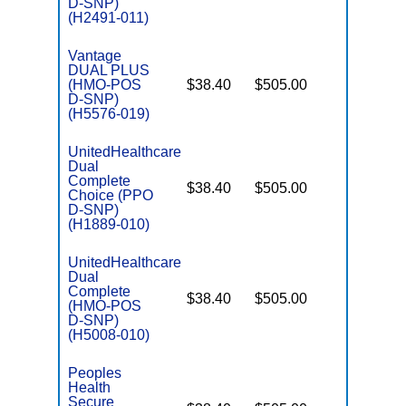
D-SNP)
(H2491-011)
Vantage
DUAL PLUS
(HMO-POS
$38.40
$505.00
No
E
D-SNP)
(H5576-019)
UnitedHealthcare
Dual
Complete
$38.40
$505.00
No
Choice (PPO
E
D-SNP)
(H1889-010)
UnitedHealthcare
Dual
Complete
$38.40
$505.00
No
(HMO-POS
E
D-SNP)
(H5008-010)
Peoples
Health
Secure