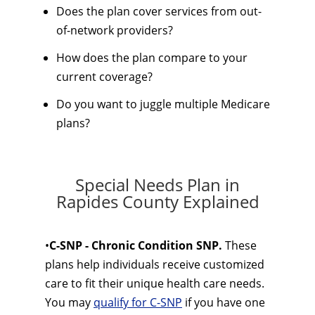
Does the plan cover services from out-
of-network providers?
How does the plan compare to your
current coverage?
Do you want to juggle multiple Medicare
plans?
Special Needs Plan in
Rapides County Explained
•
C-SNP - Chronic Condition SNP.
These
plans help individuals receive customized
care to fit their unique health care needs.
You may
qualify for C-SNP
if you have one