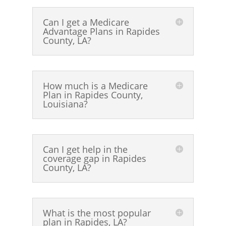
Can I get a Medicare
Advantage Plans in Rapides
County, LA?
How much is a Medicare
Plan in Rapides County,
Louisiana?
Can I get help in the
coverage gap in Rapides
County, LA?
What is the most popular
plan in Rapides, LA?