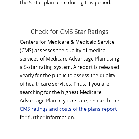
the 5-star plan once during this period.
Check for CMS Star Ratings
Centers for Medicare & Medicaid Service
(CMS) assesses the quality of medical
services of Medicare Advantage Plan using
a 5-star rating system. A report is released
yearly for the public to assess the quality
of healthcare services. Thus, if you are
searching for the highest Medicare
Advantage Plan in your state, research the
CMS ratings and costs of the plans report
for further information.