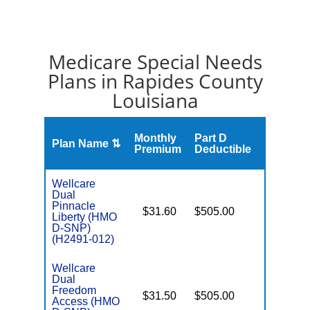
Medicare Special Needs
Plans in Rapides County
Louisiana
Monthly
Part D
Plan Name ⇅
Gap
Premium
Deductible
Wellcare
Dual
Pinnacle
$31.60
$505.00
No
Liberty (HMO
E
D-SNP)
(H2491-012)
Wellcare
Dual
Freedom
$31.50
$505.00
No
Access (HMO
E