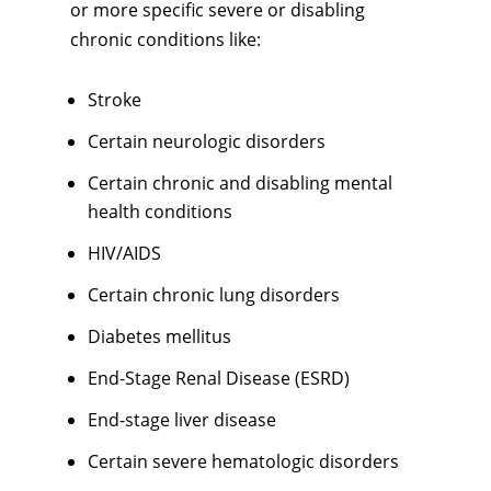
or more specific severe or disabling
chronic conditions like:
Stroke
Certain neurologic disorders
Certain chronic and disabling mental
health conditions
HIV/AIDS
Certain chronic lung disorders
Diabetes mellitus
End-Stage Renal Disease (ESRD)
End-stage liver disease
Certain severe hematologic disorders