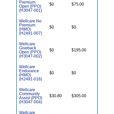
Premium
$0
$75.00
$5,000
Open (PPO)
(H3047-001)
Wellcare No
Premium
$0
$0
$3,400
(HMO)
(H2491-007)
Wellcare
Giveback
$0
$195.00
$7,550
Open (PPO)
(H3047-002)
Wellcare
Endurance
$0
$0
$3,400
(HMO)
(H2491-016)
Wellcare
Community
$30.80
$305.00
$6,000
Assist (PPO)
(H3047-004)
Wellcare