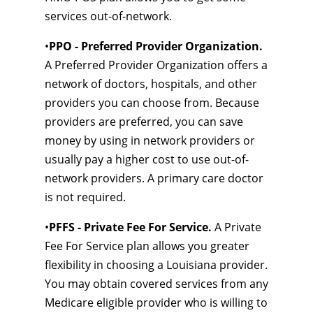
services out-of-network.
•
PPO - Preferred Provider Organization.
A Preferred Provider Organization offers a
network of doctors, hospitals, and other
providers you can choose from. Because
providers are preferred, you can save
money by using in network providers or
usually pay a higher cost to use out-of-
network providers. A primary care doctor
is not required.
•
PFFS - Private Fee For Service.
A Private
Fee For Service plan allows you greater
flexibility in choosing a Louisiana provider.
You may obtain covered services from any
Medicare eligible provider who is willing to