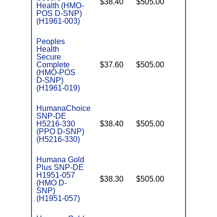
$38.40
$505.00
No
Health (HMO-
E
POS D-SNP)
(H1961-003)
Peoples
Health
Secure
Complete
$37.60
$505.00
No
E
(HMO-POS
D-SNP)
(H1961-019)
HumanaChoice
SNP-DE
H5216-330
$38.40
$505.00
No
E
(PPO D-SNP)
(H5216-330)
Humana Gold
Plus SNP-DE
H1951-057
$38.30
$505.00
No
(HMO D-
E
SNP)
(H1951-057)