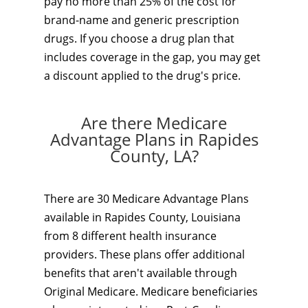
pay no more than 25% of the cost for
brand-name and generic prescription
drugs. If you choose a drug plan that
includes coverage in the gap, you may get
a discount applied to the drug's price.
Are there Medicare
Advantage Plans in Rapides
County, LA?
There are 30 Medicare Advantage Plans
available in Rapides County, Louisiana
from 8 different health insurance
providers. These plans offer additional
benefits that aren't available through
Original Medicare. Medicare beneficiaries