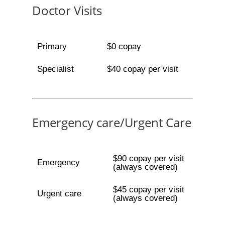
Doctor Visits
Primary
$0 copay
Specialist
$40 copay per visit
Emergency care/Urgent Care
$90 copay per visit
Emergency
(always covered)
$45 copay per visit
Urgent care
(always covered)