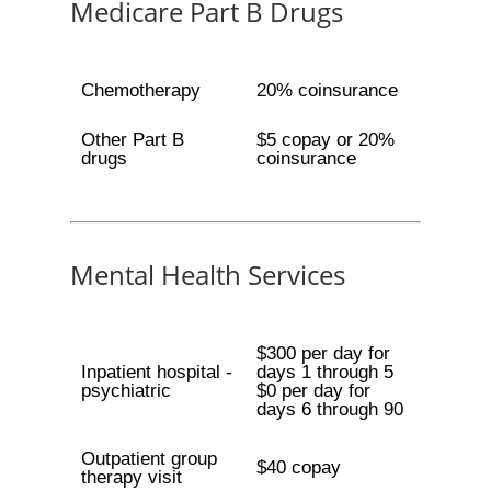
Medicare Part B Drugs
Chemotherapy
20% coinsurance
Other Part B
$5 copay or 20%
drugs
coinsurance
Mental Health Services
$300 per day for
Inpatient hospital -
days 1 through 5
psychiatric
$0 per day for
days 6 through 90
Outpatient group
$40 copay
therapy visit