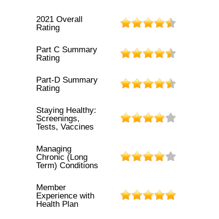
2021 Overall
Rating
Part C Summary
Rating
Part-D Summary
Rating
Staying Healthy:
Screenings,
Tests, Vaccines
Managing
Chronic (Long
Term) Conditions
Member
Experience with
Health Plan