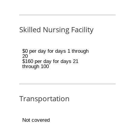
Skilled Nursing Facility
$0 per day for days 1 through
20
$160 per day for days 21
through 100
Transportation
Not covered