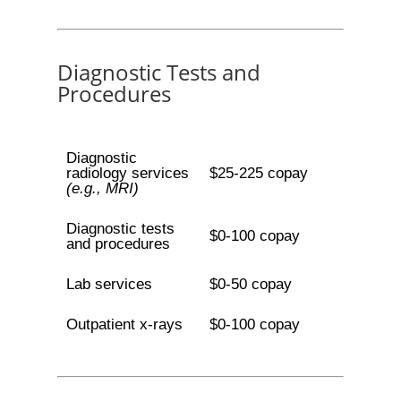
Diagnostic Tests and
Procedures
Diagnostic
radiology services
$25-225 copay
(e.g., MRI)
Diagnostic tests
$0-100 copay
and procedures
Lab services
$0-50 copay
Outpatient x-rays
$0-100 copay