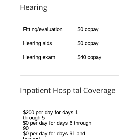
Hearing
Fitting/evaluation
$0 copay
Hearing aids
$0 copay
Hearing exam
$40 copay
Inpatient Hospital Coverage
$200 per day for days 1
through 5
$0 per day for days 6 through
90
$0 per day for days 91 and
beyond