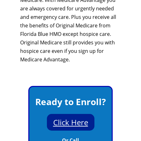
Medicare. With Medicare Advantage you
are always covered for urgently needed
and emergency care. Plus you receive all
the benefits of Original Medicare from
Florida Blue HMO except hospice care.
Original Medicare still provides you with
hospice care even if you sign up for
Medicare Advantage.
Ready to Enroll?
Click Here
Or Call