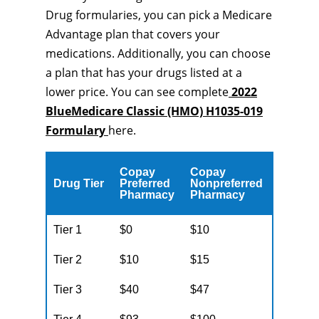
Drug formularies, you can pick a Medicare
Advantage plan that covers your
medications. Additionally, you can choose
a plan that has your drugs listed at a
lower price. You can see complete
2022
BlueMedicare Classic (HMO) H1035-019
Formulary
here.
Copay
Copay
Drug Tier
Preferred
Nonpreferred
Pharmacy
Pharmacy
Tier 1
$0
$10
Tier 2
$10
$15
Tier 3
$40
$47