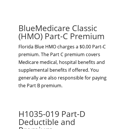
BlueMedicare Classic
(HMO) Part-C Premium
Florida Blue HMO charges a $0.00 Part-C
premium. The Part C premium covers
Medicare medical, hospital benefits and
supplemental benefits if offered. You
generally are also responsible for paying
the Part B premium.
H1035-019 Part-D
Deductible and