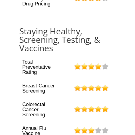
Drug Pricing
Staying Healthy,
Screening, Testing, &
Vaccines
Total
Preventative
Rating
Breast Cancer
Screening
Colorectal
Cancer
Screening
Annual Flu
Vaccine