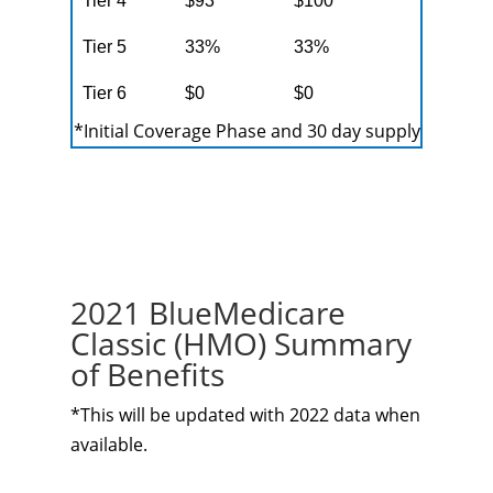
Tier 4
$93
$100
Tier 5
33%
33%
Tier 6
$0
$0
*Initial Coverage Phase and 30 day supply
2021 BlueMedicare
Classic (HMO) Summary
of Benefits
*This will be updated with 2022 data when
available.