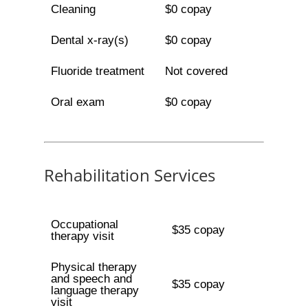
Cleaning
$0 copay
Dental x-ray(s)
$0 copay
Fluoride treatment
Not covered
Oral exam
$0 copay
Rehabilitation Services
Occupational
$35 copay
therapy visit
Physical therapy
and speech and
$35 copay
language therapy
visit