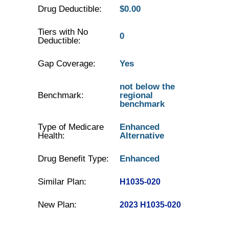
Drug Deductible:
$0.00
Tiers with No
0
Deductible:
Gap Coverage:
Yes
not below the
Benchmark:
regional
benchmark
Type of Medicare
Enhanced
Health:
Alternative
Drug Benefit Type:
Enhanced
Similar Plan:
H1035-020
New Plan:
2023 H1035-020