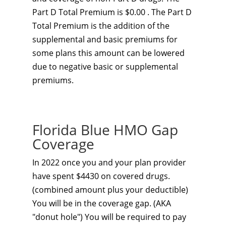
Part D Total Premium is $0.00 . The Part D
Total Premium is the addition of the
supplemental and basic premiums for
some plans this amount can be lowered
due to negative basic or supplemental
premiums.
Florida Blue HMO Gap
Coverage
In 2022 once you and your plan provider
have spent $4430 on covered drugs.
(combined amount plus your deductible)
You will be in the coverage gap. (AKA
"donut hole") You will be required to pay