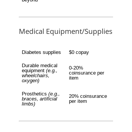
Medical Equipment/Supplies
Diabetes supplies
$0 copay
Durable medical
0-20%
equipment
(e.g.,
coinsurance per
wheelchairs,
item
oxygen)
Prosthetics
(e.g.,
20% coinsurance
braces, artificial
per item
limbs)