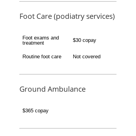
Foot Care (podiatry services)
Foot exams and
$30 copay
treatment
Routine foot care
Not covered
Ground Ambulance
$365 copay