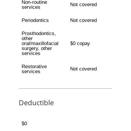
Non-routine
Not covered
services
Periodontics
Not covered
Prosthodontics,
other
oral/maxillofacial
$0 copay
surgery, other
services
Restorative
Not covered
services
Deductible
$0