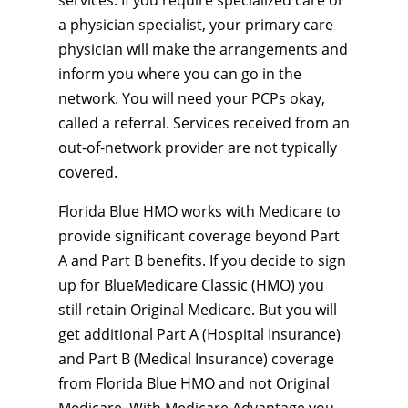
services. If you require specialized care or
a physician specialist, your primary care
physician will make the arrangements and
inform you where you can go in the
network. You will need your PCPs okay,
called a referral. Services received from an
out-of-network provider are not typically
covered.
Florida Blue HMO works with Medicare to
provide significant coverage beyond Part
A and Part B benefits. If you decide to sign
up for BlueMedicare Classic (HMO) you
still retain Original Medicare. But you will
get additional Part A (Hospital Insurance)
and Part B (Medical Insurance) coverage
from Florida Blue HMO and not Original