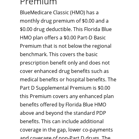
Premium
BlueMedicare Classic (HMO) has a
monthly drug premium of $0.00 and a
$0.00 drug deductible. This Florida Blue
HMO plan offers a $0.00 Part-D Basic
Premium that is not below the regional
benchmark. This covers the basic
prescription benefit only and does not
cover enhanced drug benefits such as
medical benefits or hospital benefits. The
Part D Supplemental Premium is $0.00
this Premium covers any enhanced plan
benefits offered by Florida Blue HMO
above and beyond the standard PDP
benefits. This can include additional
coverage in the gap, lower co-payments
and coverage of non-Part D drugs. The