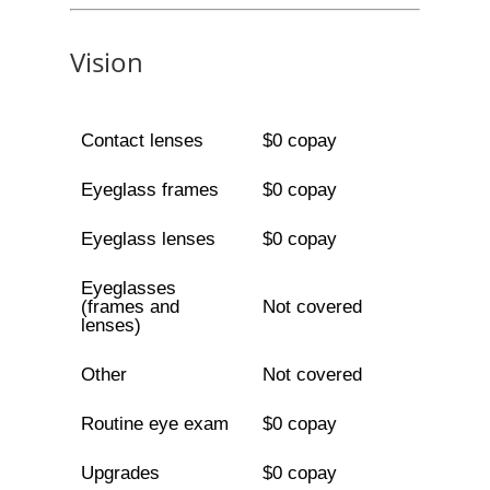
Vision
Contact lenses
$0 copay
Eyeglass frames
$0 copay
Eyeglass lenses
$0 copay
Eyeglasses
(frames and
Not covered
lenses)
Other
Not covered
Routine eye exam
$0 copay
Upgrades
$0 copay