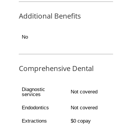
Additional Benefits
No
Comprehensive Dental
Diagnostic
Not covered
services
Endodontics
Not covered
Extractions
$0 copay