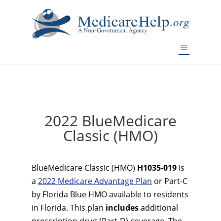
If you are a watch lover who wants to have a high-quality
replica watch but don't want to spend too much money,
www.watchesreplica.to
will be your best choice.
2022 BlueMedicare
Classic (HMO)
BlueMedicare Classic (HMO)
H1035-019
is
a
2022 Medicare Advantage Plan
or Part-C
by Florida Blue HMO available to residents
in Florida. This plan
includes
additional