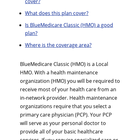
cover?
What does this plan cover?
Is BlueMedicare Classic (HMO) a good
plan?
Where is the coverage area?
BlueMedicare Classic (HMO) is a Local
HMO. With a health maintenance
organization (HMO) you will be required to
receive most of your health care from an
in-network provider. Health maintenance
organizations require that you select a
primary care physician (PCP). Your PCP
will serve as your personal doctor to
provide all of your basic healthcare