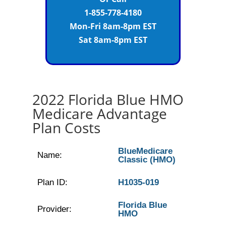
1-855-778-4180
Mon-Fri 8am-8pm EST
Sat 8am-8pm EST
2022 Florida Blue HMO
Medicare Advantage
Plan Costs
BlueMedicare
Name:
Classic (HMO)
Plan ID:
H1035-019
Florida Blue
Provider:
HMO