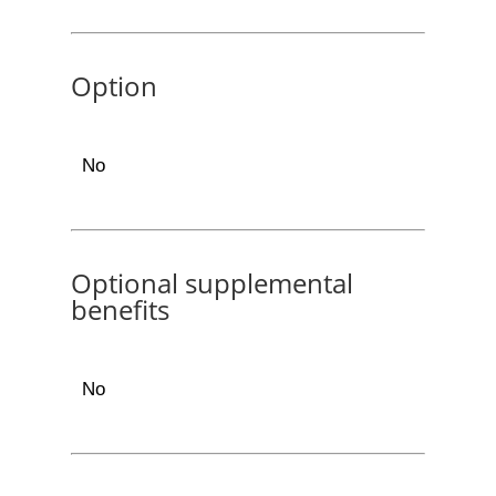
Option
No
Optional supplemental
benefits
No