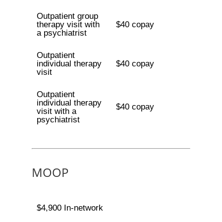
Outpatient group
therapy visit with
$40 copay
a psychiatrist
Outpatient
individual therapy
$40 copay
visit
Outpatient
individual therapy
$40 copay
visit with a
psychiatrist
MOOP
$4,900 In-network