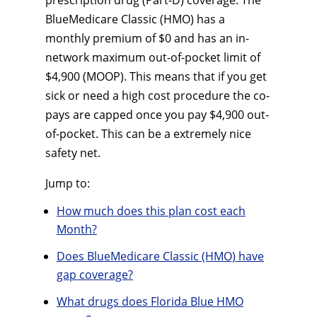
prescription drug (Part-D) coverage. The
BlueMedicare Classic (HMO) has a
monthly premium of $0 and has an in-
network maximum out-of-pocket limit of
$4,900 (MOOP). This means that if you get
sick or need a high cost procedure the co-
pays are capped once you pay $4,900 out-
of-pocket. This can be a extremely nice
safety net.
Jump to:
How much does this plan cost each
Month?
Does BlueMedicare Classic (HMO) have
gap coverage?
What drugs does Florida Blue HMO