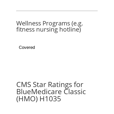
Wellness Programs (e.g.
fitness nursing hotline)
Covered
CMS Star Ratings for
BlueMedicare Classic
(HMO) H1035