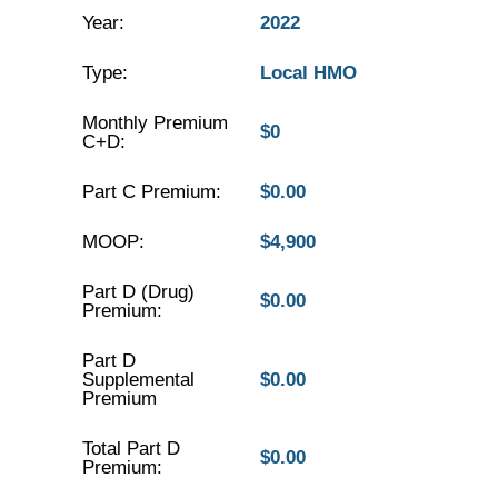
Year:
2022
Type:
Local HMO
Monthly Premium
$0
C+D:
Part C Premium:
$0.00
MOOP:
$4,900
Part D (Drug)
$0.00
Premium:
Part D
Supplemental
$0.00
Premium
Total Part D
$0.00
Premium: