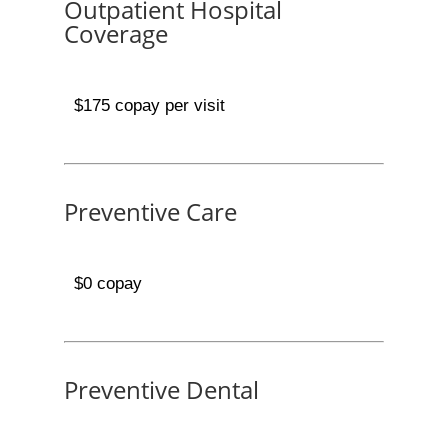
Outpatient Hospital
Coverage
$175 copay per visit
Preventive Care
$0 copay
Preventive Dental