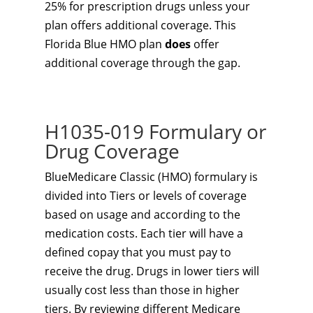
25% for prescription drugs unless your
plan offers additional coverage. This
Florida Blue HMO plan
does
offer
additional coverage through the gap.
H1035-019 Formulary or
Drug Coverage
BlueMedicare Classic (HMO) formulary is
divided into Tiers or levels of coverage
based on usage and according to the
medication costs. Each tier will have a
defined copay that you must pay to
receive the drug. Drugs in lower tiers will
usually cost less than those in higher
tiers. By reviewing different Medicare