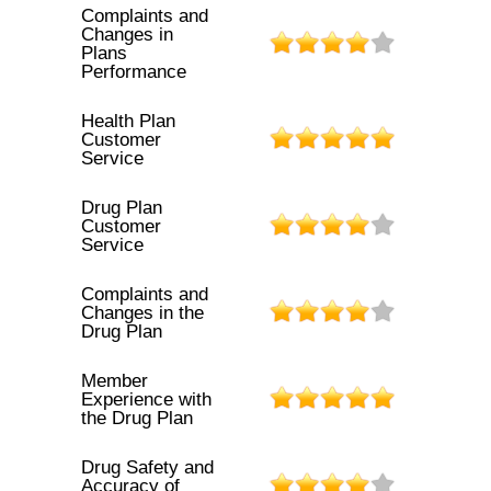
Complaints and
Changes in
Plans
Performance
Health Plan
Customer
Service
Drug Plan
Customer
Service
Complaints and
Changes in the
Drug Plan
Member
Experience with
the Drug Plan
Drug Safety and
Accuracy of