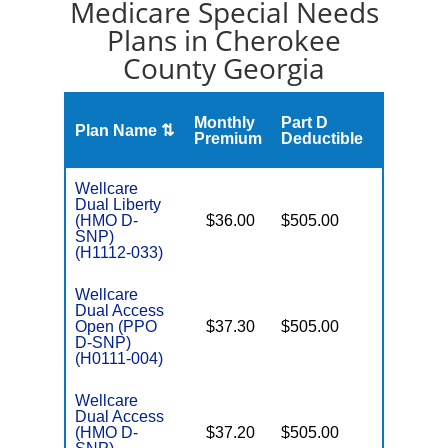
Medicare Special Needs
Plans in Cherokee
County Georgia
Monthly
Part D
Plan Name ⇅
Gap
Premium
Deductible
Wellcare
Dual Liberty
(HMO D-
$36.00
$505.00
No
E
SNP)
(H1112-033)
Wellcare
Dual Access
Open (PPO
$37.30
$505.00
No
E
D-SNP)
(H0111-004)
Wellcare
Dual Access
(HMO D-
$37.20
$505.00
No
E