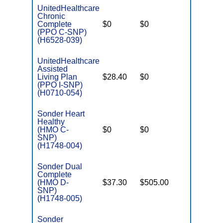
UnitedHealthcare
Chronic
C
Complete
$0
$0
Yes
D
(PPO C-SNP)
(H6528-039)
UnitedHealthcare
Assisted
Living Plan
$28.40
$0
No
I
(PPO I-SNP)
(H0710-054)
Sonder Heart
Healthy
C
(HMO C-
$0
$0
No
D
SNP)
(H1748-004)
Sonder Dual
Complete
(HMO D-
$37.30
$505.00
No
E
SNP)
(H1748-005)
Sonder