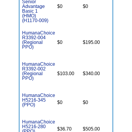
Senior
Advantage
$0
$0
$5,900
Basic 1
(HMO)
(H1170-009)
HumanaChoice
R3392-004
(Regional
$0
$195.00
$7,550
PPO)
HumanaChoice
R3392-002
(Regional
$103.00
$340.00
$6,700
PPO)
HumanaChoice
H5216-345
$0
$0
$7,550
(PPO)
HumanaChoice
H5216-280
$36.70
$505.00
$7,550
(PPO)