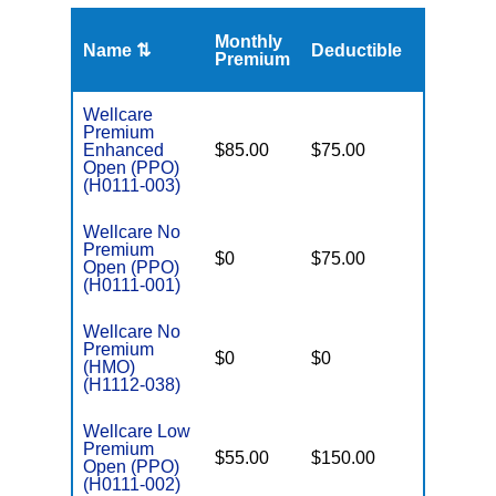
Monthly
Name ⇅
Deductible
MOOP
Premium
Wellcare
Premium
Enhanced
$85.00
$75.00
$6,000
Open (PPO)
(H0111-003)
Wellcare No
Premium
$0
$75.00
$5,500
Open (PPO)
(H0111-001)
Wellcare No
Premium
$0
$0
$8,300
(HMO)
(H1112-038)
Wellcare Low
Premium
$55.00
$150.00
$6,700
Open (PPO)
(H0111-002)