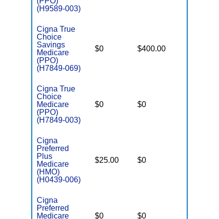
(PPO)
(H9589-003)
Cigna True
Choice
Savings
$0
$400.00
$7,200
Medicare
(PPO)
(H7849-069)
Cigna True
Choice
Medicare
$0
$0
$6,900
(PPO)
(H7849-003)
Cigna
Preferred
Plus
$25.00
$0
$5,400
Medicare
(HMO)
(H0439-006)
Cigna
Preferred
Medicare
$0
$0
$6,200