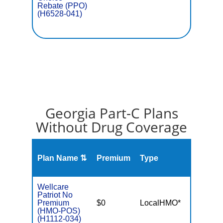
Rebate (PPO)
(H6528-041)
Georgia Part-C Plans
Without Drug Coverage
Plan Name ⇅
Premium
Type
MOO
Wellcare
Patriot No
Premium
$0
LocalHMO*
$3,40
(HMO-POS)
(H1112-034)