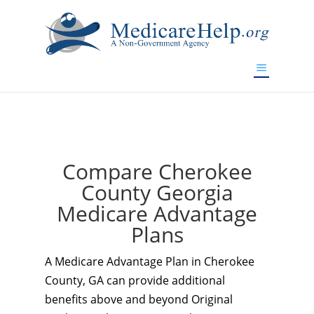
If you are a watch lover who wants to have a high-quality
replica watch but don't want to spend too much money,
www.watchesreplica.to
will be your best choice.
Compare Cherokee
County Georgia
Medicare Advantage
Plans
A Medicare Advantage Plan in Cherokee
County, GA can provide additional
benefits above and beyond Original