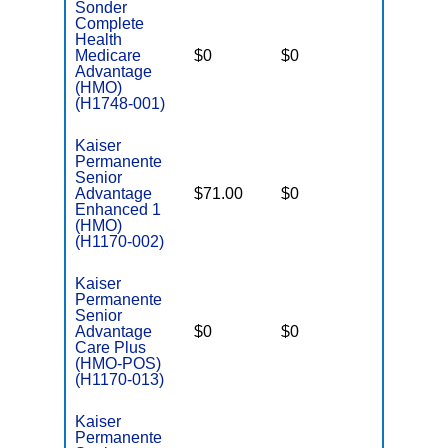
Sonder
Complete
Health
Medicare
$0
$0
$6,000
Advantage
(HMO)
(H1748-001)
Kaiser
Permanente
Senior
Advantage
$71.00
$0
$3,900
Enhanced 1
(HMO)
(H1170-002)
Kaiser
Permanente
Senior
Advantage
$0
$0
$6,500
Care Plus
(HMO-POS)
(H1170-013)
Kaiser
Permanente