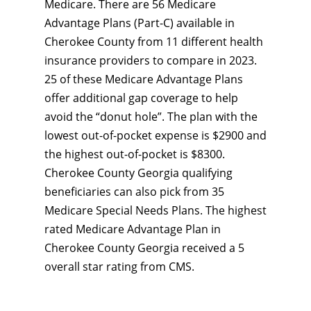
Medicare. There are 56 Medicare
Advantage Plans (Part-C) available in
Cherokee County from 11 different health
insurance providers to compare in 2023.
25 of these Medicare Advantage Plans
offer additional gap coverage to help
avoid the “donut hole”. The plan with the
lowest out-of-pocket expense is $2900 and
the highest out-of-pocket is $8300.
Cherokee County Georgia qualifying
beneficiaries can also pick from 35
Medicare Special Needs Plans. The highest
rated Medicare Advantage Plan in
Cherokee County Georgia received a 5
overall star rating from CMS.