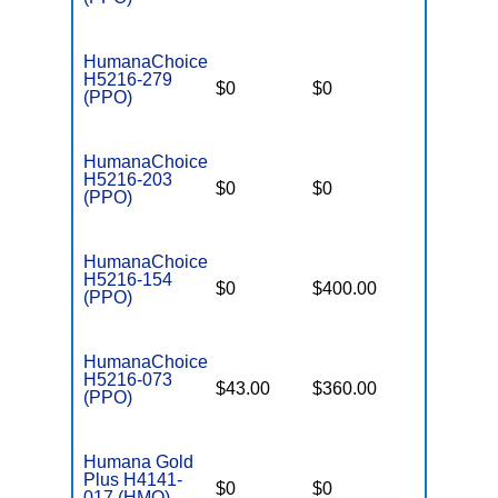
HumanaChoice
H5216-279
$0
$0
$2,900
(PPO)
HumanaChoice
H5216-203
$0
$0
$7,550
(PPO)
HumanaChoice
H5216-154
$0
$400.00
$7,550
(PPO)
HumanaChoice
H5216-073
$43.00
$360.00
$6,700
(PPO)
Humana Gold
Plus H4141-
$0
$0
$7,550
017 (HMO)