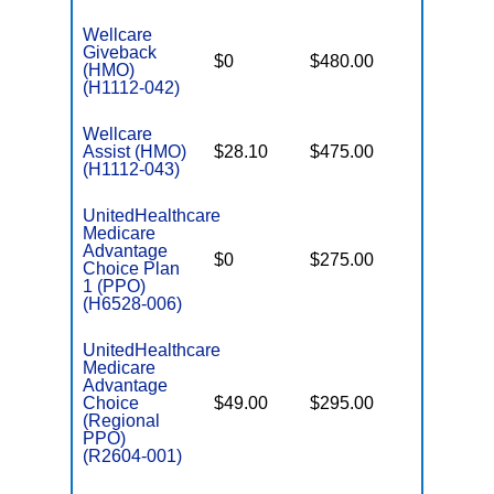
Wellcare
Giveback
$0
$480.00
$8,300
(HMO)
(H1112-042)
Wellcare
Assist (HMO)
$28.10
$475.00
$3,650
(H1112-043)
UnitedHealthcare
Medicare
Advantage
$0
$275.00
$6,700
Choice Plan
1 (PPO)
(H6528-006)
UnitedHealthcare
Medicare
Advantage
Choice
$49.00
$295.00
$6,700
(Regional
PPO)
(R2604-001)