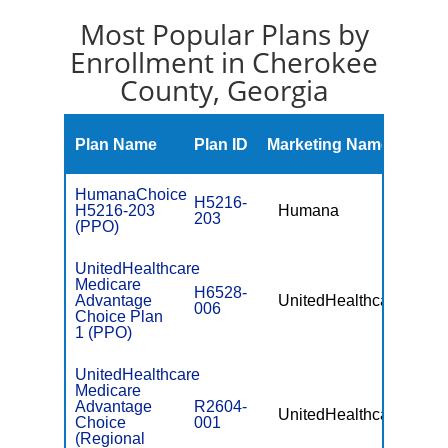
Most Popular Plans by
Enrollment in Cherokee
County, Georgia
Mont
Plan Name
Plan ID
Marketing Name
Prem
HumanaChoice
H5216-
H5216-203
Humana
$0
203
(PPO)
UnitedHealthcare
Medicare
H6528-
Advantage
UnitedHealthcare
$0
006
Choice Plan
1 (PPO)
UnitedHealthcare
Medicare
Advantage
R2604-
UnitedHealthcare
$49.
Choice
001
(Regional