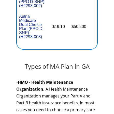
(PPO D-SNP)
(H2293-002)
Aetna
Medicare
Dual Choice
$19.10
$505.00
No
Plan (PPO D-
E
SNP)
(H2293-003)
Types of MA Plan in GA
•
HMO - Health Maintenance
Organization.
A Health Maintenance
Organization manages your Part A and
Part B health insurance benefits. In most
cases you need to choose a primary care