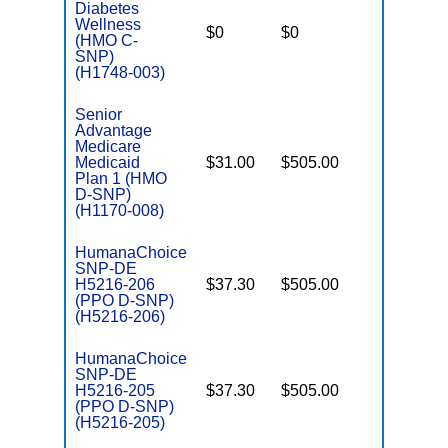
Diabetes
C
Wellness
$0
$0
No
D
(HMO C-
SNP)
(H1748-003)
Senior
Advantage
Medicare
Medicaid
$31.00
$505.00
No
E
Plan 1 (HMO
D-SNP)
(H1170-008)
HumanaChoice
SNP-DE
H5216-206
$37.30
$505.00
No
E
(PPO D-SNP)
(H5216-206)
HumanaChoice
SNP-DE
H5216-205
$37.30
$505.00
No
E
(PPO D-SNP)
(H5216-205)