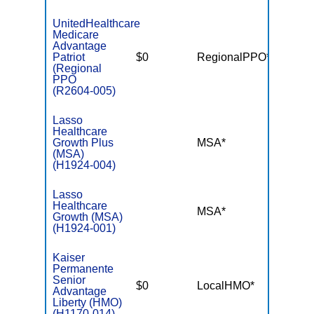
UnitedHealthcare
Medicare
Advantage
Patriot
$0
RegionalPPO*
$6,70
(Regional
PPO
(R2604-005)
Lasso
Healthcare
Growth Plus
MSA*
$-
(MSA)
(H1924-004)
Lasso
Healthcare
MSA*
$-
Growth (MSA)
(H1924-001)
Kaiser
Permanente
Senior
$0
LocalHMO*
$6,00
Advantage
Liberty (HMO)
(H1170-014)