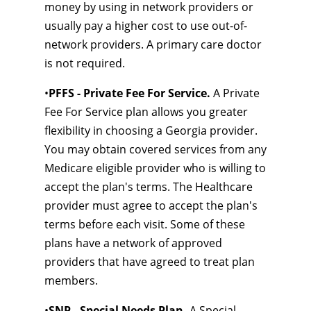
money by using in network providers or
usually pay a higher cost to use out-of-
network providers. A primary care doctor
is not required.
•
PFFS - Private Fee For Service.
A Private
Fee For Service plan allows you greater
flexibility in choosing a Georgia provider.
You may obtain covered services from any
Medicare eligible provider who is willing to
accept the plan's terms. The Healthcare
provider must agree to accept the plan's
terms before each visit. Some of these
plans have a network of approved
providers that have agreed to treat plan
members.
•
SNP - Special Needs Plan.
A Special