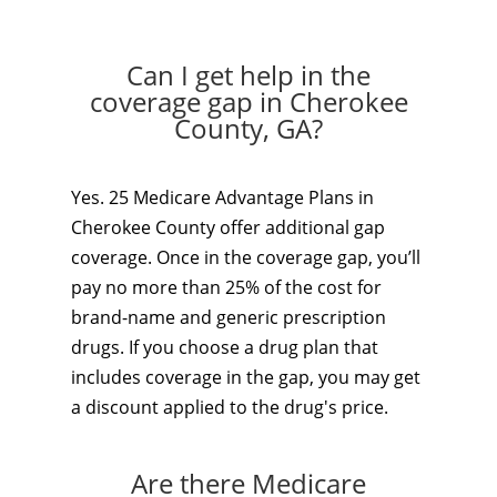
Can I get help in the
coverage gap in Cherokee
County, GA?
Yes. 25 Medicare Advantage Plans in
Cherokee County offer additional gap
coverage. Once in the coverage gap, you’ll
pay no more than 25% of the cost for
brand-name and generic prescription
drugs. If you choose a drug plan that
includes coverage in the gap, you may get
a discount applied to the drug's price.
Are there Medicare