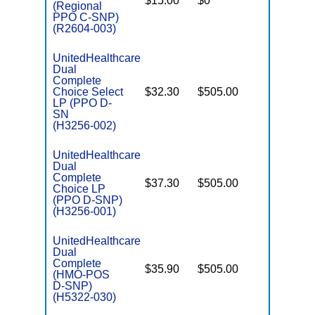
$15.00
$0
Yes
D
(Regional
PPO C-SNP)
(R2604-003)
UnitedHealthcare
Dual
Complete
Choice Select
$32.30
$505.00
No
E
LP (PPO D-
SN
(H3256-002)
UnitedHealthcare
Dual
Complete
$37.30
$505.00
No
Choice LP
E
(PPO D-SNP)
(H3256-001)
UnitedHealthcare
Dual
Complete
$35.90
$505.00
No
(HMO-POS
E
D-SNP)
(H5322-030)