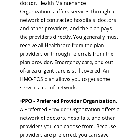
doctor. Health Maintenance
Organization's offers services through a
network of contracted hospitals, doctors
and other providers, and the plan pays
the providers directly. You generally must
receive all Healthcare from the plan
providers or through referrals from the
plan provider. Emergency care, and out-
of-area urgent care is still covered. An
HMO-POS plan allows you to get some
services out-of-network.
•
PPO - Preferred Provider Organization.
A Preferred Provider Organization offers a
network of doctors, hospitals, and other
providers you can choose from. Because
providers are preferred, you can save