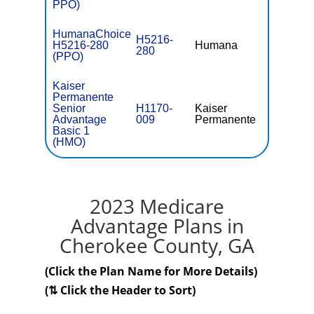
PPO)
HumanaChoice
H5216-
H5216-280
Humana
$36.
280
(PPO)
Kaiser
Permanente
Senior
H1170-
Kaiser
$0
Advantage
009
Permanente
Basic 1
(HMO)
2023 Medicare
Advantage Plans in
Cherokee County, GA
(Click the Plan Name for More Details)
(⇅ Click the Header to Sort)