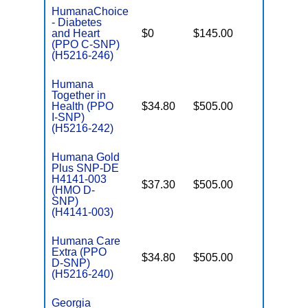
HumanaChoice
- Diabetes
C
and Heart
$0
$145.00
Yes
D
(PPO C-SNP)
(H5216-246)
Humana
Together in
Health (PPO
$34.80
$505.00
No
I
I-SNP)
(H5216-242)
Humana Gold
Plus SNP-DE
H4141-003
$37.30
$505.00
No
(HMO D-
E
SNP)
(H4141-003)
Humana Care
Extra (PPO
$34.80
$505.00
No
D-SNP)
E
(H5216-240)
Georgia