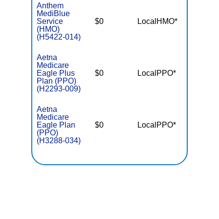
Anthem
MediBlue
Service
$0
LocalHMO*
$7,55
(HMO)
(H5422-014)
Aetna
Medicare
Eagle Plus
$0
LocalPPO*
$5,90
Plan (PPO)
(H2293-009)
Aetna
Medicare
Eagle Plan
$0
LocalPPO*
$6,90
(PPO)
(H3288-034)