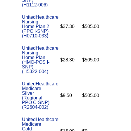
SNP)
(H1112-006)
UnitedHealthcare
Nursing
Home Plan 2
$37.30
$505.00
No
I
(PPO I-SNP)
(H0710-033)
UnitedHealthcare
Nursing
Home Plan
$28.30
$505.00
No
I
(HMO-POS I-
SNP)
(H5322-004)
UnitedHealthcare
Medicare
C
Silver
$9.50
$505.00
No
D
(Regional
PPO C-SNP)
(R2604-002)
UnitedHealthcare
Medicare
C
Gold