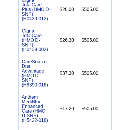
Cigna
TotalCare
Plus (HMO D-
$26.00
$505.00
No
E
SNP)
(H0439-012)
Cigna
TotalCare
(HMO D-
$26.30
$505.00
No
E
SNP)
(H0439-002)
CareSource
Dual
Advantage
$37.30
$505.00
Yes
(HMO D-
E
SNP)
(H8390-016)
Anthem
MediBlue
Enhanced
$17.20
$505.00
No
Care (HMO
E
D-SNP)
(H5422-018)