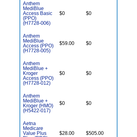
Anthem
MediBlue
Access Basic
$0
$0
$6,700
(PPO)
(H7728-006)
Anthem
MediBlue
$59.00
$0
$6,050
Access (PPO)
(H7728-005)
Anthem
MediBlue +
Kroger
$0
$0
$6,700
Access (PPO)
(H7728-012)
Anthem
MediBlue +
$0
$0
$6,700
Kroger (HMO)
(H5422-017)
Aetna
Medicare
Value Plus
$28.00
$505.00
$8,300