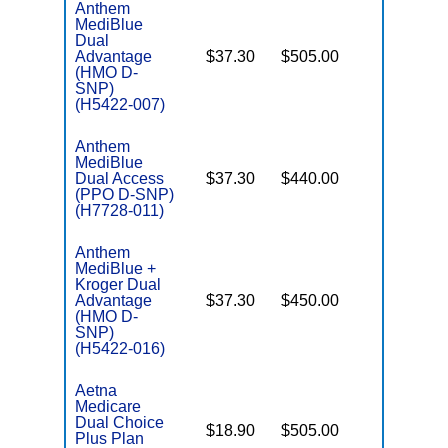
Anthem
MediBlue
Dual
Advantage
$37.30
$505.00
No
E
(HMO D-
SNP)
(H5422-007)
Anthem
MediBlue
Dual Access
$37.30
$440.00
No
E
(PPO D-SNP)
(H7728-011)
Anthem
MediBlue +
Kroger Dual
Advantage
$37.30
$450.00
No
E
(HMO D-
SNP)
(H5422-016)
Aetna
Medicare
Dual Choice
$18.90
$505.00
No
Plus Plan
E