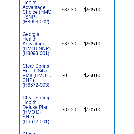
Health
Advantage
$37.30
$505.00
No
I
Choice (HMO
I-SNP)
(H8093-002)
Georgia
Health
Advantage
$37.30
$505.00
No
I
(HMO I-SNP)
(H8093-001)
Clear Spring
Health Silver
C
Plan (HMO C-
$0
$250.00
No
D
SNP)
(H6672-003)
Clear Spring
Health
Deluxe Plan
$37.30
$505.00
No
(HMO D-
E
SNP)
(H6672-001)