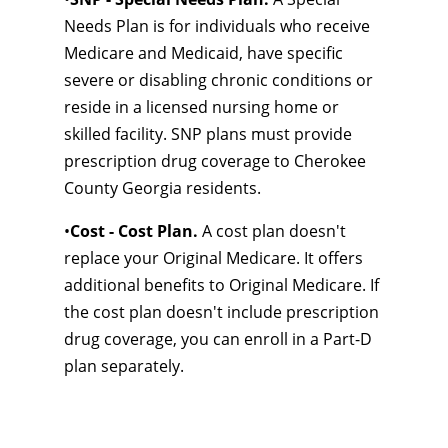
Needs Plan is for individuals who receive
Medicare and Medicaid, have specific
severe or disabling chronic conditions or
reside in a licensed nursing home or
skilled facility. SNP plans must provide
prescription drug coverage to Cherokee
County Georgia residents.
•
Cost - Cost Plan.
A cost plan doesn't
replace your Original Medicare. It offers
additional benefits to Original Medicare. If
the cost plan doesn't include prescription
drug coverage, you can enroll in a Part-D
plan separately.