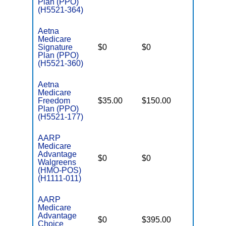
Plan (PPO)
(H5521-364)
Aetna
Medicare
Signature
$0
$0
$5,500
Plan (PPO)
(H5521-360)
Aetna
Medicare
Freedom
$35.00
$150.00
$7,550
Plan (PPO)
(H5521-177)
AARP
Medicare
Advantage
$0
$0
$6,700
Walgreens
(HMO-POS)
(H1111-011)
AARP
Medicare
Advantage
$0
$395.00
$7,550
Choice