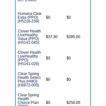
Humana Care
Extra (PPO)
$0
$0
$7,550
(H5216-239)
Clover Health
LiveHealthy
$37.30
$395.00
$6,600
Value (PPO)
(H5141-045)
Clover Health
LiveHealthy
$0
$0
$7,550
(PPO)
(H5141-026)
Clear Spring
Health Select
$0
$0
$3,450
Plus (HMO)
(H6672-005)
Clear Spring
Health
Choice Plan
$0
$250.00
$6,700