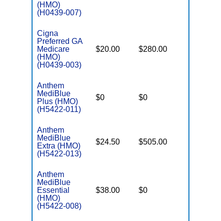
(HMO)
(H0439-007)
Cigna
Preferred GA
Medicare
$20.00
$280.00
$7,100
(HMO)
(H0439-003)
Anthem
MediBlue
$0
$0
$7,100
Plus (HMO)
(H5422-011)
Anthem
MediBlue
$24.50
$505.00
$5,900
Extra (HMO)
(H5422-013)
Anthem
MediBlue
Essential
$38.00
$0
$3,450
(HMO)
(H5422-008)