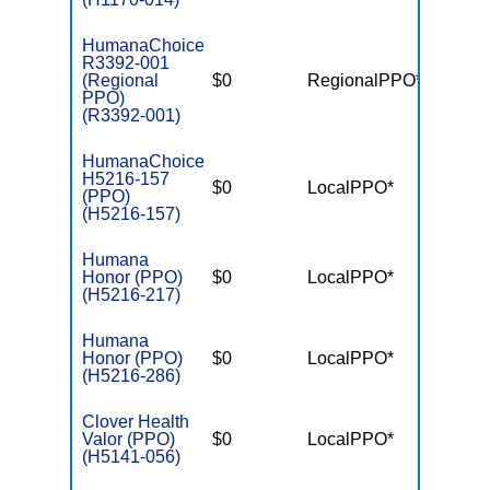
HumanaChoice
R3392-001
(Regional
$0
RegionalPPO*
$7,55
PPO)
(R3392-001)
HumanaChoice
H5216-157
$0
LocalPPO*
$6,10
(PPO)
(H5216-157)
Humana
Honor (PPO)
$0
LocalPPO*
$6,70
(H5216-217)
Humana
Honor (PPO)
$0
LocalPPO*
$6,70
(H5216-286)
Clover Health
Valor (PPO)
$0
LocalPPO*
$7,55
(H5141-056)