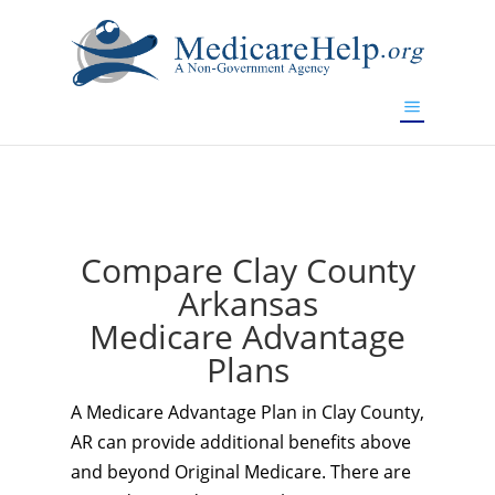
If you are a watch lover who wants to have a high-quality
replica watch but don't want to spend too much money,
www.watchesreplica.to
will be your best choice.
Compare Clay County
Arkansas
Medicare Advantage
Plans
A Medicare Advantage Plan in Clay County,
AR can provide additional benefits above
and beyond Original Medicare. There are