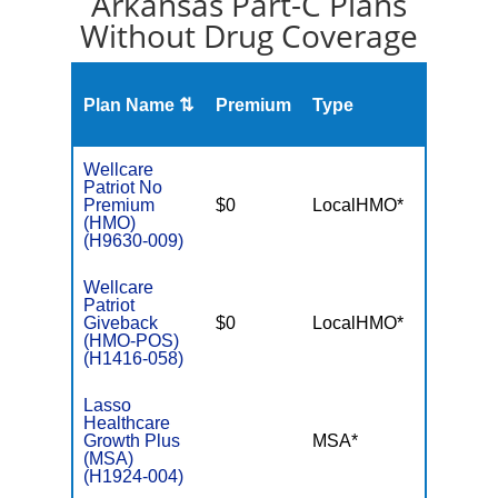
Arkansas Part-C Plans
Without Drug Coverage
Plan Name ⇅
Premium
Type
MOO
Wellcare
Patriot No
Premium
$0
LocalHMO*
$4,90
(HMO)
(H9630-009)
Wellcare
Patriot
Giveback
$0
LocalHMO*
$4,50
(HMO-POS)
(H1416-058)
Lasso
Healthcare
Growth Plus
MSA*
$-
(MSA)
(H1924-004)