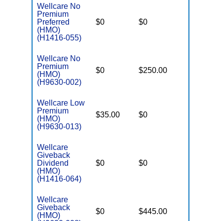
Wellcare No
Premium
Preferred
$0
$0
$6,000
(HMO)
(H1416-055)
Wellcare No
Premium
$0
$250.00
$6,700
(HMO)
(H9630-002)
Wellcare Low
Premium
$35.00
$0
$5,950
(HMO)
(H9630-013)
Wellcare
Giveback
Dividend
$0
$0
$6,700
(HMO)
(H1416-064)
Wellcare
Giveback
$0
$445.00
$7,550
(HMO)