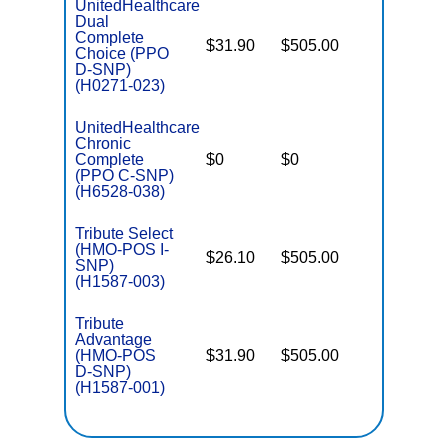
UnitedHealthcare
Dual
Complete
$31.90
$505.00
No
Choice (PPO
E
D-SNP)
(H0271-023)
UnitedHealthcare
Chronic
C
Complete
$0
$0
Yes
D
(PPO C-SNP)
(H6528-038)
Tribute Select
(HMO-POS I-
$26.10
$505.00
No
I
SNP)
(H1587-003)
Tribute
Advantage
(HMO-POS
$31.90
$505.00
No
E
D-SNP)
(H1587-001)