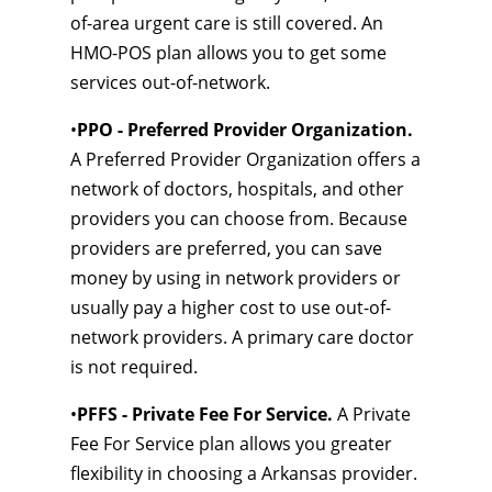
of-area urgent care is still covered. An
HMO-POS plan allows you to get some
services out-of-network.
•
PPO - Preferred Provider Organization.
A Preferred Provider Organization offers a
network of doctors, hospitals, and other
providers you can choose from. Because
providers are preferred, you can save
money by using in network providers or
usually pay a higher cost to use out-of-
network providers. A primary care doctor
is not required.
•
PFFS - Private Fee For Service.
A Private
Fee For Service plan allows you greater
flexibility in choosing a Arkansas provider.