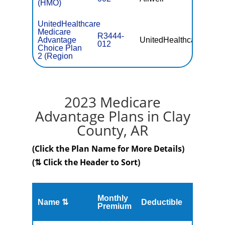
(HMO)
UnitedHealthcare
Medicare
R3444-
Advantage
UnitedHealthcare
$56.
012
Choice Plan
2 (Region
2023 Medicare
Advantage Plans in Clay
County, AR
(Click the Plan Name for More Details)
(⇅ Click the Header to Sort)
Monthly
Name ⇅
Deductible
MOOP
Premium