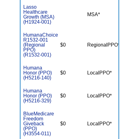
Lasso
Healthcare
MSA*
$-
Growth (MSA)
(H1924-001)
HumanaChoice
R1532-001
(Regional
$0
RegionalPPO*
$3,90
PPO)
(R1532-001)
Humana
Honor (PPO)
$0
LocalPPO*
$4,50
(H5216-140)
Humana
Honor (PPO)
$0
LocalPPO*
$6,70
(H5216-329)
BlueMedicare
Freedom
Giveback
$0
LocalPPO*
$4,50
(PPO)
(H3554-011)