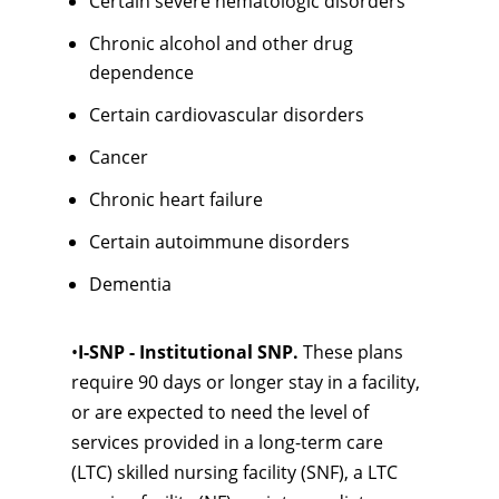
Certain severe hematologic disorders
Chronic alcohol and other drug
dependence
Certain cardiovascular disorders
Cancer
Chronic heart failure
Certain autoimmune disorders
Dementia
•
I-SNP - Institutional SNP.
These plans
require 90 days or longer stay in a facility,
or are expected to need the level of
services provided in a long-term care
(LTC) skilled nursing facility (SNF), a LTC