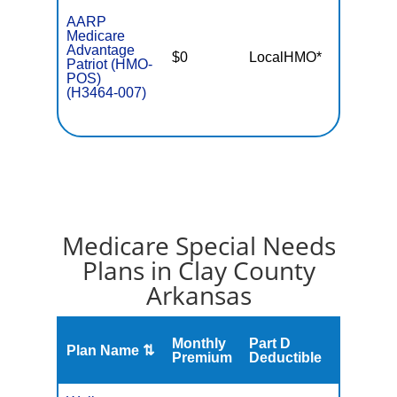
AARP
Medicare
Advantage
$0
LocalHMO*
$4,50
Patriot (HMO-
POS)
(H3464-007)
Medicare Special Needs
Plans in Clay County
Arkansas
Monthly
Part D
Plan Name ⇅
Gap
Premium
Deductible