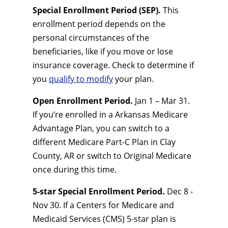
Special Enrollment Period (SEP).
This
enrollment period depends on the
personal circumstances of the
beneficiaries, like if you move or lose
insurance coverage. Check to determine if
you
qualify to modify
your plan.
Open Enrollment Period.
Jan 1 – Mar 31.
If you’re enrolled in a Arkansas Medicare
Advantage Plan, you can switch to a
different Medicare Part-C Plan in Clay
County, AR or switch to Original Medicare
once during this time.
5-star Special Enrollment Period.
Dec 8 -
Nov 30. If a Centers for Medicare and
Medicaid Services (CMS) 5-star plan is