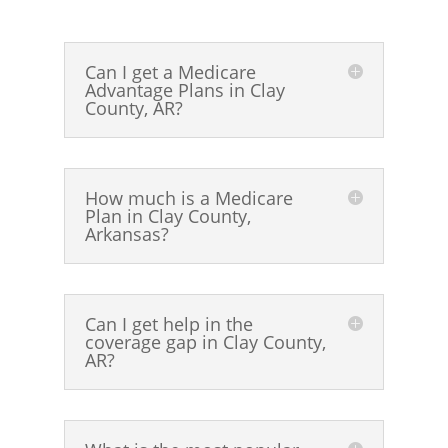
Can I get a Medicare
Advantage Plans in Clay
County, AR?
How much is a Medicare
Plan in Clay County,
Arkansas?
Can I get help in the
coverage gap in Clay County,
AR?