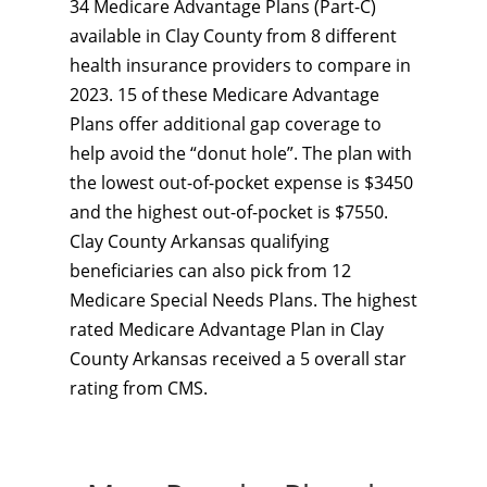
34 Medicare Advantage Plans (Part-C)
available in Clay County from 8 different
health insurance providers to compare in
2023. 15 of these Medicare Advantage
Plans offer additional gap coverage to
help avoid the “donut hole”. The plan with
the lowest out-of-pocket expense is $3450
and the highest out-of-pocket is $7550.
Clay County Arkansas qualifying
beneficiaries can also pick from 12
Medicare Special Needs Plans. The highest
rated Medicare Advantage Plan in Clay
County Arkansas received a 5 overall star
rating from CMS.