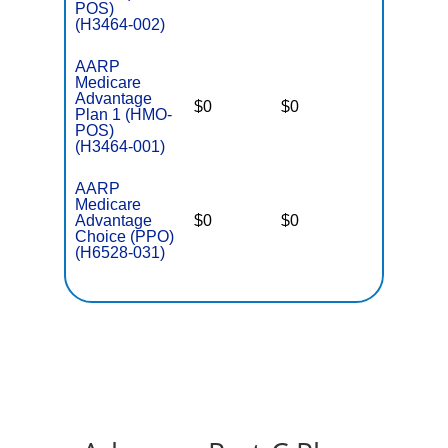
POS)
(H3464-002)
AARP
Medicare
Advantage
$0
$0
$5,500
Plan 1 (HMO-
POS)
(H3464-001)
AARP
Medicare
Advantage
$0
$0
$5,700
Choice (PPO)
(H6528-031)