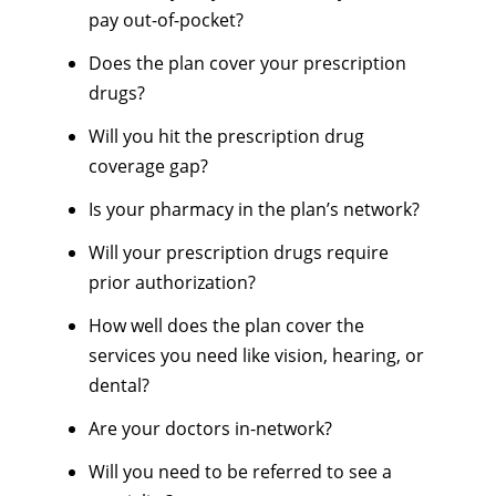
pay out-of-pocket?
Does the plan cover your prescription
drugs?
Will you hit the prescription drug
coverage gap?
Is your pharmacy in the plan’s network?
Will your prescription drugs require
prior authorization?
How well does the plan cover the
services you need like vision, hearing, or
dental?
Are your doctors in-network?
Will you need to be referred to see a