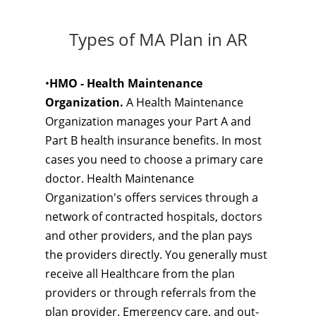
Types of MA Plan in AR
•
HMO - Health Maintenance
Organization.
A Health Maintenance
Organization manages your Part A and
Part B health insurance benefits. In most
cases you need to choose a primary care
doctor. Health Maintenance
Organization's offers services through a
network of contracted hospitals, doctors
and other providers, and the plan pays
the providers directly. You generally must
receive all Healthcare from the plan
providers or through referrals from the
plan provider. Emergency care, and out-