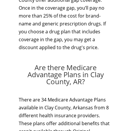
County offer additional gap coverage.
Once in the coverage gap, you’ll pay no
more than 25% of the cost for brand-
name and generic prescription drugs. If
you choose a drug plan that includes
coverage in the gap, you may get a
discount applied to the drug's price.
Are there Medicare
Advantage Plans in Clay
County, AR?
There are 34 Medicare Advantage Plans
available in Clay County, Arkansas from 8
different health insurance providers.
These plans offer additional benefits that