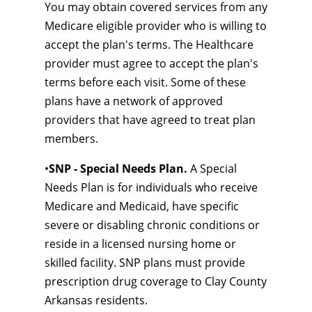
You may obtain covered services from any
Medicare eligible provider who is willing to
accept the plan's terms. The Healthcare
provider must agree to accept the plan's
terms before each visit. Some of these
plans have a network of approved
providers that have agreed to treat plan
members.
•
SNP - Special Needs Plan.
A Special
Needs Plan is for individuals who receive
Medicare and Medicaid, have specific
severe or disabling chronic conditions or
reside in a licensed nursing home or
skilled facility. SNP plans must provide
prescription drug coverage to Clay County
Arkansas residents.