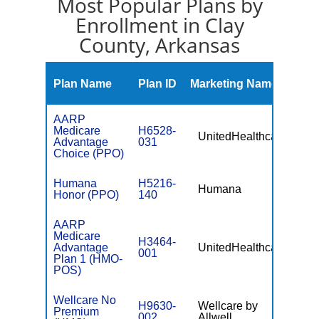
Most Popular Plans by
Enrollment in Clay
County, Arkansas
Mont
Plan Name
Plan ID
Marketing Name
Prem
AARP
Medicare
H6528-
UnitedHealthcare
$0
Advantage
031
Choice (PPO)
Humana
H5216-
Humana
$0
Honor (PPO)
140
AARP
Medicare
H3464-
Advantage
UnitedHealthcare
$0
001
Plan 1 (HMO-
POS)
Wellcare No
H9630-
Wellcare by
Premium
$0
002
Allwell