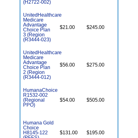
(H2722-002)
UnitedHealthcare
Medicare
Advantage
$21.00
$245.00
$6,700
Choice Plan
3 (Region
(R3444-023)
UnitedHealthcare
Medicare
Advantage
$56.00
$275.00
$6,700
Choice Plan
2 (Region
(R3444-012)
HumanaChoice
R1532-002
(Regional
$54.00
$505.00
$6,700
PPO)
Humana Gold
Choice
H8145-122
$131.00
$195.00
$-
(PFFS)