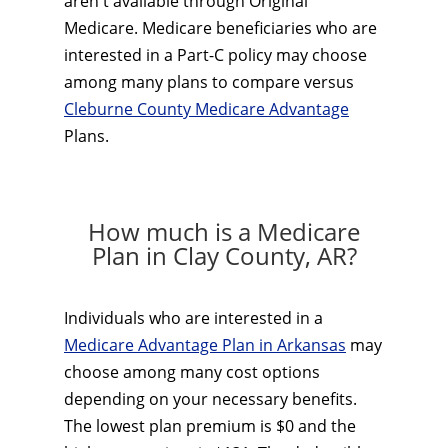
aren't available through Original
Medicare. Medicare beneficiaries who are
interested in a Part-C policy may choose
among many plans to compare versus
Cleburne County Medicare Advantage
Plans.
How much is a Medicare
Plan in Clay County, AR?
Individuals who are interested in a
Medicare Advantage Plan in Arkansas
may
choose among many cost options
depending on your necessary benefits.
The lowest plan premium is $0 and the