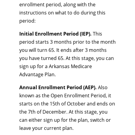
enrollment period, along with the
instructions on what to do during this
period:
Initial Enrollment Period (IEP).
This
period starts 3 months prior to the month
you will turn 65. It ends after 3 months
you have turned 65. At this stage, you can
sign up for a Arkansas Medicare
Advantage Plan.
Annual Enrollment Period (AEP).
Also
known as the Open Enrollment Period, it
starts on the 15th of October and ends on
the 7th of December. At this stage, you
can either sign up for the plan, switch or
leave your current plan.