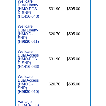
Wellcare
Dual Liberty
(HMO-POS
$31.90
$505.00
No
E
D-SNP)
(H1416-043)
Wellcare
Dual Liberty
(HMO D-
$20.70
$505.00
No
E
SNP)
(H9630-011)
Wellcare
Dual Access
(HMO-POS
$31.90
$505.00
No
E
D-SNP)
(H1416-033)
Wellcare
Dual Access
(HMO D-
$20.70
$505.00
No
E
SNP)
(H9630-010)
Vantage
DUAL PLUS