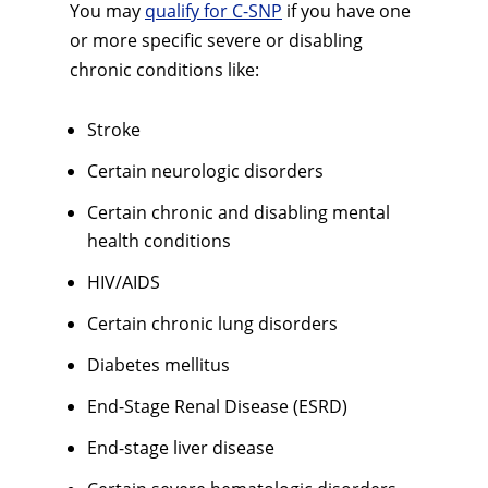
You may
qualify for C-SNP
if you have one
or more specific severe or disabling
chronic conditions like:
Stroke
Certain neurologic disorders
Certain chronic and disabling mental
health conditions
HIV/AIDS
Certain chronic lung disorders
Diabetes mellitus
End-Stage Renal Disease (ESRD)
End-stage liver disease