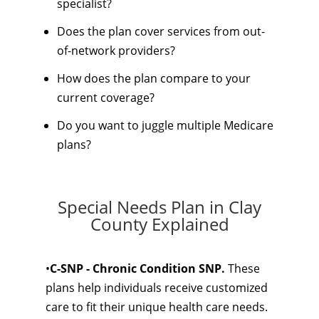
specialist?
Does the plan cover services from out-
of-network providers?
How does the plan compare to your
current coverage?
Do you want to juggle multiple Medicare
plans?
Special Needs Plan in Clay
County Explained
•
C-SNP - Chronic Condition SNP.
These
plans help individuals receive customized
care to fit their unique health care needs.