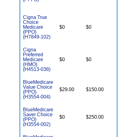
Cigna True
Choice
Medicare
$0
$0
$5,200
(PPO)
(H7849-102)
Cigna
Preferred
Medicare
$0
$0
$5,600
(HMO)
(H4513-038)
BlueMedicare
Value Choice
$29.00
$150.00
$6,000
(PPO)
(H3554-004)
BlueMedicare
Saver Choice
$0
$250.00
$5,000
(PPO)
(H3554-002)