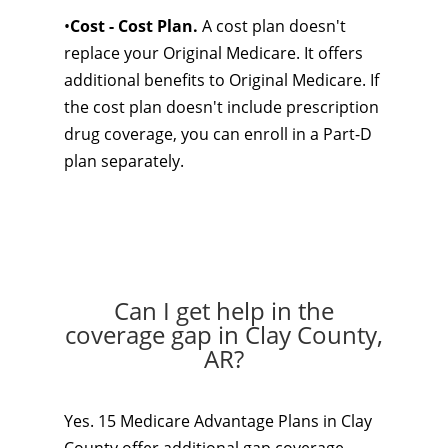
•
Cost - Cost Plan.
A cost plan doesn't
replace your Original Medicare. It offers
additional benefits to Original Medicare. If
the cost plan doesn't include prescription
drug coverage, you can enroll in a Part-D
plan separately.
Can I get help in the
coverage gap in Clay County,
AR?
Yes. 15 Medicare Advantage Plans in Clay