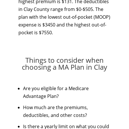
highest premium is $131. The deductibles
in Clay County range from $0-$505. The
plan with the lowest out-of-pocket (MOOP)
expense is $3450 and the highest out-of-
pocket is $7550.
Things to consider when
choosing a MA Plan in Clay
Are you eligible for a Medicare
Advantage Plan?
How much are the premiums,
deductibles, and other costs?
Is there a yearly limit on what you could