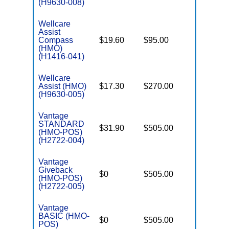
(H9630-008)
Wellcare
Assist
Compass
$19.60
$95.00
$3,450
(HMO)
(H1416-041)
Wellcare
Assist (HMO)
$17.30
$270.00
$3,450
(H9630-005)
Vantage
STANDARD
$31.90
$505.00
$4,900
(HMO-POS)
(H2722-004)
Vantage
Giveback
$0
$505.00
$5,900
(HMO-POS)
(H2722-005)
Vantage
BASIC (HMO-
$0
$505.00
$5,900
POS)