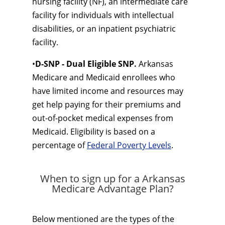
nursing facility (NF), an intermediate care
facility for individuals with intellectual
disabilities, or an inpatient psychiatric
facility.
•
D-SNP - Dual Eligible SNP.
Arkansas
Medicare and Medicaid enrollees who
have limited income and resources may
get help paying for their premiums and
out-of-pocket medical expenses from
Medicaid. Eligibility is based on a
percentage of
Federal Poverty Levels
.
When to sign up for a Arkansas
Medicare Advantage Plan?
Below mentioned are the types of the