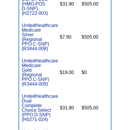
(HMO-POS
$31.90
$505.00
No
E
D-SNP)
(H2722-003)
UnitedHealthcare
Medicare
C
Silver
$7.90
$505.00
No
D
(Regional
PPO C-SNP)
(R3444-008)
UnitedHealthcare
Medicare
C
Gold
$19.00
$0
Yes
D
(Regional
PPO C-SNP)
(R3444-009)
UnitedHealthcare
Dual
Complete
$31.90
$505.00
No
Choice Select
E
(PPO D-SNP)
(H0271-024)