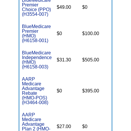
BlueMedicare
Premier
$49.00
$0
$5,700
Choice (PPO)
(H3554-007)
BlueMedicare
Premier
$0
$100.00
$5,500
(HMO)
(H6158-001)
BlueMedicare
Independence
$31.30
$505.00
$4,000
(HMO)
(H6158-003)
AARP
Medicare
Advantage
$0
$395.00
$7,550
Rebate
(HMO-POS)
(H3464-008)
AARP
Medicare
Advantage
$27.00
$0
$4,500
Plan 2 (HMO-