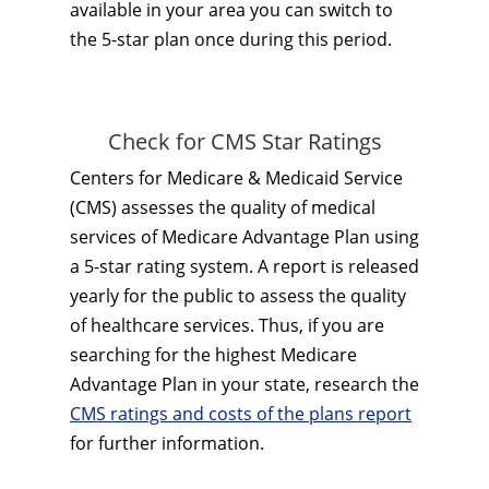
available in your area you can switch to
the 5-star plan once during this period.
Check for CMS Star Ratings
Centers for Medicare & Medicaid Service
(CMS) assesses the quality of medical
services of Medicare Advantage Plan using
a 5-star rating system. A report is released
yearly for the public to assess the quality
of healthcare services. Thus, if you are
searching for the highest Medicare
Advantage Plan in your state, research the
CMS ratings and costs of the plans report
for further information.