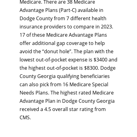
Medicare. There are 38 Medicare
Advantage Plans (Part-C) available in
Dodge County from 7 different health
insurance providers to compare in 2023.
17 of these Medicare Advantage Plans
offer additional gap coverage to help
avoid the “donut hole”. The plan with the
lowest out-of-pocket expense is $3400 and
the highest out-of-pocket is $8300. Dodge
County Georgia qualifying beneficiaries
can also pick from 16 Medicare Special
Needs Plans. The highest rated Medicare
Advantage Plan in Dodge County Georgia
received a 4.5 overall star rating from
CMS.