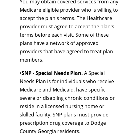
You may obtain covered services from any
Medicare eligible provider who is willing to
accept the plan's terms. The Healthcare
provider must agree to accept the plan's
terms before each visit. Some of these
plans have a network of approved
providers that have agreed to treat plan
members.
•
SNP - Special Needs Plan.
A Special
Needs Plan is for individuals who receive
Medicare and Medicaid, have specific
severe or disabling chronic conditions or
reside in a licensed nursing home or
skilled facility. SNP plans must provide
prescription drug coverage to Dodge
County Georgia residents.