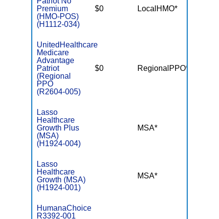
Patriot No
Premium
$0
LocalHMO*
$3,40
(HMO-POS)
(H1112-034)
UnitedHealthcare
Medicare
Advantage
Patriot
$0
RegionalPPO*
$6,70
(Regional
PPO
(R2604-005)
Lasso
Healthcare
Growth Plus
MSA*
$-
(MSA)
(H1924-004)
Lasso
Healthcare
MSA*
$-
Growth (MSA)
(H1924-001)
HumanaChoice
R3392-001