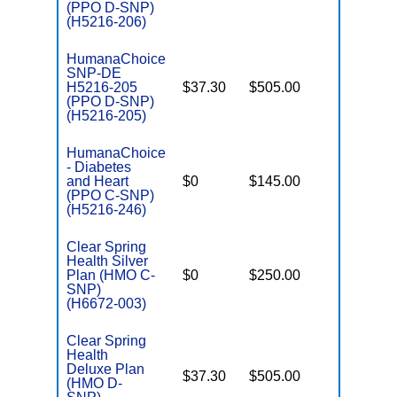
E
(PPO D-SNP)
(H5216-206)
HumanaChoice
SNP-DE
H5216-205
$37.30
$505.00
No
E
(PPO D-SNP)
(H5216-205)
HumanaChoice
- Diabetes
o
and Heart
$0
$145.00
Yes
D
(PPO C-SNP)
(H5216-246)
Clear Spring
Health Silver
o
Plan (HMO C-
$0
$250.00
No
D
SNP)
(H6672-003)
Clear Spring
Health
Deluxe Plan
$37.30
$505.00
No
(HMO D-
E