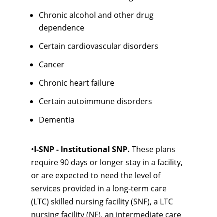
Chronic alcohol and other drug
dependence
Certain cardiovascular disorders
Cancer
Chronic heart failure
Certain autoimmune disorders
Dementia
•
I-SNP - Institutional SNP.
These plans
require 90 days or longer stay in a facility,
or are expected to need the level of
services provided in a long-term care
(LTC) skilled nursing facility (SNF), a LTC
nursing facility (NF), an intermediate care