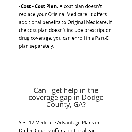
•
Cost - Cost Plan.
A cost plan doesn't
replace your Original Medicare. It offers
additional benefits to Original Medicare. If
the cost plan doesn't include prescription
drug coverage, you can enroll in a Part-D
plan separately.
Can I get help in the
coverage gap in Dodge
County, GA?
Yes. 17 Medicare Advantage Plans in
Dodge County offer additional gap