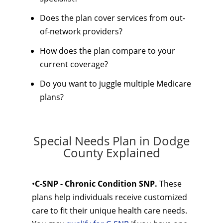
Does the plan cover services from out-
of-network providers?
How does the plan compare to your
current coverage?
Do you want to juggle multiple Medicare
plans?
Special Needs Plan in Dodge
County Explained
•
C-SNP - Chronic Condition SNP.
These
plans help individuals receive customized
care to fit their unique health care needs.