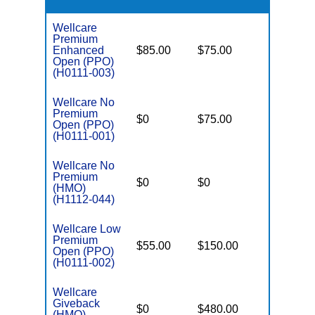
Wellcare
Premium
Enhanced
$85.00
$75.00
$6,000
Open (PPO)
(H0111-003)
Wellcare No
Premium
$0
$75.00
$5,500
Open (PPO)
(H0111-001)
Wellcare No
Premium
$0
$0
$8,300
(HMO)
(H1112-044)
Wellcare Low
Premium
$55.00
$150.00
$6,700
Open (PPO)
(H0111-002)
Wellcare
Giveback
$0
$480.00
$8,300
(HMO)