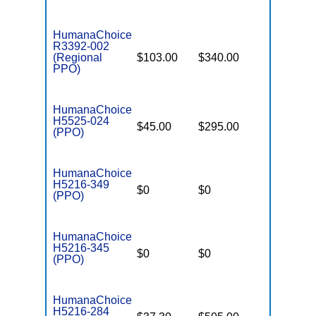
HumanaChoice
R3392-002
(Regional
$103.00
$340.00
$6,700
PPO)
HumanaChoice
H5525-024
$45.00
$295.00
$6,700
(PPO)
HumanaChoice
H5216-349
$0
$0
$3,450
(PPO)
HumanaChoice
H5216-345
$0
$0
$7,550
(PPO)
HumanaChoice
H5216-284