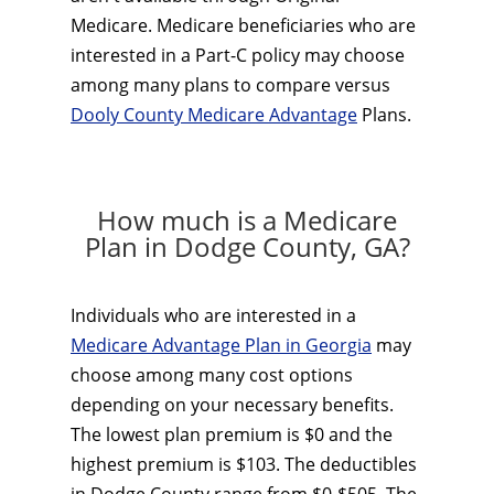
Medicare. Medicare beneficiaries who are
interested in a Part-C policy may choose
among many plans to compare versus
Dooly County Medicare Advantage
Plans.
How much is a Medicare
Plan in Dodge County, GA?
Individuals who are interested in a
Medicare Advantage Plan in Georgia
may
choose among many cost options
depending on your necessary benefits.
The lowest plan premium is $0 and the
highest premium is $103. The deductibles