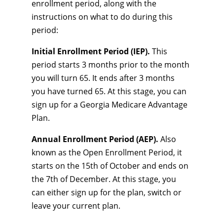
enrollment period, along with the
instructions on what to do during this
period:
Initial Enrollment Period (IEP).
This
period starts 3 months prior to the month
you will turn 65. It ends after 3 months
you have turned 65. At this stage, you can
sign up for a Georgia Medicare Advantage
Plan.
Annual Enrollment Period (AEP).
Also
known as the Open Enrollment Period, it
starts on the 15th of October and ends on
the 7th of December. At this stage, you
can either sign up for the plan, switch or
leave your current plan.