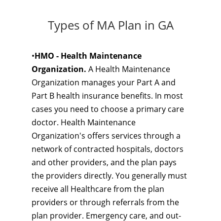
Types of MA Plan in GA
•
HMO - Health Maintenance
Organization.
A Health Maintenance
Organization manages your Part A and
Part B health insurance benefits. In most
cases you need to choose a primary care
doctor. Health Maintenance
Organization's offers services through a
network of contracted hospitals, doctors
and other providers, and the plan pays
the providers directly. You generally must
receive all Healthcare from the plan
providers or through referrals from the
plan provider. Emergency care, and out-