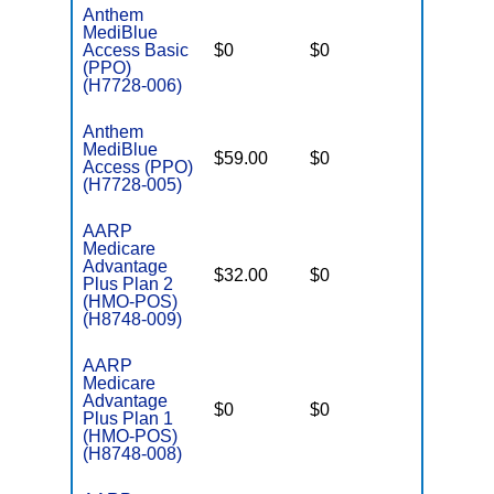
Anthem
MediBlue
Access Basic
$0
$0
$6,700
(PPO)
(H7728-006)
Anthem
MediBlue
$59.00
$0
$6,050
Access (PPO)
(H7728-005)
AARP
Medicare
Advantage
$32.00
$0
$4,900
Plus Plan 2
(HMO-POS)
(H8748-009)
AARP
Medicare
Advantage
$0
$0
$6,700
Plus Plan 1
(HMO-POS)
(H8748-008)