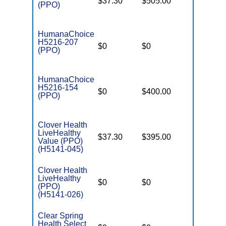
$37.30
$505.00
$7,550
(PPO)
HumanaChoice
H5216-207
$0
$0
$7,550
(PPO)
HumanaChoice
H5216-154
$0
$400.00
$7,550
(PPO)
Clover Health
LiveHealthy
$37.30
$395.00
$6,600
Value (PPO)
(H5141-045)
Clover Health
LiveHealthy
$0
$0
$7,550
(PPO)
(H5141-026)
Clear Spring
Health Select