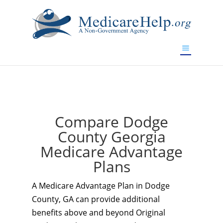
If you are a watch lover who wants to have a high-quality
replica watch but don't want to spend too much money,
www.watchesreplica.to
will be your best choice.
Compare Dodge
County Georgia
Medicare Advantage
Plans
A Medicare Advantage Plan in Dodge
County, GA can provide additional
benefits above and beyond Original