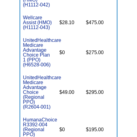
(H1112-042)
Wellcare
Assist (HMO)
$28.10
$475.00
$3,650
(H1112-043)
UnitedHealthcare
Medicare
Advantage
$0
$275.00
$6,700
Choice Plan
1 (PPO)
(H6528-006)
UnitedHealthcare
Medicare
Advantage
Choice
$49.00
$295.00
$6,700
(Regional
PPO)
(R2604-001)
HumanaChoice
R3392-004
(Regional
$0
$195.00
$7,550
PPO)