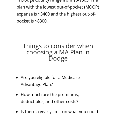
in Dodge County range from $0-$505. The
plan with the lowest out-of-pocket (MOOP)
expense is $3400 and the highest out-of-
pocket is $8300.
Things to consider when
choosing a MA Plan in
Dodge
Are you eligible for a Medicare
Advantage Plan?
How much are the premiums,
deductibles, and other costs?
Is there a yearly limit on what you could