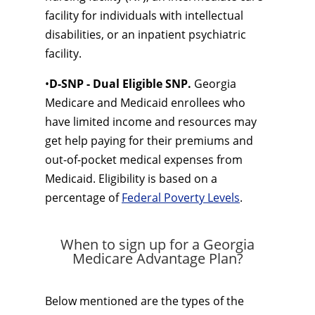
facility for individuals with intellectual
disabilities, or an inpatient psychiatric
facility.
•
D-SNP - Dual Eligible SNP.
Georgia
Medicare and Medicaid enrollees who
have limited income and resources may
get help paying for their premiums and
out-of-pocket medical expenses from
Medicaid. Eligibility is based on a
percentage of
Federal Poverty Levels
.
When to sign up for a Georgia
Medicare Advantage Plan?
Below mentioned are the types of the