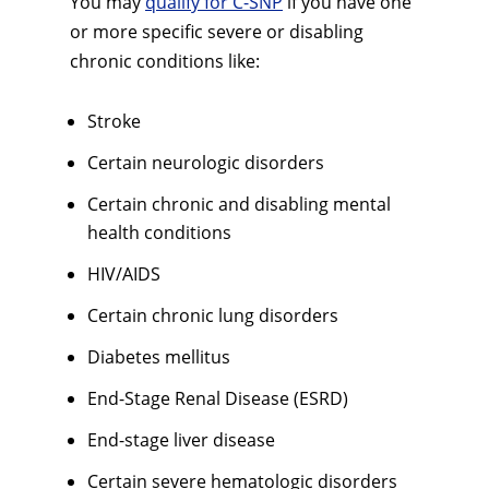
You may
qualify for C-SNP
if you have one
or more specific severe or disabling
chronic conditions like:
Stroke
Certain neurologic disorders
Certain chronic and disabling mental
health conditions
HIV/AIDS
Certain chronic lung disorders
Diabetes mellitus
End-Stage Renal Disease (ESRD)
End-stage liver disease
Certain severe hematologic disorders