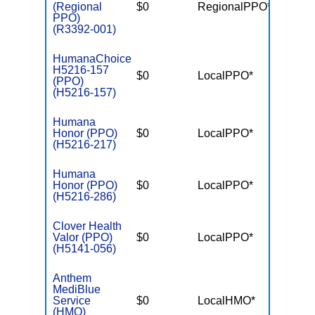
(Regional
$0
RegionalPPO*
$7,55
PPO)
(R3392-001)
HumanaChoice
H5216-157
$0
LocalPPO*
$6,10
(PPO)
(H5216-157)
Humana
Honor (PPO)
$0
LocalPPO*
$6,70
(H5216-217)
Humana
Honor (PPO)
$0
LocalPPO*
$6,70
(H5216-286)
Clover Health
Valor (PPO)
$0
LocalPPO*
$7,55
(H5141-056)
Anthem
MediBlue
Service
$0
LocalHMO*
$7,55
(HMO)