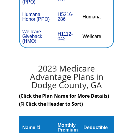
(PPO)
Humana
H5216-
Humana
$0
Honor (PPO)
286
Wellcare
H1112-
Giveback
Wellcare
$0
042
(HMO)
2023 Medicare
Advantage Plans in
Dodge County, GA
(Click the Plan Name for More Details)
(⇅ Click the Header to Sort)
Monthly
Name ⇅
Deductible
MOOP
Premium