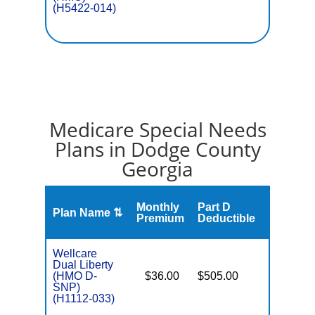
(H5422-014)
Medicare Special Needs
Plans in Dodge County
Georgia
Monthly
Part D
Plan Name ⇅
Gap
Premium
Deductible
Wellcare
Dual Liberty
(HMO D-
$36.00
$505.00
No
E
SNP)
(H1112-033)