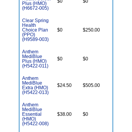
$0
$0
$3,450
Plus (HMO)
(H6672-005)
Clear Spring
Health
Choice Plan
$0
$250.00
$6,700
(PPO)
(H9589-003)
Anthem
MediBlue
$0
$0
$7,100
Plus (HMO)
(H5422-011)
Anthem
MediBlue
$24.50
$505.00
$5,900
Extra (HMO)
(H5422-013)
Anthem
MediBlue
Essential
$38.00
$0
$3,450
(HMO)
(H5422-008)