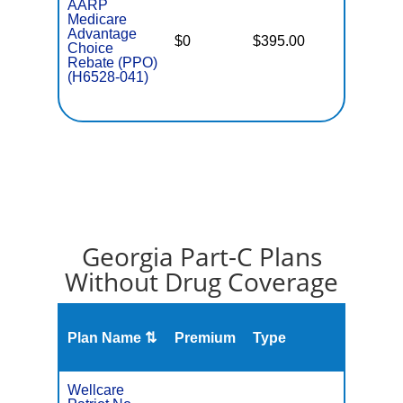
AARP
Medicare
Advantage
$0
$395.00
$7,550
Choice
Rebate (PPO)
(H6528-041)
Georgia Part-C Plans
Without Drug Coverage
Plan Name ⇅
Premium
Type
MOO
Wellcare