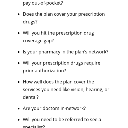
pay out-of-pocket?
Does the plan cover your prescription
drugs?
Will you hit the prescription drug
coverage gap?
Is your pharmacy in the plan’s network?
Will your prescription drugs require
prior authorization?
How well does the plan cover the
services you need like vision, hearing, or
dental?
Are your doctors in-network?
Will you need to be referred to see a
specialist?