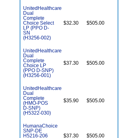
UnitedHealthcare
Dual
Complete
Choice Select
$32.30
$505.00
No
E
LP (PPO D-
SN
(H3256-002)
UnitedHealthcare
Dual
Complete
$37.30
$505.00
No
Choice LP
E
(PPO D-SNP)
(H3256-001)
UnitedHealthcare
Dual
Complete
$35.90
$505.00
No
(HMO-POS
E
D-SNP)
(H5322-030)
HumanaChoice
SNP-DE
H5216-206
$37.30
$505.00
No