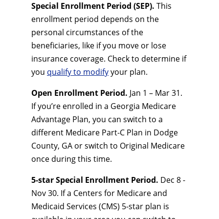
Special Enrollment Period (SEP).
This
enrollment period depends on the
personal circumstances of the
beneficiaries, like if you move or lose
insurance coverage. Check to determine if
you
qualify to modify
your plan.
Open Enrollment Period.
Jan 1 – Mar 31.
If you’re enrolled in a Georgia Medicare
Advantage Plan, you can switch to a
different Medicare Part-C Plan in Dodge
County, GA or switch to Original Medicare
once during this time.
5-star Special Enrollment Period.
Dec 8 -
Nov 30. If a Centers for Medicare and
Medicaid Services (CMS) 5-star plan is