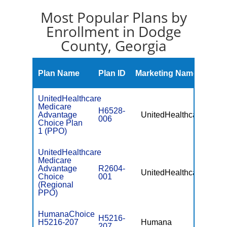
Most Popular Plans by
Enrollment in Dodge
County, Georgia
Mont
Plan Name
Plan ID
Marketing Name
Prem
UnitedHealthcare
Medicare
H6528-
Advantage
UnitedHealthcare
$0
006
Choice Plan
1 (PPO)
UnitedHealthcare
Medicare
Advantage
R2604-
UnitedHealthcare
$49.
Choice
001
(Regional
PPO)
HumanaChoice
H5216-
H5216-207
Humana
$0
207