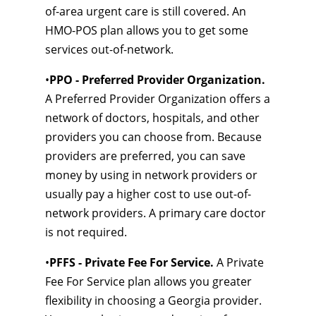
of-area urgent care is still covered. An
HMO-POS plan allows you to get some
services out-of-network.
•
PPO - Preferred Provider Organization.
A Preferred Provider Organization offers a
network of doctors, hospitals, and other
providers you can choose from. Because
providers are preferred, you can save
money by using in network providers or
usually pay a higher cost to use out-of-
network providers. A primary care doctor
is not required.
•
PFFS - Private Fee For Service.
A Private
Fee For Service plan allows you greater
flexibility in choosing a Georgia provider.