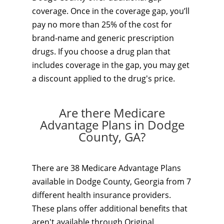
coverage. Once in the coverage gap, you’ll
pay no more than 25% of the cost for
brand-name and generic prescription
drugs. If you choose a drug plan that
includes coverage in the gap, you may get
a discount applied to the drug's price.
Are there Medicare
Advantage Plans in Dodge
County, GA?
There are 38 Medicare Advantage Plans
available in Dodge County, Georgia from 7
different health insurance providers.
These plans offer additional benefits that
aren't available through Original