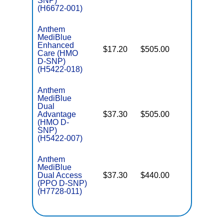
SNP)
(H6672-001)
Anthem
MediBlue
Enhanced
$17.20
$505.00
No
Care (HMO
E
D-SNP)
(H5422-018)
Anthem
MediBlue
Dual
Advantage
$37.30
$505.00
No
E
(HMO D-
SNP)
(H5422-007)
Anthem
MediBlue
Dual Access
$37.30
$440.00
No
E
(PPO D-SNP)
(H7728-011)