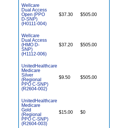
Wellcare
Dual Access
Open (PPO
$37.30
$505.00
No
E
D-SNP)
(H0111-004)
Wellcare
Dual Access
(HMO D-
$37.20
$505.00
No
E
SNP)
(H1112-006)
UnitedHealthcare
Medicare
Silver
o
$9.50
$505.00
No
(Regional
D
PPO C-SNP)
(R2604-002)
UnitedHealthcare
Medicare
Gold
o
$15.00
$0
Yes
(Regional
D
PPO C-SNP)
(R2604-003)