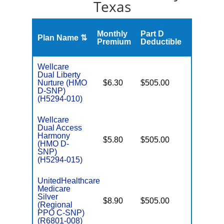
Texas
Monthly
Part D
Plan Name ⇅
Gap
Premium
Deductible
Wellcare
Dual Liberty
Nurture (HMO
$6.30
$505.00
No
E
D-SNP)
(H5294-010)
Wellcare
Dual Access
Harmony
$5.80
$505.00
No
(HMO D-
E
SNP)
(H5294-015)
UnitedHealthcare
Medicare
C
Silver
$8.90
$505.00
No
D
(Regional
PPO C-SNP)
(R6801-008)