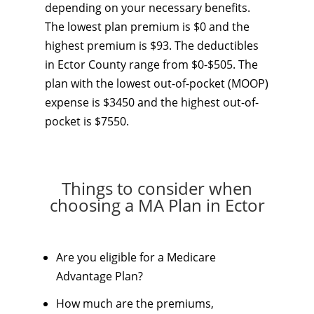
depending on your necessary benefits.
The lowest plan premium is $0 and the
highest premium is $93. The deductibles
in Ector County range from $0-$505. The
plan with the lowest out-of-pocket (MOOP)
expense is $3450 and the highest out-of-
pocket is $7550.
Things to consider when
choosing a MA Plan in Ector
Are you eligible for a Medicare
Advantage Plan?
How much are the premiums,