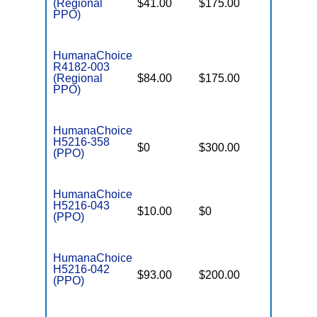
(Regional
$41.00
$175.00
$6,900
PPO)
HumanaChoice
R4182-003
(Regional
$84.00
$175.00
$6,900
PPO)
HumanaChoice
H5216-358
$0
$300.00
$7,500
(PPO)
HumanaChoice
H5216-043
$10.00
$0
$6,700
(PPO)
HumanaChoice
H5216-042
$93.00
$200.00
$6,700
(PPO)