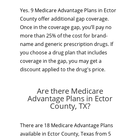
Yes. 9 Medicare Advantage Plans in Ector
County offer additional gap coverage.
Once in the coverage gap, you’ll pay no
more than 25% of the cost for brand-
name and generic prescription drugs. If
you choose a drug plan that includes
coverage in the gap, you may get a
discount applied to the drug's price.
Are there Medicare
Advantage Plans in Ector
County, TX?
There are 18 Medicare Advantage Plans
available in Ector County, Texas from 5