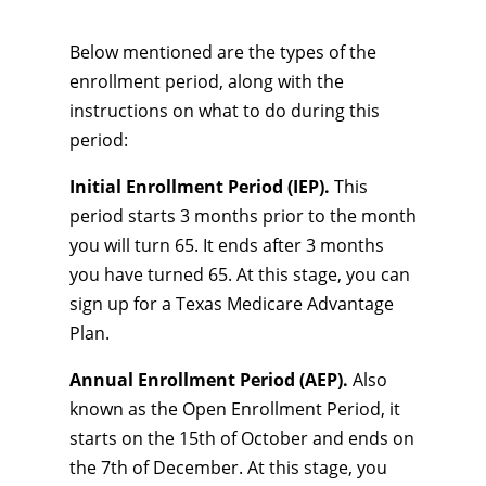
Below mentioned are the types of the
enrollment period, along with the
instructions on what to do during this
period:
Initial Enrollment Period (IEP).
This
period starts 3 months prior to the month
you will turn 65. It ends after 3 months
you have turned 65. At this stage, you can
sign up for a Texas Medicare Advantage
Plan.
Annual Enrollment Period (AEP).
Also
known as the Open Enrollment Period, it
starts on the 15th of October and ends on
the 7th of December. At this stage, you