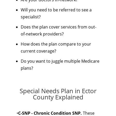
Will you need to be referred to see a
specialist?
Does the plan cover services from out-
of-network providers?
How does the plan compare to your
current coverage?
Do you want to juggle multiple Medicare
plans?
Special Needs Plan in Ector
County Explained
•
C-SNP - Chronic Condition SNP.
These