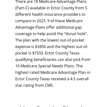
There are 18 Medicare Advantage Plans
(Part-C) available in Ector County from 5
different health insurance providers to
compare in 2023. 9 of these Medicare
Advantage Plans offer additional gap
coverage to help avoid the “donut hole”.
The plan with the lowest out-of-pocket
expense is $3450 and the highest out-of-
pocket is $7550. Ector County Texas
qualifying beneficiaries can also pick from
10 Medicare Special Needs Plans. The
highest rated Medicare Advantage Plan in
Ector County Texas received a 4.5 overall
star rating from CMS.