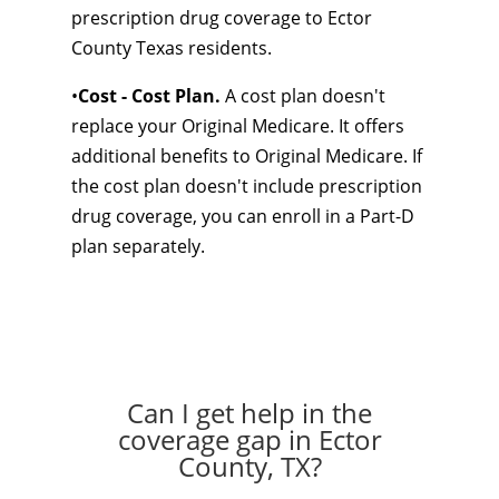
prescription drug coverage to Ector
County Texas residents.
•
Cost - Cost Plan.
A cost plan doesn't
replace your Original Medicare. It offers
additional benefits to Original Medicare. If
the cost plan doesn't include prescription
drug coverage, you can enroll in a Part-D
plan separately.
Can I get help in the
coverage gap in Ector
County, TX?