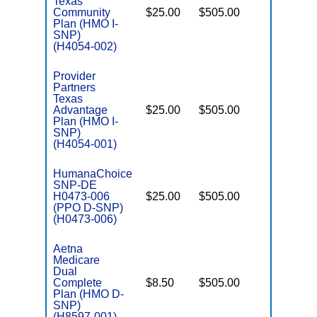
Texas
Community
$25.00
$505.00
No
I
Plan (HMO I-
SNP)
(H4054-002)
Provider
Partners
Texas
Advantage
$25.00
$505.00
No
I
Plan (HMO I-
SNP)
(H4054-001)
HumanaChoice
SNP-DE
H0473-006
$25.00
$505.00
No
E
(PPO D-SNP)
(H0473-006)
Aetna
Medicare
Dual
Complete
$8.50
$505.00
No
E
Plan (HMO D-
SNP)
(H8597-001)