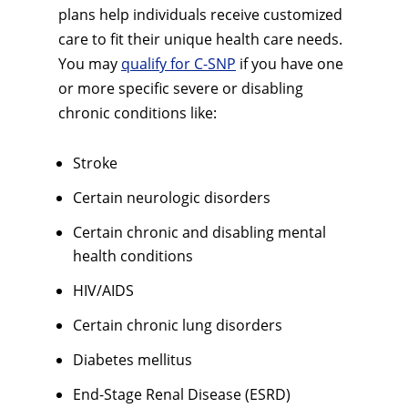
plans help individuals receive customized
care to fit their unique health care needs.
You may
qualify for C-SNP
if you have one
or more specific severe or disabling
chronic conditions like:
Stroke
Certain neurologic disorders
Certain chronic and disabling mental
health conditions
HIV/AIDS
Certain chronic lung disorders
Diabetes mellitus
End-Stage Renal Disease (ESRD)