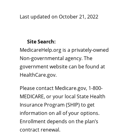
Last updated on
October 21, 2022
Site Search:
MedicareHelp.org is a privately-owned
Non-governmental agency. The
government website can be found at
HealthCare.gov.
Please contact Medicare.gov, 1-800-
MEDICARE, or your local State Health
Insurance Program (SHIP) to get
information on all of your options.
Enrollment depends on the plan’s
contract renewal.