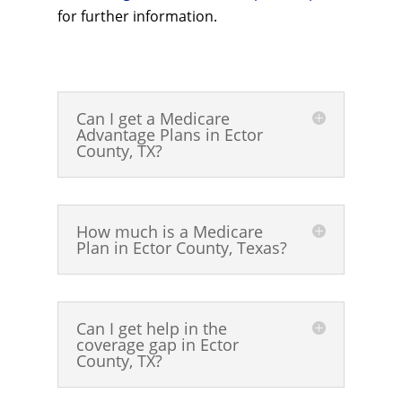
for further information.
Can I get a Medicare
Advantage Plans in Ector
County, TX?
How much is a Medicare
Plan in Ector County, Texas?
Can I get help in the
coverage gap in Ector
County, TX?