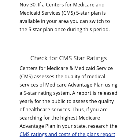
Nov 30. If a Centers for Medicare and
Medicaid Services (CMS) 5-star plan is
available in your area you can switch to
the 5-star plan once during this period.
Check for CMS Star Ratings
Centers for Medicare & Medicaid Service
(CMS) assesses the quality of medical
services of Medicare Advantage Plan using
a 5-star rating system. A report is released
yearly for the public to assess the quality
of healthcare services. Thus, if you are
searching for the highest Medicare
Advantage Plan in your state, research the
CMS ratings and costs of the plans report