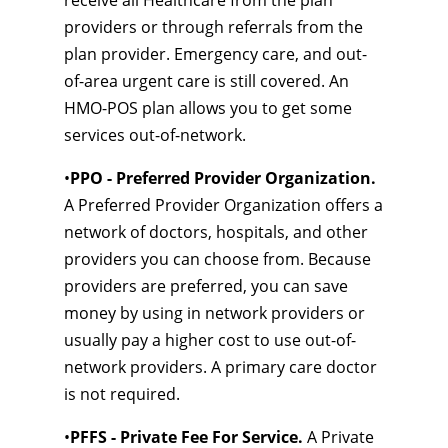
receive all Healthcare from the plan
providers or through referrals from the
plan provider. Emergency care, and out-
of-area urgent care is still covered. An
HMO-POS plan allows you to get some
services out-of-network.
•
PPO - Preferred Provider Organization.
A Preferred Provider Organization offers a
network of doctors, hospitals, and other
providers you can choose from. Because
providers are preferred, you can save
money by using in network providers or
usually pay a higher cost to use out-of-
network providers. A primary care doctor
is not required.
•
PFFS - Private Fee For Service.
A Private