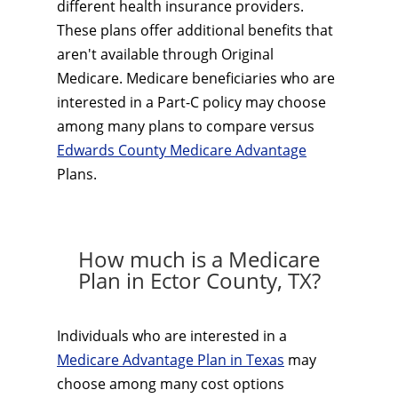
different health insurance providers.
These plans offer additional benefits that
aren't available through Original
Medicare. Medicare beneficiaries who are
interested in a Part-C policy may choose
among many plans to compare versus
Edwards County Medicare Advantage
Plans.
How much is a Medicare
Plan in Ector County, TX?
Individuals who are interested in a
Medicare Advantage Plan in Texas
may
choose among many cost options