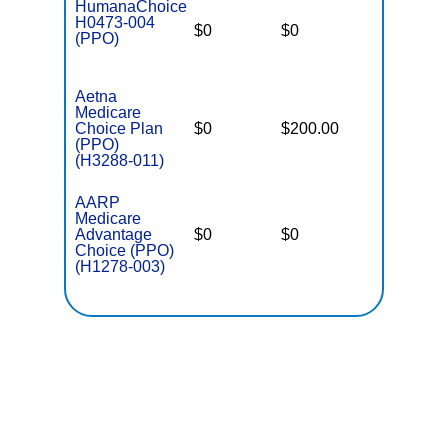
HumanaChoice
H0473-004
$0
$0
$6,900
(PPO)
Aetna
Medicare
Choice Plan
$0
$200.00
$6,700
(PPO)
(H3288-011)
AARP
Medicare
Advantage
$0
$0
$6,700
Choice (PPO)
(H1278-003)