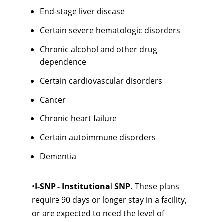
End-stage liver disease
Certain severe hematologic disorders
Chronic alcohol and other drug
dependence
Certain cardiovascular disorders
Cancer
Chronic heart failure
Certain autoimmune disorders
Dementia
•
I-SNP - Institutional SNP.
These plans
require 90 days or longer stay in a facility,
or are expected to need the level of