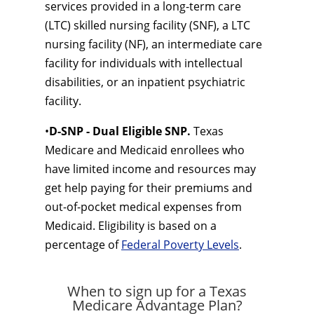
services provided in a long-term care
(LTC) skilled nursing facility (SNF), a LTC
nursing facility (NF), an intermediate care
facility for individuals with intellectual
disabilities, or an inpatient psychiatric
facility.
•
D-SNP - Dual Eligible SNP.
Texas
Medicare and Medicaid enrollees who
have limited income and resources may
get help paying for their premiums and
out-of-pocket medical expenses from
Medicaid. Eligibility is based on a
percentage of
Federal Poverty Levels
.
When to sign up for a Texas
Medicare Advantage Plan?