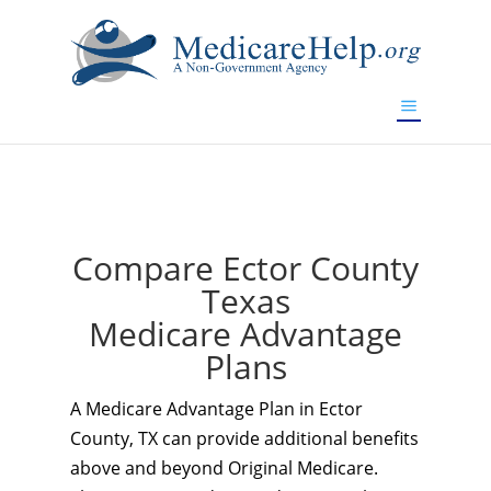
If you are a watch lover who wants to have a high-quality
replica watch but don't want to spend too much money,
www.watchesreplica.to
will be your best choice.
Compare Ector County
Texas
Medicare Advantage
Plans
A Medicare Advantage Plan in Ector
County, TX can provide additional benefits
above and beyond Original Medicare.