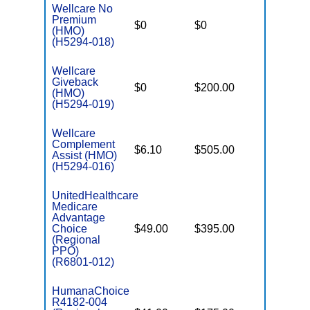
Wellcare No
Premium
$0
$0
$4,500
(HMO)
(H5294-018)
Wellcare
Giveback
$0
$200.00
$7,550
(HMO)
(H5294-019)
Wellcare
Complement
$6.10
$505.00
$3,450
Assist (HMO)
(H5294-016)
UnitedHealthcare
Medicare
Advantage
Choice
$49.00
$395.00
$7,550
(Regional
PPO)
(R6801-012)
HumanaChoice
R4182-004