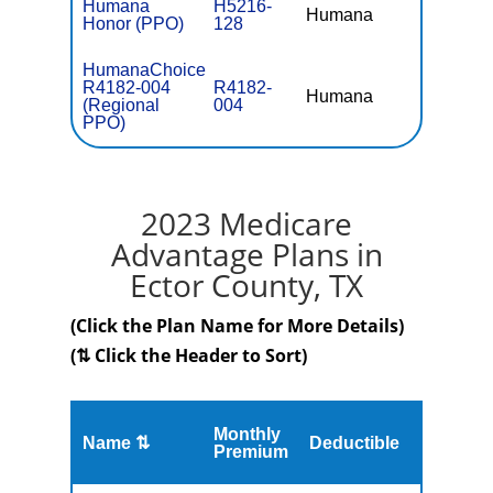
Humana
H5216-
Humana
$0
Honor (PPO)
128
HumanaChoice
R4182-004
R4182-
Humana
$41.
(Regional
004
PPO)
2023 Medicare
Advantage Plans in
Ector County, TX
(Click the Plan Name for More Details)
(⇅ Click the Header to Sort)
Monthly
Name ⇅
Deductible
MOOP
Premium