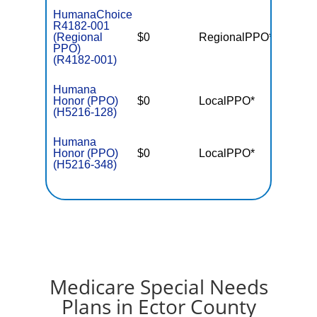
HumanaChoice
R4182-001
(Regional
$0
RegionalPPO*
$5,70
PPO)
(R4182-001)
Humana
Honor (PPO)
$0
LocalPPO*
$5,40
(H5216-128)
Humana
Honor (PPO)
$0
LocalPPO*
$6,90
(H5216-348)
Medicare Special Needs
Plans in Ector County