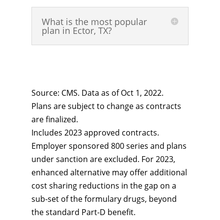
What is the most popular
plan in Ector, TX?
Source: CMS. Data as of Oct 1, 2022.
Plans are subject to change as contracts
are finalized.
Includes 2023 approved contracts.
Employer sponsored 800 series and plans
under sanction are excluded. For 2023,
enhanced alternative may offer additional
cost sharing reductions in the gap on a
sub-set of the formulary drugs, beyond
the standard Part-D benefit.