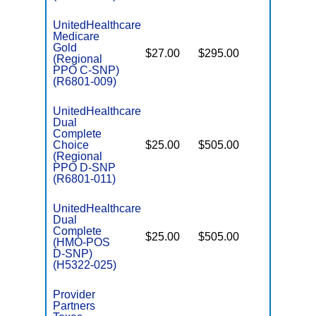
UnitedHealthcare
Medicare
C
Gold
$27.00
$295.00
Yes
D
(Regional
PPO C-SNP)
(R6801-009)
UnitedHealthcare
Dual
Complete
Choice
$25.00
$505.00
No
E
(Regional
PPO D-SNP
(R6801-011)
UnitedHealthcare
Dual
Complete
$25.00
$505.00
No
(HMO-POS
E
D-SNP)
(H5322-025)
Provider
Partners