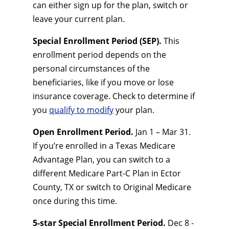
can either sign up for the plan, switch or
leave your current plan.
Special Enrollment Period (SEP).
This
enrollment period depends on the
personal circumstances of the
beneficiaries, like if you move or lose
insurance coverage. Check to determine if
you
qualify to modify
your plan.
Open Enrollment Period.
Jan 1 – Mar 31.
If you’re enrolled in a Texas Medicare
Advantage Plan, you can switch to a
different Medicare Part-C Plan in Ector
County, TX or switch to Original Medicare
once during this time.
5-star Special Enrollment Period.
Dec 8 -