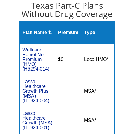
Texas Part-C Plans
Without Drug Coverage
Plan Name ⇅
Premium
Type
MOO
Wellcare
Patriot No
Premium
$0
LocalHMO*
$3,45
(HMO)
(H5294-014)
Lasso
Healthcare
Growth Plus
MSA*
$-
(MSA)
(H1924-004)
Lasso
Healthcare
MSA*
$-
Growth (MSA)
(H1924-001)