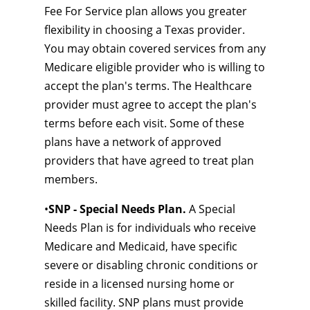
Fee For Service plan allows you greater
flexibility in choosing a Texas provider.
You may obtain covered services from any
Medicare eligible provider who is willing to
accept the plan's terms. The Healthcare
provider must agree to accept the plan's
terms before each visit. Some of these
plans have a network of approved
providers that have agreed to treat plan
members.
•
SNP - Special Needs Plan.
A Special
Needs Plan is for individuals who receive
Medicare and Medicaid, have specific
severe or disabling chronic conditions or
reside in a licensed nursing home or
skilled facility. SNP plans must provide