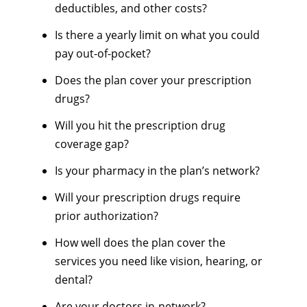
deductibles, and other costs?
Is there a yearly limit on what you could
pay out-of-pocket?
Does the plan cover your prescription
drugs?
Will you hit the prescription drug
coverage gap?
Is your pharmacy in the plan’s network?
Will your prescription drugs require
prior authorization?
How well does the plan cover the
services you need like vision, hearing, or
dental?
Are your doctors in-network?