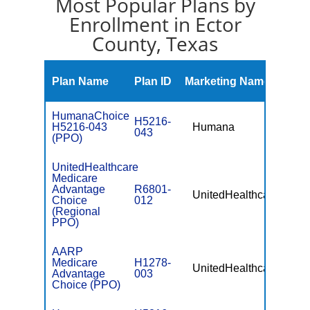
Most Popular Plans by
Enrollment in Ector
County, Texas
Mont
Plan Name
Plan ID
Marketing Name
Prem
HumanaChoice
H5216-
H5216-043
Humana
$10.
043
(PPO)
UnitedHealthcare
Medicare
Advantage
R6801-
UnitedHealthcare
$49.
Choice
012
(Regional
PPO)
AARP
Medicare
H1278-
UnitedHealthcare
$0
Advantage
003
Choice (PPO)