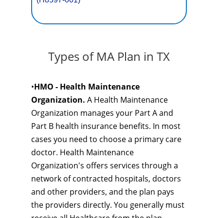
Types of MA Plan in TX
•
HMO - Health Maintenance
Organization.
A Health Maintenance
Organization manages your Part A and
Part B health insurance benefits. In most
cases you need to choose a primary care
doctor. Health Maintenance
Organization's offers services through a
network of contracted hospitals, doctors
and other providers, and the plan pays
the providers directly. You generally must