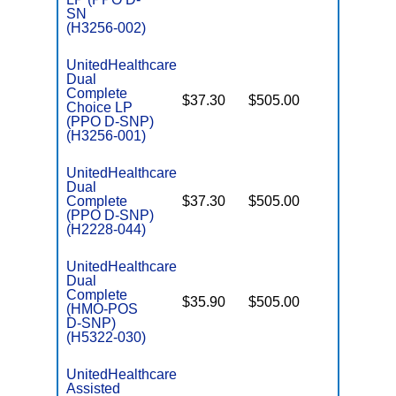
SN
(H3256-002)
UnitedHealthcare
Dual
Complete
$37.30
$505.00
No
Choice LP
E
(PPO D-SNP)
(H3256-001)
UnitedHealthcare
Dual
Complete
$37.30
$505.00
No
E
(PPO D-SNP)
(H2228-044)
UnitedHealthcare
Dual
Complete
$35.90
$505.00
No
(HMO-POS
E
D-SNP)
(H5322-030)
UnitedHealthcare
Assisted