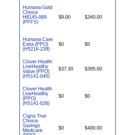
Humana Gold
Choice
H8145-069
$9.00
$340.00
$-
(PFFS)
Humana Care
Extra (PPO)
$0
$0
$7,550
(H5216-239)
Clover Health
LiveHealthy
$37.30
$395.00
$6,600
Value (PPO)
(H5141-045)
Clover Health
LiveHealthy
$0
$0
$7,550
(PPO)
(H5141-026)
Cigna True
Choice
Savings
$0
$400.00
$7,200
Medicare