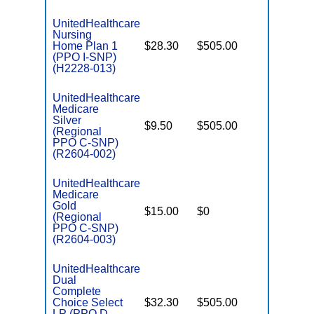
UnitedHealthcare
Nursing
Home Plan 1
$28.30
$505.00
No
I
(PPO I-SNP)
(H2228-013)
UnitedHealthcare
Medicare
C
Silver
$9.50
$505.00
No
D
(Regional
PPO C-SNP)
(R2604-002)
UnitedHealthcare
Medicare
C
Gold
$15.00
$0
Yes
D
(Regional
PPO C-SNP)
(R2604-003)
UnitedHealthcare
Dual
Complete
Choice Select
$32.30
$505.00
No
E
LP (PPO D-