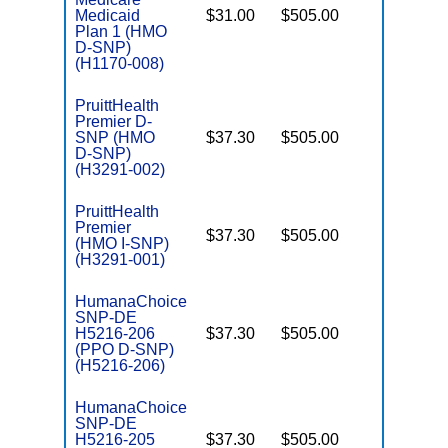
Medicaid
$31.00
$505.00
No
E
Plan 1 (HMO
D-SNP)
(H1170-008)
PruittHealth
Premier D-
SNP (HMO
$37.30
$505.00
No
E
D-SNP)
(H3291-002)
PruittHealth
Premier
$37.30
$505.00
No
I
(HMO I-SNP)
(H3291-001)
HumanaChoice
SNP-DE
H5216-206
$37.30
$505.00
No
E
(PPO D-SNP)
(H5216-206)
HumanaChoice
SNP-DE
H5216-205
$37.30
$505.00
No
E