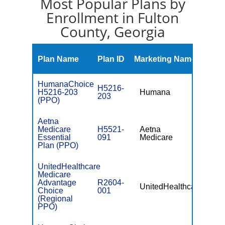
Most Popular Plans by
Enrollment in Fulton
County, Georgia
Mont
Plan Name
Plan ID
Marketing Name
Prem
HumanaChoice
H5216-
H5216-203
Humana
$0
203
(PPO)
Aetna
Medicare
H5521-
Aetna
$0
Essential
091
Medicare
Plan (PPO)
UnitedHealthcare
Medicare
Advantage
R2604-
UnitedHealthcare
$49.
Choice
001
(Regional
PPO)