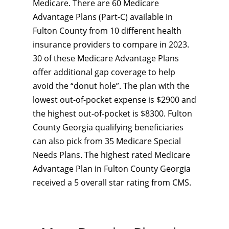
Medicare. There are 60 Medicare
Advantage Plans (Part-C) available in
Fulton County from 10 different health
insurance providers to compare in 2023.
30 of these Medicare Advantage Plans
offer additional gap coverage to help
avoid the “donut hole”. The plan with the
lowest out-of-pocket expense is $2900 and
the highest out-of-pocket is $8300. Fulton
County Georgia qualifying beneficiaries
can also pick from 35 Medicare Special
Needs Plans. The highest rated Medicare
Advantage Plan in Fulton County Georgia
received a 5 overall star rating from CMS.