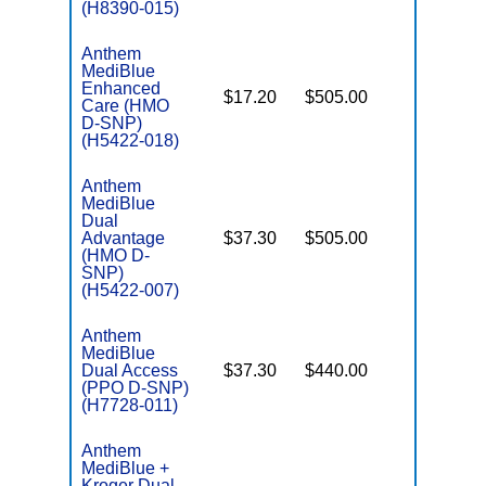
(H8390-015)
Anthem
MediBlue
Enhanced
$17.20
$505.00
No
Care (HMO
E
D-SNP)
(H5422-018)
Anthem
MediBlue
Dual
Advantage
$37.30
$505.00
No
E
(HMO D-
SNP)
(H5422-007)
Anthem
MediBlue
Dual Access
$37.30
$440.00
No
E
(PPO D-SNP)
(H7728-011)
Anthem
MediBlue +
Kroger Dual