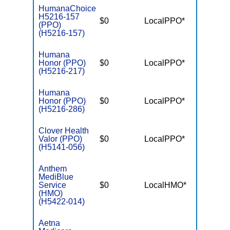
HumanaChoice
H5216-157
$0
LocalPPO*
$6,10
(PPO)
(H5216-157)
Humana
Honor (PPO)
$0
LocalPPO*
$6,70
(H5216-217)
Humana
Honor (PPO)
$0
LocalPPO*
$6,70
(H5216-286)
Clover Health
Valor (PPO)
$0
LocalPPO*
$7,55
(H5141-056)
Anthem
MediBlue
Service
$0
LocalHMO*
$7,55
(HMO)
(H5422-014)
Aetna