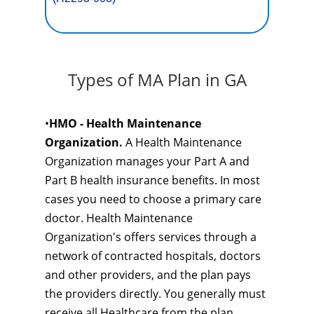
Types of MA Plan in GA
•
HMO - Health Maintenance
Organization.
A Health Maintenance
Organization manages your Part A and
Part B health insurance benefits. In most
cases you need to choose a primary care
doctor. Health Maintenance
Organization's offers services through a
network of contracted hospitals, doctors
and other providers, and the plan pays
the providers directly. You generally must
receive all Healthcare from the plan