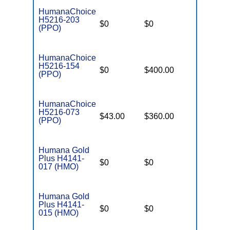
HumanaChoice
H5216-203
$0
$0
$7,550
(PPO)
HumanaChoice
H5216-154
$0
$400.00
$7,550
(PPO)
HumanaChoice
H5216-073
$43.00
$360.00
$6,700
(PPO)
Humana Gold
Plus H4141-
$0
$0
$7,550
017 (HMO)
Humana Gold
Plus H4141-
$0
$0
$6,800
015 (HMO)