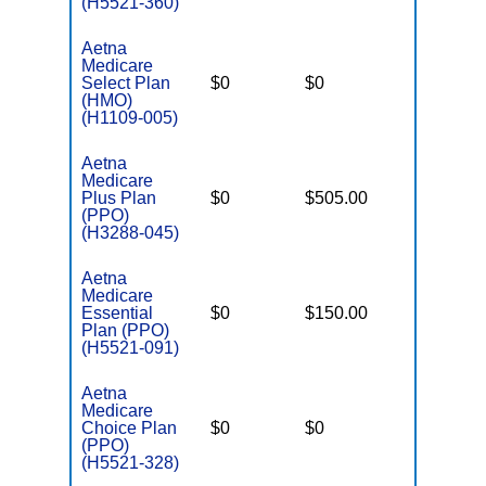
(H5521-360)
Aetna
Medicare
Select Plan
$0
$0
$6,900
(HMO)
(H1109-005)
Aetna
Medicare
Plus Plan
$0
$505.00
$8,300
(PPO)
(H3288-045)
Aetna
Medicare
Essential
$0
$150.00
$6,000
Plan (PPO)
(H5521-091)
Aetna
Medicare
Choice Plan
$0
$0
$6,000
(PPO)
(H5521-328)