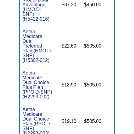
Advantage
$37.30
$450.00
No
E
(HMO D-
SNP)
(H5422-016)
Aetna
Medicare
Dual
Preferred
$22.60
$505.00
No
E
Plan (HMO D-
SNP)
(H5302-012)
Aetna
Medicare
Dual Choice
$18.90
$505.00
No
Plus Plan
E
(PPO D-SNP)
(H2293-002)
Aetna
Medicare
Dual Choice
$19.10
$505.00
No
Plan (PPO D-
E
SNP)
(H2293-003)