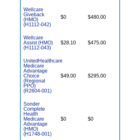
Wellcare
Giveback
$0
$480.00
$8,300
(HMO)
(H1112-042)
Wellcare
Assist (HMO)
$28.10
$475.00
$3,650
(H1112-043)
UnitedHealthcare
Medicare
Advantage
Choice
$49.00
$295.00
$6,700
(Regional
PPO)
(R2604-001)
Sonder
Complete
Health
Medicare
$0
$0
$6,000
Advantage
(HMO)
(H1748-001)