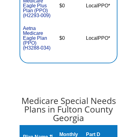
Medicare
Eagle Plus
$0
LocalPPO*
$5,90
Plan (PPO)
(H2293-009)
Aetna
Medicare
Eagle Plan
$0
LocalPPO*
$6,90
(PPO)
(H3288-034)
Medicare Special Needs
Plans in Fulton County
Georgia
Monthly
Part D
Plan Name ⇅
Gap