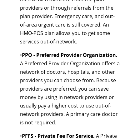
providers or through referrals from the
plan provider. Emergency care, and out-
of-area urgent care is still covered. An
HMO-POS plan allows you to get some
services out-of-network.
•
PPO - Preferred Provider Organization.
A Preferred Provider Organization offers a
network of doctors, hospitals, and other
providers you can choose from. Because
providers are preferred, you can save
money by using in network providers or
usually pay a higher cost to use out-of-
network providers. A primary care doctor
is not required.
•
PFFS - Private Fee For Service.
A Private