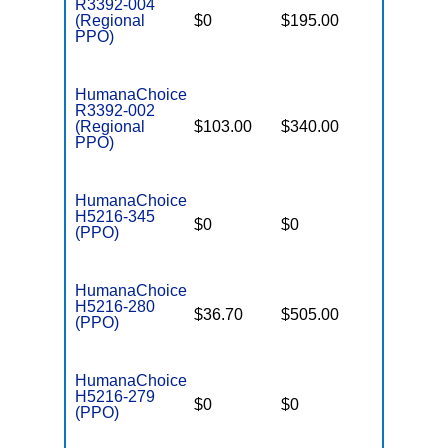
R3392-004
(Regional
$0
$195.00
$7,550
PPO)
HumanaChoice
R3392-002
(Regional
$103.00
$340.00
$6,700
PPO)
HumanaChoice
H5216-345
$0
$0
$7,550
(PPO)
HumanaChoice
H5216-280
$36.70
$505.00
$7,550
(PPO)
HumanaChoice
H5216-279
$0
$0
$2,900
(PPO)