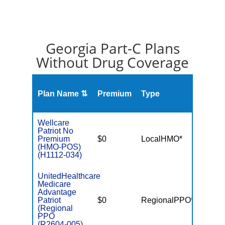
Georgia Part-C Plans
Without Drug Coverage
Plan Name ⇅
Premium
Type
MOO
Wellcare
Patriot No
Premium
$0
LocalHMO*
$3,40
(HMO-POS)
(H1112-034)
UnitedHealthcare
Medicare
Advantage
Patriot
$0
RegionalPPO*
$6,70
(Regional
PPO
(R2604-005)