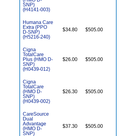
SNP)
(H4141-003)
Humana Care
Extra (PPO
$34.80
$505.00
No
D-SNP)
E
(H5216-240)
Cigna
TotalCare
Plus (HMO D-
$26.00
$505.00
No
E
SNP)
(H0439-012)
Cigna
TotalCare
(HMO D-
$26.30
$505.00
No
E
SNP)
(H0439-002)
CareSource
Dual
Advantage
$37.30
$505.00
Yes
(HMO D-
E
SNP)