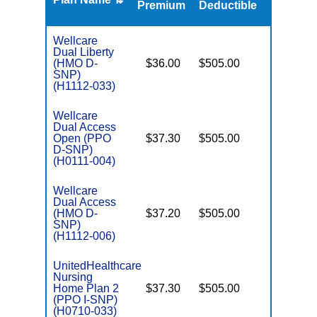
Premium
Deductible
Wellcare
Dual Liberty
(HMO D-
$36.00
$505.00
No
E
SNP)
(H1112-033)
Wellcare
Dual Access
Open (PPO
$37.30
$505.00
No
E
D-SNP)
(H0111-004)
Wellcare
Dual Access
(HMO D-
$37.20
$505.00
No
E
SNP)
(H1112-006)
UnitedHealthcare
Nursing
Home Plan 2
$37.30
$505.00
No
I
(PPO I-SNP)
(H0710-033)