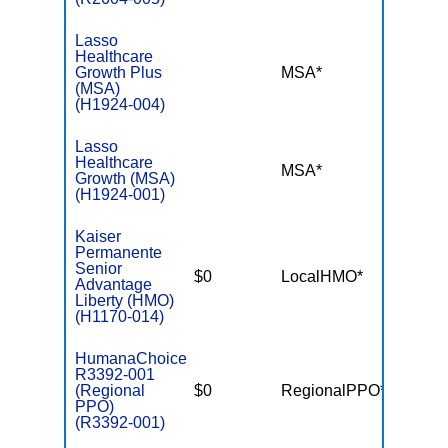
Lasso
Healthcare
Growth Plus
MSA*
$-
(MSA)
(H1924-004)
Lasso
Healthcare
MSA*
$-
Growth (MSA)
(H1924-001)
Kaiser
Permanente
Senior
$0
LocalHMO*
$6,00
Advantage
Liberty (HMO)
(H1170-014)
HumanaChoice
R3392-001
(Regional
$0
RegionalPPO*
$7,55
PPO)
(R3392-001)