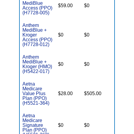
MediBlue
$59.00
$0
$6,050
Access (PPO)
(H7728-005)
Anthem
MediBlue +
Kroger
$0
$0
$6,700
Access (PPO)
(H7728-012)
Anthem
MediBlue +
$0
$0
$6,700
Kroger (HMO)
(H5422-017)
Aetna
Medicare
Value Plus
$28.00
$505.00
$8,300
Plan (PPO)
(H5521-364)
Aetna
Medicare
Signature
$0
$0
$5,500
Plan (PPO)