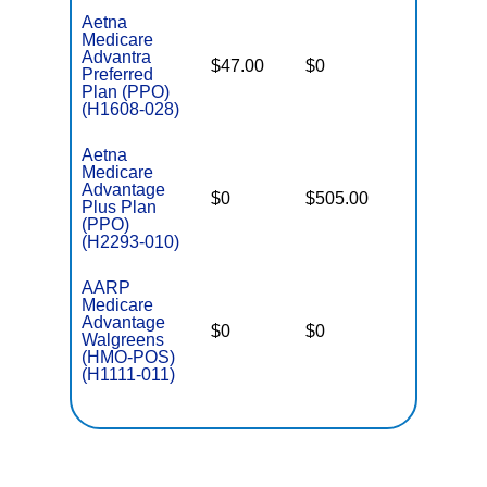
Aetna
Medicare
Advantra
$47.00
$0
$7,550
Preferred
Plan (PPO)
(H1608-028)
Aetna
Medicare
Advantage
$0
$505.00
$8,300
Plus Plan
(PPO)
(H2293-010)
AARP
Medicare
Advantage
$0
$0
$6,700
Walgreens
(HMO-POS)
(H1111-011)