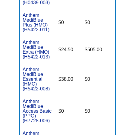
(H0439-003)
Anthem
MediBlue
$0
$0
$7,100
Plus (HMO)
(H5422-011)
Anthem
MediBlue
$24.50
$505.00
$5,900
Extra (HMO)
(H5422-013)
Anthem
MediBlue
Essential
$38.00
$0
$3,450
(HMO)
(H5422-008)
Anthem
MediBlue
Access Basic
$0
$0
$6,700
(PPO)
(H7728-006)
Anthem