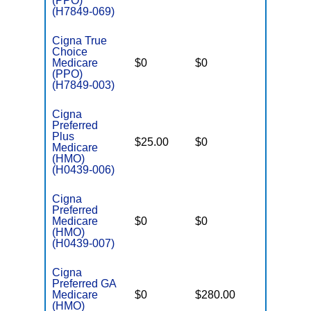
(PPO)
(H7849-069)
Cigna True
Choice
Medicare
$0
$0
$6,900
(PPO)
(H7849-003)
Cigna
Preferred
Plus
$25.00
$0
$5,400
Medicare
(HMO)
(H0439-006)
Cigna
Preferred
Medicare
$0
$0
$6,200
(HMO)
(H0439-007)
Cigna
Preferred GA
Medicare
$0
$280.00
$7,200
(HMO)