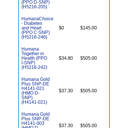
(PPO D-SNP)
(H5216-205)
HumanaChoice
- Diabetes
C
and Heart
$0
$145.00
Yes
D
(PPO C-SNP)
(H5216-246)
Humana
Together in
Health (PPO
$34.80
$505.00
No
I
I-SNP)
(H5216-242)
Humana Gold
Plus SNP-DE
H4141-021
$37.30
$505.00
No
(HMO D-
E
SNP)
(H4141-021)
Humana Gold
Plus SNP-DE
H4141-003
$37.30
$505.00
No
(HMO D-
E