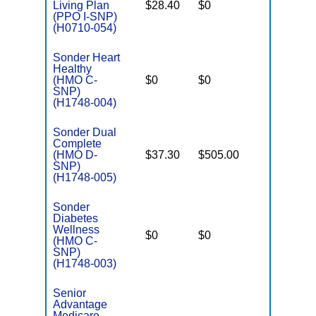
Living Plan
$28.40
$0
No
I
(PPO I-SNP)
(H0710-054)
Sonder Heart
Healthy
C
(HMO C-
$0
$0
No
D
SNP)
(H1748-004)
Sonder Dual
Complete
(HMO D-
$37.30
$505.00
No
E
SNP)
(H1748-005)
Sonder
Diabetes
C
Wellness
$0
$0
No
D
(HMO C-
SNP)
(H1748-003)
Senior
Advantage
Medicare