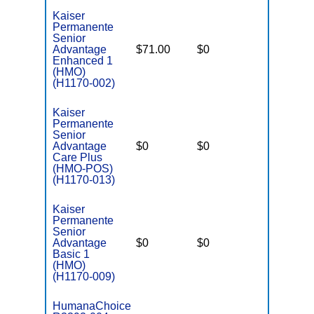
Kaiser
Permanente
Senior
Advantage
$71.00
$0
$3,900
Enhanced 1
(HMO)
(H1170-002)
Kaiser
Permanente
Senior
Advantage
$0
$0
$6,500
Care Plus
(HMO-POS)
(H1170-013)
Kaiser
Permanente
Senior
Advantage
$0
$0
$5,900
Basic 1
(HMO)
(H1170-009)
HumanaChoice