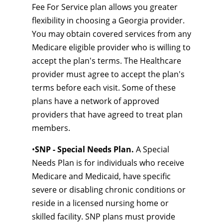
Fee For Service plan allows you greater
flexibility in choosing a Georgia provider.
You may obtain covered services from any
Medicare eligible provider who is willing to
accept the plan's terms. The Healthcare
provider must agree to accept the plan's
terms before each visit. Some of these
plans have a network of approved
providers that have agreed to treat plan
members.
•
SNP - Special Needs Plan.
A Special
Needs Plan is for individuals who receive
Medicare and Medicaid, have specific
severe or disabling chronic conditions or
reside in a licensed nursing home or
skilled facility. SNP plans must provide