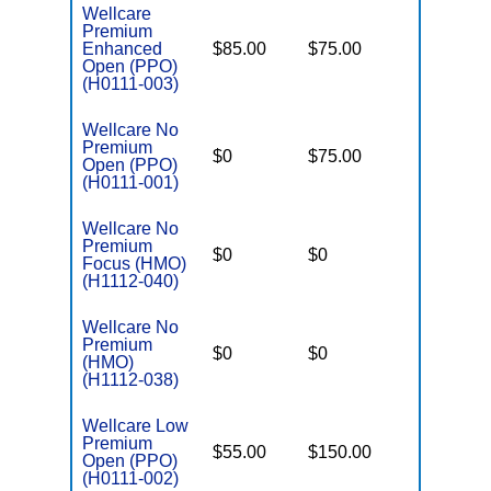
Wellcare
Premium
Enhanced
$85.00
$75.00
$6,000
Open (PPO)
(H0111-003)
Wellcare No
Premium
$0
$75.00
$5,500
Open (PPO)
(H0111-001)
Wellcare No
Premium
$0
$0
$5,000
Focus (HMO)
(H1112-040)
Wellcare No
Premium
$0
$0
$8,300
(HMO)
(H1112-038)
Wellcare Low
Premium
$55.00
$150.00
$6,700
Open (PPO)
(H0111-002)