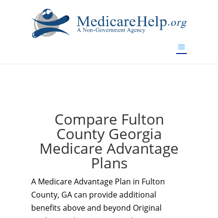
If you are a watch lover who wants to have a high-quality
replica watch but don't want to spend too much money,
www.watchesreplica.to
will be your best choice.
Compare Fulton
County Georgia
Medicare Advantage
Plans
A Medicare Advantage Plan in Fulton
County, GA can provide additional
benefits above and beyond Original