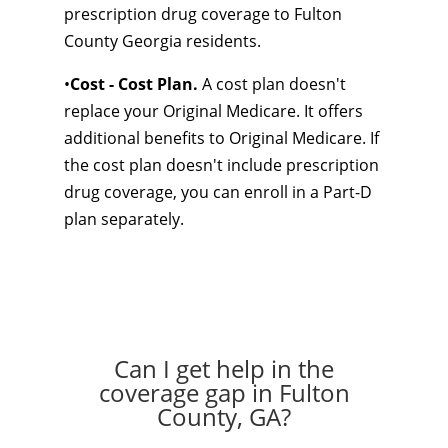
prescription drug coverage to Fulton
County Georgia residents.
•
Cost - Cost Plan.
A cost plan doesn't
replace your Original Medicare. It offers
additional benefits to Original Medicare. If
the cost plan doesn't include prescription
drug coverage, you can enroll in a Part-D
plan separately.
Can I get help in the
coverage gap in Fulton
County, GA?