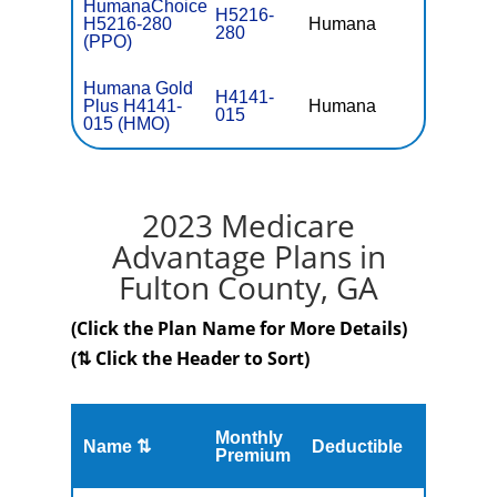
HumanaChoice
H5216-
H5216-280
Humana
$36.
280
(PPO)
Humana Gold
H4141-
Plus H4141-
Humana
$0
015
015 (HMO)
2023 Medicare
Advantage Plans in
Fulton County, GA
(Click the Plan Name for More Details)
(⇅ Click the Header to Sort)
Monthly
Name ⇅
Deductible
MOOP
Premium