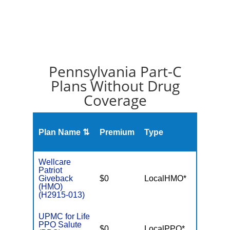
Pennsylvania Part-C
Plans Without Drug
Coverage
Plan Name ⇅
Premium
Type
MOO
Wellcare
Patriot
Giveback
$0
LocalHMO*
$7,55
(HMO)
(H2915-013)
UPMC for Life
PPO Salute
$0
LocalPPO*
$5,50