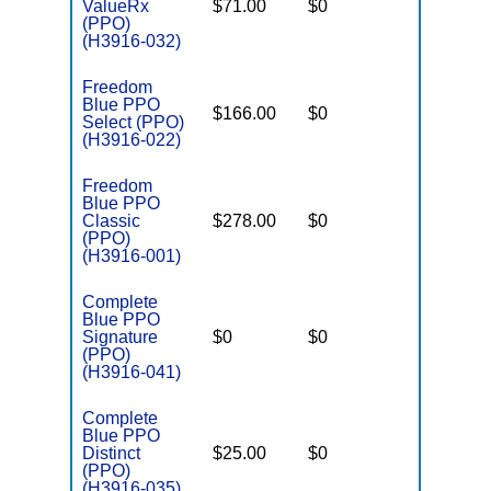
ValueRx
$71.00
$0
$5,500
(PPO)
(H3916-032)
Freedom
Blue PPO
$166.00
$0
$5,000
Select (PPO)
(H3916-022)
Freedom
Blue PPO
Classic
$278.00
$0
$4,500
(PPO)
(H3916-001)
Complete
Blue PPO
Signature
$0
$0
$7,550
(PPO)
(H3916-041)
Complete
Blue PPO
Distinct
$25.00
$0
$6,500
(PPO)
(H3916-035)