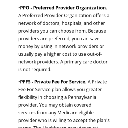
•
PPO - Preferred Provider Organization.
A Preferred Provider Organization offers a
network of doctors, hospitals, and other
providers you can choose from. Because
providers are preferred, you can save
money by using in network providers or
usually pay a higher cost to use out-of-
network providers. A primary care doctor
is not required.
•
PFFS - Private Fee For Service.
A Private
Fee For Service plan allows you greater
flexibility in choosing a Pennsylvania
provider. You may obtain covered
services from any Medicare eligible
provider who is willing to accept the plan's