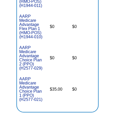
(HMO-POS)
(H1944-011)
AARP
Medicare
Advantage
$0
$0
$5,900
Flex Plan 1
(HMO-POS)
(H1944-010)
AARP
Medicare
Advantage
$0
$0
$6,900
Choice Plan
2 (PPO)
(H2577-029)
AARP
Medicare
Advantage
$35.00
$0
$5,500
Choice Plan
1 (PPO)
(H2577-021)