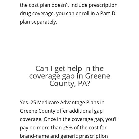
the cost plan doesn't include prescription
drug coverage, you can enroll in a Part-D
plan separately.
Can I get help in the
coverage gap in Greene
County, PA?
Yes. 25 Medicare Advantage Plans in
Greene County offer additional gap
coverage. Once in the coverage gap, you’ll
pay no more than 25% of the cost for
brand-name and generic prescription