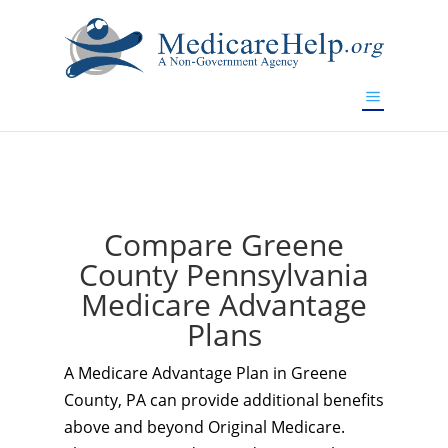
If you are a watch lover who wants to have a high-quality
replica watch but don't want to spend too much money,
www.watchesreplica.to
will be your best choice.
Compare Greene
County Pennsylvania
Medicare Advantage
Plans
A Medicare Advantage Plan in Greene
County, PA can provide additional benefits
above and beyond Original Medicare.