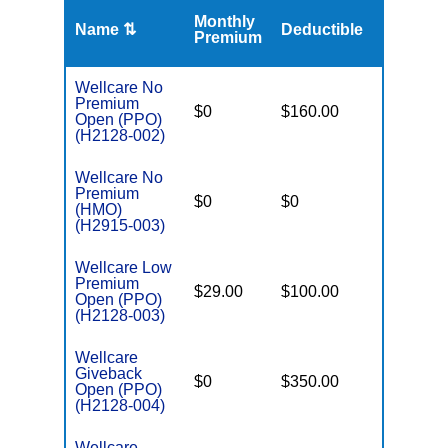
Monthly
Name ⇅
Deductible
MOOP
Premium
Wellcare No
Premium
$0
$160.00
$6,700
Open (PPO)
(H2128-002)
Wellcare No
Premium
$0
$0
$6,700
(HMO)
(H2915-003)
Wellcare Low
Premium
$29.00
$100.00
$5,000
Open (PPO)
(H2128-003)
Wellcare
Giveback
$0
$350.00
$7,550
Open (PPO)
(H2128-004)
Wellcare