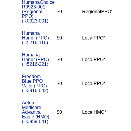
HumanaChoice
R0923-001
(Regional
$0
RegionalPPO*
$4,50
PPO)
(R0923-001)
Humana
Honor (PPO)
$0
LocalPPO*
$3,90
(H5216-116)
Humana
Honor (PPO)
$0
LocalPPO*
$6,70
(H5216-221)
Freedom
Blue PPO
$0
LocalPPO*
$6,00
Valor (PPO)
(H3916-042)
Aetna
Medicare
Advantra
$0
LocalHMO*
$4,00
Eagle (HMO)
(H3959-041)