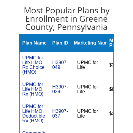
Most Popular Plans by
Enrollment in Greene
County, Pennsylvania
Monthly
Plan Name
Plan ID
Marketing Name
Premium
UPMC for
Life HMO
H3907-
UPMC for
$36.00
Rx Choice
049
Life
(HMO)
UPMC for
H3907-
UPMC for
Life HMO
$81.00
029
Life
Rx (HMO)
UPMC for
Life HMO
H3907-
UPMC for
$22.00
Deductible
037
Life
Rx (HMO)