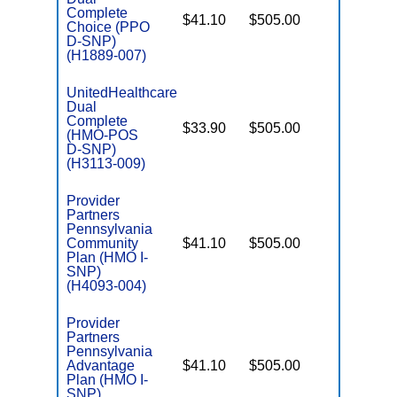
Complete
$41.10
$505.00
No
Choice (PPO
E
D-SNP)
(H1889-007)
UnitedHealthcare
Dual
Complete
$33.90
$505.00
No
(HMO-POS
E
D-SNP)
(H3113-009)
Provider
Partners
Pennsylvania
Community
$41.10
$505.00
No
I
Plan (HMO I-
SNP)
(H4093-004)
Provider
Partners
Pennsylvania
Advantage
$41.10
$505.00
No
I
Plan (HMO I-
SNP)