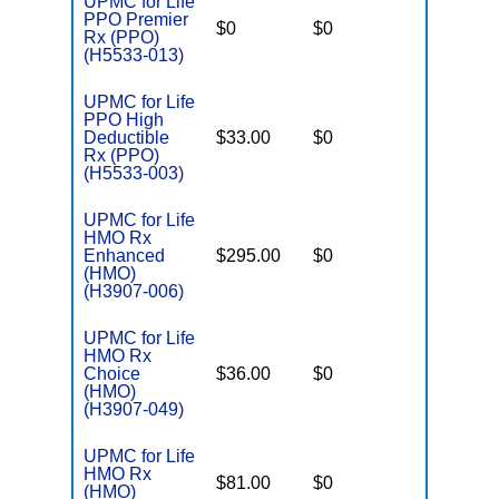
UPMC for Life
PPO Premier
$0
$0
$6,500
Rx (PPO)
(H5533-013)
UPMC for Life
PPO High
Deductible
$33.00
$0
$7,550
Rx (PPO)
(H5533-003)
UPMC for Life
HMO Rx
Enhanced
$295.00
$0
$7,550
(HMO)
(H3907-006)
UPMC for Life
HMO Rx
Choice
$36.00
$0
$4,500
(HMO)
(H3907-049)
UPMC for Life
HMO Rx
$81.00
$0
$5,500
(HMO)