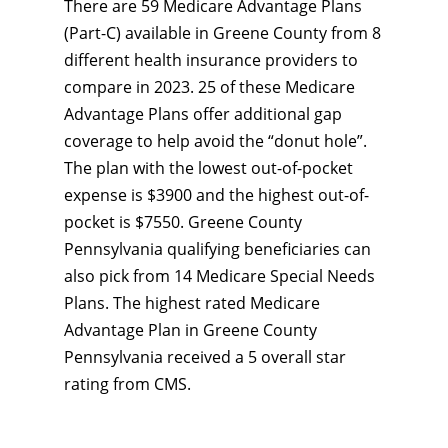
There are 59 Medicare Advantage Plans
(Part-C) available in Greene County from 8
different health insurance providers to
compare in 2023. 25 of these Medicare
Advantage Plans offer additional gap
coverage to help avoid the “donut hole”.
The plan with the lowest out-of-pocket
expense is $3900 and the highest out-of-
pocket is $7550. Greene County
Pennsylvania qualifying beneficiaries can
also pick from 14 Medicare Special Needs
Plans. The highest rated Medicare
Advantage Plan in Greene County
Pennsylvania received a 5 overall star
rating from CMS.