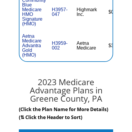
Community
Blue
Medicare
H3957-
Highmark
$0
HMO
047
Inc.
Signature
(HMO)
Aetna
Medicare
H3959-
Aetna
Advantra
$35.00
002
Medicare
Gold
(HMO)
2023 Medicare
Advantage Plans in
Greene County, PA
(Click the Plan Name for More Details)
(⇅ Click the Header to Sort)