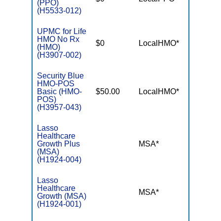
(PPO)
(H5533-012)
UPMC for Life
HMO No Rx
$0
LocalHMO*
$5,00
(HMO)
(H3907-002)
Security Blue
HMO-POS
Basic (HMO-
$50.00
LocalHMO*
$5,90
POS)
(H3957-043)
Lasso
Healthcare
Growth Plus
MSA*
$-
(MSA)
(H1924-004)
Lasso
Healthcare
MSA*
$-
Growth (MSA)
(H1924-001)