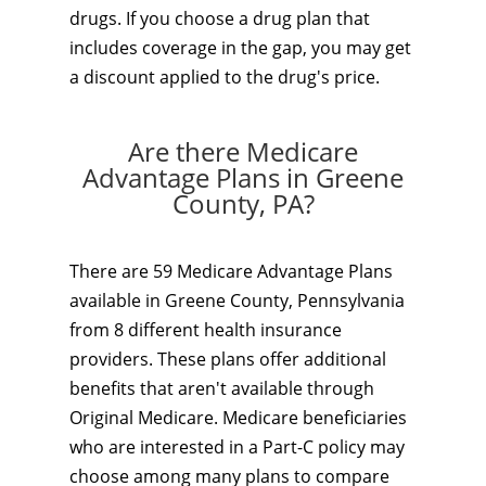
drugs. If you choose a drug plan that
includes coverage in the gap, you may get
a discount applied to the drug's price.
Are there Medicare
Advantage Plans in Greene
County, PA?
There are 59 Medicare Advantage Plans
available in Greene County, Pennsylvania
from 8 different health insurance
providers. These plans offer additional
benefits that aren't available through
Original Medicare. Medicare beneficiaries
who are interested in a Part-C policy may
choose among many plans to compare