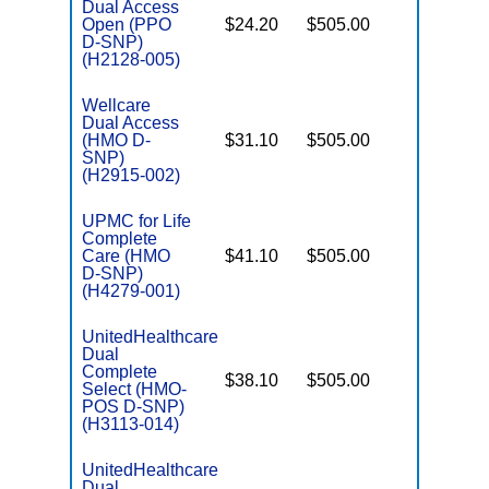
Dual Access
Open (PPO
$24.20
$505.00
No
E
D-SNP)
(H2128-005)
Wellcare
Dual Access
(HMO D-
$31.10
$505.00
No
E
SNP)
(H2915-002)
UPMC for Life
Complete
Care (HMO
$41.10
$505.00
Yes
E
D-SNP)
(H4279-001)
UnitedHealthcare
Dual
Complete
$38.10
$505.00
No
Select (HMO-
E
POS D-SNP)
(H3113-014)
UnitedHealthcare
Dual