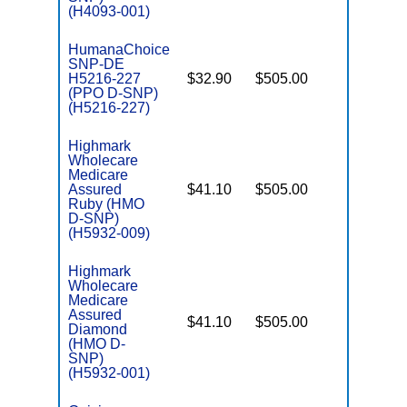
(H4093-001)
HumanaChoice
SNP-DE
H5216-227
$32.90
$505.00
No
E
(PPO D-SNP)
(H5216-227)
Highmark
Wholecare
Medicare
Assured
$41.10
$505.00
No
E
Ruby (HMO
D-SNP)
(H5932-009)
Highmark
Wholecare
Medicare
Assured
$41.10
$505.00
No
Diamond
E
(HMO D-
SNP)
(H5932-001)