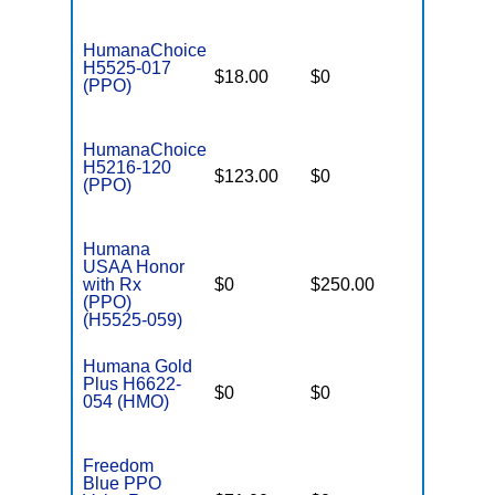
HumanaChoice
H5525-017
$18.00
$0
$4,900
(PPO)
HumanaChoice
H5216-120
$123.00
$0
$6,700
(PPO)
Humana
USAA Honor
with Rx
$0
$250.00
$7,550
(PPO)
(H5525-059)
Humana Gold
Plus H6622-
$0
$0
$6,700
054 (HMO)
Freedom
Blue PPO