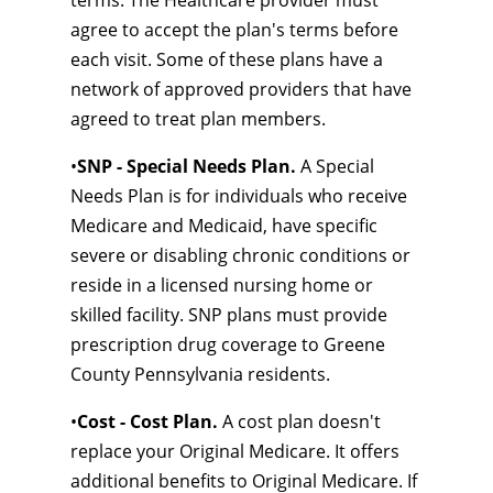
terms. The Healthcare provider must
agree to accept the plan's terms before
each visit. Some of these plans have a
network of approved providers that have
agreed to treat plan members.
•
SNP - Special Needs Plan.
A Special
Needs Plan is for individuals who receive
Medicare and Medicaid, have specific
severe or disabling chronic conditions or
reside in a licensed nursing home or
skilled facility. SNP plans must provide
prescription drug coverage to Greene
County Pennsylvania residents.
•
Cost - Cost Plan.
A cost plan doesn't
replace your Original Medicare. It offers
additional benefits to Original Medicare. If