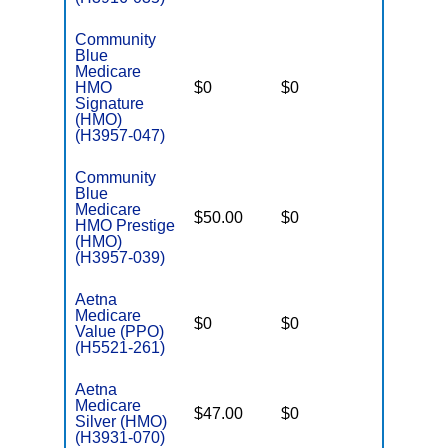
Community
Blue
Medicare
HMO
$0
$0
$6,000
Signature
(HMO)
(H3957-047)
Community
Blue
Medicare
$50.00
$0
$5,500
HMO Prestige
(HMO)
(H3957-039)
Aetna
Medicare
$0
$0
$6,400
Value (PPO)
(H5521-261)
Aetna
Medicare
$47.00
$0
$7,550
Silver (HMO)
(H3931-070)