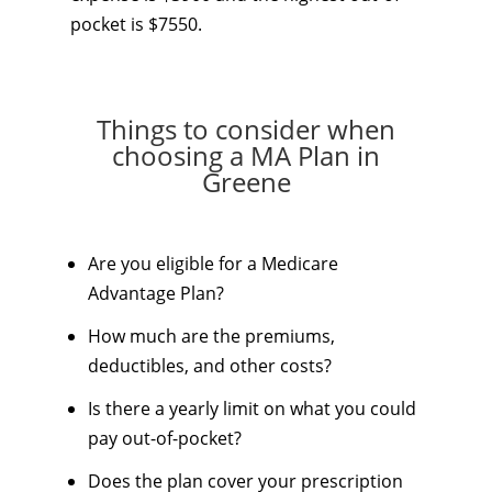
pocket is $7550.
Things to consider when
choosing a MA Plan in
Greene
Are you eligible for a Medicare
Advantage Plan?
How much are the premiums,
deductibles, and other costs?
Is there a yearly limit on what you could
pay out-of-pocket?
Does the plan cover your prescription