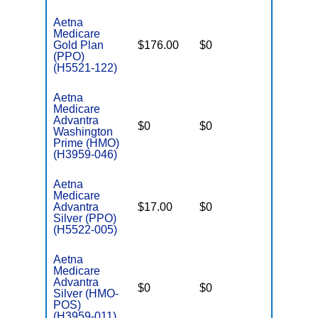
Aetna
Medicare
Gold Plan
$176.00
$0
$7,550
(PPO)
(H5521-122)
Aetna
Medicare
Advantra
$0
$0
$6,500
Washington
Prime (HMO)
(H3959-046)
Aetna
Medicare
Advantra
$17.00
$0
$6,001
Silver (PPO)
(H5522-005)
Aetna
Medicare
Advantra
$0
$0
$5,900
Silver (HMO-
POS)
(H3959-011)