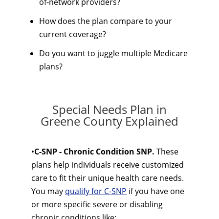
of-network providers?
How does the plan compare to your
current coverage?
Do you want to juggle multiple Medicare
plans?
Special Needs Plan in
Greene County Explained
•
C-SNP - Chronic Condition SNP.
These
plans help individuals receive customized
care to fit their unique health care needs.
You may
qualify for C-SNP
if you have one
or more specific severe or disabling
chronic conditions like: