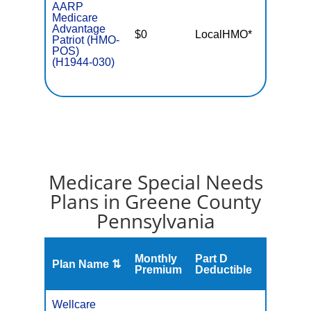
AARP
Medicare
Advantage
$0
LocalHMO*
$5,50
Patriot (HMO-
POS)
(H1944-030)
Medicare Special Needs
Plans in Greene County
Pennsylvania
Monthly
Part D
Plan Name ⇅
Gap
Premium
Deductible
Wellcare