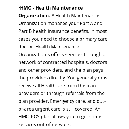
•
HMO - Health Maintenance
Organization.
A Health Maintenance
Organization manages your Part A and
Part B health insurance benefits. In most
cases you need to choose a primary care
doctor. Health Maintenance
Organization's offers services through a
network of contracted hospitals, doctors
and other providers, and the plan pays
the providers directly. You generally must
receive all Healthcare from the plan
providers or through referrals from the
plan provider. Emergency care, and out-
of-area urgent care is still covered. An
HMO-POS plan allows you to get some
services out-of-network.