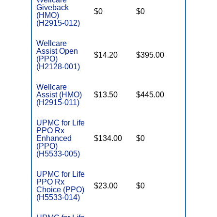
Giveback
$0
$0
$7,550
(HMO)
(H2915-012)
Wellcare
Assist Open
$14.20
$395.00
$6,700
(PPO)
(H2128-001)
Wellcare
Assist (HMO)
$13.50
$445.00
$6,700
(H2915-011)
UPMC for Life
PPO Rx
Enhanced
$134.00
$0
$7,550
(PPO)
(H5533-005)
UPMC for Life
PPO Rx
$23.00
$0
$5,500
Choice (PPO)
(H5533-014)