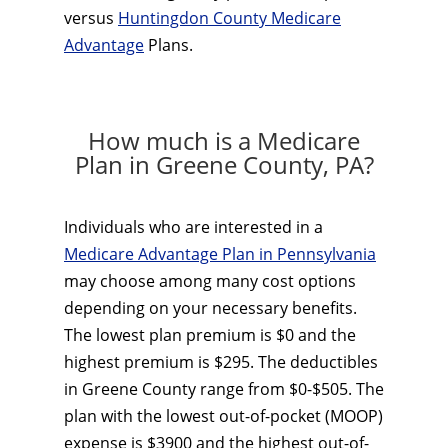
versus
Huntingdon County Medicare
Advantage
Plans.
How much is a Medicare
Plan in Greene County, PA?
Individuals who are interested in a
Medicare Advantage Plan in Pennsylvania
may choose among many cost options
depending on your necessary benefits.
The lowest plan premium is $0 and the
highest premium is $295. The deductibles
in Greene County range from $0-$505. The
plan with the lowest out-of-pocket (MOOP)
expense is $3900 and the highest out-of-