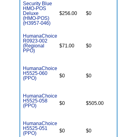
Security Blue
HMO-POS
Deluxe
$256.00
$0
$4,500
(HMO-POS)
(H3957-046)
HumanaChoice
R0923-002
(Regional
$71.00
$0
$6,700
PPO)
HumanaChoice
H5525-060
$0
$0
$7,550
(PPO)
HumanaChoice
H5525-058
$0
$505.00
$7,550
(PPO)
HumanaChoice
H5525-051
$0
$0
$7,550
(PPO)