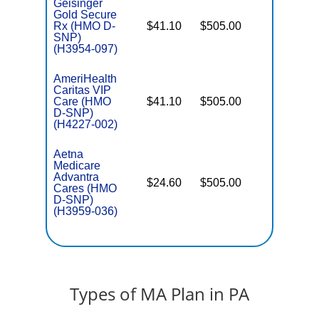
Geisinger
Gold Secure
Rx (HMO D-
$41.10
$505.00
No
E
SNP)
(H3954-097)
AmeriHealth
Caritas VIP
Care (HMO
$41.10
$505.00
No
E
D-SNP)
(H4227-002)
Aetna
Medicare
Advantra
$24.60
$505.00
No
Cares (HMO
E
D-SNP)
(H3959-036)
Types of MA Plan in PA