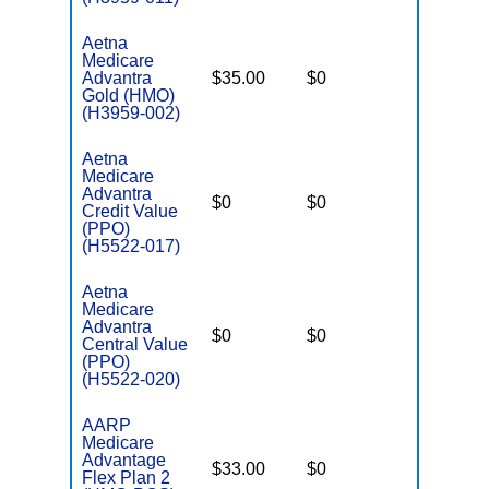
Aetna
Medicare
Advantra
$35.00
$0
$5,500
Gold (HMO)
(H3959-002)
Aetna
Medicare
Advantra
$0
$0
$7,550
Credit Value
(PPO)
(H5522-017)
Aetna
Medicare
Advantra
$0
$0
$7,550
Central Value
(PPO)
(H5522-020)
AARP
Medicare
Advantage
$33.00
$0
$5,200
Flex Plan 2