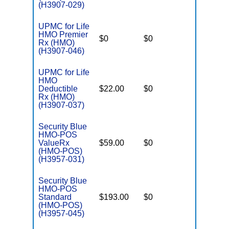
(H3907-029)
UPMC for Life
HMO Premier
$0
$0
$5,500
Rx (HMO)
(H3907-046)
UPMC for Life
HMO
Deductible
$22.00
$0
$6,000
Rx (HMO)
(H3907-037)
Security Blue
HMO-POS
ValueRx
$59.00
$0
$5,500
(HMO-POS)
(H3957-031)
Security Blue
HMO-POS
Standard
$193.00
$0
$5,000
(HMO-POS)
(H3957-045)