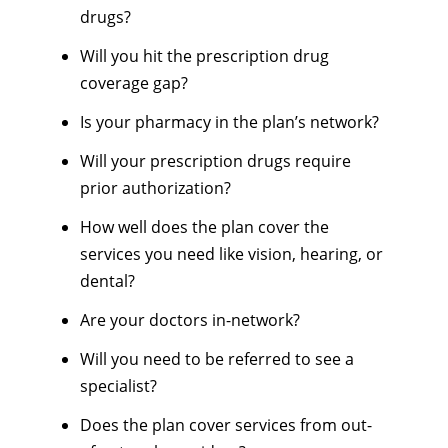
drugs?
Will you hit the prescription drug
coverage gap?
Is your pharmacy in the plan’s network?
Will your prescription drugs require
prior authorization?
How well does the plan cover the
services you need like vision, hearing, or
dental?
Are your doctors in-network?
Will you need to be referred to see a
specialist?
Does the plan cover services from out-