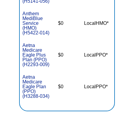
(H5141-056)
Anthem
MediBlue
Service
$0
LocalHMO*
$7,55
(HMO)
(H5422-014)
Aetna
Medicare
Eagle Plus
$0
LocalPPO*
$5,90
Plan (PPO)
(H2293-009)
Aetna
Medicare
Eagle Plan
$0
LocalPPO*
$6,90
(PPO)
(H3288-034)