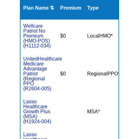
Plan Name ⇅
Premium
Type
MOO
Wellcare
Patriot No
Premium
$0
LocalHMO*
$3,40
(HMO-POS)
(H1112-034)
UnitedHealthcare
Medicare
Advantage
Patriot
$0
RegionalPPO*
$6,70
(Regional
PPO
(R2604-005)
Lasso
Healthcare
Growth Plus
MSA*
$-
(MSA)
(H1924-004)
Lasso