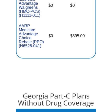
Advantage
$0
$0
$6,700
Walgreens
(HMO-POS)
(H1111-011)
AARP
Medicare
Advantage
$0
$395.00
$7,550
Choice
Rebate (PPO)
(H6528-041)
Georgia Part-C Plans
Without Drug Coverage