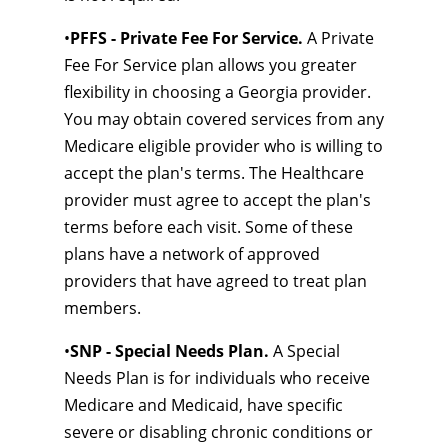
•
PFFS - Private Fee For Service.
A Private
Fee For Service plan allows you greater
flexibility in choosing a Georgia provider.
You may obtain covered services from any
Medicare eligible provider who is willing to
accept the plan's terms. The Healthcare
provider must agree to accept the plan's
terms before each visit. Some of these
plans have a network of approved
providers that have agreed to treat plan
members.
•
SNP - Special Needs Plan.
A Special
Needs Plan is for individuals who receive
Medicare and Medicaid, have specific
severe or disabling chronic conditions or