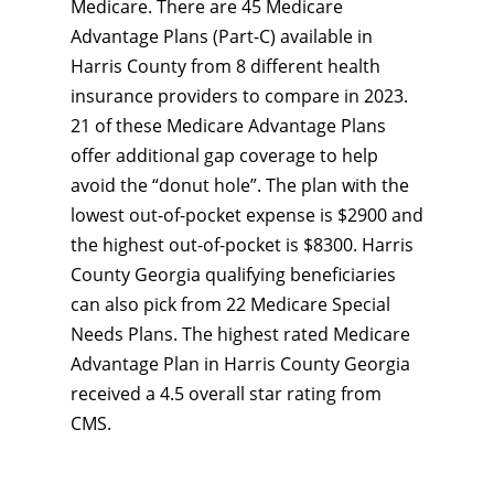
Medicare. There are 45 Medicare
Advantage Plans (Part-C) available in
Harris County from 8 different health
insurance providers to compare in 2023.
21 of these Medicare Advantage Plans
offer additional gap coverage to help
avoid the “donut hole”. The plan with the
lowest out-of-pocket expense is $2900 and
the highest out-of-pocket is $8300. Harris
County Georgia qualifying beneficiaries
can also pick from 22 Medicare Special
Needs Plans. The highest rated Medicare
Advantage Plan in Harris County Georgia
received a 4.5 overall star rating from
CMS.