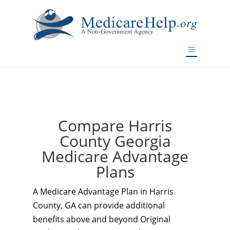
If you are a watch lover who wants to have a high-quality
replica watch but don't want to spend too much money,
www.watchesreplica.to
will be your best choice.
Compare Harris
County Georgia
Medicare Advantage
Plans
A Medicare Advantage Plan in Harris
County, GA can provide additional
benefits above and beyond Original