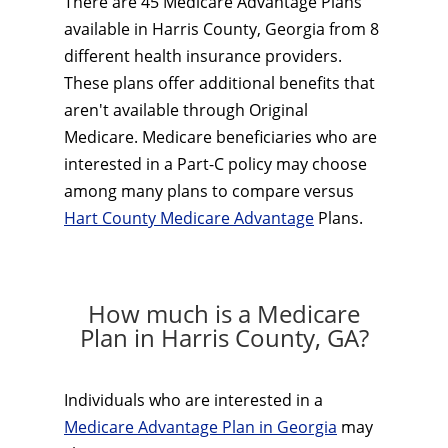
There are 45 Medicare Advantage Plans
available in Harris County, Georgia from 8
different health insurance providers.
These plans offer additional benefits that
aren't available through Original
Medicare. Medicare beneficiaries who are
interested in a Part-C policy may choose
among many plans to compare versus
Hart County Medicare Advantage
Plans.
How much is a Medicare
Plan in Harris County, GA?
Individuals who are interested in a
Medicare Advantage Plan in Georgia
may