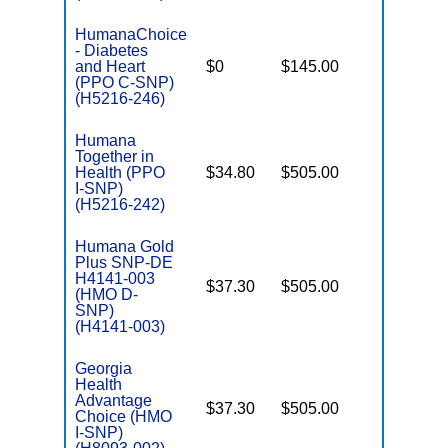
HumanaChoice
- Diabetes
C
and Heart
$0
$145.00
Yes
D
(PPO C-SNP)
(H5216-246)
Humana
Together in
Health (PPO
$34.80
$505.00
No
I
I-SNP)
(H5216-242)
Humana Gold
Plus SNP-DE
H4141-003
$37.30
$505.00
No
(HMO D-
E
SNP)
(H4141-003)
Georgia
Health
Advantage
$37.30
$505.00
No
I
Choice (HMO
I-SNP)