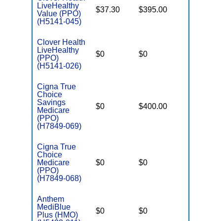
LiveHealthy
$37.30
$395.00
$6,600
Value (PPO)
(H5141-045)
Clover Health
LiveHealthy
$0
$0
$7,550
(PPO)
(H5141-026)
Cigna True
Choice
Savings
$0
$400.00
$7,200
Medicare
(PPO)
(H7849-069)
Cigna True
Choice
Medicare
$0
$0
$6,900
(PPO)
(H7849-068)
Anthem
MediBlue
$0
$0
$7,100
Plus (HMO)