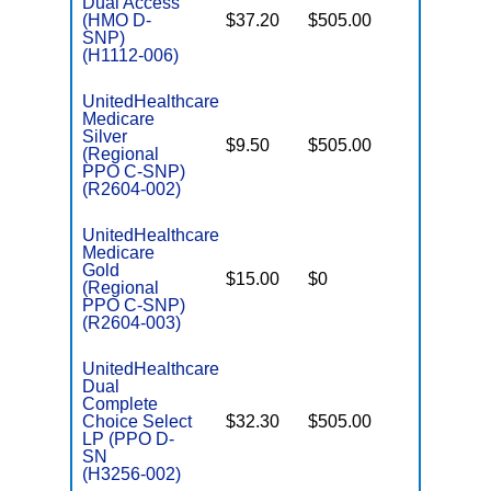
Dual Access
(HMO D-
$37.20
$505.00
No
E
SNP)
(H1112-006)
UnitedHealthcare
Medicare
C
Silver
$9.50
$505.00
No
D
(Regional
PPO C-SNP)
(R2604-002)
UnitedHealthcare
Medicare
C
Gold
$15.00
$0
Yes
D
(Regional
PPO C-SNP)
(R2604-003)
UnitedHealthcare
Dual
Complete
Choice Select
$32.30
$505.00
No
E
LP (PPO D-
SN
(H3256-002)