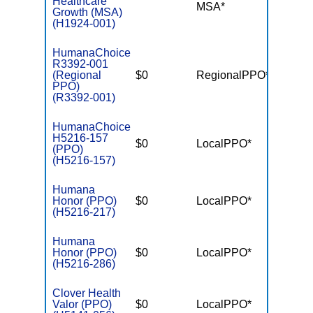
Healthcare
MSA*
$-
Growth (MSA)
(H1924-001)
HumanaChoice
R3392-001
(Regional
$0
RegionalPPO*
$7,55
PPO)
(R3392-001)
HumanaChoice
H5216-157
$0
LocalPPO*
$6,10
(PPO)
(H5216-157)
Humana
Honor (PPO)
$0
LocalPPO*
$6,70
(H5216-217)
Humana
Honor (PPO)
$0
LocalPPO*
$6,70
(H5216-286)
Clover Health
Valor (PPO)
$0
LocalPPO*
$7,55