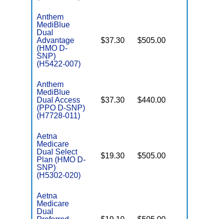
Anthem
MediBlue
Dual
Advantage
$37.30
$505.00
No
E
(HMO D-
SNP)
(H5422-007)
Anthem
MediBlue
Dual Access
$37.30
$440.00
No
E
(PPO D-SNP)
(H7728-011)
Aetna
Medicare
Dual Select
$19.30
$505.00
No
Plan (HMO D-
E
SNP)
(H5302-020)
Aetna
Medicare
Dual