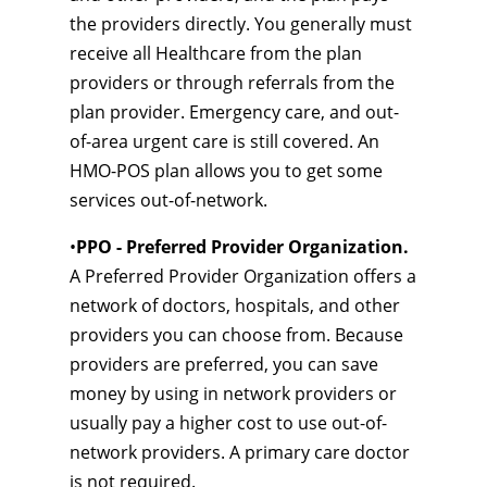
the providers directly. You generally must
receive all Healthcare from the plan
providers or through referrals from the
plan provider. Emergency care, and out-
of-area urgent care is still covered. An
HMO-POS plan allows you to get some
services out-of-network.
•
PPO - Preferred Provider Organization.
A Preferred Provider Organization offers a
network of doctors, hospitals, and other
providers you can choose from. Because
providers are preferred, you can save
money by using in network providers or
usually pay a higher cost to use out-of-
network providers. A primary care doctor
is not required.