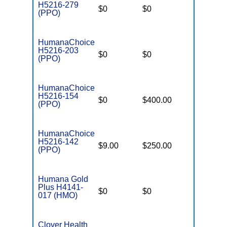
H5216-279
$0
$0
$2,900
(PPO)
HumanaChoice
H5216-203
$0
$0
$7,550
(PPO)
HumanaChoice
H5216-154
$0
$400.00
$7,550
(PPO)
HumanaChoice
H5216-142
$9.00
$250.00
$6,700
(PPO)
Humana Gold
Plus H4141-
$0
$0
$7,550
017 (HMO)
Clover Health