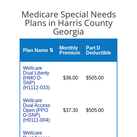
Medicare Special Needs
Plans in Harris County
Georgia
Monthly
Part D
Plan Name ⇅
Gap
Premium
Deductible
Wellcare
Dual Liberty
(HMO D-
$36.00
$505.00
No
E
SNP)
(H1112-033)
Wellcare
Dual Access
Open (PPO
$37.30
$505.00
No
E
D-SNP)
(H0111-004)
Wellcare