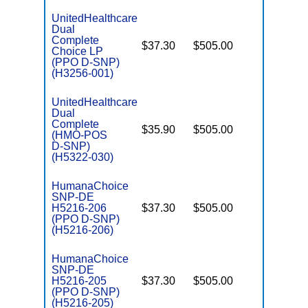
UnitedHealthcare
Dual
Complete
$37.30
$505.00
No
Choice LP
E
(PPO D-SNP)
(H3256-001)
UnitedHealthcare
Dual
Complete
$35.90
$505.00
No
(HMO-POS
E
D-SNP)
(H5322-030)
HumanaChoice
SNP-DE
H5216-206
$37.30
$505.00
No
E
(PPO D-SNP)
(H5216-206)
HumanaChoice
SNP-DE
H5216-205
$37.30
$505.00
No
E
(PPO D-SNP)
(H5216-205)