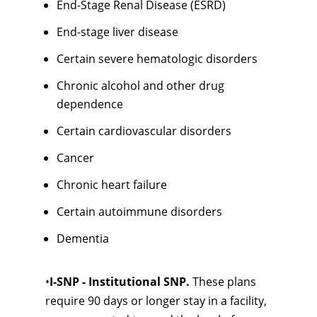
End-Stage Renal Disease (ESRD)
End-stage liver disease
Certain severe hematologic disorders
Chronic alcohol and other drug
dependence
Certain cardiovascular disorders
Cancer
Chronic heart failure
Certain autoimmune disorders
Dementia
•
I-SNP - Institutional SNP.
These plans
require 90 days or longer stay in a facility,