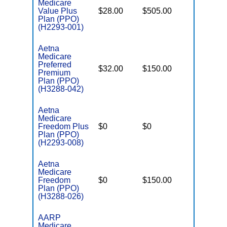
Medicare
Value Plus
$28.00
$505.00
$8,300
Plan (PPO)
(H2293-001)
Aetna
Medicare
Preferred
$32.00
$150.00
$8,300
Premium
Plan (PPO)
(H3288-042)
Aetna
Medicare
Freedom Plus
$0
$0
$5,500
Plan (PPO)
(H2293-008)
Aetna
Medicare
Freedom
$0
$150.00
$6,900
Plan (PPO)
(H3288-026)
AARP
Medicare