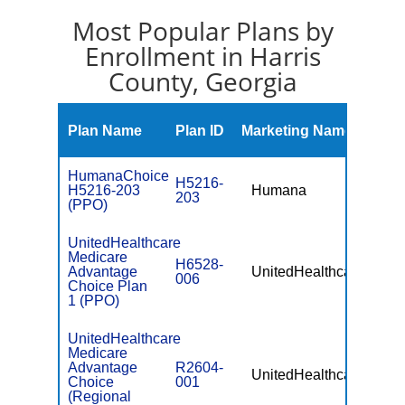
Most Popular Plans by
Enrollment in Harris
County, Georgia
Mont
Plan Name
Plan ID
Marketing Name
Prem
HumanaChoice
H5216-
H5216-203
Humana
$0
203
(PPO)
UnitedHealthcare
Medicare
H6528-
Advantage
UnitedHealthcare
$0
006
Choice Plan
1 (PPO)
UnitedHealthcare
Medicare
Advantage
R2604-
UnitedHealthcare
$49.
Choice
001
(Regional