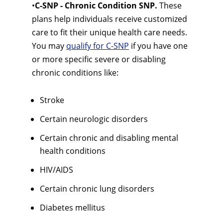
•
C-SNP - Chronic Condition SNP.
These
plans help individuals receive customized
care to fit their unique health care needs.
You may
qualify for C-SNP
if you have one
or more specific severe or disabling
chronic conditions like:
Stroke
Certain neurologic disorders
Certain chronic and disabling mental
health conditions
HIV/AIDS
Certain chronic lung disorders
Diabetes mellitus