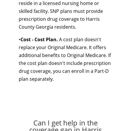
reside in a licensed nursing home or
skilled facility. SNP plans must provide
prescription drug coverage to Harris
County Georgia residents.
•
Cost - Cost Plan.
A cost plan doesn't
replace your Original Medicare. It offers
additional benefits to Original Medicare. If
the cost plan doesn't include prescription
drug coverage, you can enroll in a Part-D
plan separately.
Can I get help in the
coverage gap in Harris