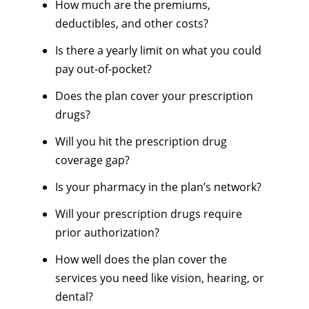
How much are the premiums,
deductibles, and other costs?
Is there a yearly limit on what you could
pay out-of-pocket?
Does the plan cover your prescription
drugs?
Will you hit the prescription drug
coverage gap?
Is your pharmacy in the plan’s network?
Will your prescription drugs require
prior authorization?
How well does the plan cover the
services you need like vision, hearing, or
dental?