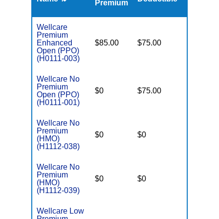
Premium
Wellcare
Premium
Enhanced
$85.00
$75.00
$6,000
Open (PPO)
(H0111-003)
Wellcare No
Premium
$0
$75.00
$5,500
Open (PPO)
(H0111-001)
Wellcare No
Premium
$0
$0
$8,300
(HMO)
(H1112-038)
Wellcare No
Premium
$0
$0
$8,300
(HMO)
(H1112-039)
Wellcare Low
Premium