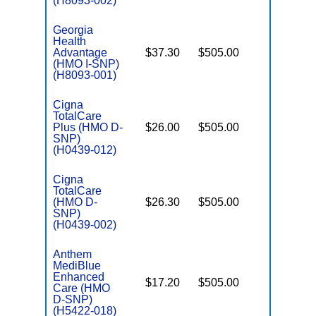
(H8093-002)
Georgia
Health
Advantage
$37.30
$505.00
No
I
(HMO I-SNP)
(H8093-001)
Cigna
TotalCare
Plus (HMO D-
$26.00
$505.00
No
E
SNP)
(H0439-012)
Cigna
TotalCare
(HMO D-
$26.30
$505.00
No
E
SNP)
(H0439-002)
Anthem
MediBlue
Enhanced
$17.20
$505.00
No
Care (HMO
E
D-SNP)
(H5422-018)