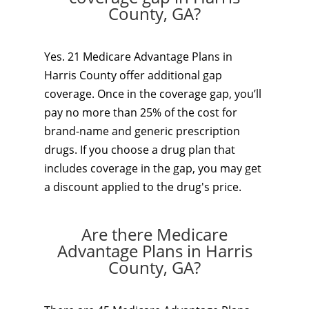
County, GA?
Yes. 21 Medicare Advantage Plans in
Harris County offer additional gap
coverage. Once in the coverage gap, you’ll
pay no more than 25% of the cost for
brand-name and generic prescription
drugs. If you choose a drug plan that
includes coverage in the gap, you may get
a discount applied to the drug's price.
Are there Medicare
Advantage Plans in Harris
County, GA?