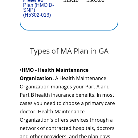
Preferred
$19.10
$505.00
No
E
Plan (HMO D-
SNP)
(H5302-013)
Types of MA Plan in GA
•
HMO - Health Maintenance
Organization.
A Health Maintenance
Organization manages your Part A and
Part B health insurance benefits. In most
cases you need to choose a primary care
doctor. Health Maintenance
Organization's offers services through a
network of contracted hospitals, doctors
and other providers, and the plan pays