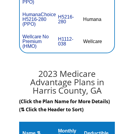
PPO)
HumanaChoice
H5216-
H5216-280
Humana
$36.
280
(PPO)
Wellcare No
H1112-
Premium
Wellcare
$0
038
(HMO)
2023 Medicare
Advantage Plans in
Harris County, GA
(Click the Plan Name for More Details)
(⇅ Click the Header to Sort)
Monthly
Name ⇅
Deductible
MOOP