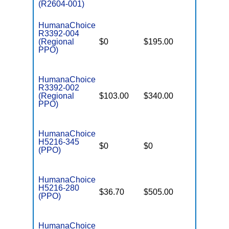
(R2604-001)
HumanaChoice
R3392-004
(Regional
$0
$195.00
$7,550
PPO)
HumanaChoice
R3392-002
(Regional
$103.00
$340.00
$6,700
PPO)
HumanaChoice
H5216-345
$0
$0
$7,550
(PPO)
HumanaChoice
H5216-280
$36.70
$505.00
$7,550
(PPO)
HumanaChoice