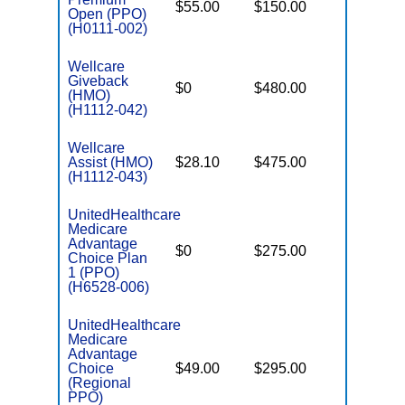
$55.00
$150.00
$6,700
Open (PPO)
(H0111-002)
Wellcare
Giveback
$0
$480.00
$8,300
(HMO)
(H1112-042)
Wellcare
Assist (HMO)
$28.10
$475.00
$3,650
(H1112-043)
UnitedHealthcare
Medicare
Advantage
$0
$275.00
$6,700
Choice Plan
1 (PPO)
(H6528-006)
UnitedHealthcare
Medicare
Advantage
Choice
$49.00
$295.00
$6,700
(Regional
PPO)