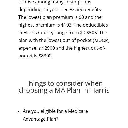
choose among many cost options
depending on your necessary benefits.
The lowest plan premium is $0 and the
highest premium is $103. The deductibles
in Harris County range from $0-$505. The
plan with the lowest out-of-pocket (MOOP)
expense is $2900 and the highest out-of-
pocket is $8300.
Things to consider when
choosing a MA Plan in Harris
Are you eligible for a Medicare
Advantage Plan?