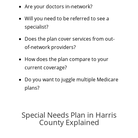
Are your doctors in-network?
Will you need to be referred to see a
specialist?
Does the plan cover services from out-
of-network providers?
How does the plan compare to your
current coverage?
Do you want to juggle multiple Medicare
plans?
Special Needs Plan in Harris
County Explained