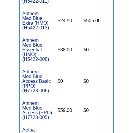
(H5422-011)
Anthem
MediBlue
$24.50
$505.00
$5,900
Extra (HMO)
(H5422-013)
Anthem
MediBlue
Essential
$38.00
$0
$3,450
(HMO)
(H5422-008)
Anthem
MediBlue
Access Basic
$0
$0
$6,700
(PPO)
(H7728-006)
Anthem
MediBlue
$59.00
$0
$6,050
Access (PPO)
(H7728-005)
Aetna