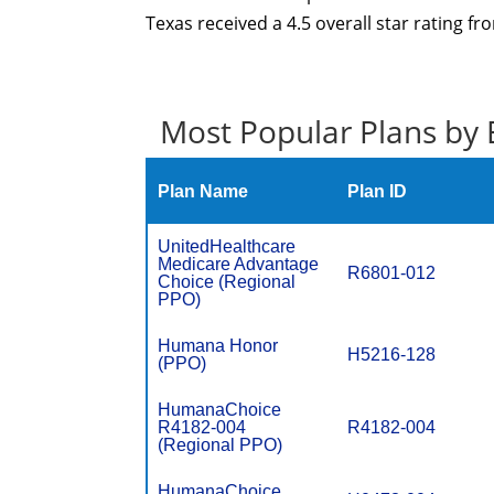
Texas received a 4.5 overall star rating f
Most Popular Plans by 
Plan Name
Plan ID
UnitedHealthcare
Medicare Advantage
R6801-012
Choice (Regional
PPO)
Humana Honor
H5216-128
(PPO)
HumanaChoice
R4182-004
R4182-004
(Regional PPO)
HumanaChoice