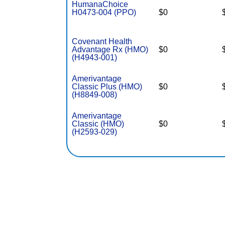
HumanaChoice
H0473-004 (PPO)
$0
Covenant Health
Advantage Rx (HMO)
$0
(H4943-001)
Amerivantage
Classic Plus (HMO)
$0
(H8849-008)
Amerivantage
Classic (HMO)
$0
(H2593-029)