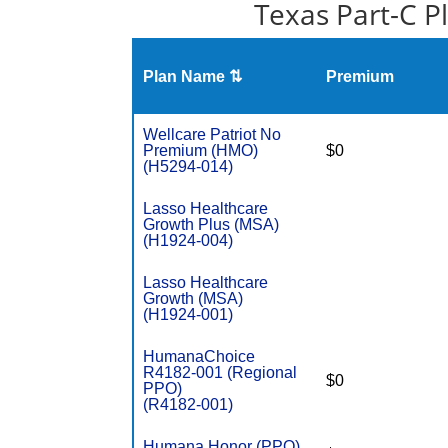
Texas Part-C P
Plan Name ⇅
Premium
Wellcare Patriot No
Premium (HMO)
$0
(H5294-014)
Lasso Healthcare
Growth Plus (MSA)
(H1924-004)
Lasso Healthcare
Growth (MSA)
(H1924-001)
HumanaChoice
R4182-001 (Regional
$0
PPO)
(R4182-001)
Humana Honor (PPO)