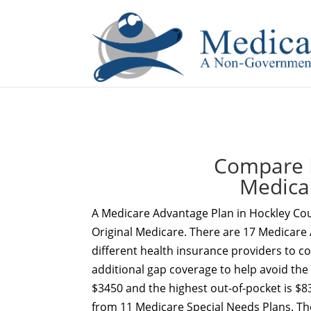
If you are a watch lover who wants to have a high-quality 
Compare 
Medica
A Medicare Advantage Plan in Hockley Cou
Original Medicare. There are 17 Medicare 
different health insurance providers to c
additional gap coverage to help avoid the
$3450 and the highest out-of-pocket is $83
from 11 Medicare Special Needs Plans. Th