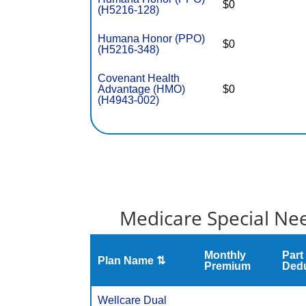
$0
(H5216-128)
Humana Honor (PPO)
$0
(H5216-348)
Covenant Health
Advantage (HMO)
$0
(H4943-002)
Medicare Special Nee
Monthly
Part
Plan Name ⇅
Premium
Dedu
Wellcare Dual