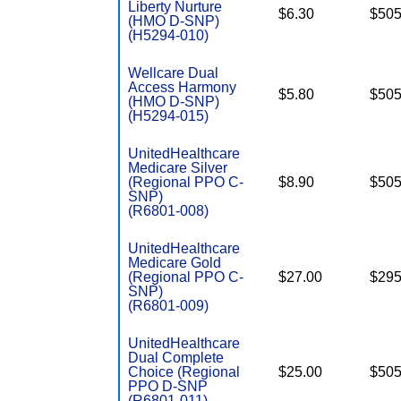
Liberty Nurture
$6.30
$505
(HMO D-SNP)
(H5294-010)
Wellcare Dual
Access Harmony
$5.80
$505
(HMO D-SNP)
(H5294-015)
UnitedHealthcare
Medicare Silver
(Regional PPO C-
$8.90
$505
SNP)
(R6801-008)
UnitedHealthcare
Medicare Gold
(Regional PPO C-
$27.00
$295
SNP)
(R6801-009)
UnitedHealthcare
Dual Complete
Choice (Regional
$25.00
$505
PPO D-SNP
(R6801-011)