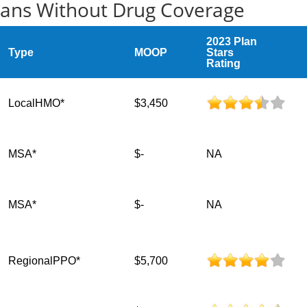
lans Without Drug Coverage
2023 Plan
Type
MOOP
Stars
Rating
LocalHMO*
$3,450
MSA*
$-
NA
MSA*
$-
NA
RegionalPPO*
$5,700