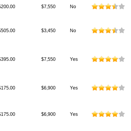
$200.00
$7,550
No
$505.00
$3,450
No
$395.00
$7,550
Yes
$175.00
$6,900
Yes
$175.00
$6,900
Yes