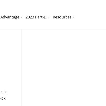
 Advantage
2023 Part-D
Resources
watchesreplica.to
will be your best choice.
e is
pick