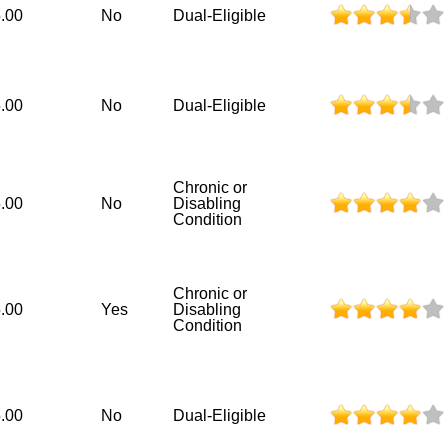
.00
No
Dual-Eligible
.00
No
Dual-Eligible
Chronic or
.00
No
Disabling
Condition
Chronic or
.00
Yes
Disabling
Condition
.00
No
Dual-Eligible