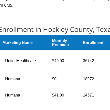
rom CMS.
Enrollment in Hockley County, Tex
Monthly
Marketing Name
Enrollment
Premium
UnitedHealthcare
$49.00
36742
Humana
$0
18972
Humana
$41.00
14571