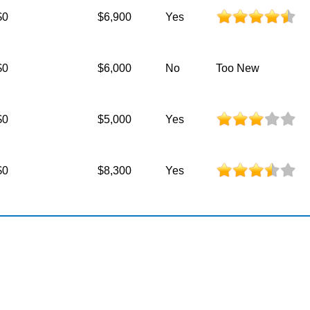
$0
$6,900
Yes
$0
$6,000
No
Too New
$0
$5,000
Yes
$0
$8,300
Yes