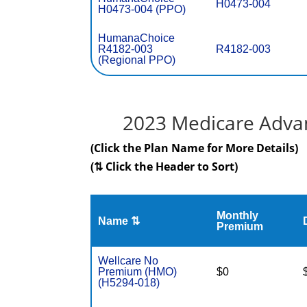
H0473-004
H0473-004 (PPO)
HumanaChoice
R4182-003
R4182-003
(Regional PPO)
2023 Medicare Advan
(Click the Plan Name for More Details)
(⇅ Click the Header to Sort)
Monthly
Name ⇅
Premium
Wellcare No
Premium (HMO)
$0
(H5294-018)