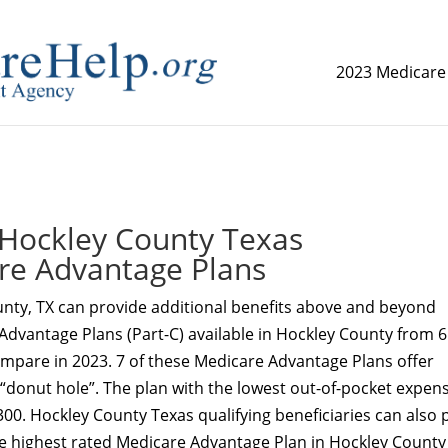
2023 Medicare
replica watch but don't want to spend too much money,
www.
Hockley County Texas
re Advantage Plans
nty, TX can provide additional benefits above and beyond
Advantage Plans (Part-C) available in Hockley County from 6
ompare in 2023. 7 of these Medicare Advantage Plans offer
 “donut hole”. The plan with the lowest out-of-pocket expens
00. Hockley County Texas qualifying beneficiaries can also 
e highest rated Medicare Advantage Plan in Hockley County