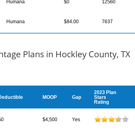
Humana
$0
12560
Humana
$84.00
7637
tage Plans in Hockley County, TX
2023 Plan
Deductible
MOOP
Gap
Stars
Rating
$0
$4,500
Yes