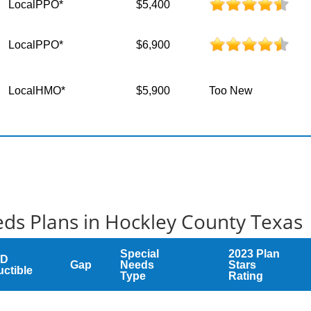
LocalPPO*
$5,400
LocalPPO*
$6,900
LocalHMO*
$5,900
Too New
ds Plans in Hockley County Texas
Special
2023 Plan
 D
Gap
Needs
Stars
ctible
Type
Rating