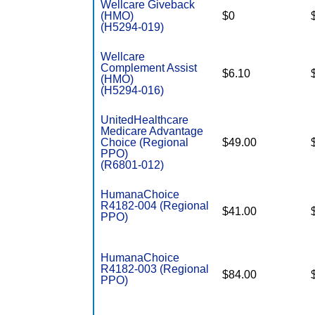
Wellcare Giveback
(HMO)
$0
(H5294-019)
Wellcare
Complement Assist
$6.10
(HMO)
(H5294-016)
UnitedHealthcare
Medicare Advantage
Choice (Regional
$49.00
PPO)
(R6801-012)
HumanaChoice
R4182-004 (Regional
$41.00
PPO)
HumanaChoice
R4182-003 (Regional
$84.00
PPO)